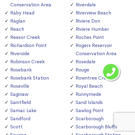
Conservation Area
Riverdale
Raby Head
Riverview Beach
Raglan
Riviere Don
Reach
Riviere Humber
Reesor Creek
Roches Point
Richardson Point
Rogers Reservoir
Riverside
Conservation Area
Robinson Creek
Rosedale
Rosebank
Rouge
Rosebank Station
Rowntree Creek
Roseville
Royal Beach
Saginaw
Runnymede
Saintfield
Sand Islands
Samac Lake
Sawlog Point
Sandford
Scarborough
Scott
Scarborough Bluffs
Scugog
Scarborough Station