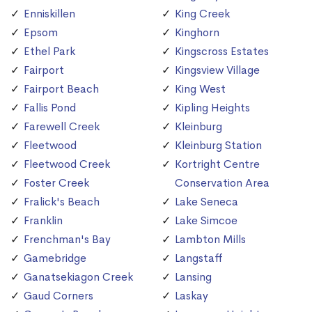
Enniskillen
King Creek
Epsom
Kinghorn
Ethel Park
Kingscross Estates
Fairport
Kingsview Village
Fairport Beach
King West
Fallis Pond
Kipling Heights
Farewell Creek
Kleinburg
Fleetwood
Kleinburg Station
Fleetwood Creek
Kortright Centre
Foster Creek
Conservation Area
Fralick's Beach
Lake Seneca
Franklin
Lake Simcoe
Frenchman's Bay
Lambton Mills
Gamebridge
Langstaff
Ganatsekiagon Creek
Lansing
Gaud Corners
Laskay