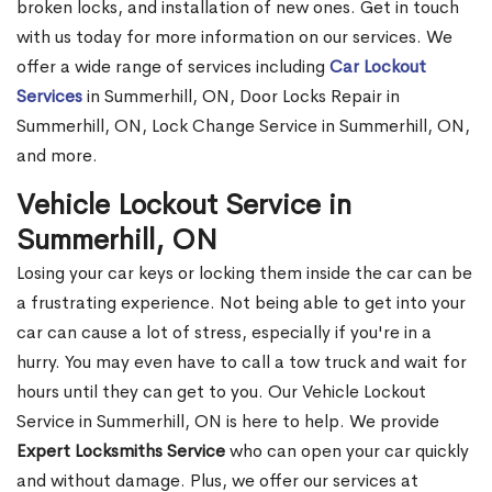
broken locks, and installation of new ones. Get in touch
with us today for more information on our services. We
offer a wide range of services including
Car Lockout
Services
in Summerhill, ON, Door Locks Repair in
Summerhill, ON, Lock Change Service in Summerhill, ON,
and more.
Vehicle Lockout Service in
Summerhill, ON
Losing your car keys or locking them inside the car can be
a frustrating experience. Not being able to get into your
car can cause a lot of stress, especially if you're in a
hurry. You may even have to call a tow truck and wait for
hours until they can get to you. Our Vehicle Lockout
Service in Summerhill, ON is here to help. We provide
Expert Locksmiths Service
who can open your car quickly
and without damage. Plus, we offer our services at