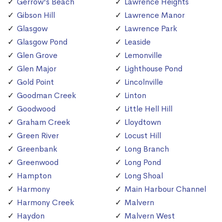
Gerrow's Beach
Lawrence Heights
Gibson Hill
Lawrence Manor
Glasgow
Lawrence Park
Glasgow Pond
Leaside
Glen Grove
Lemonville
Glen Major
Lighthouse Pond
Gold Point
Lincolnville
Goodman Creek
Linton
Goodwood
Little Hell Hill
Graham Creek
Lloydtown
Green River
Locust Hill
Greenbank
Long Branch
Greenwood
Long Pond
Hampton
Long Shoal
Harmony
Main Harbour Channel
Harmony Creek
Malvern
Haydon
Malvern West