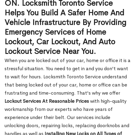
ON. Locksmith Toronto Service
Helps You Build A Safer Home And
Vehicle Infrastructure By Providing
Emergency Services of Home
Lockout, Car Lockout, And Auto
Lockout Service Near You.
When you are locked out of your car, home or office it is a
stressful situation. You need to get in and you don't want
to wait for hours. Locksmith Toronto Service understand
that being locked out of your car, home or office can be
frustrating and time-consuming. That's why we offer
Lockout Services At Reasonable Prices
with high-quality
workmanship from our experts who have years of
experience under their belt. Our services include
unlocking doors, repairing locks, replacing doorknobs and
handles as well as
Installing New Locks on All Types of