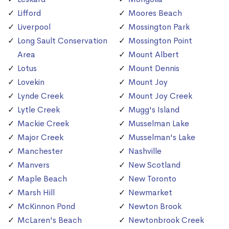
Lifford
Moores Beach
Liverpool
Mossington Park
Long Sault Conservation
Mossington Point
Area
Mount Albert
Lotus
Mount Dennis
Lovekin
Mount Joy
Lynde Creek
Mount Joy Creek
Lytle Creek
Mugg's Island
Mackie Creek
Musselman Lake
Major Creek
Musselman's Lake
Manchester
Nashville
Manvers
New Scotland
Maple Beach
New Toronto
Marsh Hill
Newmarket
McKinnon Pond
Newton Brook
McLaren's Beach
Newtonbrook Creek