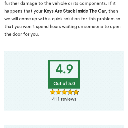
further damage to the vehicle or its components. If it
happens that your
Keys Are Stuck Inside The Car
, then
we will come up with a quick solution for this problem so
that you won’t spend hours waiting on someone to open
the door for you.
4.9
Out of 5.0
411 reviews