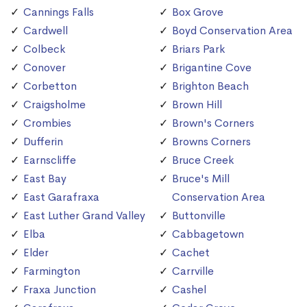
Cannings Falls
Box Grove
Cardwell
Boyd Conservation Area
Colbeck
Briars Park
Conover
Brigantine Cove
Corbetton
Brighton Beach
Craigsholme
Brown Hill
Crombies
Brown's Corners
Dufferin
Browns Corners
Earnscliffe
Bruce Creek
East Bay
Bruce's Mill
East Garafraxa
Conservation Area
East Luther Grand Valley
Buttonville
Elba
Cabbagetown
Elder
Cachet
Farmington
Carrville
Fraxa Junction
Cashel