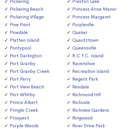
Pickering
Preston Lake
Pickering Beach
Princess Anne Manor
Pickering Village
Princess Margaret
Pine Point
Purpleville
Pinedale
Quaker
Platten Island
Quantztown
Pontypool
Queensville
Port Darlington
R.C.Y.C. Island
Port Granby
Ravenshoe
Port Granby Creek
Recreation Island
Port Perry
Regent Park
Port View Beach
Rexdale
Port Whitby
Richmond Hill
Prince Albert
Richvale
Pringle Creek
Richview Gardens
Prospect
Ringwood
Purple Woods
River Drive Park