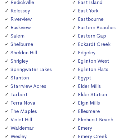
Redickville
East Island
Relessey
East York
Riverview
Eastbourne
Ruskview
Eastern Beaches
Salem
Eastern Gap
Shelburne
Eckardt Creek
Sheldon Hill
Edgeley
Shrigley
Eglinton West
Springwater Lakes
Eglinton Flats
Stanton
Egypt
Starrview Acres
Elder Mills
Tarbert
Elder Station
Terra Nova
Elgin Mills
The Maples
Ellesmere
Violet Hill
Elmhurst Beach
Waldemar
Emery
Wesley
Emery Creek