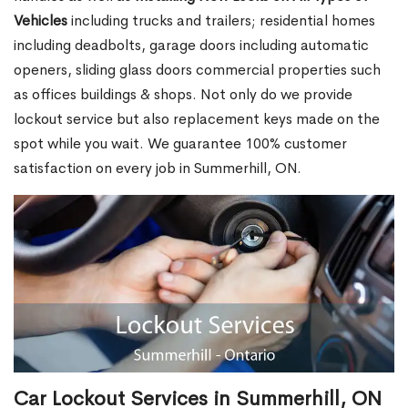
Vehicles
including trucks and trailers; residential homes
including deadbolts, garage doors including automatic
openers, sliding glass doors commercial properties such
as offices buildings & shops. Not only do we provide
lockout service but also replacement keys made on the
spot while you wait. We guarantee 100% customer
satisfaction on every job in Summerhill, ON.
Car Lockout Services in Summerhill, ON