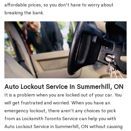
affordable prices, so you don't have to worry about
breaking the bank.
Auto Lockout Service in Summerhill, ON
It is a problem when you are locked out of your car. You
will get frustrated and worried. When you have an
emergency lockout, there aren't any choices to pick
from as Locksmith Toronto Service can help you with
Auto Lockout Service in Summerhill, ON without causing