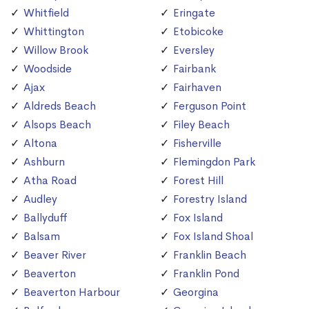
Whitfield
Eringate
Whittington
Etobicoke
Willow Brook
Eversley
Woodside
Fairbank
Ajax
Fairhaven
Aldreds Beach
Ferguson Point
Alsops Beach
Filey Beach
Altona
Fisherville
Ashburn
Flemingdon Park
Atha Road
Forest Hill
Audley
Forestry Island
Ballyduff
Fox Island
Balsam
Fox Island Shoal
Beaver River
Franklin Beach
Beaverton
Franklin Pond
Beaverton Harbour
Georgina