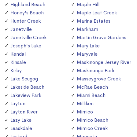
Highland Beach
Maple Hill
Honey's Beach
Maple Leaf Creek
Hunter Creek
Marina Estates
Janetville
Markham
Janetville Creek
Martin Grove Gardens
Joseph's Lake
Mary Lake
Kendal
Maryvale
Kinsale
Maskinonge Jersey River
Kirby
Maskinonge Park
Lake Scugog
Masseygrove Creek
Lakeside Beach
McRae Beach
Lakeview Park
Miami Beach
Layton
Milliken
Layton River
Mimico
Lazy Lake
Mimico Beach
Leaskdale
Mimico Creek
Leskard
Mongolia