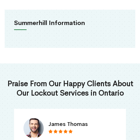
Summerhill Information
Praise From Our Happy Clients About
Our Lockout Services in Ontario
James Thomas