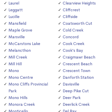
Laurel
Clearview Heights
Leggatt
Cliffcrest
Lucille
Cliffside
Mansfield
Coatsworth Cut
Maple Grove
Cold Creek
Marsville
Concord
McCarstons Lake
Cook Creek
Melancthon
Cook's Bay
Mill Creek
Craigmawr Beach
Mill Hill
Crescent Beach
Mono
Crescent Town
Mono Centre
Danforth Station
Mono Cliffs Provincial
Davisville
Park
Deep Pike Cut
Mono Hills
Deer Park
Monora Creek
Deerlick Creek
Monticello
Del Ray