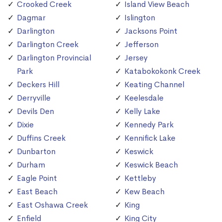
Crooked Creek
Island View Beach
Dagmar
Islington
Darlington
Jacksons Point
Darlington Creek
Jefferson
Darlington Provincial
Jersey
Park
Katabokokonk Creek
Deckers Hill
Keating Channel
Derryville
Keelesdale
Devils Den
Kelly Lake
Dixie
Kennedy Park
Duffins Creek
Kennifick Lake
Dunbarton
Keswick
Durham
Keswick Beach
Eagle Point
Kettleby
East Beach
Kew Beach
East Oshawa Creek
King
Enfield
King City