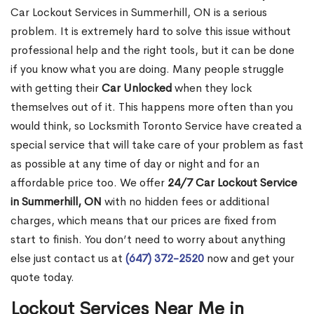
Car Lockout Services in Summerhill, ON is a serious
problem. It is extremely hard to solve this issue without
professional help and the right tools, but it can be done
if you know what you are doing. Many people struggle
with getting their
Car Unlocked
when they lock
themselves out of it. This happens more often than you
would think, so Locksmith Toronto Service have created a
special service that will take care of your problem as fast
as possible at any time of day or night and for an
affordable price too. We offer
24/7 Car Lockout Service
in Summerhill, ON
with no hidden fees or additional
charges, which means that our prices are fixed from
start to finish. You don’t need to worry about anything
else just contact us at
(647) 372-2520
now and get your
quote today.
Lockout Services Near Me in