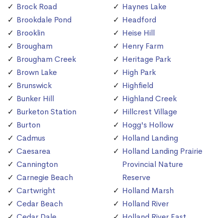
Brock Road
Haynes Lake
Brookdale Pond
Headford
Brooklin
Heise Hill
Brougham
Henry Farm
Brougham Creek
Heritage Park
Brown Lake
High Park
Brunswick
Highfield
Bunker Hill
Highland Creek
Burketon Station
Hillcrest Village
Burton
Hogg's Hollow
Cadmus
Holland Landing
Caesarea
Holland Landing Prairie
Cannington
Provincial Nature
Carnegie Beach
Reserve
Cartwright
Holland Marsh
Cedar Beach
Holland River
Cedar Dale
Holland River East