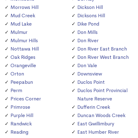
Morrows Hill
Dickson Hill
Mud Creek
Dicksons Hill
Mud Lake
Dike Pond
Mulmur
Don Mills
Mulmur Hills
Don River
Nottawa Hill
Don River East Branch
Oak Ridges
Don River West Branch
Orangeville
Don Vale
Orton
Downsview
Peepabun
Duclos Point
Perm
Duclos Point Provincial
Prices Corner
Nature Reserve
Primrose
Dufferin Creek
Purple Hill
Duncan Woods Creek
Randwick
East Gwillimbury
Reading
East Humber River