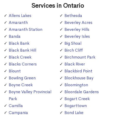
Services in Ontario
Allens Lakes
Bethesda
Amaranth
Beverley Acres
Amaranth Station
Beverley Hills
Banda
Beverley Isles
Black Bank
Big Shoal
Black Bank Hill
Birch Cliff
Black Creek
Birchmount Park
Blacks Corners
Black River
Blount
Blackbird Point
Bowling Green
Blockhouse Bay
Boyne Creek
Bloomington
Boyne Valley Provincial
Bloordale Gardens
Park
Bogart Creek
Camilla
Bogarttown
Campania
Bond Lake