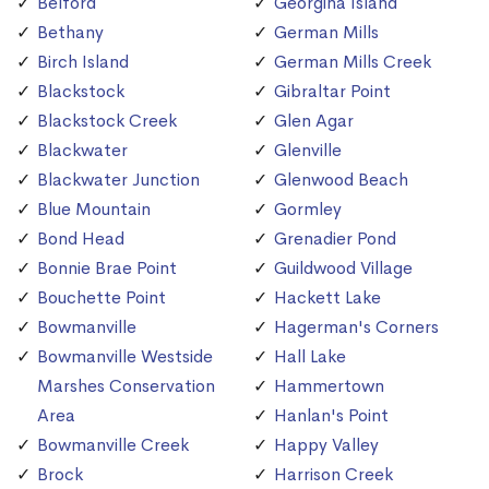
Belford
Georgina Island
Bethany
German Mills
Birch Island
German Mills Creek
Blackstock
Gibraltar Point
Blackstock Creek
Glen Agar
Blackwater
Glenville
Blackwater Junction
Glenwood Beach
Blue Mountain
Gormley
Bond Head
Grenadier Pond
Bonnie Brae Point
Guildwood Village
Bouchette Point
Hackett Lake
Bowmanville
Hagerman's Corners
Bowmanville Westside
Hall Lake
Marshes Conservation
Hammertown
Area
Hanlan's Point
Bowmanville Creek
Happy Valley
Brock
Harrison Creek