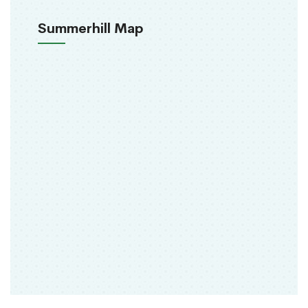
Summerhill Map