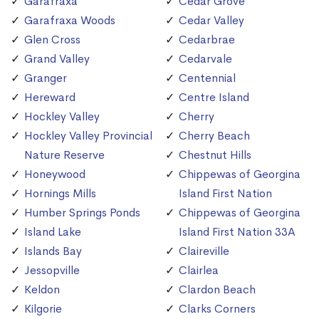
Garafraxa
Cedar Grove
Garafraxa Woods
Cedar Valley
Glen Cross
Cedarbrae
Grand Valley
Cedarvale
Granger
Centennial
Hereward
Centre Island
Hockley Valley
Cherry
Hockley Valley Provincial
Cherry Beach
Nature Reserve
Chestnut Hills
Honeywood
Chippewas of Georgina
Hornings Mills
Island First Nation
Humber Springs Ponds
Chippewas of Georgina
Island Lake
Island First Nation 33A
Islands Bay
Claireville
Jessopville
Clairlea
Keldon
Clardon Beach
Kilgorie
Clarks Corners