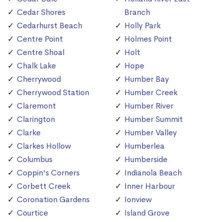
Cedar Shores
Branch
Cedarhurst Beach
Holly Park
Centre Point
Holmes Point
Centre Shoal
Holt
Chalk Lake
Hope
Cherrywood
Humber Bay
Cherrywood Station
Humber Creek
Claremont
Humber River
Clarington
Humber Summit
Clarke
Humber Valley
Clarkes Hollow
Humberlea
Columbus
Humberside
Coppin's Corners
Indianola Beach
Corbett Creek
Inner Harbour
Coronation Gardens
Ionview
Courtice
Island Grove