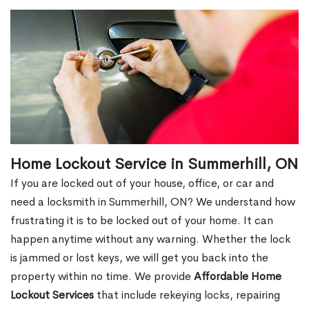
Home Lockout Service in Summerhill, ON
If you are locked out of your house, office, or car and
need a locksmith in Summerhill, ON? We understand how
frustrating it is to be locked out of your home. It can
happen anytime without any warning. Whether the lock
is jammed or lost keys, we will get you back into the
property within no time. We provide
Affordable Home
Lockout Services
that include rekeying locks, repairing