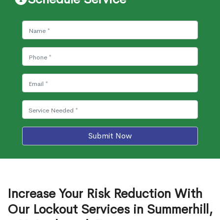
Submit Now
Increase Your Risk Reduction With
Our Lockout Services in Summerhill,