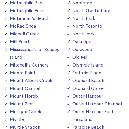
McLaughlin Bay
Nobleton
McLaughlin Point
North Gwillimbury
McLennan's Beach
North Park
McRae Shoal
North Toronto
Michell Creek
North York
Mill Pond
Oakridge
Mississauga's of Scugog
Oakwood
Island
Old Mill
Mitchell's Corners
Olympic Island
Moore Point
Ontario Place
Mount Albert Creek
Orchard Beach
Mount Carmel
Orchard Grove
Mount Horeb
Outer Harbour
Mount Zion
Outer Harbour Channel
Mulligan Creek
Outer Harbour East
Myrtle
Headland
Myrtle Station
Paradise Beach