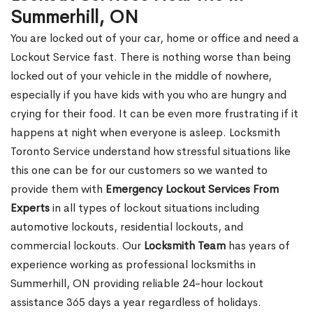
Summerhill, ON
You are locked out of your car, home or office and need a
Lockout Service fast. There is nothing worse than being
locked out of your vehicle in the middle of nowhere,
especially if you have kids with you who are hungry and
crying for their food. It can be even more frustrating if it
happens at night when everyone is asleep. Locksmith
Toronto Service understand how stressful situations like
this one can be for our customers so we wanted to
provide them with
Emergency Lockout Services From
Experts
in all types of lockout situations including
automotive lockouts, residential lockouts, and
commercial lockouts. Our
Locksmith Team
has years of
experience working as professional locksmiths in
Summerhill, ON providing reliable 24-hour lockout
assistance 365 days a year regardless of holidays.