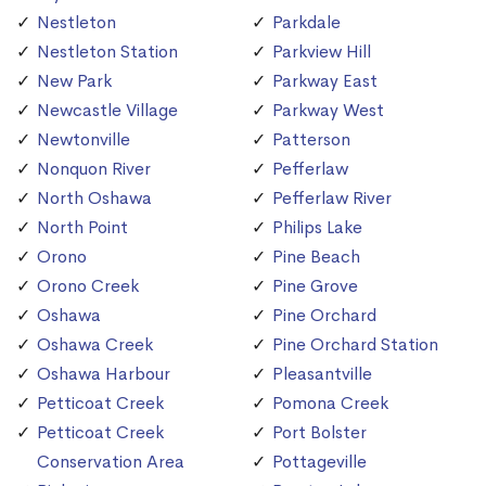
Nestleton
Parkdale
Nestleton Station
Parkview Hill
New Park
Parkway East
Newcastle Village
Parkway West
Newtonville
Patterson
Nonquon River
Pefferlaw
North Oshawa
Pefferlaw River
North Point
Philips Lake
Orono
Pine Beach
Orono Creek
Pine Grove
Oshawa
Pine Orchard
Oshawa Creek
Pine Orchard Station
Oshawa Harbour
Pleasantville
Petticoat Creek
Pomona Creek
Petticoat Creek
Port Bolster
Conservation Area
Pottageville