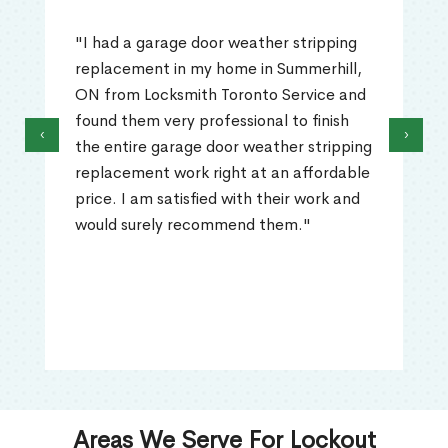
"I had a garage door weather stripping
replacement in my home in Summerhill,
ON from Locksmith Toronto Service and
found them very professional to finish
‹
›
the entire garage door weather stripping
replacement work right at an affordable
price. I am satisfied with their work and
would surely recommend them."
Areas We Serve For Lockout