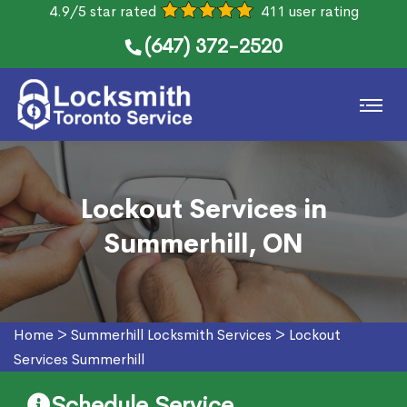
4.9/5 star rated
411 user rating
(647) 372-2520
Lockout Services in
Summerhill, ON
Home
>
Summerhill Locksmith Services
>
Lockout
Services Summerhill
Schedule Service