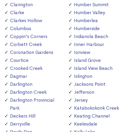
Clarington
Humber Summit
Clarke
Humber Valley
Clarkes Hollow
Humberlea
Columbus
Humberside
Coppin's Corners
Indianola Beach
Corbett Creek
Inner Harbour
Coronation Gardens
Ionview
Courtice
Island Grove
Crooked Creek
Island View Beach
Dagmar
Islington
Darlington
Jacksons Point
Darlington Creek
Jefferson
Darlington Provincial
Jersey
Park
Katabokokonk Creek
Deckers Hill
Keating Channel
Derryville
Keelesdale
Devils Den
Kelly Lake