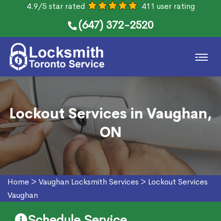
4.9/5 star rated
411 user rating
(647) 372-2520
Lockout Services in Vaughan,
ON
Home
>
Vaughan Locksmith Services
>
Lockout Services
Vaughan
Schedule Service