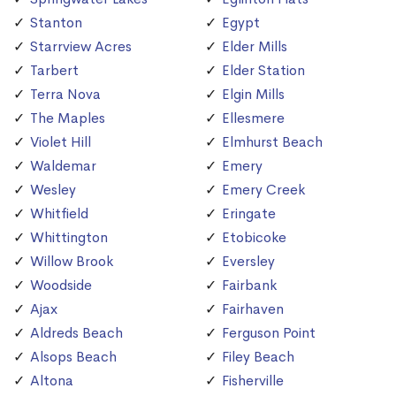
Stanton
Egypt
Starrview Acres
Elder Mills
Tarbert
Elder Station
Terra Nova
Elgin Mills
The Maples
Ellesmere
Violet Hill
Elmhurst Beach
Waldemar
Emery
Wesley
Emery Creek
Whitfield
Eringate
Whittington
Etobicoke
Willow Brook
Eversley
Woodside
Fairbank
Ajax
Fairhaven
Aldreds Beach
Ferguson Point
Alsops Beach
Filey Beach
Altona
Fisherville