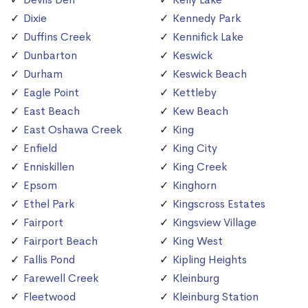
Dixie
Kennedy Park
Duffins Creek
Kennifick Lake
Dunbarton
Keswick
Durham
Keswick Beach
Eagle Point
Kettleby
East Beach
Kew Beach
East Oshawa Creek
King
Enfield
King City
Enniskillen
King Creek
Epsom
Kinghorn
Ethel Park
Kingscross Estates
Fairport
Kingsview Village
Fairport Beach
King West
Fallis Pond
Kipling Heights
Farewell Creek
Kleinburg
Fleetwood
Kleinburg Station