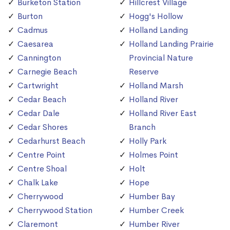
Burketon Station
Hillcrest Village
Burton
Hogg's Hollow
Cadmus
Holland Landing
Caesarea
Holland Landing Prairie
Cannington
Provincial Nature
Carnegie Beach
Reserve
Cartwright
Holland Marsh
Cedar Beach
Holland River
Cedar Dale
Holland River East
Cedar Shores
Branch
Cedarhurst Beach
Holly Park
Centre Point
Holmes Point
Centre Shoal
Holt
Chalk Lake
Hope
Cherrywood
Humber Bay
Cherrywood Station
Humber Creek
Claremont
Humber River