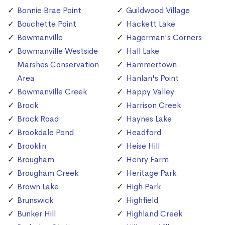
Bonnie Brae Point
Guildwood Village
Bouchette Point
Hackett Lake
Bowmanville
Hagerman's Corners
Bowmanville Westside
Hall Lake
Marshes Conservation
Hammertown
Area
Hanlan's Point
Bowmanville Creek
Happy Valley
Brock
Harrison Creek
Brock Road
Haynes Lake
Brookdale Pond
Headford
Brooklin
Heise Hill
Brougham
Henry Farm
Brougham Creek
Heritage Park
Brown Lake
High Park
Brunswick
Highfield
Bunker Hill
Highland Creek