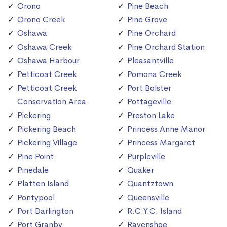
Orono
Pine Beach
Orono Creek
Pine Grove
Oshawa
Pine Orchard
Oshawa Creek
Pine Orchard Station
Oshawa Harbour
Pleasantville
Petticoat Creek
Pomona Creek
Petticoat Creek
Port Bolster
Conservation Area
Pottageville
Pickering
Preston Lake
Pickering Beach
Princess Anne Manor
Pickering Village
Princess Margaret
Pine Point
Purpleville
Pinedale
Quaker
Platten Island
Quantztown
Pontypool
Queensville
Port Darlington
R.C.Y.C. Island
Port Granby
Ravenshoe