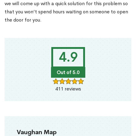
we will come up with a quick solution for this problem so
that you won’t spend hours waiting on someone to open
the door for you.
4.9
Out of 5.0
411 reviews
Vaughan Map