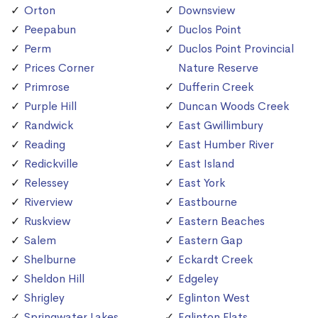
Orton
Downsview
Peepabun
Duclos Point
Perm
Duclos Point Provincial
Prices Corner
Nature Reserve
Primrose
Dufferin Creek
Purple Hill
Duncan Woods Creek
Randwick
East Gwillimbury
Reading
East Humber River
Redickville
East Island
Relessey
East York
Riverview
Eastbourne
Ruskview
Eastern Beaches
Salem
Eastern Gap
Shelburne
Eckardt Creek
Sheldon Hill
Edgeley
Shrigley
Eglinton West
Springwater Lakes
Eglinton Flats