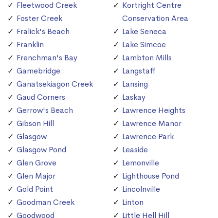
Fleetwood Creek
Kortright Centre
Foster Creek
Conservation Area
Fralick's Beach
Lake Seneca
Franklin
Lake Simcoe
Frenchman's Bay
Lambton Mills
Gamebridge
Langstaff
Ganatsekiagon Creek
Lansing
Gaud Corners
Laskay
Gerrow's Beach
Lawrence Heights
Gibson Hill
Lawrence Manor
Glasgow
Lawrence Park
Glasgow Pond
Leaside
Glen Grove
Lemonville
Glen Major
Lighthouse Pond
Gold Point
Lincolnville
Goodman Creek
Linton
Goodwood
Little Hell Hill