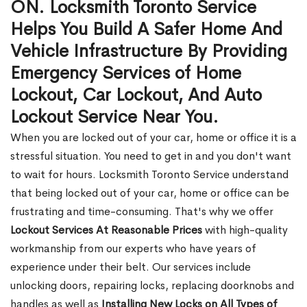
ON. Locksmith Toronto Service
Helps You Build A Safer Home And
Vehicle Infrastructure By Providing
Emergency Services of Home
Lockout, Car Lockout, And Auto
Lockout Service Near You.
When you are locked out of your car, home or office it is a
stressful situation. You need to get in and you don't want
to wait for hours. Locksmith Toronto Service understand
that being locked out of your car, home or office can be
frustrating and time-consuming. That's why we offer
Lockout Services At Reasonable Prices
with high-quality
workmanship from our experts who have years of
experience under their belt. Our services include
unlocking doors, repairing locks, replacing doorknobs and
handles as well as
Installing New Locks on All Types of