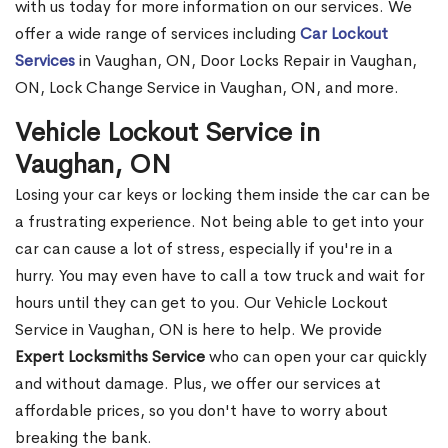
with us today for more information on our services. We
offer a wide range of services including
Car Lockout
Services
in Vaughan, ON, Door Locks Repair in Vaughan,
ON, Lock Change Service in Vaughan, ON, and more.
Vehicle Lockout Service in
Vaughan, ON
Losing your car keys or locking them inside the car can be
a frustrating experience. Not being able to get into your
car can cause a lot of stress, especially if you're in a
hurry. You may even have to call a tow truck and wait for
hours until they can get to you. Our Vehicle Lockout
Service in Vaughan, ON is here to help. We provide
Expert Locksmiths Service
who can open your car quickly
and without damage. Plus, we offer our services at
affordable prices, so you don't have to worry about
breaking the bank.