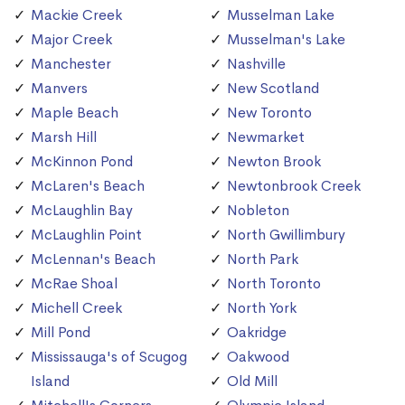
Mackie Creek
Musselman Lake
Major Creek
Musselman's Lake
Manchester
Nashville
Manvers
New Scotland
Maple Beach
New Toronto
Marsh Hill
Newmarket
McKinnon Pond
Newton Brook
McLaren's Beach
Newtonbrook Creek
McLaughlin Bay
Nobleton
McLaughlin Point
North Gwillimbury
McLennan's Beach
North Park
McRae Shoal
North Toronto
Michell Creek
North York
Mill Pond
Oakridge
Mississauga's of Scugog
Oakwood
Island
Old Mill