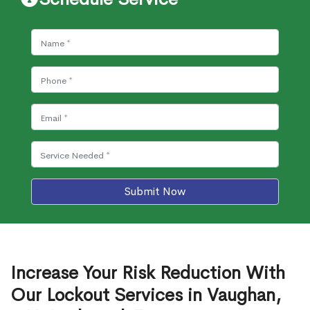
Submit Now
Increase Your Risk Reduction With
Our Lockout Services in Vaughan,