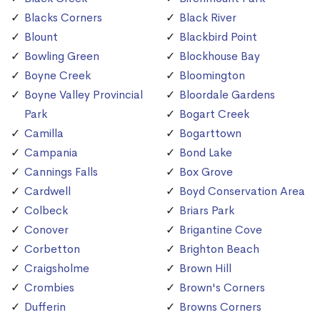
Blacks Corners
Black River
Blount
Blackbird Point
Bowling Green
Blockhouse Bay
Boyne Creek
Bloomington
Boyne Valley Provincial
Bloordale Gardens
Park
Bogart Creek
Camilla
Bogarttown
Campania
Bond Lake
Cannings Falls
Box Grove
Cardwell
Boyd Conservation Area
Colbeck
Briars Park
Conover
Brigantine Cove
Corbetton
Brighton Beach
Craigsholme
Brown Hill
Crombies
Brown's Corners
Dufferin
Browns Corners