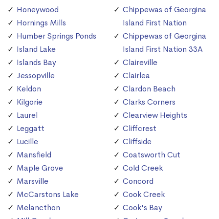
Honeywood
Chippewas of Georgina
Hornings Mills
Island First Nation
Humber Springs Ponds
Chippewas of Georgina
Island Lake
Island First Nation 33A
Islands Bay
Claireville
Jessopville
Clairlea
Keldon
Clardon Beach
Kilgorie
Clarks Corners
Laurel
Clearview Heights
Leggatt
Cliffcrest
Lucille
Cliffside
Mansfield
Coatsworth Cut
Maple Grove
Cold Creek
Marsville
Concord
McCarstons Lake
Cook Creek
Melancthon
Cook's Bay