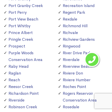
Port Granby Creek
Recreation Island
Port Perry
Regent Park
Port View Beach
Rexdale
Port Whitby
Richmond Hill
Prince Albert
Richvale
Pringle Creek
Richview Gardens
Prospect
Ringwood
Purple Woods
River Drive Park
Conservation Area
Riverdale
Raby Head
Riverview Beach
Raglan
Riviere Don
Reach
Riviere Humber
Reesor Creek
Roches Point
Richardson Point
Rogers Reservoir
Riverside
Conservation Area
Robinson Creek
Rosedale