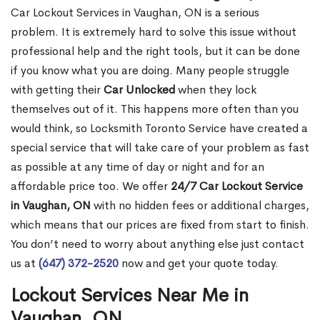
Car Lockout Services in Vaughan, ON is a serious
problem. It is extremely hard to solve this issue without
professional help and the right tools, but it can be done
if you know what you are doing. Many people struggle
with getting their
Car Unlocked
when they lock
themselves out of it. This happens more often than you
would think, so Locksmith Toronto Service have created a
special service that will take care of your problem as fast
as possible at any time of day or night and for an
affordable price too. We offer
24/7 Car Lockout Service
in Vaughan, ON
with no hidden fees or additional charges,
which means that our prices are fixed from start to finish.
You don’t need to worry about anything else just contact
us at
(647) 372-2520
now and get your quote today.
Lockout Services Near Me in
Vaughan, ON