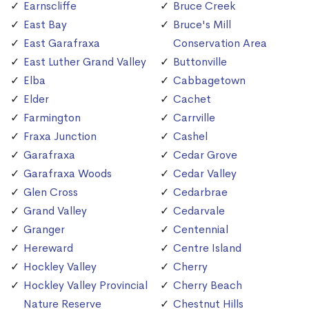
Earnscliffe
Bruce Creek
East Bay
Bruce's Mill
East Garafraxa
Conservation Area
East Luther Grand Valley
Buttonville
Elba
Cabbagetown
Elder
Cachet
Farmington
Carrville
Fraxa Junction
Cashel
Garafraxa
Cedar Grove
Garafraxa Woods
Cedar Valley
Glen Cross
Cedarbrae
Grand Valley
Cedarvale
Granger
Centennial
Hereward
Centre Island
Hockley Valley
Cherry
Hockley Valley Provincial
Cherry Beach
Nature Reserve
Chestnut Hills