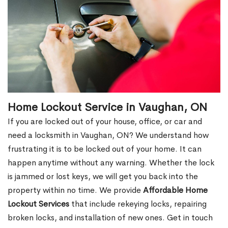
Home Lockout Service in Vaughan, ON
If you are locked out of your house, office, or car and
need a locksmith in Vaughan, ON? We understand how
frustrating it is to be locked out of your home. It can
happen anytime without any warning. Whether the lock
is jammed or lost keys, we will get you back into the
property within no time. We provide
Affordable Home
Lockout Services
that include rekeying locks, repairing
broken locks, and installation of new ones. Get in touch