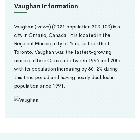
Vaughan Information
Vaughan ( vawn) (2021 population 323,103) is a
city in Ontario, Canada. It is located in the
Regional Municipality of York, just north of
Toronto. Vaughan was the fastest-growing
municipality in Canada between 1996 and 2006
with its population increasing by 80. 2% during
this time period and having nearly doubled in
population since 1991.