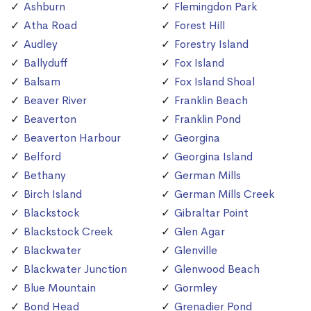
Ashburn
Flemingdon Park
Atha Road
Forest Hill
Audley
Forestry Island
Ballyduff
Fox Island
Balsam
Fox Island Shoal
Beaver River
Franklin Beach
Beaverton
Franklin Pond
Beaverton Harbour
Georgina
Belford
Georgina Island
Bethany
German Mills
Birch Island
German Mills Creek
Blackstock
Gibraltar Point
Blackstock Creek
Glen Agar
Blackwater
Glenville
Blackwater Junction
Glenwood Beach
Blue Mountain
Gormley
Bond Head
Grenadier Pond