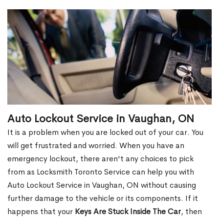
Auto Lockout Service in Vaughan, ON
It is a problem when you are locked out of your car. You
will get frustrated and worried. When you have an
emergency lockout, there aren't any choices to pick
from as Locksmith Toronto Service can help you with
Auto Lockout Service in Vaughan, ON without causing
further damage to the vehicle or its components. If it
happens that your
Keys Are Stuck Inside The Car
, then