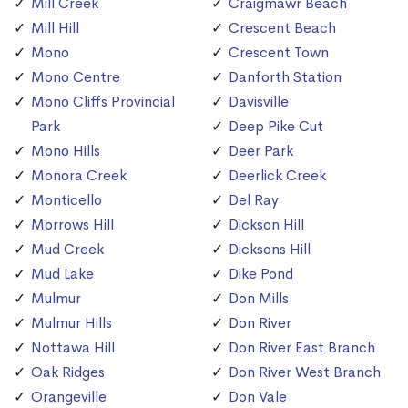
Mill Creek
Craigmawr Beach
Mill Hill
Crescent Beach
Mono
Crescent Town
Mono Centre
Danforth Station
Mono Cliffs Provincial
Davisville
Park
Deep Pike Cut
Mono Hills
Deer Park
Monora Creek
Deerlick Creek
Monticello
Del Ray
Morrows Hill
Dickson Hill
Mud Creek
Dicksons Hill
Mud Lake
Dike Pond
Mulmur
Don Mills
Mulmur Hills
Don River
Nottawa Hill
Don River East Branch
Oak Ridges
Don River West Branch
Orangeville
Don Vale