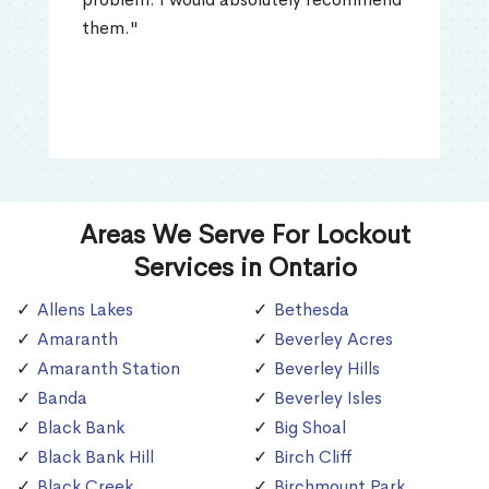
them."
Areas We Serve For Lockout
Services in Ontario
Allens Lakes
Bethesda
Amaranth
Beverley Acres
Amaranth Station
Beverley Hills
Banda
Beverley Isles
Black Bank
Big Shoal
Black Bank Hill
Birch Cliff
Black Creek
Birchmount Park