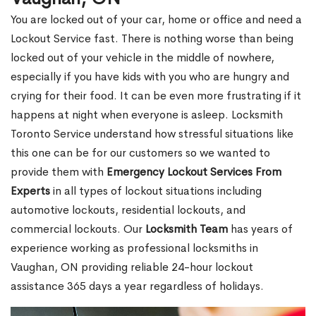
You are locked out of your car, home or office and need a
Lockout Service fast. There is nothing worse than being
locked out of your vehicle in the middle of nowhere,
especially if you have kids with you who are hungry and
crying for their food. It can be even more frustrating if it
happens at night when everyone is asleep. Locksmith
Toronto Service understand how stressful situations like
this one can be for our customers so we wanted to
provide them with
Emergency Lockout Services From
Experts
in all types of lockout situations including
automotive lockouts, residential lockouts, and
commercial lockouts. Our
Locksmith Team
has years of
experience working as professional locksmiths in
Vaughan, ON providing reliable 24-hour lockout
assistance 365 days a year regardless of holidays.