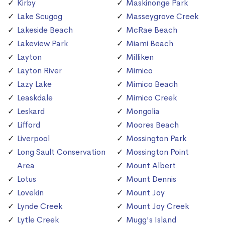
Kirby
Maskinonge Park
Lake Scugog
Masseygrove Creek
Lakeside Beach
McRae Beach
Lakeview Park
Miami Beach
Layton
Milliken
Layton River
Mimico
Lazy Lake
Mimico Beach
Leaskdale
Mimico Creek
Leskard
Mongolia
Lifford
Moores Beach
Liverpool
Mossington Park
Long Sault Conservation
Mossington Point
Area
Mount Albert
Lotus
Mount Dennis
Lovekin
Mount Joy
Lynde Creek
Mount Joy Creek
Lytle Creek
Mugg's Island