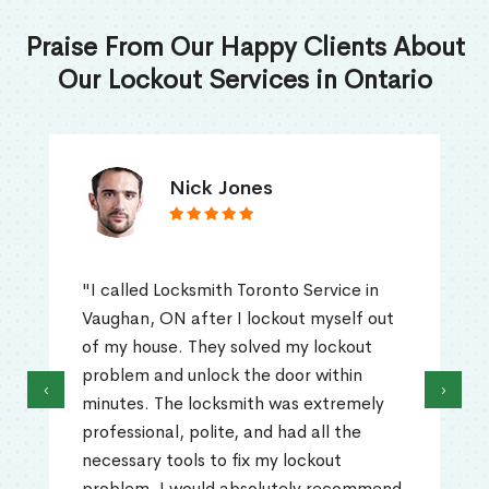
Praise From Our Happy Clients About
Our Lockout Services in Ontario
Nick Jones
"I called Locksmith Toronto Service in
Vaughan, ON after I lockout myself out
of my house. They solved my lockout
problem and unlock the door within
‹
›
minutes. The locksmith was extremely
professional, polite, and had all the
necessary tools to fix my lockout
problem. I would absolutely recommend