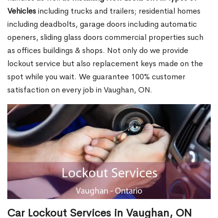
Vehicles
including trucks and trailers; residential homes
including deadbolts, garage doors including automatic
openers, sliding glass doors commercial properties such
as offices buildings & shops. Not only do we provide
lockout service but also replacement keys made on the
spot while you wait. We guarantee 100% customer
satisfaction on every job in Vaughan, ON.
Car Lockout Services in Vaughan, ON