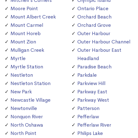
Mitchell's Corners
Olympic Island
Moore Point
Ontario Place
Mount Albert Creek
Orchard Beach
Mount Carmel
Orchard Grove
Mount Horeb
Outer Harbour
Mount Zion
Outer Harbour Channel
Mulligan Creek
Outer Harbour East
Myrtle
Headland
Myrtle Station
Paradise Beach
Nestleton
Parkdale
Nestleton Station
Parkview Hill
New Park
Parkway East
Newcastle Village
Parkway West
Newtonville
Patterson
Nonquon River
Pefferlaw
North Oshawa
Pefferlaw River
North Point
Philips Lake