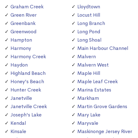
Graham Creek
Lloydtown
Green River
Locust Hill
Greenbank
Long Branch
Greenwood
Long Pond
Hampton
Long Shoal
Harmony
Main Harbour Channel
Harmony Creek
Malvern
Haydon
Malvern West
Highland Beach
Maple Hill
Honey's Beach
Maple Leaf Creek
Hunter Creek
Marina Estates
Janetville
Markham
Janetville Creek
Martin Grove Gardens
Joseph's Lake
Mary Lake
Kendal
Maryvale
Kinsale
Maskinonge Jersey River