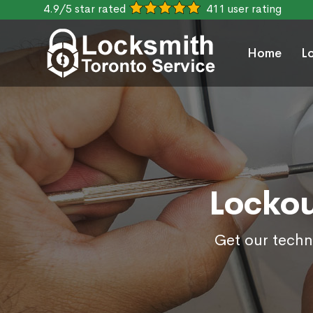
4.9/5 star rated
411 user rating
Home
L
Lockou
Get our techn