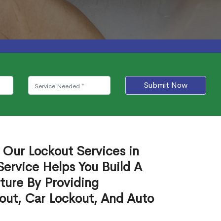
Submit Now
 Our Lockout Services in
Service Helps You Build A
ture By Providing
out, Car Lockout, And Auto