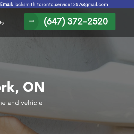
Email:
locksmith.toronto.service1287@gmail.com
(647) 372-2520
Us
ork, ON
me and vehicle