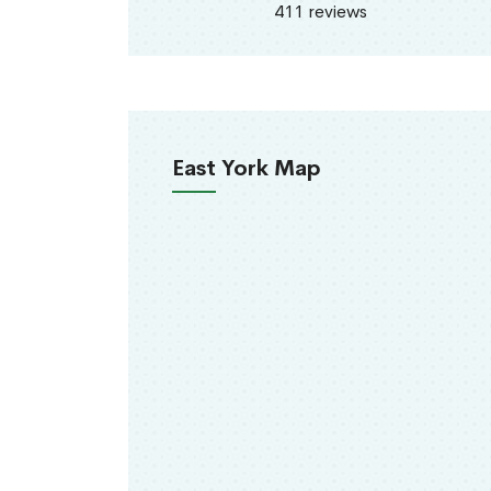
411 reviews
East York Map