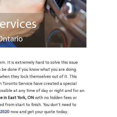
m. It is extremely hard to solve this issue
an be done if you know what you are doing.
when they lock themselves out of it. This
 Toronto Service have created a special
ossible at any time of day or night and for an
e in East York, ON
with no hidden fees or
d from start to finish. You don’t need to
-2520
now and get your quote today.