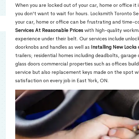
When you are locked out of your car, home or office it is
you don't want to wait for hours. Locksmith Toronto Se
your car, home or office can be frustrating and time-
Services At Reasonable Prices
with high-quality workm
experience under their belt. Our services include unlock
doorknobs and handles as well as
Installing New Locks 
trailers; residential homes including deadbolts, garage 
glass doors commercial properties such as offices buil
service but also replacement keys made on the spot 
satisfaction on every job in East York, ON.