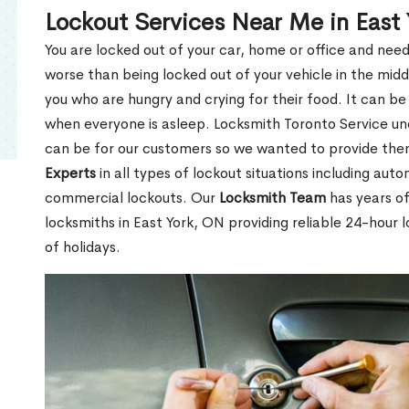
Lockout Services Near Me in East
You are locked out of your car, home or office and need
worse than being locked out of your vehicle in the midd
you who are hungry and crying for their food. It can be
when everyone is asleep. Locksmith Toronto Service unde
can be for our customers so we wanted to provide th
Experts
in all types of lockout situations including auto
commercial lockouts. Our
Locksmith Team
has years of
locksmiths in East York, ON providing reliable 24-hour 
of holidays.