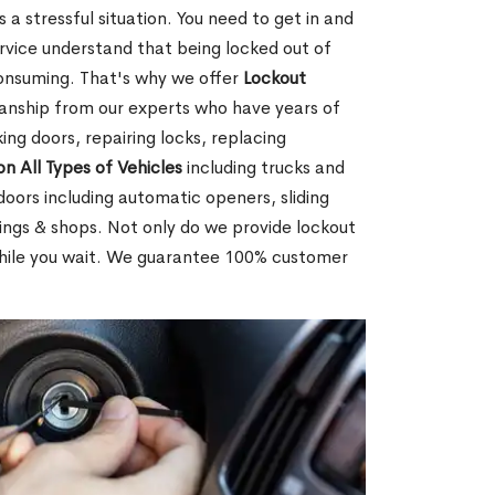
 a stressful situation. You need to get in and
rvice understand that being locked out of
consuming. That's why we offer
Lockout
anship from our experts who have years of
ing doors, repairing locks, replacing
on All Types of Vehicles
including trucks and
doors including automatic openers, sliding
dings & shops. Not only do we provide lockout
while you wait. We guarantee 100% customer