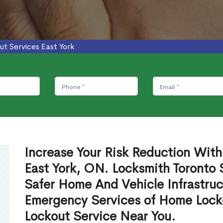
ut Services East York
Increase Your Risk Reduction With
East York, ON. Locksmith Toronto 
Safer Home And Vehicle Infrastruc
Emergency Services of Home Lock
Lockout Service Near You.