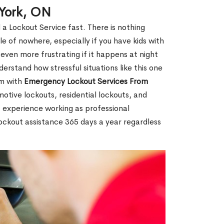
 York, ON
 a Lockout Service fast. There is nothing
le of nowhere, especially if you have kids with
 even more frustrating if it happens at night
rstand how stressful situations like this one
em with
Emergency Lockout Services From
motive lockouts, residential lockouts, and
 experience working as professional
lockout assistance 365 days a year regardless