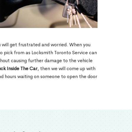
u will get frustrated and worried. When you
o pick from as Locksmith Toronto Service can
thout causing further damage to the vehicle
ck Inside The Car
, then we will come up with
end hours waiting on someone to open the door