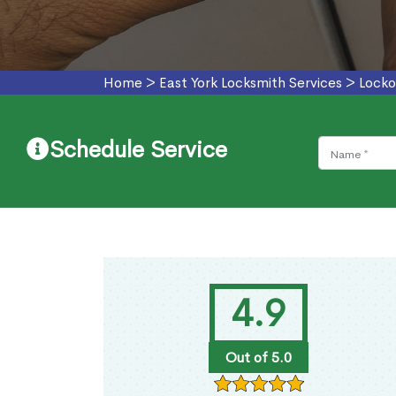
Home
>
East York Locksmith Services
>
Locko
Schedule Service
4.9
Out of 5.0