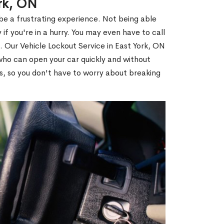
ork, ON
 be a frustrating experience. Not being able
 if you're in a hurry. You may even have to call
u. Our Vehicle Lockout Service in East York, ON
ho can open your car quickly and without
es, so you don't have to worry about breaking