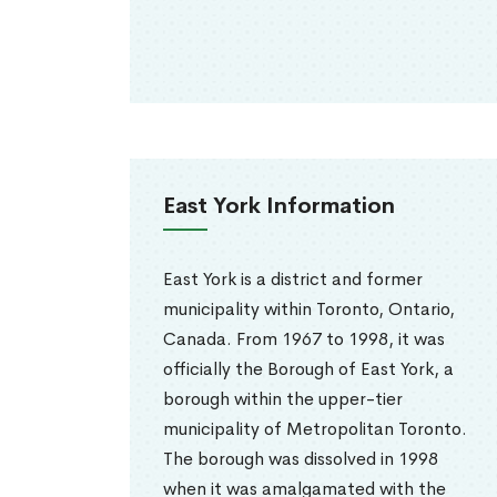
East York Information
East York is a district and former
municipality within Toronto, Ontario,
Canada. From 1967 to 1998, it was
officially the Borough of East York, a
borough within the upper-tier
municipality of Metropolitan Toronto.
The borough was dissolved in 1998
when it was amalgamated with the