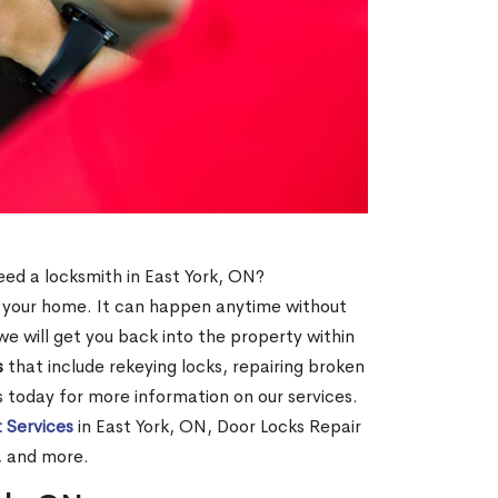
need a locksmith in East York, ON?
of your home. It can happen anytime without
e will get you back into the property within
s
that include rekeying locks, repairing broken
us today for more information on our services.
 Services
in East York, ON, Door Locks Repair
, and more.