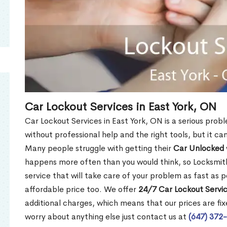
Car Lockout Services in East York, ON
Car Lockout Services in East York, ON is a serious proble
without professional help and the right tools, but it c
Many people struggle with getting their
Car Unlocked
happens more often than you would think, so Locksmith
service that will take care of your problem as fast as p
affordable price too. We offer
24/7 Car Lockout Servic
additional charges, which means that our prices are fixe
worry about anything else just contact us at
(647) 372