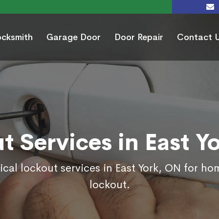
ocksmith
Garage Door
Door Repair
Contact 
t Services in East Y
ical lockout services in East York, ON for ho
lockout.