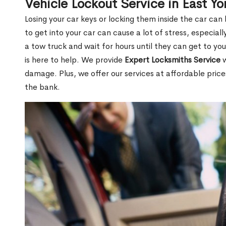
Vehicle Lockout Service in East Y
Losing your car keys or locking them inside the car can
to get into your car can cause a lot of stress, especially
a tow truck and wait for hours until they can get to yo
is here to help. We provide
Expert Locksmiths Service
w
damage. Plus, we offer our services at affordable pric
the bank.