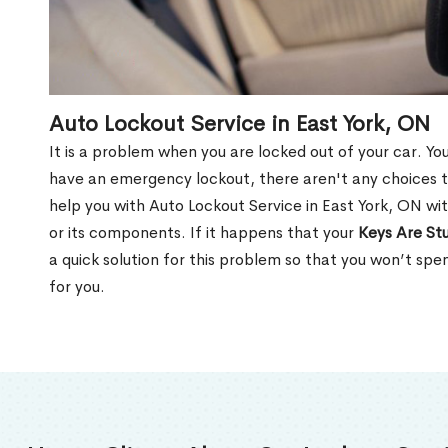
Auto Lockout Service in East York, ON
It is a problem when you are locked out of your car. Yo
have an emergency lockout, there aren't any choices t
help you with Auto Lockout Service in East York, ON wi
or its components. If it happens that your
Keys Are Stu
a quick solution for this problem so that you won’t sp
for you.