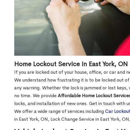
Home Lockout Service in East York, ON
If you are locked out of your house, office, or car and 
We understand how frustrating it is to be locked out 
any warning. Whether the lock is jammed or lost keys, w
no time. We provide
Affordable Home Lockout Service
locks, and installation of new ones. Get in touch with 
We offer a wide range of services including
Car Lockout
in East York, ON, Lock Change Service in East York, ON