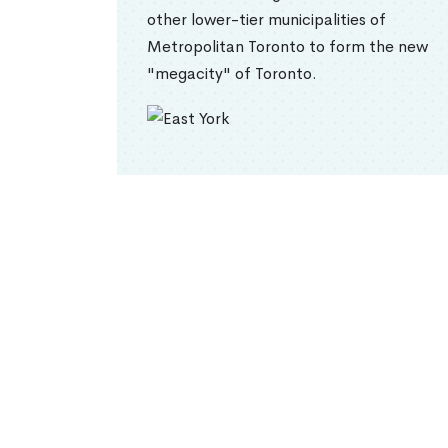
other lower-tier municipalities of
Metropolitan Toronto to form the new
"megacity" of Toronto.