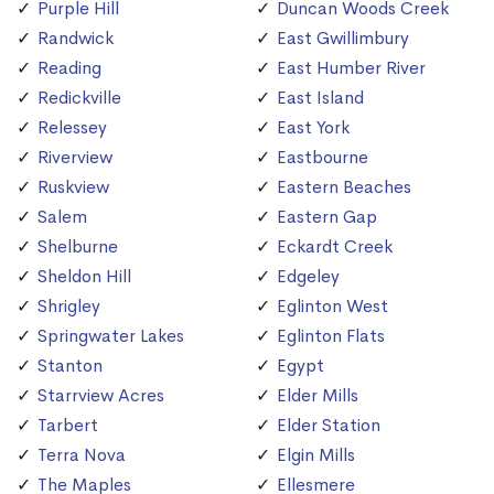
Purple Hill
Duncan Woods Creek
Randwick
East Gwillimbury
Reading
East Humber River
Redickville
East Island
Relessey
East York
Riverview
Eastbourne
Ruskview
Eastern Beaches
Salem
Eastern Gap
Shelburne
Eckardt Creek
Sheldon Hill
Edgeley
Shrigley
Eglinton West
Springwater Lakes
Eglinton Flats
Stanton
Egypt
Starrview Acres
Elder Mills
Tarbert
Elder Station
Terra Nova
Elgin Mills
The Maples
Ellesmere