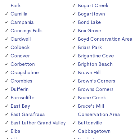
Park
Bogart Creek
Camilla
Bogarttown
Campania
Bond Lake
Cannings Falls
Box Grove
Cardwell
Boyd Conservation Area
Colbeck
Briars Park
Conover
Brigantine Cove
Corbetton
Brighton Beach
Craigsholme
Brown Hill
Crombies
Brown's Corners
Dufferin
Browns Corners
Earnscliffe
Bruce Creek
East Bay
Bruce's Mill
East Garafraxa
Conservation Area
East Luther Grand Valley
Buttonville
Elba
Cabbagetown