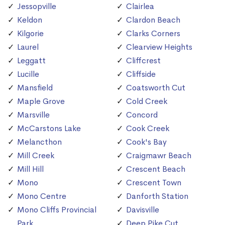
Jessopville
Clairlea
Keldon
Clardon Beach
Kilgorie
Clarks Corners
Laurel
Clearview Heights
Leggatt
Cliffcrest
Lucille
Cliffside
Mansfield
Coatsworth Cut
Maple Grove
Cold Creek
Marsville
Concord
McCarstons Lake
Cook Creek
Melancthon
Cook's Bay
Mill Creek
Craigmawr Beach
Mill Hill
Crescent Beach
Mono
Crescent Town
Mono Centre
Danforth Station
Mono Cliffs Provincial
Davisville
Park
Deep Pike Cut