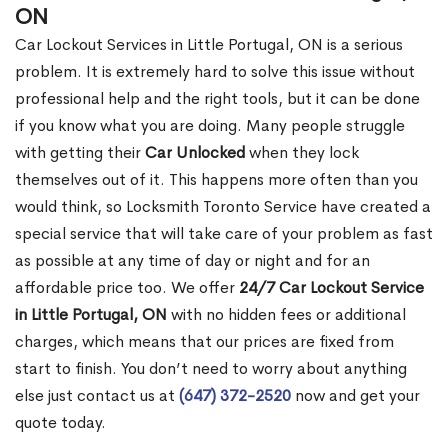
ON
Car Lockout Services in Little Portugal, ON is a serious
problem. It is extremely hard to solve this issue without
professional help and the right tools, but it can be done
if you know what you are doing. Many people struggle
with getting their
Car Unlocked
when they lock
themselves out of it. This happens more often than you
would think, so Locksmith Toronto Service have created a
special service that will take care of your problem as fast
as possible at any time of day or night and for an
affordable price too. We offer
24/7 Car Lockout Service
in Little Portugal, ON
with no hidden fees or additional
charges, which means that our prices are fixed from
start to finish. You don’t need to worry about anything
else just contact us at
(647) 372-2520
now and get your
quote today.