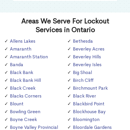
Areas We Serve For Lockout
Services in Ontario
Allens Lakes
Bethesda
Amaranth
Beverley Acres
Amaranth Station
Beverley Hills
Banda
Beverley Isles
Black Bank
Big Shoal
Black Bank Hill
Birch Cliff
Black Creek
Birchmount Park
Blacks Corners
Black River
Blount
Blackbird Point
Bowling Green
Blockhouse Bay
Boyne Creek
Bloomington
Boyne Valley Provincial
Bloordale Gardens