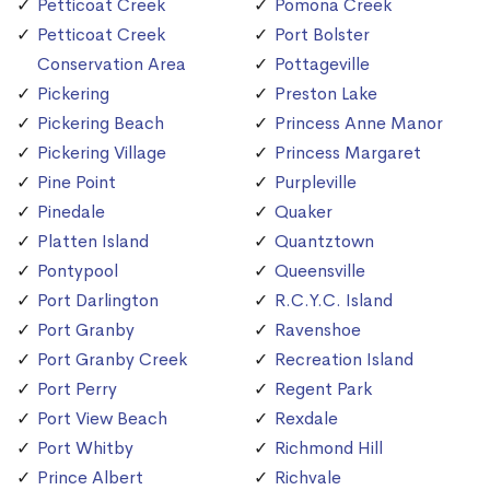
Petticoat Creek
Pomona Creek
Petticoat Creek
Port Bolster
Conservation Area
Pottageville
Pickering
Preston Lake
Pickering Beach
Princess Anne Manor
Pickering Village
Princess Margaret
Pine Point
Purpleville
Pinedale
Quaker
Platten Island
Quantztown
Pontypool
Queensville
Port Darlington
R.C.Y.C. Island
Port Granby
Ravenshoe
Port Granby Creek
Recreation Island
Port Perry
Regent Park
Port View Beach
Rexdale
Port Whitby
Richmond Hill
Prince Albert
Richvale