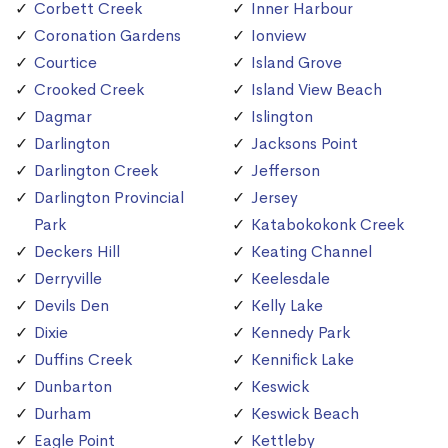
Corbett Creek
Inner Harbour
Coronation Gardens
Ionview
Courtice
Island Grove
Crooked Creek
Island View Beach
Dagmar
Islington
Darlington
Jacksons Point
Darlington Creek
Jefferson
Darlington Provincial
Jersey
Park
Katabokokonk Creek
Deckers Hill
Keating Channel
Derryville
Keelesdale
Devils Den
Kelly Lake
Dixie
Kennedy Park
Duffins Creek
Kennifick Lake
Dunbarton
Keswick
Durham
Keswick Beach
Eagle Point
Kettleby