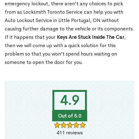
emergency lockout, there aren't any choices to pick
from as Locksmith Toronto Service can help you with
Auto Lockout Service in Little Portugal, ON without
causing further damage to the vehicle or its components.
If it happens that your
Keys Are Stuck Inside The Car
,
then we will come up with a quick solution for this
problem so that you won’t spend hours waiting on
someone to open the door for you.
4.9
Out of 5.0
411 reviews