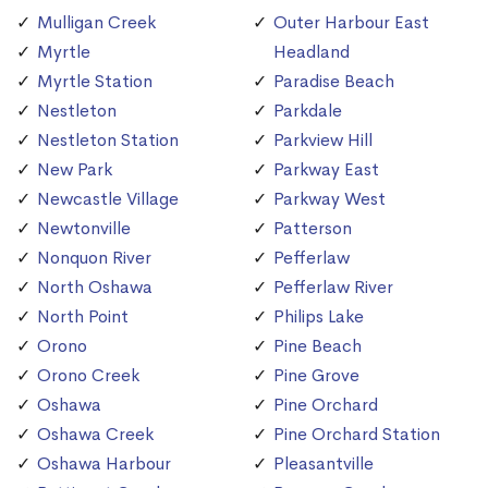
Mulligan Creek
Outer Harbour East
Myrtle
Headland
Myrtle Station
Paradise Beach
Nestleton
Parkdale
Nestleton Station
Parkview Hill
New Park
Parkway East
Newcastle Village
Parkway West
Newtonville
Patterson
Nonquon River
Pefferlaw
North Oshawa
Pefferlaw River
North Point
Philips Lake
Orono
Pine Beach
Orono Creek
Pine Grove
Oshawa
Pine Orchard
Oshawa Creek
Pine Orchard Station
Oshawa Harbour
Pleasantville