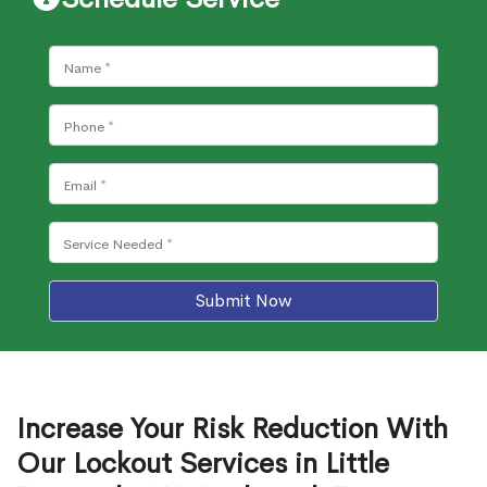
Submit Now
Increase Your Risk Reduction With
Our Lockout Services in Little