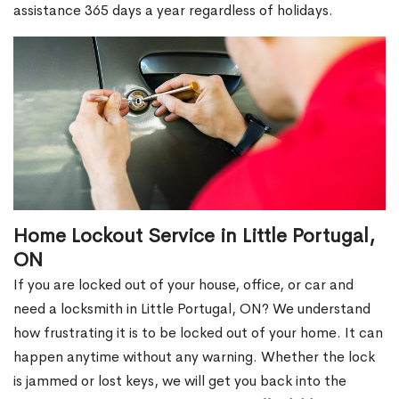
assistance 365 days a year regardless of holidays.
Home Lockout Service in Little Portugal,
ON
If you are locked out of your house, office, or car and
need a locksmith in Little Portugal, ON? We understand
how frustrating it is to be locked out of your home. It can
happen anytime without any warning. Whether the lock
is jammed or lost keys, we will get you back into the