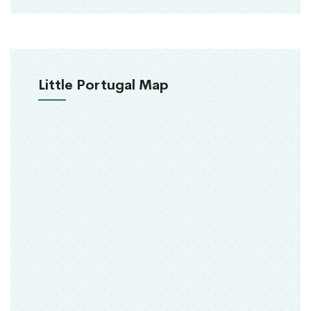
Little Portugal Map