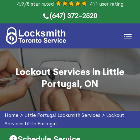
4.9/5 star rated
411 user rating
(647) 372-2520
Lockout Services in Little
Portugal, ON
Home
>
Little Portugal Locksmith Services
>
Lockout
Services Little Portugal
Schedule Service