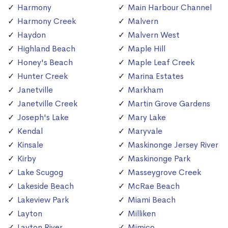
Harmony
Main Harbour Channel
Harmony Creek
Malvern
Haydon
Malvern West
Highland Beach
Maple Hill
Honey's Beach
Maple Leaf Creek
Hunter Creek
Marina Estates
Janetville
Markham
Janetville Creek
Martin Grove Gardens
Joseph's Lake
Mary Lake
Kendal
Maryvale
Kinsale
Maskinonge Jersey River
Kirby
Maskinonge Park
Lake Scugog
Masseygrove Creek
Lakeside Beach
McRae Beach
Lakeview Park
Miami Beach
Layton
Milliken
Layton River
Mimico