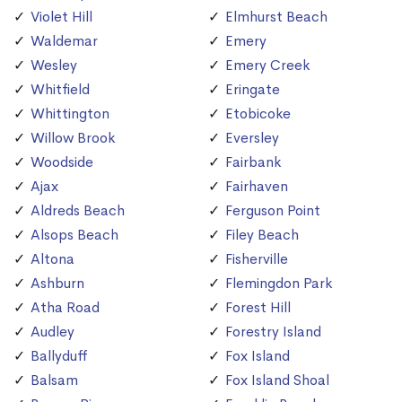
Violet Hill
Elmhurst Beach
Waldemar
Emery
Wesley
Emery Creek
Whitfield
Eringate
Whittington
Etobicoke
Willow Brook
Eversley
Woodside
Fairbank
Ajax
Fairhaven
Aldreds Beach
Ferguson Point
Alsops Beach
Filey Beach
Altona
Fisherville
Ashburn
Flemingdon Park
Atha Road
Forest Hill
Audley
Forestry Island
Ballyduff
Fox Island
Balsam
Fox Island Shoal