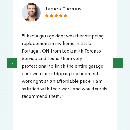
James Thomas
"I had a garage door weather stripping
replacement in my home in Little
Portugal, ON from Locksmith Toronto
Service and found them very
‹
›
professional to finish the entire garage
door weather stripping replacement
work right at an affordable price. I am
satisfied with their work and would surely
recommend them."