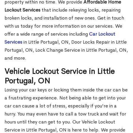
property within no time. We provide
Affordable Home
Lockout Services
that include rekeying locks, repairing
broken locks, and installation of new ones. Get in touch
with us today for more information on our services. We
offer a wide range of services including
Car Lockout
Services
in Little Portugal, ON, Door Locks Repair in Little
Portugal, ON, Lock Change Service in Little Portugal, ON,
and more.
Vehicle Lockout Service in Little
Portugal, ON
Losing your car keys or locking them inside the car can be
a frustrating experience. Not being able to get into your
car can cause a lot of stress, especially if you're in a
hurry. You may even have to call a tow truck and wait for
hours until they can get to you. Our Vehicle Lockout
Service in Little Portugal, ON is here to help. We provide