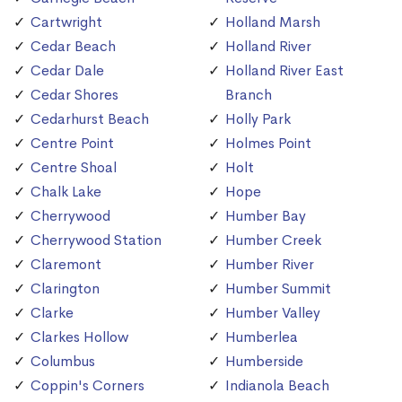
Cartwright
Holland Marsh
Cedar Beach
Holland River
Cedar Dale
Holland River East
Cedar Shores
Branch
Cedarhurst Beach
Holly Park
Centre Point
Holmes Point
Centre Shoal
Holt
Chalk Lake
Hope
Cherrywood
Humber Bay
Cherrywood Station
Humber Creek
Claremont
Humber River
Clarington
Humber Summit
Clarke
Humber Valley
Clarkes Hollow
Humberlea
Columbus
Humberside
Coppin's Corners
Indianola Beach