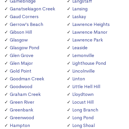
Gamebridge
Langstaff
Ganatsekiagon Creek
Lansing
Gaud Corners
Laskay
Gerrow's Beach
Lawrence Heights
Gibson Hill
Lawrence Manor
Glasgow
Lawrence Park
Glasgow Pond
Leaside
Glen Grove
Lemonville
Glen Major
Lighthouse Pond
Gold Point
Lincolnville
Goodman Creek
Linton
Goodwood
Little Hell Hill
Graham Creek
Lloydtown
Green River
Locust Hill
Greenbank
Long Branch
Greenwood
Long Pond
Hampton
Long Shoal