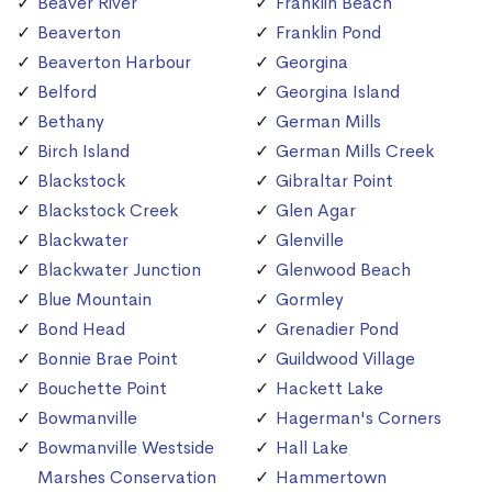
Beaver River
Franklin Beach
Beaverton
Franklin Pond
Beaverton Harbour
Georgina
Belford
Georgina Island
Bethany
German Mills
Birch Island
German Mills Creek
Blackstock
Gibraltar Point
Blackstock Creek
Glen Agar
Blackwater
Glenville
Blackwater Junction
Glenwood Beach
Blue Mountain
Gormley
Bond Head
Grenadier Pond
Bonnie Brae Point
Guildwood Village
Bouchette Point
Hackett Lake
Bowmanville
Hagerman's Corners
Bowmanville Westside
Hall Lake
Marshes Conservation
Hammertown