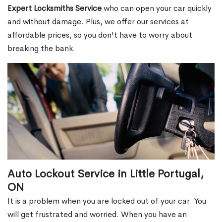
Expert Locksmiths Service
who can open your car quickly
and without damage. Plus, we offer our services at
affordable prices, so you don't have to worry about
breaking the bank.
Auto Lockout Service in Little Portugal,
ON
It is a problem when you are locked out of your car. You
will get frustrated and worried. When you have an