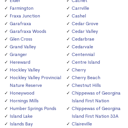
Elder
Cachet
Farmington
Carrville
Fraxa Junction
Cashel
Garafraxa
Cedar Grove
Garafraxa Woods
Cedar Valley
Glen Cross
Cedarbrae
Grand Valley
Cedarvale
Granger
Centennial
Hereward
Centre Island
Hockley Valley
Cherry
Hockley Valley Provincial
Cherry Beach
Nature Reserve
Chestnut Hills
Honeywood
Chippewas of Georgina
Hornings Mills
Island First Nation
Humber Springs Ponds
Chippewas of Georgina
Island Lake
Island First Nation 33A
Islands Bay
Claireville