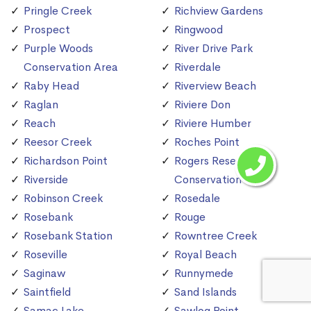
Pringle Creek
Richview Gardens
Prospect
Ringwood
Purple Woods
River Drive Park
Conservation Area
Riverdale
Raby Head
Riverview Beach
Raglan
Riviere Don
Reach
Riviere Humber
Reesor Creek
Roches Point
Richardson Point
Rogers Reservoir
Riverside
Conservation Area
Robinson Creek
Rosedale
Rosebank
Rouge
Rosebank Station
Rowntree Creek
Roseville
Royal Beach
Saginaw
Runnymede
Saintfield
Sand Islands
Samac Lake
Sawlog Point