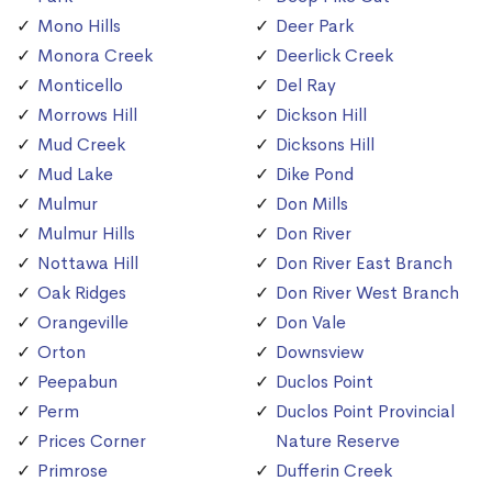
Mono Hills
Deer Park
Monora Creek
Deerlick Creek
Monticello
Del Ray
Morrows Hill
Dickson Hill
Mud Creek
Dicksons Hill
Mud Lake
Dike Pond
Mulmur
Don Mills
Mulmur Hills
Don River
Nottawa Hill
Don River East Branch
Oak Ridges
Don River West Branch
Orangeville
Don Vale
Orton
Downsview
Peepabun
Duclos Point
Perm
Duclos Point Provincial
Prices Corner
Nature Reserve
Primrose
Dufferin Creek