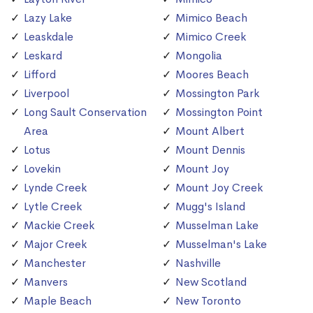
Lazy Lake
Mimico Beach
Leaskdale
Mimico Creek
Leskard
Mongolia
Lifford
Moores Beach
Liverpool
Mossington Park
Long Sault Conservation
Mossington Point
Area
Mount Albert
Lotus
Mount Dennis
Lovekin
Mount Joy
Lynde Creek
Mount Joy Creek
Lytle Creek
Mugg's Island
Mackie Creek
Musselman Lake
Major Creek
Musselman's Lake
Manchester
Nashville
Manvers
New Scotland
Maple Beach
New Toronto