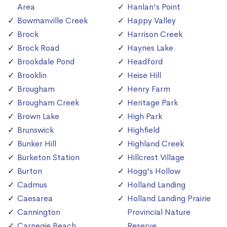
Area
Hanlan's Point
Bowmanville Creek
Happy Valley
Brock
Harrison Creek
Brock Road
Haynes Lake
Brookdale Pond
Headford
Brooklin
Heise Hill
Brougham
Henry Farm
Brougham Creek
Heritage Park
Brown Lake
High Park
Brunswick
Highfield
Bunker Hill
Highland Creek
Burketon Station
Hillcrest Village
Burton
Hogg's Hollow
Cadmus
Holland Landing
Caesarea
Holland Landing Prairie
Cannington
Provincial Nature
Carnegie Beach
Reserve