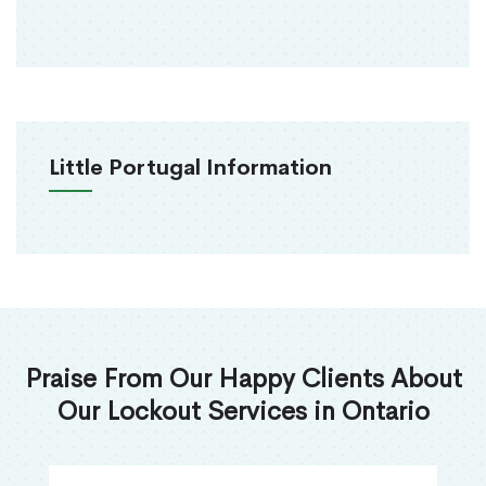
Little Portugal Information
Praise From Our Happy Clients About
Our Lockout Services in Ontario