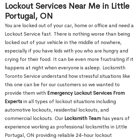
Lockout Services Near Me in Little
Portugal, ON
You are locked out of your car, home or office and need a
Lockout Service fast. There is nothing worse than being
locked out of your vehicle in the middle of nowhere,
especially if you have kids with you who are hungry and
crying for their food. It can be even more frustrating if it
happens at night when everyone is asleep. Locksmith
Toronto Service understand how stressful situations like
this one can be for our customers so we wanted to
provide them with
Emergency Lockout Services From
Experts
in all types of lockout situations including
automotive lockouts, residential lockouts, and
commercial lockouts. Our
Locksmith Team
has years of
experience working as professional locksmiths in Little
Portugal, ON providing reliable 24-hour lockout