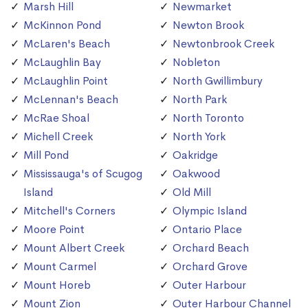
Marsh Hill
Newmarket
McKinnon Pond
Newton Brook
McLaren's Beach
Newtonbrook Creek
McLaughlin Bay
Nobleton
McLaughlin Point
North Gwillimbury
McLennan's Beach
North Park
McRae Shoal
North Toronto
Michell Creek
North York
Mill Pond
Oakridge
Mississauga's of Scugog
Oakwood
Island
Old Mill
Mitchell's Corners
Olympic Island
Moore Point
Ontario Place
Mount Albert Creek
Orchard Beach
Mount Carmel
Orchard Grove
Mount Horeb
Outer Harbour
Mount Zion
Outer Harbour Channel