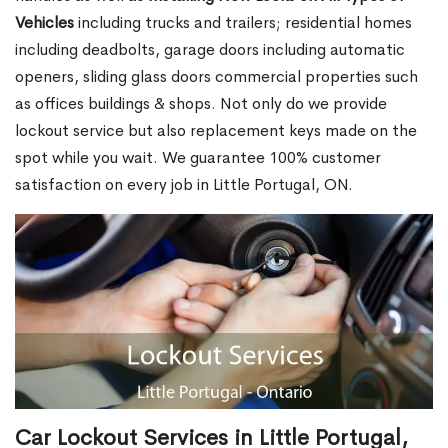
Vehicles
including trucks and trailers; residential homes
including deadbolts, garage doors including automatic
openers, sliding glass doors commercial properties such
as offices buildings & shops. Not only do we provide
lockout service but also replacement keys made on the
spot while you wait. We guarantee 100% customer
satisfaction on every job in Little Portugal, ON.
Car Lockout Services in Little Portugal,