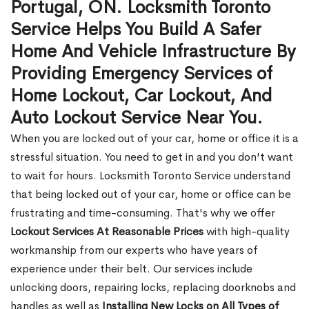
Portugal, ON. Locksmith Toronto
Service Helps You Build A Safer
Home And Vehicle Infrastructure By
Providing Emergency Services of
Home Lockout, Car Lockout, And
Auto Lockout Service Near You.
When you are locked out of your car, home or office it is a
stressful situation. You need to get in and you don't want
to wait for hours. Locksmith Toronto Service understand
that being locked out of your car, home or office can be
frustrating and time-consuming. That's why we offer
Lockout Services At Reasonable Prices
with high-quality
workmanship from our experts who have years of
experience under their belt. Our services include
unlocking doors, repairing locks, replacing doorknobs and
handles as well as
Installing New Locks on All Types of