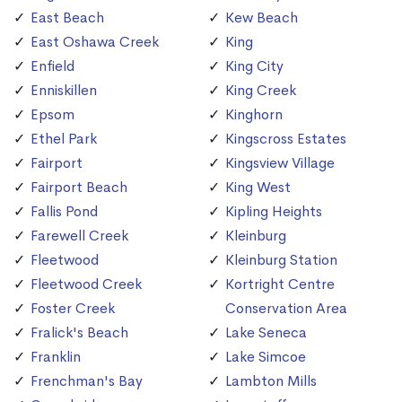
East Beach
Kew Beach
East Oshawa Creek
King
Enfield
King City
Enniskillen
King Creek
Epsom
Kinghorn
Ethel Park
Kingscross Estates
Fairport
Kingsview Village
Fairport Beach
King West
Fallis Pond
Kipling Heights
Farewell Creek
Kleinburg
Fleetwood
Kleinburg Station
Fleetwood Creek
Kortright Centre
Foster Creek
Conservation Area
Fralick's Beach
Lake Seneca
Franklin
Lake Simcoe
Frenchman's Bay
Lambton Mills