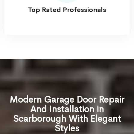
Top Rated Professionals
Modern Garage Door Repair
And Installation in
Scarborough With Elegant
Styles