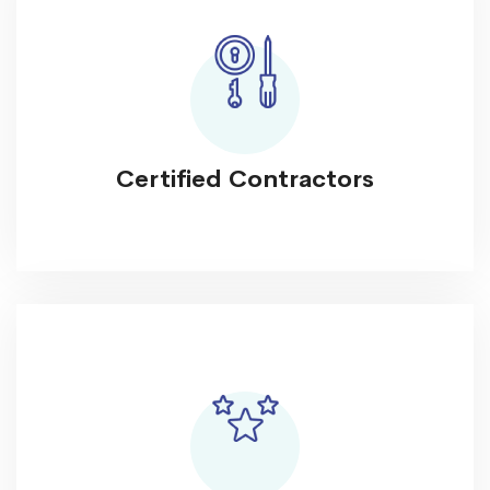
Certified Contractors