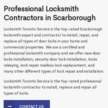
Professional Locksmith
Contractors in Scarborough
Locksmith Toronto Service is the top-rated Scarborough
locksmith expert and contractor to install, repair, and
replace all types of door locks in your home and
commercial properties. We are a certified and
professional locksmith company and we offer new door
locks installation, security door lock installation, locks
rekeying, lock repair mailbox lock replacement, and
many other different types of lock repair and installation.
Locksmith Toronto Service is the top-rated professional
locksmith contractor to install, replace and repair all
types of locks.
CONTACT US