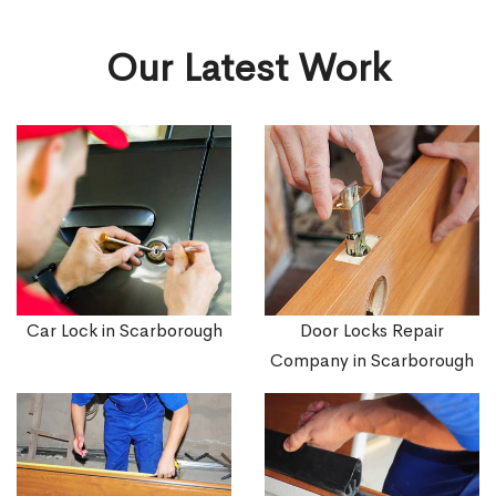
Our Latest Work
Car Lock in Scarborough
Door Locks Repair
Company in Scarborough