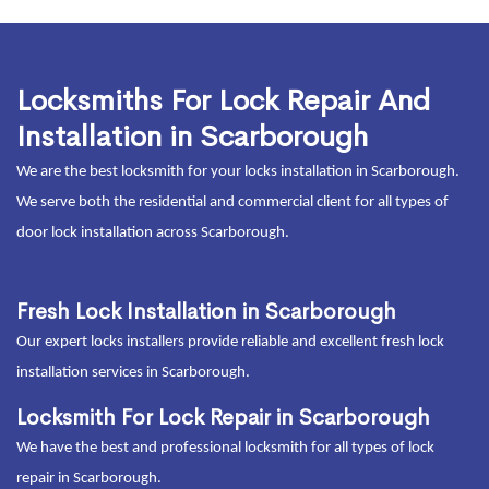
Locksmiths For Lock Repair And
Installation in Scarborough
We are the best locksmith for your locks installation in Scarborough.
We serve both the residential and commercial client for all types of
door lock installation across Scarborough.
Fresh Lock Installation in Scarborough
Our expert locks installers provide reliable and excellent fresh lock
installation services in Scarborough.
Locksmith For Lock Repair in Scarborough
We have the best and professional locksmith for all types of lock
repair in Scarborough.