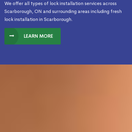
We offer all types of lock installation services across
Scarborough, ON and surrounding areas including fresh
lock installation in Scarborough.
LEARN MORE