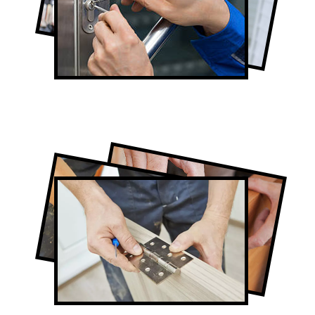
Lock Repair in Scarborough
Full-Service Scarborough Door
Contractors
Door Repair in Scarborough