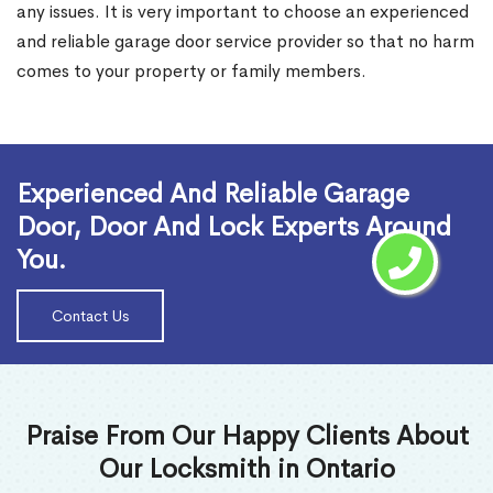
any issues. It is very important to choose an experienced
and reliable garage door service provider so that no harm
comes to your property or family members.
Read More
Experienced And Reliable Garage
Door, Door And Lock Experts Around
You.
Contact Us
Praise From Our Happy Clients About
Our Locksmith in Ontario