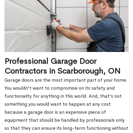
Professional Garage Door
Contractors in Scarborough, ON
Garage doors are the most important part of your home.
You wouldn't want to compromise on its safety and
functionality for anything in this world. And, that's not
something you would want to happen at any cost
because a garage door is an expensive piece of
equipment that should be handled by professionals only
so that they can ensure its long-term functioning without