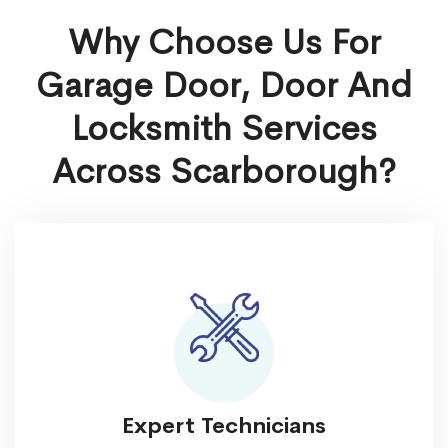
Why Choose Us For
Garage Door, Door And
Locksmith Services
Across Scarborough?
Expert Technicians