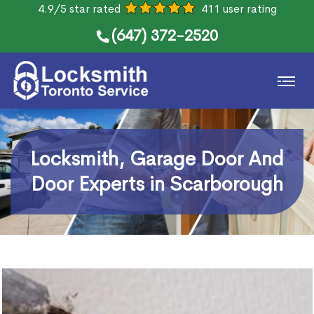
4.9/5 star rated
411 user rating
(647) 372-2520
Locksmith, Garage Door And
Door Experts in Scarborough