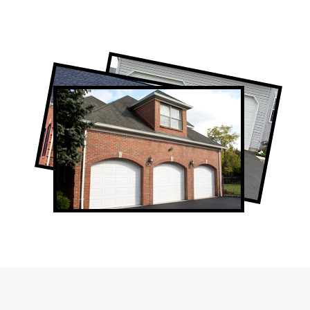
Professional Garage Door Company in
Scarborough, ON
Scarborough Garage Door Repair