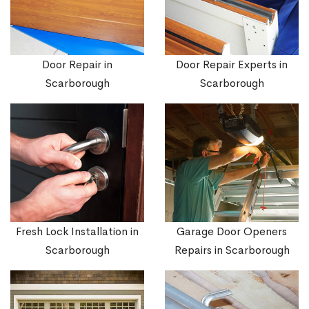
Door Repair in
Door Repair Experts in
Scarborough
Scarborough
Fresh Lock Installation in
Garage Door Openers
Scarborough
Repairs in Scarborough