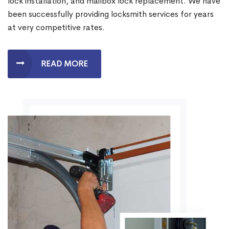
lock installation, and mailbox lock replacement. We have
been successfully providing locksmith services for years
at very competitive rates.
READ MORE