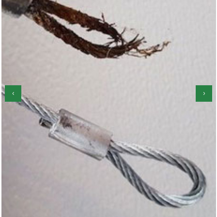
‹
›
Garage Door Roller Repair