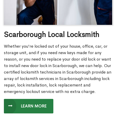
Scarborough Local Locksmith
Whether you're locked out of your house, office, car, or
storage unit, and if you need new keys made for any
reason, or you need to replace your door old lock or want
to install new door lock in Scarborough, we can help. Our
certified locksmith technicians in Scarborough provide an
array of locksmith services in Scarborough including lock
repair, lock installation, lock replacement and
emergency lockout service with no extra charge.
LEARN MORE