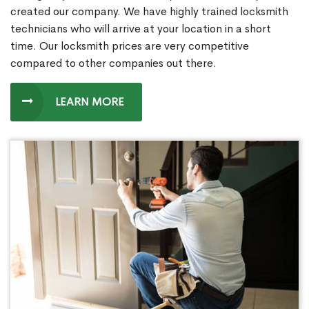
created our company. We have highly trained locksmith
technicians who will arrive at your location in a short
time. Our locksmith prices are very competitive
compared to other companies out there.
LEARN MORE