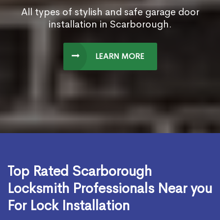
All types of stylish and safe garage door
installation in Scarborough.
LEARN MORE
Top Rated Scarborough
Locksmith Professionals Near you
For Lock Installation