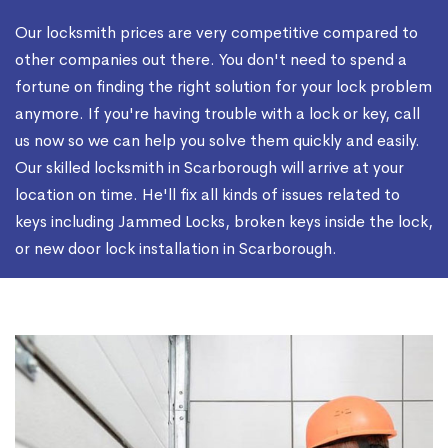
Our locksmith prices are very competitive compared to
other companies out there. You don't need to spend a
fortune on finding the right solution for your lock problem
anymore. If you're having trouble with a lock or key, call
us now so we can help you solve them quickly and easily.
Our skilled locksmith in Scarborough will arrive at your
location on time. He'll fix all kinds of issues related to
keys including Jammed Locks, broken keys inside the lock,
or new door lock installation in Scarborough.