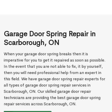
Garage Door Spring Repair in
Scarborough, ON
When your garage door spring breaks then it is
imperative for you to get it repaired as soon as possible.
In the event that you are not able to fix, it by yourself,
then you will need professional help from an expert in
this field. We have garage door spring repair experts for
all types of garage door spring repair services in
Scarborough, ON. Our skilled garage door repair
technicians are providing the best garage door spring
repair services across Scarborough, ON.