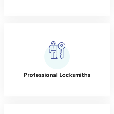
Professional Locksmiths