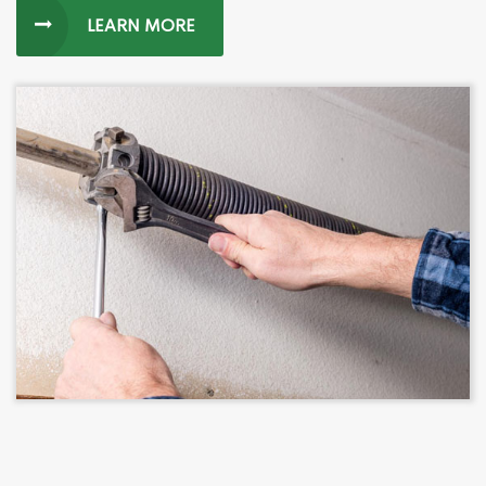
LEARN MORE