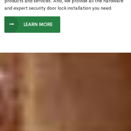
products and services. And, we provide all the hardware
and expert security door lock installation you need.
LEARN MORE