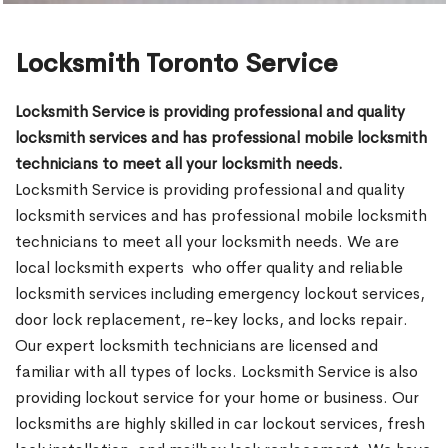
Locksmith Toronto Service
Locksmith Service is providing professional and quality
locksmith services and has professional mobile locksmith
technicians to meet all your locksmith needs.
Locksmith Service is providing professional and quality
locksmith services and has professional mobile locksmith
technicians to meet all your locksmith needs. We are
local locksmith experts who offer quality and reliable
locksmith services including emergency lockout services,
door lock replacement, re-key locks, and locks repair.
Our expert locksmith technicians are licensed and
familiar with all types of locks. Locksmith Service is also
providing lockout service for your home or business. Our
locksmiths are highly skilled in car lockout services, fresh