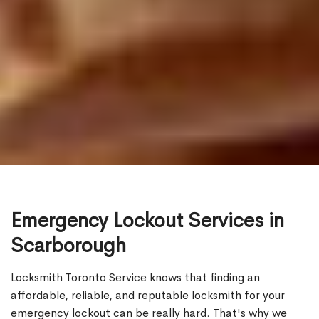
Emergency Lockout Services in
Scarborough
Locksmith Toronto Service knows that finding an
affordable, reliable, and reputable locksmith for your
emergency lockout can be really hard. That's why we