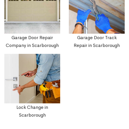
Garage Door Repair
Garage Door Track
Company in Scarborough
Repair in Scarborough
Lock Change in
Scarborough