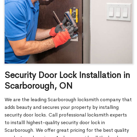
Security Door Lock Installation in
Scarborough, ON
We are the leading Scarborough locksmith company that
adds beauty and secures your property by installing
security door locks. Call professional locksmith experts
to installl highest-quality security door lock in
Scarborough. We offer great pricing for the best quality