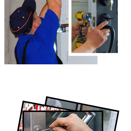
Certified Locksmith Company in
Scarborough, ON