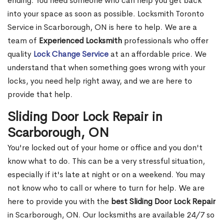
ending. You need someone who can help you get back
into your space as soon as possible. Locksmith Toronto
Service in Scarborough, ON is here to help. We are a
team of
Experienced Locksmith
professionals who offer
quality
Lock Change Service
at an affordable price. We
understand that when something goes wrong with your
locks, you need help right away, and we are here to
provide that help.
Sliding Door Lock Repair in
Scarborough, ON
You're locked out of your home or office and you don't
know what to do. This can be a very stressful situation,
especially if it's late at night or on a weekend. You may
not know who to call or where to turn for help. We are
here to provide you with the
best Sliding Door Lock Repair
in Scarborough, ON. Our locksmiths are available 24/7 so