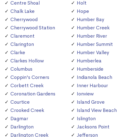
Centre Shoal
Holt
Chalk Lake
Hope
Cherrywood
Humber Bay
Cherrywood Station
Humber Creek
Claremont
Humber River
Clarington
Humber Summit
Clarke
Humber Valley
Clarkes Hollow
Humberlea
Columbus
Humberside
Coppin's Corners
Indianola Beach
Corbett Creek
Inner Harbour
Coronation Gardens
Ionview
Courtice
Island Grove
Crooked Creek
Island View Beach
Dagmar
Islington
Darlington
Jacksons Point
Darlington Creek
Jefferson