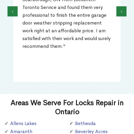
Toronto Service and found them very
‹
›
professional to finish the entire garage
door weather stripping replacement
work right at an affordable price. I am
satisfied with their work and would surely
recommend them."
Areas We Serve For Locks Repair in
Ontario
Allens Lakes
Bethesda
Amaranth
Beverley Acres