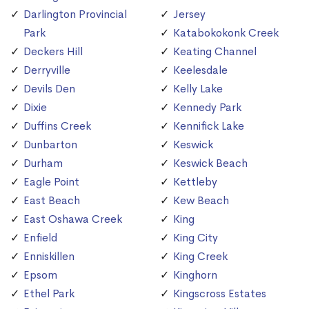
Darlington Provincial
Jersey
Park
Katabokokonk Creek
Deckers Hill
Keating Channel
Derryville
Keelesdale
Devils Den
Kelly Lake
Dixie
Kennedy Park
Duffins Creek
Kennifick Lake
Dunbarton
Keswick
Durham
Keswick Beach
Eagle Point
Kettleby
East Beach
Kew Beach
East Oshawa Creek
King
Enfield
King City
Enniskillen
King Creek
Epsom
Kinghorn
Ethel Park
Kingscross Estates