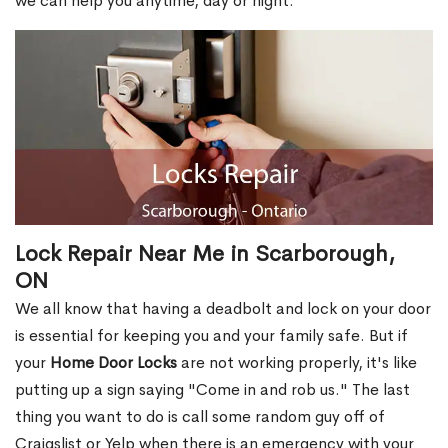
we can help you anytime, day or night.
Lock Repair Near Me in Scarborough,
ON
We all know that having a deadbolt and lock on your door
is essential for keeping you and your family safe. But if
your
Home Door Locks
are not working properly, it's like
putting up a sign saying "Come in and rob us." The last
thing you want to do is call some random guy off of
Craigslist or Yelp when there is an emergency with your