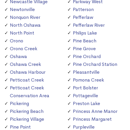
Newcastle Village
Parkway West
Newtonville
Patterson
Nonquon River
Pefferlaw
North Oshawa
Pefferlaw River
North Point
Philips Lake
Orono
Pine Beach
Orono Creek
Pine Grove
Oshawa
Pine Orchard
Oshawa Creek
Pine Orchard Station
Oshawa Harbour
Pleasantville
Petticoat Creek
Pomona Creek
Petticoat Creek
Port Bolster
Conservation Area
Pottageville
Pickering
Preston Lake
Pickering Beach
Princess Anne Manor
Pickering Village
Princess Margaret
Pine Point
Purpleville