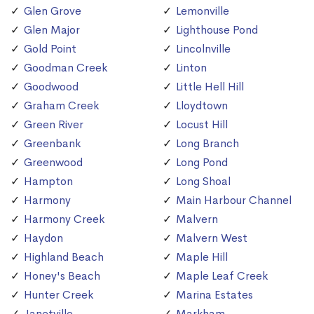
Glen Grove
Lemonville
Glen Major
Lighthouse Pond
Gold Point
Lincolnville
Goodman Creek
Linton
Goodwood
Little Hell Hill
Graham Creek
Lloydtown
Green River
Locust Hill
Greenbank
Long Branch
Greenwood
Long Pond
Hampton
Long Shoal
Harmony
Main Harbour Channel
Harmony Creek
Malvern
Haydon
Malvern West
Highland Beach
Maple Hill
Honey's Beach
Maple Leaf Creek
Hunter Creek
Marina Estates
Janetville
Markham