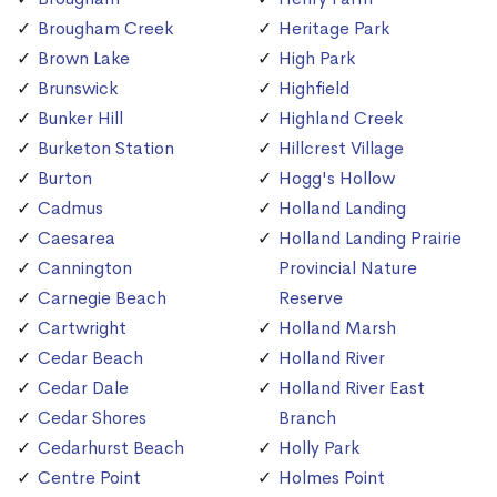
Brougham Creek
Heritage Park
Brown Lake
High Park
Brunswick
Highfield
Bunker Hill
Highland Creek
Burketon Station
Hillcrest Village
Burton
Hogg's Hollow
Cadmus
Holland Landing
Caesarea
Holland Landing Prairie
Cannington
Provincial Nature
Carnegie Beach
Reserve
Cartwright
Holland Marsh
Cedar Beach
Holland River
Cedar Dale
Holland River East
Cedar Shores
Branch
Cedarhurst Beach
Holly Park
Centre Point
Holmes Point