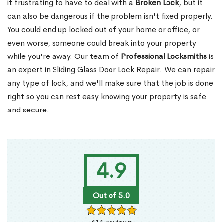
it frustrating to have to deal with a
Broken Lock
, but it
can also be dangerous if the problem isn't fixed properly.
You could end up locked out of your home or office, or
even worse, someone could break into your property
while you're away. Our team of
Professional Locksmiths
is
an expert in Sliding Glass Door Lock Repair. We can repair
any type of lock, and we'll make sure that the job is done
right so you can rest easy knowing your property is safe
and secure.
4.9
Out of 5.0