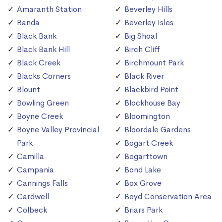
Amaranth Station
Beverley Hills
Banda
Beverley Isles
Black Bank
Big Shoal
Black Bank Hill
Birch Cliff
Black Creek
Birchmount Park
Blacks Corners
Black River
Blount
Blackbird Point
Bowling Green
Blockhouse Bay
Boyne Creek
Bloomington
Boyne Valley Provincial
Bloordale Gardens
Park
Bogart Creek
Camilla
Bogarttown
Campania
Bond Lake
Cannings Falls
Box Grove
Cardwell
Boyd Conservation Area
Colbeck
Briars Park