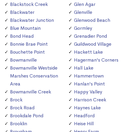
Blackstock Creek
Glen Agar
Blackwater
Glenville
Blackwater Junction
Glenwood Beach
Blue Mountain
Gormley
Bond Head
Grenadier Pond
Bonnie Brae Point
Guildwood Village
Bouchette Point
Hackett Lake
Bowmanville
Hagerman's Corners
Bowmanville Westside
Hall Lake
Marshes Conservation
Hammertown
Area
Hanlan's Point
Bowmanville Creek
Happy Valley
Brock
Harrison Creek
Brock Road
Haynes Lake
Brookdale Pond
Headford
Brooklin
Heise Hill
Brougham
Henry Farm