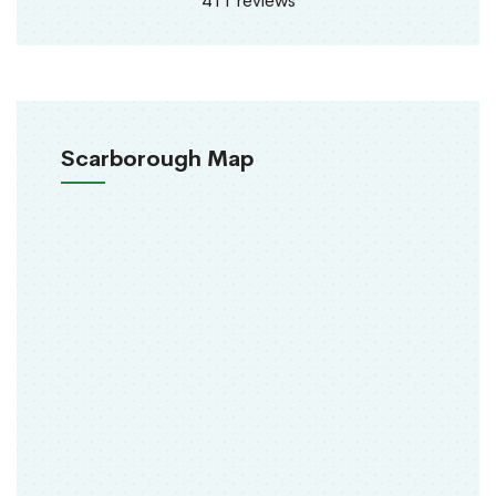
411 reviews
Scarborough Map