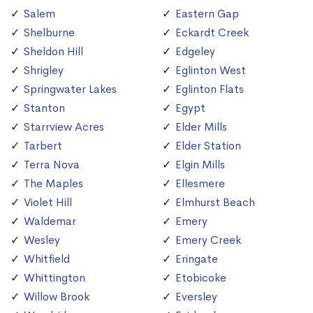
Salem
Eastern Gap
Shelburne
Eckardt Creek
Sheldon Hill
Edgeley
Shrigley
Eglinton West
Springwater Lakes
Eglinton Flats
Stanton
Egypt
Starrview Acres
Elder Mills
Tarbert
Elder Station
Terra Nova
Elgin Mills
The Maples
Ellesmere
Violet Hill
Elmhurst Beach
Waldemar
Emery
Wesley
Emery Creek
Whitfield
Eringate
Whittington
Etobicoke
Willow Brook
Eversley