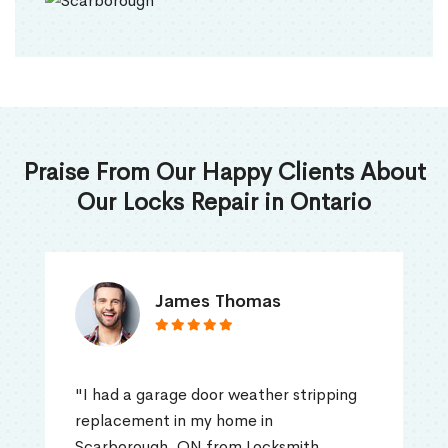
Praise From Our Happy Clients About
Our Locks Repair in Ontario
James Thomas
"I had a garage door weather stripping
replacement in my home in
Scarborough, ON from Locksmith