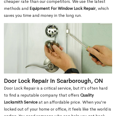
cheaper rate than our competitors. We use the latest
methods and
Equipment For Window Lock Repair
, which
saves you time and money in the long run.
Door Lock Repair in Scarborough, ON
Door Lock Repair is a critical service, but it's often hard
to find a reputable company that offers
Quality
Locksmith Service
at an affordable price. When you're
locked out of your home or office, it feels like the world is