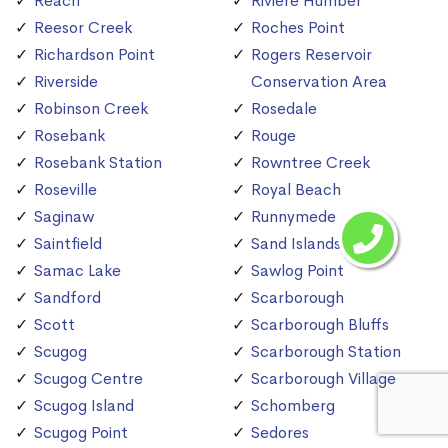
Reach
Riviere Humber
Reesor Creek
Roches Point
Richardson Point
Rogers Reservoir
Riverside
Conservation Area
Robinson Creek
Rosedale
Rosebank
Rouge
Rosebank Station
Rowntree Creek
Roseville
Royal Beach
Saginaw
Runnymede
Saintfield
Sand Islands
Samac Lake
Sawlog Point
Sandford
Scarborough
Scott
Scarborough Bluffs
Scugog
Scarborough Station
Scugog Centre
Scarborough Village
Scugog Island
Schomberg
Scugog Point
Sedores