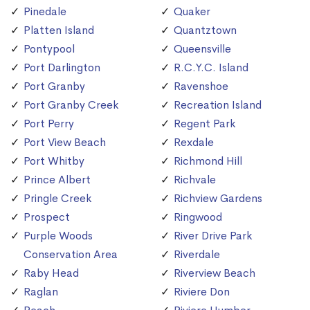
Pinedale
Quaker
Platten Island
Quantztown
Pontypool
Queensville
Port Darlington
R.C.Y.C. Island
Port Granby
Ravenshoe
Port Granby Creek
Recreation Island
Port Perry
Regent Park
Port View Beach
Rexdale
Port Whitby
Richmond Hill
Prince Albert
Richvale
Pringle Creek
Richview Gardens
Prospect
Ringwood
Purple Woods
River Drive Park
Conservation Area
Riverdale
Raby Head
Riverview Beach
Raglan
Riviere Don