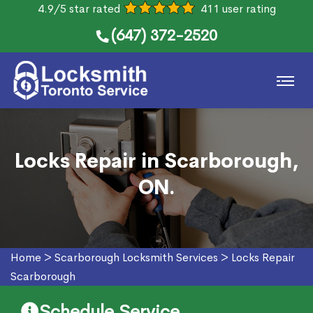
4.9/5 star rated
411 user rating
(647) 372-2520
Locks Repair in Scarborough,
ON.
Home
>
Scarborough Locksmith Services
>
Locks Repair
Scarborough
Schedule Service