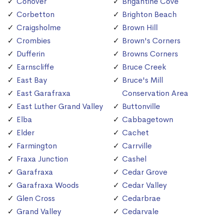
Conover
Brigantine Cove
Corbetton
Brighton Beach
Craigsholme
Brown Hill
Crombies
Brown's Corners
Dufferin
Browns Corners
Earnscliffe
Bruce Creek
East Bay
Bruce's Mill
East Garafraxa
Conservation Area
East Luther Grand Valley
Buttonville
Elba
Cabbagetown
Elder
Cachet
Farmington
Carrville
Fraxa Junction
Cashel
Garafraxa
Cedar Grove
Garafraxa Woods
Cedar Valley
Glen Cross
Cedarbrae
Grand Valley
Cedarvale