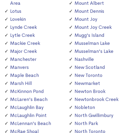
Area
Mount Albert
Lotus
Mount Dennis
Lovekin
Mount Joy
Lynde Creek
Mount Joy Creek
Lytle Creek
Mugg's Island
Mackie Creek
Musselman Lake
Major Creek
Musselman's Lake
Manchester
Nashville
Manvers
New Scotland
Maple Beach
New Toronto
Marsh Hill
Newmarket
McKinnon Pond
Newton Brook
McLaren's Beach
Newtonbrook Creek
McLaughlin Bay
Nobleton
McLaughlin Point
North Gwillimbury
McLennan's Beach
North Park
McRae Shoal
North Toronto