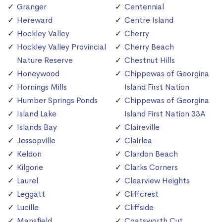
Granger
Centennial
Hereward
Centre Island
Hockley Valley
Cherry
Hockley Valley Provincial
Cherry Beach
Nature Reserve
Chestnut Hills
Honeywood
Chippewas of Georgina
Hornings Mills
Island First Nation
Humber Springs Ponds
Chippewas of Georgina
Island Lake
Island First Nation 33A
Islands Bay
Claireville
Jessopville
Clairlea
Keldon
Clardon Beach
Kilgorie
Clarks Corners
Laurel
Clearview Heights
Leggatt
Cliffcrest
Lucille
Cliffside
Mansfield
Coatsworth Cut