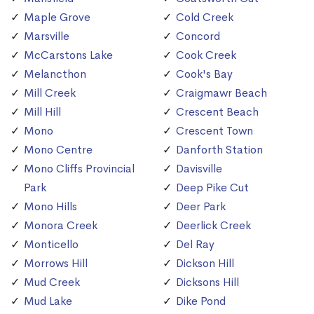
Maple Grove
Cold Creek
Marsville
Concord
McCarstons Lake
Cook Creek
Melancthon
Cook's Bay
Mill Creek
Craigmawr Beach
Mill Hill
Crescent Beach
Mono
Crescent Town
Mono Centre
Danforth Station
Mono Cliffs Provincial
Davisville
Park
Deep Pike Cut
Mono Hills
Deer Park
Monora Creek
Deerlick Creek
Monticello
Del Ray
Morrows Hill
Dickson Hill
Mud Creek
Dicksons Hill
Mud Lake
Dike Pond