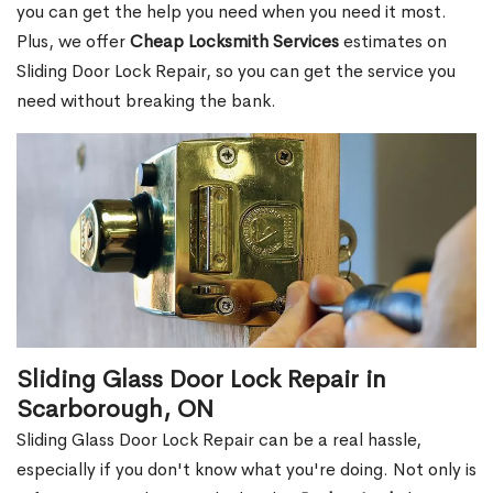
you can get the help you need when you need it most.
Plus, we offer
Cheap Locksmith Services
estimates on
Sliding Door Lock Repair, so you can get the service you
need without breaking the bank.
Sliding Glass Door Lock Repair in
Scarborough, ON
Sliding Glass Door Lock Repair can be a real hassle,
especially if you don't know what you're doing. Not only is