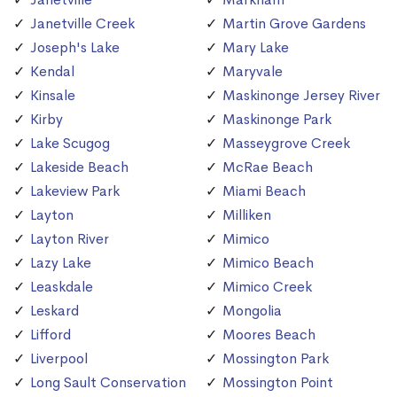
Janetville Creek
Martin Grove Gardens
Joseph's Lake
Mary Lake
Kendal
Maryvale
Kinsale
Maskinonge Jersey River
Kirby
Maskinonge Park
Lake Scugog
Masseygrove Creek
Lakeside Beach
McRae Beach
Lakeview Park
Miami Beach
Layton
Milliken
Layton River
Mimico
Lazy Lake
Mimico Beach
Leaskdale
Mimico Creek
Leskard
Mongolia
Lifford
Moores Beach
Liverpool
Mossington Park
Long Sault Conservation
Mossington Point