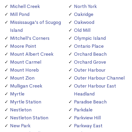
Michell Creek
North York
Mill Pond
Oakridge
Mississauga's of Scugog
Oakwood
Island
Old Mill
Mitchell's Corners
Olympic Island
Moore Point
Ontario Place
Mount Albert Creek
Orchard Beach
Mount Carmel
Orchard Grove
Mount Horeb
Outer Harbour
Mount Zion
Outer Harbour Channel
Mulligan Creek
Outer Harbour East
Myrtle
Headland
Myrtle Station
Paradise Beach
Nestleton
Parkdale
Nestleton Station
Parkview Hill
New Park
Parkway East