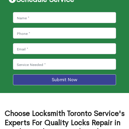
Submit Now
Choose Locksmith Toronto Service's
Experts For Quality Locks Repair in