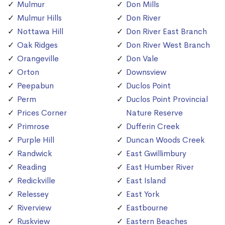
Mulmur
Don Mills
Mulmur Hills
Don River
Nottawa Hill
Don River East Branch
Oak Ridges
Don River West Branch
Orangeville
Don Vale
Orton
Downsview
Peepabun
Duclos Point
Perm
Duclos Point Provincial
Prices Corner
Nature Reserve
Primrose
Dufferin Creek
Purple Hill
Duncan Woods Creek
Randwick
East Gwillimbury
Reading
East Humber River
Redickville
East Island
Relessey
East York
Riverview
Eastbourne
Ruskview
Eastern Beaches