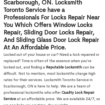
Scarborough, ON. Locksmith
Toronto Service have a
Professionals For Locks Repair Near
You Which Offers Window Locks
Repair, Sliding Door Locks Repair,
And Sliding Glass Door Lock Repair
At An Affordable Price.
Locked out of your house or car? Need a lock repaired or
replaced? Time is often of the essence when you're
locked out, and finding a
Reputable Locksmith
can be
difficult. Not to mention, most locksmiths charge high
rates for their services. Locksmith Toronto Service in
Scarborough, ON is here to help. We are a team of
professional locksmiths who offer
Quality Lock Repair
Service
at an affordable price. We are available 24/7, so