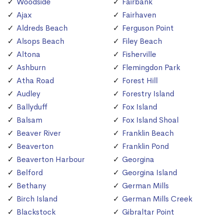
Woodside
Fairbank
Ajax
Fairhaven
Aldreds Beach
Ferguson Point
Alsops Beach
Filey Beach
Altona
Fisherville
Ashburn
Flemingdon Park
Atha Road
Forest Hill
Audley
Forestry Island
Ballyduff
Fox Island
Balsam
Fox Island Shoal
Beaver River
Franklin Beach
Beaverton
Franklin Pond
Beaverton Harbour
Georgina
Belford
Georgina Island
Bethany
German Mills
Birch Island
German Mills Creek
Blackstock
Gibraltar Point