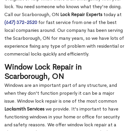
lock. You need someone who knows what they're doing.
Call our Scarborough, ON
Lock Repair Experts
today at
(647) 372-2520
for fast service from one of the best
local companies around. Our company has been serving
the Scarborough, ON for many years, so we have lots of
experience fixing any type of problem with residential or
commercial locks quickly and efficiently.
Window Lock Repair in
Scarborough, ON
Windows are an important part of any structure, and
when they don't function properly it can be a major
issue. Window lock repair is one of the most common
Locksmith Services
we provide. It's important to have
functioning windows in your home or office for security
and safety reasons. We offer window lock repair at a