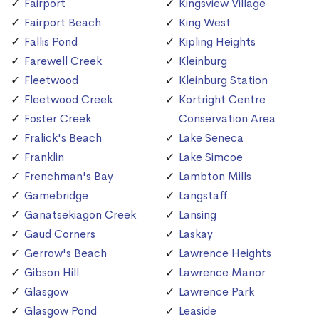
Fairport
Kingsview Village
Fairport Beach
King West
Fallis Pond
Kipling Heights
Farewell Creek
Kleinburg
Fleetwood
Kleinburg Station
Fleetwood Creek
Kortright Centre
Foster Creek
Conservation Area
Fralick's Beach
Lake Seneca
Franklin
Lake Simcoe
Frenchman's Bay
Lambton Mills
Gamebridge
Langstaff
Ganatsekiagon Creek
Lansing
Gaud Corners
Laskay
Gerrow's Beach
Lawrence Heights
Gibson Hill
Lawrence Manor
Glasgow
Lawrence Park
Glasgow Pond
Leaside