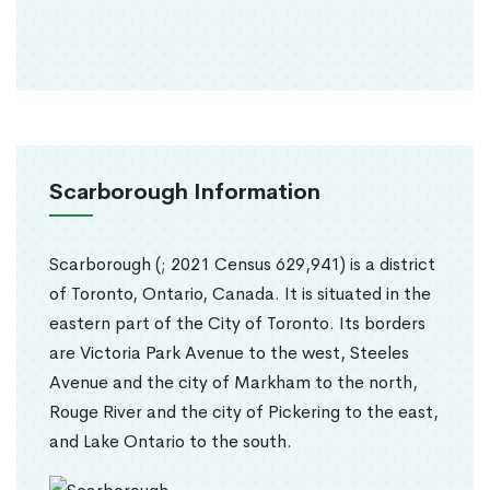
Scarborough Information
Scarborough (; 2021 Census 629,941) is a district
of Toronto, Ontario, Canada. It is situated in the
eastern part of the City of Toronto. Its borders
are Victoria Park Avenue to the west, Steeles
Avenue and the city of Markham to the north,
Rouge River and the city of Pickering to the east,
and Lake Ontario to the south.