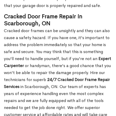
that your garage door is properly repaired and safe.
Cracked Door Frame Repair in
Scarborough, ON
Cracked door frames can be unsightly and they can also
cause a safety hazard. If you have one, it's important to
address the problem immediately so that your home is
safe and secure. You may think that this is something
you'll need to handle yourself, but if you're not an
Expert
Carpenter
or handyman, there's a good chance that you
won't be able to repair the damage properly. Hire our
technicians for superb
24/7 Cracked Door Frame Repair
Services
in Scarborough, ON. Our team of experts has
years of experience handling even the most complex
repairs and we are fully equipped with all of the tools
needed to get the job done right. We offer superior
customer service at affordable rates and will take care