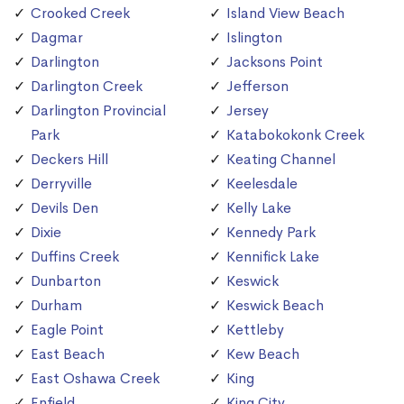
Crooked Creek
Island View Beach
Dagmar
Islington
Darlington
Jacksons Point
Darlington Creek
Jefferson
Darlington Provincial
Jersey
Park
Katabokokonk Creek
Deckers Hill
Keating Channel
Derryville
Keelesdale
Devils Den
Kelly Lake
Dixie
Kennedy Park
Duffins Creek
Kennifick Lake
Dunbarton
Keswick
Durham
Keswick Beach
Eagle Point
Kettleby
East Beach
Kew Beach
East Oshawa Creek
King
Enfield
King City