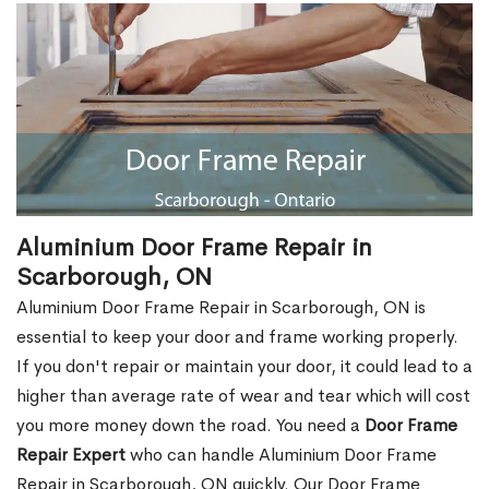
Aluminium Door Frame Repair in
Scarborough, ON
Aluminium Door Frame Repair in Scarborough, ON is
essential to keep your door and frame working properly.
If you don't repair or maintain your door, it could lead to a
higher than average rate of wear and tear which will cost
you more money down the road. You need a
Door Frame
Repair Expert
who can handle Aluminium Door Frame
Repair in Scarborough, ON quickly. Our Door Frame