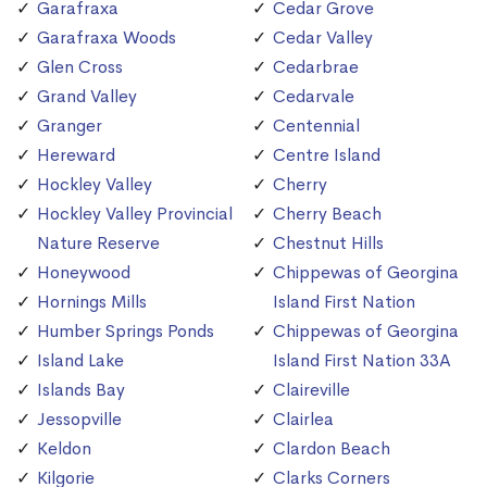
Garafraxa
Cedar Grove
Garafraxa Woods
Cedar Valley
Glen Cross
Cedarbrae
Grand Valley
Cedarvale
Granger
Centennial
Hereward
Centre Island
Hockley Valley
Cherry
Hockley Valley Provincial
Cherry Beach
Nature Reserve
Chestnut Hills
Honeywood
Chippewas of Georgina
Hornings Mills
Island First Nation
Humber Springs Ponds
Chippewas of Georgina
Island Lake
Island First Nation 33A
Islands Bay
Claireville
Jessopville
Clairlea
Keldon
Clardon Beach
Kilgorie
Clarks Corners