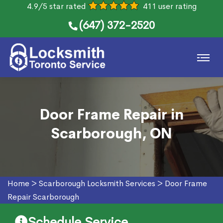
4.9/5 star rated
411 user rating
(647) 372-2520
Door Frame Repair in
Scarborough, ON
Home
>
Scarborough Locksmith Services
>
Door Frame
Repair Scarborough
Schedule Service