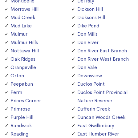
Monticello
Del Ray
Morrows Hill
Dickson Hill
Mud Creek
Dicksons Hill
Mud Lake
Dike Pond
Mulmur
Don Mills
Mulmur Hills
Don River
Nottawa Hill
Don River East Branch
Oak Ridges
Don River West Branch
Orangeville
Don Vale
Orton
Downsview
Peepabun
Duclos Point
Perm
Duclos Point Provincial
Prices Corner
Nature Reserve
Primrose
Dufferin Creek
Purple Hill
Duncan Woods Creek
Randwick
East Gwillimbury
Reading
East Humber River