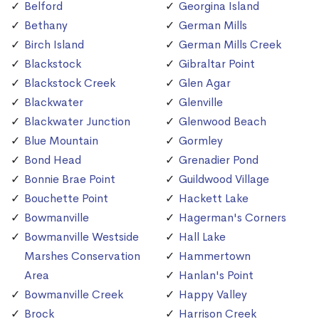
Belford
Georgina Island
Bethany
German Mills
Birch Island
German Mills Creek
Blackstock
Gibraltar Point
Blackstock Creek
Glen Agar
Blackwater
Glenville
Blackwater Junction
Glenwood Beach
Blue Mountain
Gormley
Bond Head
Grenadier Pond
Bonnie Brae Point
Guildwood Village
Bouchette Point
Hackett Lake
Bowmanville
Hagerman's Corners
Bowmanville Westside
Hall Lake
Marshes Conservation
Hammertown
Area
Hanlan's Point
Bowmanville Creek
Happy Valley
Brock
Harrison Creek