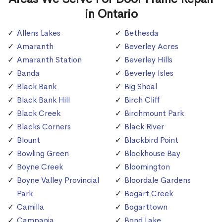
in Ontario
Allens Lakes
Bethesda
Amaranth
Beverley Acres
Amaranth Station
Beverley Hills
Banda
Beverley Isles
Black Bank
Big Shoal
Black Bank Hill
Birch Cliff
Black Creek
Birchmount Park
Blacks Corners
Black River
Blount
Blackbird Point
Bowling Green
Blockhouse Bay
Boyne Creek
Bloomington
Boyne Valley Provincial
Bloordale Gardens
Park
Bogart Creek
Camilla
Bogarttown
Campania
Bond Lake