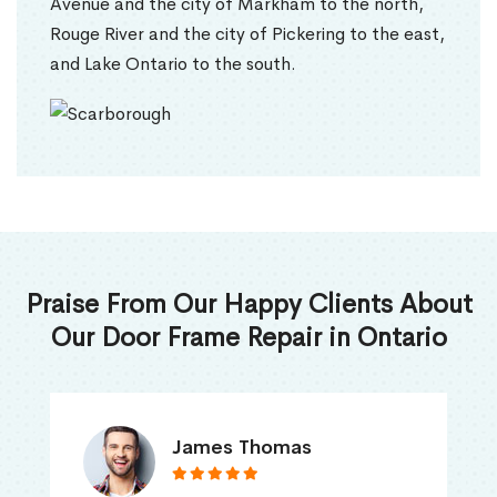
Avenue and the city of Markham to the north,
Rouge River and the city of Pickering to the east,
and Lake Ontario to the south.
Praise From Our Happy Clients About
Our Door Frame Repair in Ontario
James Thomas