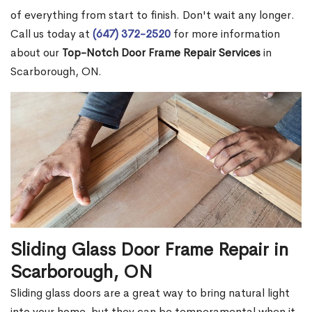
of everything from start to finish. Don't wait any longer.
Call us today at
(647) 372-2520
for more information
about our
Top-Notch Door Frame Repair Services
in
Scarborough, ON.
Sliding Glass Door Frame Repair in
Scarborough, ON
Sliding glass doors are a great way to bring natural light
into your home, but they can be temperamental when it