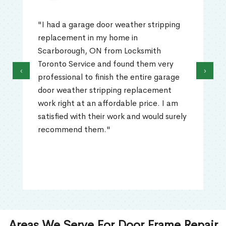
"I had a garage door weather stripping
replacement in my home in
Scarborough, ON from Locksmith
Toronto Service and found them very
‹
›
professional to finish the entire garage
door weather stripping replacement
work right at an affordable price. I am
satisfied with their work and would surely
recommend them."
Areas We Serve For Door Frame Repair