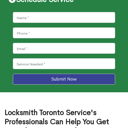
Submit Now
Locksmith Toronto Service's
Professionals Can Help You Get