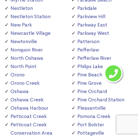
Nestleton
Parkdale
Nestleton Station
Parkview Hill
New Park
Parkway East
Newcastle Village
Parkway West
Newtonville
Patterson
Nonquon River
Pefferlaw
North Oshawa
Pefferlaw River
North Point
Philips Lake
Orono
Pine Beach
Orono Creek
Pine Grove
Oshawa
Pine Orchard
Oshawa Creek
Pine Orchard Station
Oshawa Harbour
Pleasantville
Petticoat Creek
Pomona Creek
Petticoat Creek
Port Bolster
Conservation Area
Pottageville