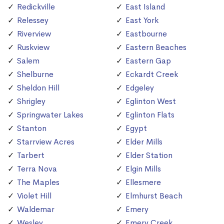
Redickville
East Island
Relessey
East York
Riverview
Eastbourne
Ruskview
Eastern Beaches
Salem
Eastern Gap
Shelburne
Eckardt Creek
Sheldon Hill
Edgeley
Shrigley
Eglinton West
Springwater Lakes
Eglinton Flats
Stanton
Egypt
Starrview Acres
Elder Mills
Tarbert
Elder Station
Terra Nova
Elgin Mills
The Maples
Ellesmere
Violet Hill
Elmhurst Beach
Waldemar
Emery
Wesley
Emery Creek