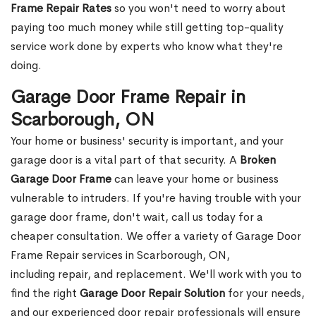
Frame Repair Rates
so you won't need to worry about
paying too much money while still getting top-quality
service work done by experts who know what they're
doing.
Garage Door Frame Repair in
Scarborough, ON
Your home or business' security is important, and your
garage door is a vital part of that security. A
Broken
Garage Door Frame
can leave your home or business
vulnerable to intruders. If you're having trouble with your
garage door frame, don't wait, call us today for a
cheaper consultation. We offer a variety of Garage Door
Frame Repair services in Scarborough, ON,
including repair, and replacement. We'll work with you to
find the right
Garage Door Repair Solution
for your needs,
and our experienced door repair professionals will ensure