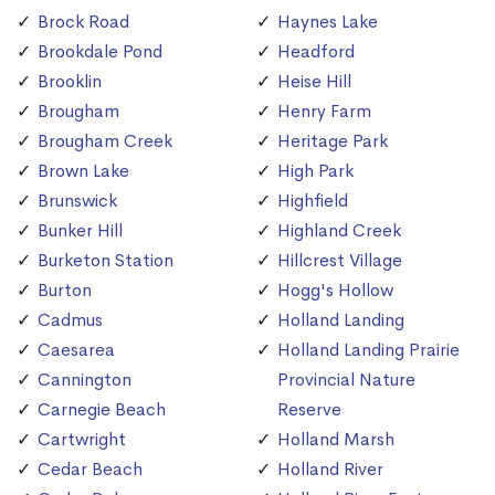
Brock Road
Haynes Lake
Brookdale Pond
Headford
Brooklin
Heise Hill
Brougham
Henry Farm
Brougham Creek
Heritage Park
Brown Lake
High Park
Brunswick
Highfield
Bunker Hill
Highland Creek
Burketon Station
Hillcrest Village
Burton
Hogg's Hollow
Cadmus
Holland Landing
Caesarea
Holland Landing Prairie
Cannington
Provincial Nature
Carnegie Beach
Reserve
Cartwright
Holland Marsh
Cedar Beach
Holland River