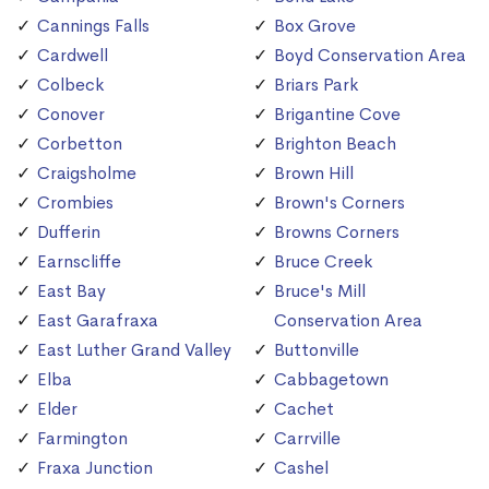
Cannings Falls
Box Grove
Cardwell
Boyd Conservation Area
Colbeck
Briars Park
Conover
Brigantine Cove
Corbetton
Brighton Beach
Craigsholme
Brown Hill
Crombies
Brown's Corners
Dufferin
Browns Corners
Earnscliffe
Bruce Creek
East Bay
Bruce's Mill
East Garafraxa
Conservation Area
East Luther Grand Valley
Buttonville
Elba
Cabbagetown
Elder
Cachet
Farmington
Carrville
Fraxa Junction
Cashel