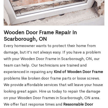
Wooden Door Frame Repair in
Scarborough, ON
Every homeowner wants to protect their home from
damage, but it's not always easy. If you have a problem
with your Wooden Door Frame in Scarborough, ON, our
team can help. Our technicians are trained and
experienced in repairing any
Kind of Wooden Door Frame
problems like broken door frame parts or loose screws.
We provide affordable services that will leave your house
looking great again. Hire us today to repair the damage
on your Wooden Door Frames in Scarborough, ON area.
We offer fast response times and
Reasonable Door