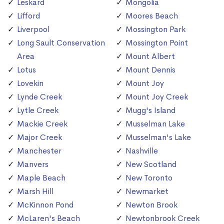
Leskard
Mongolia
Lifford
Moores Beach
Liverpool
Mossington Park
Long Sault Conservation
Mossington Point
Area
Mount Albert
Lotus
Mount Dennis
Lovekin
Mount Joy
Lynde Creek
Mount Joy Creek
Lytle Creek
Mugg's Island
Mackie Creek
Musselman Lake
Major Creek
Musselman's Lake
Manchester
Nashville
Manvers
New Scotland
Maple Beach
New Toronto
Marsh Hill
Newmarket
McKinnon Pond
Newton Brook
McLaren's Beach
Newtonbrook Creek