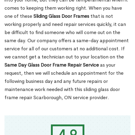
comes to keeping them working right. When you have
one of these
Sliding Glass Door Frames
that is not
working properly and need repair services quickly, it can
be difficult to find someone who will come out on the
same day. Our company offers a same-day appointment
service for all of our customers at no additional cost. If
we cannot get a technician out to your location on the
Same Day Glass Door Frame Repair Service
as your
request, then we will schedule an appointment for the
following business day and any future repairs or
maintenance work needed with this sliding glass door
frame repair Scarborough, ON service provider.
4.9