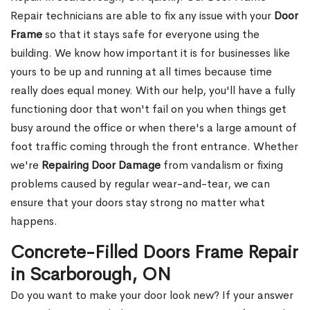
Repair technicians are able to fix any issue with your
Door
Frame
so that it stays safe for everyone using the
building. We know how important it is for businesses like
yours to be up and running at all times because time
really does equal money. With our help, you'll have a fully
functioning door that won't fail on you when things get
busy around the office or when there's a large amount of
foot traffic coming through the front entrance. Whether
we're
Repairing Door Damage
from vandalism or fixing
problems caused by regular wear-and-tear, we can
ensure that your doors stay strong no matter what
happens.
Concrete-Filled Doors Frame Repair
in Scarborough, ON
Do you want to make your door look new? If your answer