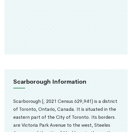
Scarborough Information
Scarborough (; 2021 Census 629,941) is a district
of Toronto, Ontario, Canada. It is situated in the
eastern part of the City of Toronto. Its borders
are Victoria Park Avenue to the west, Steeles