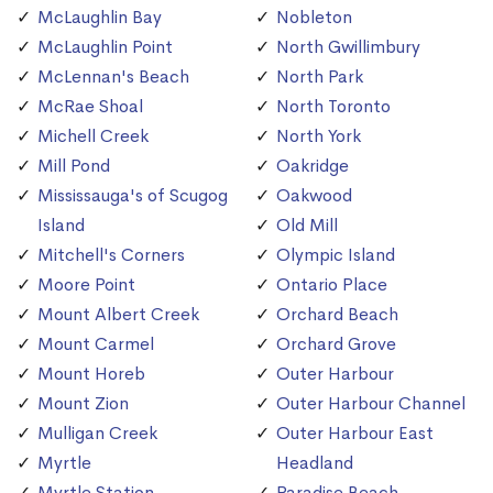
McLaughlin Bay
Nobleton
McLaughlin Point
North Gwillimbury
McLennan's Beach
North Park
McRae Shoal
North Toronto
Michell Creek
North York
Mill Pond
Oakridge
Mississauga's of Scugog
Oakwood
Island
Old Mill
Mitchell's Corners
Olympic Island
Moore Point
Ontario Place
Mount Albert Creek
Orchard Beach
Mount Carmel
Orchard Grove
Mount Horeb
Outer Harbour
Mount Zion
Outer Harbour Channel
Mulligan Creek
Outer Harbour East
Myrtle
Headland
Myrtle Station
Paradise Beach