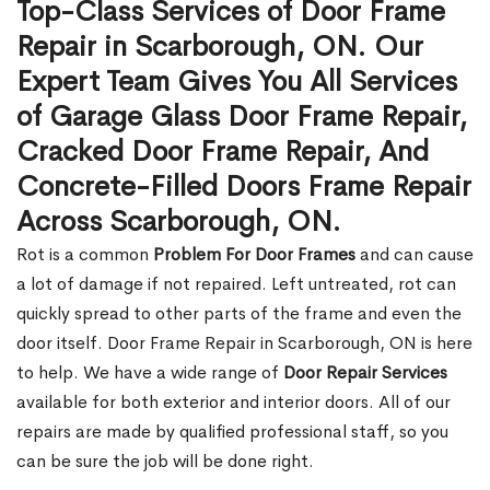
Top-Class Services of Door Frame
Repair in Scarborough, ON. Our
Expert Team Gives You All Services
of Garage Glass Door Frame Repair,
Cracked Door Frame Repair, And
Concrete-Filled Doors Frame Repair
Across Scarborough, ON.
Rot is a common
Problem For Door Frames
and can cause
a lot of damage if not repaired. Left untreated, rot can
quickly spread to other parts of the frame and even the
door itself. Door Frame Repair in Scarborough, ON is here
to help. We have a wide range of
Door Repair Services
available for both exterior and interior doors. All of our
repairs are made by qualified professional staff, so you
can be sure the job will be done right.