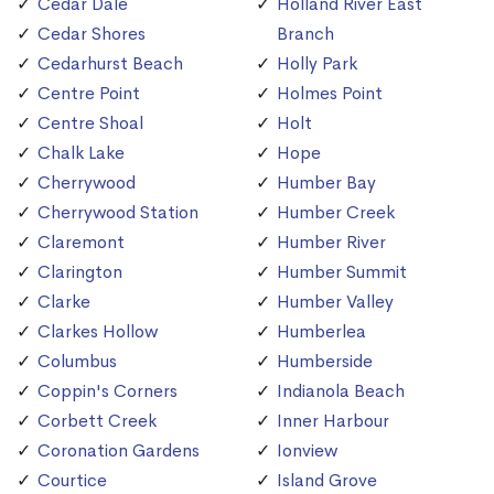
Cedar Dale
Holland River East
Cedar Shores
Branch
Cedarhurst Beach
Holly Park
Centre Point
Holmes Point
Centre Shoal
Holt
Chalk Lake
Hope
Cherrywood
Humber Bay
Cherrywood Station
Humber Creek
Claremont
Humber River
Clarington
Humber Summit
Clarke
Humber Valley
Clarkes Hollow
Humberlea
Columbus
Humberside
Coppin's Corners
Indianola Beach
Corbett Creek
Inner Harbour
Coronation Gardens
Ionview
Courtice
Island Grove