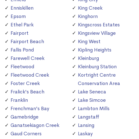
Enniskillen
King Creek
Epsom
Kinghorn
Ethel Park
Kingscross Estates
Fairport
Kingsview Village
Fairport Beach
King West
Fallis Pond
Kipling Heights
Farewell Creek
Kleinburg
Fleetwood
Kleinburg Station
Fleetwood Creek
Kortright Centre
Foster Creek
Conservation Area
Fralick's Beach
Lake Seneca
Franklin
Lake Simcoe
Frenchman's Bay
Lambton Mills
Gamebridge
Langstaff
Ganatsekiagon Creek
Lansing
Gaud Corners
Laskay