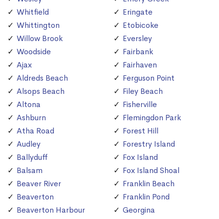
Whitfield
Eringate
Whittington
Etobicoke
Willow Brook
Eversley
Woodside
Fairbank
Ajax
Fairhaven
Aldreds Beach
Ferguson Point
Alsops Beach
Filey Beach
Altona
Fisherville
Ashburn
Flemingdon Park
Atha Road
Forest Hill
Audley
Forestry Island
Ballyduff
Fox Island
Balsam
Fox Island Shoal
Beaver River
Franklin Beach
Beaverton
Franklin Pond
Beaverton Harbour
Georgina