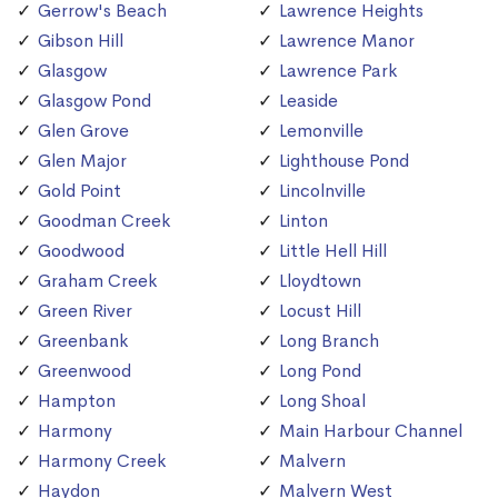
Gerrow's Beach
Lawrence Heights
Gibson Hill
Lawrence Manor
Glasgow
Lawrence Park
Glasgow Pond
Leaside
Glen Grove
Lemonville
Glen Major
Lighthouse Pond
Gold Point
Lincolnville
Goodman Creek
Linton
Goodwood
Little Hell Hill
Graham Creek
Lloydtown
Green River
Locust Hill
Greenbank
Long Branch
Greenwood
Long Pond
Hampton
Long Shoal
Harmony
Main Harbour Channel
Harmony Creek
Malvern
Haydon
Malvern West