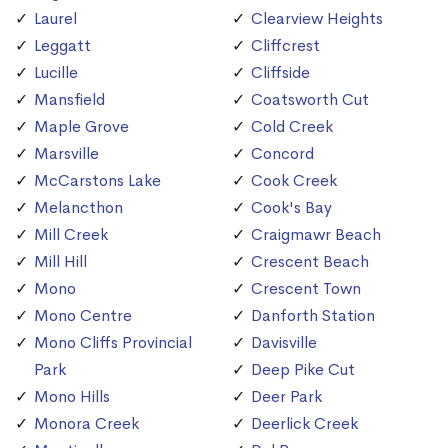
Laurel
Clearview Heights
Leggatt
Cliffcrest
Lucille
Cliffside
Mansfield
Coatsworth Cut
Maple Grove
Cold Creek
Marsville
Concord
McCarstons Lake
Cook Creek
Melancthon
Cook's Bay
Mill Creek
Craigmawr Beach
Mill Hill
Crescent Beach
Mono
Crescent Town
Mono Centre
Danforth Station
Mono Cliffs Provincial
Davisville
Park
Deep Pike Cut
Mono Hills
Deer Park
Monora Creek
Deerlick Creek