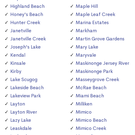
Highland Beach
Maple Hill
Honey's Beach
Maple Leaf Creek
Hunter Creek
Marina Estates
Janetville
Markham
Janetville Creek
Martin Grove Gardens
Joseph's Lake
Mary Lake
Kendal
Maryvale
Kinsale
Maskinonge Jersey River
Kirby
Maskinonge Park
Lake Scugog
Masseygrove Creek
Lakeside Beach
McRae Beach
Lakeview Park
Miami Beach
Layton
Milliken
Layton River
Mimico
Lazy Lake
Mimico Beach
Leaskdale
Mimico Creek