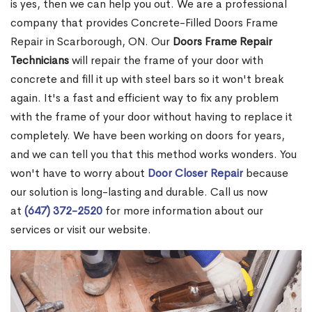
is yes, then we can help you out. We are a professional
company that provides Concrete-Filled Doors Frame
Repair in Scarborough, ON. Our
Doors Frame Repair
Technicians
will repair the frame of your door with
concrete and fill it up with steel bars so it won't break
again. It's a fast and efficient way to fix any problem
with the frame of your door without having to replace it
completely. We have been working on doors for years,
and we can tell you that this method works wonders. You
won't have to worry about
Door Closer Repair
because
our solution is long-lasting and durable. Call us now
at
(647) 372-2520
for more information about our
services or visit our website.