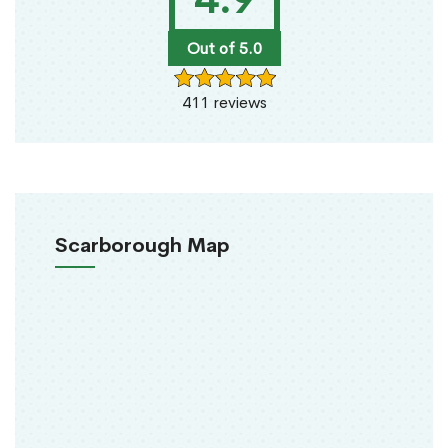
Out of 5.0
411 reviews
Scarborough Map