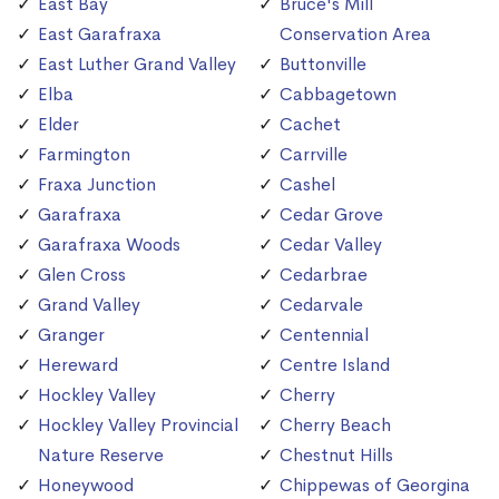
East Bay
Bruce's Mill
East Garafraxa
Conservation Area
East Luther Grand Valley
Buttonville
Elba
Cabbagetown
Elder
Cachet
Farmington
Carrville
Fraxa Junction
Cashel
Garafraxa
Cedar Grove
Garafraxa Woods
Cedar Valley
Glen Cross
Cedarbrae
Grand Valley
Cedarvale
Granger
Centennial
Hereward
Centre Island
Hockley Valley
Cherry
Hockley Valley Provincial
Cherry Beach
Nature Reserve
Chestnut Hills
Honeywood
Chippewas of Georgina