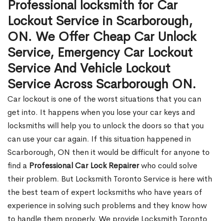
Professional locksmith for Car
Lockout Service in Scarborough,
ON. We Offer Cheap Car Unlock
Service, Emergency Car Lockout
Service And Vehicle Lockout
Service Across Scarborough ON.
Car lockout is one of the worst situations that you can
get into. It happens when you lose your car keys and
locksmiths will help you to unlock the doors so that you
can use your car again. If this situation happened in
Scarborough, ON then it would be difficult for anyone to
find a
Professional Car Lock Repairer
who could solve
their problem. But Locksmith Toronto Service is here with
the best team of expert locksmiths who have years of
experience in solving such problems and they know how
to handle them properly. We provide Locksmith Toronto