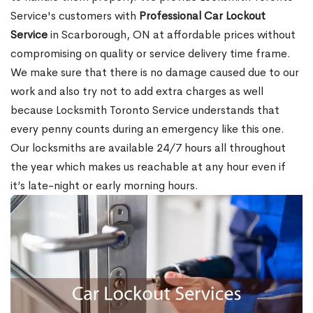
Service's customers with
Professional Car Lockout
Service
in Scarborough, ON at affordable prices without
compromising on quality or service delivery time frame.
We make sure that there is no damage caused due to our
work and also try not to add extra charges as well
because Locksmith Toronto Service understands that
every penny counts during an emergency like this one.
Our locksmiths are available 24/7 hours all throughout
the year which makes us reachable at any hour even if
it’s late-night or early morning hours.