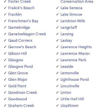
Foster Creek
Conservation Area
Fralick's Beach
Lake Seneca
Franklin
Lake Simcoe
Frenchman's Bay
Lambton Mills
Gamebridge
Langstaff
Ganatsekiagon Creek
Lansing
Gaud Corners
Laskay
Gerrow's Beach
Lawrence Heights
Gibson Hill
Lawrence Manor
Glasgow
Lawrence Park
Glasgow Pond
Leaside
Glen Grove
Lemonville
Glen Major
Lighthouse Pond
Gold Point
Lincolnville
Goodman Creek
Linton
Goodwood
Little Hell Hill
Graham Creek
Lloydtown