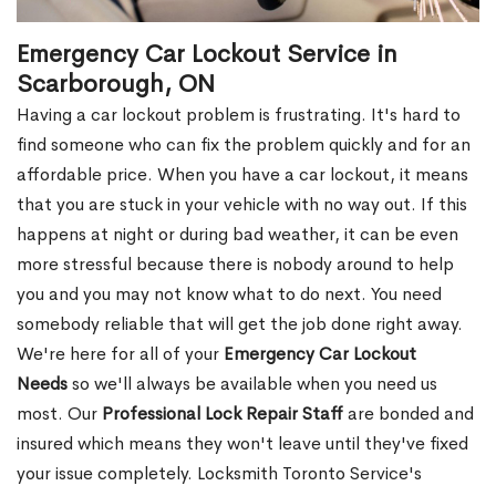
Emergency Car Lockout Service in
Scarborough, ON
Having a car lockout problem is frustrating. It's hard to
find someone who can fix the problem quickly and for an
affordable price. When you have a car lockout, it means
that you are stuck in your vehicle with no way out. If this
happens at night or during bad weather, it can be even
more stressful because there is nobody around to help
you and you may not know what to do next. You need
somebody reliable that will get the job done right away.
We're here for all of your
Emergency Car Lockout
Needs
so we'll always be available when you need us
most. Our
Professional Lock Repair Staff
are bonded and
insured which means they won't leave until they've fixed
your issue completely. Locksmith Toronto Service's