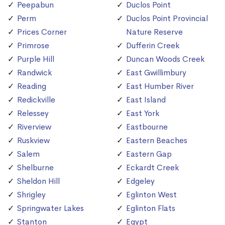
Peepabun
Duclos Point
Perm
Duclos Point Provincial
Prices Corner
Nature Reserve
Primrose
Dufferin Creek
Purple Hill
Duncan Woods Creek
Randwick
East Gwillimbury
Reading
East Humber River
Redickville
East Island
Relessey
East York
Riverview
Eastbourne
Ruskview
Eastern Beaches
Salem
Eastern Gap
Shelburne
Eckardt Creek
Sheldon Hill
Edgeley
Shrigley
Eglinton West
Springwater Lakes
Eglinton Flats
Stanton
Egypt