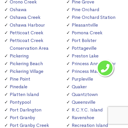
Orono Creek
Pine Grove
Oshawa
Pine Orchard
Oshawa Creek
Pine Orchard Station
Oshawa Harbour
Pleasantville
Petticoat Creek
Pomona Creek
Petticoat Creek
Port Bolster
Conservation Area
Pottageville
Pickering
Preston Lake
Pickering Beach
Princess Anne Manor
Pickering Village
Princess Margaret
Pine Point
Purpleville
Pinedale
Quaker
Platten Island
Quantztown
Pontypool
Queensville
Port Darlington
R.C.Y.C. Island
Port Granby
Ravenshoe
Port Granby Creek
Recreation Island