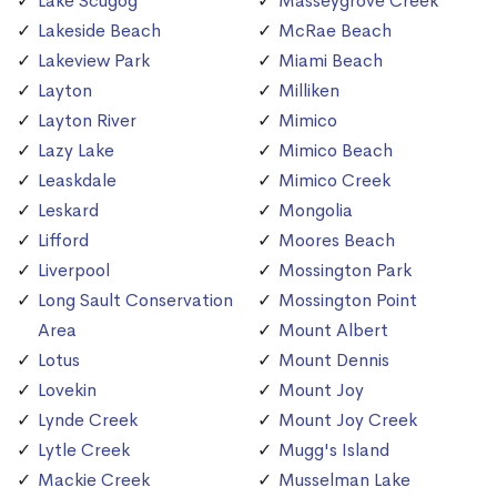
Lake Scugog
Masseygrove Creek
Lakeside Beach
McRae Beach
Lakeview Park
Miami Beach
Layton
Milliken
Layton River
Mimico
Lazy Lake
Mimico Beach
Leaskdale
Mimico Creek
Leskard
Mongolia
Lifford
Moores Beach
Liverpool
Mossington Park
Long Sault Conservation
Mossington Point
Area
Mount Albert
Lotus
Mount Dennis
Lovekin
Mount Joy
Lynde Creek
Mount Joy Creek
Lytle Creek
Mugg's Island
Mackie Creek
Musselman Lake