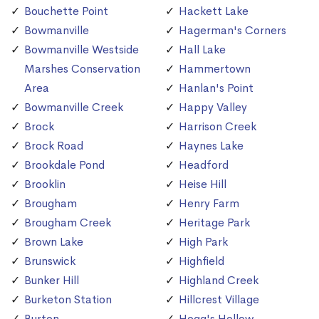
Bouchette Point
Hackett Lake
Bowmanville
Hagerman's Corners
Bowmanville Westside
Hall Lake
Marshes Conservation
Hammertown
Area
Hanlan's Point
Bowmanville Creek
Happy Valley
Brock
Harrison Creek
Brock Road
Haynes Lake
Brookdale Pond
Headford
Brooklin
Heise Hill
Brougham
Henry Farm
Brougham Creek
Heritage Park
Brown Lake
High Park
Brunswick
Highfield
Bunker Hill
Highland Creek
Burketon Station
Hillcrest Village
Burton
Hogg's Hollow