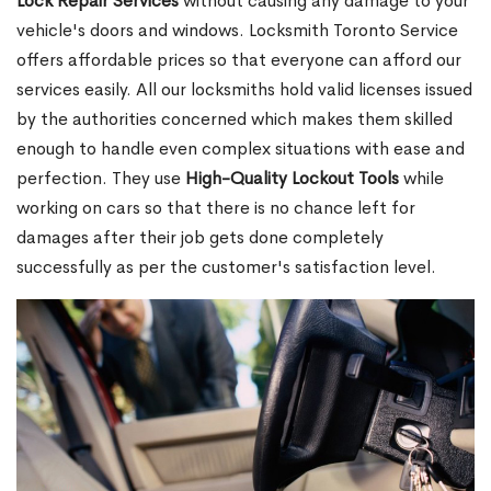
Lock Repair Services
without causing any damage to your
vehicle's doors and windows. Locksmith Toronto Service
offers affordable prices so that everyone can afford our
services easily. All our locksmiths hold valid licenses issued
by the authorities concerned which makes them skilled
enough to handle even complex situations with ease and
perfection. They use
High-Quality Lockout Tools
while
working on cars so that there is no chance left for
damages after their job gets done completely
successfully as per the customer's satisfaction level.