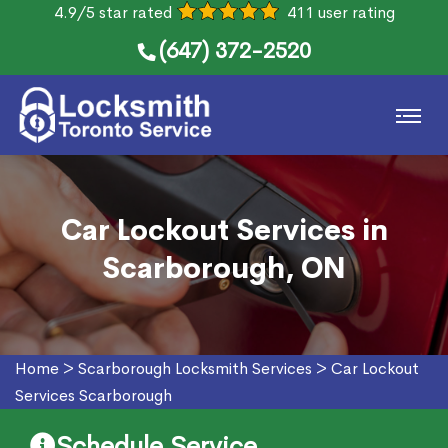
4.9/5 star rated
411 user rating
(647) 372-2520
Car Lockout Services in
Scarborough, ON
Home
>
Scarborough Locksmith Services
>
Car Lockout
Services Scarborough
Schedule Service