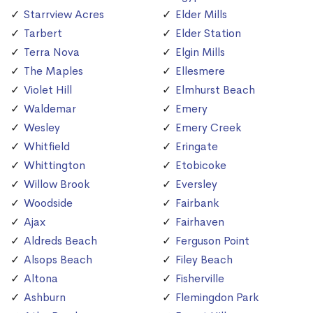
Starrview Acres
Elder Mills
Tarbert
Elder Station
Terra Nova
Elgin Mills
The Maples
Ellesmere
Violet Hill
Elmhurst Beach
Waldemar
Emery
Wesley
Emery Creek
Whitfield
Eringate
Whittington
Etobicoke
Willow Brook
Eversley
Woodside
Fairbank
Ajax
Fairhaven
Aldreds Beach
Ferguson Point
Alsops Beach
Filey Beach
Altona
Fisherville
Ashburn
Flemingdon Park