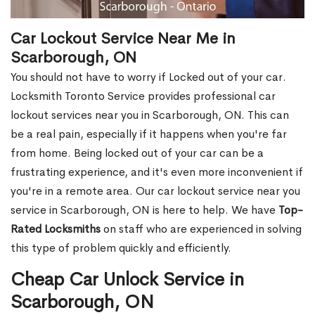
Car Lockout Service Near Me in
Scarborough, ON
You should not have to worry if Locked out of your car.
Locksmith Toronto Service provides professional car
lockout services near you in Scarborough, ON. This can
be a real pain, especially if it happens when you're far
from home. Being locked out of your car can be a
frustrating experience, and it's even more inconvenient if
you're in a remote area. Our car lockout service near you
service in Scarborough, ON is here to help. We have
Top-
Rated Locksmiths
on staff who are experienced in solving
this type of problem quickly and efficiently.
Cheap Car Unlock Service in
Scarborough, ON