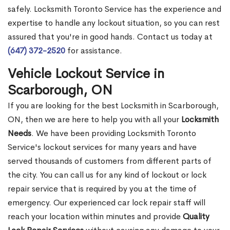
safely. Locksmith Toronto Service has the experience and
expertise to handle any lockout situation, so you can rest
assured that you're in good hands. Contact us today at
(647) 372-2520
for assistance.
Vehicle Lockout Service in
Scarborough, ON
If you are looking for the best Locksmith in Scarborough,
ON, then we are here to help you with all your
Locksmith
Needs
. We have been providing Locksmith Toronto
Service's lockout services for many years and have
served thousands of customers from different parts of
the city. You can call us for any kind of lockout or lock
repair service that is required by you at the time of
emergency. Our experienced car lock repair staff will
reach your location within minutes and provide
Quality