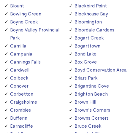
Blount
Blackbird Point
Bowling Green
Blockhouse Bay
Boyne Creek
Bloomington
Boyne Valley Provincial
Bloordale Gardens
Park
Bogart Creek
Camilla
Bogarttown
Campania
Bond Lake
Cannings Falls
Box Grove
Cardwell
Boyd Conservation Area
Colbeck
Briars Park
Conover
Brigantine Cove
Corbetton
Brighton Beach
Craigsholme
Brown Hill
Crombies
Brown's Corners
Dufferin
Browns Corners
Earnscliffe
Bruce Creek