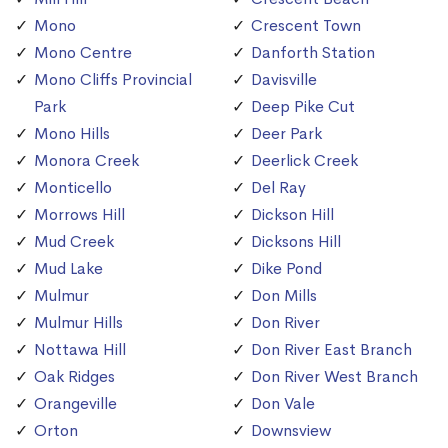
Mono
Crescent Town
Mono Centre
Danforth Station
Mono Cliffs Provincial
Davisville
Park
Deep Pike Cut
Mono Hills
Deer Park
Monora Creek
Deerlick Creek
Monticello
Del Ray
Morrows Hill
Dickson Hill
Mud Creek
Dicksons Hill
Mud Lake
Dike Pond
Mulmur
Don Mills
Mulmur Hills
Don River
Nottawa Hill
Don River East Branch
Oak Ridges
Don River West Branch
Orangeville
Don Vale
Orton
Downsview