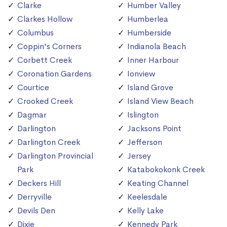
Clarke
Humber Valley
Clarkes Hollow
Humberlea
Columbus
Humberside
Coppin's Corners
Indianola Beach
Corbett Creek
Inner Harbour
Coronation Gardens
Ionview
Courtice
Island Grove
Crooked Creek
Island View Beach
Dagmar
Islington
Darlington
Jacksons Point
Darlington Creek
Jefferson
Darlington Provincial
Jersey
Park
Katabokokonk Creek
Deckers Hill
Keating Channel
Derryville
Keelesdale
Devils Den
Kelly Lake
Dixie
Kennedy Park