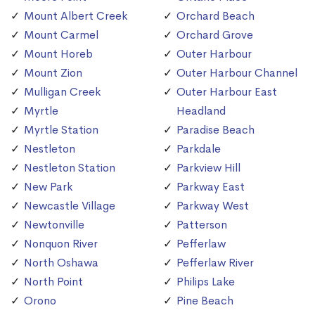
Mount Albert Creek
Orchard Beach
Mount Carmel
Orchard Grove
Mount Horeb
Outer Harbour
Mount Zion
Outer Harbour Channel
Mulligan Creek
Outer Harbour East
Myrtle
Headland
Myrtle Station
Paradise Beach
Nestleton
Parkdale
Nestleton Station
Parkview Hill
New Park
Parkway East
Newcastle Village
Parkway West
Newtonville
Patterson
Nonquon River
Pefferlaw
North Oshawa
Pefferlaw River
North Point
Philips Lake
Orono
Pine Beach