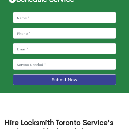
Submit Now
Hire Locksmith Toronto Service's