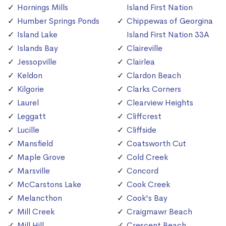
Hornings Mills
Island First Nation
Humber Springs Ponds
Chippewas of Georgina
Island Lake
Island First Nation 33A
Islands Bay
Claireville
Jessopville
Clairlea
Keldon
Clardon Beach
Kilgorie
Clarks Corners
Laurel
Clearview Heights
Leggatt
Cliffcrest
Lucille
Cliffside
Mansfield
Coatsworth Cut
Maple Grove
Cold Creek
Marsville
Concord
McCarstons Lake
Cook Creek
Melancthon
Cook's Bay
Mill Creek
Craigmawr Beach
Mill Hill
Crescent Beach