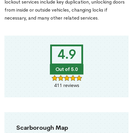
lockout services include key duplication, unlocking doors
from inside or outside vehicles, changing locks if
necessary, and many other related services.
4.9
Out of 5.0
411 reviews
Scarborough Map