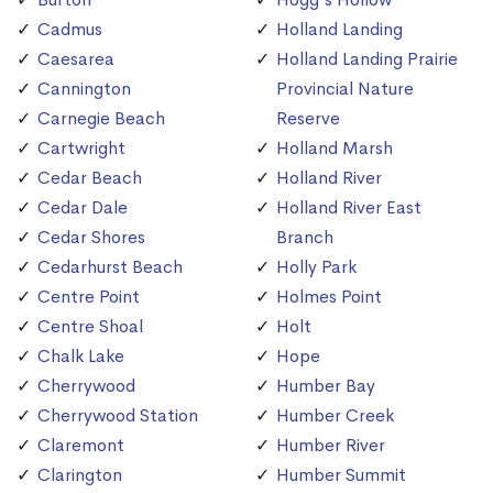
Cadmus
Holland Landing
Caesarea
Holland Landing Prairie
Cannington
Provincial Nature
Carnegie Beach
Reserve
Cartwright
Holland Marsh
Cedar Beach
Holland River
Cedar Dale
Holland River East
Cedar Shores
Branch
Cedarhurst Beach
Holly Park
Centre Point
Holmes Point
Centre Shoal
Holt
Chalk Lake
Hope
Cherrywood
Humber Bay
Cherrywood Station
Humber Creek
Claremont
Humber River
Clarington
Humber Summit