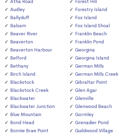
Atha Road
Forest Hill
Audley
Forestry Island
Ballyduff
Fox Island
Balsam
Fox Island Shoal
Beaver River
Franklin Beach
Beaverton
Franklin Pond
Beaverton Harbour
Georgina
Belford
Georgina Island
Bethany
German Mills
Birch Island
German Mills Creek
Blackstock
Gibraltar Point
Blackstock Creek
Glen Agar
Blackwater
Glenville
Blackwater Junction
Glenwood Beach
Blue Mountain
Gormley
Bond Head
Grenadier Pond
Bonnie Brae Point
Guildwood Village