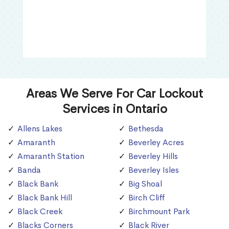
Areas We Serve For Car Lockout
Services in Ontario
Allens Lakes
Bethesda
Amaranth
Beverley Acres
Amaranth Station
Beverley Hills
Banda
Beverley Isles
Black Bank
Big Shoal
Black Bank Hill
Birch Cliff
Black Creek
Birchmount Park
Blacks Corners
Black River