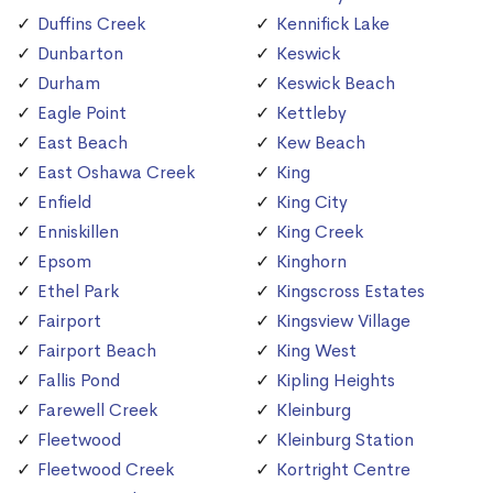
Duffins Creek
Kennifick Lake
Dunbarton
Keswick
Durham
Keswick Beach
Eagle Point
Kettleby
East Beach
Kew Beach
East Oshawa Creek
King
Enfield
King City
Enniskillen
King Creek
Epsom
Kinghorn
Ethel Park
Kingscross Estates
Fairport
Kingsview Village
Fairport Beach
King West
Fallis Pond
Kipling Heights
Farewell Creek
Kleinburg
Fleetwood
Kleinburg Station
Fleetwood Creek
Kortright Centre