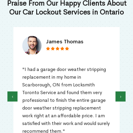
Praise From Our Happy Clients About
Our Car Lockout Services in Ontario
James Thomas
"I had a garage door weather stripping
replacement in my home in
Scarborough, ON from Locksmith
Toronto Service and found them very
‹
›
professional to finish the entire garage
door weather stripping replacement
work right at an affordable price. I am
satisfied with their work and would surely
recommend them."