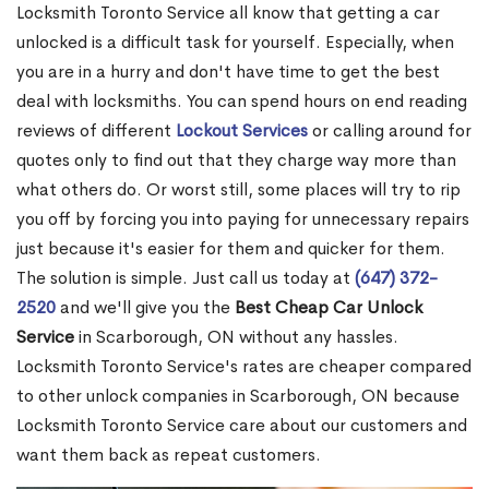
Locksmith Toronto Service all know that getting a car
unlocked is a difficult task for yourself. Especially, when
you are in a hurry and don't have time to get the best
deal with locksmiths. You can spend hours on end reading
reviews of different
Lockout Services
or calling around for
quotes only to find out that they charge way more than
what others do. Or worst still, some places will try to rip
you off by forcing you into paying for unnecessary repairs
just because it's easier for them and quicker for them.
The solution is simple. Just call us today at
(647) 372-
2520
and we'll give you the
Best Cheap Car Unlock
Service
in Scarborough, ON without any hassles.
Locksmith Toronto Service's rates are cheaper compared
to other unlock companies in Scarborough, ON because
Locksmith Toronto Service care about our customers and
want them back as repeat customers.