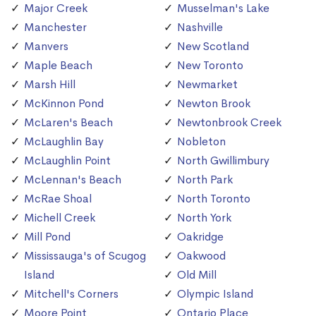
Major Creek
Musselman's Lake
Manchester
Nashville
Manvers
New Scotland
Maple Beach
New Toronto
Marsh Hill
Newmarket
McKinnon Pond
Newton Brook
McLaren's Beach
Newtonbrook Creek
McLaughlin Bay
Nobleton
McLaughlin Point
North Gwillimbury
McLennan's Beach
North Park
McRae Shoal
North Toronto
Michell Creek
North York
Mill Pond
Oakridge
Mississauga's of Scugog
Oakwood
Island
Old Mill
Mitchell's Corners
Olympic Island
Moore Point
Ontario Place