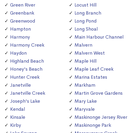
Green River
Locust Hill
Greenbank
Long Branch
Greenwood
Long Pond
Hampton
Long Shoal
Harmony
Main Harbour Channel
Harmony Creek
Malvern
Haydon
Malvern West
Highland Beach
Maple Hill
Honey's Beach
Maple Leaf Creek
Hunter Creek
Marina Estates
Janetville
Markham
Janetville Creek
Martin Grove Gardens
Joseph's Lake
Mary Lake
Kendal
Maryvale
Kinsale
Maskinonge Jersey River
Kirby
Maskinonge Park