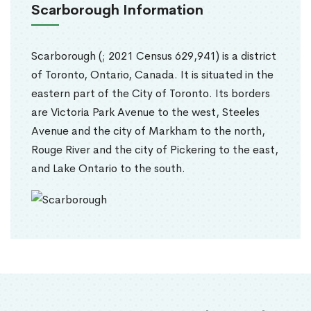
Scarborough Information
Scarborough (; 2021 Census 629,941) is a district
of Toronto, Ontario, Canada. It is situated in the
eastern part of the City of Toronto. Its borders
are Victoria Park Avenue to the west, Steeles
Avenue and the city of Markham to the north,
Rouge River and the city of Pickering to the east,
and Lake Ontario to the south.