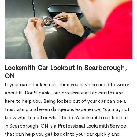
Locksmith Car Lockout in Scarborough,
ON
If your car is locked out, then you have no need to worry
about it. Don't panic, our professional Locksmiths are
here to help you. Being locked out of your car can be a
frustrating and even dangerous experience. You may not
know who to call or what to do. A locksmith car lockout
in Scarborough, ON is a
Professional Locksmith Service
that can help you get back into your car quickly and