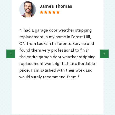
James Thomas
"I had a garage door weather stripping
replacement in my home in Forest Hill,
ON from Locksmith Toronto Service and
found them very professional to finish
‹
›
the entire garage door weather stripping
replacement work right at an affordable
price. I am satisfied with their work and
would surely recommend them."