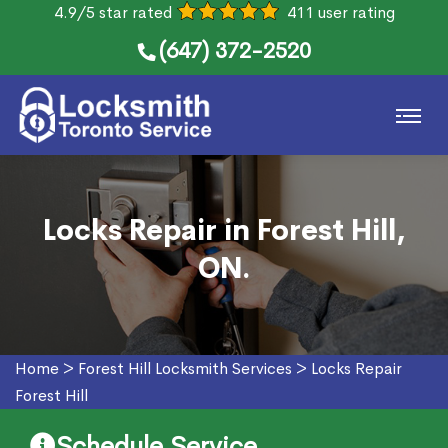
4.9/5 star rated
411 user rating
(647) 372-2520
Locks Repair in Forest Hill,
ON.
Home
>
Forest Hill Locksmith Services
>
Locks Repair
Forest Hill
Schedule Service