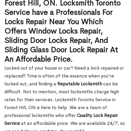
Forest Hill, ON. Locksmith Toronto
Service have a Professionals For
Locks Repair Near You Which
Offers Window Locks Repair,
Sliding Door Locks Repair, And
Sliding Glass Door Lock Repair At
An Affordable Price.
Locked out of your house or car? Need a lock repaired or
replaced? Time is often of the essence when you're
locked out, and finding a
Reputable Locksmith
can be
difficult. Not to mention, most locksmiths charge high
rates for their services. Locksmith Toronto Service in
Forest Hill, ON is here to help. We are a team of
professional locksmiths who offer
Quality Lock Repair
Service
at an affordable price. We are available 24/7, so