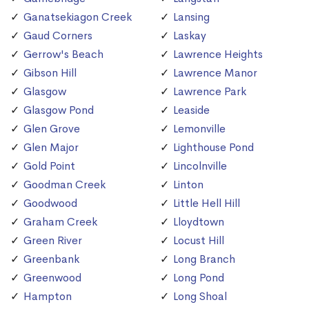
Ganatsekiagon Creek
Lansing
Gaud Corners
Laskay
Gerrow's Beach
Lawrence Heights
Gibson Hill
Lawrence Manor
Glasgow
Lawrence Park
Glasgow Pond
Leaside
Glen Grove
Lemonville
Glen Major
Lighthouse Pond
Gold Point
Lincolnville
Goodman Creek
Linton
Goodwood
Little Hell Hill
Graham Creek
Lloydtown
Green River
Locust Hill
Greenbank
Long Branch
Greenwood
Long Pond
Hampton
Long Shoal