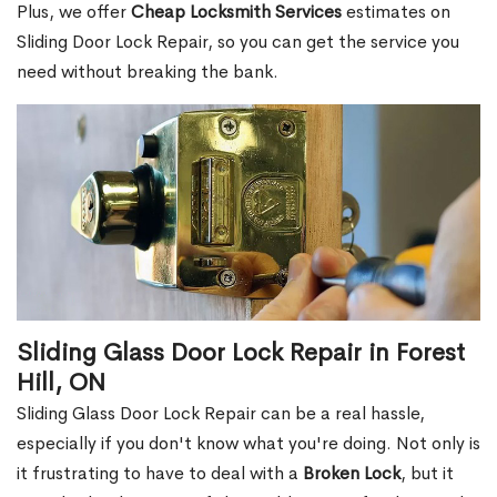
Plus, we offer
Cheap Locksmith Services
estimates on
Sliding Door Lock Repair, so you can get the service you
need without breaking the bank.
Sliding Glass Door Lock Repair in Forest
Hill, ON
Sliding Glass Door Lock Repair can be a real hassle,
especially if you don't know what you're doing. Not only is
it frustrating to have to deal with a
Broken Lock
, but it