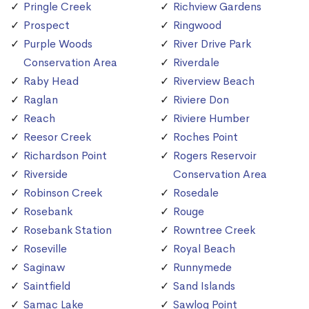
Pringle Creek
Richview Gardens
Prospect
Ringwood
Purple Woods
River Drive Park
Conservation Area
Riverdale
Raby Head
Riverview Beach
Raglan
Riviere Don
Reach
Riviere Humber
Reesor Creek
Roches Point
Richardson Point
Rogers Reservoir
Riverside
Conservation Area
Robinson Creek
Rosedale
Rosebank
Rouge
Rosebank Station
Rowntree Creek
Roseville
Royal Beach
Saginaw
Runnymede
Saintfield
Sand Islands
Samac Lake
Sawlog Point