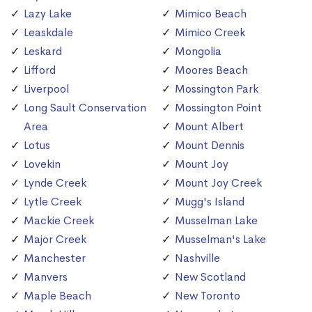
Lazy Lake
Mimico Beach
Leaskdale
Mimico Creek
Leskard
Mongolia
Lifford
Moores Beach
Liverpool
Mossington Park
Long Sault Conservation
Mossington Point
Area
Mount Albert
Lotus
Mount Dennis
Lovekin
Mount Joy
Lynde Creek
Mount Joy Creek
Lytle Creek
Mugg's Island
Mackie Creek
Musselman Lake
Major Creek
Musselman's Lake
Manchester
Nashville
Manvers
New Scotland
Maple Beach
New Toronto