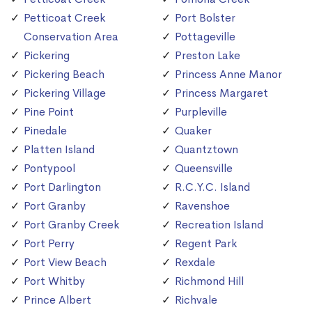
Petticoat Creek
Port Bolster
Conservation Area
Pottageville
Pickering
Preston Lake
Pickering Beach
Princess Anne Manor
Pickering Village
Princess Margaret
Pine Point
Purpleville
Pinedale
Quaker
Platten Island
Quantztown
Pontypool
Queensville
Port Darlington
R.C.Y.C. Island
Port Granby
Ravenshoe
Port Granby Creek
Recreation Island
Port Perry
Regent Park
Port View Beach
Rexdale
Port Whitby
Richmond Hill
Prince Albert
Richvale