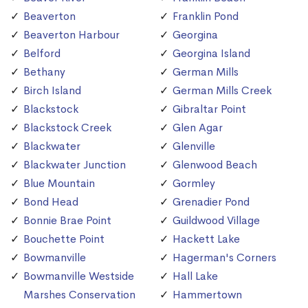
Beaverton
Franklin Pond
Beaverton Harbour
Georgina
Belford
Georgina Island
Bethany
German Mills
Birch Island
German Mills Creek
Blackstock
Gibraltar Point
Blackstock Creek
Glen Agar
Blackwater
Glenville
Blackwater Junction
Glenwood Beach
Blue Mountain
Gormley
Bond Head
Grenadier Pond
Bonnie Brae Point
Guildwood Village
Bouchette Point
Hackett Lake
Bowmanville
Hagerman's Corners
Bowmanville Westside
Hall Lake
Marshes Conservation
Hammertown