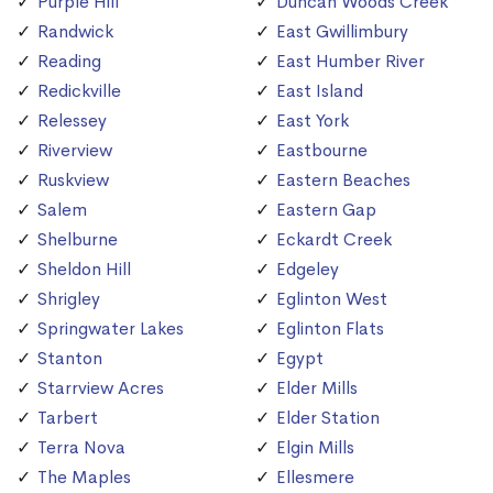
Purple Hill
Duncan Woods Creek
Randwick
East Gwillimbury
Reading
East Humber River
Redickville
East Island
Relessey
East York
Riverview
Eastbourne
Ruskview
Eastern Beaches
Salem
Eastern Gap
Shelburne
Eckardt Creek
Sheldon Hill
Edgeley
Shrigley
Eglinton West
Springwater Lakes
Eglinton Flats
Stanton
Egypt
Starrview Acres
Elder Mills
Tarbert
Elder Station
Terra Nova
Elgin Mills
The Maples
Ellesmere