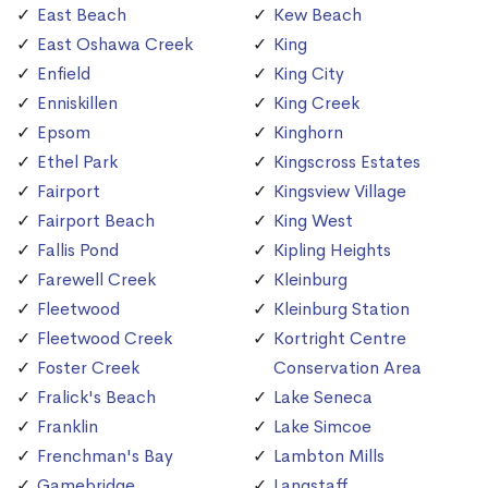
East Beach
Kew Beach
East Oshawa Creek
King
Enfield
King City
Enniskillen
King Creek
Epsom
Kinghorn
Ethel Park
Kingscross Estates
Fairport
Kingsview Village
Fairport Beach
King West
Fallis Pond
Kipling Heights
Farewell Creek
Kleinburg
Fleetwood
Kleinburg Station
Fleetwood Creek
Kortright Centre
Foster Creek
Conservation Area
Fralick's Beach
Lake Seneca
Franklin
Lake Simcoe
Frenchman's Bay
Lambton Mills
Gamebridge
Langstaff