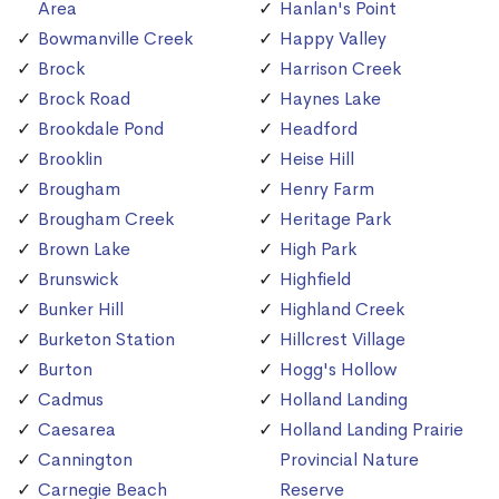
Area
Hanlan's Point
Bowmanville Creek
Happy Valley
Brock
Harrison Creek
Brock Road
Haynes Lake
Brookdale Pond
Headford
Brooklin
Heise Hill
Brougham
Henry Farm
Brougham Creek
Heritage Park
Brown Lake
High Park
Brunswick
Highfield
Bunker Hill
Highland Creek
Burketon Station
Hillcrest Village
Burton
Hogg's Hollow
Cadmus
Holland Landing
Caesarea
Holland Landing Prairie
Cannington
Provincial Nature
Carnegie Beach
Reserve