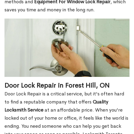
methods and
Equipment For Window Lock Repair
, which
saves you time and money in the long run.
Door Lock Repair in Forest Hill, ON
Door Lock Repair is a critical service, but it's often hard
to find a reputable company that offers
Quality
Locksmith Service
at an affordable price. When you're
locked out of your home or office, it feels like the world is
ending. You need someone who can help you get back