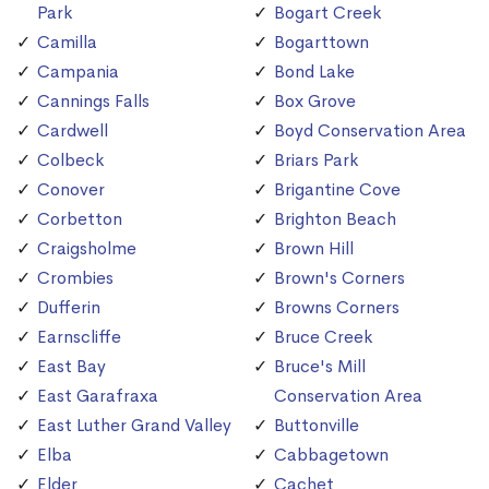
Park
Bogart Creek
Camilla
Bogarttown
Campania
Bond Lake
Cannings Falls
Box Grove
Cardwell
Boyd Conservation Area
Colbeck
Briars Park
Conover
Brigantine Cove
Corbetton
Brighton Beach
Craigsholme
Brown Hill
Crombies
Brown's Corners
Dufferin
Browns Corners
Earnscliffe
Bruce Creek
East Bay
Bruce's Mill
East Garafraxa
Conservation Area
East Luther Grand Valley
Buttonville
Elba
Cabbagetown
Elder
Cachet