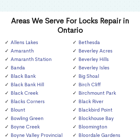
Areas We Serve For Locks Repair in
Ontario
Allens Lakes
Bethesda
Amaranth
Beverley Acres
Amaranth Station
Beverley Hills
Banda
Beverley Isles
Black Bank
Big Shoal
Black Bank Hill
Birch Cliff
Black Creek
Birchmount Park
Blacks Corners
Black River
Blount
Blackbird Point
Bowling Green
Blockhouse Bay
Boyne Creek
Bloomington
Boyne Valley Provincial
Bloordale Gardens