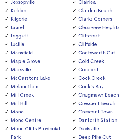
Jessopville
Clairlea
Keldon
Clardon Beach
Kilgorie
Clarks Corners
Laurel
Clearview Heights
Leggatt
Cliffcrest
Lucille
Cliffside
Mansfield
Coatsworth Cut
Maple Grove
Cold Creek
Marsville
Concord
McCarstons Lake
Cook Creek
Melancthon
Cook's Bay
Mill Creek
Craigmawr Beach
Mill Hill
Crescent Beach
Mono
Crescent Town
Mono Centre
Danforth Station
Mono Cliffs Provincial
Davisville
Park
Deep Pike Cut