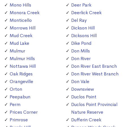
Mono Hills
Deer Park
Monora Creek
Deerlick Creek
Monticello
Del Ray
Morrows Hill
Dickson Hill
Mud Creek
Dicksons Hill
Mud Lake
Dike Pond
Mulmur
Don Mills
Mulmur Hills
Don River
Nottawa Hill
Don River East Branch
Oak Ridges
Don River West Branch
Orangeville
Don Vale
Orton
Downsview
Peepabun
Duclos Point
Perm
Duclos Point Provincial
Prices Corner
Nature Reserve
Primrose
Dufferin Creek