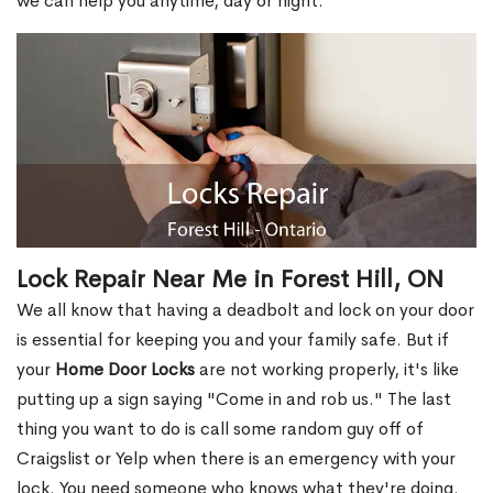
we can help you anytime, day or night.
Lock Repair Near Me in Forest Hill, ON
We all know that having a deadbolt and lock on your door
is essential for keeping you and your family safe. But if
your
Home Door Locks
are not working properly, it's like
putting up a sign saying "Come in and rob us." The last
thing you want to do is call some random guy off of
Craigslist or Yelp when there is an emergency with your
lock. You need someone who knows what they're doing.