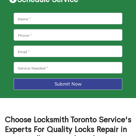
Submit Now
Choose Locksmith Toronto Service's
Experts For Quality Locks Repair in