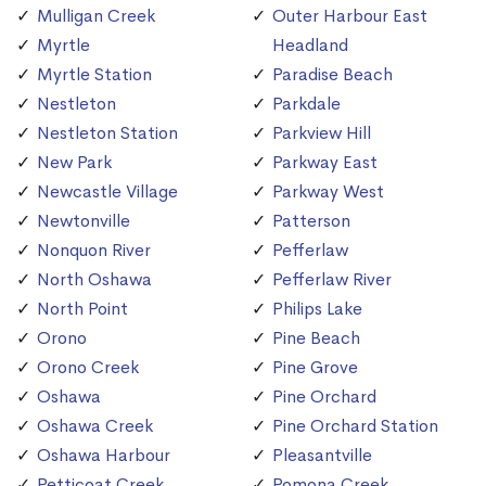
Mulligan Creek
Outer Harbour East
Myrtle
Headland
Myrtle Station
Paradise Beach
Nestleton
Parkdale
Nestleton Station
Parkview Hill
New Park
Parkway East
Newcastle Village
Parkway West
Newtonville
Patterson
Nonquon River
Pefferlaw
North Oshawa
Pefferlaw River
North Point
Philips Lake
Orono
Pine Beach
Orono Creek
Pine Grove
Oshawa
Pine Orchard
Oshawa Creek
Pine Orchard Station
Oshawa Harbour
Pleasantville
Petticoat Creek
Pomona Creek