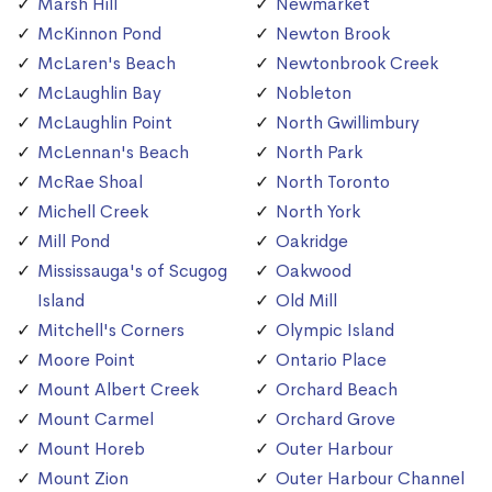
Marsh Hill
Newmarket
McKinnon Pond
Newton Brook
McLaren's Beach
Newtonbrook Creek
McLaughlin Bay
Nobleton
McLaughlin Point
North Gwillimbury
McLennan's Beach
North Park
McRae Shoal
North Toronto
Michell Creek
North York
Mill Pond
Oakridge
Mississauga's of Scugog
Oakwood
Island
Old Mill
Mitchell's Corners
Olympic Island
Moore Point
Ontario Place
Mount Albert Creek
Orchard Beach
Mount Carmel
Orchard Grove
Mount Horeb
Outer Harbour
Mount Zion
Outer Harbour Channel