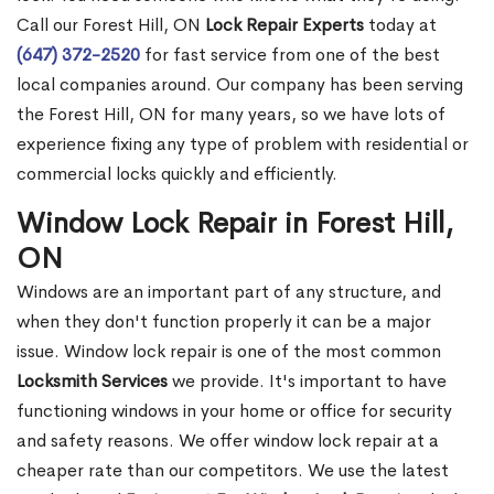
Call our Forest Hill, ON
Lock Repair Experts
today at
(647) 372-2520
for fast service from one of the best
local companies around. Our company has been serving
the Forest Hill, ON for many years, so we have lots of
experience fixing any type of problem with residential or
commercial locks quickly and efficiently.
Window Lock Repair in Forest Hill,
ON
Windows are an important part of any structure, and
when they don't function properly it can be a major
issue. Window lock repair is one of the most common
Locksmith Services
we provide. It's important to have
functioning windows in your home or office for security
and safety reasons. We offer window lock repair at a
cheaper rate than our competitors. We use the latest