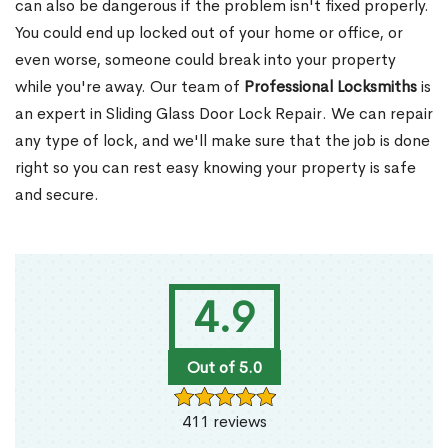
can also be dangerous if the problem isn't fixed properly.
You could end up locked out of your home or office, or
even worse, someone could break into your property
while you're away. Our team of
Professional Locksmiths
is
an expert in Sliding Glass Door Lock Repair. We can repair
any type of lock, and we'll make sure that the job is done
right so you can rest easy knowing your property is safe
and secure.
4.9
Out of 5.0
411 reviews