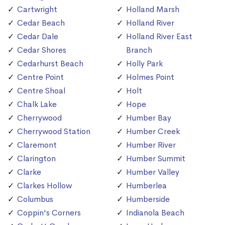
Cartwright
Holland Marsh
Cedar Beach
Holland River
Cedar Dale
Holland River East
Cedar Shores
Branch
Cedarhurst Beach
Holly Park
Centre Point
Holmes Point
Centre Shoal
Holt
Chalk Lake
Hope
Cherrywood
Humber Bay
Cherrywood Station
Humber Creek
Claremont
Humber River
Clarington
Humber Summit
Clarke
Humber Valley
Clarkes Hollow
Humberlea
Columbus
Humberside
Coppin's Corners
Indianola Beach