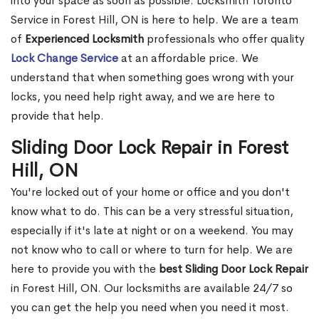
into your space as soon as possible. Locksmith Toronto
Service in Forest Hill, ON is here to help. We are a team
of
Experienced Locksmith
professionals who offer quality
Lock Change Service
at an affordable price. We
understand that when something goes wrong with your
locks, you need help right away, and we are here to
provide that help.
Sliding Door Lock Repair in Forest
Hill, ON
You're locked out of your home or office and you don't
know what to do. This can be a very stressful situation,
especially if it's late at night or on a weekend. You may
not know who to call or where to turn for help. We are
here to provide you with the
best Sliding Door Lock Repair
in Forest Hill, ON. Our locksmiths are available 24/7 so
you can get the help you need when you need it most.