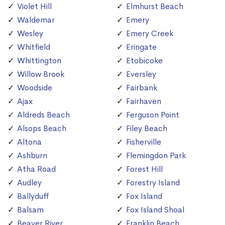
Violet Hill
Elmhurst Beach
Waldemar
Emery
Wesley
Emery Creek
Whitfield
Eringate
Whittington
Etobicoke
Willow Brook
Eversley
Woodside
Fairbank
Ajax
Fairhaven
Aldreds Beach
Ferguson Point
Alsops Beach
Filey Beach
Altona
Fisherville
Ashburn
Flemingdon Park
Atha Road
Forest Hill
Audley
Forestry Island
Ballyduff
Fox Island
Balsam
Fox Island Shoal
Beaver River
Franklin Beach