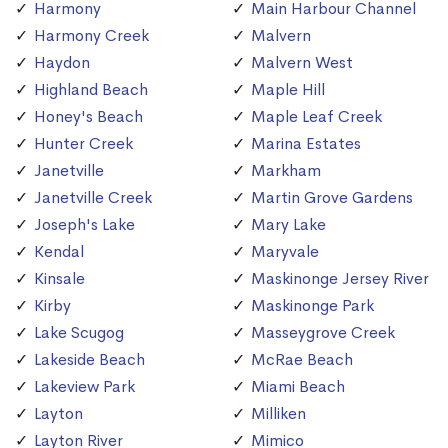
Harmony
Main Harbour Channel
Harmony Creek
Malvern
Haydon
Malvern West
Highland Beach
Maple Hill
Honey's Beach
Maple Leaf Creek
Hunter Creek
Marina Estates
Janetville
Markham
Janetville Creek
Martin Grove Gardens
Joseph's Lake
Mary Lake
Kendal
Maryvale
Kinsale
Maskinonge Jersey River
Kirby
Maskinonge Park
Lake Scugog
Masseygrove Creek
Lakeside Beach
McRae Beach
Lakeview Park
Miami Beach
Layton
Milliken
Layton River
Mimico