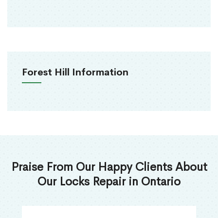
Forest Hill Information
Praise From Our Happy Clients About
Our Locks Repair in Ontario