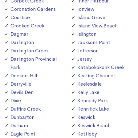
Corbett Creek
Inner Harbour
Coronation Gardens
Ionview
Courtice
Island Grove
Crooked Creek
Island View Beach
Dagmar
Islington
Darlington
Jacksons Point
Darlington Creek
Jefferson
Darlington Provincial
Jersey
Park
Katabokokonk Creek
Deckers Hill
Keating Channel
Derryville
Keelesdale
Devils Den
Kelly Lake
Dixie
Kennedy Park
Duffins Creek
Kennifick Lake
Dunbarton
Keswick
Durham
Keswick Beach
Eagle Point
Kettleby