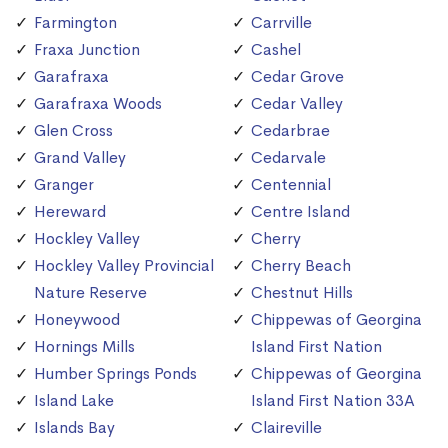
Farmington
Carrville
Fraxa Junction
Cashel
Garafraxa
Cedar Grove
Garafraxa Woods
Cedar Valley
Glen Cross
Cedarbrae
Grand Valley
Cedarvale
Granger
Centennial
Hereward
Centre Island
Hockley Valley
Cherry
Hockley Valley Provincial
Cherry Beach
Nature Reserve
Chestnut Hills
Honeywood
Chippewas of Georgina
Hornings Mills
Island First Nation
Humber Springs Ponds
Chippewas of Georgina
Island Lake
Island First Nation 33A
Islands Bay
Claireville