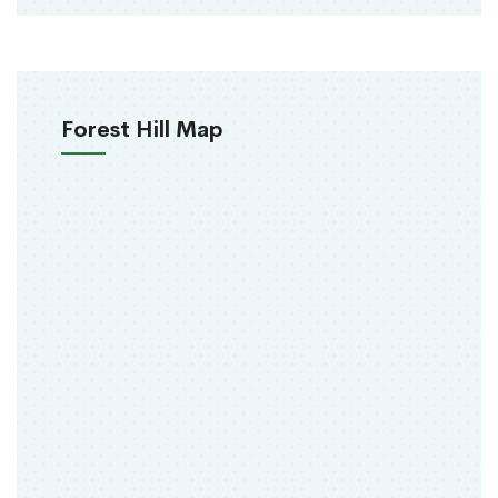
Forest Hill Map