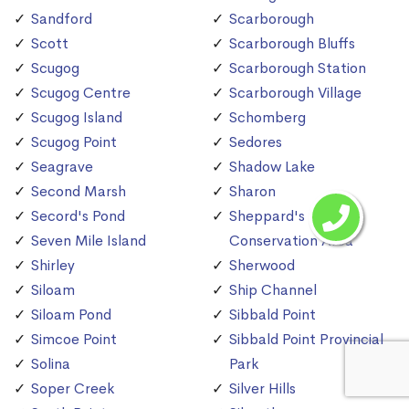
Sandford
Scarborough
Scott
Scarborough Bluffs
Scugog
Scarborough Station
Scugog Centre
Scarborough Village
Scugog Island
Schomberg
Scugog Point
Sedores
Seagrave
Shadow Lake
Second Marsh
Sharon
Secord's Pond
Sheppard's Bush
Seven Mile Island
Conservation Area
Shirley
Sherwood
Siloam
Ship Channel
Siloam Pond
Sibbald Point
Simcoe Point
Sibbald Point Provincial
Solina
Park
Soper Creek
Silver Hills