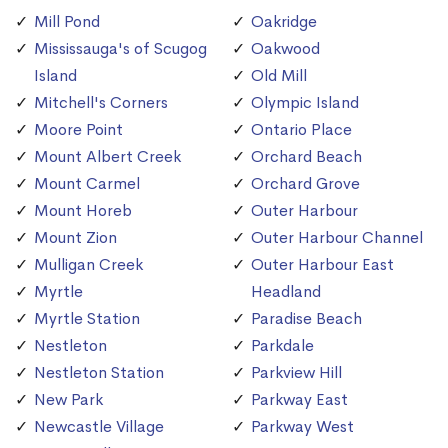
Mill Pond
Oakridge
Mississauga's of Scugog
Oakwood
Island
Old Mill
Mitchell's Corners
Olympic Island
Moore Point
Ontario Place
Mount Albert Creek
Orchard Beach
Mount Carmel
Orchard Grove
Mount Horeb
Outer Harbour
Mount Zion
Outer Harbour Channel
Mulligan Creek
Outer Harbour East
Myrtle
Headland
Myrtle Station
Paradise Beach
Nestleton
Parkdale
Nestleton Station
Parkview Hill
New Park
Parkway East
Newcastle Village
Parkway West