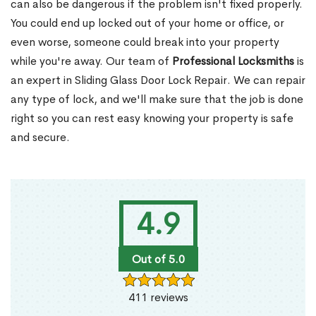
can also be dangerous if the problem isn't fixed properly.
You could end up locked out of your home or office, or
even worse, someone could break into your property
while you're away. Our team of
Professional Locksmiths
is
an expert in Sliding Glass Door Lock Repair. We can repair
any type of lock, and we'll make sure that the job is done
right so you can rest easy knowing your property is safe
and secure.
4.9
Out of 5.0
411 reviews