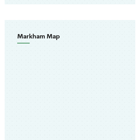
Markham Map