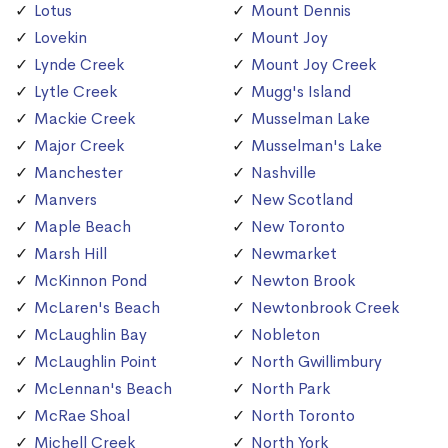
Lotus
Mount Dennis
Lovekin
Mount Joy
Lynde Creek
Mount Joy Creek
Lytle Creek
Mugg's Island
Mackie Creek
Musselman Lake
Major Creek
Musselman's Lake
Manchester
Nashville
Manvers
New Scotland
Maple Beach
New Toronto
Marsh Hill
Newmarket
McKinnon Pond
Newton Brook
McLaren's Beach
Newtonbrook Creek
McLaughlin Bay
Nobleton
McLaughlin Point
North Gwillimbury
McLennan's Beach
North Park
McRae Shoal
North Toronto
Michell Creek
North York