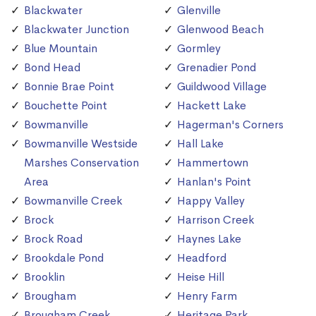
Blackwater
Glenville
Blackwater Junction
Glenwood Beach
Blue Mountain
Gormley
Bond Head
Grenadier Pond
Bonnie Brae Point
Guildwood Village
Bouchette Point
Hackett Lake
Bowmanville
Hagerman's Corners
Bowmanville Westside
Hall Lake
Marshes Conservation
Hammertown
Area
Hanlan's Point
Bowmanville Creek
Happy Valley
Brock
Harrison Creek
Brock Road
Haynes Lake
Brookdale Pond
Headford
Brooklin
Heise Hill
Brougham
Henry Farm
Brougham Creek
Heritage Park