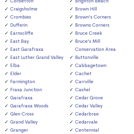
Corbetton
Brighton Beach
Craigsholme
Brown Hill
Crombies
Brown's Corners
Dufferin
Browns Corners
Earnscliffe
Bruce Creek
East Bay
Bruce's Mill
East Garafraxa
Conservation Area
East Luther Grand Valley
Buttonville
Elba
Cabbagetown
Elder
Cachet
Farmington
Carrville
Fraxa Junction
Cashel
Garafraxa
Cedar Grove
Garafraxa Woods
Cedar Valley
Glen Cross
Cedarbrae
Grand Valley
Cedarvale
Granger
Centennial