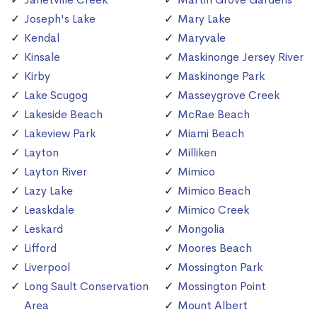
Joseph's Lake
Mary Lake
Kendal
Maryvale
Kinsale
Maskinonge Jersey River
Kirby
Maskinonge Park
Lake Scugog
Masseygrove Creek
Lakeside Beach
McRae Beach
Lakeview Park
Miami Beach
Layton
Milliken
Layton River
Mimico
Lazy Lake
Mimico Beach
Leaskdale
Mimico Creek
Leskard
Mongolia
Lifford
Moores Beach
Liverpool
Mossington Park
Long Sault Conservation
Mossington Point
Area
Mount Albert