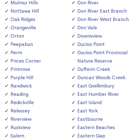
Mulmur Hills
Don River
Nottawa Hill
Don River East Branch
Oak Ridges
Don River West Branch
Orangeville
Don Vale
Orton
Downsview
Peepabun
Duclos Point
Perm
Duclos Point Provincial
Prices Corner
Nature Reserve
Primrose
Dufferin Creek
Purple Hill
Duncan Woods Creek
Randwick
East Gwillimbury
Reading
East Humber River
Redickville
East Island
Relessey
East York
Riverview
Eastbourne
Ruskview
Eastern Beaches
Salem
Eastern Gap