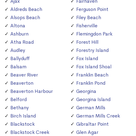
Ajax
Fairhaven
Aldreds Beach
Ferguson Point
Alsops Beach
Filey Beach
Altona
Fisherville
Ashburn
Flemingdon Park
Atha Road
Forest Hill
Audley
Forestry Island
Ballyduff
Fox Island
Balsam
Fox Island Shoal
Beaver River
Franklin Beach
Beaverton
Franklin Pond
Beaverton Harbour
Georgina
Belford
Georgina Island
Bethany
German Mills
Birch Island
German Mills Creek
Blackstock
Gibraltar Point
Blackstock Creek
Glen Agar