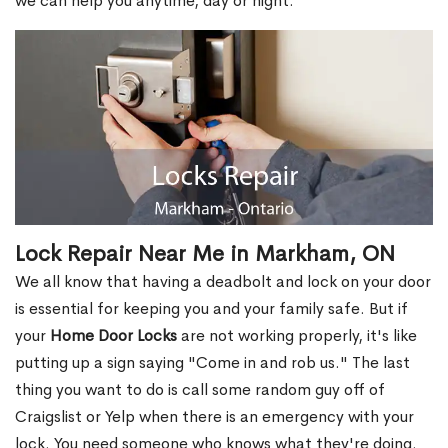
we can help you anytime, day or night.
Lock Repair Near Me in Markham, ON
We all know that having a deadbolt and lock on your door
is essential for keeping you and your family safe. But if
your
Home Door Locks
are not working properly, it's like
putting up a sign saying "Come in and rob us." The last
thing you want to do is call some random guy off of
Craigslist or Yelp when there is an emergency with your
lock. You need someone who knows what they're doing.