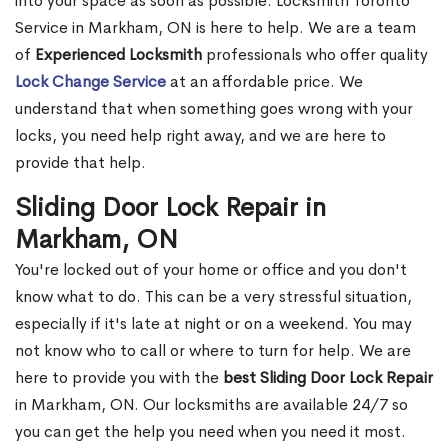
into your space as soon as possible. Locksmith Toronto
Service in Markham, ON is here to help. We are a team
of
Experienced Locksmith
professionals who offer quality
Lock Change Service
at an affordable price. We
understand that when something goes wrong with your
locks, you need help right away, and we are here to
provide that help.
Sliding Door Lock Repair in
Markham, ON
You're locked out of your home or office and you don't
know what to do. This can be a very stressful situation,
especially if it's late at night or on a weekend. You may
not know who to call or where to turn for help. We are
here to provide you with the
best Sliding Door Lock Repair
in Markham, ON. Our locksmiths are available 24/7 so
you can get the help you need when you need it most.