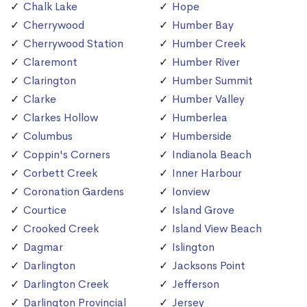
Chalk Lake
Hope
Cherrywood
Humber Bay
Cherrywood Station
Humber Creek
Claremont
Humber River
Clarington
Humber Summit
Clarke
Humber Valley
Clarkes Hollow
Humberlea
Columbus
Humberside
Coppin's Corners
Indianola Beach
Corbett Creek
Inner Harbour
Coronation Gardens
Ionview
Courtice
Island Grove
Crooked Creek
Island View Beach
Dagmar
Islington
Darlington
Jacksons Point
Darlington Creek
Jefferson
Darlington Provincial
Jersey