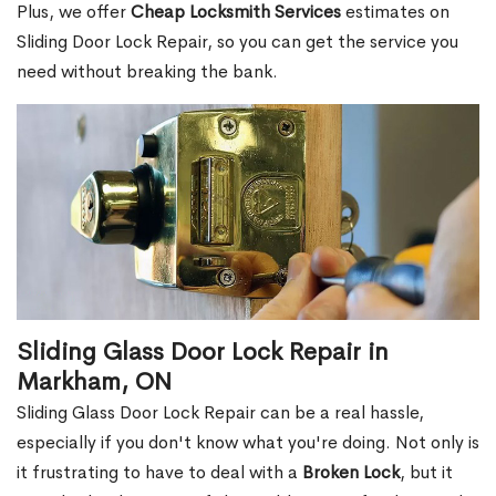
Plus, we offer
Cheap Locksmith Services
estimates on
Sliding Door Lock Repair, so you can get the service you
need without breaking the bank.
Sliding Glass Door Lock Repair in
Markham, ON
Sliding Glass Door Lock Repair can be a real hassle,
especially if you don't know what you're doing. Not only is
it frustrating to have to deal with a
Broken Lock
, but it