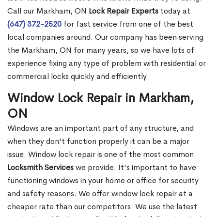
Call our Markham, ON
Lock Repair Experts
today at
(647) 372-2520
for fast service from one of the best
local companies around. Our company has been serving
the Markham, ON for many years, so we have lots of
experience fixing any type of problem with residential or
commercial locks quickly and efficiently.
Window Lock Repair in Markham,
ON
Windows are an important part of any structure, and
when they don't function properly it can be a major
issue. Window lock repair is one of the most common
Locksmith Services
we provide. It's important to have
functioning windows in your home or office for security
and safety reasons. We offer window lock repair at a
cheaper rate than our competitors. We use the latest