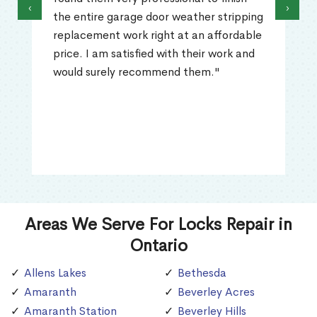
‹
›
the entire garage door weather stripping
replacement work right at an affordable
price. I am satisfied with their work and
would surely recommend them."
Areas We Serve For Locks Repair in
Ontario
Allens Lakes
Bethesda
Amaranth
Beverley Acres
Amaranth Station
Beverley Hills