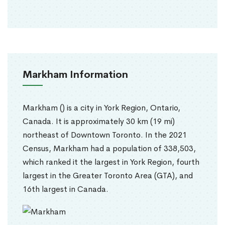
Markham Information
Markham () is a city in York Region, Ontario,
Canada. It is approximately 30 km (19 mi)
northeast of Downtown Toronto. In the 2021
Census, Markham had a population of 338,503,
which ranked it the largest in York Region, fourth
largest in the Greater Toronto Area (GTA), and
16th largest in Canada.