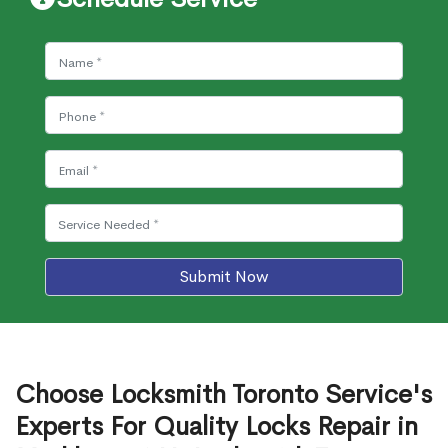
Submit Now
Choose Locksmith Toronto Service's
Experts For Quality Locks Repair in