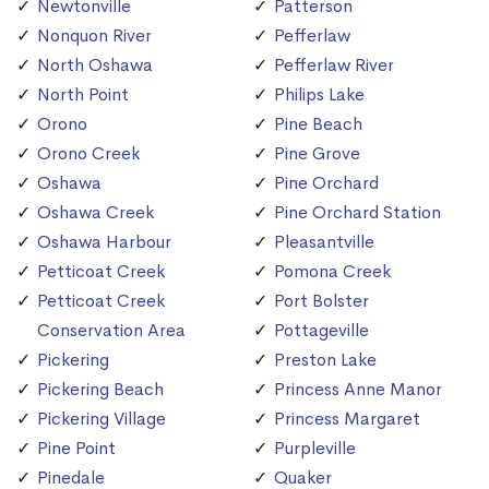
Newtonville
Patterson
Nonquon River
Pefferlaw
North Oshawa
Pefferlaw River
North Point
Philips Lake
Orono
Pine Beach
Orono Creek
Pine Grove
Oshawa
Pine Orchard
Oshawa Creek
Pine Orchard Station
Oshawa Harbour
Pleasantville
Petticoat Creek
Pomona Creek
Petticoat Creek
Port Bolster
Conservation Area
Pottageville
Pickering
Preston Lake
Pickering Beach
Princess Anne Manor
Pickering Village
Princess Margaret
Pine Point
Purpleville
Pinedale
Quaker