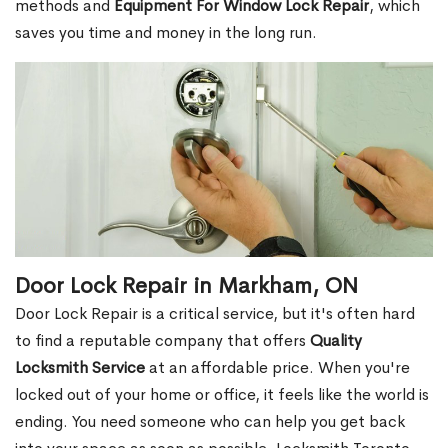
methods and
Equipment For Window Lock Repair
, which
saves you time and money in the long run.
Door Lock Repair in Markham, ON
Door Lock Repair is a critical service, but it's often hard
to find a reputable company that offers
Quality
Locksmith Service
at an affordable price. When you're
locked out of your home or office, it feels like the world is
ending. You need someone who can help you get back