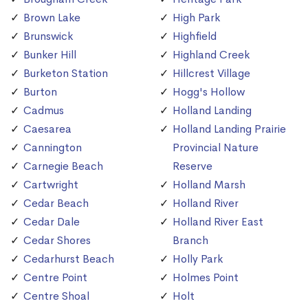
Brown Lake
High Park
Brunswick
Highfield
Bunker Hill
Highland Creek
Burketon Station
Hillcrest Village
Burton
Hogg's Hollow
Cadmus
Holland Landing
Caesarea
Holland Landing Prairie
Cannington
Provincial Nature
Carnegie Beach
Reserve
Cartwright
Holland Marsh
Cedar Beach
Holland River
Cedar Dale
Holland River East
Cedar Shores
Branch
Cedarhurst Beach
Holly Park
Centre Point
Holmes Point
Centre Shoal
Holt