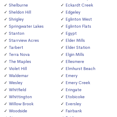
Shelburne
Eckardt Creek
Sheldon Hill
Edgeley
Shrigley
Eglinton West
Springwater Lakes
Eglinton Flats
Stanton
Egypt
Starrview Acres
Elder Mills
Tarbert
Elder Station
Terra Nova
Elgin Mills
The Maples
Ellesmere
Violet Hill
Elmhurst Beach
Waldemar
Emery
Wesley
Emery Creek
Whitfield
Eringate
Whittington
Etobicoke
Willow Brook
Eversley
Woodside
Fairbank