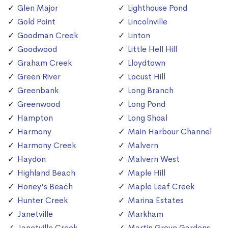
Glen Major
Lighthouse Pond
Gold Point
Lincolnville
Goodman Creek
Linton
Goodwood
Little Hell Hill
Graham Creek
Lloydtown
Green River
Locust Hill
Greenbank
Long Branch
Greenwood
Long Pond
Hampton
Long Shoal
Harmony
Main Harbour Channel
Harmony Creek
Malvern
Haydon
Malvern West
Highland Beach
Maple Hill
Honey's Beach
Maple Leaf Creek
Hunter Creek
Marina Estates
Janetville
Markham
Janetville Creek
Martin Grove Gardens