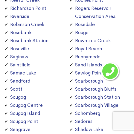
Reesor Creek
Roches Point
Richardson Point
Rogers Reservoir
Riverside
Conservation Area
Robinson Creek
Rosedale
Rosebank
Rouge
Rosebank Station
Rowntree Creek
Roseville
Royal Beach
Saginaw
Runnymede
Saintfield
Sand Islands
Samac Lake
Sawlog Point
Sandford
Scarborough
Scott
Scarborough Bluffs
Scugog
Scarborough Station
Scugog Centre
Scarborough Village
Scugog Island
Schomberg
Scugog Point
Sedores
Seagrave
Shadow Lake