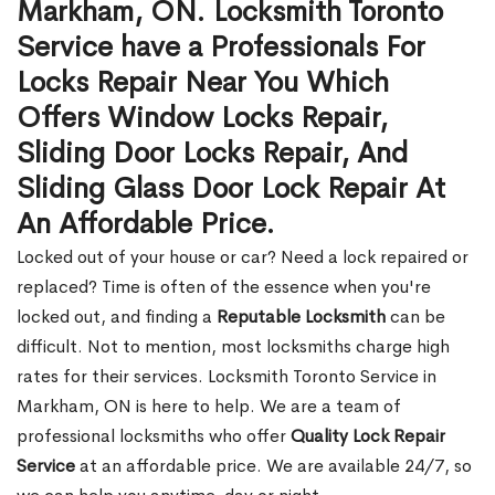
Markham, ON. Locksmith Toronto
Service have a Professionals For
Locks Repair Near You Which
Offers Window Locks Repair,
Sliding Door Locks Repair, And
Sliding Glass Door Lock Repair At
An Affordable Price.
Locked out of your house or car? Need a lock repaired or
replaced? Time is often of the essence when you're
locked out, and finding a
Reputable Locksmith
can be
difficult. Not to mention, most locksmiths charge high
rates for their services. Locksmith Toronto Service in
Markham, ON is here to help. We are a team of
professional locksmiths who offer
Quality Lock Repair
Service
at an affordable price. We are available 24/7, so