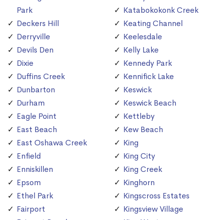
Park
Katabokokonk Creek
Deckers Hill
Keating Channel
Derryville
Keelesdale
Devils Den
Kelly Lake
Dixie
Kennedy Park
Duffins Creek
Kennifick Lake
Dunbarton
Keswick
Durham
Keswick Beach
Eagle Point
Kettleby
East Beach
Kew Beach
East Oshawa Creek
King
Enfield
King City
Enniskillen
King Creek
Epsom
Kinghorn
Ethel Park
Kingscross Estates
Fairport
Kingsview Village