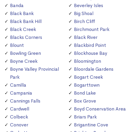
Banda
Beverley Isles
Black Bank
Big Shoal
Black Bank Hill
Birch Cliff
Black Creek
Birchmount Park
Blacks Corners
Black River
Blount
Blackbird Point
Bowling Green
Blockhouse Bay
Boyne Creek
Bloomington
Boyne Valley Provincial
Bloordale Gardens
Park
Bogart Creek
Camilla
Bogarttown
Campania
Bond Lake
Cannings Falls
Box Grove
Cardwell
Boyd Conservation Area
Colbeck
Briars Park
Conover
Brigantine Cove