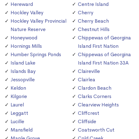
Hereward
Centre Island
Hockley Valley
Cherry
Hockley Valley Provincial
Cherry Beach
Nature Reserve
Chestnut Hills
Honeywood
Chippewas of Georgina
Hornings Mills
Island First Nation
Humber Springs Ponds
Chippewas of Georgina
Island Lake
Island First Nation 33A
Islands Bay
Claireville
Jessopville
Clairlea
Keldon
Clardon Beach
Kilgorie
Clarks Corners
Laurel
Clearview Heights
Leggatt
Cliffcrest
Lucille
Cliffside
Mansfield
Coatsworth Cut
Maple Grove
Cold Creek