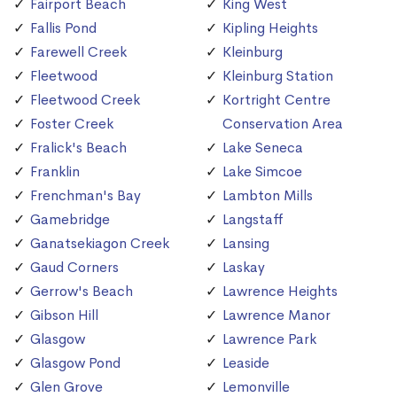
Fairport Beach
King West
Fallis Pond
Kipling Heights
Farewell Creek
Kleinburg
Fleetwood
Kleinburg Station
Fleetwood Creek
Kortright Centre
Foster Creek
Conservation Area
Fralick's Beach
Lake Seneca
Franklin
Lake Simcoe
Frenchman's Bay
Lambton Mills
Gamebridge
Langstaff
Ganatsekiagon Creek
Lansing
Gaud Corners
Laskay
Gerrow's Beach
Lawrence Heights
Gibson Hill
Lawrence Manor
Glasgow
Lawrence Park
Glasgow Pond
Leaside
Glen Grove
Lemonville