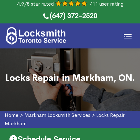
4.9/5 star rated
411 user rating
(647) 372-2520
Locks Repair in Markham, ON.
Home
>
Markham Locksmith Services
>
Locks Repair
Markham
Schedule Service