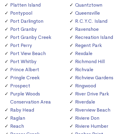
Platten Island
Quantztown
Pontypool
Queensville
Port Darlington
R.C.Y.C. Island
Port Granby
Ravenshoe
Port Granby Creek
Recreation Island
Port Perry
Regent Park
Port View Beach
Rexdale
Port Whitby
Richmond Hill
Prince Albert
Richvale
Pringle Creek
Richview Gardens
Prospect
Ringwood
Purple Woods
River Drive Park
Conservation Area
Riverdale
Raby Head
Riverview Beach
Raglan
Riviere Don
Reach
Riviere Humber