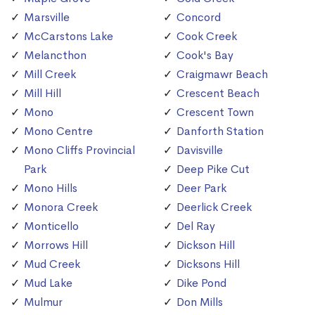
Marsville
Concord
McCarstons Lake
Cook Creek
Melancthon
Cook's Bay
Mill Creek
Craigmawr Beach
Mill Hill
Crescent Beach
Mono
Crescent Town
Mono Centre
Danforth Station
Mono Cliffs Provincial
Davisville
Park
Deep Pike Cut
Mono Hills
Deer Park
Monora Creek
Deerlick Creek
Monticello
Del Ray
Morrows Hill
Dickson Hill
Mud Creek
Dicksons Hill
Mud Lake
Dike Pond
Mulmur
Don Mills