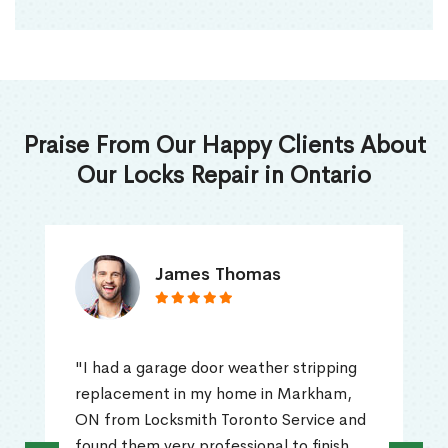
Praise From Our Happy Clients About
Our Locks Repair in Ontario
James Thomas
"I had a garage door weather stripping
replacement in my home in Markham,
ON from Locksmith Toronto Service and
found them very professional to finish