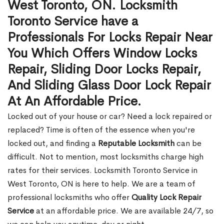
West Toronto, ON. Locksmith
Toronto Service have a
Professionals For Locks Repair Near
You Which Offers Window Locks
Repair, Sliding Door Locks Repair,
And Sliding Glass Door Lock Repair
At An Affordable Price.
Locked out of your house or car? Need a lock repaired or
replaced? Time is often of the essence when you're
locked out, and finding a
Reputable Locksmith
can be
difficult. Not to mention, most locksmiths charge high
rates for their services. Locksmith Toronto Service in
West Toronto, ON is here to help. We are a team of
professional locksmiths who offer
Quality Lock Repair
Service
at an affordable price. We are available 24/7, so