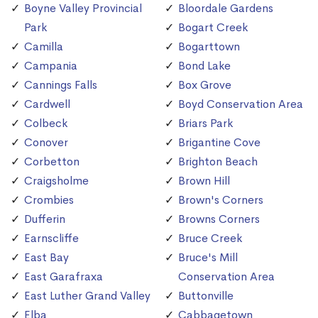
Boyne Valley Provincial
Bloordale Gardens
Park
Bogart Creek
Camilla
Bogarttown
Campania
Bond Lake
Cannings Falls
Box Grove
Cardwell
Boyd Conservation Area
Colbeck
Briars Park
Conover
Brigantine Cove
Corbetton
Brighton Beach
Craigsholme
Brown Hill
Crombies
Brown's Corners
Dufferin
Browns Corners
Earnscliffe
Bruce Creek
East Bay
Bruce's Mill
East Garafraxa
Conservation Area
East Luther Grand Valley
Buttonville
Elba
Cabbagetown