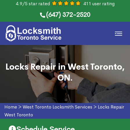
4.9/5 star rated
411 user rating
(647) 372-2520
Locks Repair in West Toronto,
ON.
Home
>
West Toronto Locksmith Services
>
Locks Repair
West Toronto
Schedule Service