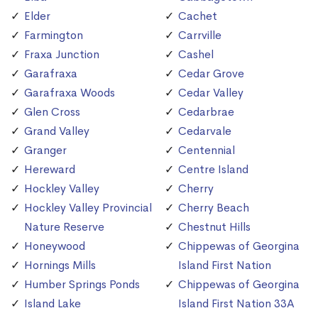
Elder
Cachet
Farmington
Carrville
Fraxa Junction
Cashel
Garafraxa
Cedar Grove
Garafraxa Woods
Cedar Valley
Glen Cross
Cedarbrae
Grand Valley
Cedarvale
Granger
Centennial
Hereward
Centre Island
Hockley Valley
Cherry
Hockley Valley Provincial
Cherry Beach
Nature Reserve
Chestnut Hills
Honeywood
Chippewas of Georgina
Hornings Mills
Island First Nation
Humber Springs Ponds
Chippewas of Georgina
Island Lake
Island First Nation 33A