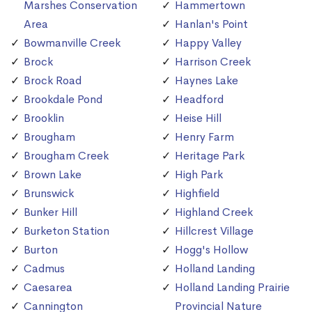
Marshes Conservation
Hammertown
Area
Hanlan's Point
Bowmanville Creek
Happy Valley
Brock
Harrison Creek
Brock Road
Haynes Lake
Brookdale Pond
Headford
Brooklin
Heise Hill
Brougham
Henry Farm
Brougham Creek
Heritage Park
Brown Lake
High Park
Brunswick
Highfield
Bunker Hill
Highland Creek
Burketon Station
Hillcrest Village
Burton
Hogg's Hollow
Cadmus
Holland Landing
Caesarea
Holland Landing Prairie
Cannington
Provincial Nature