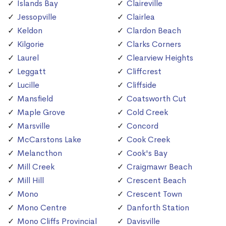
Islands Bay
Claireville
Jessopville
Clairlea
Keldon
Clardon Beach
Kilgorie
Clarks Corners
Laurel
Clearview Heights
Leggatt
Cliffcrest
Lucille
Cliffside
Mansfield
Coatsworth Cut
Maple Grove
Cold Creek
Marsville
Concord
McCarstons Lake
Cook Creek
Melancthon
Cook's Bay
Mill Creek
Craigmawr Beach
Mill Hill
Crescent Beach
Mono
Crescent Town
Mono Centre
Danforth Station
Mono Cliffs Provincial
Davisville