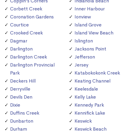
Coppin's Corners
Indianola Beach
Corbett Creek
Inner Harbour
Coronation Gardens
Ionview
Courtice
Island Grove
Crooked Creek
Island View Beach
Dagmar
Islington
Darlington
Jacksons Point
Darlington Creek
Jefferson
Darlington Provincial
Jersey
Park
Katabokokonk Creek
Deckers Hill
Keating Channel
Derryville
Keelesdale
Devils Den
Kelly Lake
Dixie
Kennedy Park
Duffins Creek
Kennifick Lake
Dunbarton
Keswick
Durham
Keswick Beach