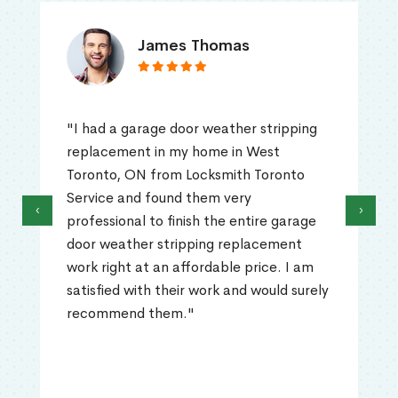
James Thomas
"I had a garage door weather stripping
replacement in my home in West
Toronto, ON from Locksmith Toronto
Service and found them very
‹
›
professional to finish the entire garage
door weather stripping replacement
work right at an affordable price. I am
satisfied with their work and would surely
recommend them."