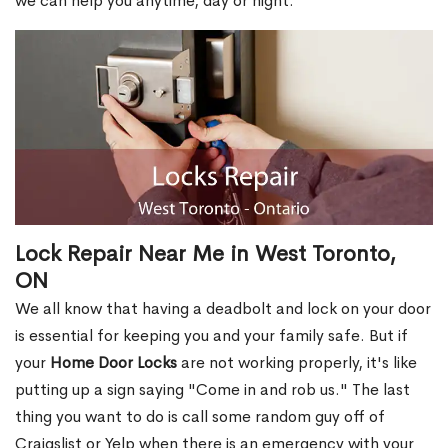
we can help you anytime, day or night.
Lock Repair Near Me in West Toronto,
ON
We all know that having a deadbolt and lock on your door
is essential for keeping you and your family safe. But if
your
Home Door Locks
are not working properly, it's like
putting up a sign saying "Come in and rob us." The last
thing you want to do is call some random guy off of
Craigslist or Yelp when there is an emergency with your