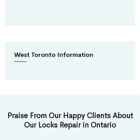
West Toronto Information
Praise From Our Happy Clients About
Our Locks Repair in Ontario