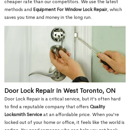
cheaper rate than our competitors. We use the latest
methods and
Equipment For Window Lock Repair
, which
saves you time and money in the long run.
Door Lock Repair in West Toronto, ON
Door Lock Repair is a critical service, but it's often hard
to find a reputable company that offers
Quality
Locksmith Service
at an affordable price. When you're
locked out of your home or office, it feels like the world is