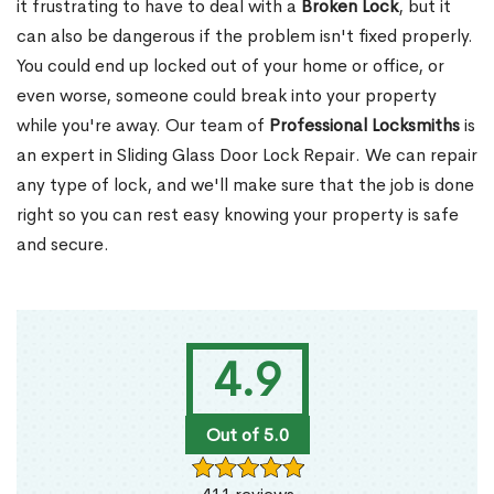
it frustrating to have to deal with a
Broken Lock
, but it
can also be dangerous if the problem isn't fixed properly.
You could end up locked out of your home or office, or
even worse, someone could break into your property
while you're away. Our team of
Professional Locksmiths
is
an expert in Sliding Glass Door Lock Repair. We can repair
any type of lock, and we'll make sure that the job is done
right so you can rest easy knowing your property is safe
and secure.
4.9
Out of 5.0