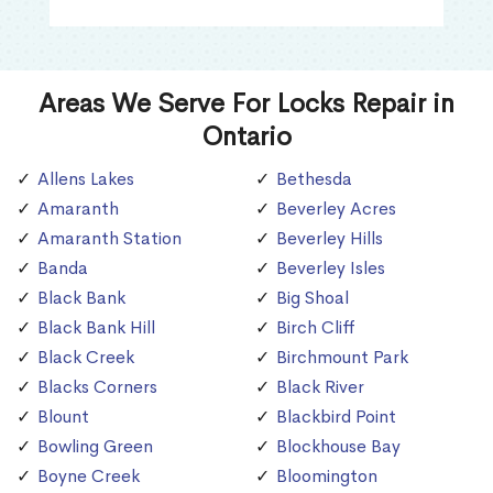
Areas We Serve For Locks Repair in
Ontario
Allens Lakes
Bethesda
Amaranth
Beverley Acres
Amaranth Station
Beverley Hills
Banda
Beverley Isles
Black Bank
Big Shoal
Black Bank Hill
Birch Cliff
Black Creek
Birchmount Park
Blacks Corners
Black River
Blount
Blackbird Point
Bowling Green
Blockhouse Bay
Boyne Creek
Bloomington