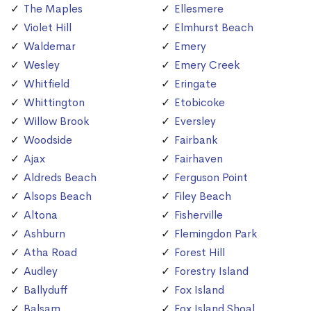
The Maples
Ellesmere
Violet Hill
Elmhurst Beach
Waldemar
Emery
Wesley
Emery Creek
Whitfield
Eringate
Whittington
Etobicoke
Willow Brook
Eversley
Woodside
Fairbank
Ajax
Fairhaven
Aldreds Beach
Ferguson Point
Alsops Beach
Filey Beach
Altona
Fisherville
Ashburn
Flemingdon Park
Atha Road
Forest Hill
Audley
Forestry Island
Ballyduff
Fox Island
Balsam
Fox Island Shoal