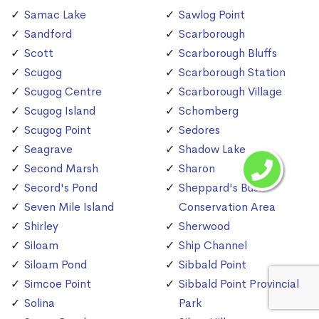
Samac Lake
Sawlog Point
Sandford
Scarborough
Scott
Scarborough Bluffs
Scugog
Scarborough Station
Scugog Centre
Scarborough Village
Scugog Island
Schomberg
Scugog Point
Sedores
Seagrave
Shadow Lake
Second Marsh
Sharon
Secord's Pond
Sheppard's Bush
Seven Mile Island
Conservation Area
Shirley
Sherwood
Siloam
Ship Channel
Siloam Pond
Sibbald Point
Simcoe Point
Sibbald Point Provincial
Solina
Park