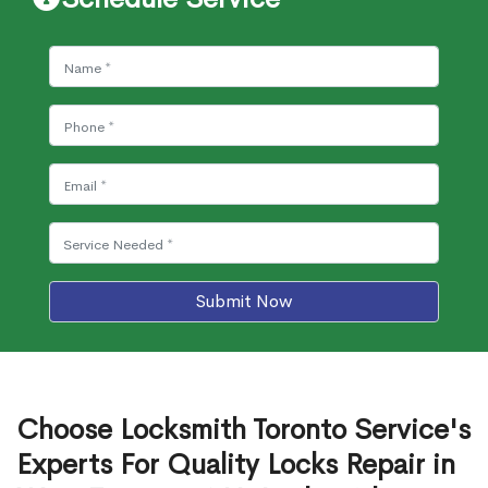
Submit Now
Choose Locksmith Toronto Service's
Experts For Quality Locks Repair in