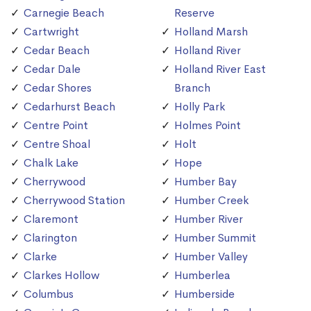
Carnegie Beach
Reserve
Cartwright
Holland Marsh
Cedar Beach
Holland River
Cedar Dale
Holland River East
Cedar Shores
Branch
Cedarhurst Beach
Holly Park
Centre Point
Holmes Point
Centre Shoal
Holt
Chalk Lake
Hope
Cherrywood
Humber Bay
Cherrywood Station
Humber Creek
Claremont
Humber River
Clarington
Humber Summit
Clarke
Humber Valley
Clarkes Hollow
Humberlea
Columbus
Humberside