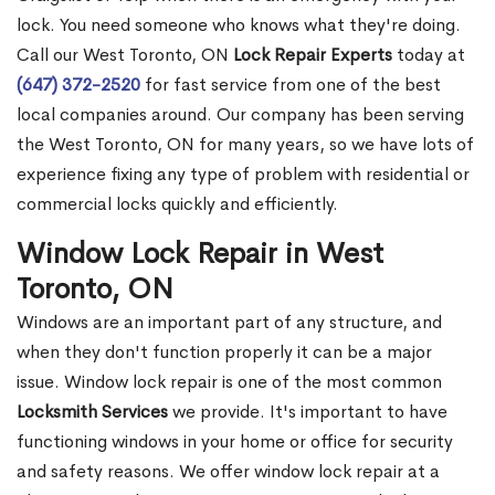
lock. You need someone who knows what they're doing.
Call our West Toronto, ON
Lock Repair Experts
today at
(647) 372-2520
for fast service from one of the best
local companies around. Our company has been serving
the West Toronto, ON for many years, so we have lots of
experience fixing any type of problem with residential or
commercial locks quickly and efficiently.
Window Lock Repair in West
Toronto, ON
Windows are an important part of any structure, and
when they don't function properly it can be a major
issue. Window lock repair is one of the most common
Locksmith Services
we provide. It's important to have
functioning windows in your home or office for security
and safety reasons. We offer window lock repair at a