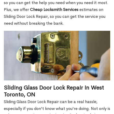
so you can get the help you need when you need it most.
Plus, we offer
Cheap Locksmith Services
estimates on
Sliding Door Lock Repair, so you can get the service you
need without breaking the bank.
Sliding Glass Door Lock Repair in West
Toronto, ON
Sliding Glass Door Lock Repair can be a real hassle,
especially if you don't know what you're doing. Not only is