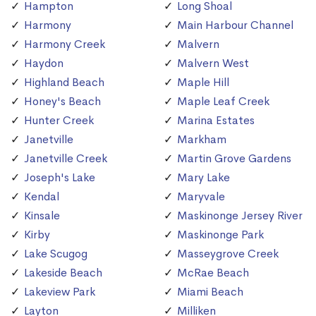
Hampton
Long Shoal
Harmony
Main Harbour Channel
Harmony Creek
Malvern
Haydon
Malvern West
Highland Beach
Maple Hill
Honey's Beach
Maple Leaf Creek
Hunter Creek
Marina Estates
Janetville
Markham
Janetville Creek
Martin Grove Gardens
Joseph's Lake
Mary Lake
Kendal
Maryvale
Kinsale
Maskinonge Jersey River
Kirby
Maskinonge Park
Lake Scugog
Masseygrove Creek
Lakeside Beach
McRae Beach
Lakeview Park
Miami Beach
Layton
Milliken