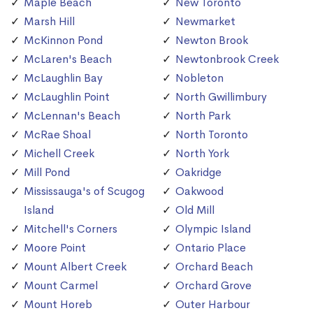
Maple Beach
New Toronto
Marsh Hill
Newmarket
McKinnon Pond
Newton Brook
McLaren's Beach
Newtonbrook Creek
McLaughlin Bay
Nobleton
McLaughlin Point
North Gwillimbury
McLennan's Beach
North Park
McRae Shoal
North Toronto
Michell Creek
North York
Mill Pond
Oakridge
Mississauga's of Scugog
Oakwood
Island
Old Mill
Mitchell's Corners
Olympic Island
Moore Point
Ontario Place
Mount Albert Creek
Orchard Beach
Mount Carmel
Orchard Grove
Mount Horeb
Outer Harbour