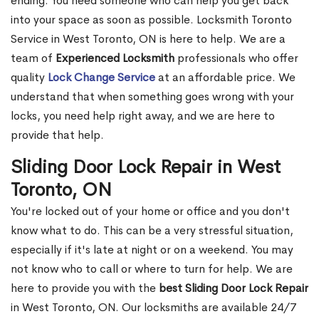
ending. You need someone who can help you get back
into your space as soon as possible. Locksmith Toronto
Service in West Toronto, ON is here to help. We are a
team of
Experienced Locksmith
professionals who offer
quality
Lock Change Service
at an affordable price. We
understand that when something goes wrong with your
locks, you need help right away, and we are here to
provide that help.
Sliding Door Lock Repair in West
Toronto, ON
You're locked out of your home or office and you don't
know what to do. This can be a very stressful situation,
especially if it's late at night or on a weekend. You may
not know who to call or where to turn for help. We are
here to provide you with the
best Sliding Door Lock Repair
in West Toronto, ON. Our locksmiths are available 24/7