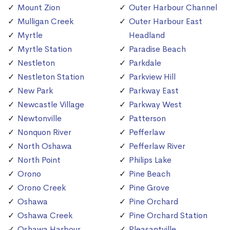
Mount Zion
Outer Harbour Channel
Mulligan Creek
Outer Harbour East
Myrtle
Headland
Myrtle Station
Paradise Beach
Nestleton
Parkdale
Nestleton Station
Parkview Hill
New Park
Parkway East
Newcastle Village
Parkway West
Newtonville
Patterson
Nonquon River
Pefferlaw
North Oshawa
Pefferlaw River
North Point
Philips Lake
Orono
Pine Beach
Orono Creek
Pine Grove
Oshawa
Pine Orchard
Oshawa Creek
Pine Orchard Station
Oshawa Harbour
Pleasantville