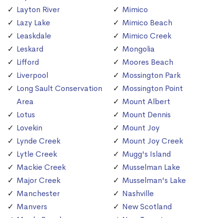
Layton River
Mimico
Lazy Lake
Mimico Beach
Leaskdale
Mimico Creek
Leskard
Mongolia
Lifford
Moores Beach
Liverpool
Mossington Park
Long Sault Conservation
Mossington Point
Area
Mount Albert
Lotus
Mount Dennis
Lovekin
Mount Joy
Lynde Creek
Mount Joy Creek
Lytle Creek
Mugg's Island
Mackie Creek
Musselman Lake
Major Creek
Musselman's Lake
Manchester
Nashville
Manvers
New Scotland