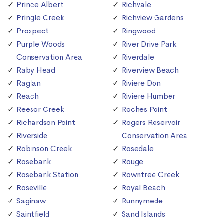
Prince Albert
Richvale
Pringle Creek
Richview Gardens
Prospect
Ringwood
Purple Woods
River Drive Park
Conservation Area
Riverdale
Raby Head
Riverview Beach
Raglan
Riviere Don
Reach
Riviere Humber
Reesor Creek
Roches Point
Richardson Point
Rogers Reservoir
Riverside
Conservation Area
Robinson Creek
Rosedale
Rosebank
Rouge
Rosebank Station
Rowntree Creek
Roseville
Royal Beach
Saginaw
Runnymede
Saintfield
Sand Islands