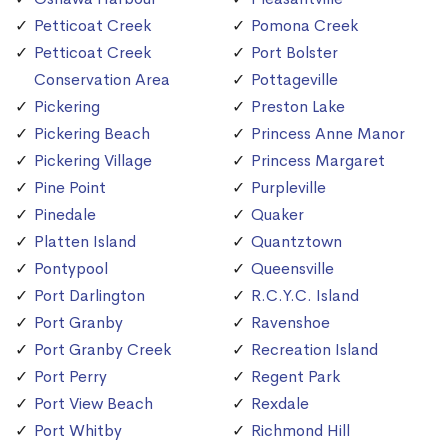
Petticoat Creek
Pomona Creek
Petticoat Creek
Port Bolster
Conservation Area
Pottageville
Pickering
Preston Lake
Pickering Beach
Princess Anne Manor
Pickering Village
Princess Margaret
Pine Point
Purpleville
Pinedale
Quaker
Platten Island
Quantztown
Pontypool
Queensville
Port Darlington
R.C.Y.C. Island
Port Granby
Ravenshoe
Port Granby Creek
Recreation Island
Port Perry
Regent Park
Port View Beach
Rexdale
Port Whitby
Richmond Hill