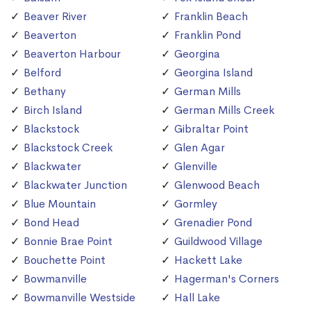
Beaver River
Franklin Beach
Beaverton
Franklin Pond
Beaverton Harbour
Georgina
Belford
Georgina Island
Bethany
German Mills
Birch Island
German Mills Creek
Blackstock
Gibraltar Point
Blackstock Creek
Glen Agar
Blackwater
Glenville
Blackwater Junction
Glenwood Beach
Blue Mountain
Gormley
Bond Head
Grenadier Pond
Bonnie Brae Point
Guildwood Village
Bouchette Point
Hackett Lake
Bowmanville
Hagerman's Corners
Bowmanville Westside
Hall Lake