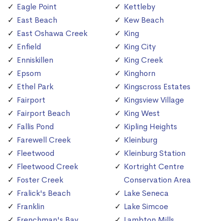
Eagle Point
Kettleby
East Beach
Kew Beach
East Oshawa Creek
King
Enfield
King City
Enniskillen
King Creek
Epsom
Kinghorn
Ethel Park
Kingscross Estates
Fairport
Kingsview Village
Fairport Beach
King West
Fallis Pond
Kipling Heights
Farewell Creek
Kleinburg
Fleetwood
Kleinburg Station
Fleetwood Creek
Kortright Centre
Foster Creek
Conservation Area
Fralick's Beach
Lake Seneca
Franklin
Lake Simcoe
Frenchman's Bay
Lambton Mills