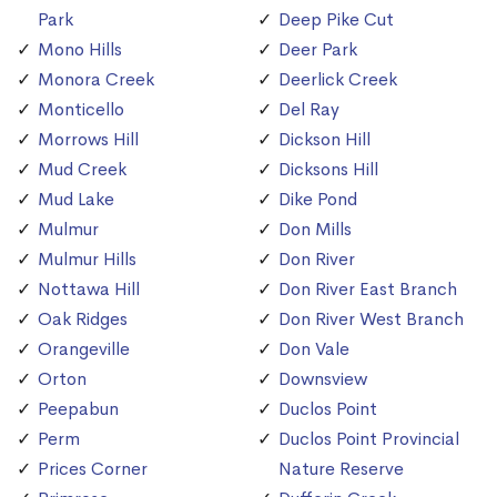
Park
Deep Pike Cut
Mono Hills
Deer Park
Monora Creek
Deerlick Creek
Monticello
Del Ray
Morrows Hill
Dickson Hill
Mud Creek
Dicksons Hill
Mud Lake
Dike Pond
Mulmur
Don Mills
Mulmur Hills
Don River
Nottawa Hill
Don River East Branch
Oak Ridges
Don River West Branch
Orangeville
Don Vale
Orton
Downsview
Peepabun
Duclos Point
Perm
Duclos Point Provincial
Prices Corner
Nature Reserve