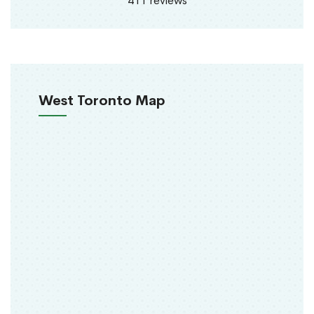
411 reviews
West Toronto Map