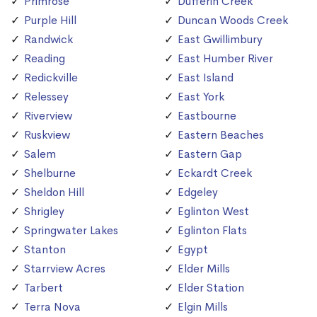
Primrose
Dufferin Creek
Purple Hill
Duncan Woods Creek
Randwick
East Gwillimbury
Reading
East Humber River
Redickville
East Island
Relessey
East York
Riverview
Eastbourne
Ruskview
Eastern Beaches
Salem
Eastern Gap
Shelburne
Eckardt Creek
Sheldon Hill
Edgeley
Shrigley
Eglinton West
Springwater Lakes
Eglinton Flats
Stanton
Egypt
Starrview Acres
Elder Mills
Tarbert
Elder Station
Terra Nova
Elgin Mills