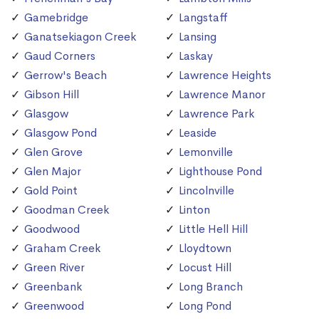
Gamebridge
Langstaff
Ganatsekiagon Creek
Lansing
Gaud Corners
Laskay
Gerrow's Beach
Lawrence Heights
Gibson Hill
Lawrence Manor
Glasgow
Lawrence Park
Glasgow Pond
Leaside
Glen Grove
Lemonville
Glen Major
Lighthouse Pond
Gold Point
Lincolnville
Goodman Creek
Linton
Goodwood
Little Hell Hill
Graham Creek
Lloydtown
Green River
Locust Hill
Greenbank
Long Branch
Greenwood
Long Pond