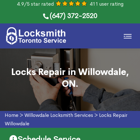
4.9/5 star rated
411 user rating
(647) 372-2520
Locks Repair in Willowdale,
ON.
Home
>
Willowdale Locksmith Services
>
Locks Repair
Willowdale
Schedule Service