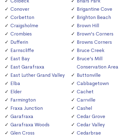
Colbeck
Briars Park
Conover
Brigantine Cove
Corbetton
Brighton Beach
Craigsholme
Brown Hill
Crombies
Brown's Corners
Dufferin
Browns Corners
Earnscliffe
Bruce Creek
East Bay
Bruce's Mill
East Garafraxa
Conservation Area
East Luther Grand Valley
Buttonville
Elba
Cabbagetown
Elder
Cachet
Farmington
Carrville
Fraxa Junction
Cashel
Garafraxa
Cedar Grove
Garafraxa Woods
Cedar Valley
Glen Cross
Cedarbrae