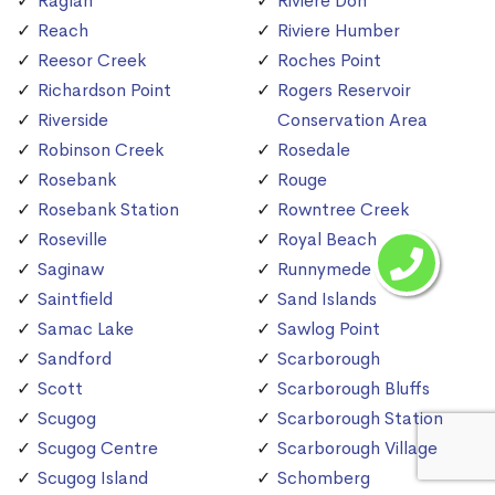
Raglan
Riviere Don
Reach
Riviere Humber
Reesor Creek
Roches Point
Richardson Point
Rogers Reservoir
Riverside
Conservation Area
Robinson Creek
Rosedale
Rosebank
Rouge
Rosebank Station
Rowntree Creek
Roseville
Royal Beach
Saginaw
Runnymede
Saintfield
Sand Islands
Samac Lake
Sawlog Point
Sandford
Scarborough
Scott
Scarborough Bluffs
Scugog
Scarborough Station
Scugog Centre
Scarborough Village
Scugog Island
Schomberg