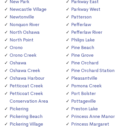
New Park
Parkway East
Newcastle Village
Parkway West
Newtonville
Patterson
Nonquon River
Pefferlaw
North Oshawa
Pefferlaw River
North Point
Philips Lake
Orono
Pine Beach
Orono Creek
Pine Grove
Oshawa
Pine Orchard
Oshawa Creek
Pine Orchard Station
Oshawa Harbour
Pleasantville
Petticoat Creek
Pomona Creek
Petticoat Creek
Port Bolster
Conservation Area
Pottageville
Pickering
Preston Lake
Pickering Beach
Princess Anne Manor
Pickering Village
Princess Margaret