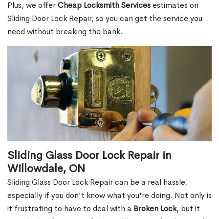
Plus, we offer
Cheap Locksmith Services
estimates on
Sliding Door Lock Repair, so you can get the service you
need without breaking the bank.
Sliding Glass Door Lock Repair in
Willowdale, ON
Sliding Glass Door Lock Repair can be a real hassle,
especially if you don't know what you're doing. Not only is
it frustrating to have to deal with a
Broken Lock
, but it