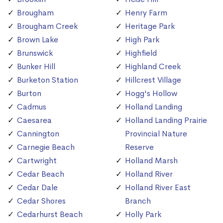
Brougham
Henry Farm
Brougham Creek
Heritage Park
Brown Lake
High Park
Brunswick
Highfield
Bunker Hill
Highland Creek
Burketon Station
Hillcrest Village
Burton
Hogg's Hollow
Cadmus
Holland Landing
Caesarea
Holland Landing Prairie
Cannington
Provincial Nature
Carnegie Beach
Reserve
Cartwright
Holland Marsh
Cedar Beach
Holland River
Cedar Dale
Holland River East
Cedar Shores
Branch
Cedarhurst Beach
Holly Park