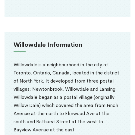
Willowdale Information
Willowdale is a neighbourhood in the city of
Toronto, Ontario, Canada, located in the district
of North York. It developed from three postal
villages: Newtonbrook, Willowdale and Lansing.
Willowdale began as a postal village (originally
Willow Dale) which covered the area from Finch
Avenue at the north to Elmwood Ave at the
south and Bathurst Street at the west to
Bayview Avenue at the east.