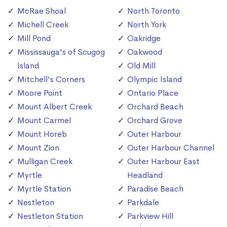
McRae Shoal
North Toronto
Michell Creek
North York
Mill Pond
Oakridge
Mississauga's of Scugog
Oakwood
Island
Old Mill
Mitchell's Corners
Olympic Island
Moore Point
Ontario Place
Mount Albert Creek
Orchard Beach
Mount Carmel
Orchard Grove
Mount Horeb
Outer Harbour
Mount Zion
Outer Harbour Channel
Mulligan Creek
Outer Harbour East
Myrtle
Headland
Myrtle Station
Paradise Beach
Nestleton
Parkdale
Nestleton Station
Parkview Hill