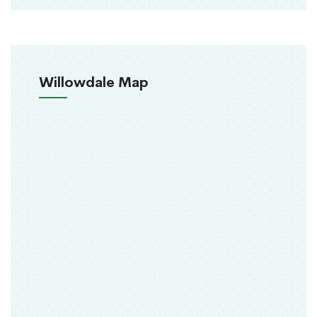
Willowdale Map