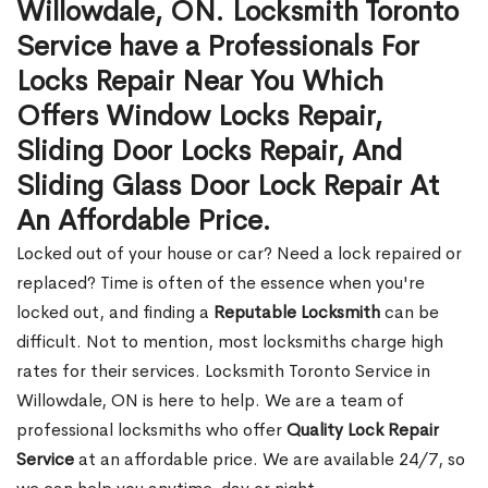
Willowdale, ON. Locksmith Toronto
Service have a Professionals For
Locks Repair Near You Which
Offers Window Locks Repair,
Sliding Door Locks Repair, And
Sliding Glass Door Lock Repair At
An Affordable Price.
Locked out of your house or car? Need a lock repaired or
replaced? Time is often of the essence when you're
locked out, and finding a
Reputable Locksmith
can be
difficult. Not to mention, most locksmiths charge high
rates for their services. Locksmith Toronto Service in
Willowdale, ON is here to help. We are a team of
professional locksmiths who offer
Quality Lock Repair
Service
at an affordable price. We are available 24/7, so