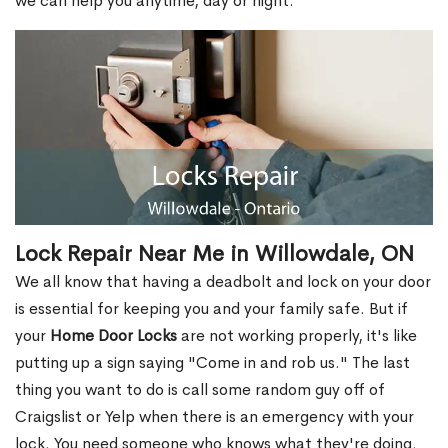
we can help you anytime, day or night.
Lock Repair Near Me in Willowdale, ON
We all know that having a deadbolt and lock on your door
is essential for keeping you and your family safe. But if
your
Home Door Locks
are not working properly, it's like
putting up a sign saying "Come in and rob us." The last
thing you want to do is call some random guy off of
Craigslist or Yelp when there is an emergency with your
lock. You need someone who knows what they're doing.