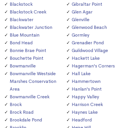
Blackstock
Gibraltar Point
Blackstock Creek
Glen Agar
Blackwater
Glenville
Blackwater Junction
Glenwood Beach
Blue Mountain
Gormley
Bond Head
Grenadier Pond
Bonnie Brae Point
Guildwood Village
Bouchette Point
Hackett Lake
Bowmanville
Hagerman's Corners
Bowmanville Westside
Hall Lake
Marshes Conservation
Hammertown
Area
Hanlan's Point
Bowmanville Creek
Happy Valley
Brock
Harrison Creek
Brock Road
Haynes Lake
Brookdale Pond
Headford
Brooklin
Heise Hill