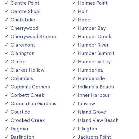
Centre Point
Holmes Point
Centre Shoal
Holt
Chalk Lake
Hope
Cherrywood
Humber Bay
Cherrywood Station
Humber Creek
Claremont
Humber River
Clarington
Humber Summit
Clarke
Humber Valley
Clarkes Hollow
Humberlea
Columbus
Humberside
Coppin's Corners
Indianola Beach
Corbett Creek
Inner Harbour
Coronation Gardens
Ionview
Courtice
Island Grove
Crooked Creek
Island View Beach
Dagmar
Islington
Darlington
Jacksons Point