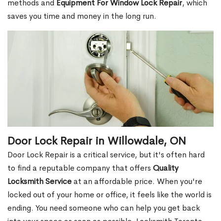
methods and
Equipment For Window Lock Repair
, which
saves you time and money in the long run.
Door Lock Repair in Willowdale, ON
Door Lock Repair is a critical service, but it's often hard
to find a reputable company that offers
Quality
Locksmith Service
at an affordable price. When you're
locked out of your home or office, it feels like the world is
ending. You need someone who can help you get back