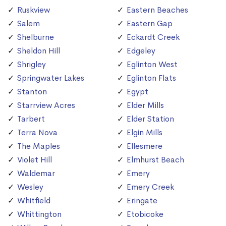
Ruskview
Eastern Beaches
Salem
Eastern Gap
Shelburne
Eckardt Creek
Sheldon Hill
Edgeley
Shrigley
Eglinton West
Springwater Lakes
Eglinton Flats
Stanton
Egypt
Starrview Acres
Elder Mills
Tarbert
Elder Station
Terra Nova
Elgin Mills
The Maples
Ellesmere
Violet Hill
Elmhurst Beach
Waldemar
Emery
Wesley
Emery Creek
Whitfield
Eringate
Whittington
Etobicoke