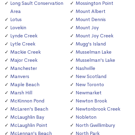
Long Sault Conservation
Mossington Point
Area
Mount Albert
Lotus
Mount Dennis
Lovekin
Mount Joy
Lynde Creek
Mount Joy Creek
Lytle Creek
Mugg's Island
Mackie Creek
Musselman Lake
Major Creek
Musselman's Lake
Manchester
Nashville
Manvers
New Scotland
Maple Beach
New Toronto
Marsh Hill
Newmarket
McKinnon Pond
Newton Brook
McLaren's Beach
Newtonbrook Creek
McLaughlin Bay
Nobleton
McLaughlin Point
North Gwillimbury
McLennan's Beach
North Park