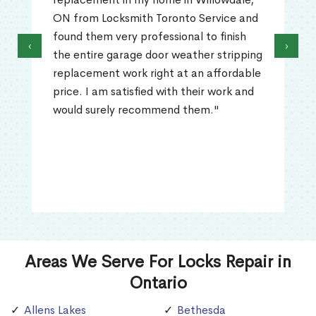
ON from Locksmith Toronto Service and
found them very professional to finish
‹
›
the entire garage door weather stripping
replacement work right at an affordable
price. I am satisfied with their work and
would surely recommend them."
Areas We Serve For Locks Repair in
Ontario
Allens Lakes
Bethesda