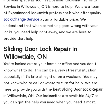
into your space as soon as possible. Locksmith Toronto
Service in Willowdale, ON is here to help. We are a team
of
Experienced Locksmith
professionals who offer quality
Lock Change Service
at an affordable price. We
understand that when something goes wrong with your
locks, you need help right away, and we are here to
provide that help.
Sliding Door Lock Repair in
Willowdale, ON
You're locked out of your home or office and you don't
know what to do. This can be a very stressful situation,
especially if it's late at night or on a weekend. You may
not know who to call or where to turn for help. We are
here to provide you with the
best Sliding Door Lock Repair
in Willowdale, ON. Our locksmiths are available 24/7 so
you can get the help you need when you need it most.