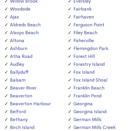
Willow Brook
Eversley
Woodside
Fairbank
Ajax
Fairhaven
Aldreds Beach
Ferguson Point
Alsops Beach
Filey Beach
Altona
Fisherville
Ashburn
Flemingdon Park
Atha Road
Forest Hill
Audley
Forestry Island
Ballyduff
Fox Island
Balsam
Fox Island Shoal
Beaver River
Franklin Beach
Beaverton
Franklin Pond
Beaverton Harbour
Georgina
Belford
Georgina Island
Bethany
German Mills
Birch Island
German Mills Creek