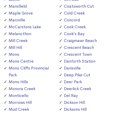
Mansfield
Coatsworth Cut
Maple Grove
Cold Creek
Marsville
Concord
McCarstons Lake
Cook Creek
Melancthon
Cook's Bay
Mill Creek
Craigmawr Beach
Mill Hill
Crescent Beach
Mono
Crescent Town
Mono Centre
Danforth Station
Mono Cliffs Provincial
Davisville
Park
Deep Pike Cut
Mono Hills
Deer Park
Monora Creek
Deerlick Creek
Monticello
Del Ray
Morrows Hill
Dickson Hill
Mud Creek
Dicksons Hill