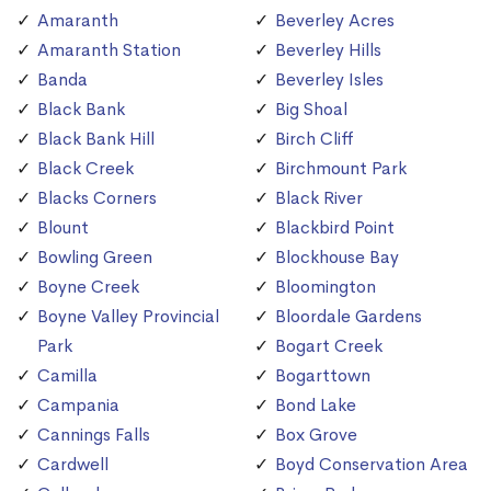
Amaranth
Beverley Acres
Amaranth Station
Beverley Hills
Banda
Beverley Isles
Black Bank
Big Shoal
Black Bank Hill
Birch Cliff
Black Creek
Birchmount Park
Blacks Corners
Black River
Blount
Blackbird Point
Bowling Green
Blockhouse Bay
Boyne Creek
Bloomington
Boyne Valley Provincial
Bloordale Gardens
Park
Bogart Creek
Camilla
Bogarttown
Campania
Bond Lake
Cannings Falls
Box Grove
Cardwell
Boyd Conservation Area