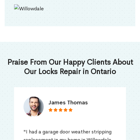
Praise From Our Happy Clients About
Our Locks Repair in Ontario
James Thomas
"I had a garage door weather stripping
replacement in my home in Willowdale,