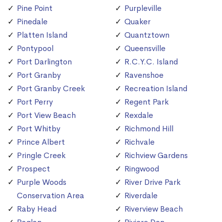
Pine Point
Purpleville
Pinedale
Quaker
Platten Island
Quantztown
Pontypool
Queensville
Port Darlington
R.C.Y.C. Island
Port Granby
Ravenshoe
Port Granby Creek
Recreation Island
Port Perry
Regent Park
Port View Beach
Rexdale
Port Whitby
Richmond Hill
Prince Albert
Richvale
Pringle Creek
Richview Gardens
Prospect
Ringwood
Purple Woods
River Drive Park
Conservation Area
Riverdale
Raby Head
Riverview Beach