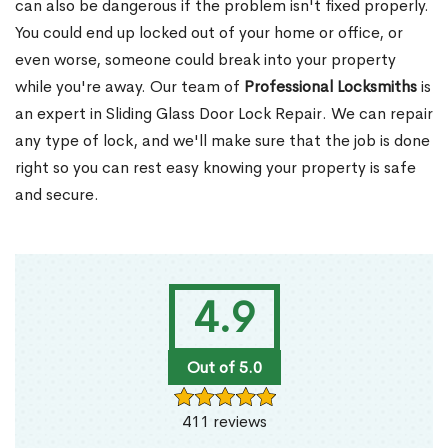
can also be dangerous if the problem isn't fixed properly.
You could end up locked out of your home or office, or
even worse, someone could break into your property
while you're away. Our team of
Professional Locksmiths
is
an expert in Sliding Glass Door Lock Repair. We can repair
any type of lock, and we'll make sure that the job is done
right so you can rest easy knowing your property is safe
and secure.
4.9
Out of 5.0
411 reviews