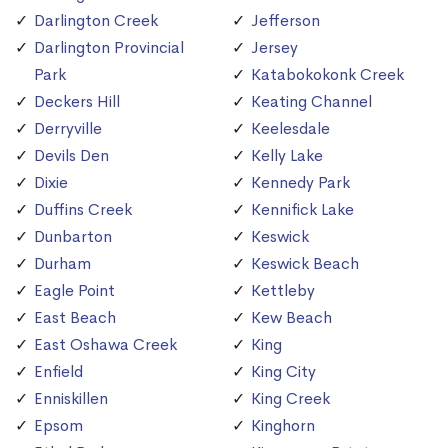
Darlington Creek
Jefferson
Darlington Provincial
Jersey
Park
Katabokokonk Creek
Deckers Hill
Keating Channel
Derryville
Keelesdale
Devils Den
Kelly Lake
Dixie
Kennedy Park
Duffins Creek
Kennifick Lake
Dunbarton
Keswick
Durham
Keswick Beach
Eagle Point
Kettleby
East Beach
Kew Beach
East Oshawa Creek
King
Enfield
King City
Enniskillen
King Creek
Epsom
Kinghorn