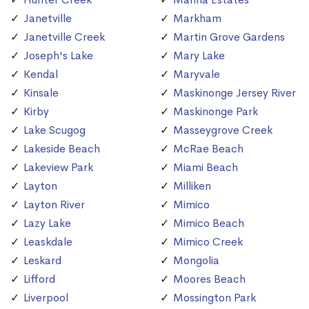
Janetville
Markham
Janetville Creek
Martin Grove Gardens
Joseph's Lake
Mary Lake
Kendal
Maryvale
Kinsale
Maskinonge Jersey River
Kirby
Maskinonge Park
Lake Scugog
Masseygrove Creek
Lakeside Beach
McRae Beach
Lakeview Park
Miami Beach
Layton
Milliken
Layton River
Mimico
Lazy Lake
Mimico Beach
Leaskdale
Mimico Creek
Leskard
Mongolia
Lifford
Moores Beach
Liverpool
Mossington Park