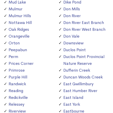
Mud Lake
Dike Pond
Mulmur
Don Mills
Mulmur Hills
Don River
Nottawa Hill
Don River East Branch
Oak Ridges
Don River West Branch
Orangeville
Don Vale
Orton
Downsview
Peepabun
Duclos Point
Perm
Duclos Point Provincial
Prices Corner
Nature Reserve
Primrose
Dufferin Creek
Purple Hill
Duncan Woods Creek
Randwick
East Gwillimbury
Reading
East Humber River
Redickville
East Island
Relessey
East York
Riverview
Eastbourne