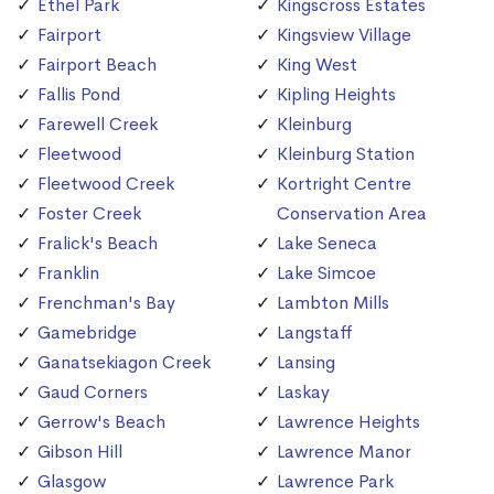
Ethel Park
Kingscross Estates
Fairport
Kingsview Village
Fairport Beach
King West
Fallis Pond
Kipling Heights
Farewell Creek
Kleinburg
Fleetwood
Kleinburg Station
Fleetwood Creek
Kortright Centre
Foster Creek
Conservation Area
Fralick's Beach
Lake Seneca
Franklin
Lake Simcoe
Frenchman's Bay
Lambton Mills
Gamebridge
Langstaff
Ganatsekiagon Creek
Lansing
Gaud Corners
Laskay
Gerrow's Beach
Lawrence Heights
Gibson Hill
Lawrence Manor
Glasgow
Lawrence Park