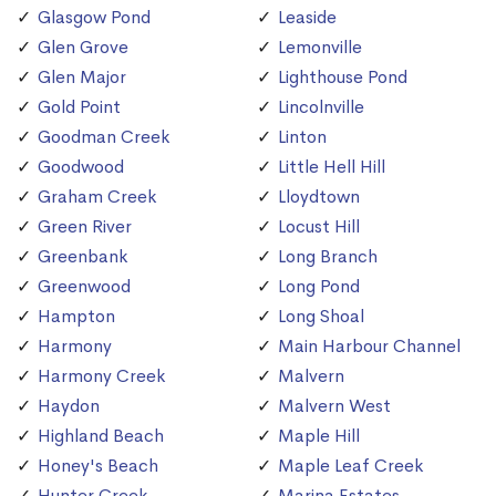
Glasgow Pond
Leaside
Glen Grove
Lemonville
Glen Major
Lighthouse Pond
Gold Point
Lincolnville
Goodman Creek
Linton
Goodwood
Little Hell Hill
Graham Creek
Lloydtown
Green River
Locust Hill
Greenbank
Long Branch
Greenwood
Long Pond
Hampton
Long Shoal
Harmony
Main Harbour Channel
Harmony Creek
Malvern
Haydon
Malvern West
Highland Beach
Maple Hill
Honey's Beach
Maple Leaf Creek
Hunter Creek
Marina Estates