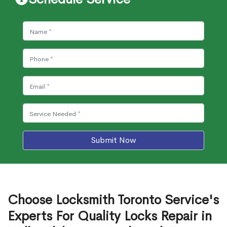
Submit Now
Choose Locksmith Toronto Service's
Experts For Quality Locks Repair in