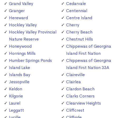
Grand Valley
Cedarvale
Granger
Centennial
Hereward
Centre Island
Hockley Valley
Cherry
Hockley Valley Provincial
Cherry Beach
Nature Reserve
Chestnut Hills
Honeywood
Chippewas of Georgina
Hornings Mills
Island First Nation
Humber Springs Ponds
Chippewas of Georgina
Island Lake
Island First Nation 33A
Islands Bay
Claireville
Jessopville
Clairlea
Keldon
Clardon Beach
Kilgorie
Clarks Corners
Laurel
Clearview Heights
Leggatt
Cliffcrest
Lucille
Cliffside