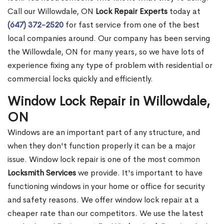
Call our Willowdale, ON
Lock Repair Experts
today at
(647) 372-2520
for fast service from one of the best
local companies around. Our company has been serving
the Willowdale, ON for many years, so we have lots of
experience fixing any type of problem with residential or
commercial locks quickly and efficiently.
Window Lock Repair in Willowdale,
ON
Windows are an important part of any structure, and
when they don't function properly it can be a major
issue. Window lock repair is one of the most common
Locksmith Services
we provide. It's important to have
functioning windows in your home or office for security
and safety reasons. We offer window lock repair at a
cheaper rate than our competitors. We use the latest