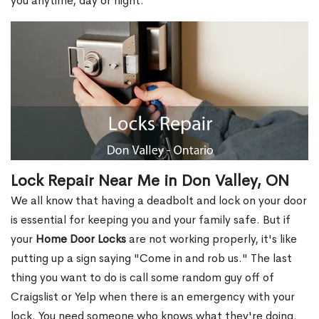
you anytime, day or night.
Lock Repair Near Me in Don Valley, ON
We all know that having a deadbolt and lock on your door
is essential for keeping you and your family safe. But if
your
Home Door Locks
are not working properly, it's like
putting up a sign saying "Come in and rob us." The last
thing you want to do is call some random guy off of
Craigslist or Yelp when there is an emergency with your
lock. You need someone who knows what they're doing.