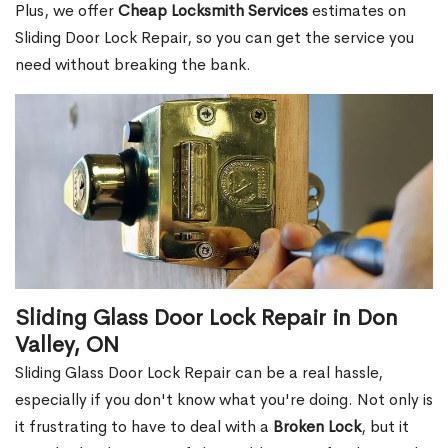
Plus, we offer
Cheap Locksmith Services
estimates on
Sliding Door Lock Repair, so you can get the service you
need without breaking the bank.
Sliding Glass Door Lock Repair in Don
Valley, ON
Sliding Glass Door Lock Repair can be a real hassle,
especially if you don't know what you're doing. Not only is
it frustrating to have to deal with a
Broken Lock
, but it