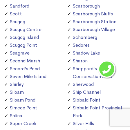
Sandford
Scarborough
Scott
Scarborough Bluffs
Scugog
Scarborough Station
Scugog Centre
Scarborough Village
Scugog Island
Schomberg
Scugog Point
Sedores
Seagrave
Shadow Lake
Second Marsh
Sharon
Secord's Pond
Sheppard's Bush
Seven Mile Island
Conservation Area
Shirley
Sherwood
Siloam
Ship Channel
Siloam Pond
Sibbald Point
Simcoe Point
Sibbald Point Provincial
Solina
Park
Soper Creek
Silver Hills