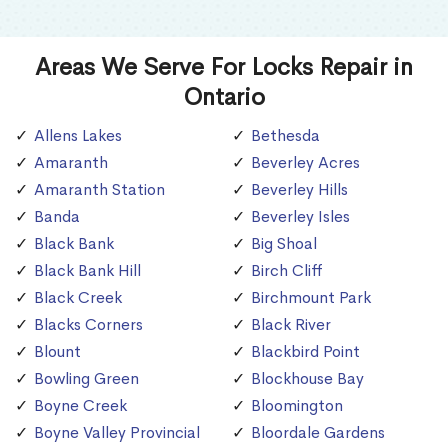
Areas We Serve For Locks Repair in
Ontario
Allens Lakes
Bethesda
Amaranth
Beverley Acres
Amaranth Station
Beverley Hills
Banda
Beverley Isles
Black Bank
Big Shoal
Black Bank Hill
Birch Cliff
Black Creek
Birchmount Park
Blacks Corners
Black River
Blount
Blackbird Point
Bowling Green
Blockhouse Bay
Boyne Creek
Bloomington
Boyne Valley Provincial
Bloordale Gardens