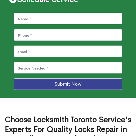
Submit Now
Choose Locksmith Toronto Service's
Experts For Quality Locks Repair in