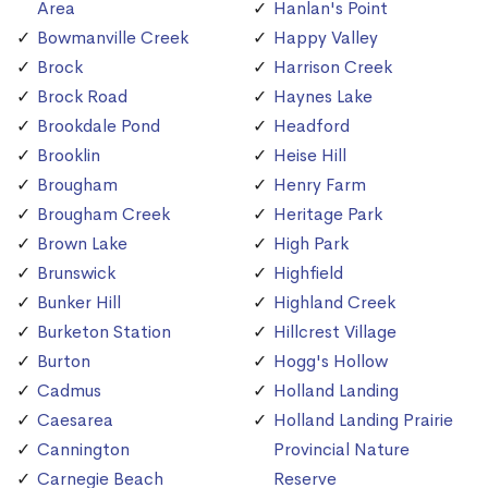
Area
Hanlan's Point
Bowmanville Creek
Happy Valley
Brock
Harrison Creek
Brock Road
Haynes Lake
Brookdale Pond
Headford
Brooklin
Heise Hill
Brougham
Henry Farm
Brougham Creek
Heritage Park
Brown Lake
High Park
Brunswick
Highfield
Bunker Hill
Highland Creek
Burketon Station
Hillcrest Village
Burton
Hogg's Hollow
Cadmus
Holland Landing
Caesarea
Holland Landing Prairie
Cannington
Provincial Nature
Carnegie Beach
Reserve