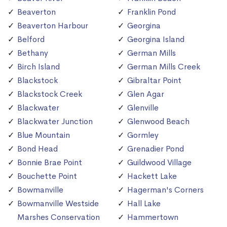
Beaverton
Franklin Pond
Beaverton Harbour
Georgina
Belford
Georgina Island
Bethany
German Mills
Birch Island
German Mills Creek
Blackstock
Gibraltar Point
Blackstock Creek
Glen Agar
Blackwater
Glenville
Blackwater Junction
Glenwood Beach
Blue Mountain
Gormley
Bond Head
Grenadier Pond
Bonnie Brae Point
Guildwood Village
Bouchette Point
Hackett Lake
Bowmanville
Hagerman's Corners
Bowmanville Westside
Hall Lake
Marshes Conservation
Hammertown