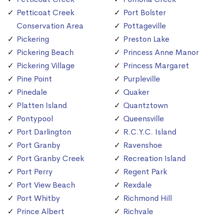
Petticoat Creek
Port Bolster
Conservation Area
Pottageville
Pickering
Preston Lake
Pickering Beach
Princess Anne Manor
Pickering Village
Princess Margaret
Pine Point
Purpleville
Pinedale
Quaker
Platten Island
Quantztown
Pontypool
Queensville
Port Darlington
R.C.Y.C. Island
Port Granby
Ravenshoe
Port Granby Creek
Recreation Island
Port Perry
Regent Park
Port View Beach
Rexdale
Port Whitby
Richmond Hill
Prince Albert
Richvale