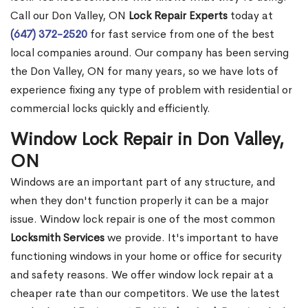
Call our Don Valley, ON
Lock Repair Experts
today at
(647) 372-2520
for fast service from one of the best
local companies around. Our company has been serving
the Don Valley, ON for many years, so we have lots of
experience fixing any type of problem with residential or
commercial locks quickly and efficiently.
Window Lock Repair in Don Valley,
ON
Windows are an important part of any structure, and
when they don't function properly it can be a major
issue. Window lock repair is one of the most common
Locksmith Services
we provide. It's important to have
functioning windows in your home or office for security
and safety reasons. We offer window lock repair at a
cheaper rate than our competitors. We use the latest