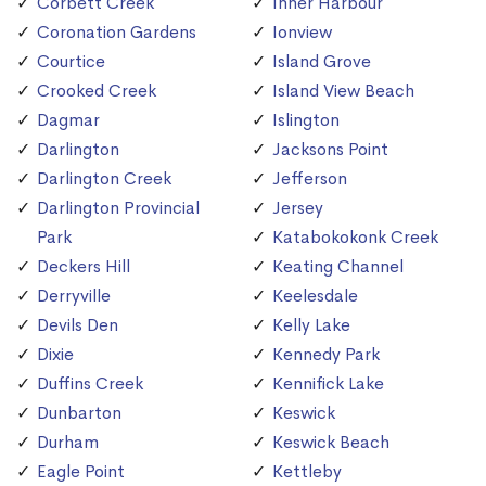
Corbett Creek
Inner Harbour
Coronation Gardens
Ionview
Courtice
Island Grove
Crooked Creek
Island View Beach
Dagmar
Islington
Darlington
Jacksons Point
Darlington Creek
Jefferson
Darlington Provincial
Jersey
Park
Katabokokonk Creek
Deckers Hill
Keating Channel
Derryville
Keelesdale
Devils Den
Kelly Lake
Dixie
Kennedy Park
Duffins Creek
Kennifick Lake
Dunbarton
Keswick
Durham
Keswick Beach
Eagle Point
Kettleby