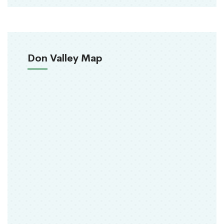
Don Valley Map