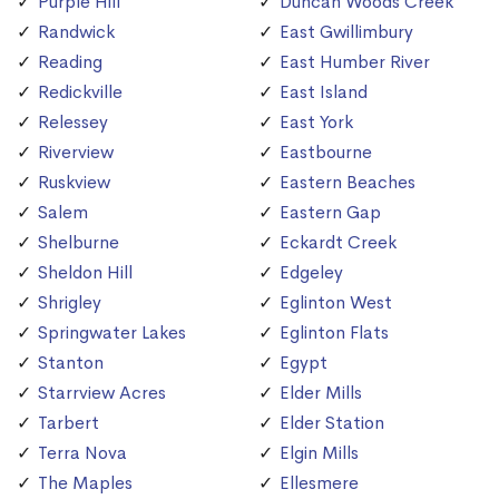
Purple Hill
Duncan Woods Creek
Randwick
East Gwillimbury
Reading
East Humber River
Redickville
East Island
Relessey
East York
Riverview
Eastbourne
Ruskview
Eastern Beaches
Salem
Eastern Gap
Shelburne
Eckardt Creek
Sheldon Hill
Edgeley
Shrigley
Eglinton West
Springwater Lakes
Eglinton Flats
Stanton
Egypt
Starrview Acres
Elder Mills
Tarbert
Elder Station
Terra Nova
Elgin Mills
The Maples
Ellesmere