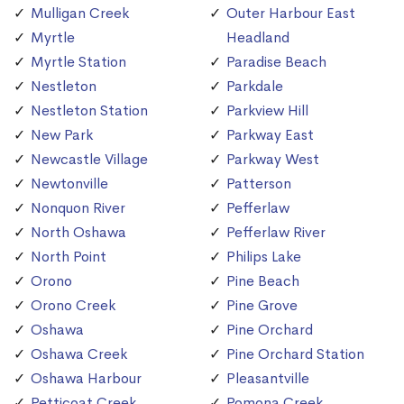
Mulligan Creek
Outer Harbour East
Myrtle
Headland
Myrtle Station
Paradise Beach
Nestleton
Parkdale
Nestleton Station
Parkview Hill
New Park
Parkway East
Newcastle Village
Parkway West
Newtonville
Patterson
Nonquon River
Pefferlaw
North Oshawa
Pefferlaw River
North Point
Philips Lake
Orono
Pine Beach
Orono Creek
Pine Grove
Oshawa
Pine Orchard
Oshawa Creek
Pine Orchard Station
Oshawa Harbour
Pleasantville
Petticoat Creek
Pomona Creek