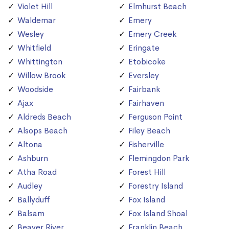
Violet Hill
Elmhurst Beach
Waldemar
Emery
Wesley
Emery Creek
Whitfield
Eringate
Whittington
Etobicoke
Willow Brook
Eversley
Woodside
Fairbank
Ajax
Fairhaven
Aldreds Beach
Ferguson Point
Alsops Beach
Filey Beach
Altona
Fisherville
Ashburn
Flemingdon Park
Atha Road
Forest Hill
Audley
Forestry Island
Ballyduff
Fox Island
Balsam
Fox Island Shoal
Beaver River
Franklin Beach