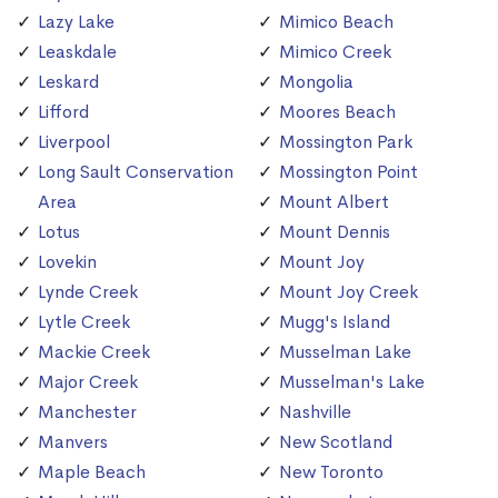
Lazy Lake
Mimico Beach
Leaskdale
Mimico Creek
Leskard
Mongolia
Lifford
Moores Beach
Liverpool
Mossington Park
Long Sault Conservation
Mossington Point
Area
Mount Albert
Lotus
Mount Dennis
Lovekin
Mount Joy
Lynde Creek
Mount Joy Creek
Lytle Creek
Mugg's Island
Mackie Creek
Musselman Lake
Major Creek
Musselman's Lake
Manchester
Nashville
Manvers
New Scotland
Maple Beach
New Toronto