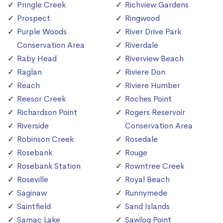
Pringle Creek
Richview Gardens
Prospect
Ringwood
Purple Woods
River Drive Park
Conservation Area
Riverdale
Raby Head
Riverview Beach
Raglan
Riviere Don
Reach
Riviere Humber
Reesor Creek
Roches Point
Richardson Point
Rogers Reservoir
Riverside
Conservation Area
Robinson Creek
Rosedale
Rosebank
Rouge
Rosebank Station
Rowntree Creek
Roseville
Royal Beach
Saginaw
Runnymede
Saintfield
Sand Islands
Samac Lake
Sawlog Point