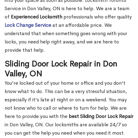
into your space as soon as possible. Locksmith Toronto
Service in Don Valley, ON is here to help. We are a team
of
Experienced Locksmith
professionals who offer quality
Lock Change Service
at an affordable price. We
understand that when something goes wrong with your
locks, you need help right away, and we are here to
provide that help.
Sliding Door Lock Repair in Don
Valley, ON
You're locked out of your home or office and you don't
know what to do. This can be a very stressful situation,
especially if it's late at night or on a weekend. You may
not know who to call or where to turn for help. We are
here to provide you with the
best Sliding Door Lock Repair
in Don Valley, ON. Our locksmiths are available 24/7 so
you can get the help you need when you need it most.