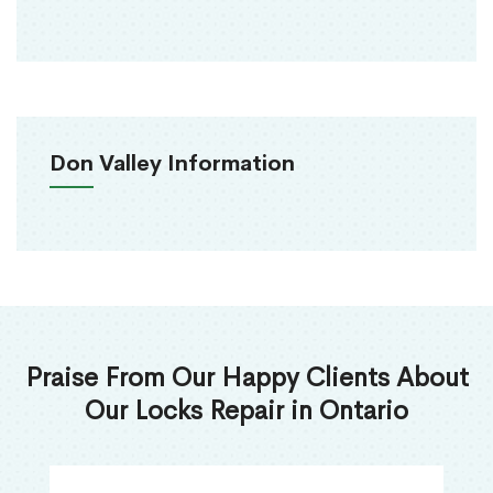
Don Valley Information
Praise From Our Happy Clients About
Our Locks Repair in Ontario