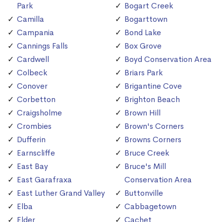
Park
Bogart Creek
Camilla
Bogarttown
Campania
Bond Lake
Cannings Falls
Box Grove
Cardwell
Boyd Conservation Area
Colbeck
Briars Park
Conover
Brigantine Cove
Corbetton
Brighton Beach
Craigsholme
Brown Hill
Crombies
Brown's Corners
Dufferin
Browns Corners
Earnscliffe
Bruce Creek
East Bay
Bruce's Mill
East Garafraxa
Conservation Area
East Luther Grand Valley
Buttonville
Elba
Cabbagetown
Elder
Cachet