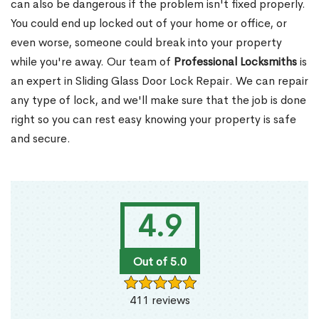
can also be dangerous if the problem isn't fixed properly.
You could end up locked out of your home or office, or
even worse, someone could break into your property
while you're away. Our team of
Professional Locksmiths
is
an expert in Sliding Glass Door Lock Repair. We can repair
any type of lock, and we'll make sure that the job is done
right so you can rest easy knowing your property is safe
and secure.
4.9
Out of 5.0
411 reviews