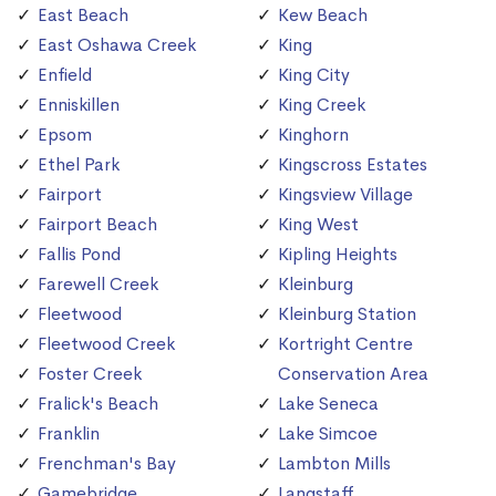
East Beach
Kew Beach
East Oshawa Creek
King
Enfield
King City
Enniskillen
King Creek
Epsom
Kinghorn
Ethel Park
Kingscross Estates
Fairport
Kingsview Village
Fairport Beach
King West
Fallis Pond
Kipling Heights
Farewell Creek
Kleinburg
Fleetwood
Kleinburg Station
Fleetwood Creek
Kortright Centre
Foster Creek
Conservation Area
Fralick's Beach
Lake Seneca
Franklin
Lake Simcoe
Frenchman's Bay
Lambton Mills
Gamebridge
Langstaff