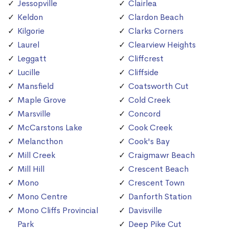
Jessopville
Clairlea
Keldon
Clardon Beach
Kilgorie
Clarks Corners
Laurel
Clearview Heights
Leggatt
Cliffcrest
Lucille
Cliffside
Mansfield
Coatsworth Cut
Maple Grove
Cold Creek
Marsville
Concord
McCarstons Lake
Cook Creek
Melancthon
Cook's Bay
Mill Creek
Craigmawr Beach
Mill Hill
Crescent Beach
Mono
Crescent Town
Mono Centre
Danforth Station
Mono Cliffs Provincial
Davisville
Park
Deep Pike Cut