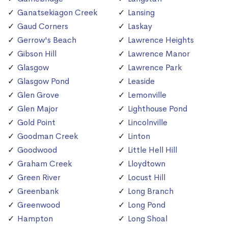
Ganatsekiagon Creek
Lansing
Gaud Corners
Laskay
Gerrow's Beach
Lawrence Heights
Gibson Hill
Lawrence Manor
Glasgow
Lawrence Park
Glasgow Pond
Leaside
Glen Grove
Lemonville
Glen Major
Lighthouse Pond
Gold Point
Lincolnville
Goodman Creek
Linton
Goodwood
Little Hell Hill
Graham Creek
Lloydtown
Green River
Locust Hill
Greenbank
Long Branch
Greenwood
Long Pond
Hampton
Long Shoal