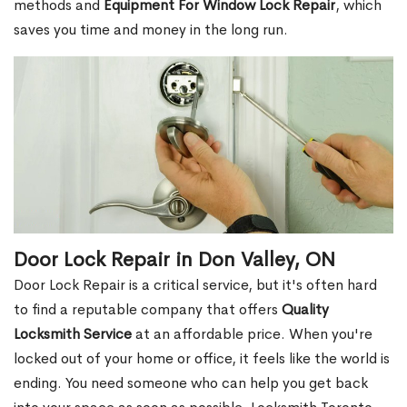
methods and
Equipment For Window Lock Repair
, which
saves you time and money in the long run.
Door Lock Repair in Don Valley, ON
Door Lock Repair is a critical service, but it's often hard
to find a reputable company that offers
Quality
Locksmith Service
at an affordable price. When you're
locked out of your home or office, it feels like the world is
ending. You need someone who can help you get back