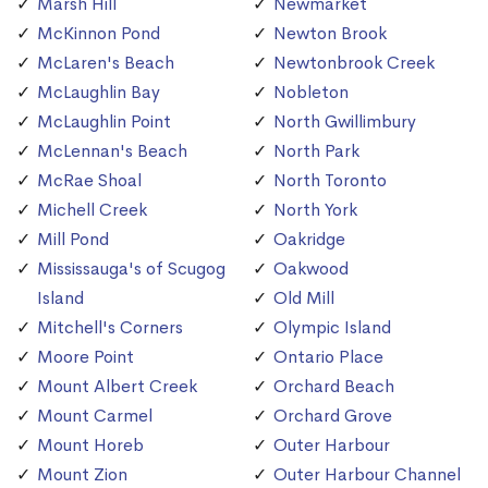
Marsh Hill
Newmarket
McKinnon Pond
Newton Brook
McLaren's Beach
Newtonbrook Creek
McLaughlin Bay
Nobleton
McLaughlin Point
North Gwillimbury
McLennan's Beach
North Park
McRae Shoal
North Toronto
Michell Creek
North York
Mill Pond
Oakridge
Mississauga's of Scugog
Oakwood
Island
Old Mill
Mitchell's Corners
Olympic Island
Moore Point
Ontario Place
Mount Albert Creek
Orchard Beach
Mount Carmel
Orchard Grove
Mount Horeb
Outer Harbour
Mount Zion
Outer Harbour Channel