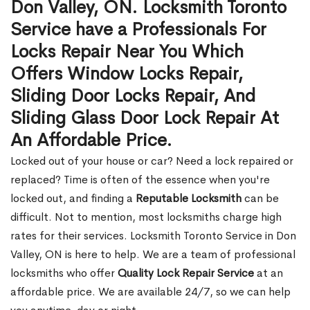
Don Valley, ON. Locksmith Toronto
Service have a Professionals For
Locks Repair Near You Which
Offers Window Locks Repair,
Sliding Door Locks Repair, And
Sliding Glass Door Lock Repair At
An Affordable Price.
Locked out of your house or car? Need a lock repaired or
replaced? Time is often of the essence when you're
locked out, and finding a
Reputable Locksmith
can be
difficult. Not to mention, most locksmiths charge high
rates for their services. Locksmith Toronto Service in Don
Valley, ON is here to help. We are a team of professional
locksmiths who offer
Quality Lock Repair Service
at an
affordable price. We are available 24/7, so we can help