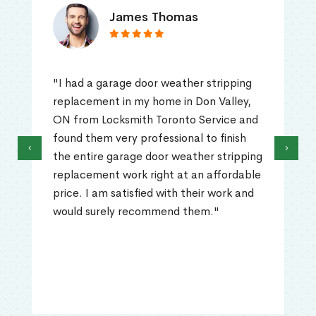
James Thomas
"I had a garage door weather stripping
replacement in my home in Don Valley,
ON from Locksmith Toronto Service and
found them very professional to finish
‹
›
the entire garage door weather stripping
replacement work right at an affordable
price. I am satisfied with their work and
would surely recommend them."