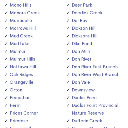
Mono Hills
Deer Park
Monora Creek
Deerlick Creek
Monticello
Del Ray
Morrows Hill
Dickson Hill
Mud Creek
Dicksons Hill
Mud Lake
Dike Pond
Mulmur
Don Mills
Mulmur Hills
Don River
Nottawa Hill
Don River East Branch
Oak Ridges
Don River West Branch
Orangeville
Don Vale
Orton
Downsview
Peepabun
Duclos Point
Perm
Duclos Point Provincial
Prices Corner
Nature Reserve
Primrose
Dufferin Creek