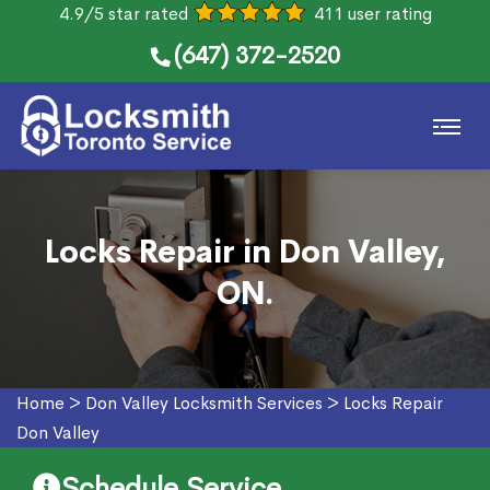
4.9/5 star rated
411 user rating
(647) 372-2520
Locks Repair in Don Valley,
ON.
Home
>
Don Valley Locksmith Services
>
Locks Repair
Don Valley
Schedule Service