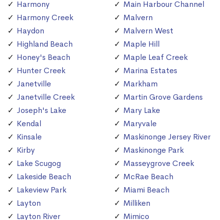
Harmony
Main Harbour Channel
Harmony Creek
Malvern
Haydon
Malvern West
Highland Beach
Maple Hill
Honey's Beach
Maple Leaf Creek
Hunter Creek
Marina Estates
Janetville
Markham
Janetville Creek
Martin Grove Gardens
Joseph's Lake
Mary Lake
Kendal
Maryvale
Kinsale
Maskinonge Jersey River
Kirby
Maskinonge Park
Lake Scugog
Masseygrove Creek
Lakeside Beach
McRae Beach
Lakeview Park
Miami Beach
Layton
Milliken
Layton River
Mimico