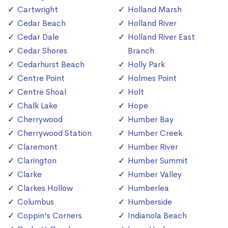
Cartwright
Holland Marsh
Cedar Beach
Holland River
Cedar Dale
Holland River East
Cedar Shores
Branch
Cedarhurst Beach
Holly Park
Centre Point
Holmes Point
Centre Shoal
Holt
Chalk Lake
Hope
Cherrywood
Humber Bay
Cherrywood Station
Humber Creek
Claremont
Humber River
Clarington
Humber Summit
Clarke
Humber Valley
Clarkes Hollow
Humberlea
Columbus
Humberside
Coppin's Corners
Indianola Beach