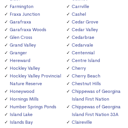
Farmington
Carrville
Fraxa Junction
Cashel
Garafraxa
Cedar Grove
Garafraxa Woods
Cedar Valley
Glen Cross
Cedarbrae
Grand Valley
Cedarvale
Granger
Centennial
Hereward
Centre Island
Hockley Valley
Cherry
Hockley Valley Provincial
Cherry Beach
Nature Reserve
Chestnut Hills
Honeywood
Chippewas of Georgina
Hornings Mills
Island First Nation
Humber Springs Ponds
Chippewas of Georgina
Island Lake
Island First Nation 33A
Islands Bay
Claireville