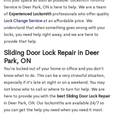
into your space as soon as possible. Locksmith Toronto
Service in Deer Park, ON is here to help. We are a team
of
Experienced Locksmith
professionals who offer quality
Lock Change Service
at an affordable price. We
understand that when something goes wrong with your
locks, you need help right away, and we are here to
provide that help.
Sliding Door Lock Repair in Deer
Park, ON
You're locked out of your home or office and you don't
know what to do. This can be a very stressful situation,
especially if it's late at night or on a weekend. You may
not know who to call or where to turn for help. We are
here to provide you with the
best Sliding Door Lock Repair
in Deer Park, ON. Our locksmiths are available 24/7 so
you can get the help you need when you need it most.