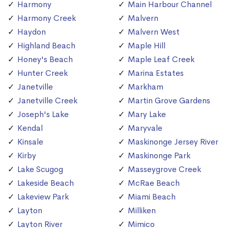
Harmony
Main Harbour Channel
Harmony Creek
Malvern
Haydon
Malvern West
Highland Beach
Maple Hill
Honey's Beach
Maple Leaf Creek
Hunter Creek
Marina Estates
Janetville
Markham
Janetville Creek
Martin Grove Gardens
Joseph's Lake
Mary Lake
Kendal
Maryvale
Kinsale
Maskinonge Jersey River
Kirby
Maskinonge Park
Lake Scugog
Masseygrove Creek
Lakeside Beach
McRae Beach
Lakeview Park
Miami Beach
Layton
Milliken
Layton River
Mimico