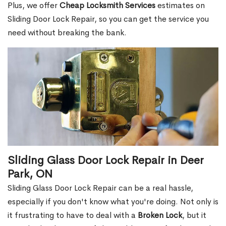
Plus, we offer
Cheap Locksmith Services
estimates on
Sliding Door Lock Repair, so you can get the service you
need without breaking the bank.
Sliding Glass Door Lock Repair in Deer
Park, ON
Sliding Glass Door Lock Repair can be a real hassle,
especially if you don't know what you're doing. Not only is
it frustrating to have to deal with a
Broken Lock
, but it