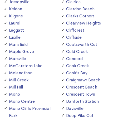
Jessopville
Clairlea
Keldon
Clardon Beach
Kilgorie
Clarks Corners
Laurel
Clearview Heights
Leggatt
Cliffcrest
Lucille
Cliffside
Mansfield
Coatsworth Cut
Maple Grove
Cold Creek
Marsville
Concord
McCarstons Lake
Cook Creek
Melancthon
Cook's Bay
Mill Creek
Craigmawr Beach
Mill Hill
Crescent Beach
Mono
Crescent Town
Mono Centre
Danforth Station
Mono Cliffs Provincial
Davisville
Park
Deep Pike Cut