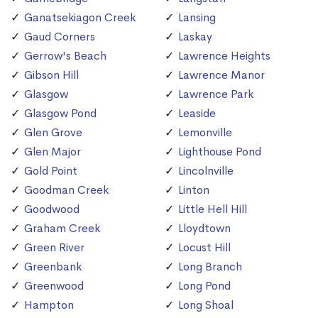
Ganatsekiagon Creek
Lansing
Gaud Corners
Laskay
Gerrow's Beach
Lawrence Heights
Gibson Hill
Lawrence Manor
Glasgow
Lawrence Park
Glasgow Pond
Leaside
Glen Grove
Lemonville
Glen Major
Lighthouse Pond
Gold Point
Lincolnville
Goodman Creek
Linton
Goodwood
Little Hell Hill
Graham Creek
Lloydtown
Green River
Locust Hill
Greenbank
Long Branch
Greenwood
Long Pond
Hampton
Long Shoal