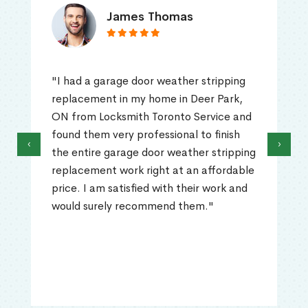
James Thomas
"I had a garage door weather stripping
replacement in my home in Deer Park,
ON from Locksmith Toronto Service and
found them very professional to finish
‹
›
the entire garage door weather stripping
replacement work right at an affordable
price. I am satisfied with their work and
would surely recommend them."