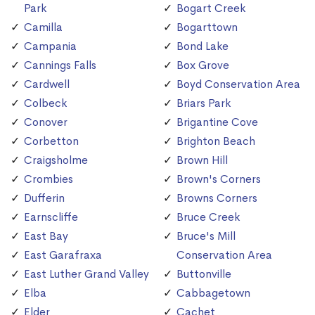
Park
Bogart Creek
Camilla
Bogarttown
Campania
Bond Lake
Cannings Falls
Box Grove
Cardwell
Boyd Conservation Area
Colbeck
Briars Park
Conover
Brigantine Cove
Corbetton
Brighton Beach
Craigsholme
Brown Hill
Crombies
Brown's Corners
Dufferin
Browns Corners
Earnscliffe
Bruce Creek
East Bay
Bruce's Mill
East Garafraxa
Conservation Area
East Luther Grand Valley
Buttonville
Elba
Cabbagetown
Elder
Cachet