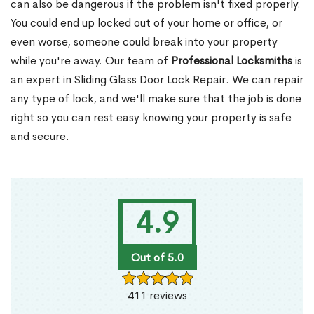
can also be dangerous if the problem isn't fixed properly.
You could end up locked out of your home or office, or
even worse, someone could break into your property
while you're away. Our team of
Professional Locksmiths
is
an expert in Sliding Glass Door Lock Repair. We can repair
any type of lock, and we'll make sure that the job is done
right so you can rest easy knowing your property is safe
and secure.
4.9
Out of 5.0
411 reviews