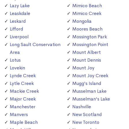
Lazy Lake
Mimico Beach
Leaskdale
Mimico Creek
Leskard
Mongolia
Lifford
Moores Beach
Liverpool
Mossington Park
Long Sault Conservation
Mossington Point
Area
Mount Albert
Lotus
Mount Dennis
Lovekin
Mount Joy
Lynde Creek
Mount Joy Creek
Lytle Creek
Mugg's Island
Mackie Creek
Musselman Lake
Major Creek
Musselman's Lake
Manchester
Nashville
Manvers
New Scotland
Maple Beach
New Toronto