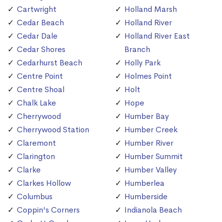
Cartwright
Holland Marsh
Cedar Beach
Holland River
Cedar Dale
Holland River East
Cedar Shores
Branch
Cedarhurst Beach
Holly Park
Centre Point
Holmes Point
Centre Shoal
Holt
Chalk Lake
Hope
Cherrywood
Humber Bay
Cherrywood Station
Humber Creek
Claremont
Humber River
Clarington
Humber Summit
Clarke
Humber Valley
Clarkes Hollow
Humberlea
Columbus
Humberside
Coppin's Corners
Indianola Beach