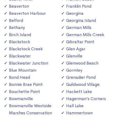
Beaverton
Franklin Pond
Beaverton Harbour
Georgina
Belford
Georgina Island
Bethany
German Mills
Birch Island
German Mills Creek
Blackstock
Gibraltar Point
Blackstock Creek
Glen Agar
Blackwater
Glenville
Blackwater Junction
Glenwood Beach
Blue Mountain
Gormley
Bond Head
Grenadier Pond
Bonnie Brae Point
Guildwood Village
Bouchette Point
Hackett Lake
Bowmanville
Hagerman's Corners
Bowmanville Westside
Hall Lake
Marshes Conservation
Hammertown