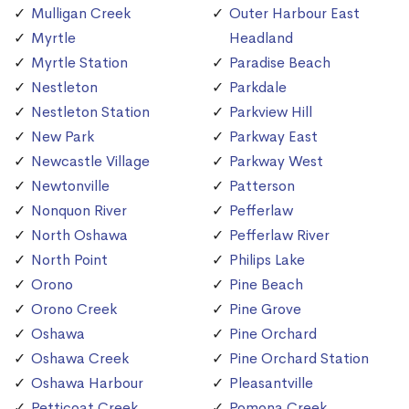
Mulligan Creek
Outer Harbour East
Myrtle
Headland
Myrtle Station
Paradise Beach
Nestleton
Parkdale
Nestleton Station
Parkview Hill
New Park
Parkway East
Newcastle Village
Parkway West
Newtonville
Patterson
Nonquon River
Pefferlaw
North Oshawa
Pefferlaw River
North Point
Philips Lake
Orono
Pine Beach
Orono Creek
Pine Grove
Oshawa
Pine Orchard
Oshawa Creek
Pine Orchard Station
Oshawa Harbour
Pleasantville
Petticoat Creek
Pomona Creek