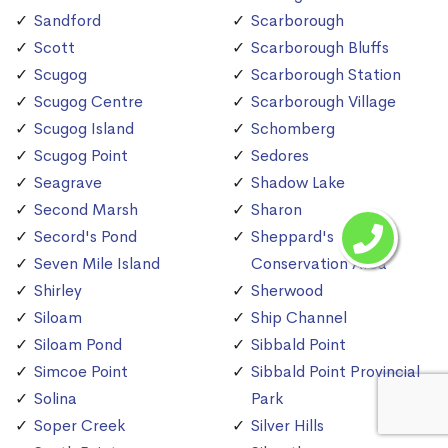
Sandford
Scarborough
Scott
Scarborough Bluffs
Scugog
Scarborough Station
Scugog Centre
Scarborough Village
Scugog Island
Schomberg
Scugog Point
Sedores
Seagrave
Shadow Lake
Second Marsh
Sharon
Secord's Pond
Sheppard's Bush
Seven Mile Island
Conservation Area
Shirley
Sherwood
Siloam
Ship Channel
Siloam Pond
Sibbald Point
Simcoe Point
Sibbald Point Provincial
Solina
Park
Soper Creek
Silver Hills