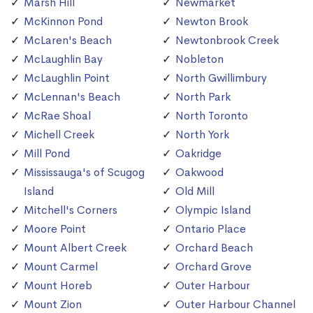
Marsh Hill
Newmarket
McKinnon Pond
Newton Brook
McLaren's Beach
Newtonbrook Creek
McLaughlin Bay
Nobleton
McLaughlin Point
North Gwillimbury
McLennan's Beach
North Park
McRae Shoal
North Toronto
Michell Creek
North York
Mill Pond
Oakridge
Mississauga's of Scugog
Oakwood
Island
Old Mill
Mitchell's Corners
Olympic Island
Moore Point
Ontario Place
Mount Albert Creek
Orchard Beach
Mount Carmel
Orchard Grove
Mount Horeb
Outer Harbour
Mount Zion
Outer Harbour Channel