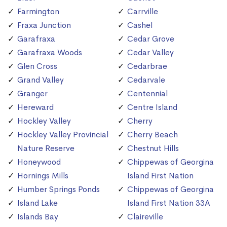
Farmington
Carrville
Fraxa Junction
Cashel
Garafraxa
Cedar Grove
Garafraxa Woods
Cedar Valley
Glen Cross
Cedarbrae
Grand Valley
Cedarvale
Granger
Centennial
Hereward
Centre Island
Hockley Valley
Cherry
Hockley Valley Provincial
Cherry Beach
Nature Reserve
Chestnut Hills
Honeywood
Chippewas of Georgina
Hornings Mills
Island First Nation
Humber Springs Ponds
Chippewas of Georgina
Island Lake
Island First Nation 33A
Islands Bay
Claireville