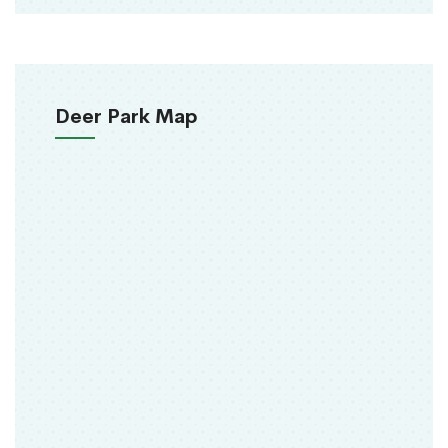
Deer Park Map