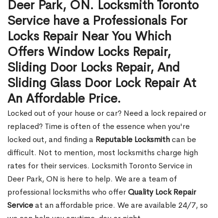
Deer Park, ON. Locksmith Toronto
Service have a Professionals For
Locks Repair Near You Which
Offers Window Locks Repair,
Sliding Door Locks Repair, And
Sliding Glass Door Lock Repair At
An Affordable Price.
Locked out of your house or car? Need a lock repaired or
replaced? Time is often of the essence when you're
locked out, and finding a
Reputable Locksmith
can be
difficult. Not to mention, most locksmiths charge high
rates for their services. Locksmith Toronto Service in
Deer Park, ON is here to help. We are a team of
professional locksmiths who offer
Quality Lock Repair
Service
at an affordable price. We are available 24/7, so