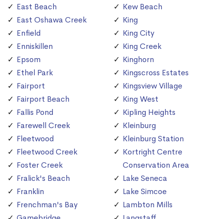
East Beach
Kew Beach
East Oshawa Creek
King
Enfield
King City
Enniskillen
King Creek
Epsom
Kinghorn
Ethel Park
Kingscross Estates
Fairport
Kingsview Village
Fairport Beach
King West
Fallis Pond
Kipling Heights
Farewell Creek
Kleinburg
Fleetwood
Kleinburg Station
Fleetwood Creek
Kortright Centre
Foster Creek
Conservation Area
Fralick's Beach
Lake Seneca
Franklin
Lake Simcoe
Frenchman's Bay
Lambton Mills
Gamebridge
Langstaff