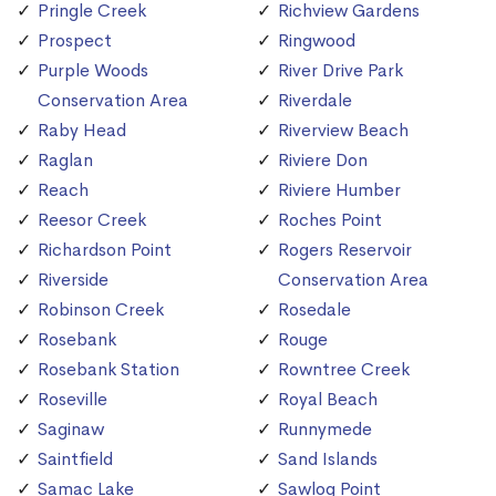
Pringle Creek
Richview Gardens
Prospect
Ringwood
Purple Woods
River Drive Park
Conservation Area
Riverdale
Raby Head
Riverview Beach
Raglan
Riviere Don
Reach
Riviere Humber
Reesor Creek
Roches Point
Richardson Point
Rogers Reservoir
Riverside
Conservation Area
Robinson Creek
Rosedale
Rosebank
Rouge
Rosebank Station
Rowntree Creek
Roseville
Royal Beach
Saginaw
Runnymede
Saintfield
Sand Islands
Samac Lake
Sawlog Point