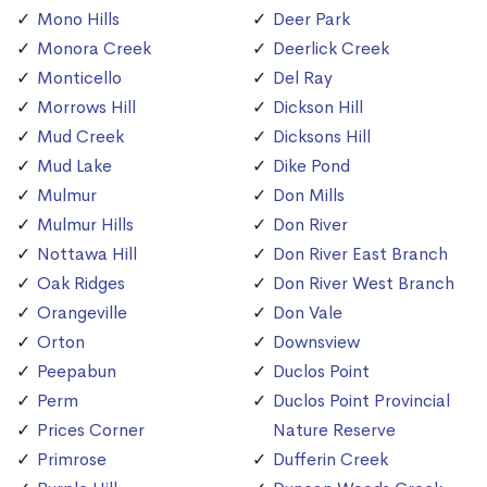
Mono Hills
Deer Park
Monora Creek
Deerlick Creek
Monticello
Del Ray
Morrows Hill
Dickson Hill
Mud Creek
Dicksons Hill
Mud Lake
Dike Pond
Mulmur
Don Mills
Mulmur Hills
Don River
Nottawa Hill
Don River East Branch
Oak Ridges
Don River West Branch
Orangeville
Don Vale
Orton
Downsview
Peepabun
Duclos Point
Perm
Duclos Point Provincial
Prices Corner
Nature Reserve
Primrose
Dufferin Creek