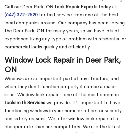
Call our Deer Park, ON
Lock Repair Experts
today at
(647) 372-2520
for fast service from one of the best
local companies around. Our company has been serving
the Deer Park, ON for many years, so we have lots of
experience fixing any type of problem with residential or
commercial locks quickly and efficiently.
Window Lock Repair in Deer Park,
ON
Windows are an important part of any structure, and
when they don't function properly it can be a major
issue. Window lock repair is one of the most common
Locksmith Services
we provide. It's important to have
functioning windows in your home or office for security
and safety reasons. We offer window lock repair at a
cheaper rate than our competitors. We use the latest