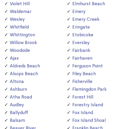
Violet Hill
Elmhurst Beach
Waldemar
Emery
Wesley
Emery Creek
Whitfield
Eringate
Whittington
Etobicoke
Willow Brook
Eversley
Woodside
Fairbank
Ajax
Fairhaven
Aldreds Beach
Ferguson Point
Alsops Beach
Filey Beach
Altona
Fisherville
Ashburn
Flemingdon Park
Atha Road
Forest Hill
Audley
Forestry Island
Ballyduff
Fox Island
Balsam
Fox Island Shoal
Beaver River
Franklin Beach