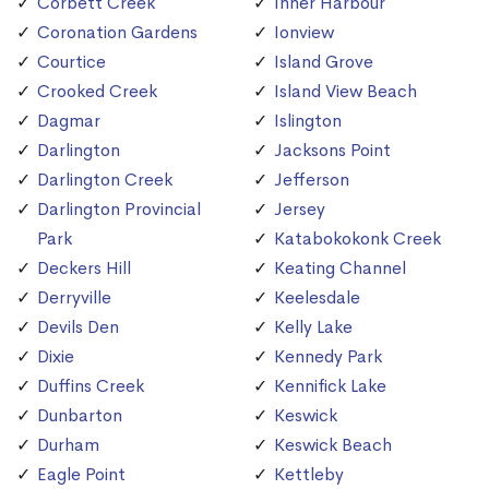
Corbett Creek
Inner Harbour
Coronation Gardens
Ionview
Courtice
Island Grove
Crooked Creek
Island View Beach
Dagmar
Islington
Darlington
Jacksons Point
Darlington Creek
Jefferson
Darlington Provincial
Jersey
Park
Katabokokonk Creek
Deckers Hill
Keating Channel
Derryville
Keelesdale
Devils Den
Kelly Lake
Dixie
Kennedy Park
Duffins Creek
Kennifick Lake
Dunbarton
Keswick
Durham
Keswick Beach
Eagle Point
Kettleby