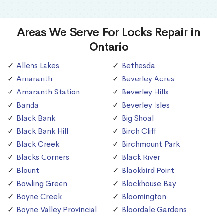
Areas We Serve For Locks Repair in
Ontario
Allens Lakes
Bethesda
Amaranth
Beverley Acres
Amaranth Station
Beverley Hills
Banda
Beverley Isles
Black Bank
Big Shoal
Black Bank Hill
Birch Cliff
Black Creek
Birchmount Park
Blacks Corners
Black River
Blount
Blackbird Point
Bowling Green
Blockhouse Bay
Boyne Creek
Bloomington
Boyne Valley Provincial
Bloordale Gardens