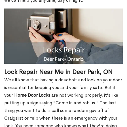
we can help you anytime, day or night.
Lock Repair Near Me in Deer Park, ON
We all know that having a deadbolt and lock on your door
is essential for keeping you and your family safe. But if
your
Home Door Locks
are not working properly, it's like
putting up a sign saying "Come in and rob us." The last
thing you want to do is call some random guy off of
Craigslist or Yelp when there is an emergency with your
lock. You need someone who knows what they're doing.