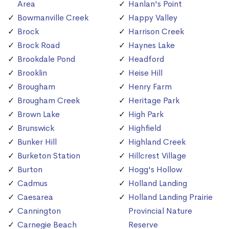
Area
Hanlan's Point
Bowmanville Creek
Happy Valley
Brock
Harrison Creek
Brock Road
Haynes Lake
Brookdale Pond
Headford
Brooklin
Heise Hill
Brougham
Henry Farm
Brougham Creek
Heritage Park
Brown Lake
High Park
Brunswick
Highfield
Bunker Hill
Highland Creek
Burketon Station
Hillcrest Village
Burton
Hogg's Hollow
Cadmus
Holland Landing
Caesarea
Holland Landing Prairie
Cannington
Provincial Nature
Carnegie Beach
Reserve