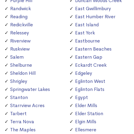
Purple Hill
Duncan Woods Creek
Randwick
East Gwillimbury
Reading
East Humber River
Redickville
East Island
Relessey
East York
Riverview
Eastbourne
Ruskview
Eastern Beaches
Salem
Eastern Gap
Shelburne
Eckardt Creek
Sheldon Hill
Edgeley
Shrigley
Eglinton West
Springwater Lakes
Eglinton Flats
Stanton
Egypt
Starrview Acres
Elder Mills
Tarbert
Elder Station
Terra Nova
Elgin Mills
The Maples
Ellesmere