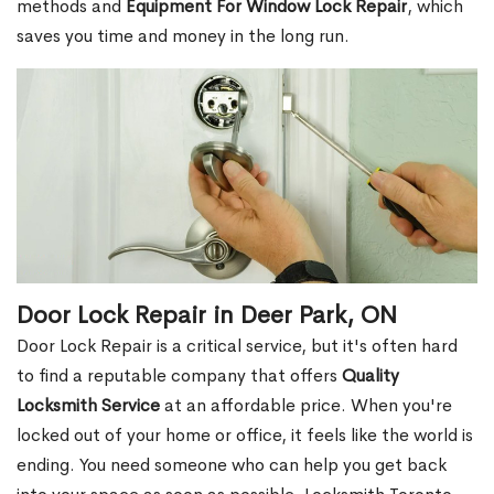
methods and
Equipment For Window Lock Repair
, which
saves you time and money in the long run.
Door Lock Repair in Deer Park, ON
Door Lock Repair is a critical service, but it's often hard
to find a reputable company that offers
Quality
Locksmith Service
at an affordable price. When you're
locked out of your home or office, it feels like the world is
ending. You need someone who can help you get back