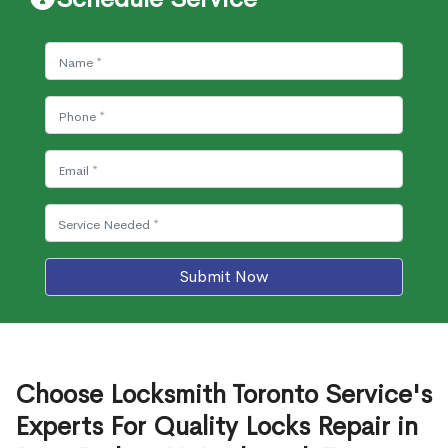
Submit Now
Choose Locksmith Toronto Service's
Experts For Quality Locks Repair in