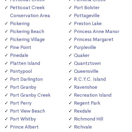
Petticoat Creek
Port Bolster
Conservation Area
Pottageville
Pickering
Preston Lake
Pickering Beach
Princess Anne Manor
Pickering Village
Princess Margaret
Pine Point
Purpleville
Pinedale
Quaker
Platten Island
Quantztown
Pontypool
Queensville
Port Darlington
R.C.Y.C. Island
Port Granby
Ravenshoe
Port Granby Creek
Recreation Island
Port Perry
Regent Park
Port View Beach
Rexdale
Port Whitby
Richmond Hill
Prince Albert
Richvale