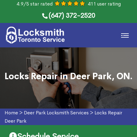
4.9/5 star rated
411 user rating
(647) 372-2520
Locks Repair in Deer Park, ON.
Home
>
Deer Park Locksmith Services
>
Locks Repair
Deer Park
Schedule Service