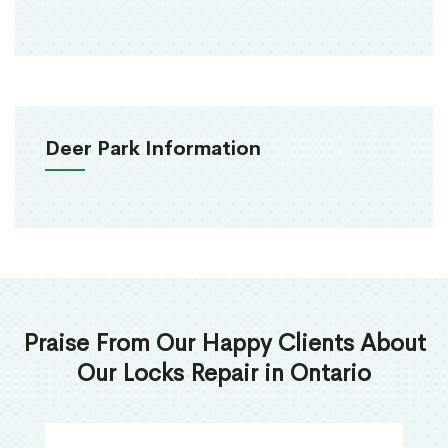
Deer Park Information
Praise From Our Happy Clients About
Our Locks Repair in Ontario