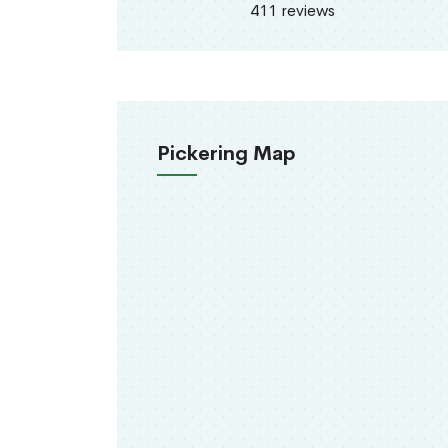
411 reviews
Pickering Map