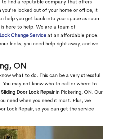
ard to find a reputable company that offers
you're locked out of your home or office, it
an help you get back into your space as soon
 is here to help. We are a team of
Lock Change Service
at an affordable price.
ur locks, you need help right away, and we
ring, ON
know what to do. This can be a very stressful
end. You may not know who to call or where to
 Sliding Door Lock Repair
in Pickering, ON. Our
you need when you need it most. Plus, we
or Lock Repair, so you can get the service