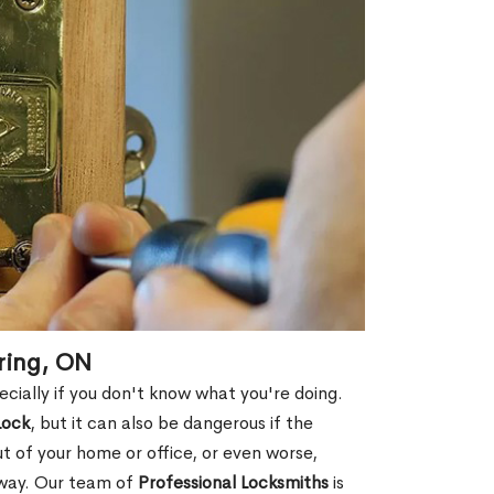
ering, ON
ecially if you don't know what you're doing.
Lock
, but it can also be dangerous if the
ut of your home or office, or even worse,
away. Our team of
Professional Locksmiths
is