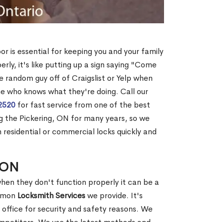
r is essential for keeping you and your family
rly, it's like putting up a sign saying "Come
me random guy off of Craigslist or Yelp when
e who knows what they're doing. Call our
2520
for fast service from one of the best
 the Pickering, ON for many years, so we
 residential or commercial locks quickly and
, ON
hen they don't function properly it can be a
ommon
Locksmith Services
we provide. It's
office for security and safety reasons. We