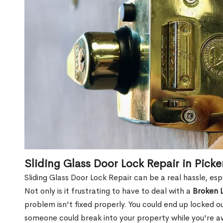
Sliding Glass Door Lock Repair in Pick
Sliding Glass Door Lock Repair can be a real hassle, esp
Not only is it frustrating to have to deal with a
Broken 
problem isn't fixed properly. You could end up locked o
someone could break into your property while you're 