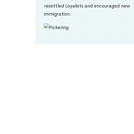
resettled Loyalists and encouraged new
immigration.