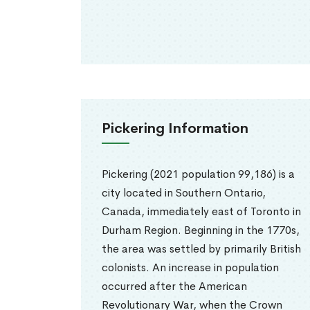
Pickering Information
Pickering (2021 population 99,186) is a
city located in Southern Ontario,
Canada, immediately east of Toronto in
Durham Region. Beginning in the 1770s,
the area was settled by primarily British
colonists. An increase in population
occurred after the American
Revolutionary War, when the Crown