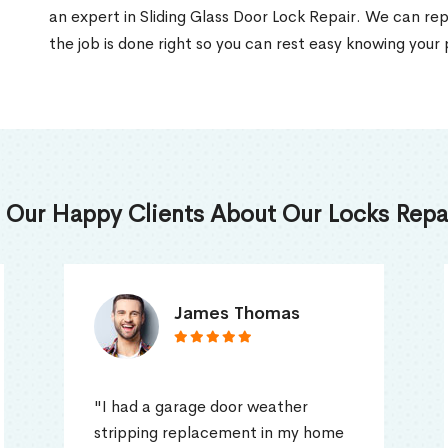
an expert in Sliding Glass Door Lock Repair. We can rep
the job is done right so you can rest easy knowing your 
 Our Happy Clients About Our Locks Repai
Truna Mathew
"I had a problem with my home
door in Pickering, ON as it was