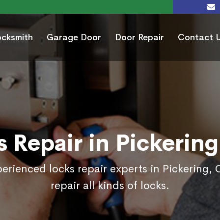
ocksmith
Garage Door
Door Repair
Contact 
s Repair in Pickering
erienced locks repair experts in Pickering, 
repair all kinds of locks.