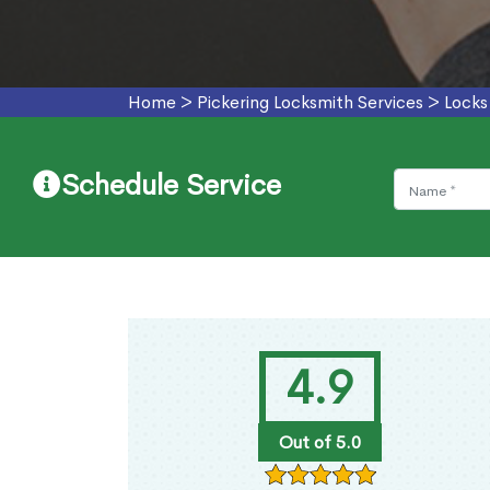
Home
>
Pickering Locksmith Services
>
Locks
Schedule Service
4.9
Out of 5.0