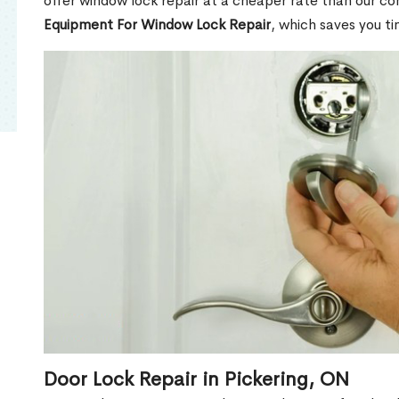
offer window lock repair at a cheaper rate than our c
Equipment For Window Lock Repair
, which saves you t
Door Lock Repair in Pickering, ON