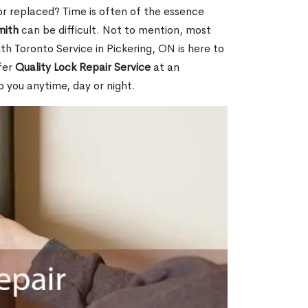
or replaced? Time is often of the essence
mith
can be difficult. Not to mention, most
th Toronto Service in Pickering, ON is here to
fer
Quality Lock Repair Service
at an
p you anytime, day or night.