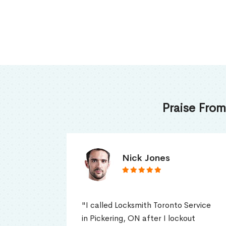
Praise From
James Thomas
ervice
"I had a garage door weather
t
stripping replacement in my home