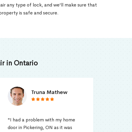
air any type of lock, and we'll make sure that
property is safe and secure.
r in Ontario
Smith Jordan
"Locksmith Toronto Service's
"I ca
professional was so quick to
in Pi