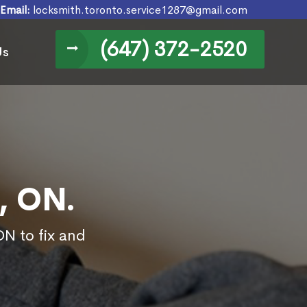
Email:
locksmith.toronto.service1287@gmail.com
(647) 372-2520
Us
, ON.
ON to fix and