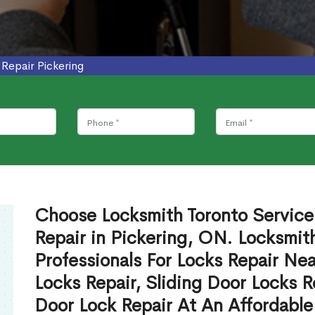
 Repair Pickering
Choose Locksmith Toronto Service'
Repair in Pickering, ON. Locksmit
Professionals For Locks Repair N
Locks Repair, Sliding Door Locks R
Door Lock Repair At An Affordable