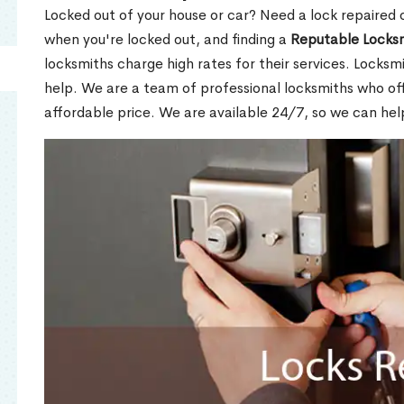
Locked out of your house or car? Need a lock repaired 
when you're locked out, and finding a
Reputable Locks
locksmiths charge high rates for their services. Locksmi
help. We are a team of professional locksmiths who of
affordable price. We are available 24/7, so we can hel