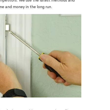
ompetitors. We use the latest methods and
ime and money in the long run.