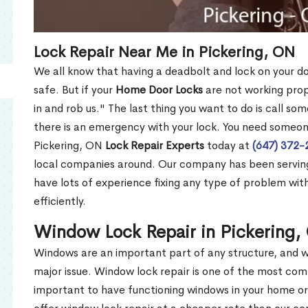
Lock Repair Near Me in Pickering, ON
We all know that having a deadbolt and lock on your doo
safe. But if your
Home Door Locks
are not working prope
in and rob us." The last thing you want to do is call so
there is an emergency with your lock. You need someon
Pickering, ON
Lock Repair Experts
today at
(647) 372-
local companies around. Our company has been serving
have lots of experience fixing any type of problem with
efficiently.
Window Lock Repair in Pickering
Windows are an important part of any structure, and w
major issue. Window lock repair is one of the most c
important to have functioning windows in your home or 