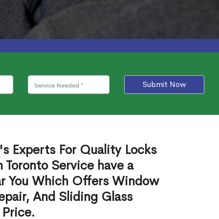
Submit Now
s Experts For Quality Locks
h Toronto Service have a
ear You Which Offers Window
epair, And Sliding Glass
 Price.