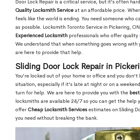
Door Lock Repair is a critical service, but it's often h
Quality Locksmith Service
at an affordable price. When 
feels like the world is ending. You need someone who c
as possible. Locksmith Toronto Service in Pickering, ON
Experienced Locksmith
professionals who offer quality
We understand that when something goes wrong with yo
are here to provide that help.
Sliding Door Lock Repair in Picke
You're locked out of your home or office and you don't 
situation, especially if it's late at night or on a week
turn for help. We are here to provide you with the
best
locksmiths are available 24/7 so you can get the help 
offer
Cheap Locksmith Services
estimates on Sliding Do
you need without breaking the bank.