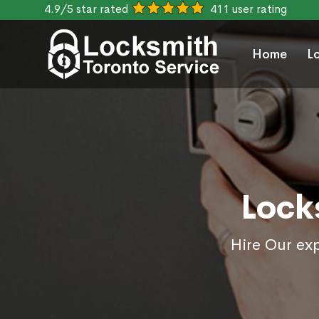
4.9/5 star rated
411 user rating
Home
L
Lock
Hire Our exp