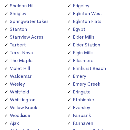
Sheldon Hill
Edgeley
Shrigley
Eglinton West
Springwater Lakes
Eglinton Flats
Stanton
Egypt
Starrview Acres
Elder Mills
Tarbert
Elder Station
Terra Nova
Elgin Mills
The Maples
Ellesmere
Violet Hill
Elmhurst Beach
Waldemar
Emery
Wesley
Emery Creek
Whitfield
Eringate
Whittington
Etobicoke
Willow Brook
Eversley
Woodside
Fairbank
Ajax
Fairhaven