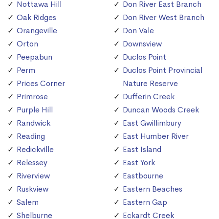
Nottawa Hill
Don River East Branch
Oak Ridges
Don River West Branch
Orangeville
Don Vale
Orton
Downsview
Peepabun
Duclos Point
Perm
Duclos Point Provincial
Prices Corner
Nature Reserve
Primrose
Dufferin Creek
Purple Hill
Duncan Woods Creek
Randwick
East Gwillimbury
Reading
East Humber River
Redickville
East Island
Relessey
East York
Riverview
Eastbourne
Ruskview
Eastern Beaches
Salem
Eastern Gap
Shelburne
Eckardt Creek