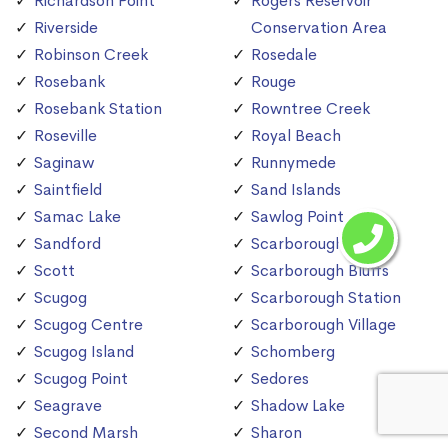
Richardson Point
Rogers Reservoir
Riverside
Conservation Area
Robinson Creek
Rosedale
Rosebank
Rouge
Rosebank Station
Rowntree Creek
Roseville
Royal Beach
Saginaw
Runnymede
Saintfield
Sand Islands
Samac Lake
Sawlog Point
Sandford
Scarborough
Scott
Scarborough Bluffs
Scugog
Scarborough Station
Scugog Centre
Scarborough Village
Scugog Island
Schomberg
Scugog Point
Sedores
Seagrave
Shadow Lake
Second Marsh
Sharon