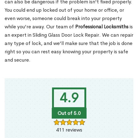
can also be dangerous if the problem isn't fixed properly.
You could end up locked out of your home or office, or
even worse, someone could break into your property
while you're away. Our team of
Professional Locksmiths
is
an expert in Sliding Glass Door Lock Repair. We can repair
any type of lock, and we'll make sure that the job is done
right so you can rest easy knowing your property is safe
and secure.
4.9
Out of 5.0
411 reviews