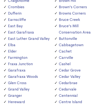
Craigsholme
Brown Hill
Crombies
Brown's Corners
Dufferin
Browns Corners
Earnscliffe
Bruce Creek
East Bay
Bruce's Mill
East Garafraxa
Conservation Area
East Luther Grand Valley
Buttonville
Elba
Cabbagetown
Elder
Cachet
Farmington
Carrville
Fraxa Junction
Cashel
Garafraxa
Cedar Grove
Garafraxa Woods
Cedar Valley
Glen Cross
Cedarbrae
Grand Valley
Cedarvale
Granger
Centennial
Hereward
Centre Island