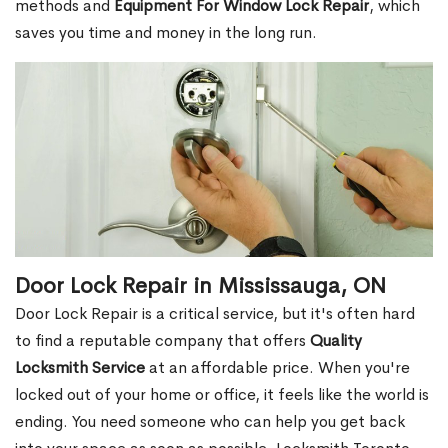
methods and
Equipment For Window Lock Repair
, which
saves you time and money in the long run.
Door Lock Repair in Mississauga, ON
Door Lock Repair is a critical service, but it's often hard
to find a reputable company that offers
Quality
Locksmith Service
at an affordable price. When you're
locked out of your home or office, it feels like the world is
ending. You need someone who can help you get back