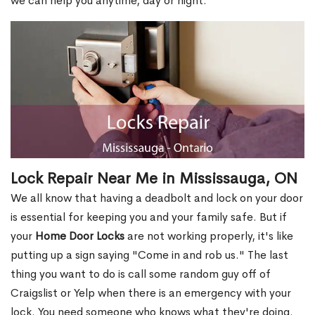
we can help you anytime, day or night.
Lock Repair Near Me in Mississauga, ON
We all know that having a deadbolt and lock on your door
is essential for keeping you and your family safe. But if
your
Home Door Locks
are not working properly, it's like
putting up a sign saying "Come in and rob us." The last
thing you want to do is call some random guy off of
Craigslist or Yelp when there is an emergency with your
lock. You need someone who knows what they're doing.