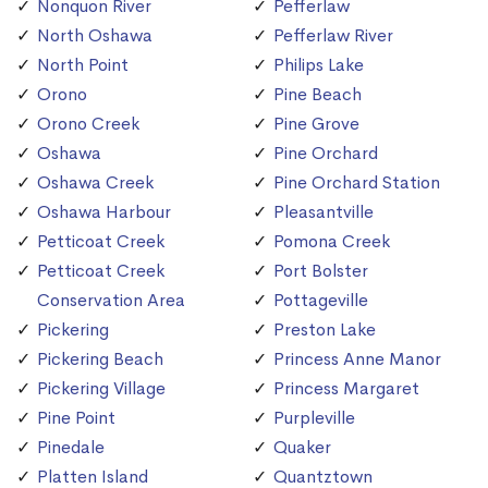
Nonquon River
Pefferlaw
North Oshawa
Pefferlaw River
North Point
Philips Lake
Orono
Pine Beach
Orono Creek
Pine Grove
Oshawa
Pine Orchard
Oshawa Creek
Pine Orchard Station
Oshawa Harbour
Pleasantville
Petticoat Creek
Pomona Creek
Petticoat Creek
Port Bolster
Conservation Area
Pottageville
Pickering
Preston Lake
Pickering Beach
Princess Anne Manor
Pickering Village
Princess Margaret
Pine Point
Purpleville
Pinedale
Quaker
Platten Island
Quantztown