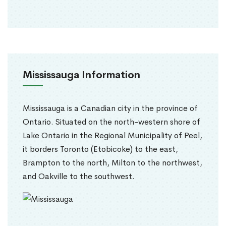
Mississauga Information
Mississauga is a Canadian city in the province of
Ontario. Situated on the north-western shore of
Lake Ontario in the Regional Municipality of Peel,
it borders Toronto (Etobicoke) to the east,
Brampton to the north, Milton to the northwest,
and Oakville to the southwest.