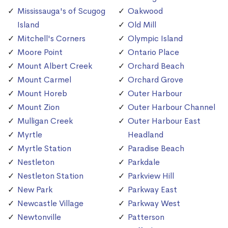
Mississauga's of Scugog
Oakwood
Island
Old Mill
Mitchell's Corners
Olympic Island
Moore Point
Ontario Place
Mount Albert Creek
Orchard Beach
Mount Carmel
Orchard Grove
Mount Horeb
Outer Harbour
Mount Zion
Outer Harbour Channel
Mulligan Creek
Outer Harbour East
Myrtle
Headland
Myrtle Station
Paradise Beach
Nestleton
Parkdale
Nestleton Station
Parkview Hill
New Park
Parkway East
Newcastle Village
Parkway West
Newtonville
Patterson