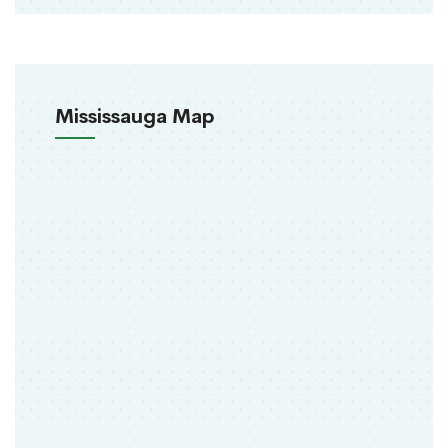
Mississauga Map