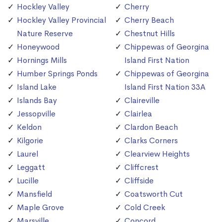
Hockley Valley
Cherry
Hockley Valley Provincial
Cherry Beach
Nature Reserve
Chestnut Hills
Honeywood
Chippewas of Georgina
Hornings Mills
Island First Nation
Humber Springs Ponds
Chippewas of Georgina
Island Lake
Island First Nation 33A
Islands Bay
Claireville
Jessopville
Clairlea
Keldon
Clardon Beach
Kilgorie
Clarks Corners
Laurel
Clearview Heights
Leggatt
Cliffcrest
Lucille
Cliffside
Mansfield
Coatsworth Cut
Maple Grove
Cold Creek
Marsville
Concord