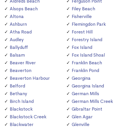
Aldreds Beach
Ferguson Point
Alsops Beach
Filey Beach
Altona
Fisherville
Ashburn
Flemingdon Park
Atha Road
Forest Hill
Audley
Forestry Island
Ballyduff
Fox Island
Balsam
Fox Island Shoal
Beaver River
Franklin Beach
Beaverton
Franklin Pond
Beaverton Harbour
Georgina
Belford
Georgina Island
Bethany
German Mills
Birch Island
German Mills Creek
Blackstock
Gibraltar Point
Blackstock Creek
Glen Agar
Blackwater
Glenville