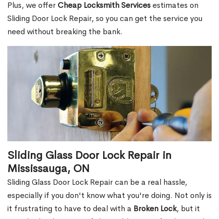
Plus, we offer
Cheap Locksmith Services
estimates on
Sliding Door Lock Repair, so you can get the service you
need without breaking the bank.
Sliding Glass Door Lock Repair in
Mississauga, ON
Sliding Glass Door Lock Repair can be a real hassle,
especially if you don't know what you're doing. Not only is
it frustrating to have to deal with a
Broken Lock
, but it