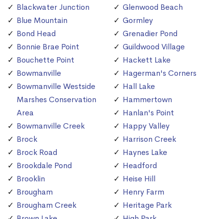
Blackwater Junction
Glenwood Beach
Blue Mountain
Gormley
Bond Head
Grenadier Pond
Bonnie Brae Point
Guildwood Village
Bouchette Point
Hackett Lake
Bowmanville
Hagerman's Corners
Bowmanville Westside
Hall Lake
Marshes Conservation
Hammertown
Area
Hanlan's Point
Bowmanville Creek
Happy Valley
Brock
Harrison Creek
Brock Road
Haynes Lake
Brookdale Pond
Headford
Brooklin
Heise Hill
Brougham
Henry Farm
Brougham Creek
Heritage Park
Brown Lake
High Park