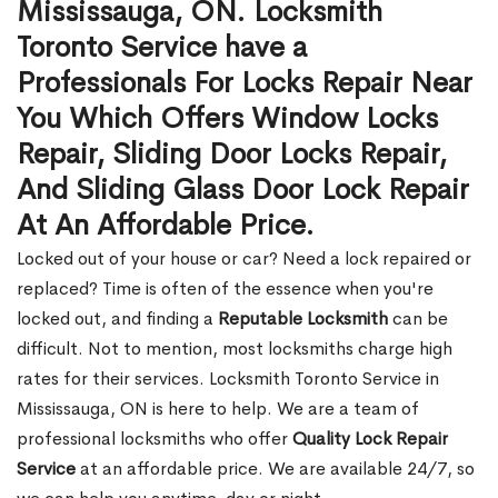
Mississauga, ON. Locksmith
Toronto Service have a
Professionals For Locks Repair Near
You Which Offers Window Locks
Repair, Sliding Door Locks Repair,
And Sliding Glass Door Lock Repair
At An Affordable Price.
Locked out of your house or car? Need a lock repaired or
replaced? Time is often of the essence when you're
locked out, and finding a
Reputable Locksmith
can be
difficult. Not to mention, most locksmiths charge high
rates for their services. Locksmith Toronto Service in
Mississauga, ON is here to help. We are a team of
professional locksmiths who offer
Quality Lock Repair
Service
at an affordable price. We are available 24/7, so