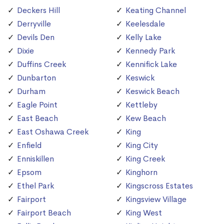
Deckers Hill
Keating Channel
Derryville
Keelesdale
Devils Den
Kelly Lake
Dixie
Kennedy Park
Duffins Creek
Kennifick Lake
Dunbarton
Keswick
Durham
Keswick Beach
Eagle Point
Kettleby
East Beach
Kew Beach
East Oshawa Creek
King
Enfield
King City
Enniskillen
King Creek
Epsom
Kinghorn
Ethel Park
Kingscross Estates
Fairport
Kingsview Village
Fairport Beach
King West