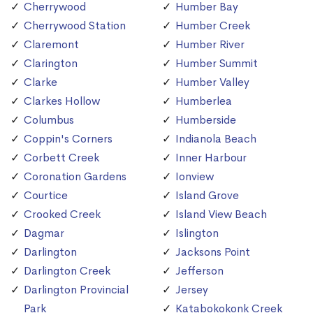
Cherrywood
Humber Bay
Cherrywood Station
Humber Creek
Claremont
Humber River
Clarington
Humber Summit
Clarke
Humber Valley
Clarkes Hollow
Humberlea
Columbus
Humberside
Coppin's Corners
Indianola Beach
Corbett Creek
Inner Harbour
Coronation Gardens
Ionview
Courtice
Island Grove
Crooked Creek
Island View Beach
Dagmar
Islington
Darlington
Jacksons Point
Darlington Creek
Jefferson
Darlington Provincial
Jersey
Park
Katabokokonk Creek