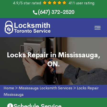
4.9/5 star rated
411 user rating
(647) 372-2520
Locks Repair in Mississauga,
ON.
Home
>
Mississauga Locksmith Services
>
Locks Repair
Mississauga
Schedule Service