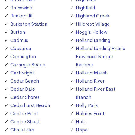
Brunswick
Highfield
Bunker Hill
Highland Creek
Burketon Station
Hillcrest Village
Burton
Hogg's Hollow
Cadmus
Holland Landing
Caesarea
Holland Landing Prairie
Cannington
Provincial Nature
Carnegie Beach
Reserve
Cartwright
Holland Marsh
Cedar Beach
Holland River
Cedar Dale
Holland River East
Cedar Shores
Branch
Cedarhurst Beach
Holly Park
Centre Point
Holmes Point
Centre Shoal
Holt
Chalk Lake
Hope