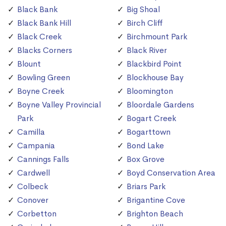
Black Bank
Big Shoal
Black Bank Hill
Birch Cliff
Black Creek
Birchmount Park
Blacks Corners
Black River
Blount
Blackbird Point
Bowling Green
Blockhouse Bay
Boyne Creek
Bloomington
Boyne Valley Provincial
Bloordale Gardens
Park
Bogart Creek
Camilla
Bogarttown
Campania
Bond Lake
Cannings Falls
Box Grove
Cardwell
Boyd Conservation Area
Colbeck
Briars Park
Conover
Brigantine Cove
Corbetton
Brighton Beach