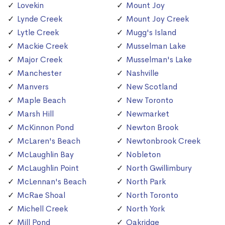
Lovekin
Mount Joy
Lynde Creek
Mount Joy Creek
Lytle Creek
Mugg's Island
Mackie Creek
Musselman Lake
Major Creek
Musselman's Lake
Manchester
Nashville
Manvers
New Scotland
Maple Beach
New Toronto
Marsh Hill
Newmarket
McKinnon Pond
Newton Brook
McLaren's Beach
Newtonbrook Creek
McLaughlin Bay
Nobleton
McLaughlin Point
North Gwillimbury
McLennan's Beach
North Park
McRae Shoal
North Toronto
Michell Creek
North York
Mill Pond
Oakridge