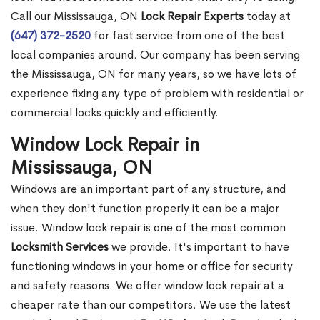
Call our Mississauga, ON
Lock Repair Experts
today at
(647) 372-2520
for fast service from one of the best
local companies around. Our company has been serving
the Mississauga, ON for many years, so we have lots of
experience fixing any type of problem with residential or
commercial locks quickly and efficiently.
Window Lock Repair in
Mississauga, ON
Windows are an important part of any structure, and
when they don't function properly it can be a major
issue. Window lock repair is one of the most common
Locksmith Services
we provide. It's important to have
functioning windows in your home or office for security
and safety reasons. We offer window lock repair at a
cheaper rate than our competitors. We use the latest