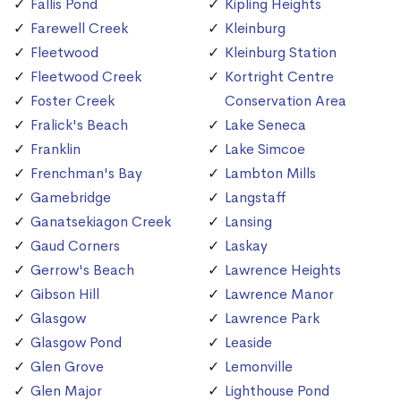
Fallis Pond
Kipling Heights
Farewell Creek
Kleinburg
Fleetwood
Kleinburg Station
Fleetwood Creek
Kortright Centre
Foster Creek
Conservation Area
Fralick's Beach
Lake Seneca
Franklin
Lake Simcoe
Frenchman's Bay
Lambton Mills
Gamebridge
Langstaff
Ganatsekiagon Creek
Lansing
Gaud Corners
Laskay
Gerrow's Beach
Lawrence Heights
Gibson Hill
Lawrence Manor
Glasgow
Lawrence Park
Glasgow Pond
Leaside
Glen Grove
Lemonville
Glen Major
Lighthouse Pond