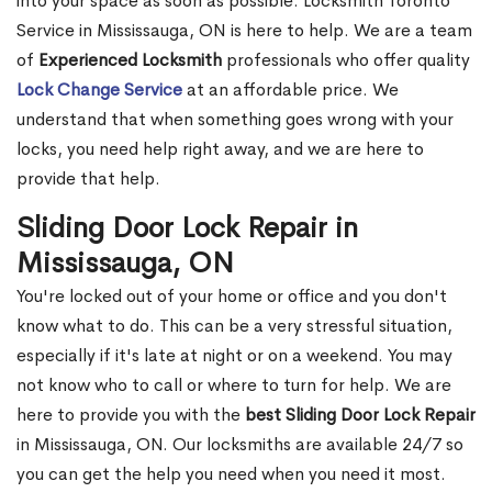
into your space as soon as possible. Locksmith Toronto
Service in Mississauga, ON is here to help. We are a team
of
Experienced Locksmith
professionals who offer quality
Lock Change Service
at an affordable price. We
understand that when something goes wrong with your
locks, you need help right away, and we are here to
provide that help.
Sliding Door Lock Repair in
Mississauga, ON
You're locked out of your home or office and you don't
know what to do. This can be a very stressful situation,
especially if it's late at night or on a weekend. You may
not know who to call or where to turn for help. We are
here to provide you with the
best Sliding Door Lock Repair
in Mississauga, ON. Our locksmiths are available 24/7 so
you can get the help you need when you need it most.