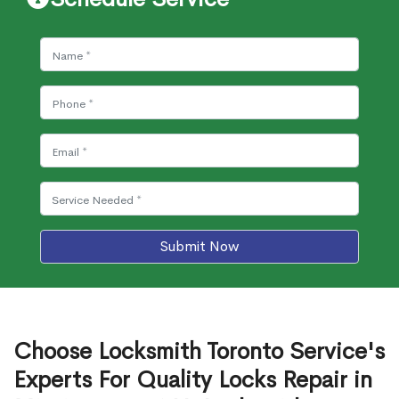
Submit Now
Choose Locksmith Toronto Service's
Experts For Quality Locks Repair in