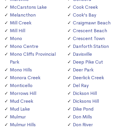
McCarstons Lake
Cook Creek
Melancthon
Cook's Bay
Mill Creek
Craigmawr Beach
Mill Hill
Crescent Beach
Mono
Crescent Town
Mono Centre
Danforth Station
Mono Cliffs Provincial
Davisville
Park
Deep Pike Cut
Mono Hills
Deer Park
Monora Creek
Deerlick Creek
Monticello
Del Ray
Morrows Hill
Dickson Hill
Mud Creek
Dicksons Hill
Mud Lake
Dike Pond
Mulmur
Don Mills
Mulmur Hills
Don River