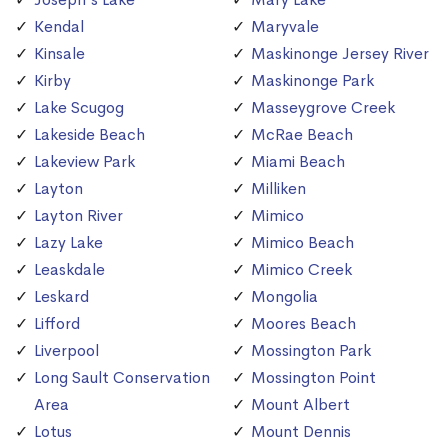
Kendal
Maryvale
Kinsale
Maskinonge Jersey River
Kirby
Maskinonge Park
Lake Scugog
Masseygrove Creek
Lakeside Beach
McRae Beach
Lakeview Park
Miami Beach
Layton
Milliken
Layton River
Mimico
Lazy Lake
Mimico Beach
Leaskdale
Mimico Creek
Leskard
Mongolia
Lifford
Moores Beach
Liverpool
Mossington Park
Long Sault Conservation
Mossington Point
Area
Mount Albert
Lotus
Mount Dennis