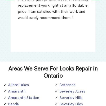
replacement work right at an affordable
price. I am satisfied with their work and
would surely recommend them."
Areas We Serve For Locks Repair in
Ontario
Allens Lakes
Bethesda
Amaranth
Beverley Acres
Amaranth Station
Beverley Hills
Banda
Beverley Isles