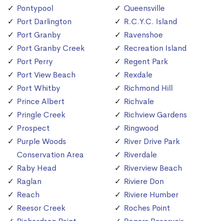
Pontypool
Queensville
Port Darlington
R.C.Y.C. Island
Port Granby
Ravenshoe
Port Granby Creek
Recreation Island
Port Perry
Regent Park
Port View Beach
Rexdale
Port Whitby
Richmond Hill
Prince Albert
Richvale
Pringle Creek
Richview Gardens
Prospect
Ringwood
Purple Woods
River Drive Park
Conservation Area
Riverdale
Raby Head
Riverview Beach
Raglan
Riviere Don
Reach
Riviere Humber
Reesor Creek
Roches Point