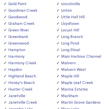
Gold Point
Lincolnville
Goodman Creek
Linton
Goodwood
Little Hell Hill
Graham Creek
Lloydtown
Green River
Locust Hill
Greenbank
Long Branch
Greenwood
Long Pond
Hampton
Long Shoal
Harmony
Main Harbour Channel
Harmony Creek
Malvern
Haydon
Malvern West
Highland Beach
Maple Hill
Honey's Beach
Maple Leaf Creek
Hunter Creek
Marina Estates
Janetville
Markham
Janetville Creek
Martin Grove Gardens
Joseph's Lake
Mary Lake