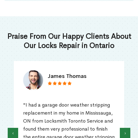
Praise From Our Happy Clients About
Our Locks Repair in Ontario
James Thomas
"I had a garage door weather stripping
replacement in my home in Mississauga,
ON from Locksmith Toronto Service and
found them very professional to finish
‹
›
the entire garage door weather stripping