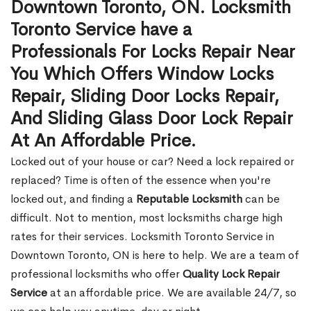
Downtown Toronto, ON. Locksmith
Toronto Service have a
Professionals For Locks Repair Near
You Which Offers Window Locks
Repair, Sliding Door Locks Repair,
And Sliding Glass Door Lock Repair
At An Affordable Price.
Locked out of your house or car? Need a lock repaired or
replaced? Time is often of the essence when you're
locked out, and finding a
Reputable Locksmith
can be
difficult. Not to mention, most locksmiths charge high
rates for their services. Locksmith Toronto Service in
Downtown Toronto, ON is here to help. We are a team of
professional locksmiths who offer
Quality Lock Repair
Service
at an affordable price. We are available 24/7, so