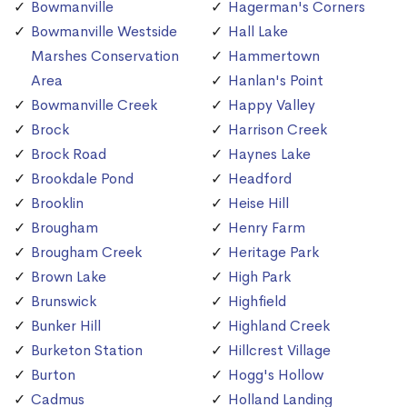
Bowmanville
Hagerman's Corners
Bowmanville Westside
Hall Lake
Marshes Conservation
Hammertown
Area
Hanlan's Point
Bowmanville Creek
Happy Valley
Brock
Harrison Creek
Brock Road
Haynes Lake
Brookdale Pond
Headford
Brooklin
Heise Hill
Brougham
Henry Farm
Brougham Creek
Heritage Park
Brown Lake
High Park
Brunswick
Highfield
Bunker Hill
Highland Creek
Burketon Station
Hillcrest Village
Burton
Hogg's Hollow
Cadmus
Holland Landing