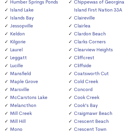
Humber Springs Ponds
Chippewas of Georgina
Island Lake
Island First Nation 33A
Islands Bay
Claireville
Jessopville
Clairlea
Keldon
Clardon Beach
Kilgorie
Clarks Corners
Laurel
Clearview Heights
Leggatt
Cliffcrest
Lucille
Cliffside
Mansfield
Coatsworth Cut
Maple Grove
Cold Creek
Marsville
Concord
McCarstons Lake
Cook Creek
Melancthon
Cook's Bay
Mill Creek
Craigmawr Beach
Mill Hill
Crescent Beach
Mono
Crescent Town