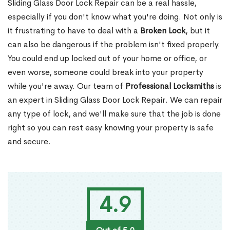
Sliding Glass Door Lock Repair can be a real hassle,
especially if you don't know what you're doing. Not only is
it frustrating to have to deal with a
Broken Lock
, but it
can also be dangerous if the problem isn't fixed properly.
You could end up locked out of your home or office, or
even worse, someone could break into your property
while you're away. Our team of
Professional Locksmiths
is
an expert in Sliding Glass Door Lock Repair. We can repair
any type of lock, and we'll make sure that the job is done
right so you can rest easy knowing your property is safe
and secure.
4.9