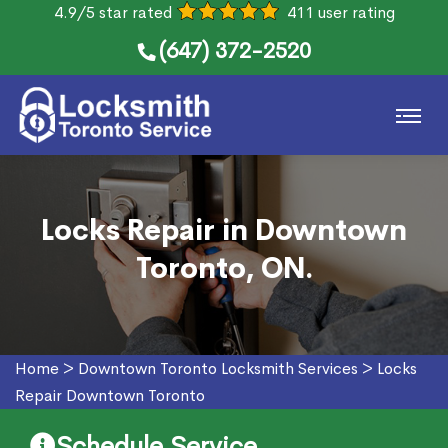
4.9/5 star rated
411 user rating
(647) 372-2520
Locks Repair in Downtown
Toronto, ON.
Home
>
Downtown Toronto Locksmith Services
>
Locks
Repair Downtown Toronto
Schedule Service