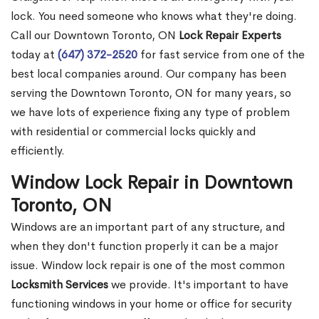
lock. You need someone who knows what they're doing.
Call our Downtown Toronto, ON
Lock Repair Experts
today at
(647) 372-2520
for fast service from one of the
best local companies around. Our company has been
serving the Downtown Toronto, ON for many years, so
we have lots of experience fixing any type of problem
with residential or commercial locks quickly and
efficiently.
Window Lock Repair in Downtown
Toronto, ON
Windows are an important part of any structure, and
when they don't function properly it can be a major
issue. Window lock repair is one of the most common
Locksmith Services
we provide. It's important to have
functioning windows in your home or office for security