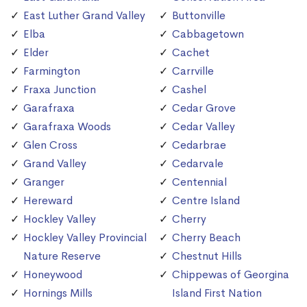
East Luther Grand Valley
Buttonville
Elba
Cabbagetown
Elder
Cachet
Farmington
Carrville
Fraxa Junction
Cashel
Garafraxa
Cedar Grove
Garafraxa Woods
Cedar Valley
Glen Cross
Cedarbrae
Grand Valley
Cedarvale
Granger
Centennial
Hereward
Centre Island
Hockley Valley
Cherry
Hockley Valley Provincial
Cherry Beach
Nature Reserve
Chestnut Hills
Honeywood
Chippewas of Georgina
Hornings Mills
Island First Nation