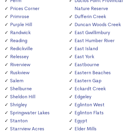
Perm
Duclos Point Provincial
Prices Corner
Nature Reserve
Primrose
Dufferin Creek
Purple Hill
Duncan Woods Creek
Randwick
East Gwillimbury
Reading
East Humber River
Redickville
East Island
Relessey
East York
Riverview
Eastbourne
Ruskview
Eastern Beaches
Salem
Eastern Gap
Shelburne
Eckardt Creek
Sheldon Hill
Edgeley
Shrigley
Eglinton West
Springwater Lakes
Eglinton Flats
Stanton
Egypt
Starrview Acres
Elder Mills