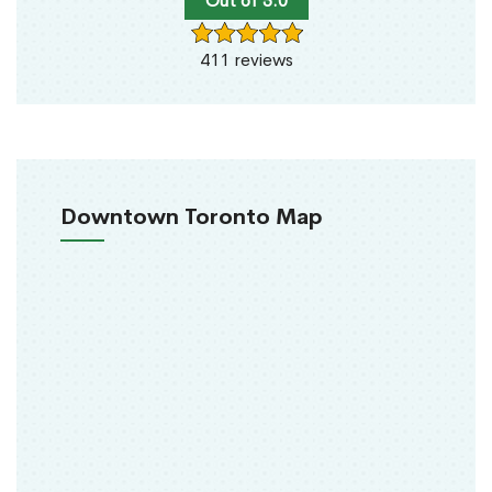
Out of 5.0
411 reviews
Downtown Toronto Map