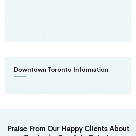
Downtown Toronto Information
Praise From Our Happy Clients About