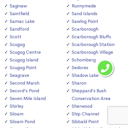
Saginaw
Runnymede
Saintfield
Sand Islands
Samac Lake
Sawlog Point
Sandford
Scarborough
Scott
Scarborough Bluffs
Scugog
Scarborough Station
Scugog Centre
Scarborough Village
Scugog Island
Schomberg
Scugog Point
Sedores
Seagrave
Shadow Lake
Second Marsh
Sharon
Secord's Pond
Sheppard's Bush
Seven Mile Island
Conservation Area
Shirley
Sherwood
Siloam
Ship Channel
Siloam Pond
Sibbald Point