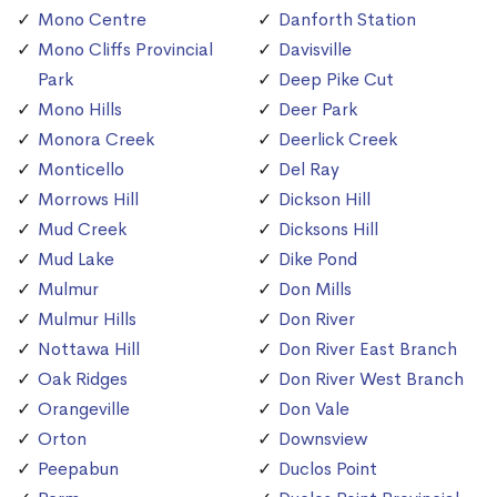
Mono Centre
Danforth Station
Mono Cliffs Provincial
Davisville
Park
Deep Pike Cut
Mono Hills
Deer Park
Monora Creek
Deerlick Creek
Monticello
Del Ray
Morrows Hill
Dickson Hill
Mud Creek
Dicksons Hill
Mud Lake
Dike Pond
Mulmur
Don Mills
Mulmur Hills
Don River
Nottawa Hill
Don River East Branch
Oak Ridges
Don River West Branch
Orangeville
Don Vale
Orton
Downsview
Peepabun
Duclos Point