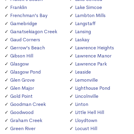
Franklin
Lake Simcoe
Frenchman's Bay
Lambton Mills
Gamebridge
Langstaff
Ganatsekiagon Creek
Lansing
Gaud Corners
Laskay
Gerrow's Beach
Lawrence Heights
Gibson Hill
Lawrence Manor
Glasgow
Lawrence Park
Glasgow Pond
Leaside
Glen Grove
Lemonville
Glen Major
Lighthouse Pond
Gold Point
Lincolnville
Goodman Creek
Linton
Goodwood
Little Hell Hill
Graham Creek
Lloydtown
Green River
Locust Hill