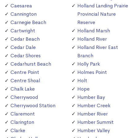
Caesarea
Holland Landing Prairie
Cannington
Provincial Nature
Carnegie Beach
Reserve
Cartwright
Holland Marsh
Cedar Beach
Holland River
Cedar Dale
Holland River East
Cedar Shores
Branch
Cedarhurst Beach
Holly Park
Centre Point
Holmes Point
Centre Shoal
Holt
Chalk Lake
Hope
Cherrywood
Humber Bay
Cherrywood Station
Humber Creek
Claremont
Humber River
Clarington
Humber Summit
Clarke
Humber Valley