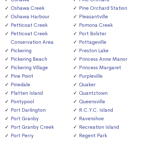
Oshawa Creek
Pine Orchard Station
Oshawa Harbour
Pleasantville
Petticoat Creek
Pomona Creek
Petticoat Creek
Port Bolster
Conservation Area
Pottageville
Pickering
Preston Lake
Pickering Beach
Princess Anne Manor
Pickering Village
Princess Margaret
Pine Point
Purpleville
Pinedale
Quaker
Platten Island
Quantztown
Pontypool
Queensville
Port Darlington
R.C.Y.C. Island
Port Granby
Ravenshoe
Port Granby Creek
Recreation Island
Port Perry
Regent Park