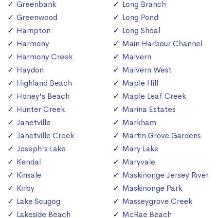
Greenbank
Long Branch
Greenwood
Long Pond
Hampton
Long Shoal
Harmony
Main Harbour Channel
Harmony Creek
Malvern
Haydon
Malvern West
Highland Beach
Maple Hill
Honey's Beach
Maple Leaf Creek
Hunter Creek
Marina Estates
Janetville
Markham
Janetville Creek
Martin Grove Gardens
Joseph's Lake
Mary Lake
Kendal
Maryvale
Kinsale
Maskinonge Jersey River
Kirby
Maskinonge Park
Lake Scugog
Masseygrove Creek
Lakeside Beach
McRae Beach