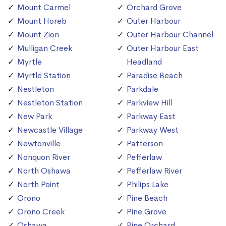
Mount Carmel
Orchard Grove
Mount Horeb
Outer Harbour
Mount Zion
Outer Harbour Channel
Mulligan Creek
Outer Harbour East
Myrtle
Headland
Myrtle Station
Paradise Beach
Nestleton
Parkdale
Nestleton Station
Parkview Hill
New Park
Parkway East
Newcastle Village
Parkway West
Newtonville
Patterson
Nonquon River
Pefferlaw
North Oshawa
Pefferlaw River
North Point
Philips Lake
Orono
Pine Beach
Orono Creek
Pine Grove
Oshawa
Pine Orchard