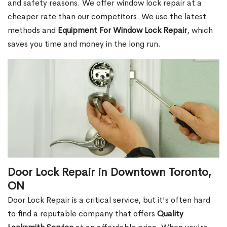
and safety reasons. We offer window lock repair at a
cheaper rate than our competitors. We use the latest
methods and
Equipment For Window Lock Repair
, which
saves you time and money in the long run.
Door Lock Repair in Downtown Toronto,
ON
Door Lock Repair is a critical service, but it's often hard
to find a reputable company that offers
Quality