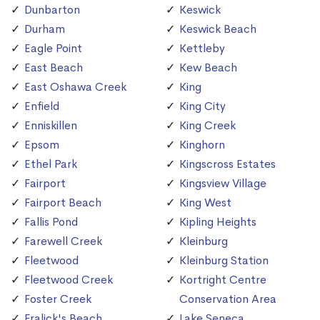
Dunbarton
Keswick
Durham
Keswick Beach
Eagle Point
Kettleby
East Beach
Kew Beach
East Oshawa Creek
King
Enfield
King City
Enniskillen
King Creek
Epsom
Kinghorn
Ethel Park
Kingscross Estates
Fairport
Kingsview Village
Fairport Beach
King West
Fallis Pond
Kipling Heights
Farewell Creek
Kleinburg
Fleetwood
Kleinburg Station
Fleetwood Creek
Kortright Centre
Foster Creek
Conservation Area
Fralick's Beach
Lake Seneca