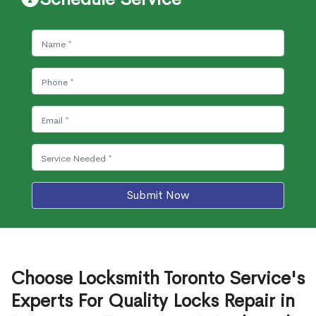
Submit Now
Choose Locksmith Toronto Service's
Experts For Quality Locks Repair in