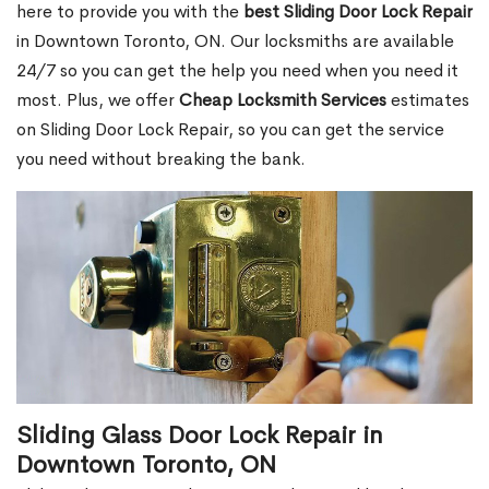
here to provide you with the
best Sliding Door Lock Repair
in Downtown Toronto, ON. Our locksmiths are available
24/7 so you can get the help you need when you need it
most. Plus, we offer
Cheap Locksmith Services
estimates
on Sliding Door Lock Repair, so you can get the service
you need without breaking the bank.
Sliding Glass Door Lock Repair in
Downtown Toronto, ON