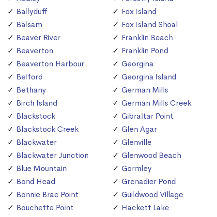
Ballyduff
Fox Island
Balsam
Fox Island Shoal
Beaver River
Franklin Beach
Beaverton
Franklin Pond
Beaverton Harbour
Georgina
Belford
Georgina Island
Bethany
German Mills
Birch Island
German Mills Creek
Blackstock
Gibraltar Point
Blackstock Creek
Glen Agar
Blackwater
Glenville
Blackwater Junction
Glenwood Beach
Blue Mountain
Gormley
Bond Head
Grenadier Pond
Bonnie Brae Point
Guildwood Village
Bouchette Point
Hackett Lake