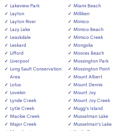
Lakeview Park
Miami Beach
Layton
Milliken
Layton River
Mimico
Lazy Lake
Mimico Beach
Leaskdale
Mimico Creek
Leskard
Mongolia
Lifford
Moores Beach
Liverpool
Mossington Park
Long Sault Conservation
Mossington Point
Area
Mount Albert
Lotus
Mount Dennis
Lovekin
Mount Joy
Lynde Creek
Mount Joy Creek
Lytle Creek
Mugg's Island
Mackie Creek
Musselman Lake
Major Creek
Musselman's Lake