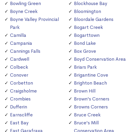
Bowling Green
Blockhouse Bay
Boyne Creek
Bloomington
Boyne Valley Provincial
Bloordale Gardens
Park
Bogart Creek
Camilla
Bogarttown
Campania
Bond Lake
Cannings Falls
Box Grove
Cardwell
Boyd Conservation Area
Colbeck
Briars Park
Conover
Brigantine Cove
Corbetton
Brighton Beach
Craigsholme
Brown Hill
Crombies
Brown's Corners
Dufferin
Browns Corners
Earnscliffe
Bruce Creek
East Bay
Bruce's Mill
East Garafraxa
Conservation Area