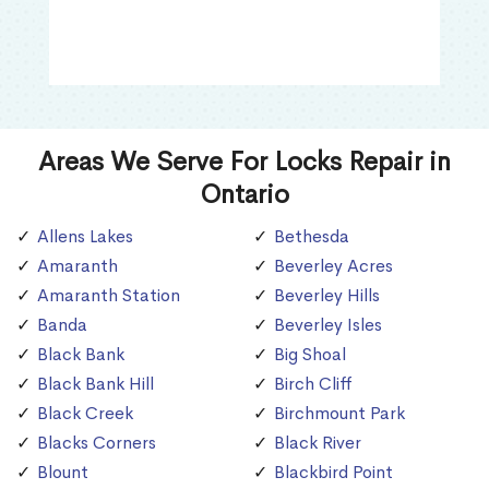
Areas We Serve For Locks Repair in
Ontario
Allens Lakes
Bethesda
Amaranth
Beverley Acres
Amaranth Station
Beverley Hills
Banda
Beverley Isles
Black Bank
Big Shoal
Black Bank Hill
Birch Cliff
Black Creek
Birchmount Park
Blacks Corners
Black River
Blount
Blackbird Point