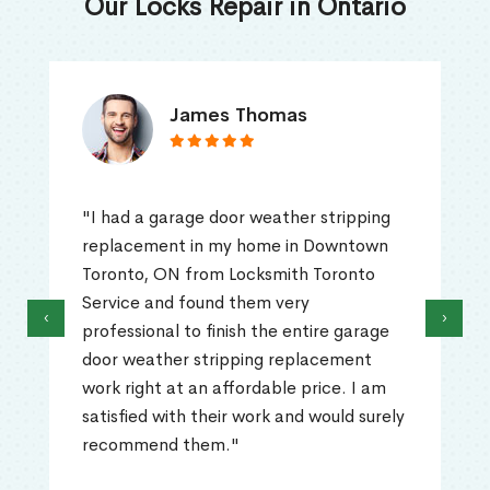
Our Locks Repair in Ontario
James Thomas
"I had a garage door weather stripping
replacement in my home in Downtown
Toronto, ON from Locksmith Toronto
Service and found them very
‹
›
professional to finish the entire garage
door weather stripping replacement
work right at an affordable price. I am
satisfied with their work and would surely
recommend them."