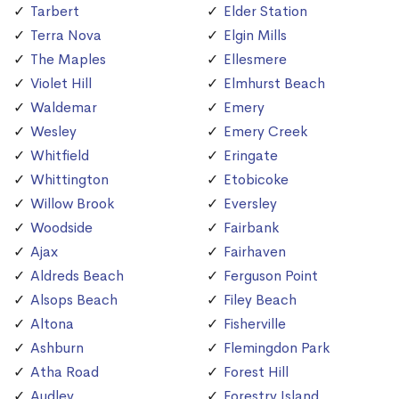
Tarbert
Elder Station
Terra Nova
Elgin Mills
The Maples
Ellesmere
Violet Hill
Elmhurst Beach
Waldemar
Emery
Wesley
Emery Creek
Whitfield
Eringate
Whittington
Etobicoke
Willow Brook
Eversley
Woodside
Fairbank
Ajax
Fairhaven
Aldreds Beach
Ferguson Point
Alsops Beach
Filey Beach
Altona
Fisherville
Ashburn
Flemingdon Park
Atha Road
Forest Hill
Audley
Forestry Island