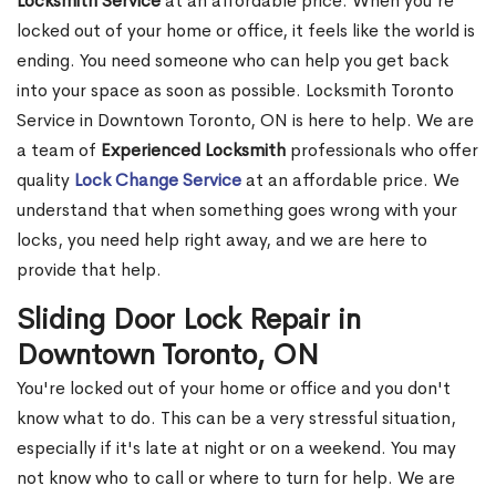
Locksmith Service
at an affordable price. When you're
locked out of your home or office, it feels like the world is
ending. You need someone who can help you get back
into your space as soon as possible. Locksmith Toronto
Service in Downtown Toronto, ON is here to help. We are
a team of
Experienced Locksmith
professionals who offer
quality
Lock Change Service
at an affordable price. We
understand that when something goes wrong with your
locks, you need help right away, and we are here to
provide that help.
Sliding Door Lock Repair in
Downtown Toronto, ON
You're locked out of your home or office and you don't
know what to do. This can be a very stressful situation,
especially if it's late at night or on a weekend. You may
not know who to call or where to turn for help. We are