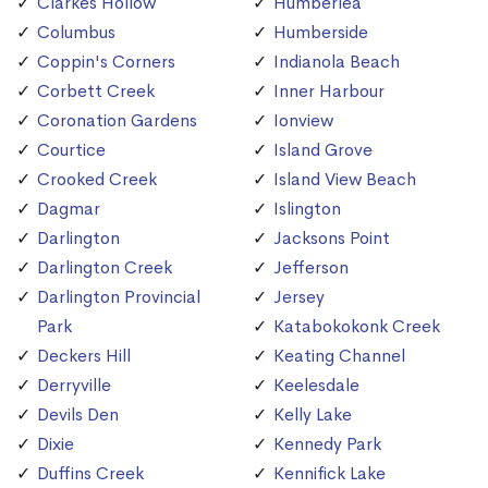
Clarkes Hollow
Humberlea
Columbus
Humberside
Coppin's Corners
Indianola Beach
Corbett Creek
Inner Harbour
Coronation Gardens
Ionview
Courtice
Island Grove
Crooked Creek
Island View Beach
Dagmar
Islington
Darlington
Jacksons Point
Darlington Creek
Jefferson
Darlington Provincial
Jersey
Park
Katabokokonk Creek
Deckers Hill
Keating Channel
Derryville
Keelesdale
Devils Den
Kelly Lake
Dixie
Kennedy Park
Duffins Creek
Kennifick Lake