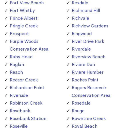
Port View Beach
Rexdale
Port Whitby
Richmond Hill
Prince Albert
Richvale
Pringle Creek
Richview Gardens
Prospect
Ringwood
Purple Woods
River Drive Park
Conservation Area
Riverdale
Raby Head
Riverview Beach
Raglan
Riviere Don
Reach
Riviere Humber
Reesor Creek
Roches Point
Richardson Point
Rogers Reservoir
Riverside
Conservation Area
Robinson Creek
Rosedale
Rosebank
Rouge
Rosebank Station
Rowntree Creek
Roseville
Royal Beach