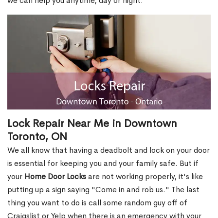
we can help you anytime, day or night.
Lock Repair Near Me in Downtown
Toronto, ON
We all know that having a deadbolt and lock on your door
is essential for keeping you and your family safe. But if
your
Home Door Locks
are not working properly, it's like
putting up a sign saying "Come in and rob us." The last
thing you want to do is call some random guy off of
Craigslist or Yelp when there is an emergency with your