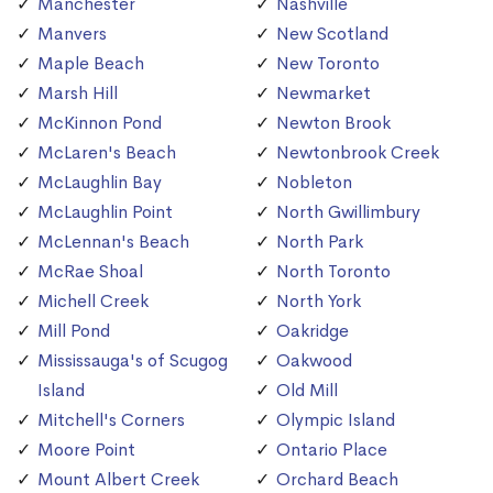
Manchester
Nashville
Manvers
New Scotland
Maple Beach
New Toronto
Marsh Hill
Newmarket
McKinnon Pond
Newton Brook
McLaren's Beach
Newtonbrook Creek
McLaughlin Bay
Nobleton
McLaughlin Point
North Gwillimbury
McLennan's Beach
North Park
McRae Shoal
North Toronto
Michell Creek
North York
Mill Pond
Oakridge
Mississauga's of Scugog
Oakwood
Island
Old Mill
Mitchell's Corners
Olympic Island
Moore Point
Ontario Place
Mount Albert Creek
Orchard Beach