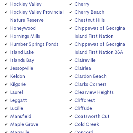
Hockley Valley
Cherry
Hockley Valley Provincial
Cherry Beach
Nature Reserve
Chestnut Hills
Honeywood
Chippewas of Georgina
Hornings Mills
Island First Nation
Humber Springs Ponds
Chippewas of Georgina
Island Lake
Island First Nation 33A
Islands Bay
Claireville
Jessopville
Clairlea
Keldon
Clardon Beach
Kilgorie
Clarks Corners
Laurel
Clearview Heights
Leggatt
Cliffcrest
Lucille
Cliffside
Mansfield
Coatsworth Cut
Maple Grove
Cold Creek
Marsville
Concord