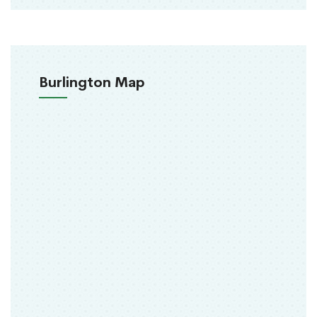
Burlington Map