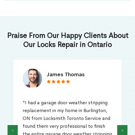
Praise From Our Happy Clients About
Our Locks Repair in Ontario
James Thomas
"I had a garage door weather stripping
replacement in my home in Burlington,
ON from Locksmith Toronto Service and
found them very professional to finish
‹
›
the entire garage door weather stripping