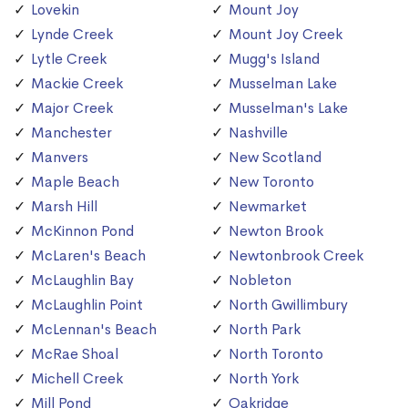
Lovekin
Mount Joy
Lynde Creek
Mount Joy Creek
Lytle Creek
Mugg's Island
Mackie Creek
Musselman Lake
Major Creek
Musselman's Lake
Manchester
Nashville
Manvers
New Scotland
Maple Beach
New Toronto
Marsh Hill
Newmarket
McKinnon Pond
Newton Brook
McLaren's Beach
Newtonbrook Creek
McLaughlin Bay
Nobleton
McLaughlin Point
North Gwillimbury
McLennan's Beach
North Park
McRae Shoal
North Toronto
Michell Creek
North York
Mill Pond
Oakridge