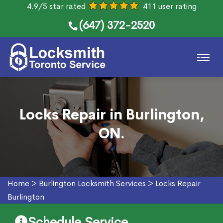
4.9/5 star rated
411 user rating
(647) 372-2520
Locks Repair in Burlington,
ON.
Home
>
Burlington Locksmith Services
>
Locks Repair
Burlington
Schedule Service