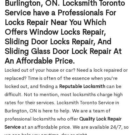
Burlington, ON. Locksmith Toronto
Service have a Professionals For
Locks Repair Near You Which
Offers Window Locks Repair,
Sliding Door Locks Repair, And
Sliding Glass Door Lock Repair At
An Affordable Price.
Locked out of your house or car? Need a lock repaired or
replaced? Time is often of the essence when you're
locked out, and finding a
Reputable Locksmith
can be
difficult. Not to mention, most locksmiths charge high
rates for their services. Locksmith Toronto Service in
Burlington, ON is here to help. We are a team of
professional locksmiths who offer
Quality Lock Repair
Service
at an affordable price. We are available 24/7, so