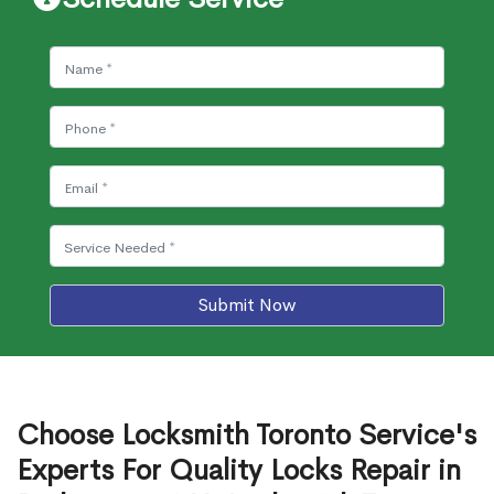
Submit Now
Choose Locksmith Toronto Service's
Experts For Quality Locks Repair in