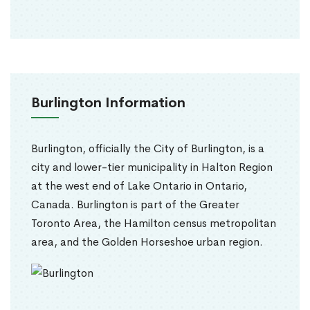
Burlington Information
Burlington, officially the City of Burlington, is a
city and lower-tier municipality in Halton Region
at the west end of Lake Ontario in Ontario,
Canada. Burlington is part of the Greater
Toronto Area, the Hamilton census metropolitan
area, and the Golden Horseshoe urban region.