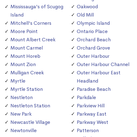
Mississauga's of Scugog
Oakwood
Island
Old Mill
Mitchell's Corners
Olympic Island
Moore Point
Ontario Place
Mount Albert Creek
Orchard Beach
Mount Carmel
Orchard Grove
Mount Horeb
Outer Harbour
Mount Zion
Outer Harbour Channel
Mulligan Creek
Outer Harbour East
Myrtle
Headland
Myrtle Station
Paradise Beach
Nestleton
Parkdale
Nestleton Station
Parkview Hill
New Park
Parkway East
Newcastle Village
Parkway West
Newtonville
Patterson