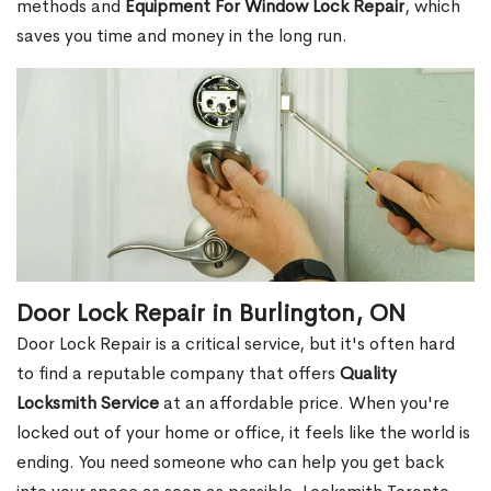
methods and
Equipment For Window Lock Repair
, which
saves you time and money in the long run.
Door Lock Repair in Burlington, ON
Door Lock Repair is a critical service, but it's often hard
to find a reputable company that offers
Quality
Locksmith Service
at an affordable price. When you're
locked out of your home or office, it feels like the world is
ending. You need someone who can help you get back