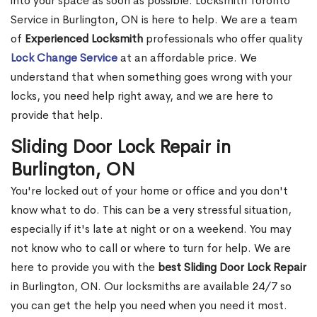
into your space as soon as possible. Locksmith Toronto
Service in Burlington, ON is here to help. We are a team
of
Experienced Locksmith
professionals who offer quality
Lock Change Service
at an affordable price. We
understand that when something goes wrong with your
locks, you need help right away, and we are here to
provide that help.
Sliding Door Lock Repair in
Burlington, ON
You're locked out of your home or office and you don't
know what to do. This can be a very stressful situation,
especially if it's late at night or on a weekend. You may
not know who to call or where to turn for help. We are
here to provide you with the
best Sliding Door Lock Repair
in Burlington, ON. Our locksmiths are available 24/7 so
you can get the help you need when you need it most.