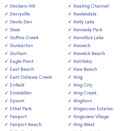
Deckers Hill
Keating Channel
Derryville
Keelesdale
Devils Den
Kelly Lake
Dixie
Kennedy Park
Duffins Creek
Kennifick Lake
Dunbarton
Keswick
Durham
Keswick Beach
Eagle Point
Kettleby
East Beach
Kew Beach
East Oshawa Creek
King
Enfield
King City
Enniskillen
King Creek
Epsom
Kinghorn
Ethel Park
Kingscross Estates
Fairport
Kingsview Village
Fairport Beach
King West