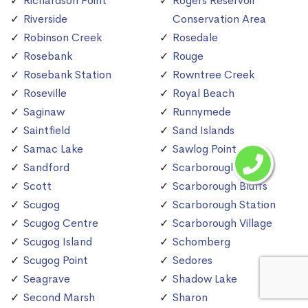
Richardson Point
Rogers Reservoir
Riverside
Conservation Area
Robinson Creek
Rosedale
Rosebank
Rouge
Rosebank Station
Rowntree Creek
Roseville
Royal Beach
Saginaw
Runnymede
Saintfield
Sand Islands
Samac Lake
Sawlog Point
Sandford
Scarborough
Scott
Scarborough Bluffs
Scugog
Scarborough Station
Scugog Centre
Scarborough Village
Scugog Island
Schomberg
Scugog Point
Sedores
Seagrave
Shadow Lake
Second Marsh
Sharon