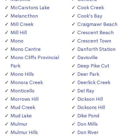
McCarstons Lake
Cook Creek
Melancthon
Cook's Bay
Mill Creek
Craigmawr Beach
Mill Hill
Crescent Beach
Mono
Crescent Town
Mono Centre
Danforth Station
Mono Cliffs Provincial
Davisville
Park
Deep Pike Cut
Mono Hills
Deer Park
Monora Creek
Deerlick Creek
Monticello
Del Ray
Morrows Hill
Dickson Hill
Mud Creek
Dicksons Hill
Mud Lake
Dike Pond
Mulmur
Don Mills
Mulmur Hills
Don River