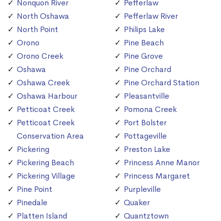
Nonquon River
Pefferlaw
North Oshawa
Pefferlaw River
North Point
Philips Lake
Orono
Pine Beach
Orono Creek
Pine Grove
Oshawa
Pine Orchard
Oshawa Creek
Pine Orchard Station
Oshawa Harbour
Pleasantville
Petticoat Creek
Pomona Creek
Petticoat Creek
Port Bolster
Conservation Area
Pottageville
Pickering
Preston Lake
Pickering Beach
Princess Anne Manor
Pickering Village
Princess Margaret
Pine Point
Purpleville
Pinedale
Quaker
Platten Island
Quantztown