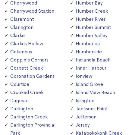
Cherrywood
Humber Bay
Cherrywood Station
Humber Creek
Claremont
Humber River
Clarington
Humber Summit
Clarke
Humber Valley
Clarkes Hollow
Humberlea
Columbus
Humberside
Coppin's Corners
Indianola Beach
Corbett Creek
Inner Harbour
Coronation Gardens
Ionview
Courtice
Island Grove
Crooked Creek
Island View Beach
Dagmar
Islington
Darlington
Jacksons Point
Darlington Creek
Jefferson
Darlington Provincial
Jersey
Park
Katabokokonk Creek