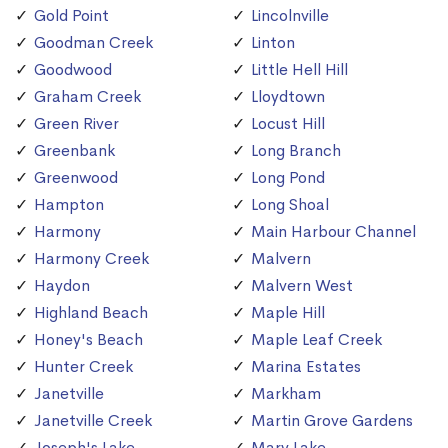
Gold Point
Lincolnville
Goodman Creek
Linton
Goodwood
Little Hell Hill
Graham Creek
Lloydtown
Green River
Locust Hill
Greenbank
Long Branch
Greenwood
Long Pond
Hampton
Long Shoal
Harmony
Main Harbour Channel
Harmony Creek
Malvern
Haydon
Malvern West
Highland Beach
Maple Hill
Honey's Beach
Maple Leaf Creek
Hunter Creek
Marina Estates
Janetville
Markham
Janetville Creek
Martin Grove Gardens
Joseph's Lake
Mary Lake