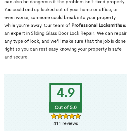
can also be dangerous if the problem isn't fixed properly.
You could end up locked out of your home or office, or
even worse, someone could break into your property
while you're away. Our team of
Professional Locksmiths
is
an expert in Sliding Glass Door Lock Repair. We can repair
any type of lock, and we'll make sure that the job is done
right so you can rest easy knowing your property is safe
and secure.
4.9
Out of 5.0
411 reviews