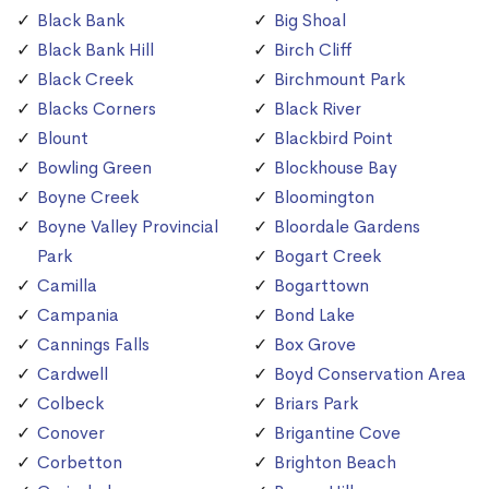
Black Bank
Big Shoal
Black Bank Hill
Birch Cliff
Black Creek
Birchmount Park
Blacks Corners
Black River
Blount
Blackbird Point
Bowling Green
Blockhouse Bay
Boyne Creek
Bloomington
Boyne Valley Provincial
Bloordale Gardens
Park
Bogart Creek
Camilla
Bogarttown
Campania
Bond Lake
Cannings Falls
Box Grove
Cardwell
Boyd Conservation Area
Colbeck
Briars Park
Conover
Brigantine Cove
Corbetton
Brighton Beach