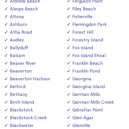
Aldreds Beach
Ferguson Point
Alsops Beach
Filey Beach
Altona
Fisherville
Ashburn
Flemingdon Park
Atha Road
Forest Hill
Audley
Forestry Island
Ballyduff
Fox Island
Balsam
Fox Island Shoal
Beaver River
Franklin Beach
Beaverton
Franklin Pond
Beaverton Harbour
Georgina
Belford
Georgina Island
Bethany
German Mills
Birch Island
German Mills Creek
Blackstock
Gibraltar Point
Blackstock Creek
Glen Agar
Blackwater
Glenville