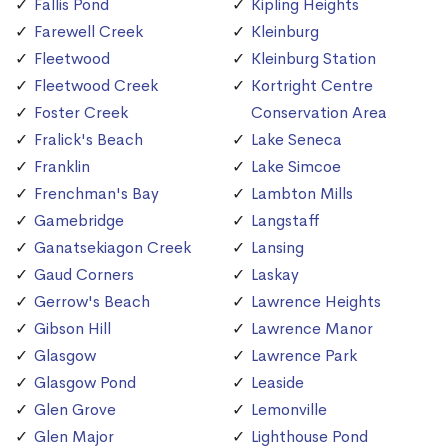
Fallis Pond
Kipling Heights
Farewell Creek
Kleinburg
Fleetwood
Kleinburg Station
Fleetwood Creek
Kortright Centre
Foster Creek
Conservation Area
Fralick's Beach
Lake Seneca
Franklin
Lake Simcoe
Frenchman's Bay
Lambton Mills
Gamebridge
Langstaff
Ganatsekiagon Creek
Lansing
Gaud Corners
Laskay
Gerrow's Beach
Lawrence Heights
Gibson Hill
Lawrence Manor
Glasgow
Lawrence Park
Glasgow Pond
Leaside
Glen Grove
Lemonville
Glen Major
Lighthouse Pond