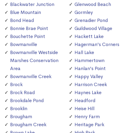
Blackwater Junction
Glenwood Beach
Blue Mountain
Gormley
Bond Head
Grenadier Pond
Bonnie Brae Point
Guildwood Village
Bouchette Point
Hackett Lake
Bowmanville
Hagerman's Corners
Bowmanville Westside
Hall Lake
Marshes Conservation
Hammertown
Area
Hanlan's Point
Bowmanville Creek
Happy Valley
Brock
Harrison Creek
Brock Road
Haynes Lake
Brookdale Pond
Headford
Brooklin
Heise Hill
Brougham
Henry Farm
Brougham Creek
Heritage Park
Brown Lake
High Park