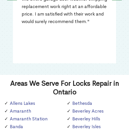
replacement work right at an affordable
price. I am satisfied with their work and
would surely recommend them."
Areas We Serve For Locks Repair in
Ontario
Allens Lakes
Bethesda
Amaranth
Beverley Acres
Amaranth Station
Beverley Hills
Banda
Beverley Isles