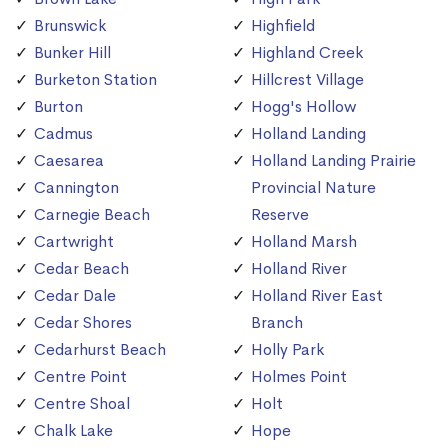
Brunswick
Highfield
Bunker Hill
Highland Creek
Burketon Station
Hillcrest Village
Burton
Hogg's Hollow
Cadmus
Holland Landing
Caesarea
Holland Landing Prairie
Cannington
Provincial Nature
Carnegie Beach
Reserve
Cartwright
Holland Marsh
Cedar Beach
Holland River
Cedar Dale
Holland River East
Cedar Shores
Branch
Cedarhurst Beach
Holly Park
Centre Point
Holmes Point
Centre Shoal
Holt
Chalk Lake
Hope