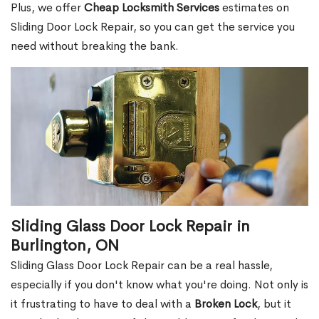
Plus, we offer
Cheap Locksmith Services
estimates on
Sliding Door Lock Repair, so you can get the service you
need without breaking the bank.
Sliding Glass Door Lock Repair in
Burlington, ON
Sliding Glass Door Lock Repair can be a real hassle,
especially if you don't know what you're doing. Not only is
it frustrating to have to deal with a
Broken Lock
, but it