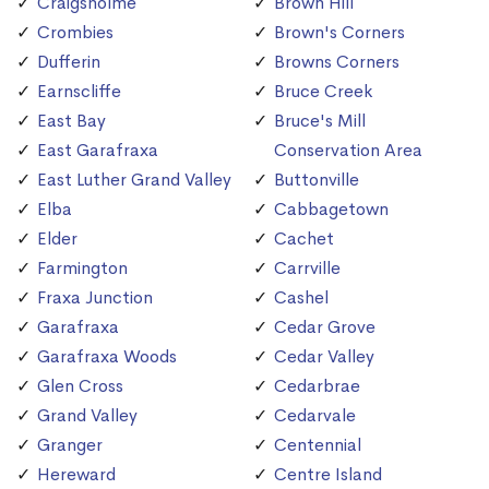
Craigsholme
Brown Hill
Crombies
Brown's Corners
Dufferin
Browns Corners
Earnscliffe
Bruce Creek
East Bay
Bruce's Mill
East Garafraxa
Conservation Area
East Luther Grand Valley
Buttonville
Elba
Cabbagetown
Elder
Cachet
Farmington
Carrville
Fraxa Junction
Cashel
Garafraxa
Cedar Grove
Garafraxa Woods
Cedar Valley
Glen Cross
Cedarbrae
Grand Valley
Cedarvale
Granger
Centennial
Hereward
Centre Island