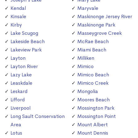
Kendal
Maryvale
Kinsale
Maskinonge Jersey River
Kirby
Maskinonge Park
Lake Scugog
Masseygrove Creek
Lakeside Beach
McRae Beach
Lakeview Park
Miami Beach
Layton
Milliken
Layton River
Mimico
Lazy Lake
Mimico Beach
Leaskdale
Mimico Creek
Leskard
Mongolia
Lifford
Moores Beach
Liverpool
Mossington Park
Long Sault Conservation
Mossington Point
Area
Mount Albert
Lotus
Mount Dennis