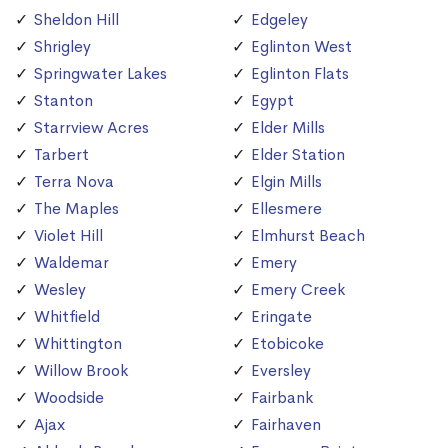
Sheldon Hill
Edgeley
Shrigley
Eglinton West
Springwater Lakes
Eglinton Flats
Stanton
Egypt
Starrview Acres
Elder Mills
Tarbert
Elder Station
Terra Nova
Elgin Mills
The Maples
Ellesmere
Violet Hill
Elmhurst Beach
Waldemar
Emery
Wesley
Emery Creek
Whitfield
Eringate
Whittington
Etobicoke
Willow Brook
Eversley
Woodside
Fairbank
Ajax
Fairhaven