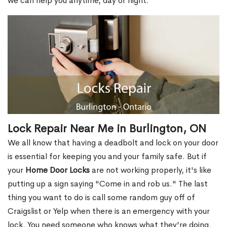
we can help you anytime, day or night.
Lock Repair Near Me in Burlington, ON
We all know that having a deadbolt and lock on your door
is essential for keeping you and your family safe. But if
your
Home Door Locks
are not working properly, it's like
putting up a sign saying "Come in and rob us." The last
thing you want to do is call some random guy off of
Craigslist or Yelp when there is an emergency with your
lock. You need someone who knows what they're doing.