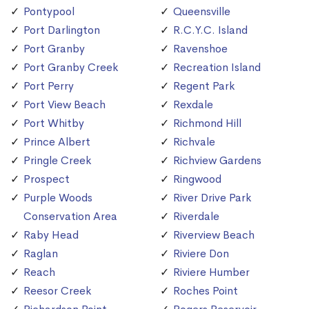
Pontypool
Queensville
Port Darlington
R.C.Y.C. Island
Port Granby
Ravenshoe
Port Granby Creek
Recreation Island
Port Perry
Regent Park
Port View Beach
Rexdale
Port Whitby
Richmond Hill
Prince Albert
Richvale
Pringle Creek
Richview Gardens
Prospect
Ringwood
Purple Woods
River Drive Park
Conservation Area
Riverdale
Raby Head
Riverview Beach
Raglan
Riviere Don
Reach
Riviere Humber
Reesor Creek
Roches Point