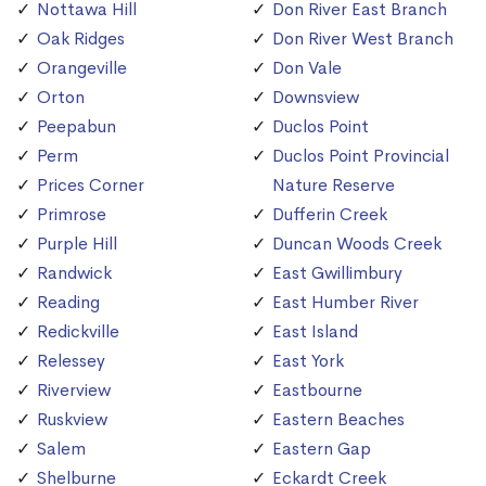
Nottawa Hill
Don River East Branch
Oak Ridges
Don River West Branch
Orangeville
Don Vale
Orton
Downsview
Peepabun
Duclos Point
Perm
Duclos Point Provincial
Prices Corner
Nature Reserve
Primrose
Dufferin Creek
Purple Hill
Duncan Woods Creek
Randwick
East Gwillimbury
Reading
East Humber River
Redickville
East Island
Relessey
East York
Riverview
Eastbourne
Ruskview
Eastern Beaches
Salem
Eastern Gap
Shelburne
Eckardt Creek