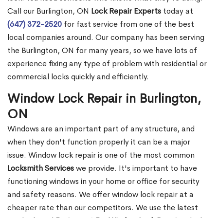
Call our Burlington, ON
Lock Repair Experts
today at
(647) 372-2520
for fast service from one of the best
local companies around. Our company has been serving
the Burlington, ON for many years, so we have lots of
experience fixing any type of problem with residential or
commercial locks quickly and efficiently.
Window Lock Repair in Burlington,
ON
Windows are an important part of any structure, and
when they don't function properly it can be a major
issue. Window lock repair is one of the most common
Locksmith Services
we provide. It's important to have
functioning windows in your home or office for security
and safety reasons. We offer window lock repair at a
cheaper rate than our competitors. We use the latest