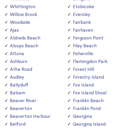
Whittington
Etobicoke
Willow Brook
Eversley
Woodside
Fairbank
Ajax
Fairhaven
Aldreds Beach
Ferguson Point
Alsops Beach
Filey Beach
Altona
Fisherville
Ashburn
Flemingdon Park
Atha Road
Forest Hill
Audley
Forestry Island
Ballyduff
Fox Island
Balsam
Fox Island Shoal
Beaver River
Franklin Beach
Beaverton
Franklin Pond
Beaverton Harbour
Georgina
Belford
Georgina Island