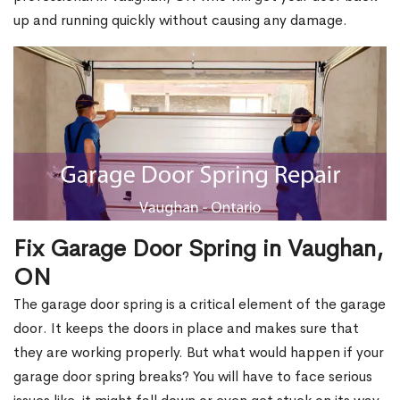
up and running quickly without causing any damage.
Fix Garage Door Spring in Vaughan,
ON
The garage door spring is a critical element of the garage
door. It keeps the doors in place and makes sure that
they are working properly. But what would happen if your
garage door spring breaks? You will have to face serious