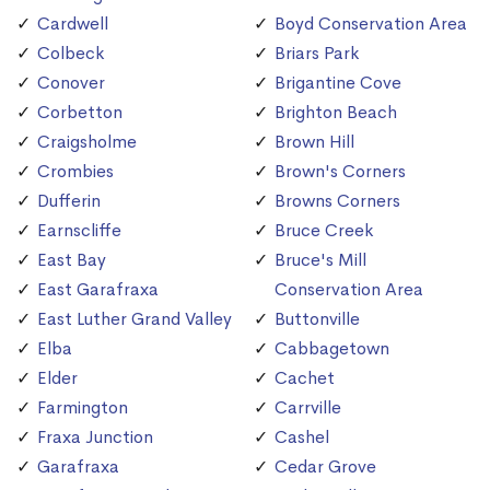
Cardwell
Boyd Conservation Area
Colbeck
Briars Park
Conover
Brigantine Cove
Corbetton
Brighton Beach
Craigsholme
Brown Hill
Crombies
Brown's Corners
Dufferin
Browns Corners
Earnscliffe
Bruce Creek
East Bay
Bruce's Mill
East Garafraxa
Conservation Area
East Luther Grand Valley
Buttonville
Elba
Cabbagetown
Elder
Cachet
Farmington
Carrville
Fraxa Junction
Cashel
Garafraxa
Cedar Grove