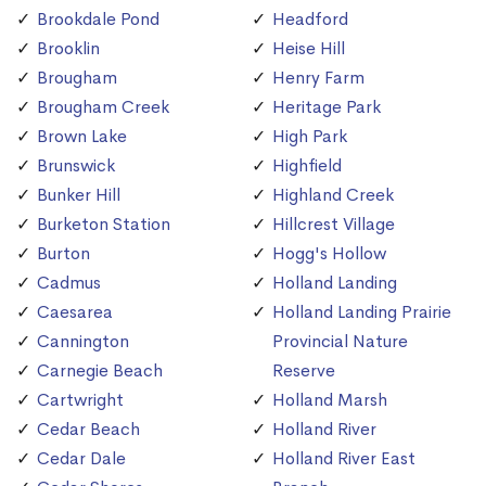
Brookdale Pond
Headford
Brooklin
Heise Hill
Brougham
Henry Farm
Brougham Creek
Heritage Park
Brown Lake
High Park
Brunswick
Highfield
Bunker Hill
Highland Creek
Burketon Station
Hillcrest Village
Burton
Hogg's Hollow
Cadmus
Holland Landing
Caesarea
Holland Landing Prairie
Cannington
Provincial Nature
Carnegie Beach
Reserve
Cartwright
Holland Marsh
Cedar Beach
Holland River
Cedar Dale
Holland River East