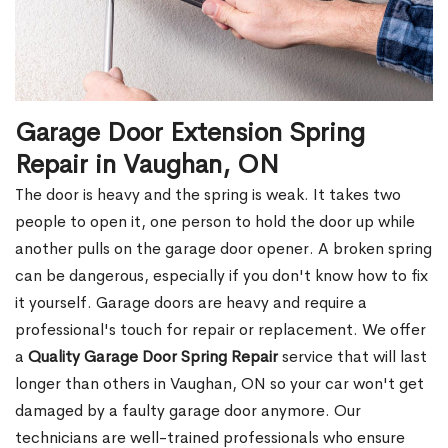
Garage Door Extension Spring
Repair in Vaughan, ON
The door is heavy and the spring is weak. It takes two
people to open it, one person to hold the door up while
another pulls on the garage door opener. A broken spring
can be dangerous, especially if you don't know how to fix
it yourself. Garage doors are heavy and require a
professional's touch for repair or replacement. We offer
a
Quality Garage Door Spring Repair
service that will last
longer than others in Vaughan, ON so your car won't get
damaged by a faulty garage door anymore. Our
technicians are well-trained professionals who ensure