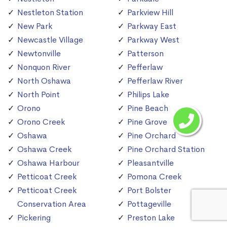
Nestleton Station
Parkview Hill
New Park
Parkway East
Newcastle Village
Parkway West
Newtonville
Patterson
Nonquon River
Pefferlaw
North Oshawa
Pefferlaw River
North Point
Philips Lake
Orono
Pine Beach
Orono Creek
Pine Grove
Oshawa
Pine Orchard
Oshawa Creek
Pine Orchard Station
Oshawa Harbour
Pleasantville
Petticoat Creek
Pomona Creek
Petticoat Creek
Port Bolster
Conservation Area
Pottageville
Pickering
Preston Lake