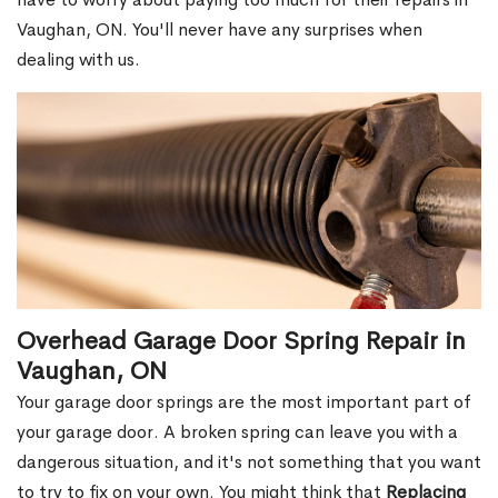
Vaughan, ON. You'll never have any surprises when
dealing with us.
Overhead Garage Door Spring Repair in
Vaughan, ON
Your garage door springs are the most important part of
your garage door. A broken spring can leave you with a
dangerous situation, and it's not something that you want
to try to fix on your own. You might think that
Replacing