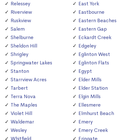
Relessey
East York
Riverview
Eastbourne
Ruskview
Eastern Beaches
Salem
Eastern Gap
Shelburne
Eckardt Creek
Sheldon Hill
Edgeley
Shrigley
Eglinton West
Springwater Lakes
Eglinton Flats
Stanton
Egypt
Starrview Acres
Elder Mills
Tarbert
Elder Station
Terra Nova
Elgin Mills
The Maples
Ellesmere
Violet Hill
Elmhurst Beach
Waldemar
Emery
Wesley
Emery Creek
Whitfield
Eringate