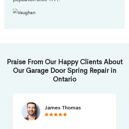
Praise From Our Happy Clients About
Our Garage Door Spring Repair in
Ontario
James Thomas