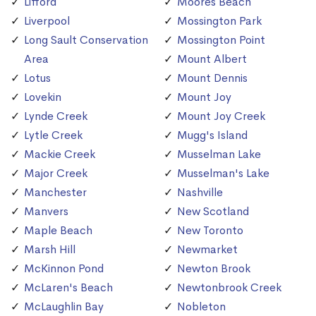
Lifford
Moores Beach
Liverpool
Mossington Park
Long Sault Conservation
Mossington Point
Area
Mount Albert
Lotus
Mount Dennis
Lovekin
Mount Joy
Lynde Creek
Mount Joy Creek
Lytle Creek
Mugg's Island
Mackie Creek
Musselman Lake
Major Creek
Musselman's Lake
Manchester
Nashville
Manvers
New Scotland
Maple Beach
New Toronto
Marsh Hill
Newmarket
McKinnon Pond
Newton Brook
McLaren's Beach
Newtonbrook Creek
McLaughlin Bay
Nobleton