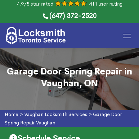
4.9/5 star rated
411 user rating
(647) 372-2520
Garage Door Spring Repair in
Vaughan, ON
Home
>
Vaughan Locksmith Services
>
Garage Door
Spring Repair Vaughan
Schedule Service