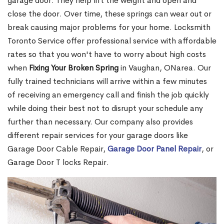
garage door. They help lift the weight and open and
close the door. Over time, these springs can wear out or
break causing major problems for your home. Locksmith
Toronto Service offer professional service with affordable
rates so that you won't have to worry about high costs
when
Fixing Your Broken Spring
in Vaughan, ONarea. Our
fully trained technicians will arrive within a few minutes
of receiving an emergency call and finish the job quickly
while doing their best not to disrupt your schedule any
further than necessary. Our company also provides
different repair services for your garage doors like
Garage Door Cable Repair,
Garage Door Panel Repair
, or
Garage Door T locks Repair.