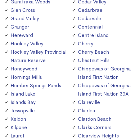
Garafraxa Woods
Cedar Valley
Glen Cross
Cedarbrae
Grand Valley
Cedarvale
Granger
Centennial
Hereward
Centre Island
Hockley Valley
Cherry
Hockley Valley Provincial
Cherry Beach
Nature Reserve
Chestnut Hills
Honeywood
Chippewas of Georgina
Hornings Mills
Island First Nation
Humber Springs Ponds
Chippewas of Georgina
Island Lake
Island First Nation 33A
Islands Bay
Claireville
Jessopville
Clairlea
Keldon
Clardon Beach
Kilgorie
Clarks Corners
Laurel
Clearview Heights