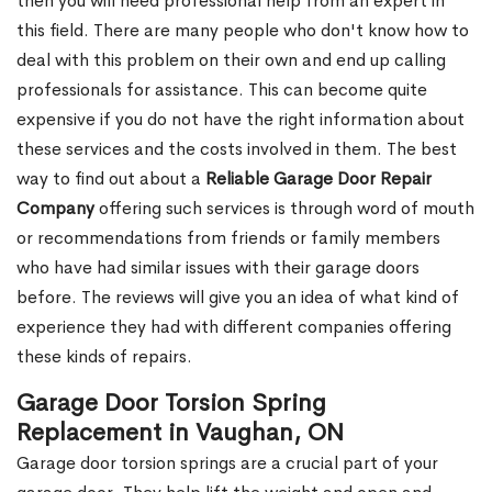
then you will need professional help from an expert in
this field. There are many people who don't know how to
deal with this problem on their own and end up calling
professionals for assistance. This can become quite
expensive if you do not have the right information about
these services and the costs involved in them. The best
way to find out about a
Reliable Garage Door Repair
Company
offering such services is through word of mouth
or recommendations from friends or family members
who have had similar issues with their garage doors
before. The reviews will give you an idea of what kind of
experience they had with different companies offering
these kinds of repairs.
Garage Door Torsion Spring
Replacement in Vaughan, ON
Garage door torsion springs are a crucial part of your