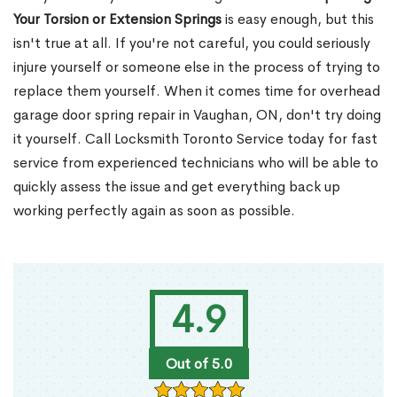
Your Torsion or Extension Springs
is easy enough, but this
isn't true at all. If you're not careful, you could seriously
injure yourself or someone else in the process of trying to
replace them yourself. When it comes time for overhead
garage door spring repair in Vaughan, ON, don't try doing
it yourself. Call Locksmith Toronto Service today for fast
service from experienced technicians who will be able to
quickly assess the issue and get everything back up
working perfectly again as soon as possible.
4.9
Out of 5.0