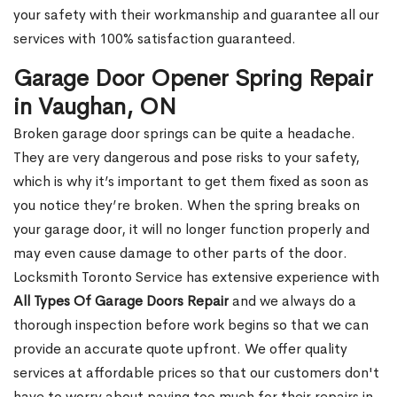
your safety with their workmanship and guarantee all our
services with 100% satisfaction guaranteed.
Garage Door Opener Spring Repair
in Vaughan, ON
Broken garage door springs can be quite a headache.
They are very dangerous and pose risks to your safety,
which is why it’s important to get them fixed as soon as
you notice they’re broken. When the spring breaks on
your garage door, it will no longer function properly and
may even cause damage to other parts of the door.
Locksmith Toronto Service has extensive experience with
All Types Of Garage Doors Repair
and we always do a
thorough inspection before work begins so that we can
provide an accurate quote upfront. We offer quality
services at affordable prices so that our customers don't
have to worry about paying too much for their repairs in