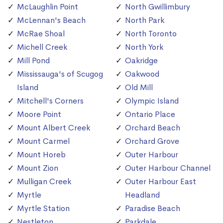
McLaughlin Point
North Gwillimbury
McLennan's Beach
North Park
McRae Shoal
North Toronto
Michell Creek
North York
Mill Pond
Oakridge
Mississauga's of Scugog
Oakwood
Island
Old Mill
Mitchell's Corners
Olympic Island
Moore Point
Ontario Place
Mount Albert Creek
Orchard Beach
Mount Carmel
Orchard Grove
Mount Horeb
Outer Harbour
Mount Zion
Outer Harbour Channel
Mulligan Creek
Outer Harbour East
Myrtle
Headland
Myrtle Station
Paradise Beach
Nestleton
Parkdale