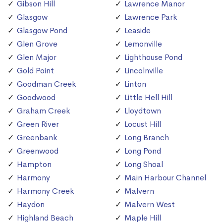
Gibson Hill
Lawrence Manor
Glasgow
Lawrence Park
Glasgow Pond
Leaside
Glen Grove
Lemonville
Glen Major
Lighthouse Pond
Gold Point
Lincolnville
Goodman Creek
Linton
Goodwood
Little Hell Hill
Graham Creek
Lloydtown
Green River
Locust Hill
Greenbank
Long Branch
Greenwood
Long Pond
Hampton
Long Shoal
Harmony
Main Harbour Channel
Harmony Creek
Malvern
Haydon
Malvern West
Highland Beach
Maple Hill