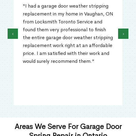
"I had a garage door weather stripping
replacement in my home in Vaughan, ON
from Locksmith Toronto Service and
found them very professional to finish
‹
›
the entire garage door weather stripping
replacement work right at an affordable
price. I am satisfied with their work and
would surely recommend them."
Areas We Serve For Garage Door
Spring Repair in Ontario