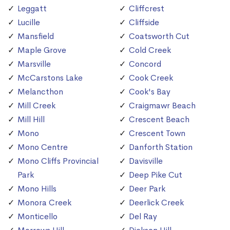
Leggatt
Cliffcrest
Lucille
Cliffside
Mansfield
Coatsworth Cut
Maple Grove
Cold Creek
Marsville
Concord
McCarstons Lake
Cook Creek
Melancthon
Cook's Bay
Mill Creek
Craigmawr Beach
Mill Hill
Crescent Beach
Mono
Crescent Town
Mono Centre
Danforth Station
Mono Cliffs Provincial
Davisville
Park
Deep Pike Cut
Mono Hills
Deer Park
Monora Creek
Deerlick Creek
Monticello
Del Ray