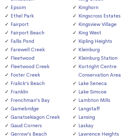
Epsom
Kinghorn
Ethel Park
Kingscross Estates
Fairport
Kingsview Village
Fairport Beach
King West
Fallis Pond
Kipling Heights
Farewell Creek
Kleinburg
Fleetwood
Kleinburg Station
Fleetwood Creek
Kortright Centre
Foster Creek
Conservation Area
Fralick's Beach
Lake Seneca
Franklin
Lake Simcoe
Frenchman's Bay
Lambton Mills
Gamebridge
Langstaff
Ganatsekiagon Creek
Lansing
Gaud Corners
Laskay
Gerrow's Beach
Lawrence Heights