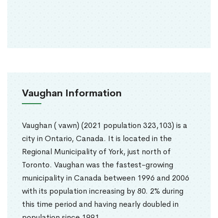
Vaughan Information
Vaughan ( vawn) (2021 population 323,103) is a
city in Ontario, Canada. It is located in the
Regional Municipality of York, just north of
Toronto. Vaughan was the fastest-growing
municipality in Canada between 1996 and 2006
with its population increasing by 80. 2% during
this time period and having nearly doubled in
population since 1991.