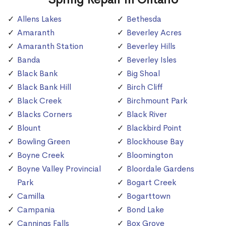
Allens Lakes
Bethesda
Amaranth
Beverley Acres
Amaranth Station
Beverley Hills
Banda
Beverley Isles
Black Bank
Big Shoal
Black Bank Hill
Birch Cliff
Black Creek
Birchmount Park
Blacks Corners
Black River
Blount
Blackbird Point
Bowling Green
Blockhouse Bay
Boyne Creek
Bloomington
Boyne Valley Provincial
Bloordale Gardens
Park
Bogart Creek
Camilla
Bogarttown
Campania
Bond Lake
Cannings Falls
Box Grove