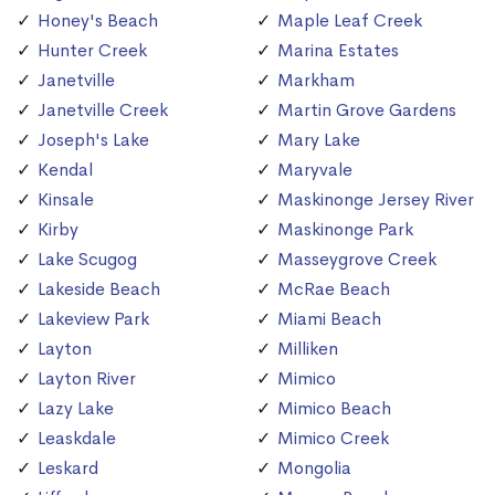
Honey's Beach
Maple Leaf Creek
Hunter Creek
Marina Estates
Janetville
Markham
Janetville Creek
Martin Grove Gardens
Joseph's Lake
Mary Lake
Kendal
Maryvale
Kinsale
Maskinonge Jersey River
Kirby
Maskinonge Park
Lake Scugog
Masseygrove Creek
Lakeside Beach
McRae Beach
Lakeview Park
Miami Beach
Layton
Milliken
Layton River
Mimico
Lazy Lake
Mimico Beach
Leaskdale
Mimico Creek
Leskard
Mongolia