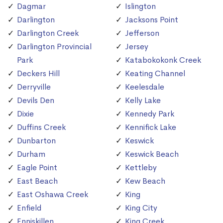
Dagmar
Islington
Darlington
Jacksons Point
Darlington Creek
Jefferson
Darlington Provincial
Jersey
Park
Katabokokonk Creek
Deckers Hill
Keating Channel
Derryville
Keelesdale
Devils Den
Kelly Lake
Dixie
Kennedy Park
Duffins Creek
Kennifick Lake
Dunbarton
Keswick
Durham
Keswick Beach
Eagle Point
Kettleby
East Beach
Kew Beach
East Oshawa Creek
King
Enfield
King City
Enniskillen
King Creek