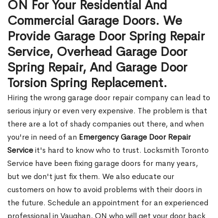
ON For Your Residential And
Commercial Garage Doors. We
Provide Garage Door Spring Repair
Service, Overhead Garage Door
Spring Repair, And Garage Door
Torsion Spring Replacement.
Hiring the wrong garage door repair company can lead to
serious injury or even very expensive. The problem is that
there are a lot of shady companies out there, and when
you're in need of an
Emergency Garage Door Repair
Service
it's hard to know who to trust. Locksmith Toronto
Service have been fixing garage doors for many years,
but we don't just fix them. We also educate our
customers on how to avoid problems with their doors in
the future. Schedule an appointment for an experienced
professional in Vaughan, ON who will get your door back