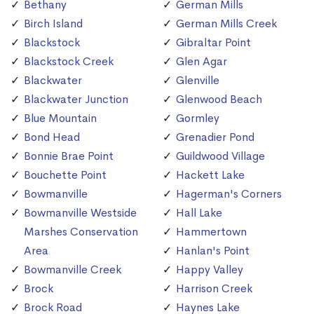
Bethany
German Mills
Birch Island
German Mills Creek
Blackstock
Gibraltar Point
Blackstock Creek
Glen Agar
Blackwater
Glenville
Blackwater Junction
Glenwood Beach
Blue Mountain
Gormley
Bond Head
Grenadier Pond
Bonnie Brae Point
Guildwood Village
Bouchette Point
Hackett Lake
Bowmanville
Hagerman's Corners
Bowmanville Westside
Hall Lake
Marshes Conservation
Hammertown
Area
Hanlan's Point
Bowmanville Creek
Happy Valley
Brock
Harrison Creek
Brock Road
Haynes Lake