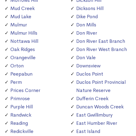
Morrows Hill
Dickson Hill
Mud Creek
Dicksons Hill
Mud Lake
Dike Pond
Mulmur
Don Mills
Mulmur Hills
Don River
Nottawa Hill
Don River East Branch
Oak Ridges
Don River West Branch
Orangeville
Don Vale
Orton
Downsview
Peepabun
Duclos Point
Perm
Duclos Point Provincial
Prices Corner
Nature Reserve
Primrose
Dufferin Creek
Purple Hill
Duncan Woods Creek
Randwick
East Gwillimbury
Reading
East Humber River
Redickville
East Island