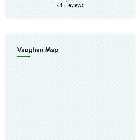
411 reviews
Vaughan Map