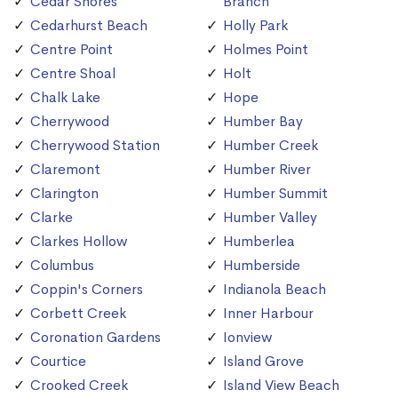
Cedar Shores
Branch
Cedarhurst Beach
Holly Park
Centre Point
Holmes Point
Centre Shoal
Holt
Chalk Lake
Hope
Cherrywood
Humber Bay
Cherrywood Station
Humber Creek
Claremont
Humber River
Clarington
Humber Summit
Clarke
Humber Valley
Clarkes Hollow
Humberlea
Columbus
Humberside
Coppin's Corners
Indianola Beach
Corbett Creek
Inner Harbour
Coronation Gardens
Ionview
Courtice
Island Grove
Crooked Creek
Island View Beach