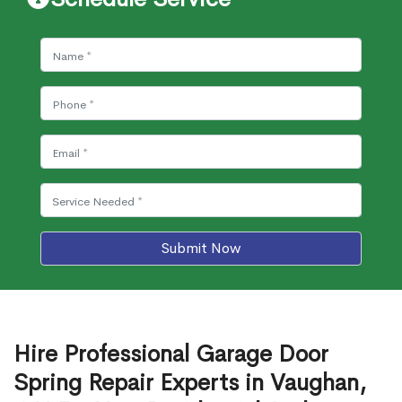
Submit Now
Hire Professional Garage Door
Spring Repair Experts in Vaughan,