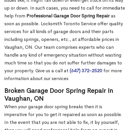
issues like, it might fall down or even get stuck on its way
up or down. In such cases, you need to call for immediate
help from
Professional Garage Door Spring Repair
as
soon as possible. Locksmith Toronto Service offer quality
services for all kinds of garage doors and their parts
including springs, openers, etc., at affordable prices in
Vaughan, ON. Our team comprises experts who can
handle any kind of emergency situation without wasting
much time so that you do not suffer further damages to
your property. Give us a call at
(647) 372-2520
for more
information about our services
Broken Garage Door Spring Repair in
Vaughan, ON
When your garage door spring breaks then it is
imperative for you to get it repaired as soon as possible.
In the event that you are not able to fix, it by yourself,