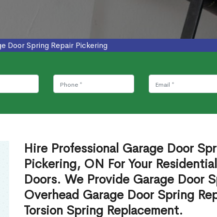
e Door Spring Repair Pickering
Hire Professional Garage Door Spr
Pickering, ON For Your Residenti
Doors. We Provide Garage Door Sp
Overhead Garage Door Spring Rep
Torsion Spring Replacement.