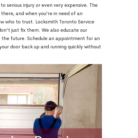
o serious injury or even very expensive. The
 there, and when you're in need of an
ow who to trust. Locksmith Toronto Service
on't just fix them. We also educate our
n the future. Schedule an appointment for an
 your door back up and running quickly without