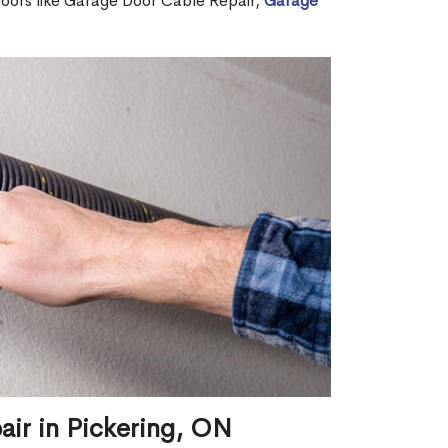
 doors like Garage Door Cable Repair,
Garage
air in Pickering, ON