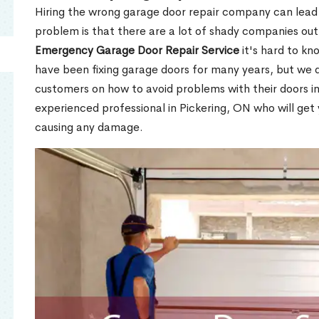
Hiring the wrong garage door repair company can lead t
problem is that there are a lot of shady companies out
Emergency Garage Door Repair Service
it's hard to kn
have been fixing garage doors for many years, but we d
customers on how to avoid problems with their doors i
experienced professional in Pickering, ON who will get
causing any damage.