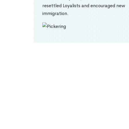
resettled Loyalists and encouraged new
immigration.