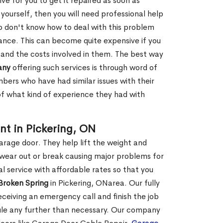
ve for you to get it repaired as soon as
y yourself, then you will need professional help
o don't know how to deal with this problem
tance. This can become quite expensive if you
 and the costs involved in them. The best way
any
offering such services is through word of
ers who have had similar issues with their
 of what kind of experience they had with
t in Pickering, ON
garage door. They help lift the weight and
 wear out or break causing major problems for
l service with affordable rates so that you
 Broken Spring
in Pickering, ONarea. Our fully
receiving an emergency call and finish the job
edule any further than necessary. Our company