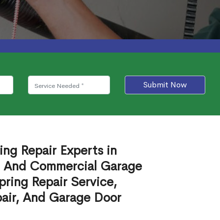
Submit Now
ing Repair Experts in
al And Commercial Garage
ring Repair Service,
air, And Garage Door