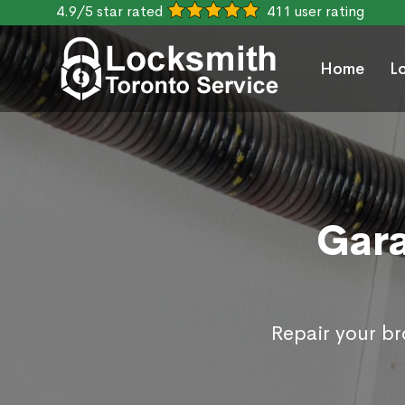
4.9/5 star rated
411 user rating
Home
L
Gara
Repair your b