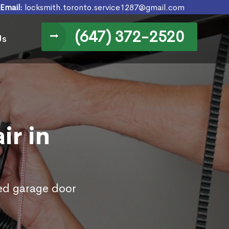
Email:
locksmith.toronto.service1287@gmail.com
(647) 372-2520
Us
ir in
ed garage door