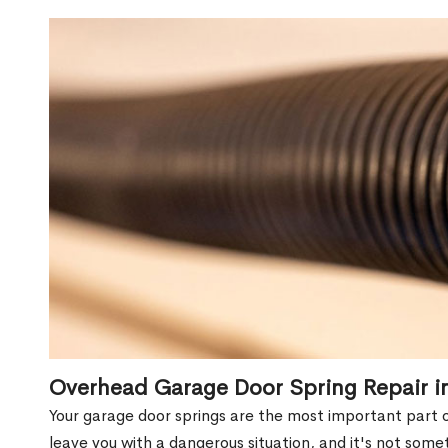
Overhead Garage Door Spring Repair i
Your garage door springs are the most important part 
leave you with a dangerous situation, and it's not some