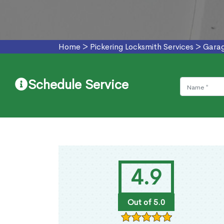
Home
>
Pickering Locksmith Services
>
Garag
Schedule Service
4.9
Out of 5.0