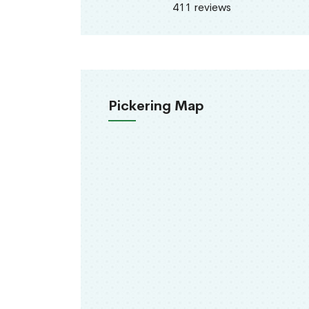
411 reviews
Pickering Map