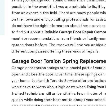
When your garage door spring breaks then it is imperati
possible. In the event that you are not able to fix, it b
from an expert in this field. There are many people wh
on their own and end up calling professionals for assis
do not have the right information about these services
to find out about a
Reliable Garage Door Repair Comp
mouth or recommendations from friends or family memb
garage doors before. The reviews will give you an idea
different companies offering these kinds of repairs.
Garage Door Torsion Spring Replacemen
Garage door torsion springs are a crucial part of your 
open and close the door. Over time, these springs can
your home. Locksmith Toronto Service offer professiona
won't have to worry about high costs when
Fixing Your
trained technicians will arrive within a few minutes of 
quickly while doing their best not to disrupt your sch