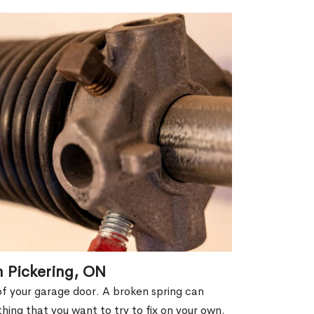
n Pickering, ON
of your garage door. A broken spring can
thing that you want to try to fix on your own.