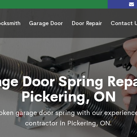
ocksmith
Garage Door
Door Repair
Contact 
ge Door Spring Repa
Pickering, ON
roken garage door spring with our experienc
contractor in Pickering, ON.