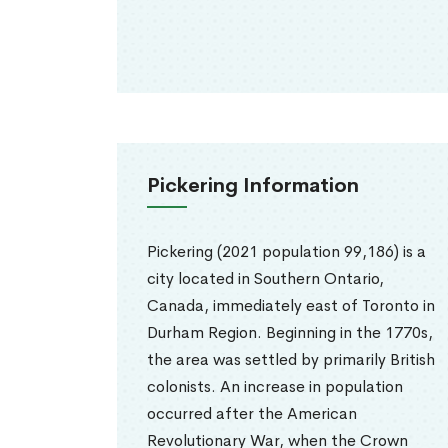
Pickering Information
Pickering (2021 population 99,186) is a
city located in Southern Ontario,
Canada, immediately east of Toronto in
Durham Region. Beginning in the 1770s,
the area was settled by primarily British
colonists. An increase in population
occurred after the American
Revolutionary War, when the Crown