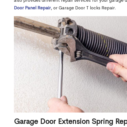
also provides different repair services for your garage
Door Panel Repair
, or Garage Door T locks Repair.
Garage Door Extension Spring Rep