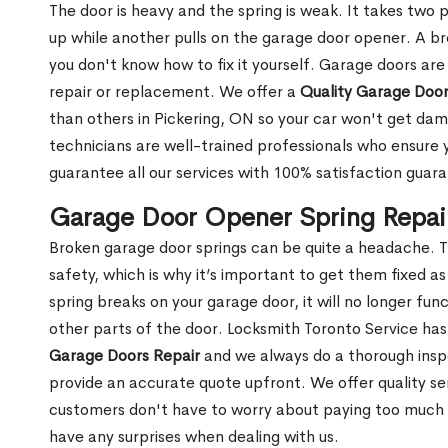
The door is heavy and the spring is weak. It takes two 
up while another pulls on the garage door opener. A br
you don't know how to fix it yourself. Garage doors are
repair or replacement. We offer a
Quality Garage Door
than others in Pickering, ON so your car won't get da
technicians are well-trained professionals who ensure
guarantee all our services with 100% satisfaction guar
Garage Door Opener Spring Repair
Broken garage door springs can be quite a headache. T
safety, which is why it’s important to get them fixed 
spring breaks on your garage door, it will no longer f
other parts of the door. Locksmith Toronto Service ha
Garage Doors Repair
and we always do a thorough insp
provide an accurate quote upfront. We offer quality ser
customers don't have to worry about paying too much for
have any surprises when dealing with us.