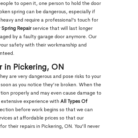
people to open it, one person to hold the door
oken spring can be dangerous, especially if
 heavy and require a professional's touch for
 Spring Repair
service that will last longer
maged by a faulty garage door anymore. Our
 your safety with their workmanship and
anteed.
 in Pickering, ON
hey are very dangerous and pose risks to your
as soon as you notice they’re broken. When the
unction properly and may even cause damage to
s extensive experience with
All Types Of
ection before work begins so that we can
vices at affordable prices so that our
 their repairs in Pickering, ON. You'll never