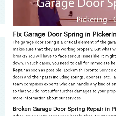
Fix Garage Door Spring in Picker
The garage door spring is a critical element of the gar
makes sure that they are working properly. But what w
breaks? You will have to face serious issues like, it mig
down. In such cases, you need to call for immediate h
Repair
as soon as possible. Locksmith Toronto Service of
doors and their parts including springs, openers, etc., 
team comprises experts who can handle any kind of e
so that you do not suffer further damages to your prope
more information about our services
Broken Garage Door Spring Repair in P