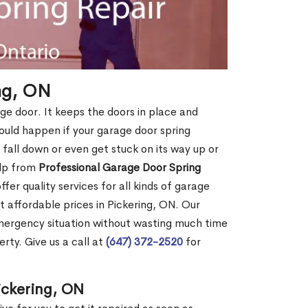
ing, ON
age door. It keeps the doors in place and
ould happen if your garage door spring
ht fall down or even get stuck on its way up or
elp from
Professional Garage Door Spring
fer quality services for all kinds of garage
at affordable prices in Pickering, ON. Our
mergency situation without wasting much time
rty. Give us a call at
(647) 372-2520
for
ickering, ON