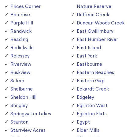
Prices Corner
Nature Reserve
Primrose
Dufferin Creek
Purple Hill
Duncan Woods Creek
Randwick
East Gwillimbury
Reading
East Humber River
Redickville
East Island
Relessey
East York
Riverview
Eastbourne
Ruskview
Eastern Beaches
Salem
Eastern Gap
Shelburne
Eckardt Creek
Sheldon Hill
Edgeley
Shrigley
Eglinton West
Springwater Lakes
Eglinton Flats
Stanton
Egypt
Starrview Acres
Elder Mills