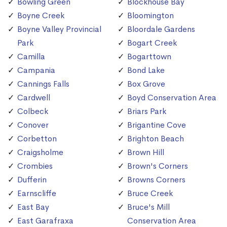
Bowling Green
Blockhouse Bay
Boyne Creek
Bloomington
Boyne Valley Provincial
Bloordale Gardens
Park
Bogart Creek
Camilla
Bogarttown
Campania
Bond Lake
Cannings Falls
Box Grove
Cardwell
Boyd Conservation Area
Colbeck
Briars Park
Conover
Brigantine Cove
Corbetton
Brighton Beach
Craigsholme
Brown Hill
Crombies
Brown's Corners
Dufferin
Browns Corners
Earnscliffe
Bruce Creek
East Bay
Bruce's Mill
East Garafraxa
Conservation Area