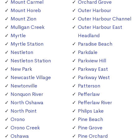
Mount Carmel
Orchard Grove
Mount Horeb
Outer Harbour
Mount Zion
Outer Harbour Channel
Mulligan Creek
Outer Harbour East
Myrtle
Headland
Myrtle Station
Paradise Beach
Nestleton
Parkdale
Nestleton Station
Parkview Hill
New Park
Parkway East
Newcastle Village
Parkway West
Newtonville
Patterson
Nonquon River
Pefferlaw
North Oshawa
Pefferlaw River
North Point
Philips Lake
Orono
Pine Beach
Orono Creek
Pine Grove
Oshawa
Pine Orchard