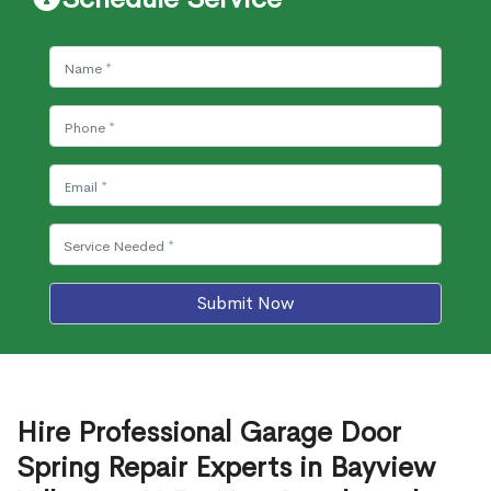
Submit Now
Hire Professional Garage Door
Spring Repair Experts in Bayview