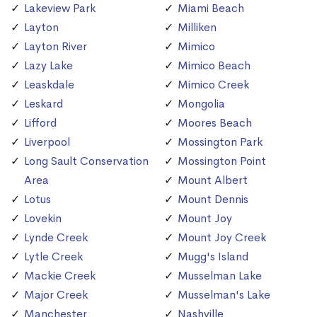
Lakeview Park
Miami Beach
Layton
Milliken
Layton River
Mimico
Lazy Lake
Mimico Beach
Leaskdale
Mimico Creek
Leskard
Mongolia
Lifford
Moores Beach
Liverpool
Mossington Park
Long Sault Conservation
Mossington Point
Area
Mount Albert
Lotus
Mount Dennis
Lovekin
Mount Joy
Lynde Creek
Mount Joy Creek
Lytle Creek
Mugg's Island
Mackie Creek
Musselman Lake
Major Creek
Musselman's Lake
Manchester
Nashville