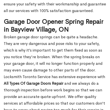
ensure your safety with their workmanship and guarantee
all our services with 100% satisfaction guaranteed.
Garage Door Opener Spring Repair
in Bayview Village, ON
Broken garage door springs can be quite a headache.
They are very dangerous and pose risks to your safety,
which is why it’s important to get them fixed as soon as
you notice they’re broken. When the spring breaks on
your garage door, it will no longer function properly and
may even cause damage to other parts of the door.
Locksmith Toronto Service has extensive experience with
All Types Of Garage Doors Repair
and we always do a
thorough inspection before work begins so that we can
provide an accurate quote upfront. We offer quality
services at affordable prices so that our customers don't
have to worry about paying too much for their repairs in