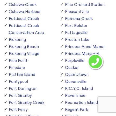
Oshawa Creek
Pine Orchard Station
Oshawa Harbour
Pleasantville
Petticoat Creek
Pomona Creek
Petticoat Creek
Port Bolster
Conservation Area
Pottageville
Pickering
Preston Lake
Pickering Beach
Princess Anne Manor
Pickering Village
Princess Margaret
Pine Point
Purpleville
Pinedale
Quaker
Platten Island
Quantztown
Pontypool
Queensville
Port Darlington
R.C.Y.C. Island
Port Granby
Ravenshoe
Port Granby Creek
Recreation Island
Port Perry
Regent Park