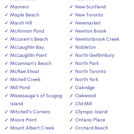
Manvers
New Scotland
Maple Beach
New Toronto
Marsh Hill
Newmarket
McKinnon Pond
Newton Brook
McLaren's Beach
Newtonbrook Creek
McLaughlin Bay
Nobleton
McLaughlin Point
North Gwillimbury
McLennan's Beach
North Park
McRae Shoal
North Toronto
Michell Creek
North York
Mill Pond
Oakridge
Mississauga's of Scugog
Oakwood
Island
Old Mill
Mitchell's Corners
Olympic Island
Moore Point
Ontario Place
Mount Albert Creek
Orchard Beach