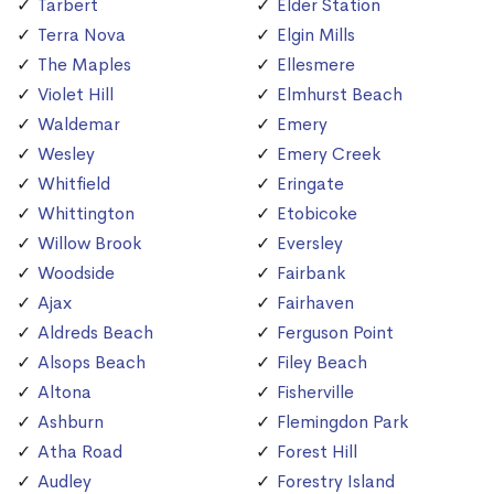
Tarbert
Elder Station
Terra Nova
Elgin Mills
The Maples
Ellesmere
Violet Hill
Elmhurst Beach
Waldemar
Emery
Wesley
Emery Creek
Whitfield
Eringate
Whittington
Etobicoke
Willow Brook
Eversley
Woodside
Fairbank
Ajax
Fairhaven
Aldreds Beach
Ferguson Point
Alsops Beach
Filey Beach
Altona
Fisherville
Ashburn
Flemingdon Park
Atha Road
Forest Hill
Audley
Forestry Island