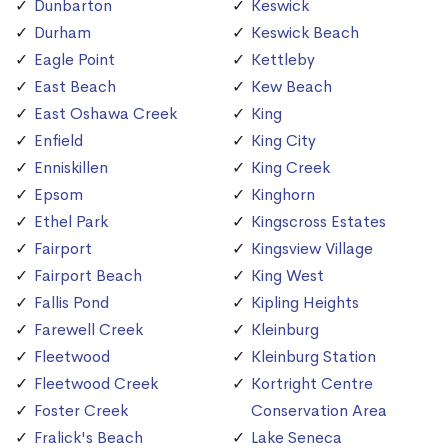
Dunbarton
Keswick
Durham
Keswick Beach
Eagle Point
Kettleby
East Beach
Kew Beach
East Oshawa Creek
King
Enfield
King City
Enniskillen
King Creek
Epsom
Kinghorn
Ethel Park
Kingscross Estates
Fairport
Kingsview Village
Fairport Beach
King West
Fallis Pond
Kipling Heights
Farewell Creek
Kleinburg
Fleetwood
Kleinburg Station
Fleetwood Creek
Kortright Centre
Foster Creek
Conservation Area
Fralick's Beach
Lake Seneca