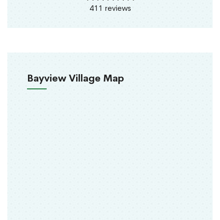
411 reviews
Bayview Village Map