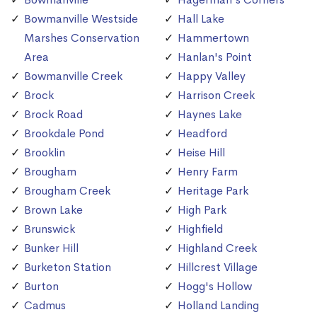
Bowmanville Westside
Hall Lake
Marshes Conservation
Hammertown
Area
Hanlan's Point
Bowmanville Creek
Happy Valley
Brock
Harrison Creek
Brock Road
Haynes Lake
Brookdale Pond
Headford
Brooklin
Heise Hill
Brougham
Henry Farm
Brougham Creek
Heritage Park
Brown Lake
High Park
Brunswick
Highfield
Bunker Hill
Highland Creek
Burketon Station
Hillcrest Village
Burton
Hogg's Hollow
Cadmus
Holland Landing