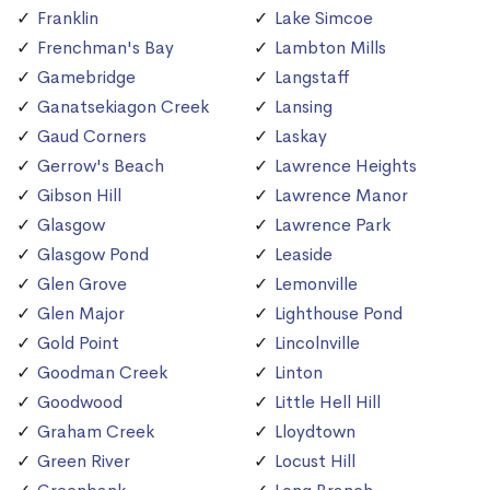
Franklin
Lake Simcoe
Frenchman's Bay
Lambton Mills
Gamebridge
Langstaff
Ganatsekiagon Creek
Lansing
Gaud Corners
Laskay
Gerrow's Beach
Lawrence Heights
Gibson Hill
Lawrence Manor
Glasgow
Lawrence Park
Glasgow Pond
Leaside
Glen Grove
Lemonville
Glen Major
Lighthouse Pond
Gold Point
Lincolnville
Goodman Creek
Linton
Goodwood
Little Hell Hill
Graham Creek
Lloydtown
Green River
Locust Hill