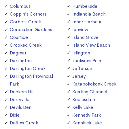
Columbus
Humberside
Coppin's Corners
Indianola Beach
Corbett Creek
Inner Harbour
Coronation Gardens
Ionview
Courtice
Island Grove
Crooked Creek
Island View Beach
Dagmar
Islington
Darlington
Jacksons Point
Darlington Creek
Jefferson
Darlington Provincial
Jersey
Park
Katabokokonk Creek
Deckers Hill
Keating Channel
Derryville
Keelesdale
Devils Den
Kelly Lake
Dixie
Kennedy Park
Duffins Creek
Kennifick Lake