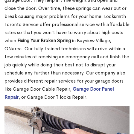
garage door. They help lift the weight and open and
close the door. Over time, these springs can wear out or
break causing major problems for your home. Locksmith
Toronto Service offer professional service with affordable
rates so that you won't have to worry about high costs
when
Fixing Your Broken Spring
in Bayview Village,
ONarea. Our fully trained technicians will arrive within a
few minutes of receiving an emergency call and finish the
job quickly while doing their best not to disrupt your
schedule any further than necessary. Our company also
provides different repair services for your garage doors
like Garage Door Cable Repair,
Garage Door Panel
Repair
, or Garage Door T locks Repair.