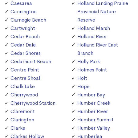
Caesarea
Holland Landing Prairie
Cannington
Provincial Nature
Carnegie Beach
Reserve
Cartwright
Holland Marsh
Cedar Beach
Holland River
Cedar Dale
Holland River East
Cedar Shores
Branch
Cedarhurst Beach
Holly Park
Centre Point
Holmes Point
Centre Shoal
Holt
Chalk Lake
Hope
Cherrywood
Humber Bay
Cherrywood Station
Humber Creek
Claremont
Humber River
Clarington
Humber Summit
Clarke
Humber Valley
Clarkes Hollow
Humberlea