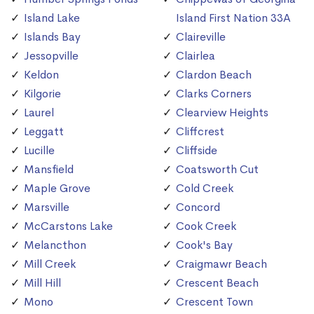
Island Lake
Island First Nation 33A
Islands Bay
Claireville
Jessopville
Clairlea
Keldon
Clardon Beach
Kilgorie
Clarks Corners
Laurel
Clearview Heights
Leggatt
Cliffcrest
Lucille
Cliffside
Mansfield
Coatsworth Cut
Maple Grove
Cold Creek
Marsville
Concord
McCarstons Lake
Cook Creek
Melancthon
Cook's Bay
Mill Creek
Craigmawr Beach
Mill Hill
Crescent Beach
Mono
Crescent Town