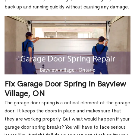
back up and running quickly without causing any damage.
Fix Garage Door Spring in Bayview
Village, ON
The garage door spring is a critical element of the garage
door. It keeps the doors in place and makes sure that
they are working properly. But what would happen if your
garage door spring breaks? You will have to face serious