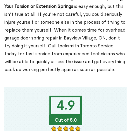
Your Torsion or Extension Springs
is easy enough, but this
isn't true at all. If you're not careful, you could seriously
injure yourself or someone else in the process of trying to
replace them yourself. When it comes time for overhead
garage door spring repair in Bayview Village, ON, don't
try doing it yourself. Call Locksmith Toronto Service
today for fast service from experienced technicians who
will be able to quickly assess the issue and get everything
back up working perfectly again as soon as possible.
4.9
Out of 5.0