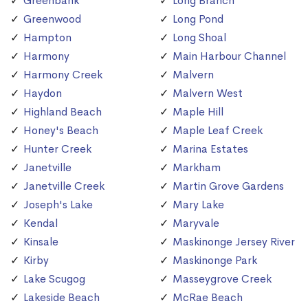
Greenbank
Long Branch
Greenwood
Long Pond
Hampton
Long Shoal
Harmony
Main Harbour Channel
Harmony Creek
Malvern
Haydon
Malvern West
Highland Beach
Maple Hill
Honey's Beach
Maple Leaf Creek
Hunter Creek
Marina Estates
Janetville
Markham
Janetville Creek
Martin Grove Gardens
Joseph's Lake
Mary Lake
Kendal
Maryvale
Kinsale
Maskinonge Jersey River
Kirby
Maskinonge Park
Lake Scugog
Masseygrove Creek
Lakeside Beach
McRae Beach