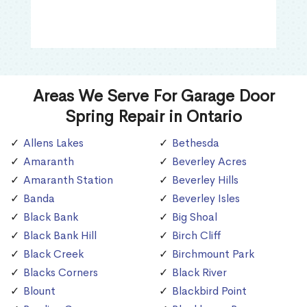
Areas We Serve For Garage Door
Spring Repair in Ontario
Allens Lakes
Bethesda
Amaranth
Beverley Acres
Amaranth Station
Beverley Hills
Banda
Beverley Isles
Black Bank
Big Shoal
Black Bank Hill
Birch Cliff
Black Creek
Birchmount Park
Blacks Corners
Black River
Blount
Blackbird Point