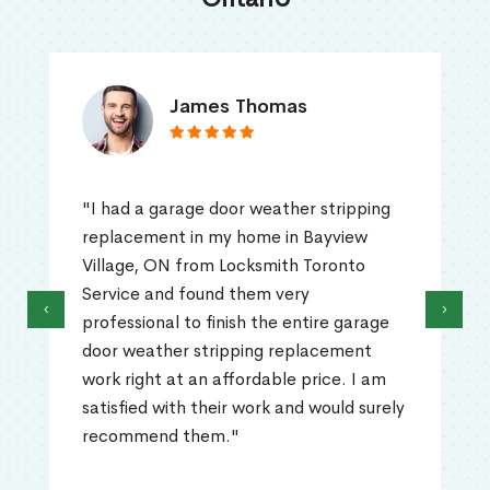
James Thomas
"I had a garage door weather stripping
replacement in my home in Bayview
Village, ON from Locksmith Toronto
Service and found them very
‹
›
professional to finish the entire garage
door weather stripping replacement
work right at an affordable price. I am
satisfied with their work and would surely
recommend them."