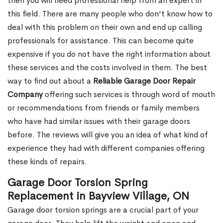
then you will need professional help from an expert in
this field. There are many people who don't know how to
deal with this problem on their own and end up calling
professionals for assistance. This can become quite
expensive if you do not have the right information about
these services and the costs involved in them. The best
way to find out about a
Reliable Garage Door Repair
Company
offering such services is through word of mouth
or recommendations from friends or family members
who have had similar issues with their garage doors
before. The reviews will give you an idea of what kind of
experience they had with different companies offering
these kinds of repairs.
Garage Door Torsion Spring
Replacement in Bayview Village, ON
Garage door torsion springs are a crucial part of your