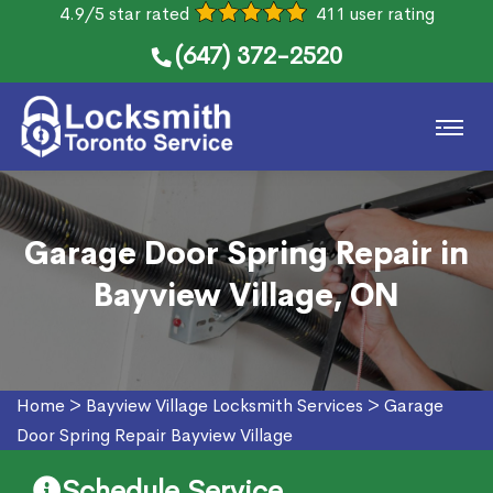
4.9/5 star rated
411 user rating
(647) 372-2520
Garage Door Spring Repair in
Bayview Village, ON
Home
>
Bayview Village Locksmith Services
>
Garage
Door Spring Repair Bayview Village
Schedule Service