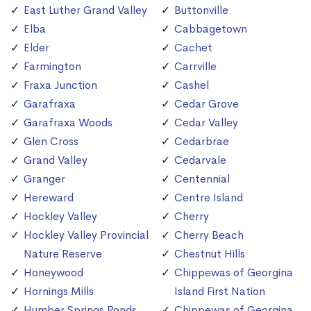
East Luther Grand Valley
Buttonville
Elba
Cabbagetown
Elder
Cachet
Farmington
Carrville
Fraxa Junction
Cashel
Garafraxa
Cedar Grove
Garafraxa Woods
Cedar Valley
Glen Cross
Cedarbrae
Grand Valley
Cedarvale
Granger
Centennial
Hereward
Centre Island
Hockley Valley
Cherry
Hockley Valley Provincial
Cherry Beach
Nature Reserve
Chestnut Hills
Honeywood
Chippewas of Georgina
Hornings Mills
Island First Nation
Humber Springs Ponds
Chippewas of Georgina