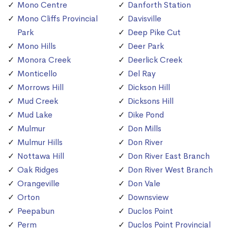
Mono Centre
Danforth Station
Mono Cliffs Provincial
Davisville
Park
Deep Pike Cut
Mono Hills
Deer Park
Monora Creek
Deerlick Creek
Monticello
Del Ray
Morrows Hill
Dickson Hill
Mud Creek
Dicksons Hill
Mud Lake
Dike Pond
Mulmur
Don Mills
Mulmur Hills
Don River
Nottawa Hill
Don River East Branch
Oak Ridges
Don River West Branch
Orangeville
Don Vale
Orton
Downsview
Peepabun
Duclos Point
Perm
Duclos Point Provincial