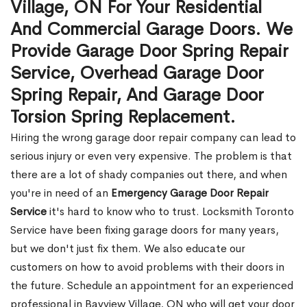
Village, ON For Your Residential
And Commercial Garage Doors. We
Provide Garage Door Spring Repair
Service, Overhead Garage Door
Spring Repair, And Garage Door
Torsion Spring Replacement.
Hiring the wrong garage door repair company can lead to
serious injury or even very expensive. The problem is that
there are a lot of shady companies out there, and when
you're in need of an
Emergency Garage Door Repair
Service
it's hard to know who to trust. Locksmith Toronto
Service have been fixing garage doors for many years,
but we don't just fix them. We also educate our
customers on how to avoid problems with their doors in
the future. Schedule an appointment for an experienced
professional in Bayview Village, ON who will get your door