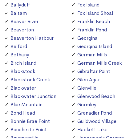
Ballyduff
Fox Island
Balsam
Fox Island Shoal
Beaver River
Franklin Beach
Beaverton
Franklin Pond
Beaverton Harbour
Georgina
Belford
Georgina Island
Bethany
German Mills
Birch Island
German Mills Creek
Blackstock
Gibraltar Point
Blackstock Creek
Glen Agar
Blackwater
Glenville
Blackwater Junction
Glenwood Beach
Blue Mountain
Gormley
Bond Head
Grenadier Pond
Bonnie Brae Point
Guildwood Village
Bouchette Point
Hackett Lake
Bowmanville
Hagerman's Corners