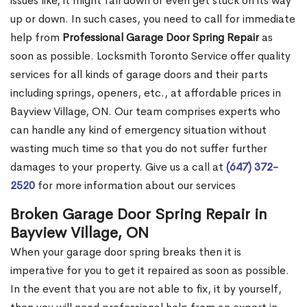
issues like, it might fall down or even get stuck on its way
up or down. In such cases, you need to call for immediate
help from
Professional Garage Door Spring Repair
as
soon as possible. Locksmith Toronto Service offer quality
services for all kinds of garage doors and their parts
including springs, openers, etc., at affordable prices in
Bayview Village, ON. Our team comprises experts who
can handle any kind of emergency situation without
wasting much time so that you do not suffer further
damages to your property. Give us a call at
(647) 372-
2520
for more information about our services
Broken Garage Door Spring Repair in
Bayview Village, ON
When your garage door spring breaks then it is
imperative for you to get it repaired as soon as possible.
In the event that you are not able to fix, it by yourself,