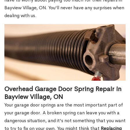
Bayview Village, ON. You'll never have any surprises when
dealing with us.
Overhead Garage Door Spring Repair in
Bayview Village, ON
Your garage door springs are the most important part of
your garage door. A broken spring can leave you with a
dangerous situation, and it's not something that you want
to try to fix on your own. You might think that
Replacing