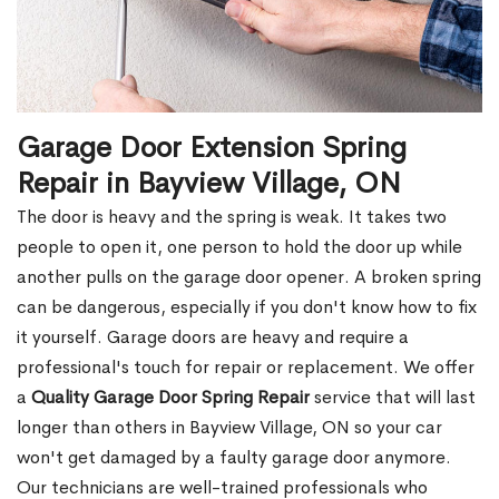
Garage Door Extension Spring
Repair in Bayview Village, ON
The door is heavy and the spring is weak. It takes two
people to open it, one person to hold the door up while
another pulls on the garage door opener. A broken spring
can be dangerous, especially if you don't know how to fix
it yourself. Garage doors are heavy and require a
professional's touch for repair or replacement. We offer
a
Quality Garage Door Spring Repair
service that will last
longer than others in Bayview Village, ON so your car
won't get damaged by a faulty garage door anymore.
Our technicians are well-trained professionals who