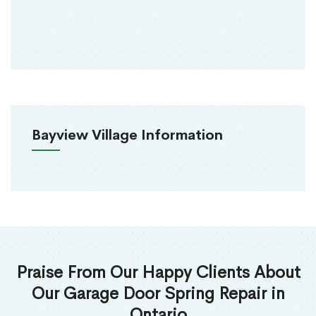
Bayview Village Information
Praise From Our Happy Clients About
Our Garage Door Spring Repair in
Ontario