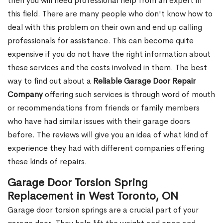
then you will need professional help from an expert in
this field. There are many people who don't know how to
deal with this problem on their own and end up calling
professionals for assistance. This can become quite
expensive if you do not have the right information about
these services and the costs involved in them. The best
way to find out about a
Reliable Garage Door Repair
Company
offering such services is through word of mouth
or recommendations from friends or family members
who have had similar issues with their garage doors
before. The reviews will give you an idea of what kind of
experience they had with different companies offering
these kinds of repairs.
Garage Door Torsion Spring
Replacement in West Toronto, ON
Garage door torsion springs are a crucial part of your