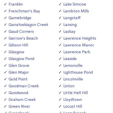
Franklin
Lake Simcoe
Frenchman's Bay
Lambton Mills
Gamebridge
Langstaff
Ganatsekiagon Creek
Lansing
Gaud Corners
Laskay
Gerrow's Beach
Lawrence Heights
Gibson Hill
Lawrence Manor
Glasgow
Lawrence Park
Glasgow Pond
Leaside
Glen Grove
Lemonville
Glen Major
Lighthouse Pond
Gold Point
Lincolnville
Goodman Creek
Linton
Goodwood
Little Hell Hill
Graham Creek
Lloydtown
Green River
Locust Hill