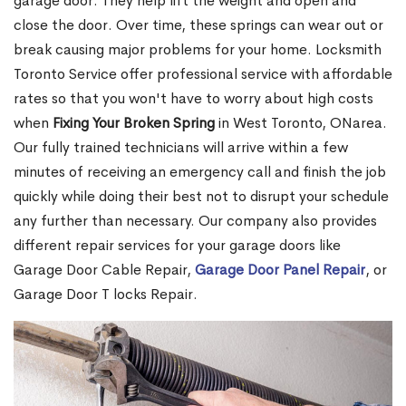
garage door. They help lift the weight and open and
close the door. Over time, these springs can wear out or
break causing major problems for your home. Locksmith
Toronto Service offer professional service with affordable
rates so that you won't have to worry about high costs
when
Fixing Your Broken Spring
in West Toronto, ONarea.
Our fully trained technicians will arrive within a few
minutes of receiving an emergency call and finish the job
quickly while doing their best not to disrupt your schedule
any further than necessary. Our company also provides
different repair services for your garage doors like
Garage Door Cable Repair,
Garage Door Panel Repair
, or
Garage Door T locks Repair.