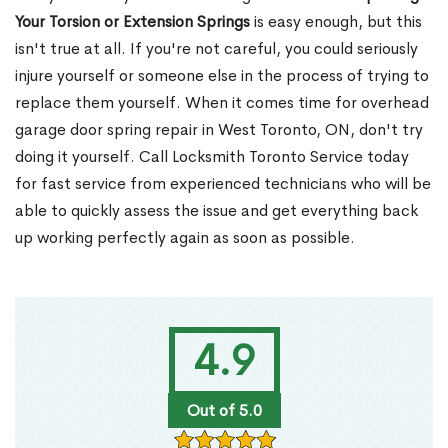
Your Torsion or Extension Springs
is easy enough, but this
isn't true at all. If you're not careful, you could seriously
injure yourself or someone else in the process of trying to
replace them yourself. When it comes time for overhead
garage door spring repair in West Toronto, ON, don't try
doing it yourself. Call Locksmith Toronto Service today
for fast service from experienced technicians who will be
able to quickly assess the issue and get everything back
up working perfectly again as soon as possible.
4.9
Out of 5.0