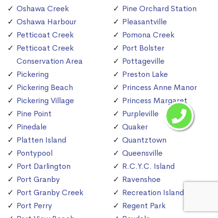
Oshawa Creek
Pine Orchard Station
Oshawa Harbour
Pleasantville
Petticoat Creek
Pomona Creek
Petticoat Creek
Port Bolster
Conservation Area
Pottageville
Pickering
Preston Lake
Pickering Beach
Princess Anne Manor
Pickering Village
Princess Margaret
Pine Point
Purpleville
Pinedale
Quaker
Platten Island
Quantztown
Pontypool
Queensville
Port Darlington
R.C.Y.C. Island
Port Granby
Ravenshoe
Port Granby Creek
Recreation Island
Port Perry
Regent Park