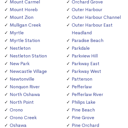
Mount Carmel
Orchard Grove
Mount Horeb
Outer Harbour
Mount Zion
Outer Harbour Channel
Mulligan Creek
Outer Harbour East
Myrtle
Headland
Myrtle Station
Paradise Beach
Nestleton
Parkdale
Nestleton Station
Parkview Hill
New Park
Parkway East
Newcastle Village
Parkway West
Newtonville
Patterson
Nonquon River
Pefferlaw
North Oshawa
Pefferlaw River
North Point
Philips Lake
Orono
Pine Beach
Orono Creek
Pine Grove
Oshawa
Pine Orchard