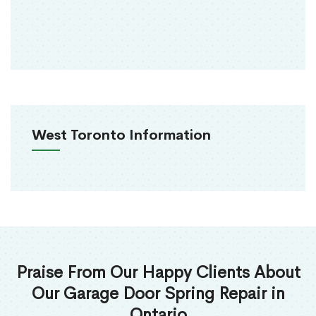
West Toronto Information
Praise From Our Happy Clients About
Our Garage Door Spring Repair in
Ontario