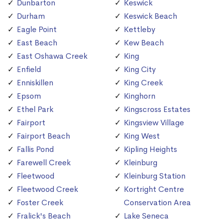
Dunbarton
Keswick
Durham
Keswick Beach
Eagle Point
Kettleby
East Beach
Kew Beach
East Oshawa Creek
King
Enfield
King City
Enniskillen
King Creek
Epsom
Kinghorn
Ethel Park
Kingscross Estates
Fairport
Kingsview Village
Fairport Beach
King West
Fallis Pond
Kipling Heights
Farewell Creek
Kleinburg
Fleetwood
Kleinburg Station
Fleetwood Creek
Kortright Centre
Foster Creek
Conservation Area
Fralick's Beach
Lake Seneca