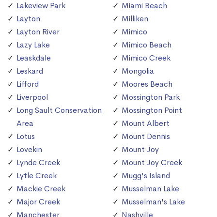
Lakeview Park
Miami Beach
Layton
Milliken
Layton River
Mimico
Lazy Lake
Mimico Beach
Leaskdale
Mimico Creek
Leskard
Mongolia
Lifford
Moores Beach
Liverpool
Mossington Park
Long Sault Conservation
Mossington Point
Area
Mount Albert
Lotus
Mount Dennis
Lovekin
Mount Joy
Lynde Creek
Mount Joy Creek
Lytle Creek
Mugg's Island
Mackie Creek
Musselman Lake
Major Creek
Musselman's Lake
Manchester
Nashville