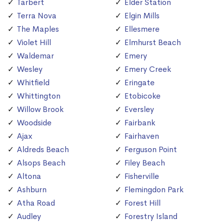
Tarbert
Elder Station
Terra Nova
Elgin Mills
The Maples
Ellesmere
Violet Hill
Elmhurst Beach
Waldemar
Emery
Wesley
Emery Creek
Whitfield
Eringate
Whittington
Etobicoke
Willow Brook
Eversley
Woodside
Fairbank
Ajax
Fairhaven
Aldreds Beach
Ferguson Point
Alsops Beach
Filey Beach
Altona
Fisherville
Ashburn
Flemingdon Park
Atha Road
Forest Hill
Audley
Forestry Island