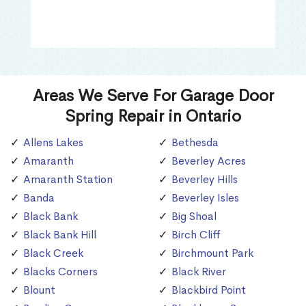
Areas We Serve For Garage Door
Spring Repair in Ontario
Allens Lakes
Bethesda
Amaranth
Beverley Acres
Amaranth Station
Beverley Hills
Banda
Beverley Isles
Black Bank
Big Shoal
Black Bank Hill
Birch Cliff
Black Creek
Birchmount Park
Blacks Corners
Black River
Blount
Blackbird Point