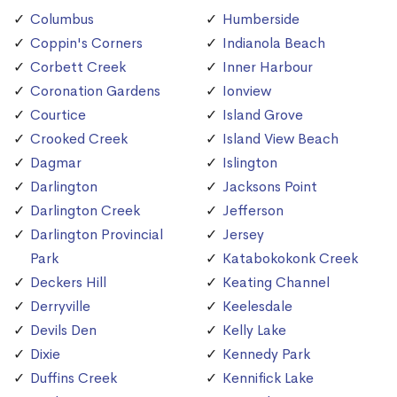
Columbus
Humberside
Coppin's Corners
Indianola Beach
Corbett Creek
Inner Harbour
Coronation Gardens
Ionview
Courtice
Island Grove
Crooked Creek
Island View Beach
Dagmar
Islington
Darlington
Jacksons Point
Darlington Creek
Jefferson
Darlington Provincial
Jersey
Park
Katabokokonk Creek
Deckers Hill
Keating Channel
Derryville
Keelesdale
Devils Den
Kelly Lake
Dixie
Kennedy Park
Duffins Creek
Kennifick Lake