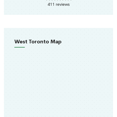
411 reviews
West Toronto Map