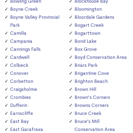
Bowling Green
Blockhouse Bay
Boyne Creek
Bloomington
Boyne Valley Provincial
Bloordale Gardens
Park
Bogart Creek
Camilla
Bogarttown
Campania
Bond Lake
Cannings Falls
Box Grove
Cardwell
Boyd Conservation Area
Colbeck
Briars Park
Conover
Brigantine Cove
Corbetton
Brighton Beach
Craigsholme
Brown Hill
Crombies
Brown's Corners
Dufferin
Browns Corners
Earnscliffe
Bruce Creek
East Bay
Bruce's Mill
East Garafraxa
Conservation Area