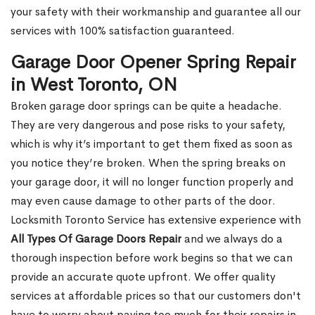
your safety with their workmanship and guarantee all our
services with 100% satisfaction guaranteed.
Garage Door Opener Spring Repair
in West Toronto, ON
Broken garage door springs can be quite a headache.
They are very dangerous and pose risks to your safety,
which is why it’s important to get them fixed as soon as
you notice they’re broken. When the spring breaks on
your garage door, it will no longer function properly and
may even cause damage to other parts of the door.
Locksmith Toronto Service has extensive experience with
All Types Of Garage Doors Repair
and we always do a
thorough inspection before work begins so that we can
provide an accurate quote upfront. We offer quality
services at affordable prices so that our customers don't
have to worry about paying too much for their repairs in