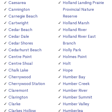
Caesarea
Holland Landing Prairie
Cannington
Provincial Nature
Carnegie Beach
Reserve
Cartwright
Holland Marsh
Cedar Beach
Holland River
Cedar Dale
Holland River East
Cedar Shores
Branch
Cedarhurst Beach
Holly Park
Centre Point
Holmes Point
Centre Shoal
Holt
Chalk Lake
Hope
Cherrywood
Humber Bay
Cherrywood Station
Humber Creek
Claremont
Humber River
Clarington
Humber Summit
Clarke
Humber Valley
Clarkes Hollow
Humberlea