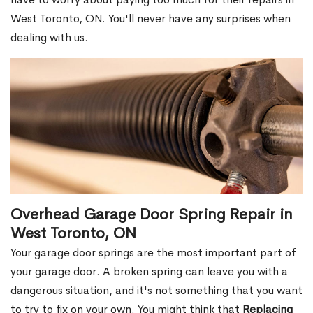
West Toronto, ON. You'll never have any surprises when
dealing with us.
Overhead Garage Door Spring Repair in
West Toronto, ON
Your garage door springs are the most important part of
your garage door. A broken spring can leave you with a
dangerous situation, and it's not something that you want
to try to fix on your own. You might think that
Replacing