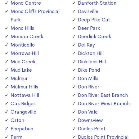
Mono Centre
Danforth Station
Mono Cliffs Provincial
Davisville
Park
Deep Pike Cut
Mono Hills
Deer Park
Monora Creek
Deerlick Creek
Monticello
Del Ray
Morrows Hill
Dickson Hill
Mud Creek
Dicksons Hill
Mud Lake
Dike Pond
Mulmur
Don Mills
Mulmur Hills
Don River
Nottawa Hill
Don River East Branch
Oak Ridges
Don River West Branch
Orangeville
Don Vale
Orton
Downsview
Peepabun
Duclos Point
Perm
Duclos Point Provincial