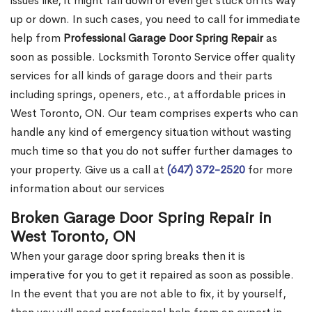
issues like, it might fall down or even get stuck on its way
up or down. In such cases, you need to call for immediate
help from
Professional Garage Door Spring Repair
as
soon as possible. Locksmith Toronto Service offer quality
services for all kinds of garage doors and their parts
including springs, openers, etc., at affordable prices in
West Toronto, ON. Our team comprises experts who can
handle any kind of emergency situation without wasting
much time so that you do not suffer further damages to
your property. Give us a call at
(647) 372-2520
for more
information about our services
Broken Garage Door Spring Repair in
West Toronto, ON
When your garage door spring breaks then it is
imperative for you to get it repaired as soon as possible.
In the event that you are not able to fix, it by yourself,