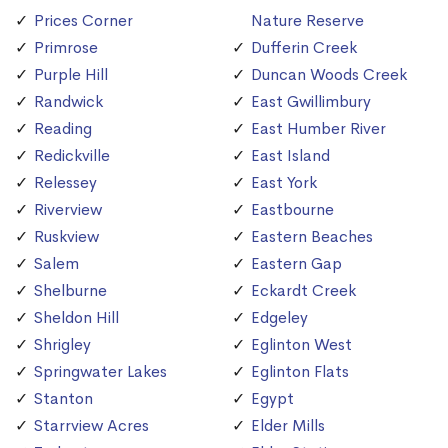
Prices Corner
Nature Reserve
Primrose
Dufferin Creek
Purple Hill
Duncan Woods Creek
Randwick
East Gwillimbury
Reading
East Humber River
Redickville
East Island
Relessey
East York
Riverview
Eastbourne
Ruskview
Eastern Beaches
Salem
Eastern Gap
Shelburne
Eckardt Creek
Sheldon Hill
Edgeley
Shrigley
Eglinton West
Springwater Lakes
Eglinton Flats
Stanton
Egypt
Starrview Acres
Elder Mills