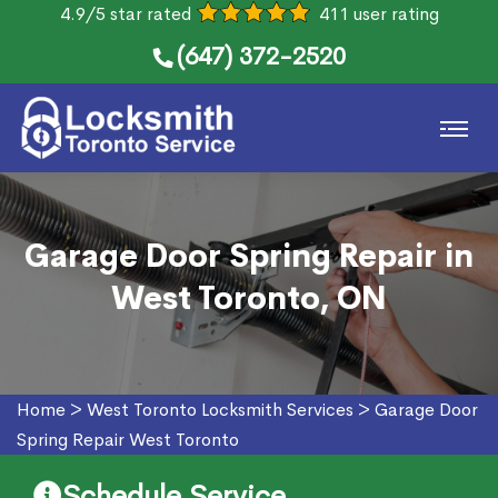
4.9/5 star rated
411 user rating
(647) 372-2520
Garage Door Spring Repair in
West Toronto, ON
Home
>
West Toronto Locksmith Services
>
Garage Door
Spring Repair West Toronto
Schedule Service