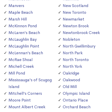
Manvers
New Scotland
Maple Beach
New Toronto
Marsh Hill
Newmarket
McKinnon Pond
Newton Brook
McLaren's Beach
Newtonbrook Creek
McLaughlin Bay
Nobleton
McLaughlin Point
North Gwillimbury
McLennan's Beach
North Park
McRae Shoal
North Toronto
Michell Creek
North York
Mill Pond
Oakridge
Mississauga's of Scugog
Oakwood
Island
Old Mill
Mitchell's Corners
Olympic Island
Moore Point
Ontario Place
Mount Albert Creek
Orchard Beach