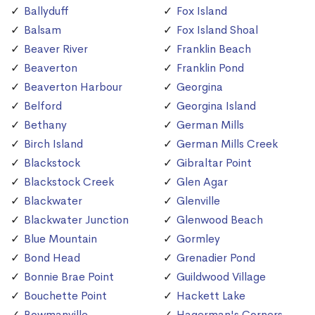
Ballyduff
Fox Island
Balsam
Fox Island Shoal
Beaver River
Franklin Beach
Beaverton
Franklin Pond
Beaverton Harbour
Georgina
Belford
Georgina Island
Bethany
German Mills
Birch Island
German Mills Creek
Blackstock
Gibraltar Point
Blackstock Creek
Glen Agar
Blackwater
Glenville
Blackwater Junction
Glenwood Beach
Blue Mountain
Gormley
Bond Head
Grenadier Pond
Bonnie Brae Point
Guildwood Village
Bouchette Point
Hackett Lake
Bowmanville
Hagerman's Corners