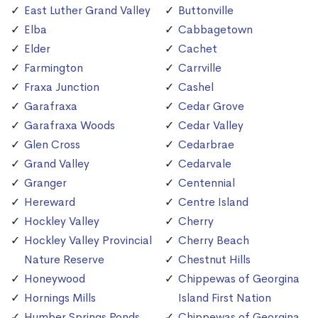
East Luther Grand Valley
Buttonville
Elba
Cabbagetown
Elder
Cachet
Farmington
Carrville
Fraxa Junction
Cashel
Garafraxa
Cedar Grove
Garafraxa Woods
Cedar Valley
Glen Cross
Cedarbrae
Grand Valley
Cedarvale
Granger
Centennial
Hereward
Centre Island
Hockley Valley
Cherry
Hockley Valley Provincial
Cherry Beach
Nature Reserve
Chestnut Hills
Honeywood
Chippewas of Georgina
Hornings Mills
Island First Nation
Humber Springs Ponds
Chippewas of Georgina