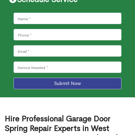
Submit Now
Hire Professional Garage Door
Spring Repair Experts in West