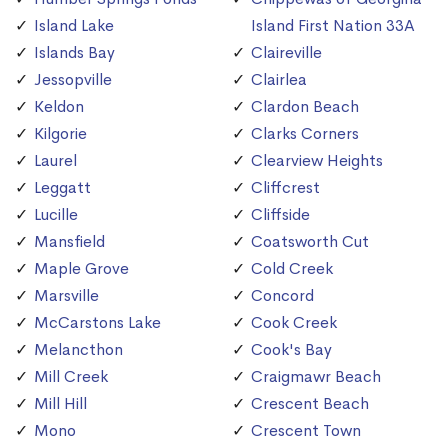
Island Lake
Island First Nation 33A
Islands Bay
Claireville
Jessopville
Clairlea
Keldon
Clardon Beach
Kilgorie
Clarks Corners
Laurel
Clearview Heights
Leggatt
Cliffcrest
Lucille
Cliffside
Mansfield
Coatsworth Cut
Maple Grove
Cold Creek
Marsville
Concord
McCarstons Lake
Cook Creek
Melancthon
Cook's Bay
Mill Creek
Craigmawr Beach
Mill Hill
Crescent Beach
Mono
Crescent Town