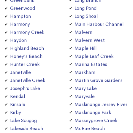
Greenbank
Long Branch
Greenwood
Long Pond
Hampton
Long Shoal
Harmony
Main Harbour Channel
Harmony Creek
Malvern
Haydon
Malvern West
Highland Beach
Maple Hill
Honey's Beach
Maple Leaf Creek
Hunter Creek
Marina Estates
Janetville
Markham
Janetville Creek
Martin Grove Gardens
Joseph's Lake
Mary Lake
Kendal
Maryvale
Kinsale
Maskinonge Jersey River
Kirby
Maskinonge Park
Lake Scugog
Masseygrove Creek
Lakeside Beach
McRae Beach