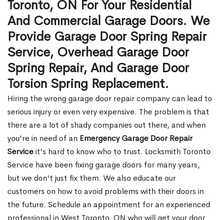
Toronto, ON For Your Residential
And Commercial Garage Doors. We
Provide Garage Door Spring Repair
Service, Overhead Garage Door
Spring Repair, And Garage Door
Torsion Spring Replacement.
Hiring the wrong garage door repair company can lead to
serious injury or even very expensive. The problem is that
there are a lot of shady companies out there, and when
you're in need of an
Emergency Garage Door Repair
Service
it's hard to know who to trust. Locksmith Toronto
Service have been fixing garage doors for many years,
but we don't just fix them. We also educate our
customers on how to avoid problems with their doors in
the future. Schedule an appointment for an experienced
professional in West Toronto, ON who will get your door