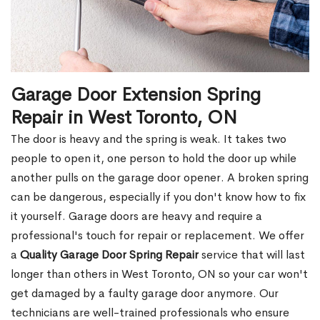
Garage Door Extension Spring
Repair in West Toronto, ON
The door is heavy and the spring is weak. It takes two
people to open it, one person to hold the door up while
another pulls on the garage door opener. A broken spring
can be dangerous, especially if you don't know how to fix
it yourself. Garage doors are heavy and require a
professional's touch for repair or replacement. We offer
a
Quality Garage Door Spring Repair
service that will last
longer than others in West Toronto, ON so your car won't
get damaged by a faulty garage door anymore. Our
technicians are well-trained professionals who ensure