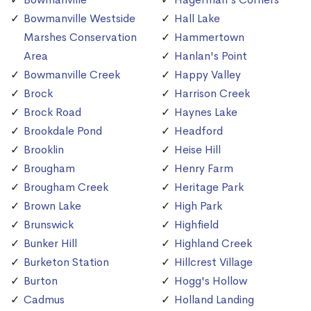
Bowmanville Westside
Hall Lake
Marshes Conservation
Hammertown
Area
Hanlan's Point
Bowmanville Creek
Happy Valley
Brock
Harrison Creek
Brock Road
Haynes Lake
Brookdale Pond
Headford
Brooklin
Heise Hill
Brougham
Henry Farm
Brougham Creek
Heritage Park
Brown Lake
High Park
Brunswick
Highfield
Bunker Hill
Highland Creek
Burketon Station
Hillcrest Village
Burton
Hogg's Hollow
Cadmus
Holland Landing