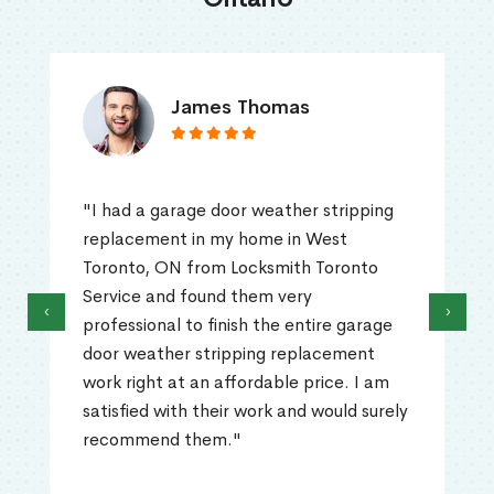
James Thomas
"I had a garage door weather stripping
replacement in my home in West
Toronto, ON from Locksmith Toronto
Service and found them very
‹
›
professional to finish the entire garage
door weather stripping replacement
work right at an affordable price. I am
satisfied with their work and would surely
recommend them."