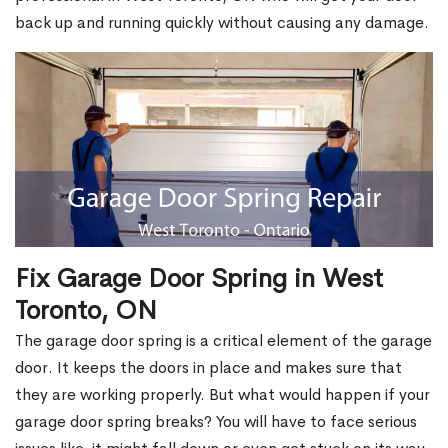
back up and running quickly without causing any damage.
Fix Garage Door Spring in West
Toronto, ON
The garage door spring is a critical element of the garage
door. It keeps the doors in place and makes sure that
they are working properly. But what would happen if your
garage door spring breaks? You will have to face serious