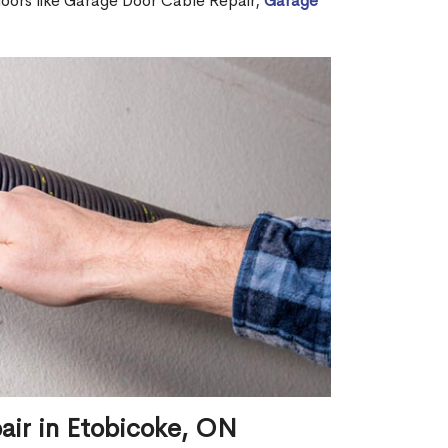
 doors like Garage Door Cable Repair,
Garage
air in Etobicoke, ON