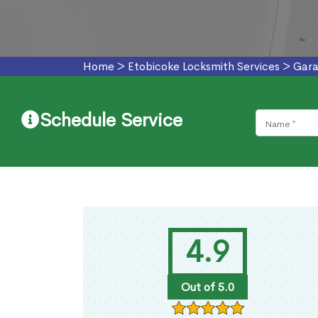
Home
>
Etobicoke Locksmith Services
>
Gara
Schedule Service
4.9
Out of 5.0