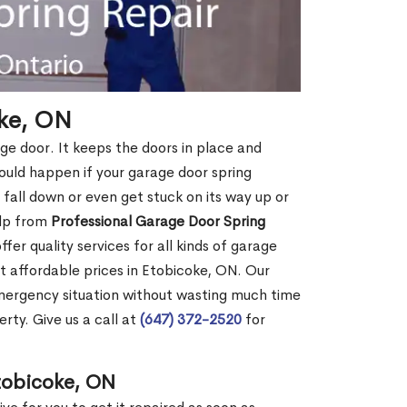
oke, ON
age door. It keeps the doors in place and
ould happen if your garage door spring
ht fall down or even get stuck on its way up or
elp from
Professional Garage Door Spring
fer quality services for all kinds of garage
at affordable prices in Etobicoke, ON. Our
mergency situation without wasting much time
rty. Give us a call at
(647) 372-2520
for
tobicoke, ON