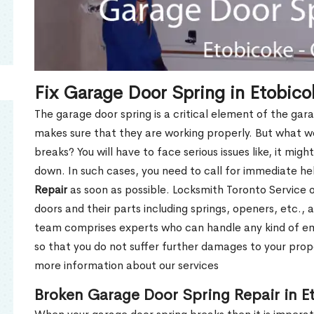
Fix Garage Door Spring in Etobic
The garage door spring is a critical element of the gar
makes sure that they are working properly. But what w
breaks? You will have to face serious issues like, it mig
down. In such cases, you need to call for immediate h
Repair
as soon as possible. Locksmith Toronto Service of
doors and their parts including springs, openers, etc., 
team comprises experts who can handle any kind of e
so that you do not suffer further damages to your prope
more information about our services
Broken Garage Door Spring Repair in E