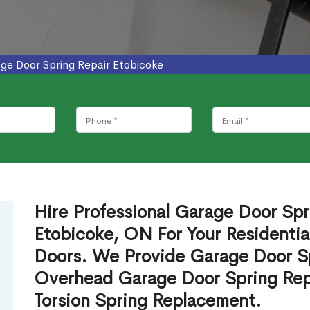
ge Door Spring Repair Etobicoke
Hire Professional Garage Door Spr
Etobicoke, ON For Your Residenti
Doors. We Provide Garage Door Sp
Overhead Garage Door Spring Rep
Torsion Spring Replacement.