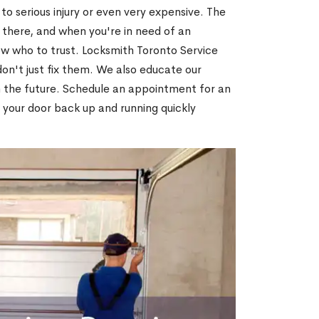
o serious injury or even very expensive. The
 there, and when you're in need of an
ow who to trust. Locksmith Toronto Service
on't just fix them. We also educate our
n the future. Schedule an appointment for an
 your door back up and running quickly