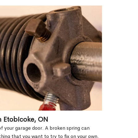
n Etobicoke, ON
of your garage door. A broken spring can
thing that you want to try to fix on your own.