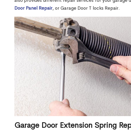
also provides different repair services for your garage
Door Panel Repair
, or Garage Door T locks Repair.
Garage Door Extension Spring Rep