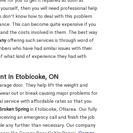
ve for you to get it repaired as soon as
y yourself, then you will need professional help
o don't know how to deal with this problem
tance. This can become quite expensive if you
 and the costs involved in them. The best way
any
offering such services is through word of
ers who have had similar issues with their
 of what kind of experience they had with
nt in Etobicoke, ON
garage door. They help lift the weight and
 wear out or break causing major problems for
l service with affordable rates so that you
 Broken Spring
in Etobicoke, ONarea. Our fully
receiving an emergency call and finish the job
edule any further than necessary. Our company