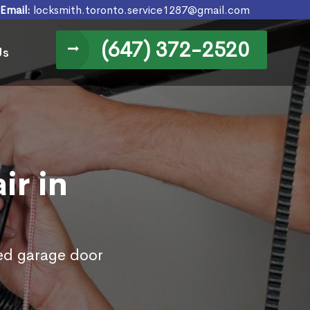
Email:
locksmith.toronto.service1287@gmail.com
(647) 372-2520
Us
ir in
ed garage door