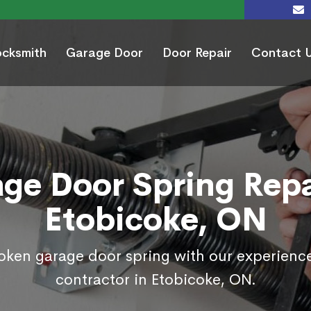
ocksmith
Garage Door
Door Repair
Contact 
ge Door Spring Repa
Etobicoke, ON
roken garage door spring with our experienc
contractor in Etobicoke, ON.