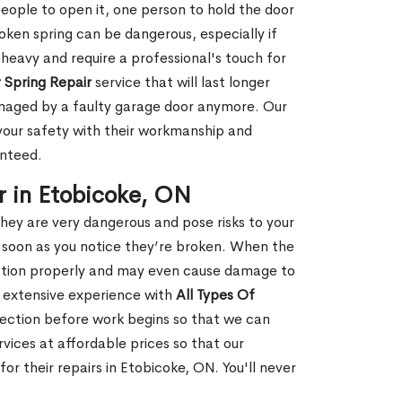
people to open it, one person to hold the door
oken spring can be dangerous, especially if
 heavy and require a professional's touch for
 Spring Repair
service that will last longer
amaged by a faulty garage door anymore. Our
 your safety with their workmanship and
anteed.
r in Etobicoke, ON
hey are very dangerous and pose risks to your
as soon as you notice they’re broken. When the
unction properly and may even cause damage to
s extensive experience with
All Types Of
ection before work begins so that we can
vices at affordable prices so that our
r their repairs in Etobicoke, ON. You'll never