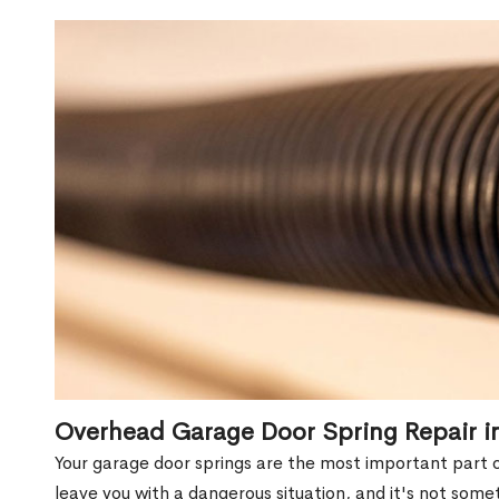
Overhead Garage Door Spring Repair i
Your garage door springs are the most important part 
leave you with a dangerous situation, and it's not some