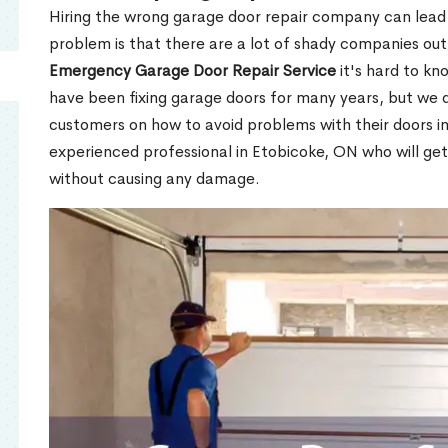
Hiring the wrong garage door repair company can lead t
problem is that there are a lot of shady companies out
Emergency Garage Door Repair Service
it's hard to kn
have been fixing garage doors for many years, but we d
customers on how to avoid problems with their doors i
experienced professional in Etobicoke, ON who will get
without causing any damage.