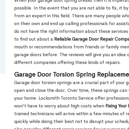
When your garage door spring breaks then it is imperati
possible. In the event that you are not able to fix, it b
from an expert in this field. There are many people wh
on their own and end up calling professionals for assis
do not have the right information about these services
to find out about a
Reliable Garage Door Repair Comp
mouth or recommendations from friends or family memb
garage doors before. The reviews will give you an idea
different companies offering these kinds of repairs.
Garage Door Torsion Spring Replaceme
Garage door torsion springs are a crucial part of your 
open and close the door. Over time, these springs can
your home. Locksmith Toronto Service offer professiona
won't have to worry about high costs when
Fixing Your
trained technicians will arrive within a few minutes of 
quickly while doing their best not to disrupt your sch