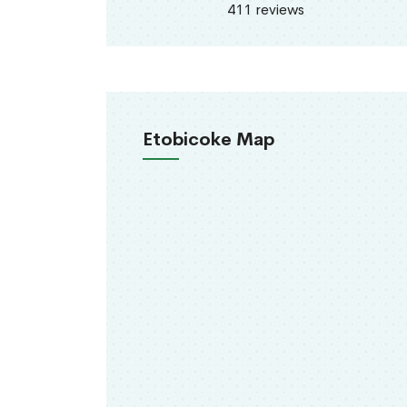
411 reviews
Etobicoke Map