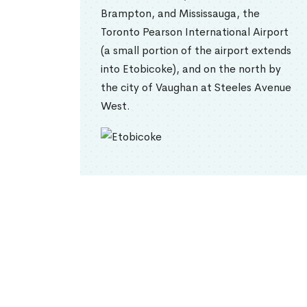
Brampton, and Mississauga, the
Toronto Pearson International Airport
(a small portion of the airport extends
into Etobicoke), and on the north by
the city of Vaughan at Steeles Avenue
West.