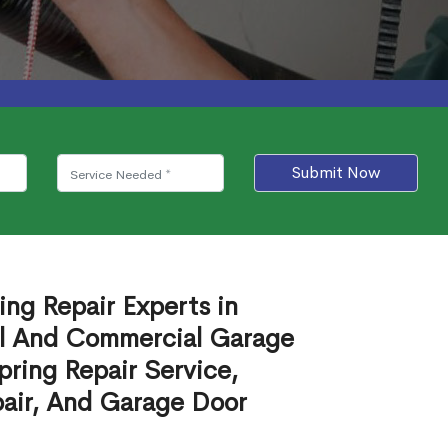
Submit Now
ing Repair Experts in
al And Commercial Garage
ring Repair Service,
air, And Garage Door