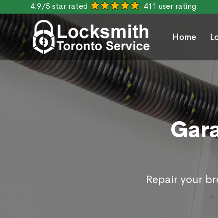
4.9/5 star rated
411 user rating
Home
L
Gara
Repair your b