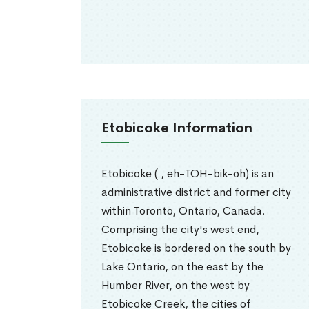
Etobicoke Information
Etobicoke ( , eh-TOH-bik-oh) is an
administrative district and former city
within Toronto, Ontario, Canada.
Comprising the city's west end,
Etobicoke is bordered on the south by
Lake Ontario, on the east by the
Humber River, on the west by
Etobicoke Creek, the cities of