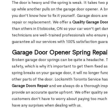
The door is heavy and the spring is weak. It takes two 
up while another pulls on the garage door opener. A br
you don't know how to fix it yourself. Garage doors are
repair or replacement. We offer a
Quality Garage Door
than others in Etobicoke, ON so your car won't get d
technicians are well-trained professionals who ensure
guarantee all our services with 100% satisfaction guar
Garage Door Opener Spring Repai
Broken garage door springs can be quite a headache. T
safety, which is why it’s important to get them fixed 
spring breaks on your garage door, it will no longer f
other parts of the door. Locksmith Toronto Service ha
Garage Doors Repair
and we always do a thorough insp
provide an accurate quote upfront. We offer quality ser
customers don't have to worry about paying too much fo
have any surprises when dealing with us.