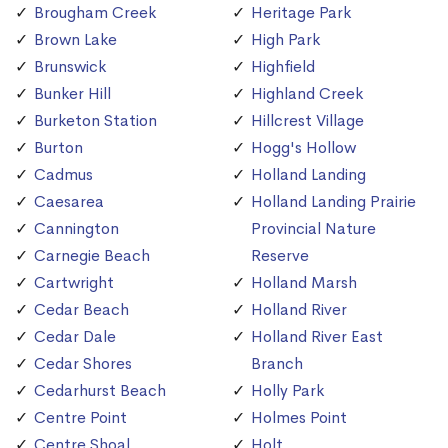
Brougham Creek
Heritage Park
Brown Lake
High Park
Brunswick
Highfield
Bunker Hill
Highland Creek
Burketon Station
Hillcrest Village
Burton
Hogg's Hollow
Cadmus
Holland Landing
Caesarea
Holland Landing Prairie
Cannington
Provincial Nature
Carnegie Beach
Reserve
Cartwright
Holland Marsh
Cedar Beach
Holland River
Cedar Dale
Holland River East
Cedar Shores
Branch
Cedarhurst Beach
Holly Park
Centre Point
Holmes Point
Centre Shoal
Holt