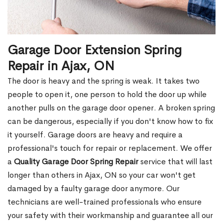
Garage Door Extension Spring
Repair in Ajax, ON
The door is heavy and the spring is weak. It takes two
people to open it, one person to hold the door up while
another pulls on the garage door opener. A broken spring
can be dangerous, especially if you don't know how to fix
it yourself. Garage doors are heavy and require a
professional's touch for repair or replacement. We offer
a
Quality Garage Door Spring Repair
service that will last
longer than others in Ajax, ON so your car won't get
damaged by a faulty garage door anymore. Our
technicians are well-trained professionals who ensure
your safety with their workmanship and guarantee all our