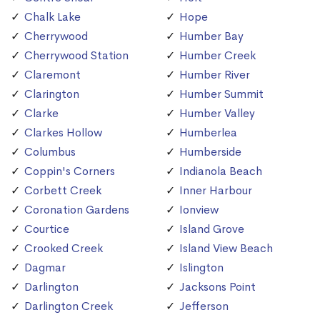
Chalk Lake
Hope
Cherrywood
Humber Bay
Cherrywood Station
Humber Creek
Claremont
Humber River
Clarington
Humber Summit
Clarke
Humber Valley
Clarkes Hollow
Humberlea
Columbus
Humberside
Coppin's Corners
Indianola Beach
Corbett Creek
Inner Harbour
Coronation Gardens
Ionview
Courtice
Island Grove
Crooked Creek
Island View Beach
Dagmar
Islington
Darlington
Jacksons Point
Darlington Creek
Jefferson