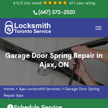
4.9/5 star rated
411 user rating
(647) 372-2520
Garage Door Spring Repair in
Ajax, ON
Home
>
Ajax Locksmith Services
>
Garage Door Spring
Repair Ajax
Schedule Service