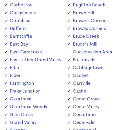
Corbetton
Brighton Beach
Craigsholme
Brown Hill
Crombies
Brown's Corners
Dufferin
Browns Corners
Earnscliffe
Bruce Creek
East Bay
Bruce's Mill
East Garafraxa
Conservation Area
East Luther Grand Valley
Buttonville
Elba
Cabbagetown
Elder
Cachet
Farmington
Carrville
Fraxa Junction
Cashel
Garafraxa
Cedar Grove
Garafraxa Woods
Cedar Valley
Glen Cross
Cedarbrae
Grand Valley
Cedarvale