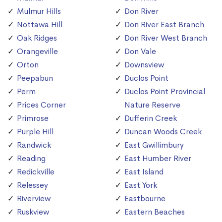
Mulmur Hills
Don River
Nottawa Hill
Don River East Branch
Oak Ridges
Don River West Branch
Orangeville
Don Vale
Orton
Downsview
Peepabun
Duclos Point
Perm
Duclos Point Provincial
Prices Corner
Nature Reserve
Primrose
Dufferin Creek
Purple Hill
Duncan Woods Creek
Randwick
East Gwillimbury
Reading
East Humber River
Redickville
East Island
Relessey
East York
Riverview
Eastbourne
Ruskview
Eastern Beaches