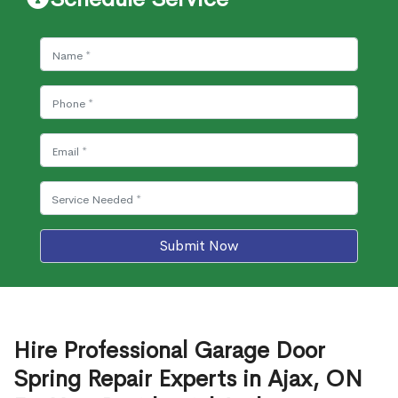
Submit Now
Hire Professional Garage Door
Spring Repair Experts in Ajax, ON