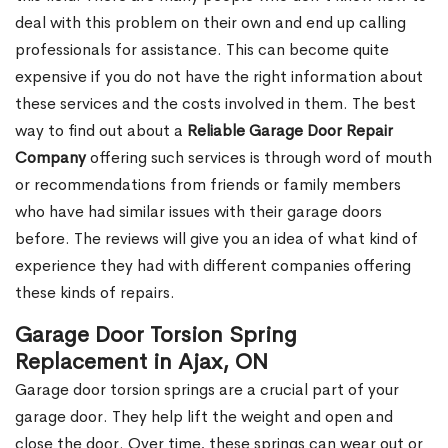
deal with this problem on their own and end up calling
professionals for assistance. This can become quite
expensive if you do not have the right information about
these services and the costs involved in them. The best
way to find out about a
Reliable Garage Door Repair
Company
offering such services is through word of mouth
or recommendations from friends or family members
who have had similar issues with their garage doors
before. The reviews will give you an idea of what kind of
experience they had with different companies offering
these kinds of repairs.
Garage Door Torsion Spring
Replacement in Ajax, ON
Garage door torsion springs are a crucial part of your
garage door. They help lift the weight and open and
close the door. Over time, these springs can wear out or