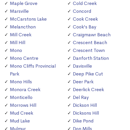
Maple Grove
Cold Creek
Marsville
Concord
McCarstons Lake
Cook Creek
Melancthon
Cook's Bay
Mill Creek
Craigmawr Beach
Mill Hill
Crescent Beach
Mono
Crescent Town
Mono Centre
Danforth Station
Mono Cliffs Provincial
Davisville
Park
Deep Pike Cut
Mono Hills
Deer Park
Monora Creek
Deerlick Creek
Monticello
Del Ray
Morrows Hill
Dickson Hill
Mud Creek
Dicksons Hill
Mud Lake
Dike Pond
Mulmur
Don Mills