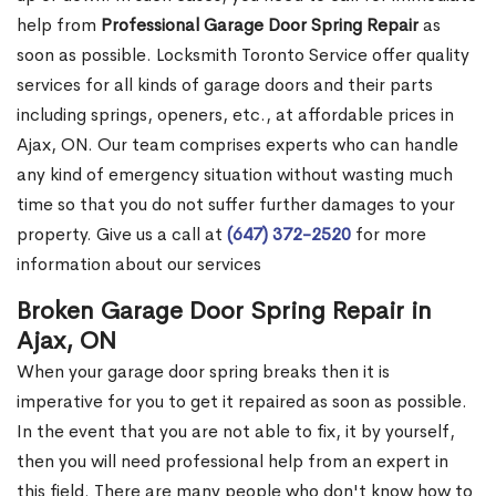
help from
Professional Garage Door Spring Repair
as
soon as possible. Locksmith Toronto Service offer quality
services for all kinds of garage doors and their parts
including springs, openers, etc., at affordable prices in
Ajax, ON. Our team comprises experts who can handle
any kind of emergency situation without wasting much
time so that you do not suffer further damages to your
property. Give us a call at
(647) 372-2520
for more
information about our services
Broken Garage Door Spring Repair in
Ajax, ON
When your garage door spring breaks then it is
imperative for you to get it repaired as soon as possible.
In the event that you are not able to fix, it by yourself,
then you will need professional help from an expert in
this field. There are many people who don't know how to