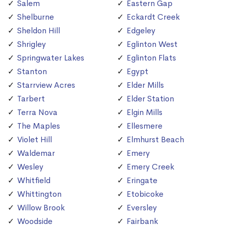
Salem
Eastern Gap
Shelburne
Eckardt Creek
Sheldon Hill
Edgeley
Shrigley
Eglinton West
Springwater Lakes
Eglinton Flats
Stanton
Egypt
Starrview Acres
Elder Mills
Tarbert
Elder Station
Terra Nova
Elgin Mills
The Maples
Ellesmere
Violet Hill
Elmhurst Beach
Waldemar
Emery
Wesley
Emery Creek
Whitfield
Eringate
Whittington
Etobicoke
Willow Brook
Eversley
Woodside
Fairbank