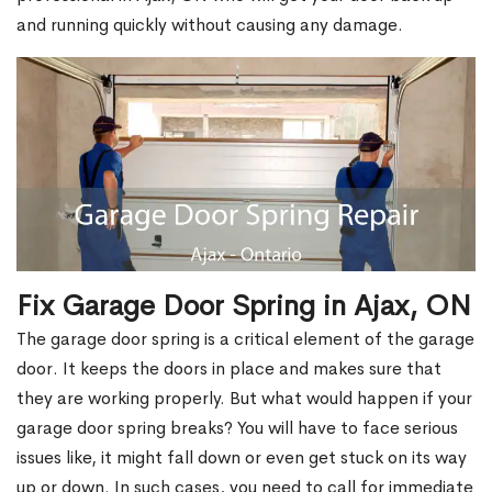
and running quickly without causing any damage.
Fix Garage Door Spring in Ajax, ON
The garage door spring is a critical element of the garage
door. It keeps the doors in place and makes sure that
they are working properly. But what would happen if your
garage door spring breaks? You will have to face serious
issues like, it might fall down or even get stuck on its way
up or down. In such cases, you need to call for immediate