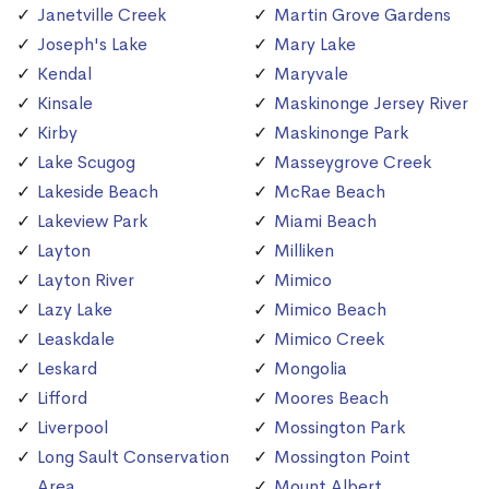
Janetville Creek
Martin Grove Gardens
Joseph's Lake
Mary Lake
Kendal
Maryvale
Kinsale
Maskinonge Jersey River
Kirby
Maskinonge Park
Lake Scugog
Masseygrove Creek
Lakeside Beach
McRae Beach
Lakeview Park
Miami Beach
Layton
Milliken
Layton River
Mimico
Lazy Lake
Mimico Beach
Leaskdale
Mimico Creek
Leskard
Mongolia
Lifford
Moores Beach
Liverpool
Mossington Park
Long Sault Conservation
Mossington Point
Area
Mount Albert