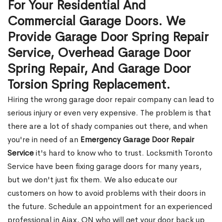
For Your Residential And
Commercial Garage Doors. We
Provide Garage Door Spring Repair
Service, Overhead Garage Door
Spring Repair, And Garage Door
Torsion Spring Replacement.
Hiring the wrong garage door repair company can lead to
serious injury or even very expensive. The problem is that
there are a lot of shady companies out there, and when
you're in need of an
Emergency Garage Door Repair
Service
it's hard to know who to trust. Locksmith Toronto
Service have been fixing garage doors for many years,
but we don't just fix them. We also educate our
customers on how to avoid problems with their doors in
the future. Schedule an appointment for an experienced
professional in Ajax, ON who will get your door back up