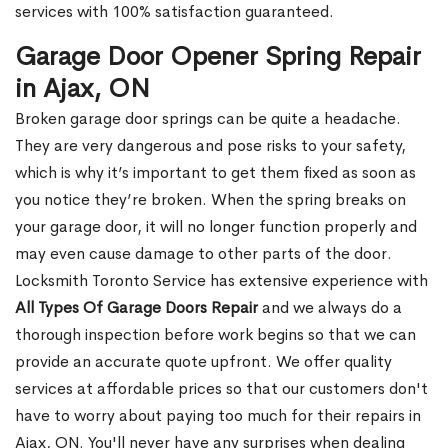
services with 100% satisfaction guaranteed.
Garage Door Opener Spring Repair
in Ajax, ON
Broken garage door springs can be quite a headache.
They are very dangerous and pose risks to your safety,
which is why it’s important to get them fixed as soon as
you notice they’re broken. When the spring breaks on
your garage door, it will no longer function properly and
may even cause damage to other parts of the door.
Locksmith Toronto Service has extensive experience with
All Types Of Garage Doors Repair
and we always do a
thorough inspection before work begins so that we can
provide an accurate quote upfront. We offer quality
services at affordable prices so that our customers don't
have to worry about paying too much for their repairs in
Ajax, ON. You'll never have any surprises when dealing