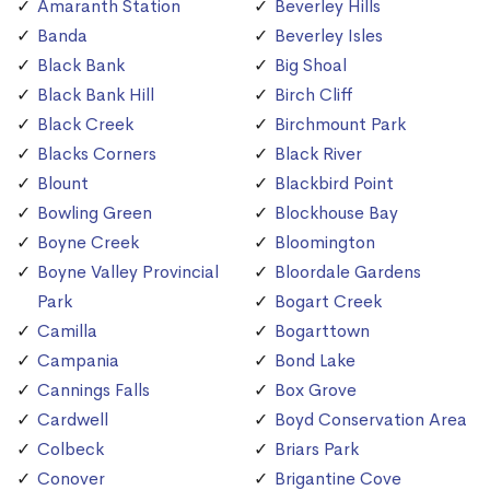
Amaranth Station
Beverley Hills
Banda
Beverley Isles
Black Bank
Big Shoal
Black Bank Hill
Birch Cliff
Black Creek
Birchmount Park
Blacks Corners
Black River
Blount
Blackbird Point
Bowling Green
Blockhouse Bay
Boyne Creek
Bloomington
Boyne Valley Provincial
Bloordale Gardens
Park
Bogart Creek
Camilla
Bogarttown
Campania
Bond Lake
Cannings Falls
Box Grove
Cardwell
Boyd Conservation Area
Colbeck
Briars Park
Conover
Brigantine Cove