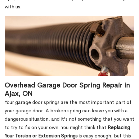
with us.
Overhead Garage Door Spring Repair in
Ajax, ON
Your garage door springs are the most important part of
your garage door. A broken spring can leave you with a
dangerous situation, and it's not something that you want
to try to fix on your own. You might think that
Replacing
Your Torsion or Extension Springs
is easy enough, but this