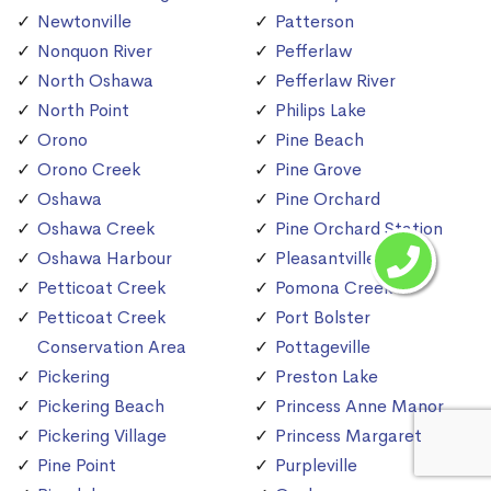
Newtonville
Patterson
Nonquon River
Pefferlaw
North Oshawa
Pefferlaw River
North Point
Philips Lake
Orono
Pine Beach
Orono Creek
Pine Grove
Oshawa
Pine Orchard
Oshawa Creek
Pine Orchard Station
Oshawa Harbour
Pleasantville
Petticoat Creek
Pomona Creek
Petticoat Creek
Port Bolster
Conservation Area
Pottageville
Pickering
Preston Lake
Pickering Beach
Princess Anne Manor
Pickering Village
Princess Margaret
Pine Point
Purpleville