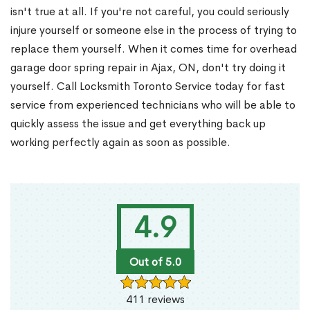
isn't true at all. If you're not careful, you could seriously
injure yourself or someone else in the process of trying to
replace them yourself. When it comes time for overhead
garage door spring repair in Ajax, ON, don't try doing it
yourself. Call Locksmith Toronto Service today for fast
service from experienced technicians who will be able to
quickly assess the issue and get everything back up
working perfectly again as soon as possible.
4.9
Out of 5.0
411 reviews