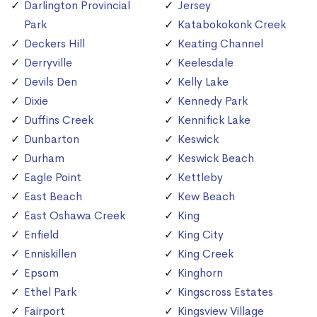
Darlington Provincial
Jersey
Park
Katabokokonk Creek
Deckers Hill
Keating Channel
Derryville
Keelesdale
Devils Den
Kelly Lake
Dixie
Kennedy Park
Duffins Creek
Kennifick Lake
Dunbarton
Keswick
Durham
Keswick Beach
Eagle Point
Kettleby
East Beach
Kew Beach
East Oshawa Creek
King
Enfield
King City
Enniskillen
King Creek
Epsom
Kinghorn
Ethel Park
Kingscross Estates
Fairport
Kingsview Village