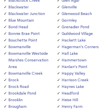
Blackstock Creek
Glen Agar
Blackwater
Glenville
Blackwater Junction
Glenwood Beach
Blue Mountain
Gormley
Bond Head
Grenadier Pond
Bonnie Brae Point
Guildwood Village
Bouchette Point
Hackett Lake
Bowmanville
Hagerman's Corners
Bowmanville Westside
Hall Lake
Marshes Conservation
Hammertown
Area
Hanlan's Point
Bowmanville Creek
Happy Valley
Brock
Harrison Creek
Brock Road
Haynes Lake
Brookdale Pond
Headford
Brooklin
Heise Hill
Brougham
Henry Farm