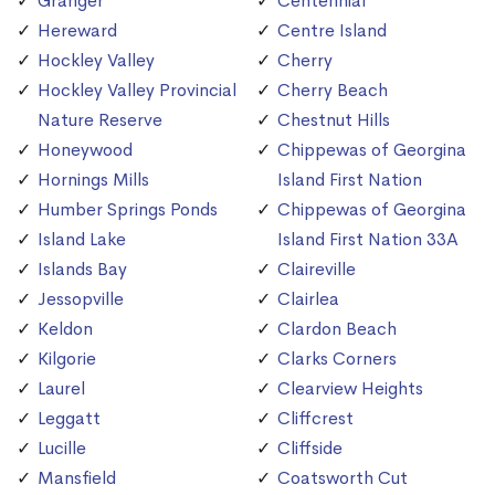
Granger
Centennial
Hereward
Centre Island
Hockley Valley
Cherry
Hockley Valley Provincial
Cherry Beach
Nature Reserve
Chestnut Hills
Honeywood
Chippewas of Georgina
Hornings Mills
Island First Nation
Humber Springs Ponds
Chippewas of Georgina
Island Lake
Island First Nation 33A
Islands Bay
Claireville
Jessopville
Clairlea
Keldon
Clardon Beach
Kilgorie
Clarks Corners
Laurel
Clearview Heights
Leggatt
Cliffcrest
Lucille
Cliffside
Mansfield
Coatsworth Cut