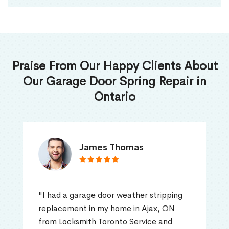
Praise From Our Happy Clients About
Our Garage Door Spring Repair in
Ontario
James Thomas
"I had a garage door weather stripping
replacement in my home in Ajax, ON
from Locksmith Toronto Service and