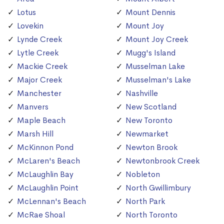
Lotus
Mount Dennis
Lovekin
Mount Joy
Lynde Creek
Mount Joy Creek
Lytle Creek
Mugg's Island
Mackie Creek
Musselman Lake
Major Creek
Musselman's Lake
Manchester
Nashville
Manvers
New Scotland
Maple Beach
New Toronto
Marsh Hill
Newmarket
McKinnon Pond
Newton Brook
McLaren's Beach
Newtonbrook Creek
McLaughlin Bay
Nobleton
McLaughlin Point
North Gwillimbury
McLennan's Beach
North Park
McRae Shoal
North Toronto