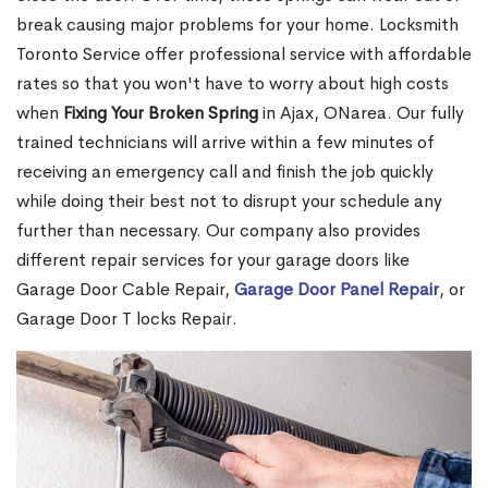
break causing major problems for your home. Locksmith
Toronto Service offer professional service with affordable
rates so that you won't have to worry about high costs
when
Fixing Your Broken Spring
in Ajax, ONarea. Our fully
trained technicians will arrive within a few minutes of
receiving an emergency call and finish the job quickly
while doing their best not to disrupt your schedule any
further than necessary. Our company also provides
different repair services for your garage doors like
Garage Door Cable Repair,
Garage Door Panel Repair
, or
Garage Door T locks Repair.