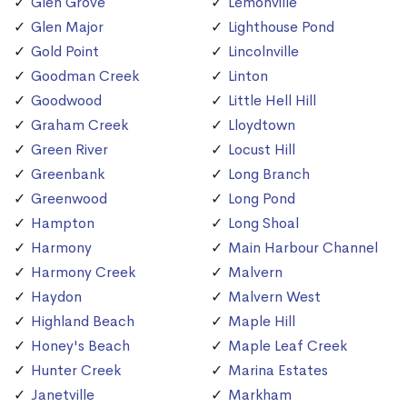
Glen Grove
Lemonville
Glen Major
Lighthouse Pond
Gold Point
Lincolnville
Goodman Creek
Linton
Goodwood
Little Hell Hill
Graham Creek
Lloydtown
Green River
Locust Hill
Greenbank
Long Branch
Greenwood
Long Pond
Hampton
Long Shoal
Harmony
Main Harbour Channel
Harmony Creek
Malvern
Haydon
Malvern West
Highland Beach
Maple Hill
Honey's Beach
Maple Leaf Creek
Hunter Creek
Marina Estates
Janetville
Markham