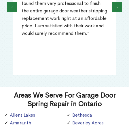
found them very professional to finish
‹
›
the entire garage door weather stripping
replacement work right at an affordable
price. I am satisfied with their work and
would surely recommend them."
Areas We Serve For Garage Door
Spring Repair in Ontario
Allens Lakes
Bethesda
Amaranth
Beverley Acres