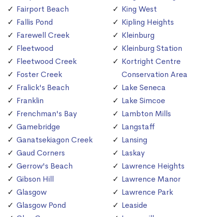
Fairport Beach
King West
Fallis Pond
Kipling Heights
Farewell Creek
Kleinburg
Fleetwood
Kleinburg Station
Fleetwood Creek
Kortright Centre
Foster Creek
Conservation Area
Fralick's Beach
Lake Seneca
Franklin
Lake Simcoe
Frenchman's Bay
Lambton Mills
Gamebridge
Langstaff
Ganatsekiagon Creek
Lansing
Gaud Corners
Laskay
Gerrow's Beach
Lawrence Heights
Gibson Hill
Lawrence Manor
Glasgow
Lawrence Park
Glasgow Pond
Leaside