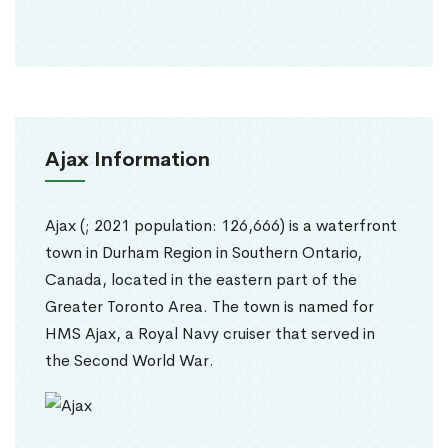
Ajax Information
Ajax (; 2021 population: 126,666) is a waterfront
town in Durham Region in Southern Ontario,
Canada, located in the eastern part of the
Greater Toronto Area. The town is named for
HMS Ajax, a Royal Navy cruiser that served in
the Second World War.