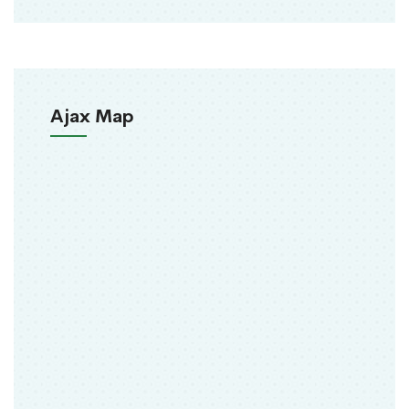
Ajax Map