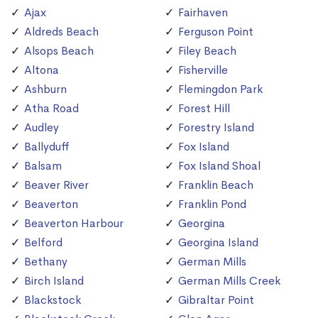
Ajax
Fairhaven
Aldreds Beach
Ferguson Point
Alsops Beach
Filey Beach
Altona
Fisherville
Ashburn
Flemingdon Park
Atha Road
Forest Hill
Audley
Forestry Island
Ballyduff
Fox Island
Balsam
Fox Island Shoal
Beaver River
Franklin Beach
Beaverton
Franklin Pond
Beaverton Harbour
Georgina
Belford
Georgina Island
Bethany
German Mills
Birch Island
German Mills Creek
Blackstock
Gibraltar Point