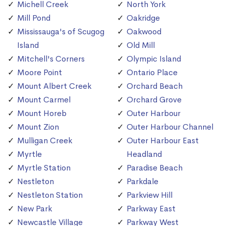
Michell Creek
North York
Mill Pond
Oakridge
Mississauga's of Scugog
Oakwood
Island
Old Mill
Mitchell's Corners
Olympic Island
Moore Point
Ontario Place
Mount Albert Creek
Orchard Beach
Mount Carmel
Orchard Grove
Mount Horeb
Outer Harbour
Mount Zion
Outer Harbour Channel
Mulligan Creek
Outer Harbour East
Myrtle
Headland
Myrtle Station
Paradise Beach
Nestleton
Parkdale
Nestleton Station
Parkview Hill
New Park
Parkway East
Newcastle Village
Parkway West