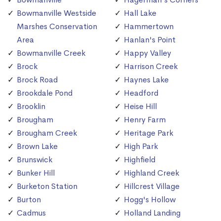
Bowmanville Westside
Hall Lake
Marshes Conservation
Hammertown
Area
Hanlan's Point
Bowmanville Creek
Happy Valley
Brock
Harrison Creek
Brock Road
Haynes Lake
Brookdale Pond
Headford
Brooklin
Heise Hill
Brougham
Henry Farm
Brougham Creek
Heritage Park
Brown Lake
High Park
Brunswick
Highfield
Bunker Hill
Highland Creek
Burketon Station
Hillcrest Village
Burton
Hogg's Hollow
Cadmus
Holland Landing