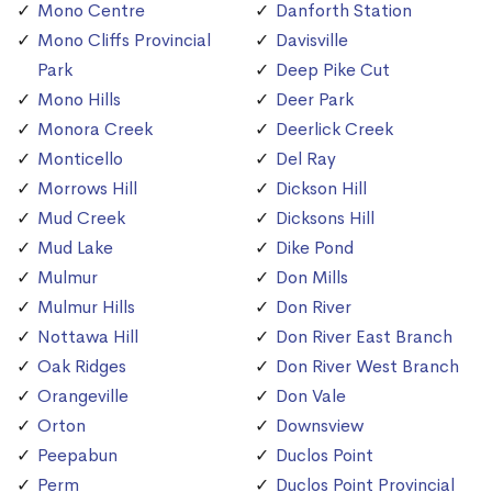
Mono Centre
Danforth Station
Mono Cliffs Provincial
Davisville
Park
Deep Pike Cut
Mono Hills
Deer Park
Monora Creek
Deerlick Creek
Monticello
Del Ray
Morrows Hill
Dickson Hill
Mud Creek
Dicksons Hill
Mud Lake
Dike Pond
Mulmur
Don Mills
Mulmur Hills
Don River
Nottawa Hill
Don River East Branch
Oak Ridges
Don River West Branch
Orangeville
Don Vale
Orton
Downsview
Peepabun
Duclos Point
Perm
Duclos Point Provincial