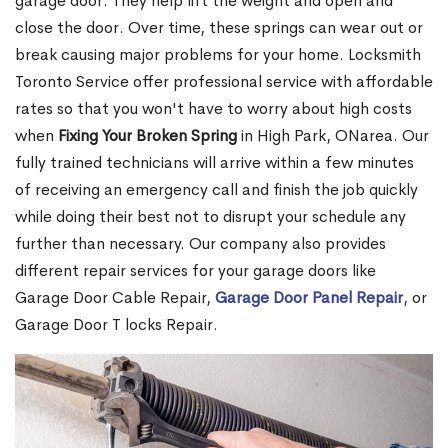
garage door. They help lift the weight and open and
close the door. Over time, these springs can wear out or
break causing major problems for your home. Locksmith
Toronto Service offer professional service with affordable
rates so that you won't have to worry about high costs
when
Fixing Your Broken Spring
in High Park, ONarea. Our
fully trained technicians will arrive within a few minutes
of receiving an emergency call and finish the job quickly
while doing their best not to disrupt your schedule any
further than necessary. Our company also provides
different repair services for your garage doors like
Garage Door Cable Repair,
Garage Door Panel Repair
, or
Garage Door T locks Repair.