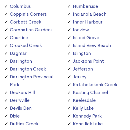
Columbus
Humberside
Coppin's Corners
Indianola Beach
Corbett Creek
Inner Harbour
Coronation Gardens
Ionview
Courtice
Island Grove
Crooked Creek
Island View Beach
Dagmar
Islington
Darlington
Jacksons Point
Darlington Creek
Jefferson
Darlington Provincial
Jersey
Park
Katabokokonk Creek
Deckers Hill
Keating Channel
Derryville
Keelesdale
Devils Den
Kelly Lake
Dixie
Kennedy Park
Duffins Creek
Kennifick Lake