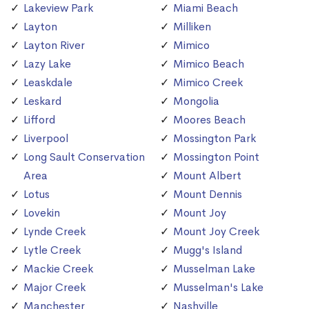
Lakeview Park
Miami Beach
Layton
Milliken
Layton River
Mimico
Lazy Lake
Mimico Beach
Leaskdale
Mimico Creek
Leskard
Mongolia
Lifford
Moores Beach
Liverpool
Mossington Park
Long Sault Conservation
Mossington Point
Area
Mount Albert
Lotus
Mount Dennis
Lovekin
Mount Joy
Lynde Creek
Mount Joy Creek
Lytle Creek
Mugg's Island
Mackie Creek
Musselman Lake
Major Creek
Musselman's Lake
Manchester
Nashville