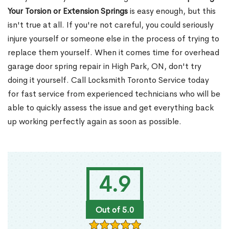
Your Torsion or Extension Springs
is easy enough, but this
isn't true at all. If you're not careful, you could seriously
injure yourself or someone else in the process of trying to
replace them yourself. When it comes time for overhead
garage door spring repair in High Park, ON, don't try
doing it yourself. Call Locksmith Toronto Service today
for fast service from experienced technicians who will be
able to quickly assess the issue and get everything back
up working perfectly again as soon as possible.
4.9
Out of 5.0