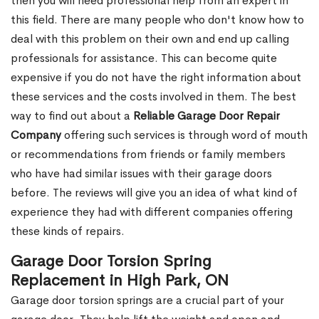
then you will need professional help from an expert in
this field. There are many people who don't know how to
deal with this problem on their own and end up calling
professionals for assistance. This can become quite
expensive if you do not have the right information about
these services and the costs involved in them. The best
way to find out about a
Reliable Garage Door Repair
Company
offering such services is through word of mouth
or recommendations from friends or family members
who have had similar issues with their garage doors
before. The reviews will give you an idea of what kind of
experience they had with different companies offering
these kinds of repairs.
Garage Door Torsion Spring
Replacement in High Park, ON
Garage door torsion springs are a crucial part of your