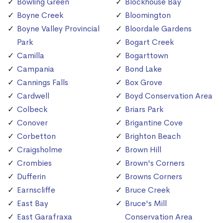
Bowling Green
Blockhouse Bay
Boyne Creek
Bloomington
Boyne Valley Provincial
Bloordale Gardens
Park
Bogart Creek
Camilla
Bogarttown
Campania
Bond Lake
Cannings Falls
Box Grove
Cardwell
Boyd Conservation Area
Colbeck
Briars Park
Conover
Brigantine Cove
Corbetton
Brighton Beach
Craigsholme
Brown Hill
Crombies
Brown's Corners
Dufferin
Browns Corners
Earnscliffe
Bruce Creek
East Bay
Bruce's Mill
East Garafraxa
Conservation Area