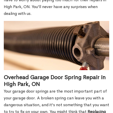
High Park, ON. You'll never have any surprises when
dealing with us.
Overhead Garage Door Spring Repair in
High Park, ON
Your garage door springs are the most important part of
your garage door. A broken spring can leave you with a
dangerous situation, and it's not something that you want
to try to fix on your own. You might think that
Replacing