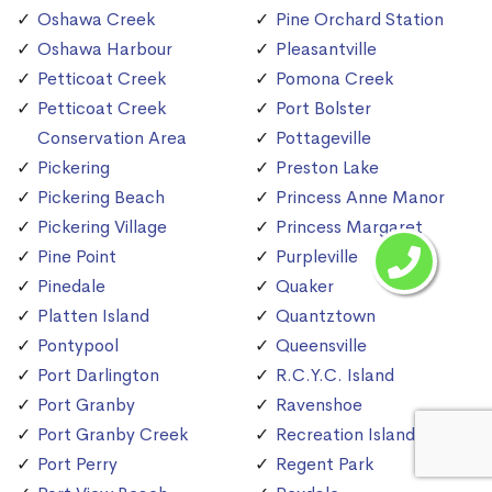
Oshawa Creek
Pine Orchard Station
Oshawa Harbour
Pleasantville
Petticoat Creek
Pomona Creek
Petticoat Creek
Port Bolster
Conservation Area
Pottageville
Pickering
Preston Lake
Pickering Beach
Princess Anne Manor
Pickering Village
Princess Margaret
Pine Point
Purpleville
Pinedale
Quaker
Platten Island
Quantztown
Pontypool
Queensville
Port Darlington
R.C.Y.C. Island
Port Granby
Ravenshoe
Port Granby Creek
Recreation Island
Port Perry
Regent Park