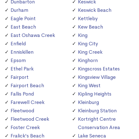
Dunbarton
Keswick
Durham
Keswick Beach
Eagle Point
Kettleby
East Beach
Kew Beach
East Oshawa Creek
King
Enfield
King City
Enniskillen
King Creek
Epsom
Kinghorn
Ethel Park
Kingscross Estates
Fairport
Kingsview Village
Fairport Beach
King West
Fallis Pond
Kipling Heights
Farewell Creek
Kleinburg
Fleetwood
Kleinburg Station
Fleetwood Creek
Kortright Centre
Foster Creek
Conservation Area
Fralick's Beach
Lake Seneca