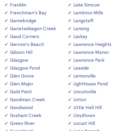
Franklin
Lake Simcoe
Frenchman's Bay
Lambton Mills
Gamebridge
Langstaff
Ganatsekiagon Creek
Lansing
Gaud Corners
Laskay
Gerrow's Beach
Lawrence Heights
Gibson Hill
Lawrence Manor
Glasgow
Lawrence Park
Glasgow Pond
Leaside
Glen Grove
Lemonville
Glen Major
Lighthouse Pond
Gold Point
Lincolnville
Goodman Creek
Linton
Goodwood
Little Hell Hill
Graham Creek
Lloydtown
Green River
Locust Hill