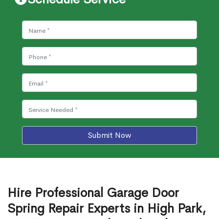
Submit Now
Hire Professional Garage Door
Spring Repair Experts in High Park,