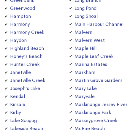
Greenbank
Long Branch
Greenwood
Long Pond
Hampton
Long Shoal
Harmony
Main Harbour Channel
Harmony Creek
Malvern
Haydon
Malvern West
Highland Beach
Maple Hill
Honey's Beach
Maple Leaf Creek
Hunter Creek
Marina Estates
Janetville
Markham
Janetville Creek
Martin Grove Gardens
Joseph's Lake
Mary Lake
Kendal
Maryvale
Kinsale
Maskinonge Jersey River
Kirby
Maskinonge Park
Lake Scugog
Masseygrove Creek
Lakeside Beach
McRae Beach