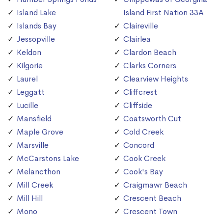
Island Lake
Island First Nation 33A
Islands Bay
Claireville
Jessopville
Clairlea
Keldon
Clardon Beach
Kilgorie
Clarks Corners
Laurel
Clearview Heights
Leggatt
Cliffcrest
Lucille
Cliffside
Mansfield
Coatsworth Cut
Maple Grove
Cold Creek
Marsville
Concord
McCarstons Lake
Cook Creek
Melancthon
Cook's Bay
Mill Creek
Craigmawr Beach
Mill Hill
Crescent Beach
Mono
Crescent Town