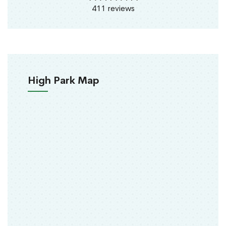
411 reviews
High Park Map