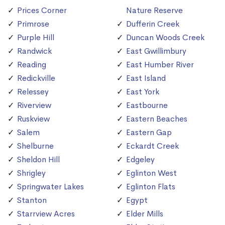
Prices Corner
Nature Reserve
Primrose
Dufferin Creek
Purple Hill
Duncan Woods Creek
Randwick
East Gwillimbury
Reading
East Humber River
Redickville
East Island
Relessey
East York
Riverview
Eastbourne
Ruskview
Eastern Beaches
Salem
Eastern Gap
Shelburne
Eckardt Creek
Sheldon Hill
Edgeley
Shrigley
Eglinton West
Springwater Lakes
Eglinton Flats
Stanton
Egypt
Starrview Acres
Elder Mills