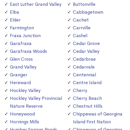
East Luther Grand Valley
Buttonville
Elba
Cabbagetown
Elder
Cachet
Farmington
Carrville
Fraxa Junction
Cashel
Garafraxa
Cedar Grove
Garafraxa Woods
Cedar Valley
Glen Cross
Cedarbrae
Grand Valley
Cedarvale
Granger
Centennial
Hereward
Centre Island
Hockley Valley
Cherry
Hockley Valley Provincial
Cherry Beach
Nature Reserve
Chestnut Hills
Honeywood
Chippewas of Georgina
Hornings Mills
Island First Nation
Humber Springs Ponds
Chippewas of Georgina