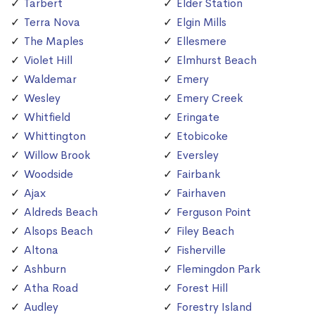
Tarbert
Elder Station
Terra Nova
Elgin Mills
The Maples
Ellesmere
Violet Hill
Elmhurst Beach
Waldemar
Emery
Wesley
Emery Creek
Whitfield
Eringate
Whittington
Etobicoke
Willow Brook
Eversley
Woodside
Fairbank
Ajax
Fairhaven
Aldreds Beach
Ferguson Point
Alsops Beach
Filey Beach
Altona
Fisherville
Ashburn
Flemingdon Park
Atha Road
Forest Hill
Audley
Forestry Island