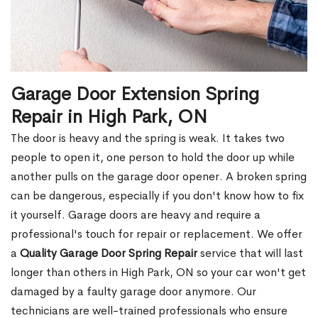
Garage Door Extension Spring
Repair in High Park, ON
The door is heavy and the spring is weak. It takes two
people to open it, one person to hold the door up while
another pulls on the garage door opener. A broken spring
can be dangerous, especially if you don't know how to fix
it yourself. Garage doors are heavy and require a
professional's touch for repair or replacement. We offer
a
Quality Garage Door Spring Repair
service that will last
longer than others in High Park, ON so your car won't get
damaged by a faulty garage door anymore. Our
technicians are well-trained professionals who ensure