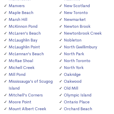
Manvers
New Scotland
Maple Beach
New Toronto
Marsh Hill
Newmarket
McKinnon Pond
Newton Brook
McLaren's Beach
Newtonbrook Creek
McLaughlin Bay
Nobleton
McLaughlin Point
North Gwillimbury
McLennan's Beach
North Park
McRae Shoal
North Toronto
Michell Creek
North York
Mill Pond
Oakridge
Mississauga's of Scugog
Oakwood
Island
Old Mill
Mitchell's Corners
Olympic Island
Moore Point
Ontario Place
Mount Albert Creek
Orchard Beach