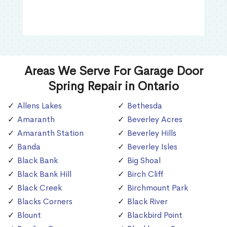
Areas We Serve For Garage Door
Spring Repair in Ontario
Allens Lakes
Bethesda
Amaranth
Beverley Acres
Amaranth Station
Beverley Hills
Banda
Beverley Isles
Black Bank
Big Shoal
Black Bank Hill
Birch Cliff
Black Creek
Birchmount Park
Blacks Corners
Black River
Blount
Blackbird Point