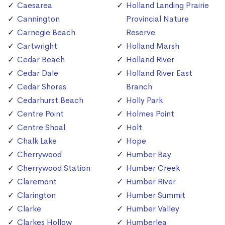
Caesarea
Holland Landing Prairie
Cannington
Provincial Nature
Carnegie Beach
Reserve
Cartwright
Holland Marsh
Cedar Beach
Holland River
Cedar Dale
Holland River East
Cedar Shores
Branch
Cedarhurst Beach
Holly Park
Centre Point
Holmes Point
Centre Shoal
Holt
Chalk Lake
Hope
Cherrywood
Humber Bay
Cherrywood Station
Humber Creek
Claremont
Humber River
Clarington
Humber Summit
Clarke
Humber Valley
Clarkes Hollow
Humberlea