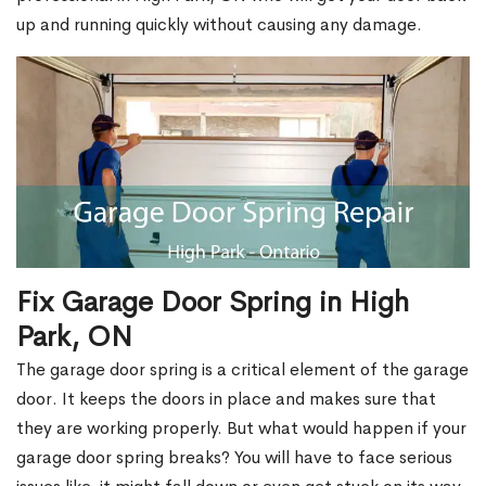
up and running quickly without causing any damage.
Fix Garage Door Spring in High
Park, ON
The garage door spring is a critical element of the garage
door. It keeps the doors in place and makes sure that
they are working properly. But what would happen if your
garage door spring breaks? You will have to face serious