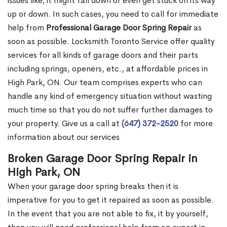
issues like, it might fall down or even get stuck on its way
up or down. In such cases, you need to call for immediate
help from
Professional Garage Door Spring Repair
as
soon as possible. Locksmith Toronto Service offer quality
services for all kinds of garage doors and their parts
including springs, openers, etc., at affordable prices in
High Park, ON. Our team comprises experts who can
handle any kind of emergency situation without wasting
much time so that you do not suffer further damages to
your property. Give us a call at
(647) 372-2520
for more
information about our services
Broken Garage Door Spring Repair in
High Park, ON
When your garage door spring breaks then it is
imperative for you to get it repaired as soon as possible.
In the event that you are not able to fix, it by yourself,