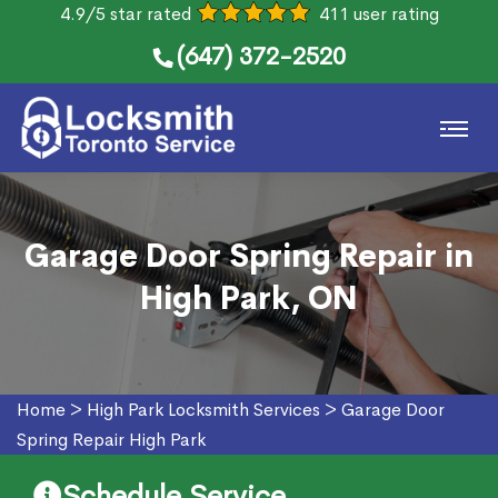
4.9/5 star rated
411 user rating
(647) 372-2520
Garage Door Spring Repair in
High Park, ON
Home
>
High Park Locksmith Services
>
Garage Door
Spring Repair High Park
Schedule Service