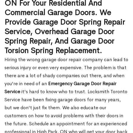
ON For Your Residential And
Commercial Garage Doors. We
Provide Garage Door Spring Repair
Service, Overhead Garage Door
Spring Repair, And Garage Door
Torsion Spring Replacement.
Hiring the wrong garage door repair company can lead to
serious injury or even very expensive. The problem is that
there are a lot of shady companies out there, and when
you're in need of an
Emergency Garage Door Repair
Service
it's hard to know who to trust. Locksmith Toronto
Service have been fixing garage doors for many years,
but we don't just fix them. We also educate our
customers on how to avoid problems with their doors in
the future. Schedule an appointment for an experienced
professional in High Park, ON who will get your door back