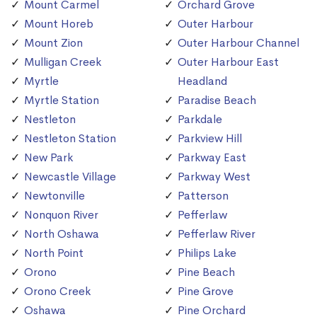
Mount Carmel
Orchard Grove
Mount Horeb
Outer Harbour
Mount Zion
Outer Harbour Channel
Mulligan Creek
Outer Harbour East
Myrtle
Headland
Myrtle Station
Paradise Beach
Nestleton
Parkdale
Nestleton Station
Parkview Hill
New Park
Parkway East
Newcastle Village
Parkway West
Newtonville
Patterson
Nonquon River
Pefferlaw
North Oshawa
Pefferlaw River
North Point
Philips Lake
Orono
Pine Beach
Orono Creek
Pine Grove
Oshawa
Pine Orchard