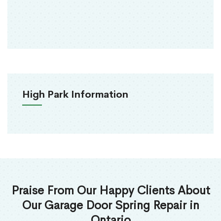
High Park Information
Praise From Our Happy Clients About
Our Garage Door Spring Repair in
Ontario