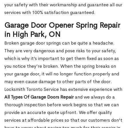
your safety with their workmanship and guarantee all our
services with 100% satisfaction guaranteed.
Garage Door Opener Spring Repair
in High Park, ON
Broken garage door springs can be quite a headache.
They are very dangerous and pose risks to your safety,
which is why it’s important to get them fixed as soon as
you notice they’re broken. When the spring breaks on
your garage door, it will no longer function properly and
may even cause damage to other parts of the door.
Locksmith Toronto Service has extensive experience with
All Types Of Garage Doors Repair
and we always do a
thorough inspection before work begins so that we can
provide an accurate quote upfront. We offer quality
services at affordable prices so that our customers don't
have to worry about paying too much for their repairs in