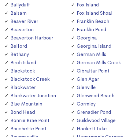
Ballyduff
Fox Island
Balsam
Fox Island Shoal
Beaver River
Franklin Beach
Beaverton
Franklin Pond
Beaverton Harbour
Georgina
Belford
Georgina Island
Bethany
German Mills
Birch Island
German Mills Creek
Blackstock
Gibraltar Point
Blackstock Creek
Glen Agar
Blackwater
Glenville
Blackwater Junction
Glenwood Beach
Blue Mountain
Gormley
Bond Head
Grenadier Pond
Bonnie Brae Point
Guildwood Village
Bouchette Point
Hackett Lake
Bowmanville
Hagerman's Corners