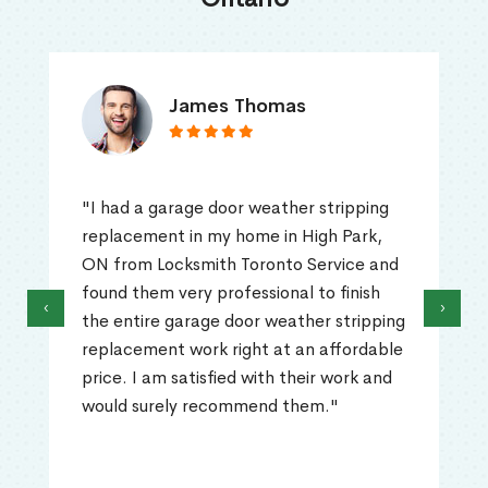
James Thomas
"I had a garage door weather stripping
replacement in my home in High Park,
ON from Locksmith Toronto Service and
found them very professional to finish
‹
›
the entire garage door weather stripping
replacement work right at an affordable
price. I am satisfied with their work and
would surely recommend them."