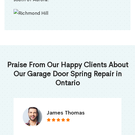
Praise From Our Happy Clients About
Our Garage Door Spring Repair in
Ontario
James Thomas