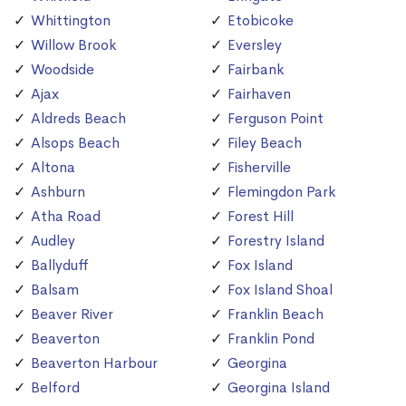
Whittington
Etobicoke
Willow Brook
Eversley
Woodside
Fairbank
Ajax
Fairhaven
Aldreds Beach
Ferguson Point
Alsops Beach
Filey Beach
Altona
Fisherville
Ashburn
Flemingdon Park
Atha Road
Forest Hill
Audley
Forestry Island
Ballyduff
Fox Island
Balsam
Fox Island Shoal
Beaver River
Franklin Beach
Beaverton
Franklin Pond
Beaverton Harbour
Georgina
Belford
Georgina Island