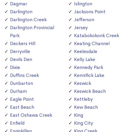
Dagmar
Islington
Darlington
Jacksons Point
Darlington Creek
Jefferson
Darlington Provincial
Jersey
Park
Katabokokonk Creek
Deckers Hill
Keating Channel
Derryville
Keelesdale
Devils Den
Kelly Lake
Dixie
Kennedy Park
Duffins Creek
Kennifick Lake
Dunbarton
Keswick
Durham
Keswick Beach
Eagle Point
Kettleby
East Beach
Kew Beach
East Oshawa Creek
King
Enfield
King City
Enniskillen
King Creek