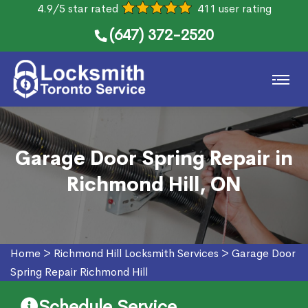
4.9/5 star rated
411 user rating
(647) 372-2520
Garage Door Spring Repair in
Richmond Hill, ON
Home
>
Richmond Hill Locksmith Services
>
Garage Door
Spring Repair Richmond Hill
Schedule Service