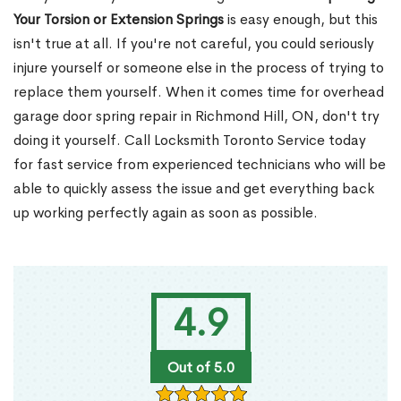
Your Torsion or Extension Springs
is easy enough, but this
isn't true at all. If you're not careful, you could seriously
injure yourself or someone else in the process of trying to
replace them yourself. When it comes time for overhead
garage door spring repair in Richmond Hill, ON, don't try
doing it yourself. Call Locksmith Toronto Service today
for fast service from experienced technicians who will be
able to quickly assess the issue and get everything back
up working perfectly again as soon as possible.
4.9
Out of 5.0