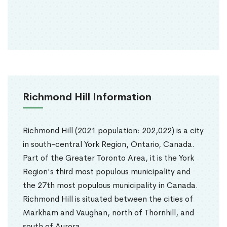
Richmond Hill Information
Richmond Hill (2021 population: 202,022) is a city
in south-central York Region, Ontario, Canada.
Part of the Greater Toronto Area, it is the York
Region's third most populous municipality and
the 27th most populous municipality in Canada.
Richmond Hill is situated between the cities of
Markham and Vaughan, north of Thornhill, and
south of Aurora.