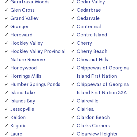
Garafraxa Woods
Cedar Valley
Glen Cross
Cedarbrae
Grand Valley
Cedarvale
Granger
Centennial
Hereward
Centre Island
Hockley Valley
Cherry
Hockley Valley Provincial
Cherry Beach
Nature Reserve
Chestnut Hills
Honeywood
Chippewas of Georgina
Hornings Mills
Island First Nation
Humber Springs Ponds
Chippewas of Georgina
Island Lake
Island First Nation 33A
Islands Bay
Claireville
Jessopville
Clairlea
Keldon
Clardon Beach
Kilgorie
Clarks Corners
Laurel
Clearview Heights