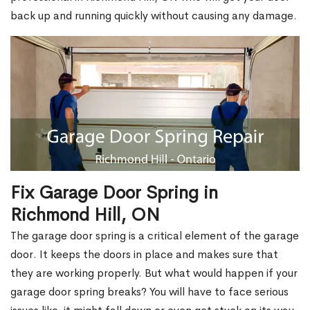
back up and running quickly without causing any damage.
Fix Garage Door Spring in
Richmond Hill, ON
The garage door spring is a critical element of the garage
door. It keeps the doors in place and makes sure that
they are working properly. But what would happen if your
garage door spring breaks? You will have to face serious