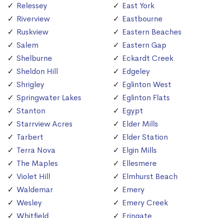
Relessey
East York
Riverview
Eastbourne
Ruskview
Eastern Beaches
Salem
Eastern Gap
Shelburne
Eckardt Creek
Sheldon Hill
Edgeley
Shrigley
Eglinton West
Springwater Lakes
Eglinton Flats
Stanton
Egypt
Starrview Acres
Elder Mills
Tarbert
Elder Station
Terra Nova
Elgin Mills
The Maples
Ellesmere
Violet Hill
Elmhurst Beach
Waldemar
Emery
Wesley
Emery Creek
Whitfield
Eringate