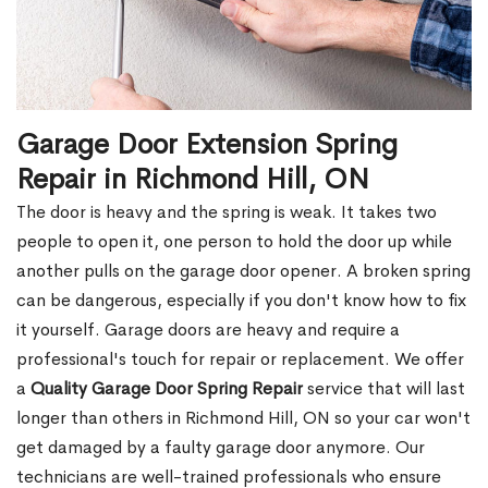
Garage Door Extension Spring
Repair in Richmond Hill, ON
The door is heavy and the spring is weak. It takes two
people to open it, one person to hold the door up while
another pulls on the garage door opener. A broken spring
can be dangerous, especially if you don't know how to fix
it yourself. Garage doors are heavy and require a
professional's touch for repair or replacement. We offer
a
Quality Garage Door Spring Repair
service that will last
longer than others in Richmond Hill, ON so your car won't
get damaged by a faulty garage door anymore. Our
technicians are well-trained professionals who ensure