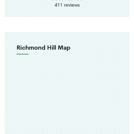
411 reviews
Richmond Hill Map