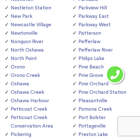
Nestleton Station
Parkview Hill
New Park
Parkway East
Newcastle Village
Parkway West
Newtonville
Patterson
Nonquon River
Pefferlaw
North Oshawa
Pefferlaw River
North Point
Philips Lake
Orono
Pine Beach
Orono Creek
Pine Grove
Oshawa
Pine Orchard
Oshawa Creek
Pine Orchard Station
Oshawa Harbour
Pleasantville
Petticoat Creek
Pomona Creek
Petticoat Creek
Port Bolster
Conservation Area
Pottageville
Pickering
Preston Lake