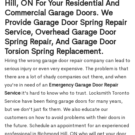
Hill, ON For Your Residential And
Commercial Garage Doors. We
Provide Garage Door Spring Repair
Service, Overhead Garage Door
Spring Repair, And Garage Door
Torsion Spring Replacement.
Hiring the wrong garage door repair company can lead to
serious injury or even very expensive. The problem is that
there are a lot of shady companies out there, and when
you're in need of an
Emergency Garage Door Repair
Service
it's hard to know who to trust. Locksmith Toronto
Service have been fixing garage doors for many years,
but we don't just fix them. We also educate our
customers on how to avoid problems with their doors in
the future. Schedule an appointment for an experienced
professional in Richmond Hill, ON who will get your door