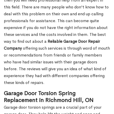
then you will need professional help from an expert in
this field. There are many people who don't know how to
deal with this problem on their own and end up calling
professionals for assistance. This can become quite
expensive if you do not have the right information about
these services and the costs involved in them. The best
way to find out about a
Reliable Garage Door Repair
Company
offering such services is through word of mouth
or recommendations from friends or family members
who have had similar issues with their garage doors
before. The reviews will give you an idea of what kind of
experience they had with different companies offering
these kinds of repairs.
Garage Door Torsion Spring
Replacement in Richmond Hill, ON
Garage door torsion springs are a crucial part of your