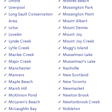
Lifford
Moores Beach
Liverpool
Mossington Park
Long Sault Conservation
Mossington Point
Area
Mount Albert
Lotus
Mount Dennis
Lovekin
Mount Joy
Lynde Creek
Mount Joy Creek
Lytle Creek
Mugg's Island
Mackie Creek
Musselman Lake
Major Creek
Musselman's Lake
Manchester
Nashville
Manvers
New Scotland
Maple Beach
New Toronto
Marsh Hill
Newmarket
McKinnon Pond
Newton Brook
McLaren's Beach
Newtonbrook Creek
McLaughlin Bay
Nobleton