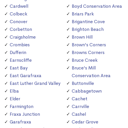
Cardwell
Boyd Conservation Area
Colbeck
Briars Park
Conover
Brigantine Cove
Corbetton
Brighton Beach
Craigsholme
Brown Hill
Crombies
Brown's Corners
Dufferin
Browns Corners
Earnscliffe
Bruce Creek
East Bay
Bruce's Mill
East Garafraxa
Conservation Area
East Luther Grand Valley
Buttonville
Elba
Cabbagetown
Elder
Cachet
Farmington
Carrville
Fraxa Junction
Cashel
Garafraxa
Cedar Grove