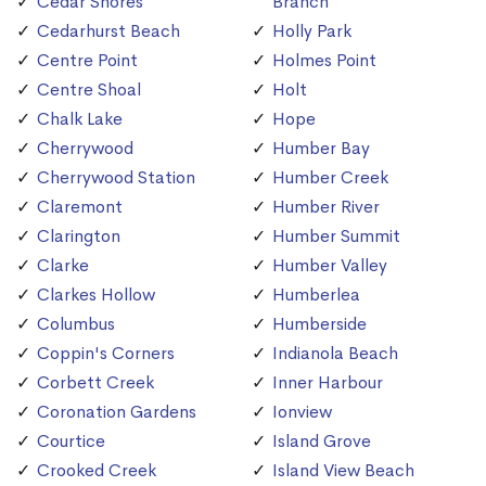
Cedar Shores
Branch
Cedarhurst Beach
Holly Park
Centre Point
Holmes Point
Centre Shoal
Holt
Chalk Lake
Hope
Cherrywood
Humber Bay
Cherrywood Station
Humber Creek
Claremont
Humber River
Clarington
Humber Summit
Clarke
Humber Valley
Clarkes Hollow
Humberlea
Columbus
Humberside
Coppin's Corners
Indianola Beach
Corbett Creek
Inner Harbour
Coronation Gardens
Ionview
Courtice
Island Grove
Crooked Creek
Island View Beach