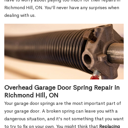
Richmond Hill, ON. You'll never have any surprises when
dealing with us.
Overhead Garage Door Spring Repair in
Richmond Hill, ON
Your garage door springs are the most important part of
your garage door. A broken spring can leave you with a
dangerous situation, and it's not something that you want
to try to fix on your own. You might think that
Replacing