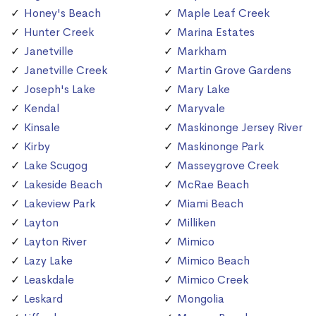
Honey's Beach
Maple Leaf Creek
Hunter Creek
Marina Estates
Janetville
Markham
Janetville Creek
Martin Grove Gardens
Joseph's Lake
Mary Lake
Kendal
Maryvale
Kinsale
Maskinonge Jersey River
Kirby
Maskinonge Park
Lake Scugog
Masseygrove Creek
Lakeside Beach
McRae Beach
Lakeview Park
Miami Beach
Layton
Milliken
Layton River
Mimico
Lazy Lake
Mimico Beach
Leaskdale
Mimico Creek
Leskard
Mongolia