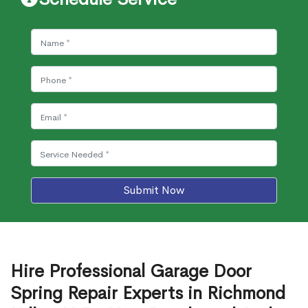
Submit Now
Hire Professional Garage Door
Spring Repair Experts in Richmond