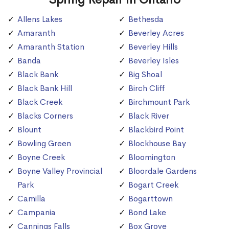
Allens Lakes
Bethesda
Amaranth
Beverley Acres
Amaranth Station
Beverley Hills
Banda
Beverley Isles
Black Bank
Big Shoal
Black Bank Hill
Birch Cliff
Black Creek
Birchmount Park
Blacks Corners
Black River
Blount
Blackbird Point
Bowling Green
Blockhouse Bay
Boyne Creek
Bloomington
Boyne Valley Provincial
Bloordale Gardens
Park
Bogart Creek
Camilla
Bogarttown
Campania
Bond Lake
Cannings Falls
Box Grove