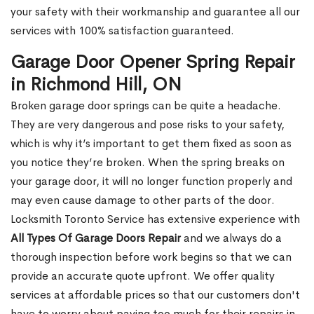
your safety with their workmanship and guarantee all our
services with 100% satisfaction guaranteed.
Garage Door Opener Spring Repair
in Richmond Hill, ON
Broken garage door springs can be quite a headache.
They are very dangerous and pose risks to your safety,
which is why it’s important to get them fixed as soon as
you notice they’re broken. When the spring breaks on
your garage door, it will no longer function properly and
may even cause damage to other parts of the door.
Locksmith Toronto Service has extensive experience with
All Types Of Garage Doors Repair
and we always do a
thorough inspection before work begins so that we can
provide an accurate quote upfront. We offer quality
services at affordable prices so that our customers don't
have to worry about paying too much for their repairs in