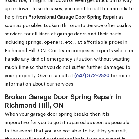
issues like, it might fall down or even get stuck on its way
up or down. In such cases, you need to call for immediate
help from
Professional Garage Door Spring Repair
as
soon as possible. Locksmith Toronto Service offer quality
services for all kinds of garage doors and their parts
including springs, openers, etc., at affordable prices in
Richmond Hill, ON. Our team comprises experts who can
handle any kind of emergency situation without wasting
much time so that you do not suffer further damages to
your property. Give us a call at
(647) 372-2520
for more
information about our services
Broken Garage Door Spring Repair in
Richmond Hill, ON
When your garage door spring breaks then it is
imperative for you to get it repaired as soon as possible.
In the event that you are not able to fix, it by yourself,