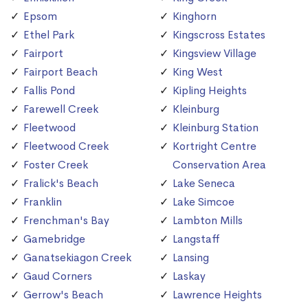
Epsom
Kinghorn
Ethel Park
Kingscross Estates
Fairport
Kingsview Village
Fairport Beach
King West
Fallis Pond
Kipling Heights
Farewell Creek
Kleinburg
Fleetwood
Kleinburg Station
Fleetwood Creek
Kortright Centre
Foster Creek
Conservation Area
Fralick's Beach
Lake Seneca
Franklin
Lake Simcoe
Frenchman's Bay
Lambton Mills
Gamebridge
Langstaff
Ganatsekiagon Creek
Lansing
Gaud Corners
Laskay
Gerrow's Beach
Lawrence Heights