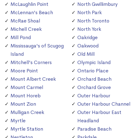
McLaughlin Point
North Gwillimbury
McLennan's Beach
North Park
McRae Shoal
North Toronto
Michell Creek
North York
Mill Pond
Oakridge
Mississauga's of Scugog
Oakwood
Island
Old Mill
Mitchell's Corners
Olympic Island
Moore Point
Ontario Place
Mount Albert Creek
Orchard Beach
Mount Carmel
Orchard Grove
Mount Horeb
Outer Harbour
Mount Zion
Outer Harbour Channel
Mulligan Creek
Outer Harbour East
Myrtle
Headland
Myrtle Station
Paradise Beach
Nestleton
Parkdale