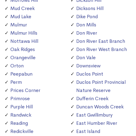
Morrows Hill
Dickson Hill
Mud Creek
Dicksons Hill
Mud Lake
Dike Pond
Mulmur
Don Mills
Mulmur Hills
Don River
Nottawa Hill
Don River East Branch
Oak Ridges
Don River West Branch
Orangeville
Don Vale
Orton
Downsview
Peepabun
Duclos Point
Perm
Duclos Point Provincial
Prices Corner
Nature Reserve
Primrose
Dufferin Creek
Purple Hill
Duncan Woods Creek
Randwick
East Gwillimbury
Reading
East Humber River
Redickville
East Island