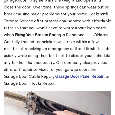
garage door. They help lift the weight and open and
close the door. Over time, these springs can wear out or
break causing major problems for your home. Locksmith
Toronto Service offer professional service with affordable
rates so that you won't have to worry about high costs
when
Fixing Your Broken Spring
in Richmond Hill, ONarea.
Our fully trained technicians will arrive within a few
minutes of receiving an emergency call and finish the job
quickly while doing their best not to disrupt your schedule
any further than necessary. Our company also provides
different repair services for your garage doors like
Garage Door Cable Repair,
Garage Door Panel Repair
, or
Garage Door T locks Repair.