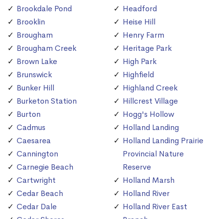
Brookdale Pond
Headford
Brooklin
Heise Hill
Brougham
Henry Farm
Brougham Creek
Heritage Park
Brown Lake
High Park
Brunswick
Highfield
Bunker Hill
Highland Creek
Burketon Station
Hillcrest Village
Burton
Hogg's Hollow
Cadmus
Holland Landing
Caesarea
Holland Landing Prairie
Cannington
Provincial Nature
Carnegie Beach
Reserve
Cartwright
Holland Marsh
Cedar Beach
Holland River
Cedar Dale
Holland River East