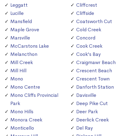
Leggatt
Cliffcrest
Lucille
Cliffside
Mansfield
Coatsworth Cut
Maple Grove
Cold Creek
Marsville
Concord
McCarstons Lake
Cook Creek
Melancthon
Cook's Bay
Mill Creek
Craigmawr Beach
Mill Hill
Crescent Beach
Mono
Crescent Town
Mono Centre
Danforth Station
Mono Cliffs Provincial
Davisville
Park
Deep Pike Cut
Mono Hills
Deer Park
Monora Creek
Deerlick Creek
Monticello
Del Ray