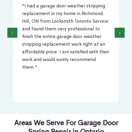
"I had a garage door weather stripping
replacement in my home in Richmond
Hill, ON from Locksmith Toronto Service
and found them very professional to
‹
›
finish the entire garage door weather
stripping replacement work right at an
affordable price. I am satisfied with their
work and would surely recommend
them."
Areas We Serve For Garage Door
Spring Repair in Ontario