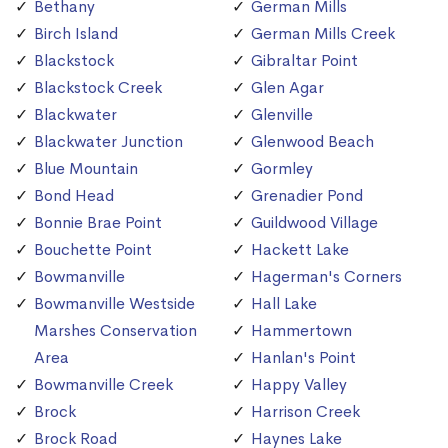
Bethany
German Mills
Birch Island
German Mills Creek
Blackstock
Gibraltar Point
Blackstock Creek
Glen Agar
Blackwater
Glenville
Blackwater Junction
Glenwood Beach
Blue Mountain
Gormley
Bond Head
Grenadier Pond
Bonnie Brae Point
Guildwood Village
Bouchette Point
Hackett Lake
Bowmanville
Hagerman's Corners
Bowmanville Westside
Hall Lake
Marshes Conservation
Hammertown
Area
Hanlan's Point
Bowmanville Creek
Happy Valley
Brock
Harrison Creek
Brock Road
Haynes Lake