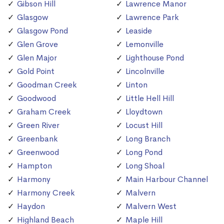
Gibson Hill
Lawrence Manor
Glasgow
Lawrence Park
Glasgow Pond
Leaside
Glen Grove
Lemonville
Glen Major
Lighthouse Pond
Gold Point
Lincolnville
Goodman Creek
Linton
Goodwood
Little Hell Hill
Graham Creek
Lloydtown
Green River
Locust Hill
Greenbank
Long Branch
Greenwood
Long Pond
Hampton
Long Shoal
Harmony
Main Harbour Channel
Harmony Creek
Malvern
Haydon
Malvern West
Highland Beach
Maple Hill