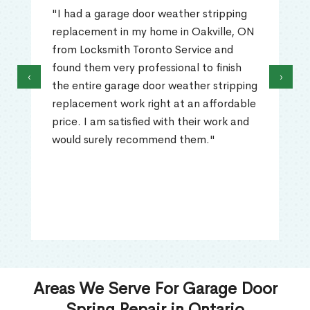
"I had a garage door weather stripping
replacement in my home in Oakville, ON
from Locksmith Toronto Service and
found them very professional to finish
‹
›
the entire garage door weather stripping
replacement work right at an affordable
price. I am satisfied with their work and
would surely recommend them."
Areas We Serve For Garage Door
Spring Repair in Ontario