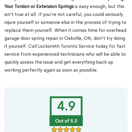
Your Torsion or Extension Springs
is easy enough, but this
isn't true at all. If you're not careful, you could seriously
injure yourself or someone else in the process of trying to
replace them yourself. When it comes time for overhead
garage door spring repair in Oakville, ON, don't try doing
it yourself. Call Locksmith Toronto Service today for fast
service from experienced technicians who will be able to
quickly assess the issue and get everything back up
working perfectly again as soon as possible.
4.9
Out of 5.0