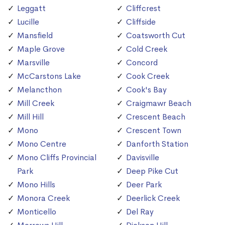
Leggatt
Cliffcrest
Lucille
Cliffside
Mansfield
Coatsworth Cut
Maple Grove
Cold Creek
Marsville
Concord
McCarstons Lake
Cook Creek
Melancthon
Cook's Bay
Mill Creek
Craigmawr Beach
Mill Hill
Crescent Beach
Mono
Crescent Town
Mono Centre
Danforth Station
Mono Cliffs Provincial
Davisville
Park
Deep Pike Cut
Mono Hills
Deer Park
Monora Creek
Deerlick Creek
Monticello
Del Ray