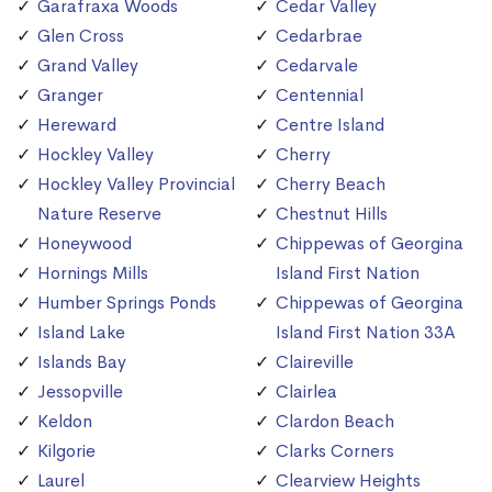
Garafraxa Woods
Cedar Valley
Glen Cross
Cedarbrae
Grand Valley
Cedarvale
Granger
Centennial
Hereward
Centre Island
Hockley Valley
Cherry
Hockley Valley Provincial
Cherry Beach
Nature Reserve
Chestnut Hills
Honeywood
Chippewas of Georgina
Hornings Mills
Island First Nation
Humber Springs Ponds
Chippewas of Georgina
Island Lake
Island First Nation 33A
Islands Bay
Claireville
Jessopville
Clairlea
Keldon
Clardon Beach
Kilgorie
Clarks Corners
Laurel
Clearview Heights