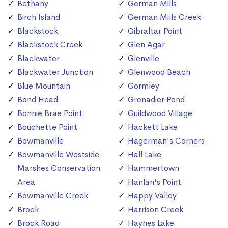
Bethany
German Mills
Birch Island
German Mills Creek
Blackstock
Gibraltar Point
Blackstock Creek
Glen Agar
Blackwater
Glenville
Blackwater Junction
Glenwood Beach
Blue Mountain
Gormley
Bond Head
Grenadier Pond
Bonnie Brae Point
Guildwood Village
Bouchette Point
Hackett Lake
Bowmanville
Hagerman's Corners
Bowmanville Westside
Hall Lake
Marshes Conservation
Hammertown
Area
Hanlan's Point
Bowmanville Creek
Happy Valley
Brock
Harrison Creek
Brock Road
Haynes Lake