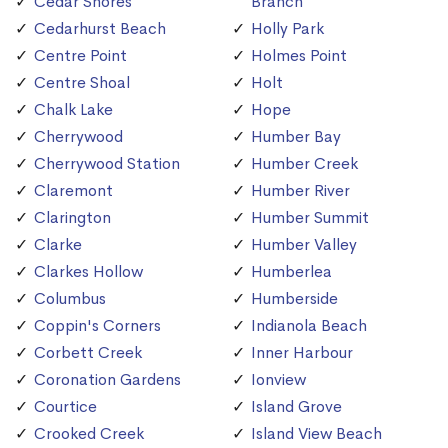
Cedar Shores
Branch
Cedarhurst Beach
Holly Park
Centre Point
Holmes Point
Centre Shoal
Holt
Chalk Lake
Hope
Cherrywood
Humber Bay
Cherrywood Station
Humber Creek
Claremont
Humber River
Clarington
Humber Summit
Clarke
Humber Valley
Clarkes Hollow
Humberlea
Columbus
Humberside
Coppin's Corners
Indianola Beach
Corbett Creek
Inner Harbour
Coronation Gardens
Ionview
Courtice
Island Grove
Crooked Creek
Island View Beach