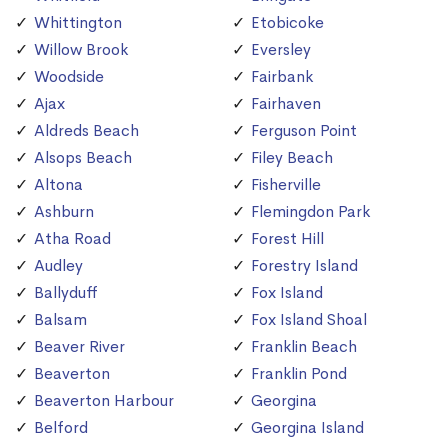
Whittington
Etobicoke
Willow Brook
Eversley
Woodside
Fairbank
Ajax
Fairhaven
Aldreds Beach
Ferguson Point
Alsops Beach
Filey Beach
Altona
Fisherville
Ashburn
Flemingdon Park
Atha Road
Forest Hill
Audley
Forestry Island
Ballyduff
Fox Island
Balsam
Fox Island Shoal
Beaver River
Franklin Beach
Beaverton
Franklin Pond
Beaverton Harbour
Georgina
Belford
Georgina Island