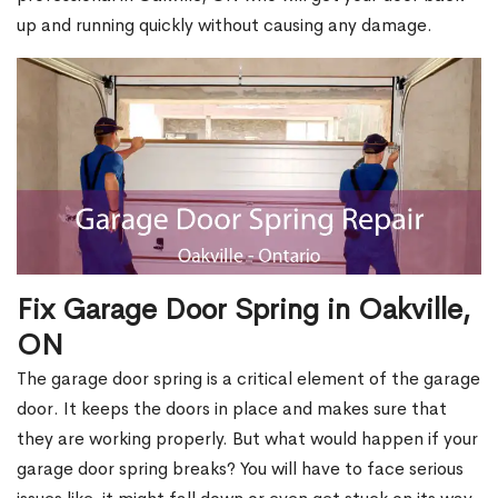
up and running quickly without causing any damage.
Fix Garage Door Spring in Oakville,
ON
The garage door spring is a critical element of the garage
door. It keeps the doors in place and makes sure that
they are working properly. But what would happen if your
garage door spring breaks? You will have to face serious