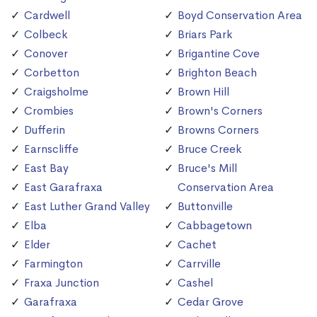
Cardwell
Boyd Conservation Area
Colbeck
Briars Park
Conover
Brigantine Cove
Corbetton
Brighton Beach
Craigsholme
Brown Hill
Crombies
Brown's Corners
Dufferin
Browns Corners
Earnscliffe
Bruce Creek
East Bay
Bruce's Mill
East Garafraxa
Conservation Area
East Luther Grand Valley
Buttonville
Elba
Cabbagetown
Elder
Cachet
Farmington
Carrville
Fraxa Junction
Cashel
Garafraxa
Cedar Grove