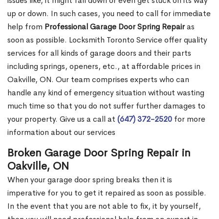
issues like, it might fall down or even get stuck on its way
up or down. In such cases, you need to call for immediate
help from
Professional Garage Door Spring Repair
as
soon as possible. Locksmith Toronto Service offer quality
services for all kinds of garage doors and their parts
including springs, openers, etc., at affordable prices in
Oakville, ON. Our team comprises experts who can
handle any kind of emergency situation without wasting
much time so that you do not suffer further damages to
your property. Give us a call at
(647) 372-2520
for more
information about our services
Broken Garage Door Spring Repair in
Oakville, ON
When your garage door spring breaks then it is
imperative for you to get it repaired as soon as possible.
In the event that you are not able to fix, it by yourself,