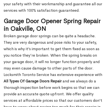
your safety with their workmanship and guarantee all our
services with 100% satisfaction guaranteed.
Garage Door Opener Spring Repair
in Oakville, ON
Broken garage door springs can be quite a headache.
They are very dangerous and pose risks to your safety,
which is why it’s important to get them fixed as soon as
you notice they’re broken. When the spring breaks on
your garage door, it will no longer function properly and
may even cause damage to other parts of the door.
Locksmith Toronto Service has extensive experience with
All Types Of Garage Doors Repair
and we always do a
thorough inspection before work begins so that we can
provide an accurate quote upfront. We offer quality
services at affordable prices so that our customers don't
have to worry about paying too much for their repairs in