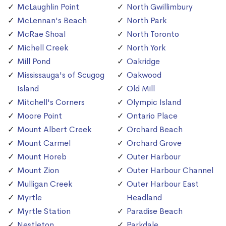
McLaughlin Point
North Gwillimbury
McLennan's Beach
North Park
McRae Shoal
North Toronto
Michell Creek
North York
Mill Pond
Oakridge
Mississauga's of Scugog
Oakwood
Island
Old Mill
Mitchell's Corners
Olympic Island
Moore Point
Ontario Place
Mount Albert Creek
Orchard Beach
Mount Carmel
Orchard Grove
Mount Horeb
Outer Harbour
Mount Zion
Outer Harbour Channel
Mulligan Creek
Outer Harbour East
Myrtle
Headland
Myrtle Station
Paradise Beach
Nestleton
Parkdale