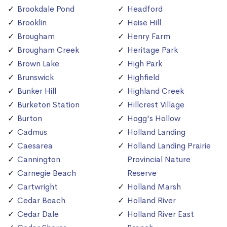
Brookdale Pond
Headford
Brooklin
Heise Hill
Brougham
Henry Farm
Brougham Creek
Heritage Park
Brown Lake
High Park
Brunswick
Highfield
Bunker Hill
Highland Creek
Burketon Station
Hillcrest Village
Burton
Hogg's Hollow
Cadmus
Holland Landing
Caesarea
Holland Landing Prairie
Cannington
Provincial Nature
Carnegie Beach
Reserve
Cartwright
Holland Marsh
Cedar Beach
Holland River
Cedar Dale
Holland River East