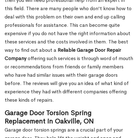
then you will need professional help from an expert in
this field. There are many people who don't know how to
deal with this problem on their own and end up calling
professionals for assistance. This can become quite
expensive if you do not have the right information about
these services and the costs involved in them. The best
way to find out about a
Reliable Garage Door Repair
Company
offering such services is through word of mouth
or recommendations from friends or family members
who have had similar issues with their garage doors
before. The reviews will give you an idea of what kind of
experience they had with different companies offering
these kinds of repairs.
Garage Door Torsion Spring
Replacement in Oakville, ON
Garage door torsion springs are a crucial part of your