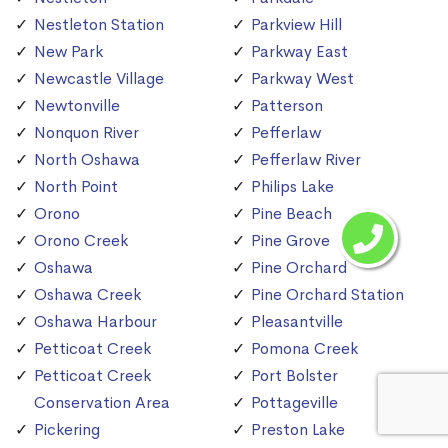
Nestleton Station
Parkview Hill
New Park
Parkway East
Newcastle Village
Parkway West
Newtonville
Patterson
Nonquon River
Pefferlaw
North Oshawa
Pefferlaw River
North Point
Philips Lake
Orono
Pine Beach
Orono Creek
Pine Grove
Oshawa
Pine Orchard
Oshawa Creek
Pine Orchard Station
Oshawa Harbour
Pleasantville
Petticoat Creek
Pomona Creek
Petticoat Creek
Port Bolster
Conservation Area
Pottageville
Pickering
Preston Lake