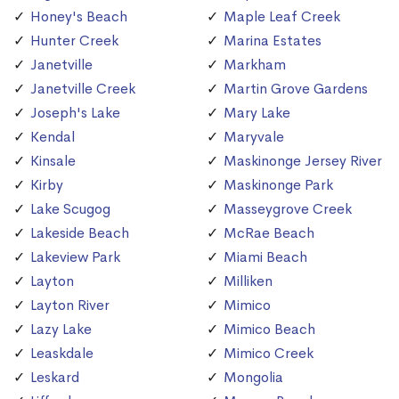
Honey's Beach
Maple Leaf Creek
Hunter Creek
Marina Estates
Janetville
Markham
Janetville Creek
Martin Grove Gardens
Joseph's Lake
Mary Lake
Kendal
Maryvale
Kinsale
Maskinonge Jersey River
Kirby
Maskinonge Park
Lake Scugog
Masseygrove Creek
Lakeside Beach
McRae Beach
Lakeview Park
Miami Beach
Layton
Milliken
Layton River
Mimico
Lazy Lake
Mimico Beach
Leaskdale
Mimico Creek
Leskard
Mongolia