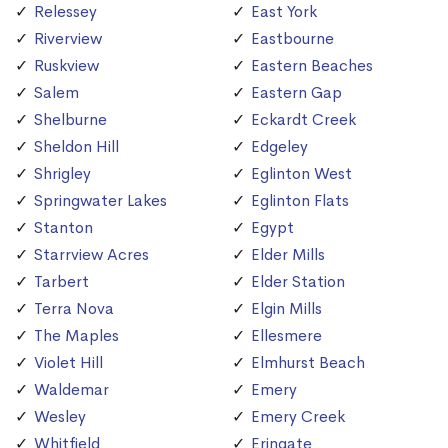
Relessey
East York
Riverview
Eastbourne
Ruskview
Eastern Beaches
Salem
Eastern Gap
Shelburne
Eckardt Creek
Sheldon Hill
Edgeley
Shrigley
Eglinton West
Springwater Lakes
Eglinton Flats
Stanton
Egypt
Starrview Acres
Elder Mills
Tarbert
Elder Station
Terra Nova
Elgin Mills
The Maples
Ellesmere
Violet Hill
Elmhurst Beach
Waldemar
Emery
Wesley
Emery Creek
Whitfield
Eringate