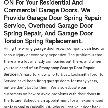
ON For Your Residential And
Commercial Garage Doors. We
Provide Garage Door Spring Repair
Service, Overhead Garage Door
Spring Repair, And Garage Door
Torsion Spring Replacement.
Hiring the wrong garage door repair company can lead to
serious injury or even very expensive. The problem is that
there are a lot of shady companies out there, and when
you're in need of an
Emergency Garage Door Repair
Service
it's hard to know who to trust. Locksmith Toronto
Service have been fixing garage doors for many years,
but we don't just fix them. We also educate our
customers on how to avoid problems with their doors in
the future. Schedule an appointment for an experienced
professional in Oakville, ON who will get your door back