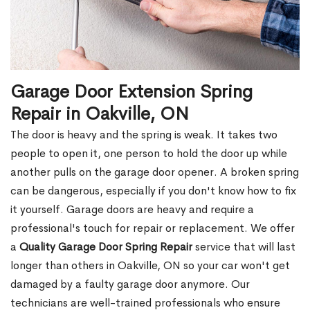
Garage Door Extension Spring
Repair in Oakville, ON
The door is heavy and the spring is weak. It takes two
people to open it, one person to hold the door up while
another pulls on the garage door opener. A broken spring
can be dangerous, especially if you don't know how to fix
it yourself. Garage doors are heavy and require a
professional's touch for repair or replacement. We offer
a
Quality Garage Door Spring Repair
service that will last
longer than others in Oakville, ON so your car won't get
damaged by a faulty garage door anymore. Our
technicians are well-trained professionals who ensure