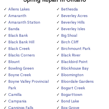
Allens Lakes
Bethesda
Amaranth
Beverley Acres
Amaranth Station
Beverley Hills
Banda
Beverley Isles
Black Bank
Big Shoal
Black Bank Hill
Birch Cliff
Black Creek
Birchmount Park
Blacks Corners
Black River
Blount
Blackbird Point
Bowling Green
Blockhouse Bay
Boyne Creek
Bloomington
Boyne Valley Provincial
Bloordale Gardens
Park
Bogart Creek
Camilla
Bogarttown
Campania
Bond Lake
Cannings Falls
Box Grove