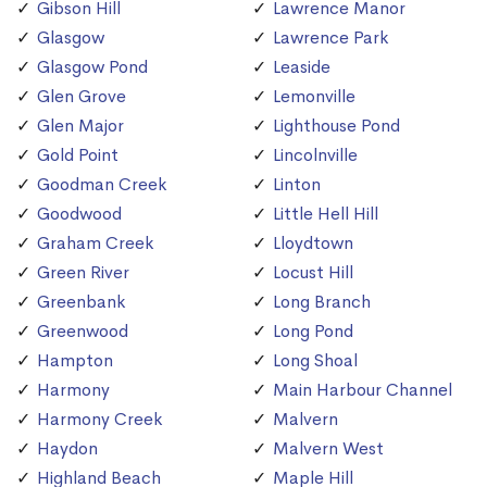
Gibson Hill
Lawrence Manor
Glasgow
Lawrence Park
Glasgow Pond
Leaside
Glen Grove
Lemonville
Glen Major
Lighthouse Pond
Gold Point
Lincolnville
Goodman Creek
Linton
Goodwood
Little Hell Hill
Graham Creek
Lloydtown
Green River
Locust Hill
Greenbank
Long Branch
Greenwood
Long Pond
Hampton
Long Shoal
Harmony
Main Harbour Channel
Harmony Creek
Malvern
Haydon
Malvern West
Highland Beach
Maple Hill