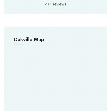
411 reviews
Oakville Map