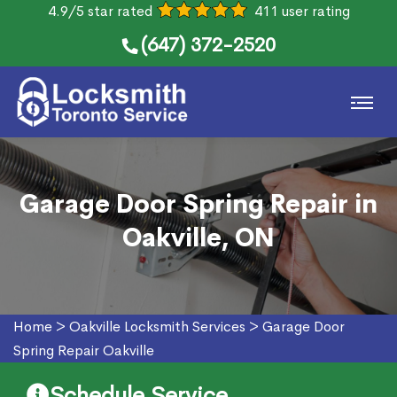
4.9/5 star rated
411 user rating
(647) 372-2520
Garage Door Spring Repair in
Oakville, ON
Home
>
Oakville Locksmith Services
>
Garage Door
Spring Repair Oakville
Schedule Service