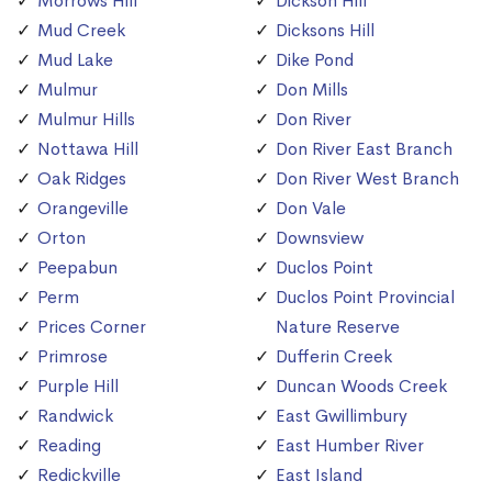
Morrows Hill
Dickson Hill
Mud Creek
Dicksons Hill
Mud Lake
Dike Pond
Mulmur
Don Mills
Mulmur Hills
Don River
Nottawa Hill
Don River East Branch
Oak Ridges
Don River West Branch
Orangeville
Don Vale
Orton
Downsview
Peepabun
Duclos Point
Perm
Duclos Point Provincial
Prices Corner
Nature Reserve
Primrose
Dufferin Creek
Purple Hill
Duncan Woods Creek
Randwick
East Gwillimbury
Reading
East Humber River
Redickville
East Island