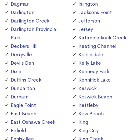
Dagmar
Islington
Darlington
Jacksons Point
Darlington Creek
Jefferson
Darlington Provincial
Jersey
Park
Katabokokonk Creek
Deckers Hill
Keating Channel
Derryville
Keelesdale
Devils Den
Kelly Lake
Dixie
Kennedy Park
Duffins Creek
Kennifick Lake
Dunbarton
Keswick
Durham
Keswick Beach
Eagle Point
Kettleby
East Beach
Kew Beach
East Oshawa Creek
King
Enfield
King City
Enniskillen
King Creek