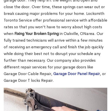
garage door. They help lift the weight and open and
close the door. Over time, these springs can wear out or
break causing major problems for your home. Locksmith
Toronto Service offer professional service with affordable
rates so that you won't have to worry about high costs
when
Fixing Your Broken Spring
in Oakville, ONarea. Our
fully trained technicians will arrive within a few minutes
of receiving an emergency call and finish the job quickly
while doing their best not to disrupt your schedule any
further than necessary. Our company also provides
different repair services for your garage doors like
Garage Door Cable Repair,
Garage Door Panel Repair
, or
Garage Door T locks Repair.