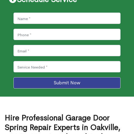
Submit Now
Hire Professional Garage Door
Spring Repair Experts in Oakville,