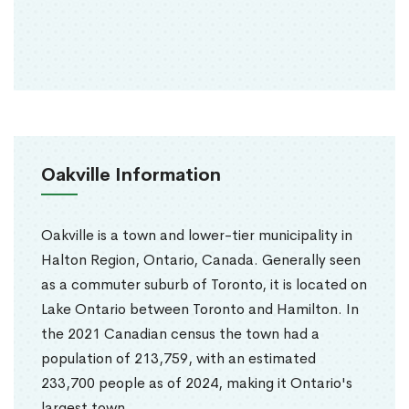
Oakville Information
Oakville is a town and lower-tier municipality in
Halton Region, Ontario, Canada. Generally seen
as a commuter suburb of Toronto, it is located on
Lake Ontario between Toronto and Hamilton. In
the 2021 Canadian census the town had a
population of 213,759, with an estimated
233,700 people as of 2024, making it Ontario's
largest town.