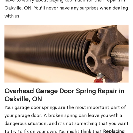
Oakville, ON. You'll never have any surprises when dealing
with us.
Overhead Garage Door Spring Repair in
Oakville, ON
Your garage door springs are the most important part of
your garage door. A broken spring can leave you with a
dangerous situation, and it's not something that you want
to try to fix on your own. You might think that
Replacing