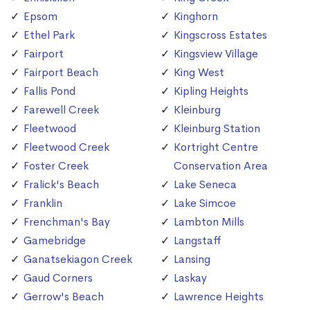
Epsom
Kinghorn
Ethel Park
Kingscross Estates
Fairport
Kingsview Village
Fairport Beach
King West
Fallis Pond
Kipling Heights
Farewell Creek
Kleinburg
Fleetwood
Kleinburg Station
Fleetwood Creek
Kortright Centre
Foster Creek
Conservation Area
Fralick's Beach
Lake Seneca
Franklin
Lake Simcoe
Frenchman's Bay
Lambton Mills
Gamebridge
Langstaff
Ganatsekiagon Creek
Lansing
Gaud Corners
Laskay
Gerrow's Beach
Lawrence Heights