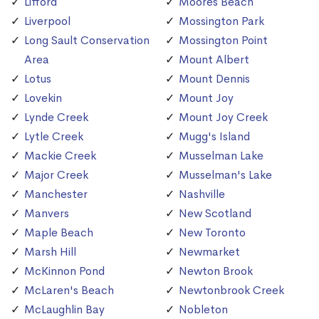
Lifford
Moores Beach
Liverpool
Mossington Park
Long Sault Conservation
Mossington Point
Area
Mount Albert
Lotus
Mount Dennis
Lovekin
Mount Joy
Lynde Creek
Mount Joy Creek
Lytle Creek
Mugg's Island
Mackie Creek
Musselman Lake
Major Creek
Musselman's Lake
Manchester
Nashville
Manvers
New Scotland
Maple Beach
New Toronto
Marsh Hill
Newmarket
McKinnon Pond
Newton Brook
McLaren's Beach
Newtonbrook Creek
McLaughlin Bay
Nobleton