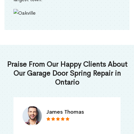
Praise From Our Happy Clients About
Our Garage Door Spring Repair in
Ontario
James Thomas