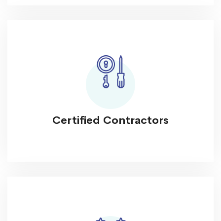
Certified Contractors