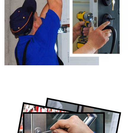
Certified Locksmith Company in Humber
Valley Village, ON