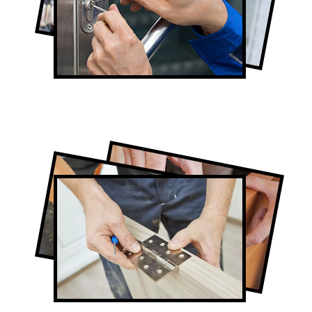
Lock Repair in Humber Valley Village
Full-Service Humber Valley Village Door
Contractors
Door Repair in Humber Valley Village