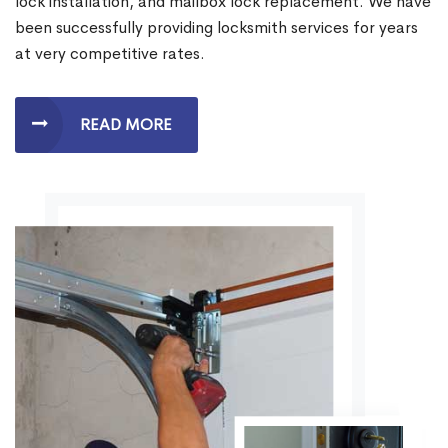
lock installation, and mailbox lock replacement. We have
been successfully providing locksmith services for years
at very competitive rates.
READ MORE