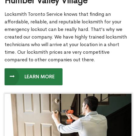
Humber Valley Village
Locksmith Toronto Service knows that finding an
affordable, reliable, and reputable locksmith for your
emergency lockout can be really hard. That's why we
created our company. We have highly trained locksmith
technicians who will arrive at your location in a short
time. Our locksmith prices are very competitive
compared to other companies out there.
LEARN MORE