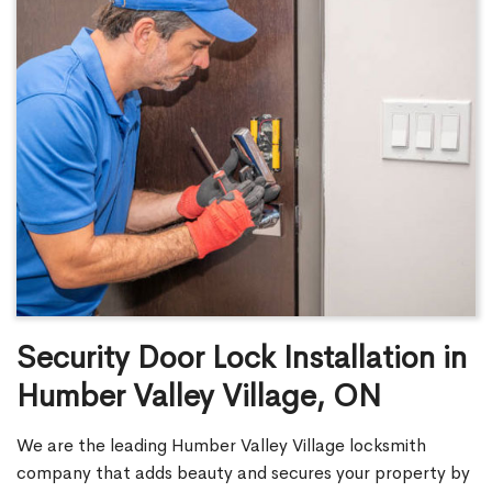
Security Door Lock Installation in
Humber Valley Village, ON
We are the leading Humber Valley Village locksmith
company that adds beauty and secures your property by