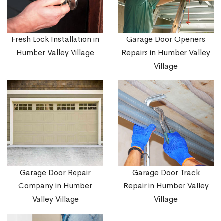
Fresh Lock Installation in
Garage Door Openers
Humber Valley Village
Repairs in Humber Valley
Village
Garage Door Repair
Garage Door Track
Company in Humber
Repair in Humber Valley
Valley Village
Village