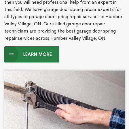
then you will need professional help from an expert in
this field. We have garage door spring repair experts for
all types of garage door spring repair services in Humber
Valley Village, ON. Our skilled garage door repair
technicians are providing the best garage door spring
repair services across Humber Valley Village, ON.
LEARN MORE