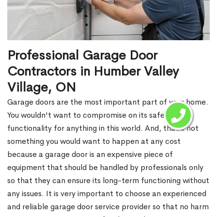
Professional Garage Door
Contractors in Humber Valley
Village, ON
Garage doors are the most important part of your home.
You wouldn't want to compromise on its safety and
functionality for anything in this world. And, that's not
something you would want to happen at any cost
because a garage door is an expensive piece of
equipment that should be handled by professionals only
so that they can ensure its long-term functioning without
any issues. It is very important to choose an experienced
and reliable garage door service provider so that no harm