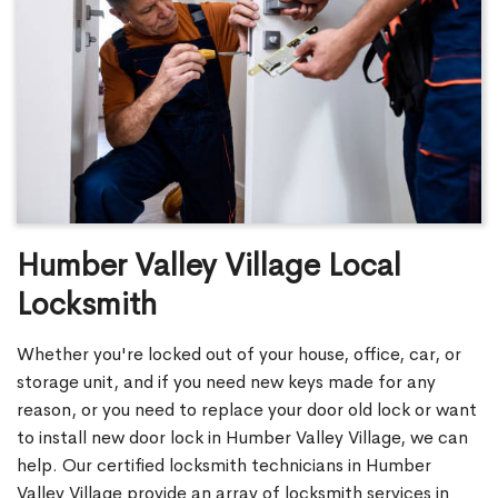
Humber Valley Village Local
Locksmith
Whether you're locked out of your house, office, car, or
storage unit, and if you need new keys made for any
reason, or you need to replace your door old lock or want
to install new door lock in Humber Valley Village, we can
help. Our certified locksmith technicians in Humber
Valley Village provide an array of locksmith services in