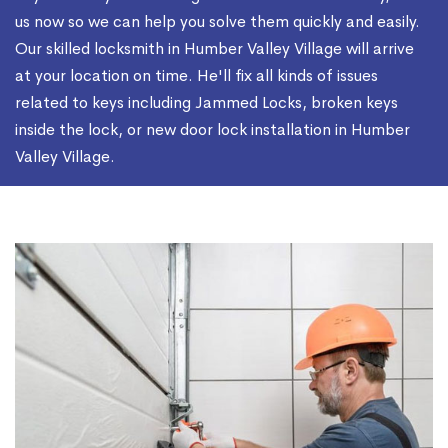
us now so we can help you solve them quickly and easily.
Our skilled locksmith in Humber Valley Village will arrive
at your location on time. He'll fix all kinds of issues
related to keys including Jammed Locks, broken keys
inside the lock, or new door lock installation in Humber
Valley Village.