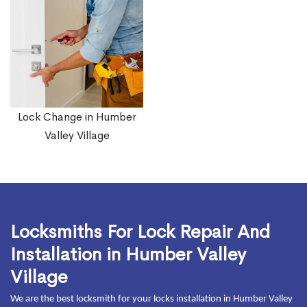
Lock Change in Humber
Valley Village
Locksmiths For Lock Repair And
Installation in Humber Valley
Village
We are the best locksmith for your locks installation in Humber Valley