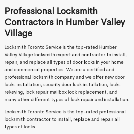
Professional Locksmith
Contractors in Humber Valley
Village
Locksmith Toronto Service is the top-rated Humber
Valley Village locksmith expert and contractor to install,
repair, and replace all types of door locks in your home
and commercial properties. We are a certified and
professional locksmith company and we offer new door
locks installation, security door lock installation, locks
rekeying, lock repair mailbox lock replacement, and
many other different types of lock repair and installation.
Locksmith Toronto Service is the top-rated professional
locksmith contractor to install, replace and repair all
types of locks.