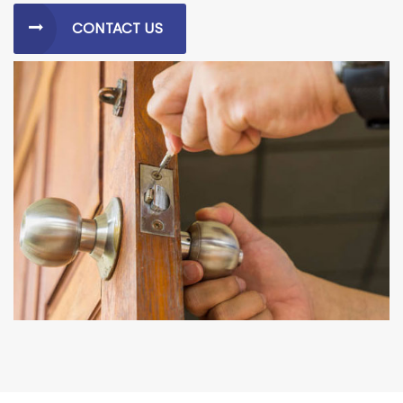
CONTACT US