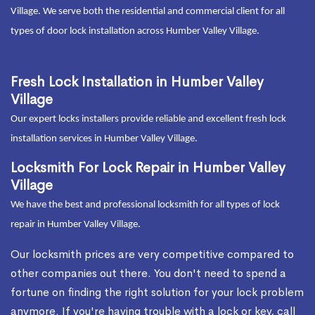
Village. We serve both the residential and commercial client for all
types of door lock installation across Humber Valley Village.
Fresh Lock Installation in Humber Valley
Village
Our expert locks installers provide reliable and excellent fresh lock
installation services in Humber Valley Village.
Locksmith For Lock Repair in Humber Valley
Village
We have the best and professional locksmith for all types of lock
repair in Humber Valley Village.
Our locksmith prices are very competitive compared to
other companies out there. You don't need to spend a
fortune on finding the right solution for your lock problem
anymore. If you're having trouble with a lock or key, call