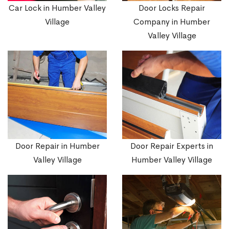
Car Lock in Humber Valley
Door Locks Repair
Village
Company in Humber
Valley Village
Door Repair in Humber
Door Repair Experts in
Valley Village
Humber Valley Village