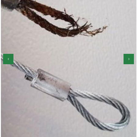
‹
›
Garage Door Roller Repair