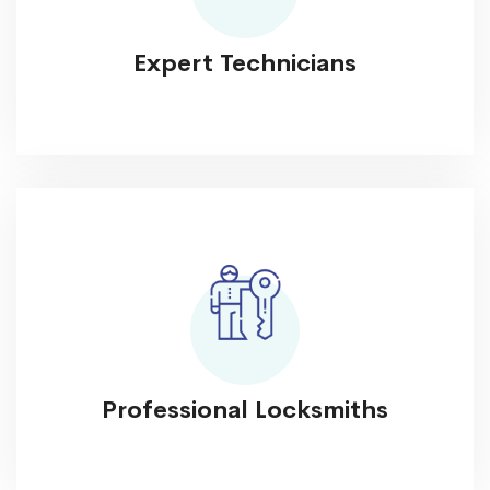
Expert Technicians
Professional Locksmiths