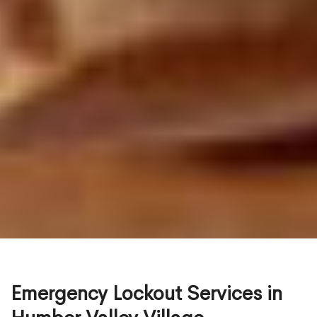
Emergency Lockout Services in