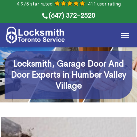
4.9/5 star rated
411 user rating
(647) 372-2520
Locksmith, Garage Door And
Door Experts in Humber Valley
Village