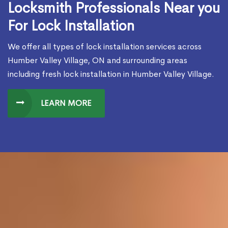
Locksmith Professionals Near you
For Lock Installation
We offer all types of lock installation services across
Humber Valley Village, ON and surrounding areas
including fresh lock installation in Humber Valley Village.
LEARN MORE