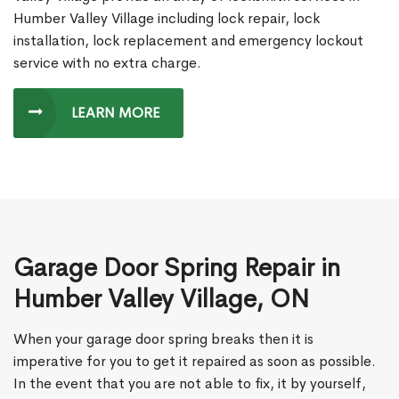
Humber Valley Village including lock repair, lock
installation, lock replacement and emergency lockout
service with no extra charge.
LEARN MORE
Garage Door Spring Repair in
Humber Valley Village, ON
When your garage door spring breaks then it is
imperative for you to get it repaired as soon as possible.
In the event that you are not able to fix, it by yourself,