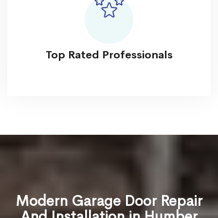
Top Rated Professionals
Modern Garage Door Repair
And Installation in Humber