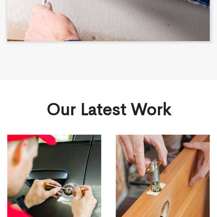
Our Latest Work