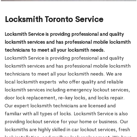
Locksmith Toronto Service
Locksmith Service is providing professional and quality
locksmith services and has professional mobile locksmith
technicians to meet all your locksmith needs.
Locksmith Service is providing professional and quality
locksmith services and has professional mobile locksmith
technicians to meet all your locksmith needs. We are
local locksmith experts who offer quality and reliable
locksmith services including emergency lockout services,
door lock replacement, re-key locks, and locks repair.
Our expert locksmith technicians are licensed and
familiar with all types of locks. Locksmith Service is also
providing lockout service for your home or business. Our
locksmiths are highly skilled in car lockout services, fresh