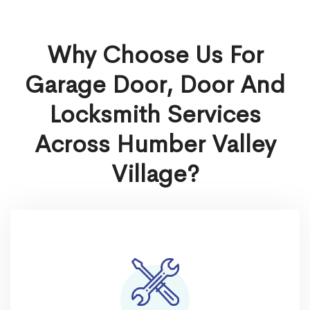
Why Choose Us For
Garage Door, Door And
Locksmith Services
Across Humber Valley
Village?