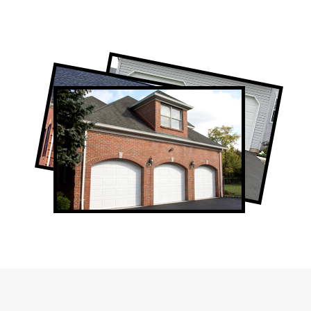
Professional Garage Door Company in
Humber Valley Village, ON
Humber Valley Village Garage Door Repair