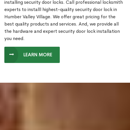
installing security door locks. Call professional locksmith
experts to installl highest-quality security door lock in
Humber Valley Village. We offer great pricing for the
best quality products and services. And, we provide all
the hardware and expert security door lock installation
you need.
LEARN MORE