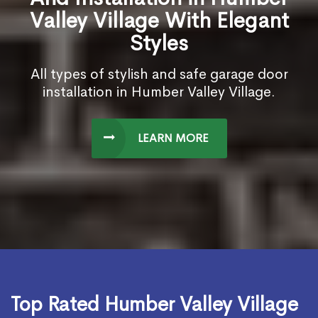
Valley Village With Elegant
Styles
All types of stylish and safe garage door
installation in Humber Valley Village.
LEARN MORE
Top Rated Humber Valley Village