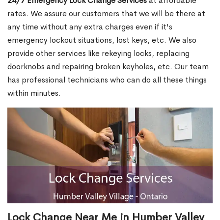
24/7 Emergency Lock Change Services
at affordable
rates. We assure our customers that we will be there at
any time without any extra charges even if it's
emergency lockout situations, lost keys, etc. We also
provide other services like rekeying locks, replacing
doorknobs and repairing broken keyholes, etc. Our team
has professional technicians who can do all these things
within minutes.
Lock Change Near Me in Humber Valley