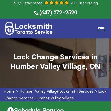
4.9/5 star rated
411 user rating
(647) 372-2520
Lock Change Services in
Humber Valley Village, ON
Home
>
Humber Valley Village Locksmith Services
>
Lock
Change Services Humber Valley Village
Schedule Service