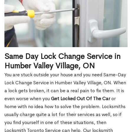
Same Day Lock Change Service in
Humber Valley Village, ON
You are stuck outside your house and you need Same-Day
Lock Change Service in Humber Valley Village, ON. When
a lock gets broken, it can be a real pain to fix them. It is
even worse when you
Get Locked Out Of The Car
or
home with no idea how to solve the problem. Locksmiths
usually charge quite a lot for their services as well, so if
you find yourself in one of these situations, then
Locksmith Toronto Service can help. Our locksmith