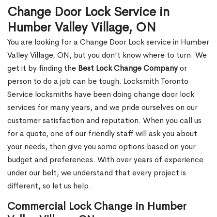
Change Door Lock Service in
Humber Valley Village, ON
You are looking for a Change Door Lock service in Humber
Valley Village, ON, but you don't know where to turn. We
get it by finding the
Best Lock Change Company
or
person to do a job can be tough. Locksmith Toronto
Service locksmiths have been doing change door lock
services for many years, and we pride ourselves on our
customer satisfaction and reputation. When you call us
for a quote, one of our friendly staff will ask you about
your needs, then give you some options based on your
budget and preferences. With over years of experience
under our belt, we understand that every project is
different, so let us help.
Commercial Lock Change in Humber