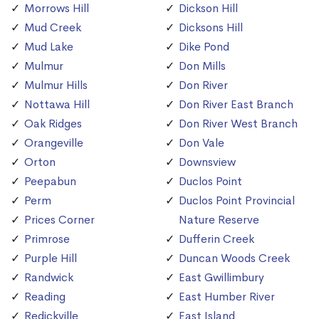
Morrows Hill
Dickson Hill
Mud Creek
Dicksons Hill
Mud Lake
Dike Pond
Mulmur
Don Mills
Mulmur Hills
Don River
Nottawa Hill
Don River East Branch
Oak Ridges
Don River West Branch
Orangeville
Don Vale
Orton
Downsview
Peepabun
Duclos Point
Perm
Duclos Point Provincial
Prices Corner
Nature Reserve
Primrose
Dufferin Creek
Purple Hill
Duncan Woods Creek
Randwick
East Gwillimbury
Reading
East Humber River
Redickville
East Island