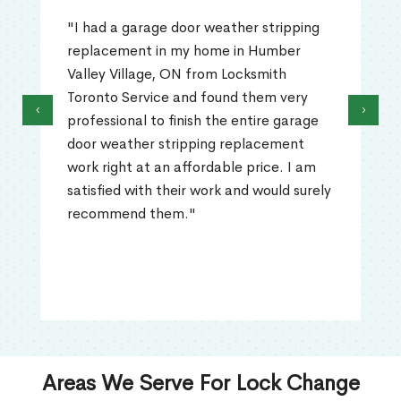
"I had a garage door weather stripping
replacement in my home in Humber
Valley Village, ON from Locksmith
Toronto Service and found them very
‹
›
professional to finish the entire garage
door weather stripping replacement
work right at an affordable price. I am
satisfied with their work and would surely
recommend them."
Areas We Serve For Lock Change