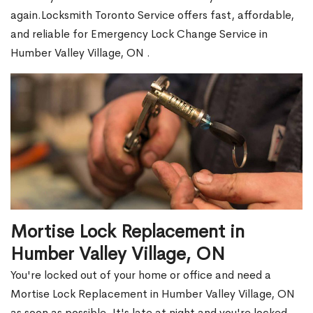
again.Locksmith Toronto Service offers fast, affordable,
and reliable for Emergency Lock Change Service in
Humber Valley Village, ON .
Mortise Lock Replacement in
Humber Valley Village, ON
You're locked out of your home or office and need a
Mortise Lock Replacement in Humber Valley Village, ON
as soon as possible. It's late at night and you're locked