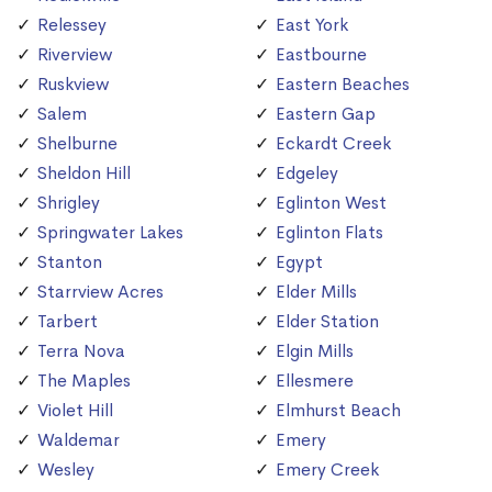
Relessey
East York
Riverview
Eastbourne
Ruskview
Eastern Beaches
Salem
Eastern Gap
Shelburne
Eckardt Creek
Sheldon Hill
Edgeley
Shrigley
Eglinton West
Springwater Lakes
Eglinton Flats
Stanton
Egypt
Starrview Acres
Elder Mills
Tarbert
Elder Station
Terra Nova
Elgin Mills
The Maples
Ellesmere
Violet Hill
Elmhurst Beach
Waldemar
Emery
Wesley
Emery Creek