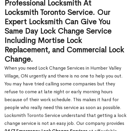
Professional Locksmith At
Locksmith Toronto Service. Our
Expert Locksmith Can Give You
Same Day Lock Change Service
Including Mortise Lock
Replacement, and Commercial Lock
Change.
When you need Lock Change Services in Humber Valley
Village, ON urgently and there is no one to help you out.
You may have tried calling some companies but they
refuse to come at late night or early morning hours
because of their work schedule. This makes it hard for
people who really need this service as soon as possible.
Locksmith Toronto Service understand that getting a lock
change service is not an easy job. Our company provides