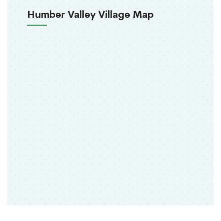
Humber Valley Village Map