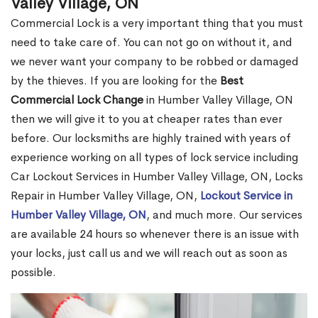
Valley Village, ON
Commercial Lock is a very important thing that you must
need to take care of. You can not go on without it, and
we never want your company to be robbed or damaged
by the thieves. If you are looking for the
Best
Commercial Lock Change
in Humber Valley Village, ON
then we will give it to you at cheaper rates than ever
before. Our locksmiths are highly trained with years of
experience working on all types of lock service including
Car Lockout Services in Humber Valley Village, ON, Locks
Repair in Humber Valley Village, ON,
Lockout Service in
Humber Valley Village, ON
, and much more. Our services
are available 24 hours so whenever there is an issue with
your locks, just call us and we will reach out as soon as
possible.