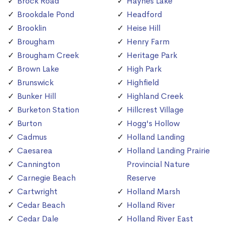
Brock Road
Haynes Lake
Brookdale Pond
Headford
Brooklin
Heise Hill
Brougham
Henry Farm
Brougham Creek
Heritage Park
Brown Lake
High Park
Brunswick
Highfield
Bunker Hill
Highland Creek
Burketon Station
Hillcrest Village
Burton
Hogg's Hollow
Cadmus
Holland Landing
Caesarea
Holland Landing Prairie
Cannington
Provincial Nature
Carnegie Beach
Reserve
Cartwright
Holland Marsh
Cedar Beach
Holland River
Cedar Dale
Holland River East