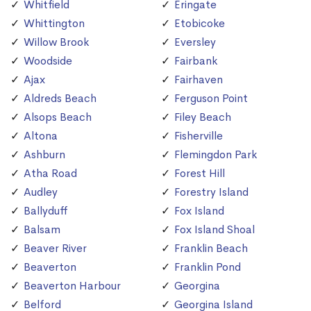
Whitfield
Eringate
Whittington
Etobicoke
Willow Brook
Eversley
Woodside
Fairbank
Ajax
Fairhaven
Aldreds Beach
Ferguson Point
Alsops Beach
Filey Beach
Altona
Fisherville
Ashburn
Flemingdon Park
Atha Road
Forest Hill
Audley
Forestry Island
Ballyduff
Fox Island
Balsam
Fox Island Shoal
Beaver River
Franklin Beach
Beaverton
Franklin Pond
Beaverton Harbour
Georgina
Belford
Georgina Island