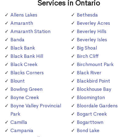
Services in Ontario
Allens Lakes
Bethesda
Amaranth
Beverley Acres
Amaranth Station
Beverley Hills
Banda
Beverley Isles
Black Bank
Big Shoal
Black Bank Hill
Birch Cliff
Black Creek
Birchmount Park
Blacks Corners
Black River
Blount
Blackbird Point
Bowling Green
Blockhouse Bay
Boyne Creek
Bloomington
Boyne Valley Provincial
Bloordale Gardens
Park
Bogart Creek
Camilla
Bogarttown
Campania
Bond Lake