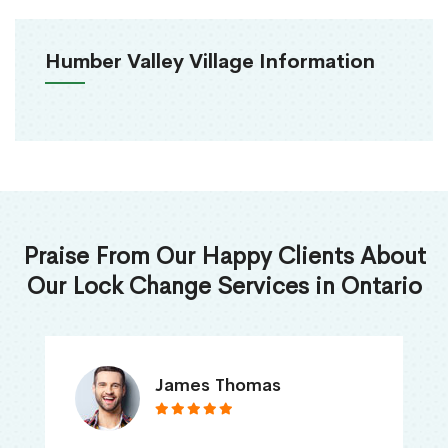
Humber Valley Village Information
Praise From Our Happy Clients About
Our Lock Change Services in Ontario
James Thomas