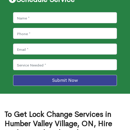
Submit Now
To Get Lock Change Services in
Humber Valley Village, ON, Hire