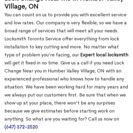
Village, ON
You can count on us to provide you with excellent service
and low rates. Our company is very flexible, so we have a
broad range of services that will meet all your needs.
Locksmith Toronto Service offer everything from lock
installation to key cutting and more. No matter what
type of problem you’re facing, our
Expert local locksmith
will get it fixed in no time. Give us a call if you need Lock
Change Near you in Humber Valley Village, ON with an
experienced professional who knows how to handle any
situation. We have been working hard for many years and
we always put our customers first. Be sure that when we
show up at your place, there won’t be any surprises
because we give estimates before starting work on
anything. So what are you waiting for? Call us now on
(647) 372-2520
.