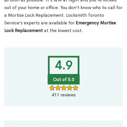
out of your home or office. You don't know who to call for
a Mortise Lock Replacement. Locksmith Toronto
Service's experts are available for
Emergency Mortise
Lock Replacement
at the lowest cost.
4.9
Out of 5.0
411 reviews