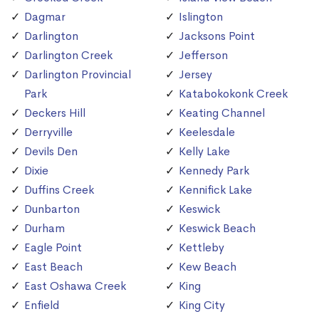
Dagmar
Islington
Darlington
Jacksons Point
Darlington Creek
Jefferson
Darlington Provincial
Jersey
Park
Katabokokonk Creek
Deckers Hill
Keating Channel
Derryville
Keelesdale
Devils Den
Kelly Lake
Dixie
Kennedy Park
Duffins Creek
Kennifick Lake
Dunbarton
Keswick
Durham
Keswick Beach
Eagle Point
Kettleby
East Beach
Kew Beach
East Oshawa Creek
King
Enfield
King City