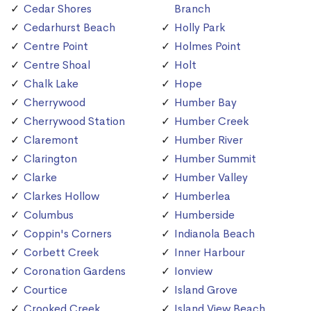
Cedar Shores
Branch
Cedarhurst Beach
Holly Park
Centre Point
Holmes Point
Centre Shoal
Holt
Chalk Lake
Hope
Cherrywood
Humber Bay
Cherrywood Station
Humber Creek
Claremont
Humber River
Clarington
Humber Summit
Clarke
Humber Valley
Clarkes Hollow
Humberlea
Columbus
Humberside
Coppin's Corners
Indianola Beach
Corbett Creek
Inner Harbour
Coronation Gardens
Ionview
Courtice
Island Grove
Crooked Creek
Island View Beach