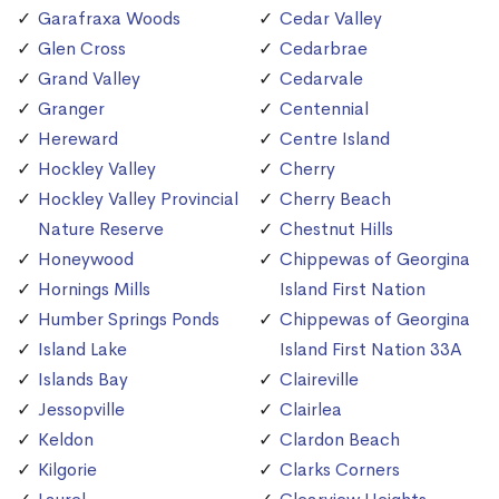
Garafraxa Woods
Cedar Valley
Glen Cross
Cedarbrae
Grand Valley
Cedarvale
Granger
Centennial
Hereward
Centre Island
Hockley Valley
Cherry
Hockley Valley Provincial
Cherry Beach
Nature Reserve
Chestnut Hills
Honeywood
Chippewas of Georgina
Hornings Mills
Island First Nation
Humber Springs Ponds
Chippewas of Georgina
Island Lake
Island First Nation 33A
Islands Bay
Claireville
Jessopville
Clairlea
Keldon
Clardon Beach
Kilgorie
Clarks Corners