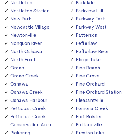
Nestleton
Parkdale
Nestleton Station
Parkview Hill
New Park
Parkway East
Newcastle Village
Parkway West
Newtonville
Patterson
Nonquon River
Pefferlaw
North Oshawa
Pefferlaw River
North Point
Philips Lake
Orono
Pine Beach
Orono Creek
Pine Grove
Oshawa
Pine Orchard
Oshawa Creek
Pine Orchard Station
Oshawa Harbour
Pleasantville
Petticoat Creek
Pomona Creek
Petticoat Creek
Port Bolster
Conservation Area
Pottageville
Pickering
Preston Lake