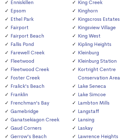
Enniskillen
King Creek
Epsom
Kinghorn
Ethel Park
Kingscross Estates
Fairport
Kingsview Village
Fairport Beach
King West
Fallis Pond
Kipling Heights
Farewell Creek
Kleinburg
Fleetwood
Kleinburg Station
Fleetwood Creek
Kortright Centre
Foster Creek
Conservation Area
Fralick's Beach
Lake Seneca
Franklin
Lake Simcoe
Frenchman's Bay
Lambton Mills
Gamebridge
Langstaff
Ganatsekiagon Creek
Lansing
Gaud Corners
Laskay
Gerrow's Beach
Lawrence Heights