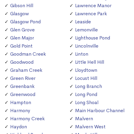
Gibson Hill
Lawrence Manor
Glasgow
Lawrence Park
Glasgow Pond
Leaside
Glen Grove
Lemonville
Glen Major
Lighthouse Pond
Gold Point
Lincolnville
Goodman Creek
Linton
Goodwood
Little Hell Hill
Graham Creek
Lloydtown
Green River
Locust Hill
Greenbank
Long Branch
Greenwood
Long Pond
Hampton
Long Shoal
Harmony
Main Harbour Channel
Harmony Creek
Malvern
Haydon
Malvern West