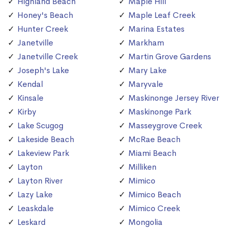
Highland Beach
Maple Hill
Honey's Beach
Maple Leaf Creek
Hunter Creek
Marina Estates
Janetville
Markham
Janetville Creek
Martin Grove Gardens
Joseph's Lake
Mary Lake
Kendal
Maryvale
Kinsale
Maskinonge Jersey River
Kirby
Maskinonge Park
Lake Scugog
Masseygrove Creek
Lakeside Beach
McRae Beach
Lakeview Park
Miami Beach
Layton
Milliken
Layton River
Mimico
Lazy Lake
Mimico Beach
Leaskdale
Mimico Creek
Leskard
Mongolia