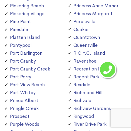
Pickering Beach
Princess Anne Manor
Pickering Village
Princess Margaret
Pine Point
Purpleville
Pinedale
Quaker
Platten Island
Quantztown
Pontypool
Queensville
Port Darlington
R.C.Y.C. Island
Port Granby
Ravenshoe
Port Granby Creek
Recreation Island
Port Perry
Regent Park
Port View Beach
Rexdale
Port Whitby
Richmond Hill
Prince Albert
Richvale
Pringle Creek
Richview Gardens
Prospect
Ringwood
Purple Woods
River Drive Park