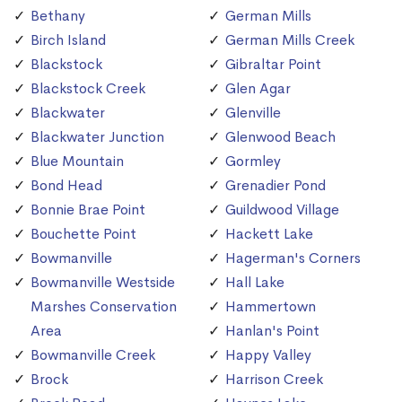
Bethany
German Mills
Birch Island
German Mills Creek
Blackstock
Gibraltar Point
Blackstock Creek
Glen Agar
Blackwater
Glenville
Blackwater Junction
Glenwood Beach
Blue Mountain
Gormley
Bond Head
Grenadier Pond
Bonnie Brae Point
Guildwood Village
Bouchette Point
Hackett Lake
Bowmanville
Hagerman's Corners
Bowmanville Westside
Hall Lake
Marshes Conservation
Hammertown
Area
Hanlan's Point
Bowmanville Creek
Happy Valley
Brock
Harrison Creek