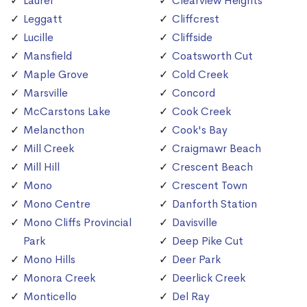
Laurel
Clearview Heights
Leggatt
Cliffcrest
Lucille
Cliffside
Mansfield
Coatsworth Cut
Maple Grove
Cold Creek
Marsville
Concord
McCarstons Lake
Cook Creek
Melancthon
Cook's Bay
Mill Creek
Craigmawr Beach
Mill Hill
Crescent Beach
Mono
Crescent Town
Mono Centre
Danforth Station
Mono Cliffs Provincial
Davisville
Park
Deep Pike Cut
Mono Hills
Deer Park
Monora Creek
Deerlick Creek
Monticello
Del Ray