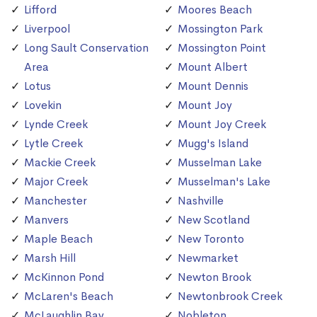
Lifford
Moores Beach
Liverpool
Mossington Park
Long Sault Conservation
Mossington Point
Area
Mount Albert
Lotus
Mount Dennis
Lovekin
Mount Joy
Lynde Creek
Mount Joy Creek
Lytle Creek
Mugg's Island
Mackie Creek
Musselman Lake
Major Creek
Musselman's Lake
Manchester
Nashville
Manvers
New Scotland
Maple Beach
New Toronto
Marsh Hill
Newmarket
McKinnon Pond
Newton Brook
McLaren's Beach
Newtonbrook Creek
McLaughlin Bay
Nobleton