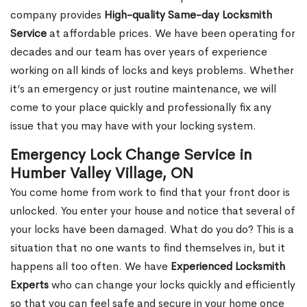
company provides
High-quality Same-day Locksmith
Service
at affordable prices. We have been operating for
decades and our team has over years of experience
working on all kinds of locks and keys problems. Whether
it’s an emergency or just routine maintenance, we will
come to your place quickly and professionally fix any
issue that you may have with your locking system.
Emergency Lock Change Service in
Humber Valley Village, ON
You come home from work to find that your front door is
unlocked. You enter your house and notice that several of
your locks have been damaged. What do you do? This is a
situation that no one wants to find themselves in, but it
happens all too often. We have
Experienced Locksmith
Experts
who can change your locks quickly and efficiently
so that you can feel safe and secure in your home once