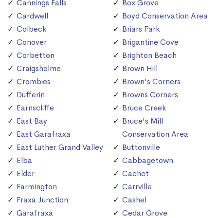
Cannings Falls
Box Grove
Cardwell
Boyd Conservation Area
Colbeck
Briars Park
Conover
Brigantine Cove
Corbetton
Brighton Beach
Craigsholme
Brown Hill
Crombies
Brown's Corners
Dufferin
Browns Corners
Earnscliffe
Bruce Creek
East Bay
Bruce's Mill
East Garafraxa
Conservation Area
East Luther Grand Valley
Buttonville
Elba
Cabbagetown
Elder
Cachet
Farmington
Carrville
Fraxa Junction
Cashel
Garafraxa
Cedar Grove