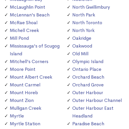
McLaughlin Point
North Gwillimbury
McLennan's Beach
North Park
McRae Shoal
North Toronto
Michell Creek
North York
Mill Pond
Oakridge
Mississauga's of Scugog
Oakwood
Island
Old Mill
Mitchell's Corners
Olympic Island
Moore Point
Ontario Place
Mount Albert Creek
Orchard Beach
Mount Carmel
Orchard Grove
Mount Horeb
Outer Harbour
Mount Zion
Outer Harbour Channel
Mulligan Creek
Outer Harbour East
Myrtle
Headland
Myrtle Station
Paradise Beach