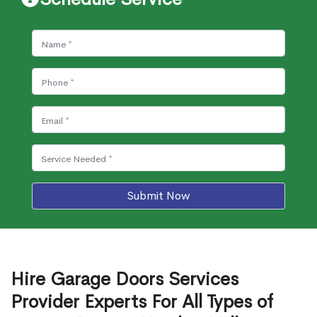
Submit Now
Hire Garage Doors Services
Provider Experts For All Types of