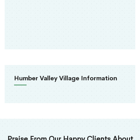
Humber Valley Village Information
Praise From Our Happy Clients About