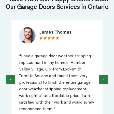
Our Garage Doors Services in Ontario
James Thomas
"I had a garage door weather stripping
replacement in my home in Humber
Valley Village, ON from Locksmith
Toronto Service and found them very
‹
›
professional to finish the entire garage
door weather stripping replacement
work right at an affordable price. I am
satisfied with their work and would surely
recommend them."