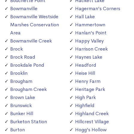
Bouchette Point
Hackett Lake
Bowmanville
Hagerman's Corners
Bowmanville Westside
Hall Lake
Marshes Conservation
Hammertown
Area
Hanlan's Point
Bowmanville Creek
Happy Valley
Brock
Harrison Creek
Brock Road
Haynes Lake
Brookdale Pond
Headford
Brooklin
Heise Hill
Brougham
Henry Farm
Brougham Creek
Heritage Park
Brown Lake
High Park
Brunswick
Highfield
Bunker Hill
Highland Creek
Burketon Station
Hillcrest Village
Burton
Hogg's Hollow