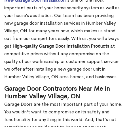
New Garage Door Installation
is one of the most
important parts of your home security system as well as
your house’s aesthetics. Our team has been providing
new garage door installation services in Humber Valley
Village, ON for many years now, which makes us stand
out from our competitors easily. With us, you will always
get
High-quality Garage Door Installation Products
at
competitive prices without any compromise on the
quality of our workmanship or customer support service
we offer after installing a new garage door unit in
Humber Valley Village, ON area homes, and businesses.
Garage Door Contractors Near Me in
Humber Valley Village, ON
Garage Doors are the most important part of your home.
You wouldn't want to compromise on its safety and
functionality for anything in this world. And, that's not