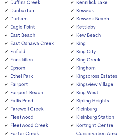
Duffins Creek
Kennifick Lake
Dunbarton
Keswick
Durham
Keswick Beach
Eagle Point
Kettleby
East Beach
Kew Beach
East Oshawa Creek
King
Enfield
King City
Enniskillen
King Creek
Epsom
Kinghorn
Ethel Park
Kingscross Estates
Fairport
Kingsview Village
Fairport Beach
King West
Fallis Pond
Kipling Heights
Farewell Creek
Kleinburg
Fleetwood
Kleinburg Station
Fleetwood Creek
Kortright Centre
Foster Creek
Conservation Area