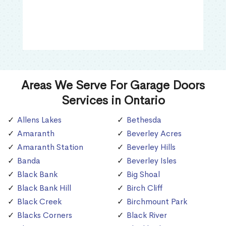
Areas We Serve For Garage Doors
Services in Ontario
Allens Lakes
Bethesda
Amaranth
Beverley Acres
Amaranth Station
Beverley Hills
Banda
Beverley Isles
Black Bank
Big Shoal
Black Bank Hill
Birch Cliff
Black Creek
Birchmount Park
Blacks Corners
Black River