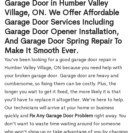
Garage Door in Humber Valley
Village, ON. We Offer Affordable
Garage Door Services Including
Garage Door Opener Installation,
And Garage Door Spring Repair To
Make It Smooth Ever.
You've been looking for a good garage door repair in
Humber Valley Village, ON because you need help with
your broken garage door. Garage door are heavy and
cumbersome, so fixing them can be costly. Plus, the
longer you wait to get it fixed, the more likely it is that
you'll have to replace it altogether. We're here to help.
Our technicians will arrive at your home or business
quickly and
Fix Any Garage Door Problem
right away. You
don't want to waste time waiting around for someone
who won't show up or take advantage of you by charging