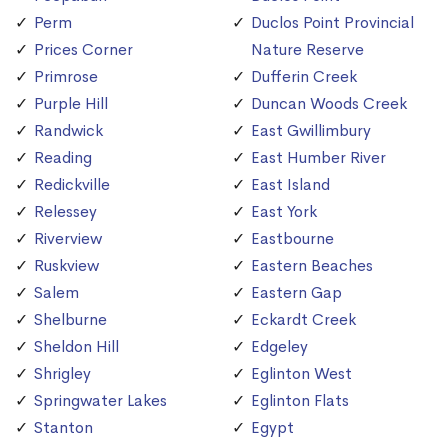
Perm
Duclos Point Provincial
Prices Corner
Nature Reserve
Primrose
Dufferin Creek
Purple Hill
Duncan Woods Creek
Randwick
East Gwillimbury
Reading
East Humber River
Redickville
East Island
Relessey
East York
Riverview
Eastbourne
Ruskview
Eastern Beaches
Salem
Eastern Gap
Shelburne
Eckardt Creek
Sheldon Hill
Edgeley
Shrigley
Eglinton West
Springwater Lakes
Eglinton Flats
Stanton
Egypt