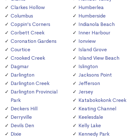
Clarkes Hollow
Humberlea
Columbus
Humberside
Coppin's Corners
Indianola Beach
Corbett Creek
Inner Harbour
Coronation Gardens
Ionview
Courtice
Island Grove
Crooked Creek
Island View Beach
Dagmar
Islington
Darlington
Jacksons Point
Darlington Creek
Jefferson
Darlington Provincial
Jersey
Park
Katabokokonk Creek
Deckers Hill
Keating Channel
Derryville
Keelesdale
Devils Den
Kelly Lake
Dixie
Kennedy Park