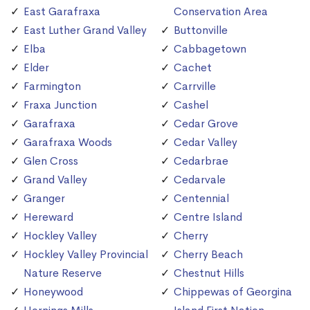
East Garafraxa
Conservation Area
East Luther Grand Valley
Buttonville
Elba
Cabbagetown
Elder
Cachet
Farmington
Carrville
Fraxa Junction
Cashel
Garafraxa
Cedar Grove
Garafraxa Woods
Cedar Valley
Glen Cross
Cedarbrae
Grand Valley
Cedarvale
Granger
Centennial
Hereward
Centre Island
Hockley Valley
Cherry
Hockley Valley Provincial
Cherry Beach
Nature Reserve
Chestnut Hills
Honeywood
Chippewas of Georgina