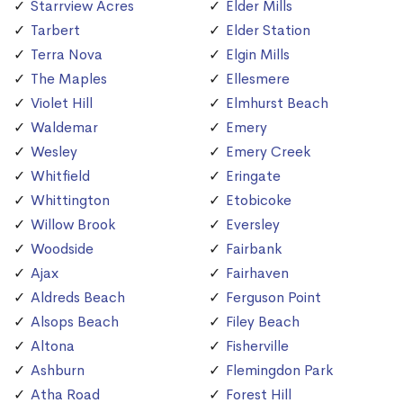
Starrview Acres
Elder Mills
Tarbert
Elder Station
Terra Nova
Elgin Mills
The Maples
Ellesmere
Violet Hill
Elmhurst Beach
Waldemar
Emery
Wesley
Emery Creek
Whitfield
Eringate
Whittington
Etobicoke
Willow Brook
Eversley
Woodside
Fairbank
Ajax
Fairhaven
Aldreds Beach
Ferguson Point
Alsops Beach
Filey Beach
Altona
Fisherville
Ashburn
Flemingdon Park
Atha Road
Forest Hill