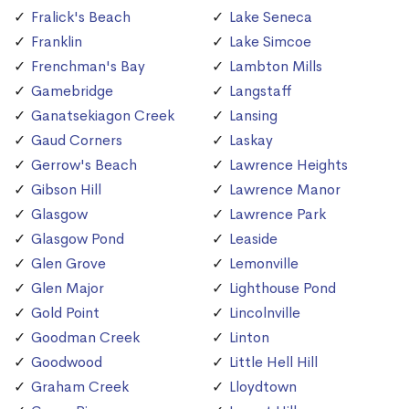
Fralick's Beach
Lake Seneca
Franklin
Lake Simcoe
Frenchman's Bay
Lambton Mills
Gamebridge
Langstaff
Ganatsekiagon Creek
Lansing
Gaud Corners
Laskay
Gerrow's Beach
Lawrence Heights
Gibson Hill
Lawrence Manor
Glasgow
Lawrence Park
Glasgow Pond
Leaside
Glen Grove
Lemonville
Glen Major
Lighthouse Pond
Gold Point
Lincolnville
Goodman Creek
Linton
Goodwood
Little Hell Hill
Graham Creek
Lloydtown