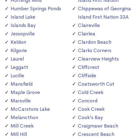
Hornings Mills
Island First Nation
Humber Springs Ponds
Chippewas of Georgina
Island Lake
Island First Nation 33A
Islands Bay
Claireville
Jessopville
Clairlea
Keldon
Clardon Beach
Kilgorie
Clarks Corners
Laurel
Clearview Heights
Leggatt
Cliffcrest
Lucille
Cliffside
Mansfield
Coatsworth Cut
Maple Grove
Cold Creek
Marsville
Concord
McCarstons Lake
Cook Creek
Melancthon
Cook's Bay
Mill Creek
Craigmawr Beach
Mill Hill
Crescent Beach