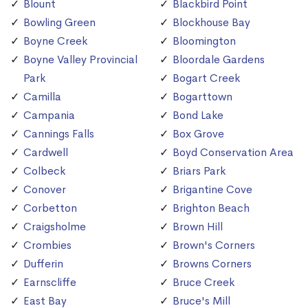
Blount
Blackbird Point
Bowling Green
Blockhouse Bay
Boyne Creek
Bloomington
Boyne Valley Provincial
Bloordale Gardens
Park
Bogart Creek
Camilla
Bogarttown
Campania
Bond Lake
Cannings Falls
Box Grove
Cardwell
Boyd Conservation Area
Colbeck
Briars Park
Conover
Brigantine Cove
Corbetton
Brighton Beach
Craigsholme
Brown Hill
Crombies
Brown's Corners
Dufferin
Browns Corners
Earnscliffe
Bruce Creek
East Bay
Bruce's Mill