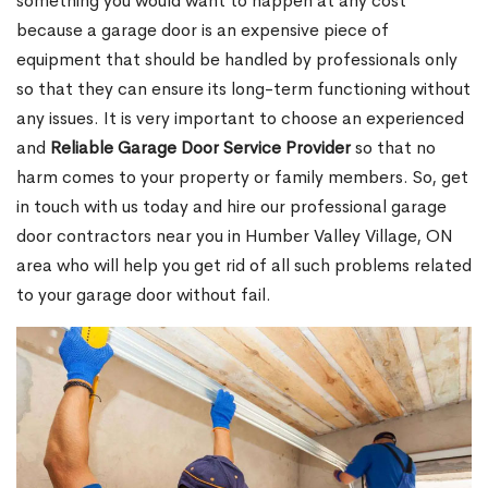
something you would want to happen at any cost
because a garage door is an expensive piece of
equipment that should be handled by professionals only
so that they can ensure its long-term functioning without
any issues. It is very important to choose an experienced
and
Reliable Garage Door Service Provider
so that no
harm comes to your property or family members. So, get
in touch with us today and hire our professional garage
door contractors near you in Humber Valley Village, ON
area who will help you get rid of all such problems related
to your garage door without fail.