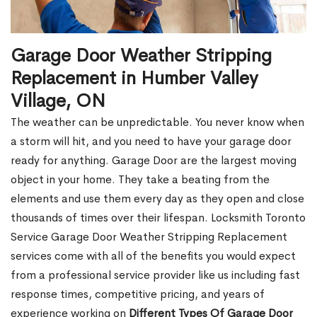
Garage Door Weather Stripping
Replacement in Humber Valley
Village, ON
The weather can be unpredictable. You never know when
a storm will hit, and you need to have your garage door
ready for anything. Garage Door are the largest moving
object in your home. They take a beating from the
elements and use them every day as they open and close
thousands of times over their lifespan. Locksmith Toronto
Service Garage Door Weather Stripping Replacement
services come with all of the benefits you would expect
from a professional service provider like us including fast
response times, competitive pricing, and years of
experience working on
Different Types Of Garage Door