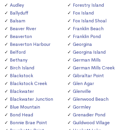
Audley
Forestry Island
Ballyduff
Fox Island
Balsam
Fox Island Shoal
Beaver River
Franklin Beach
Beaverton
Franklin Pond
Beaverton Harbour
Georgina
Belford
Georgina Island
Bethany
German Mills
Birch Island
German Mills Creek
Blackstock
Gibraltar Point
Blackstock Creek
Glen Agar
Blackwater
Glenville
Blackwater Junction
Glenwood Beach
Blue Mountain
Gormley
Bond Head
Grenadier Pond
Bonnie Brae Point
Guildwood Village