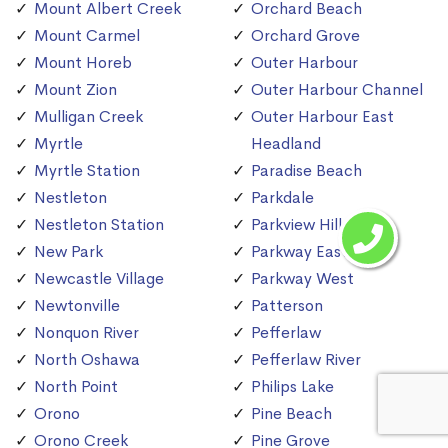
Mount Albert Creek
Orchard Beach
Mount Carmel
Orchard Grove
Mount Horeb
Outer Harbour
Mount Zion
Outer Harbour Channel
Mulligan Creek
Outer Harbour East
Myrtle
Headland
Myrtle Station
Paradise Beach
Nestleton
Parkdale
Nestleton Station
Parkview Hill
New Park
Parkway East
Newcastle Village
Parkway West
Newtonville
Patterson
Nonquon River
Pefferlaw
North Oshawa
Pefferlaw River
North Point
Philips Lake
Orono
Pine Beach
Orono Creek
Pine Grove