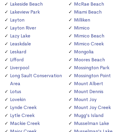
Lakeside Beach
McRae Beach
Lakeview Park
Miami Beach
Layton
Milliken
Layton River
Mimico
Lazy Lake
Mimico Beach
Leaskdale
Mimico Creek
Leskard
Mongolia
Lifford
Moores Beach
Liverpool
Mossington Park
Long Sault Conservation
Mossington Point
Area
Mount Albert
Lotus
Mount Dennis
Lovekin
Mount Joy
Lynde Creek
Mount Joy Creek
Lytle Creek
Mugg's Island
Mackie Creek
Musselman Lake
Major Creek
Musselman's Lake