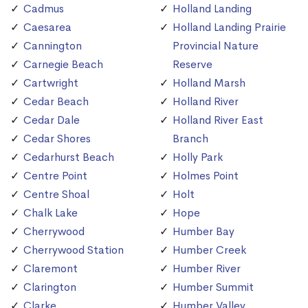
Cadmus
Holland Landing
Caesarea
Holland Landing Prairie
Cannington
Provincial Nature
Carnegie Beach
Reserve
Cartwright
Holland Marsh
Cedar Beach
Holland River
Cedar Dale
Holland River East
Cedar Shores
Branch
Cedarhurst Beach
Holly Park
Centre Point
Holmes Point
Centre Shoal
Holt
Chalk Lake
Hope
Cherrywood
Humber Bay
Cherrywood Station
Humber Creek
Claremont
Humber River
Clarington
Humber Summit
Clarke
Humber Valley