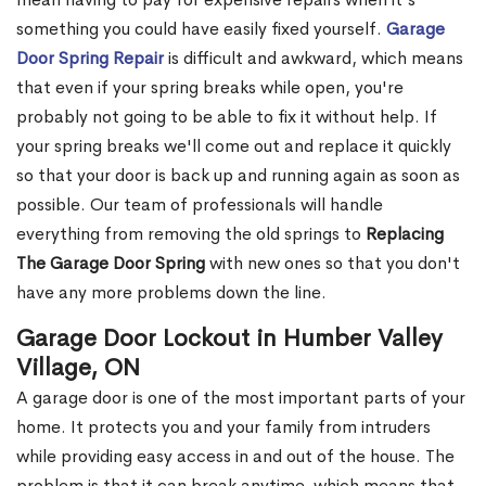
something you could have easily fixed yourself.
Garage
Door Spring Repair
is difficult and awkward, which means
that even if your spring breaks while open, you're
probably not going to be able to fix it without help. If
your spring breaks we'll come out and replace it quickly
so that your door is back up and running again as soon as
possible. Our team of professionals will handle
everything from removing the old springs to
Replacing
The Garage Door Spring
with new ones so that you don't
have any more problems down the line.
Garage Door Lockout in Humber Valley
Village, ON
A garage door is one of the most important parts of your
home. It protects you and your family from intruders
while providing easy access in and out of the house. The
problem is that it can break anytime, which means that