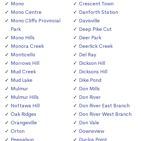
Mono
Crescent Town
Mono Centre
Danforth Station
Mono Cliffs Provincial
Davisville
Park
Deep Pike Cut
Mono Hills
Deer Park
Monora Creek
Deerlick Creek
Monticello
Del Ray
Morrows Hill
Dickson Hill
Mud Creek
Dicksons Hill
Mud Lake
Dike Pond
Mulmur
Don Mills
Mulmur Hills
Don River
Nottawa Hill
Don River East Branch
Oak Ridges
Don River West Branch
Orangeville
Don Vale
Orton
Downsview
Peepabun
Duclos Point