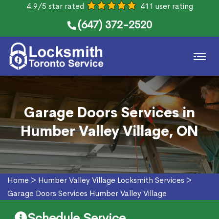
4.9/5 star rated
411 user rating
(647) 372-2520
Garage Doors Services in
Humber Valley Village, ON
Home
>
Humber Valley Village Locksmith Services
>
Garage Doors Services Humber Valley Village
Schedule Service