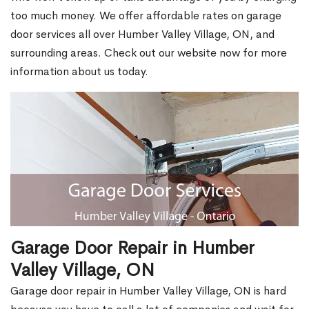
too much money. We offer affordable rates on garage
door services all over Humber Valley Village, ON, and
surrounding areas. Check out our website now for more
information about us today.
Garage Door Repair in Humber
Valley Village, ON
Garage door repair in Humber Valley Village, ON is hard