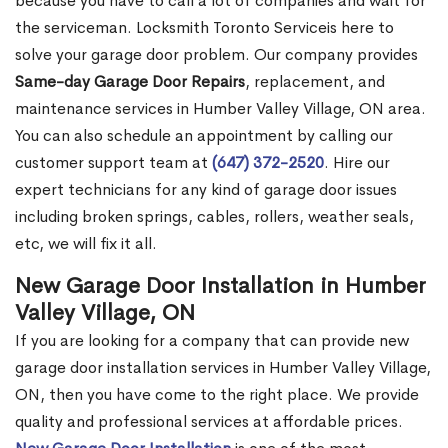
because you have to call a lot of companies and wait for
the serviceman. Locksmith Toronto Serviceis here to
solve your garage door problem. Our company provides
Same-day Garage Door Repairs
, replacement, and
maintenance services in Humber Valley Village, ON area.
You can also schedule an appointment by calling our
customer support team at
(647) 372-2520
. Hire our
expert technicians for any kind of garage door issues
including broken springs, cables, rollers, weather seals,
etc, we will fix it all.
New Garage Door Installation in Humber
Valley Village, ON
If you are looking for a company that can provide new
garage door installation services in Humber Valley Village,
ON, then you have come to the right place. We provide
quality and professional services at affordable prices.