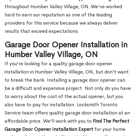
throughout Humber Valley Village, ON. We've worked
hard to earn our reputation as one of the leading
providers for this service because we always deliver
results that exceed expectations.
Garage Door Opener Installation in
Humber Valley Village, ON
If you're looking for a quality garage door opener
installation in Humber Valley Village, ON, but don't want
to break the bank. Installing a garage door opener can
be a difficult and expensive project. Not only do you have
to worry about the cost of the actual opener, but you
also have to pay for installation. Locksmith Toronto
Service team offers quality garage door installation at an
affordable price. We'll work with you to
Find The Perfect
Garage Door Opener Installation Expert
for your home