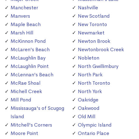
Manchester
Nashville
Manvers
New Scotland
Maple Beach
New Toronto
Marsh Hill
Newmarket
McKinnon Pond
Newton Brook
McLaren's Beach
Newtonbrook Creek
McLaughlin Bay
Nobleton
McLaughlin Point
North Gwillimbury
McLennan's Beach
North Park
McRae Shoal
North Toronto
Michell Creek
North York
Mill Pond
Oakridge
Mississauga's of Scugog
Oakwood
Island
Old Mill
Mitchell's Corners
Olympic Island
Moore Point
Ontario Place