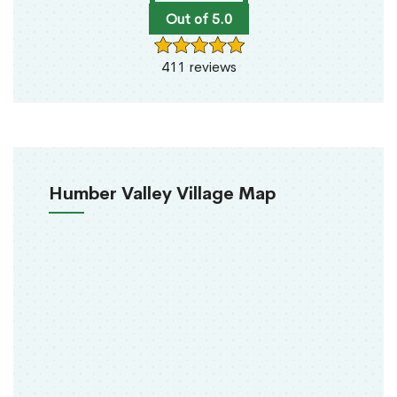
Out of 5.0
411 reviews
Humber Valley Village Map