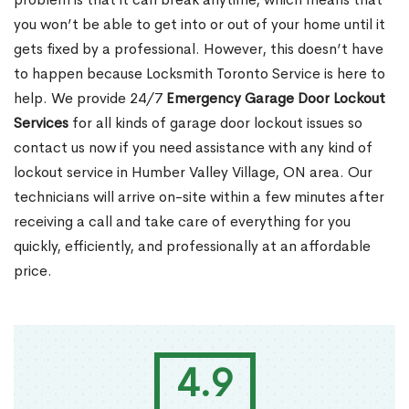
you won’t be able to get into or out of your home until it
gets fixed by a professional. However, this doesn’t have
to happen because Locksmith Toronto Service is here to
help. We provide 24/7
Emergency Garage Door Lockout
Services
for all kinds of garage door lockout issues so
contact us now if you need assistance with any kind of
lockout service in Humber Valley Village, ON area. Our
technicians will arrive on-site within a few minutes after
receiving a call and take care of everything for you
quickly, efficiently, and professionally at an affordable
price.
4.9