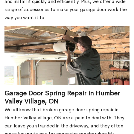
and install it quickly and efficiently. Plus, we offer a wide
range of accessories to make your garage door work the
way you want it to.
Garage Door Spring Repair in Humber
Valley Village, ON
We all know that broken garage door spring repair in
Humber Valley Village, ON are a pain to deal with. They
can leave you stranded in the driveway, and they often
mean having to pay for expensive repairs when it's