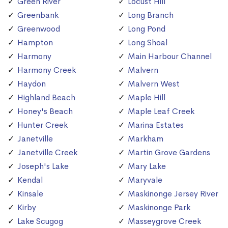
Green River
Locust Hill
Greenbank
Long Branch
Greenwood
Long Pond
Hampton
Long Shoal
Harmony
Main Harbour Channel
Harmony Creek
Malvern
Haydon
Malvern West
Highland Beach
Maple Hill
Honey's Beach
Maple Leaf Creek
Hunter Creek
Marina Estates
Janetville
Markham
Janetville Creek
Martin Grove Gardens
Joseph's Lake
Mary Lake
Kendal
Maryvale
Kinsale
Maskinonge Jersey River
Kirby
Maskinonge Park
Lake Scugog
Masseygrove Creek