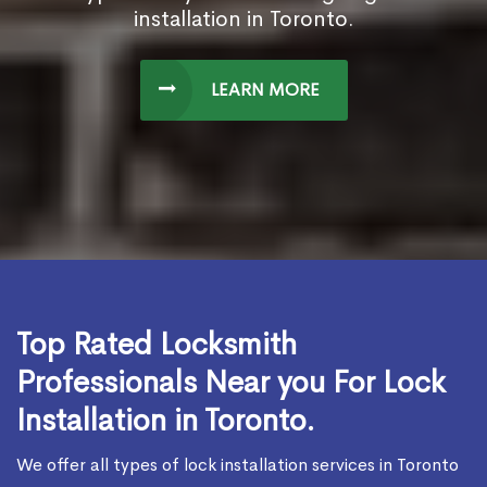
installation in Toronto.
LEARN MORE
Top Rated Locksmith
Professionals Near you For Lock
Installation in Toronto.
We offer all types of lock installation services in Toronto