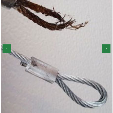
‹
›
Garage Door Roller Repair