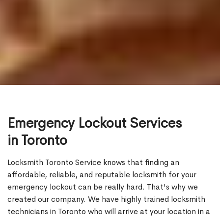
Emergency Lockout Services
in Toronto
Locksmith Toronto Service knows that finding an
affordable, reliable, and reputable locksmith for your
emergency lockout can be really hard. That's why we
created our company. We have highly trained locksmith
technicians in Toronto who will arrive at your location in a