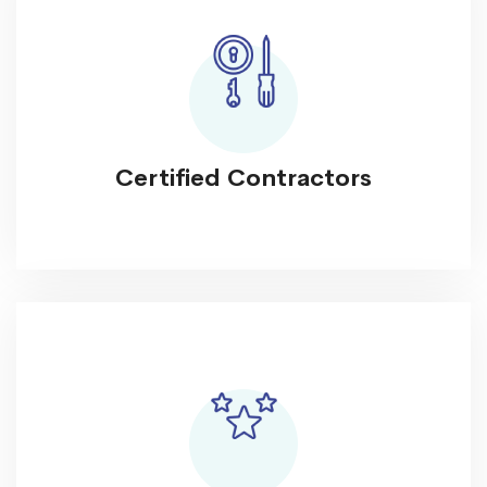
Certified Contractors