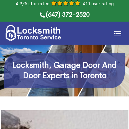
4.9/5 star rated
411 user rating
(647) 372-2520
Locksmith, Garage Door And
Door Experts in Toronto