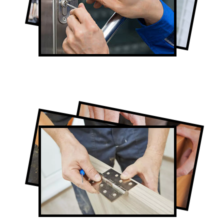
Full-Service Door Contractors in Toronto
Door Repair