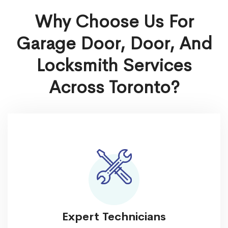
Why Choose Us For
Garage Door, Door, And
Locksmith Services
Across
Toronto
?
Expert Technicians