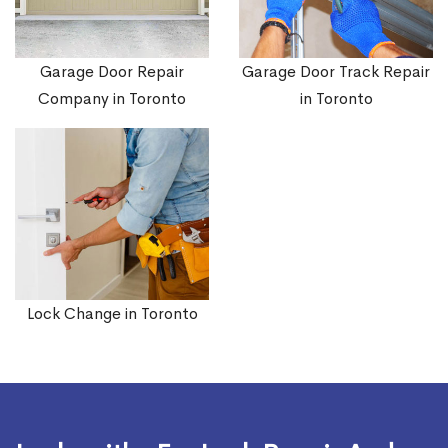
Garage Door Repair
Garage Door Track Repair
Company in Toronto
in Toronto
Lock Change in Toronto