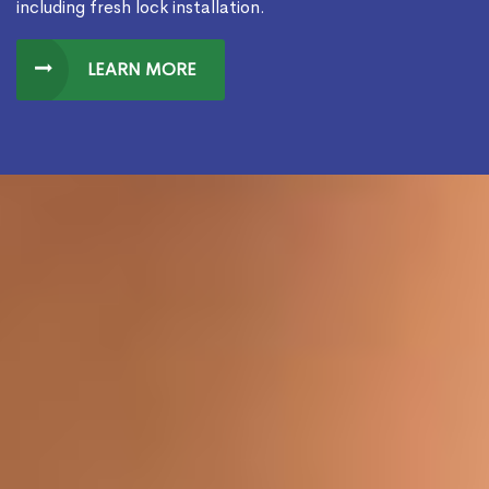
including fresh lock installation.
LEARN MORE