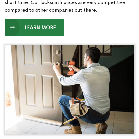
short time. Our locksmith prices are very competitive
compared to other companies out there.
LEARN MORE