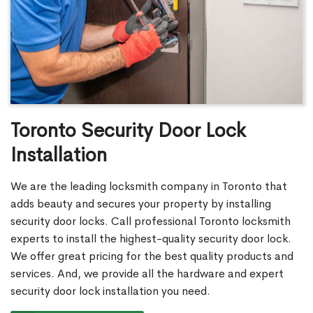
Toronto Security Door Lock
Installation
We are the leading locksmith company in Toronto that
adds beauty and secures your property by installing
security door locks. Call professional Toronto locksmith
experts to install the highest-quality security door lock.
We offer great pricing for the best quality products and
services. And, we provide all the hardware and expert
security door lock installation you need.