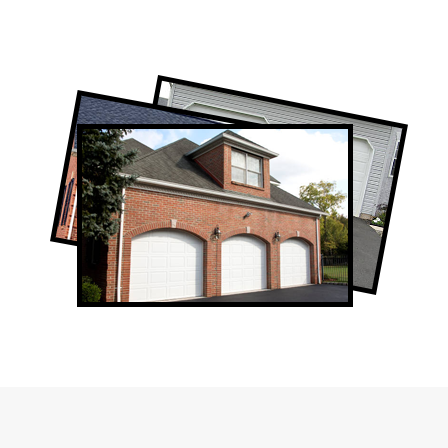
Professional Toronto Garage Door
Company
Garage Door Repair