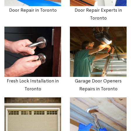
Door Repair in Toronto
Door Repair Experts in
Toronto
Fresh Lock Installation in
Garage Door Openers
Toronto
Repairs in Toronto