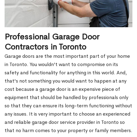
Professional Garage Door
Contractors in Toronto
Garage doors are the most important part of your home
in Toronto. You wouldn't want to compromise on its
safety and functionality for anything in this world. And,
that's not something you would want to happen at any
cost because a garage door is an expensive piece of
equipment that should be handled by professionals only
so that they can ensure its long-term functioning without
any issues. It is very important to choose an experienced
and reliable garage door service provider in Toronto so
that no harm comes to your property or family members.