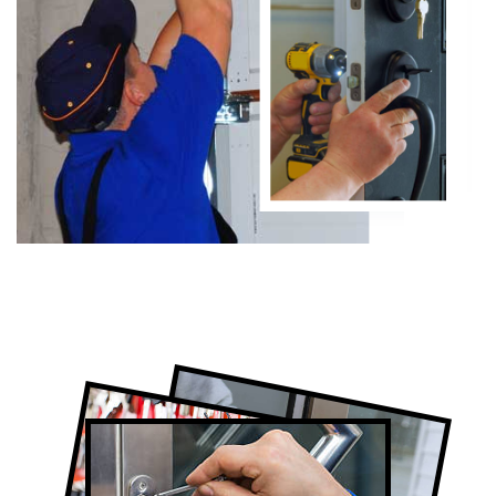
Certified Toronto Locksmith Company
Lock Repair