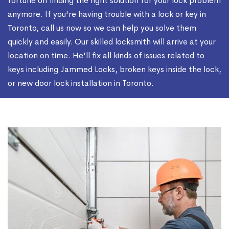
fortune on finding the right solution for your lock problem
anymore. If you're having trouble with a lock or key in
Toronto, call us now so we can help you solve them
quickly and easily. Our skilled locksmith will arrive at your
location on time. He'll fix all kinds of issues related to
keys including Jammed Locks, broken keys inside the lock,
or new door lock installation in Toronto.