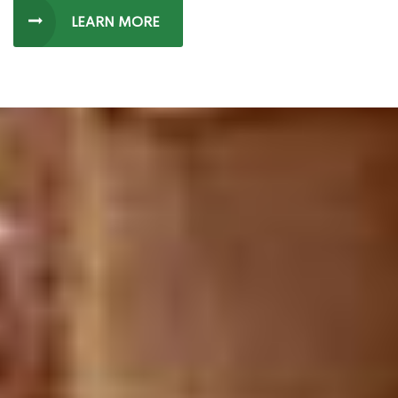
LEARN MORE