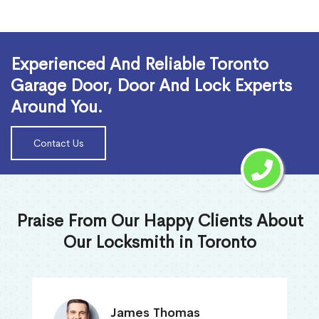
Read More
Experienced And Reliable Toronto
Garage Door, Door And Lock Experts
Around You.
Contact Us
Praise From Our Happy Clients About
Our Locksmith in Toronto
James Thomas