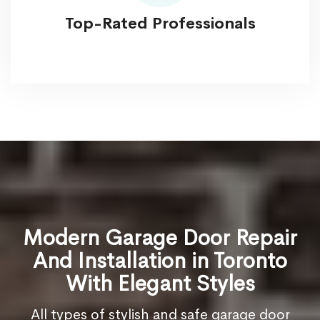
Top-Rated Professionals
Modern Garage Door Repair
And Installation in Toronto
With Elegant Styles
All types of stylish and safe garage door