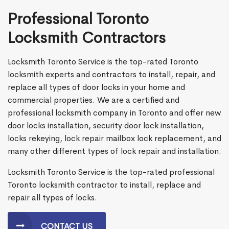
Professional Toronto
Locksmith Contractors
Locksmith Toronto Service is the top-rated Toronto
locksmith experts and contractors to install, repair, and
replace all types of door locks in your home and
commercial properties. We are a certified and
professional locksmith company in Toronto and offer new
door locks installation, security door lock installation,
locks rekeying, lock repair mailbox lock replacement, and
many other different types of lock repair and installation.
Locksmith Toronto Service is the top-rated professional
Toronto locksmith contractor to install, replace and
repair all types of locks.
CONTACT US