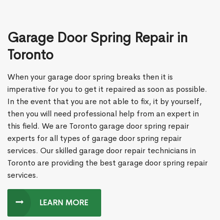
Garage Door Spring Repair in
Toronto
When your garage door spring breaks then it is
imperative for you to get it repaired as soon as possible.
In the event that you are not able to fix, it by yourself,
then you will need professional help from an expert in
this field. We are Toronto garage door spring repair
experts for all types of garage door spring repair
services. Our skilled garage door repair technicians in
Toronto are providing the best garage door spring repair
services.
LEARN MORE