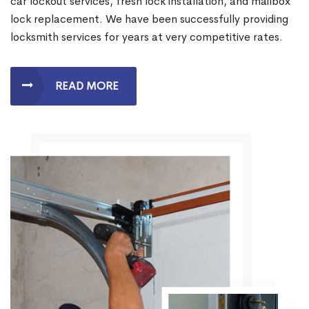
car lockout services, fresh lock installation, and mailbox
lock replacement. We have been successfully providing
locksmith services for years at very competitive rates.
READ MORE