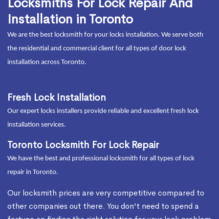
Locksmiths For Lock Repair And
Installation in Toronto
We are the best locksmith for your locks installation. We serve both
the residential and commercial client for all types of door lock
installation across Toronto.
Fresh Lock Installation
Our expert locks installers provide reliable and excellent fresh lock
installation services.
Toronto Locksmith For Lock Repair
We have the best and professional locksmith for all types of lock
repair in Toronto.
Our locksmith prices are very competitive compared to
other companies out there. You don't need to spend a