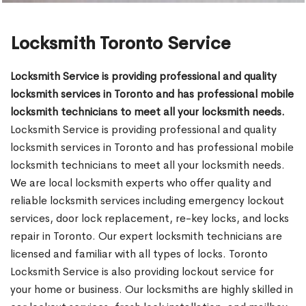
Locksmith Toronto Service
Locksmith Service is providing professional and quality
locksmith services in Toronto and has professional mobile
locksmith technicians to meet all your locksmith needs.
Locksmith Service is providing professional and quality
locksmith services in Toronto and has professional mobile
locksmith technicians to meet all your locksmith needs.
We are local locksmith experts who offer quality and
reliable locksmith services including emergency lockout
services, door lock replacement, re-key locks, and locks
repair in Toronto. Our expert locksmith technicians are
licensed and familiar with all types of locks. Toronto
Locksmith Service is also providing lockout service for
your home or business. Our locksmiths are highly skilled in