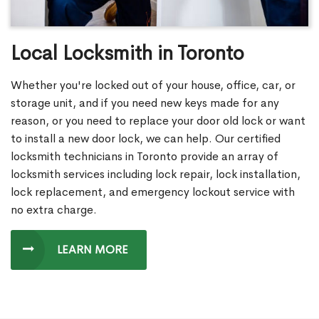
Local Locksmith in Toronto
Whether you're locked out of your house, office, car, or
storage unit, and if you need new keys made for any
reason, or you need to replace your door old lock or want
to install a new door lock, we can help. Our certified
locksmith technicians in Toronto provide an array of
locksmith services including lock repair, lock installation,
lock replacement, and emergency lockout service with
no extra charge.
LEARN MORE