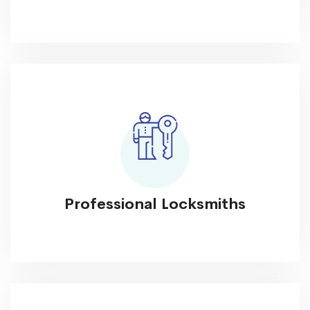
Professional Locksmiths