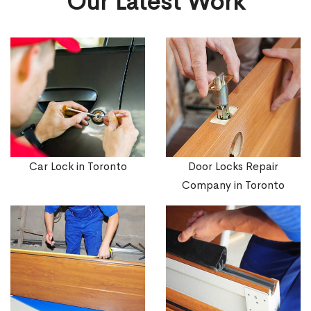
Our Latest Work
Car Lock in Toronto
Door Locks Repair
Company in Toronto