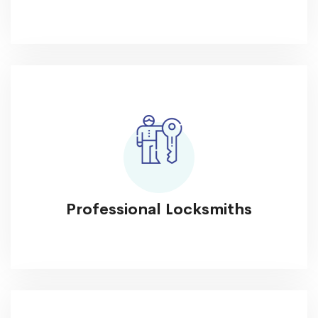
Professional Locksmiths