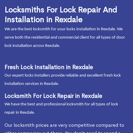
Locksmiths For Lock Repair And
Installation in Rexdale
We are the best locksmith for your locks installation in Rexdale. We
serve both the residential and commercial client for all types of door
lock installation across Rexdale.
Fresh Lock Installation in Rexdale
Our expert locks installers provide reliable and excellent fresh lock
installation services in Rexdale.
Locksmith For Lock Repair in Rexdale
We have the best and professional locksmith for all types of lock
repair in Rexdale.
Our locksmith prices are very competitive compared to