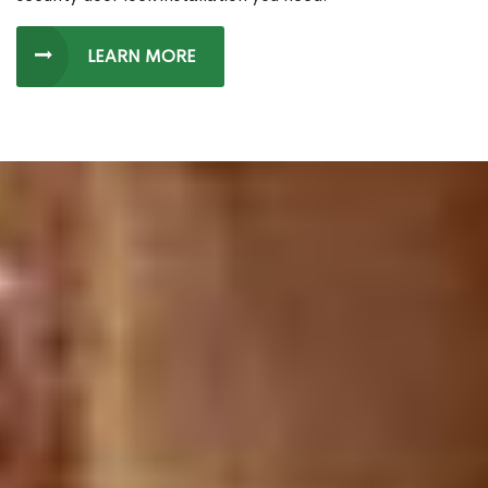
LEARN MORE