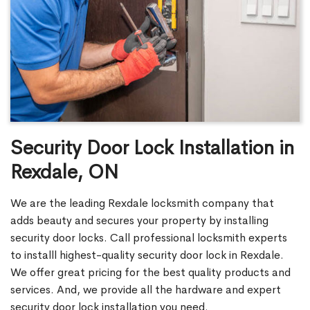
Security Door Lock Installation in
Rexdale, ON
We are the leading Rexdale locksmith company that
adds beauty and secures your property by installing
security door locks. Call professional locksmith experts
to installl highest-quality security door lock in Rexdale.
We offer great pricing for the best quality products and
services. And, we provide all the hardware and expert
security door lock installation you need.