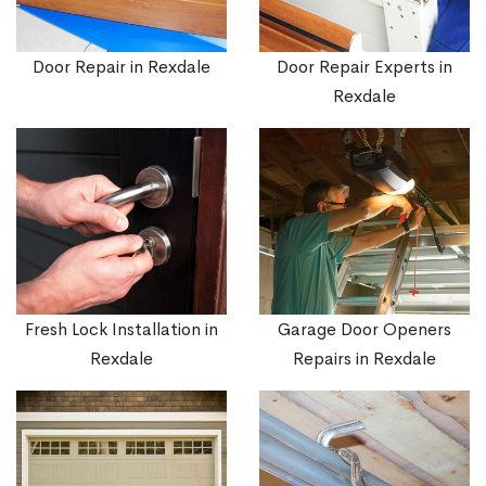
Door Repair in Rexdale
Door Repair Experts in
Rexdale
Fresh Lock Installation in
Garage Door Openers
Rexdale
Repairs in Rexdale