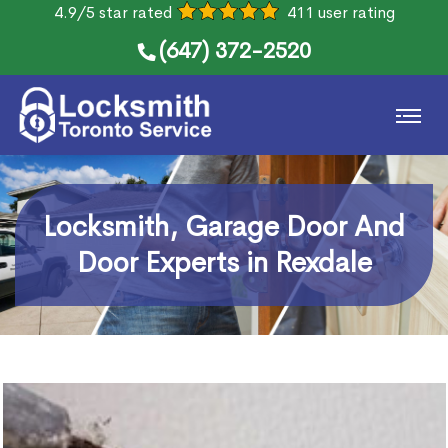
4.9/5 star rated
411 user rating
(647) 372-2520
Locksmith, Garage Door And
Door Experts in Rexdale