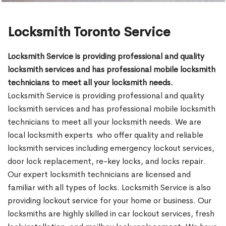
Locksmith Toronto Service
Locksmith Service is providing professional and quality
locksmith services and has professional mobile locksmith
technicians to meet all your locksmith needs.
Locksmith Service is providing professional and quality
locksmith services and has professional mobile locksmith
technicians to meet all your locksmith needs. We are
local locksmith experts who offer quality and reliable
locksmith services including emergency lockout services,
door lock replacement, re-key locks, and locks repair.
Our expert locksmith technicians are licensed and
familiar with all types of locks. Locksmith Service is also
providing lockout service for your home or business. Our
locksmiths are highly skilled in car lockout services, fresh