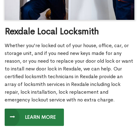
Rexdale Local Locksmith
Whether you're locked out of your house, office, car, or
storage unit, and if you need new keys made for any
reason, or you need to replace your door old lock or want
to install new door lock in Rexdale, we can help. Our
certified locksmith technicians in Rexdale provide an
array of locksmith services in Rexdale including lock
repair, lock installation, lock replacement and
emergency lockout service with no extra charge.
LEARN MORE