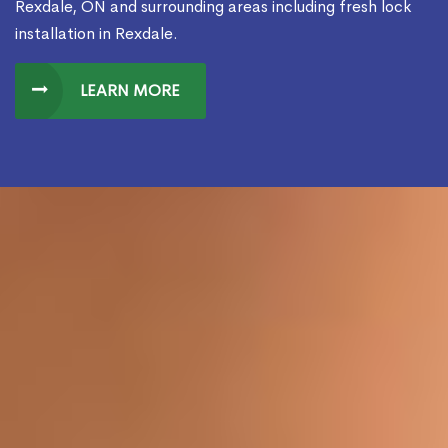
Rexdale, ON and surrounding areas including fresh lock
installation in Rexdale.
LEARN MORE