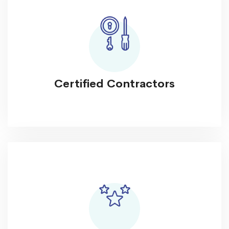
Certified Contractors