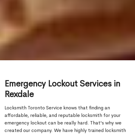
Emergency Lockout Services in
Rexdale
Locksmith Toronto Service knows that finding an
affordable, reliable, and reputable locksmith for your
emergency lockout can be really hard. That's why we
created our company. We have highly trained locksmith