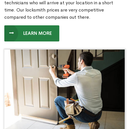
technicians who will arrive at your location in a short
time. Our locksmith prices are very competitive
compared to other companies out there.
LEARN MORE