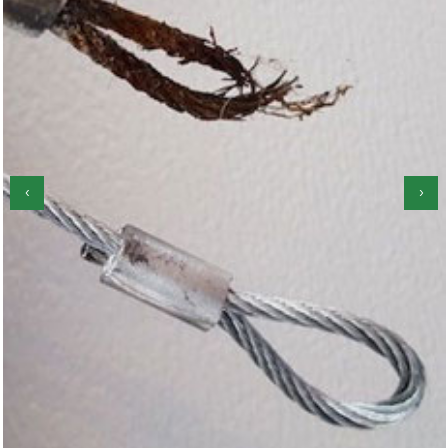
‹
›
Garage Door Roller Repair