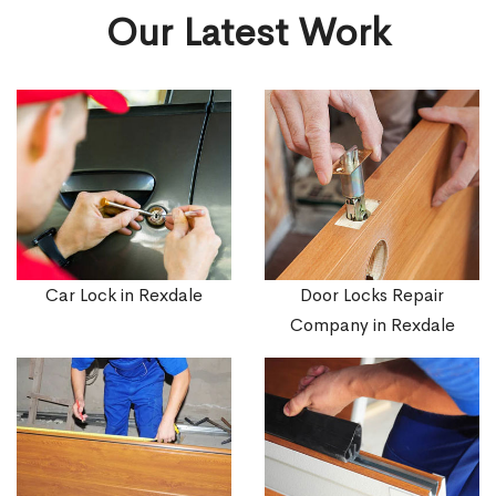
Our Latest Work
Car Lock in Rexdale
Door Locks Repair
Company in Rexdale