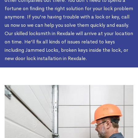
other companies out there. You don't need to spend a
fortune on finding the right solution for your lock problem
anymore. If you're having trouble with a lock or key, call
us now so we can help you solve them quickly and easily.
Our skilled locksmith in Rexdale will arrive at your location
on time. He'll fix all kinds of issues related to keys
including Jammed Locks, broken keys inside the lock, or
new door lock installation in Rexdale.