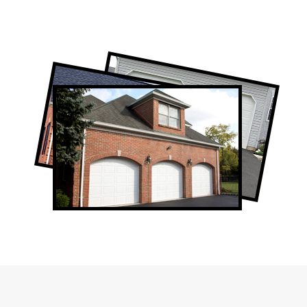
Professional Garage Door Company in
Rexdale, ON
Rexdale Garage Door Repair