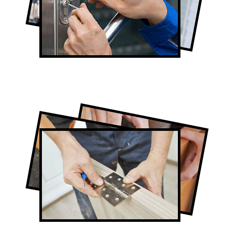
Lock Repair in Rexdale
Full-Service Rexdale Door Contractors
Door Repair in Rexdale