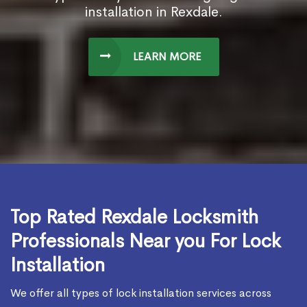
installation in Rexdale.
LEARN MORE
Top Rated Rexdale Locksmith
Professionals Near you For Lock
Installation
We offer all types of lock installation services across