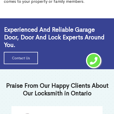
comes to your property or family members.
Read More
Experienced And Reliable Garage
Door, Door And Lock Experts Around
You.
Contact Us
Praise From Our Happy Clients About
Our Locksmith in Ontario