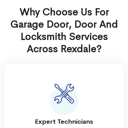
Why Choose Us For
Garage Door, Door And
Locksmith Services
Across Rexdale?
Expert Technicians