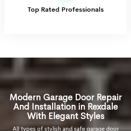
Top Rated Professionals
Modern Garage Door Repair
And Installation in Rexdale
With Elegant Styles
All types of stylish and safe garage door