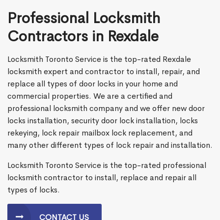
Professional Locksmith
Contractors in Rexdale
Locksmith Toronto Service is the top-rated Rexdale
locksmith expert and contractor to install, repair, and
replace all types of door locks in your home and
commercial properties. We are a certified and
professional locksmith company and we offer new door
locks installation, security door lock installation, locks
rekeying, lock repair mailbox lock replacement, and
many other different types of lock repair and installation.
Locksmith Toronto Service is the top-rated professional
locksmith contractor to install, replace and repair all
types of locks.
CONTACT US