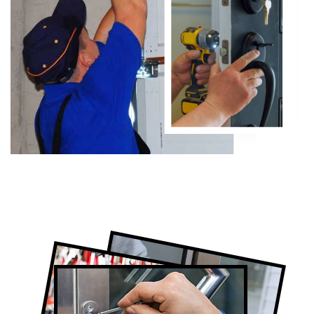
Certified Locksmith Company in Rexdale,
ON