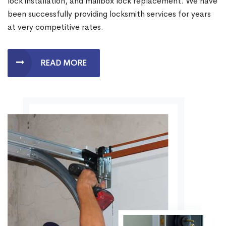
lock installation, and mailbox lock replacement. We have
been successfully providing locksmith services for years
at very competitive rates.
READ MORE