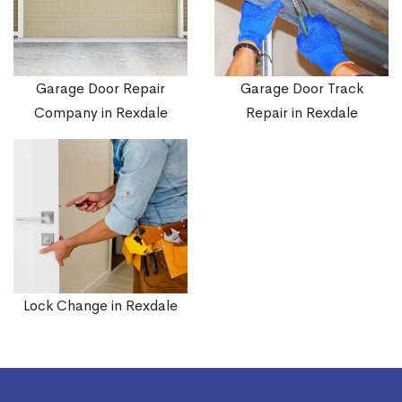
Garage Door Repair
Garage Door Track
Company in Rexdale
Repair in Rexdale
Lock Change in Rexdale