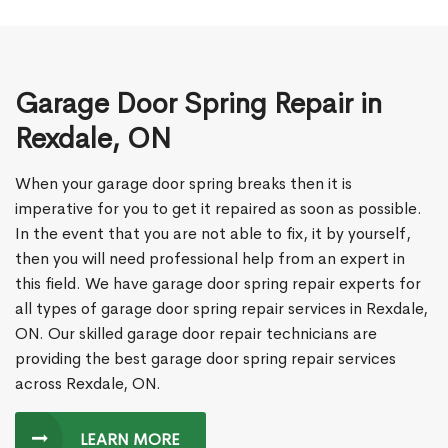
Garage Door Spring Repair in
Rexdale, ON
When your garage door spring breaks then it is
imperative for you to get it repaired as soon as possible.
In the event that you are not able to fix, it by yourself,
then you will need professional help from an expert in
this field. We have garage door spring repair experts for
all types of garage door spring repair services in Rexdale,
ON. Our skilled garage door repair technicians are
providing the best garage door spring repair services
across Rexdale, ON.
LEARN MORE