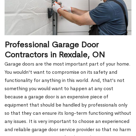
Professional Garage Door
Contractors in Rexdale, ON
Garage doors are the most important part of your home.
You wouldn't want to compromise on its safety and
functionality for anything in this world. And, that's not
something you would want to happen at any cost
because a garage door is an expensive piece of
equipment that should be handled by professionals only
so that they can ensure its long-term functioning without
any issues. It is very important to choose an experienced
and reliable garage door service provider so that no harm