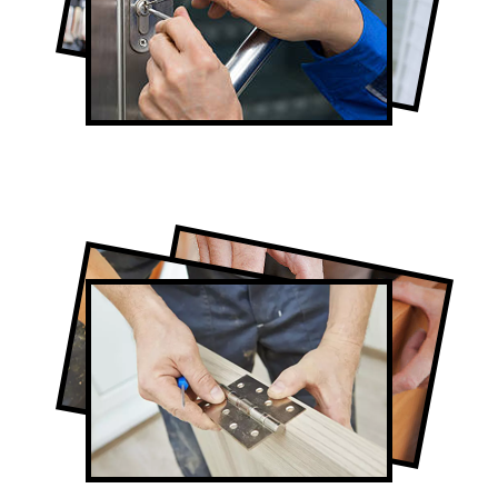
Lock Repair in North York
Full-Service North York Door
Contractors
Door Repair in North York