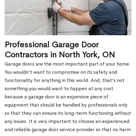
Professional Garage Door
Contractors in North York, ON
Garage doors are the most important part of your home.
You wouldn't want to compromise on its safety and
functionality for anything in this world. And, that's not
something you would want to happen at any cost
because a garage door is an expensive piece of
equipment that should be handled by professionals only
so that they can ensure its long-term functioning without
any issues. It is very important to choose an experienced
and reliable garage door service provider so that no harm