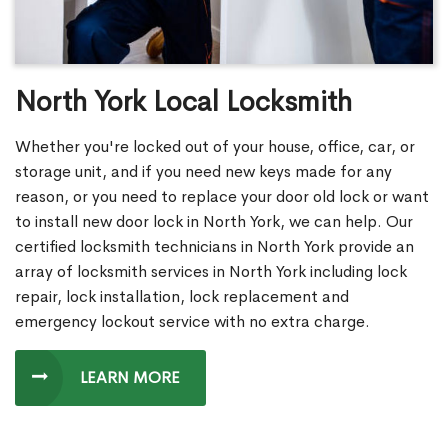
North York Local Locksmith
Whether you're locked out of your house, office, car, or
storage unit, and if you need new keys made for any
reason, or you need to replace your door old lock or want
to install new door lock in North York, we can help. Our
certified locksmith technicians in North York provide an
array of locksmith services in North York including lock
repair, lock installation, lock replacement and
emergency lockout service with no extra charge.
LEARN MORE