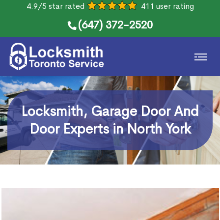
4.9/5 star rated
411 user rating
(647) 372-2520
Locksmith, Garage Door And
Door Experts in North York