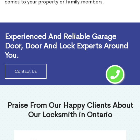
comes to your property or family members.
Read More
Experienced And Reliable Garage
Door, Door And Lock Experts Around
You.
Contact Us
Praise From Our Happy Clients About
Our Locksmith in Ontario