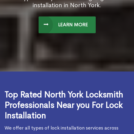
installation in North York.
LEARN MORE
Top Rated North York Locksmith
Professionals Near you For Lock
Installation
We offer all types of lock installation services across