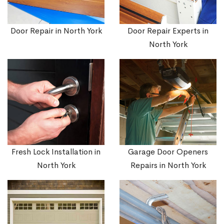
Door Repair in North York
Door Repair Experts in
North York
Fresh Lock Installation in
Garage Door Openers
North York
Repairs in North York