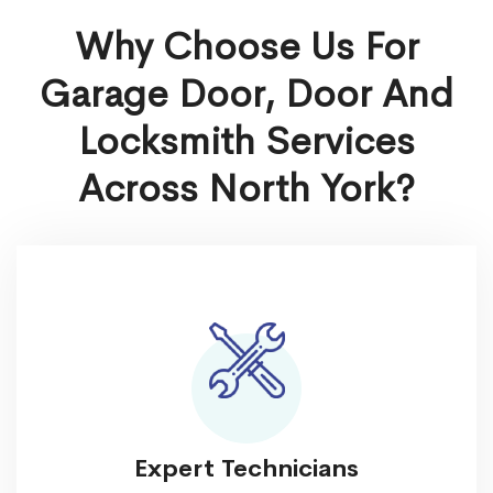
Why Choose Us For
Garage Door, Door And
Locksmith Services
Across North York?
Expert Technicians