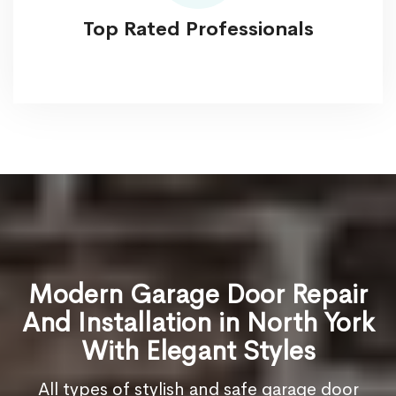
Top Rated Professionals
Modern Garage Door Repair
And Installation in North York
With Elegant Styles
All types of stylish and safe garage door