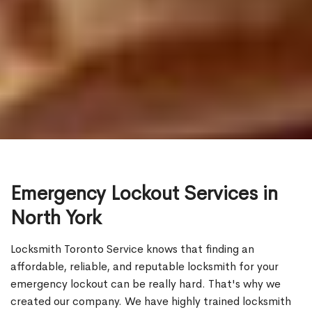
Emergency Lockout Services in
North York
Locksmith Toronto Service knows that finding an
affordable, reliable, and reputable locksmith for your
emergency lockout can be really hard. That's why we
created our company. We have highly trained locksmith