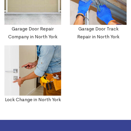
Garage Door Repair
Garage Door Track
Company in North York
Repair in North York
Lock Change in North York