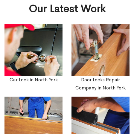
Our Latest Work
Car Lock in North York
Door Locks Repair
Company in North York