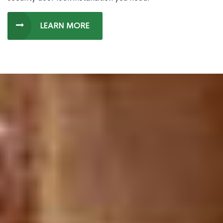
LEARN MORE