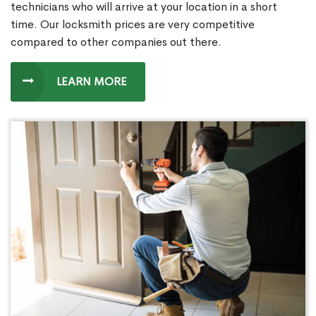
technicians who will arrive at your location in a short
time. Our locksmith prices are very competitive
compared to other companies out there.
LEARN MORE