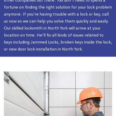
other companies out there. You don't need to spend a
fortune on finding the right solution for your lock problem
anymore. If you're having trouble with a lock or key, call
us now so we can help you solve them quickly and easily.
Our skilled locksmith in North York will arrive at your
location on time. He'll fix all kinds of issues related to
keys including Jammed Locks, broken keys inside the lock,
or new door lock installation in North York.