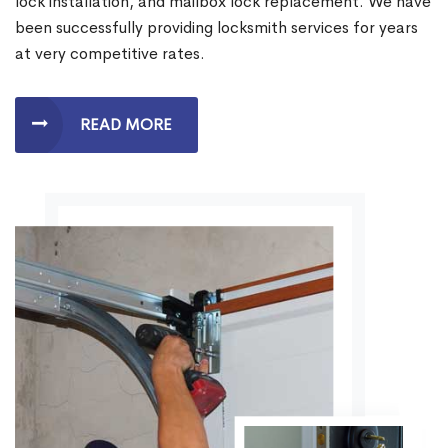
lock installation, and mailbox lock replacement. We have
been successfully providing locksmith services for years
at very competitive rates.
READ MORE