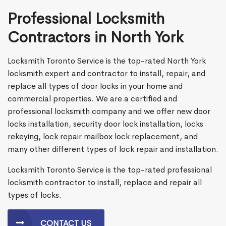
Professional Locksmith
Contractors in North York
Locksmith Toronto Service is the top-rated North York
locksmith expert and contractor to install, repair, and
replace all types of door locks in your home and
commercial properties. We are a certified and
professional locksmith company and we offer new door
locks installation, security door lock installation, locks
rekeying, lock repair mailbox lock replacement, and
many other different types of lock repair and installation.
Locksmith Toronto Service is the top-rated professional
locksmith contractor to install, replace and repair all
types of locks.
CONTACT US