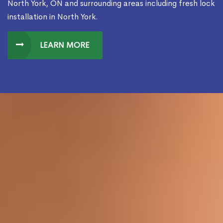
North York, ON and surrounding areas including fresh lock
installation in North York.
LEARN MORE