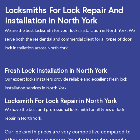
Locksmiths For Lock Repair And
Installation in North York
We are the best locksmith for your locks installation in North York. We
serve both the residential and commercial client for all types of door
lock installation across North York.
Fresh Lock Installation in North York
Our expert locks installers provide reliable and excellent fresh lock
installation services in North York.
Locksmith For Lock Repair in North York
We have the best and professional locksmith for all types of lock
repair in North York.
Our locksmith prices are very competitive compared to