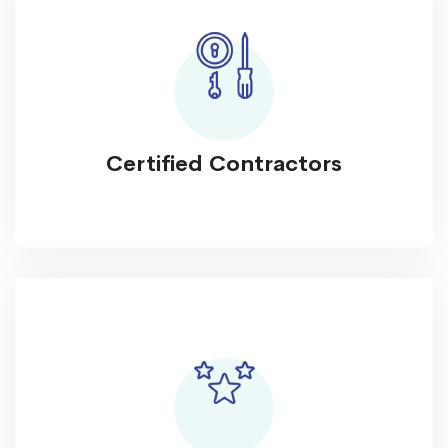
Certified Contractors