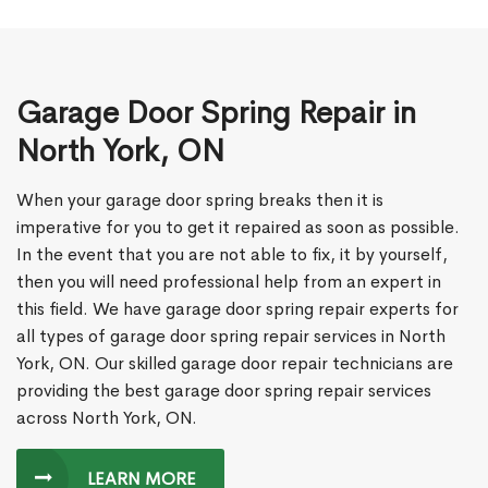
Garage Door Spring Repair in
North York, ON
When your garage door spring breaks then it is
imperative for you to get it repaired as soon as possible.
In the event that you are not able to fix, it by yourself,
then you will need professional help from an expert in
this field. We have garage door spring repair experts for
all types of garage door spring repair services in North
York, ON. Our skilled garage door repair technicians are
providing the best garage door spring repair services
across North York, ON.
LEARN MORE