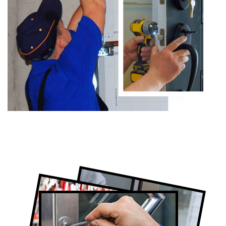
Certified Locksmith Company in North
York, ON