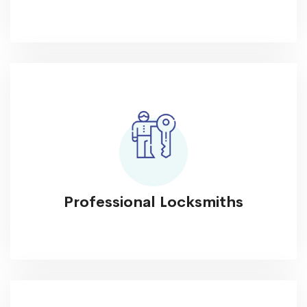
Professional Locksmiths