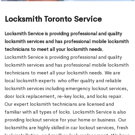
Locksmith Toronto Service
Locksmith Service is providing professional and quality
locksmith services and has professional mobile locksmith
technicians to meet all your locksmith needs.
Locksmith Service is providing professional and quality
locksmith services and has professional mobile locksmith
technicians to meet all your locksmith needs. We are
local locksmith experts who offer quality and reliable
locksmith services including emergency lockout services,
door lock replacement, re-key locks, and locks repair.
Our expert locksmith technicians are licensed and
familiar with all types of locks. Locksmith Service is also
providing lockout service for your home or business. Our
locksmiths are highly skilled in car lockout services, fresh