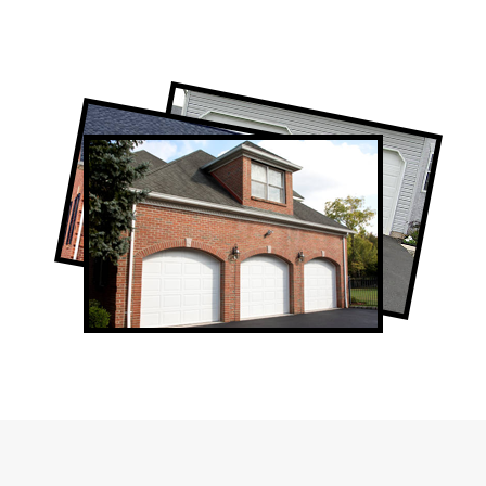
Professional Garage Door Company in
North York, ON
North York Garage Door Repair