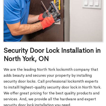
Security Door Lock Installation in
North York, ON
We are the leading North York locksmith company that
adds beauty and secures your property by installing
security door locks. Call professional locksmith experts
to installl highest-quality security door lock in North York.
We offer great pricing for the best quality products and
services. And, we provide all the hardware and expert
security door lock installation you need.