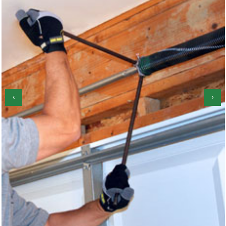
‹
›
Locks Repair