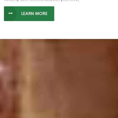
LEARN MORE