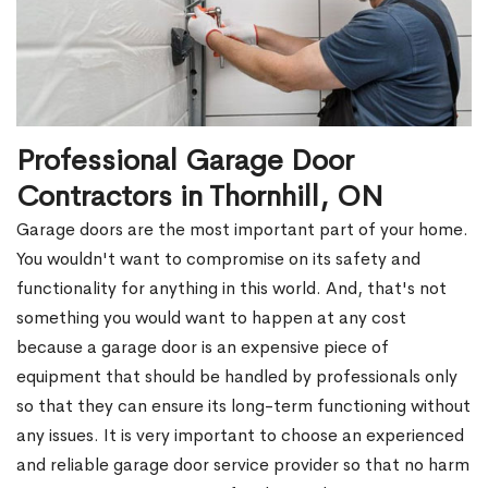
Professional Garage Door
Contractors in Thornhill, ON
Garage doors are the most important part of your home.
You wouldn't want to compromise on its safety and
functionality for anything in this world. And, that's not
something you would want to happen at any cost
because a garage door is an expensive piece of
equipment that should be handled by professionals only
so that they can ensure its long-term functioning without
any issues. It is very important to choose an experienced
and reliable garage door service provider so that no harm