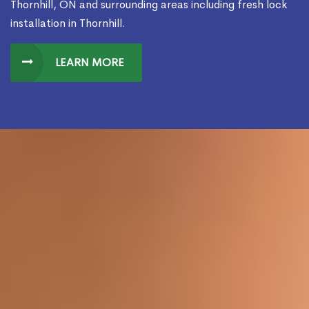
Thornhill, ON and surrounding areas including fresh lock
installation in Thornhill.
LEARN MORE