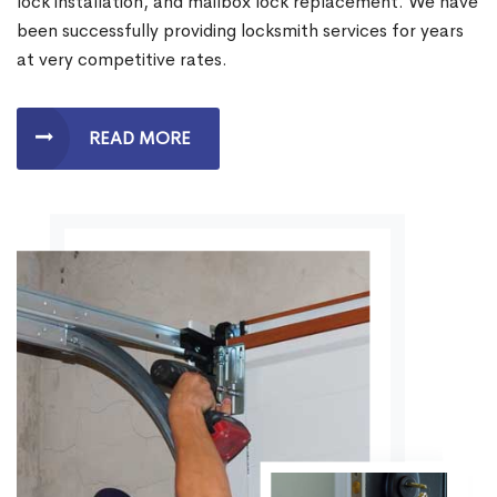
lock installation, and mailbox lock replacement. We have
been successfully providing locksmith services for years
at very competitive rates.
READ MORE