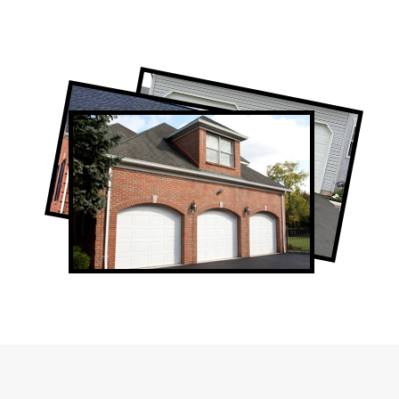
Professional Garage Door Company in
Thornhill, ON
Thornhill Garage Door Repair