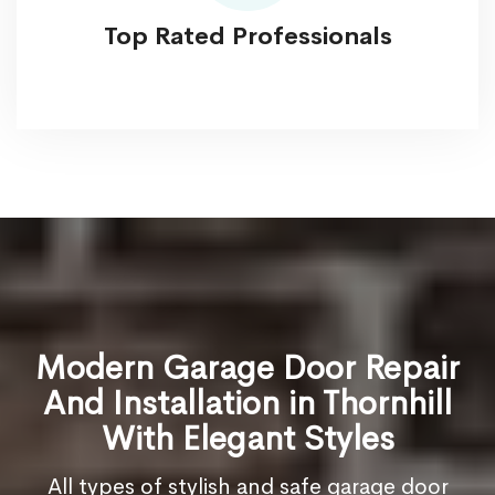
Top Rated Professionals
Modern Garage Door Repair
And Installation in Thornhill
With Elegant Styles
All types of stylish and safe garage door