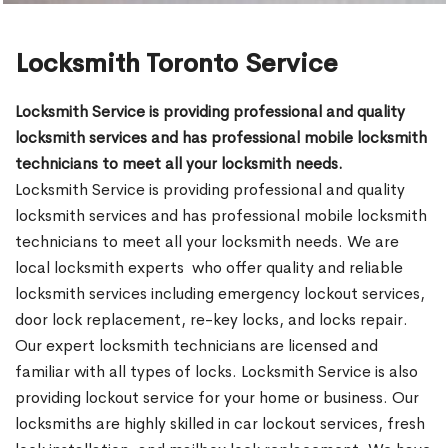
Locksmith Toronto Service
Locksmith Service is providing professional and quality
locksmith services and has professional mobile locksmith
technicians to meet all your locksmith needs.
Locksmith Service is providing professional and quality
locksmith services and has professional mobile locksmith
technicians to meet all your locksmith needs. We are
local locksmith experts who offer quality and reliable
locksmith services including emergency lockout services,
door lock replacement, re-key locks, and locks repair.
Our expert locksmith technicians are licensed and
familiar with all types of locks. Locksmith Service is also
providing lockout service for your home or business. Our
locksmiths are highly skilled in car lockout services, fresh