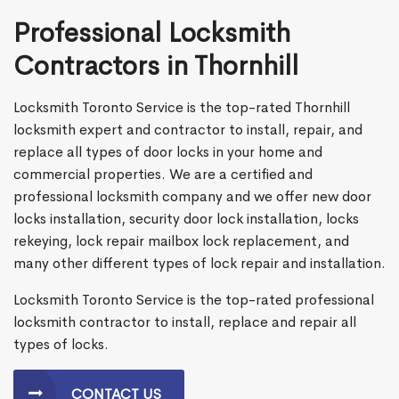
Professional Locksmith
Contractors in Thornhill
Locksmith Toronto Service is the top-rated Thornhill
locksmith expert and contractor to install, repair, and
replace all types of door locks in your home and
commercial properties. We are a certified and
professional locksmith company and we offer new door
locks installation, security door lock installation, locks
rekeying, lock repair mailbox lock replacement, and
many other different types of lock repair and installation.
Locksmith Toronto Service is the top-rated professional
locksmith contractor to install, replace and repair all
types of locks.
CONTACT US