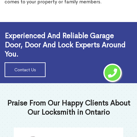
comes to your property or family members.
Read More
Experienced And Reliable Garage
Door, Door And Lock Experts Around
You.
Contact Us
Praise From Our Happy Clients About
Our Locksmith in Ontario