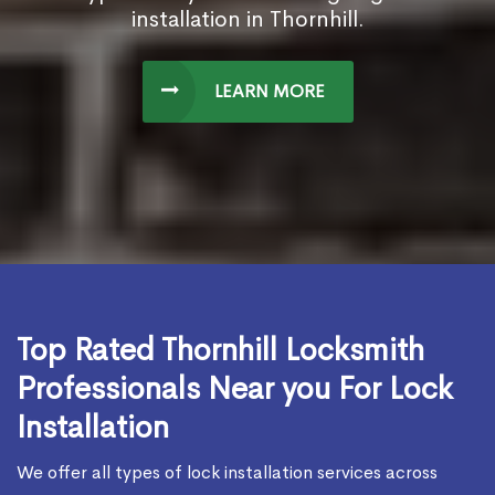
installation in Thornhill.
LEARN MORE
Top Rated Thornhill Locksmith
Professionals Near you For Lock
Installation
We offer all types of lock installation services across