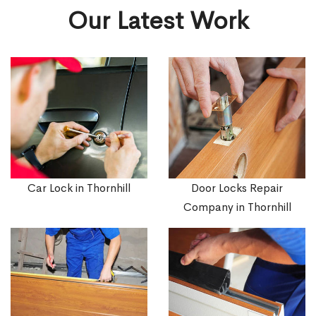
Our Latest Work
Car Lock in Thornhill
Door Locks Repair
Company in Thornhill