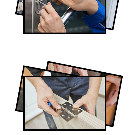
Lock Repair in Thornhill
Full-Service Thornhill Door Contractors
Door Repair in Thornhill