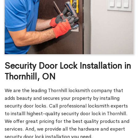
Security Door Lock Installation in
Thornhill, ON
We are the leading Thornhill locksmith company that
adds beauty and secures your property by installing
security door locks. Call professional locksmith experts
to installl highest-quality security door lock in Thornhill.
We offer great pricing for the best quality products and
services. And, we provide all the hardware and expert
security door lock installation you need.