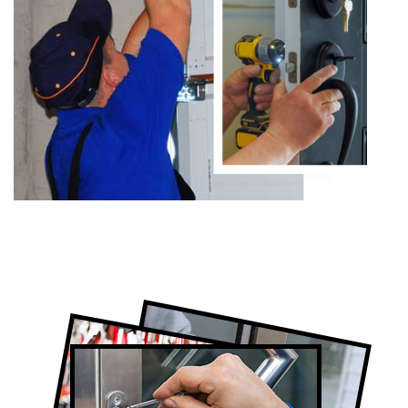
Certified Locksmith Company in
Thornhill, ON