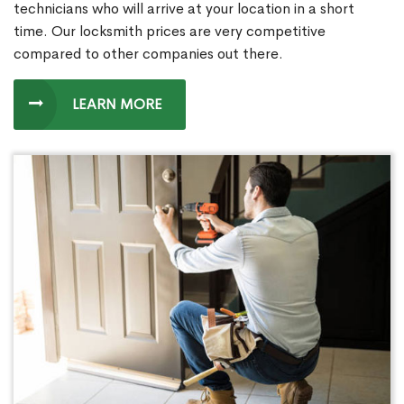
technicians who will arrive at your location in a short
time. Our locksmith prices are very competitive
compared to other companies out there.
LEARN MORE