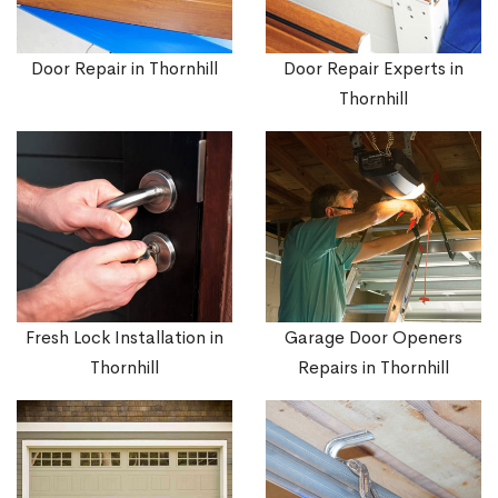
Door Repair in Thornhill
Door Repair Experts in
Thornhill
Fresh Lock Installation in
Garage Door Openers
Thornhill
Repairs in Thornhill