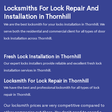
Locksmiths For Lock Repair And
Installation in Thornhill
We are the best locksmith for your locks installation in Thornhill. We
serve both the residential and commercial client for all types of door
lock installation across Thornhill.
Fresh Lock Installation in Thornhill
Our expert locks installers provide reliable and excellent fresh lock
installation services in Thornhill.
Locksmith For Lock Repair in Thornhill
We have the best and professional locksmith for all types of lock
repair in Thornhill.
Our locksmith prices are very competitive compared to