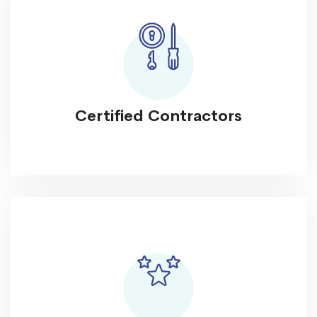
Certified Contractors