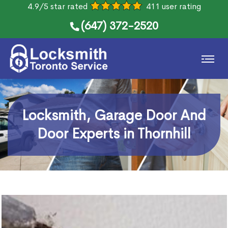
4.9/5 star rated
411 user rating
(647) 372-2520
Locksmith, Garage Door And
Door Experts in Thornhill