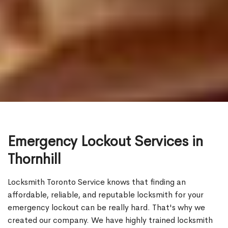
Emergency Lockout Services in
Thornhill
Locksmith Toronto Service knows that finding an
affordable, reliable, and reputable locksmith for your
emergency lockout can be really hard. That's why we
created our company. We have highly trained locksmith