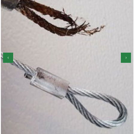
‹
›
Garage Door Roller Repair