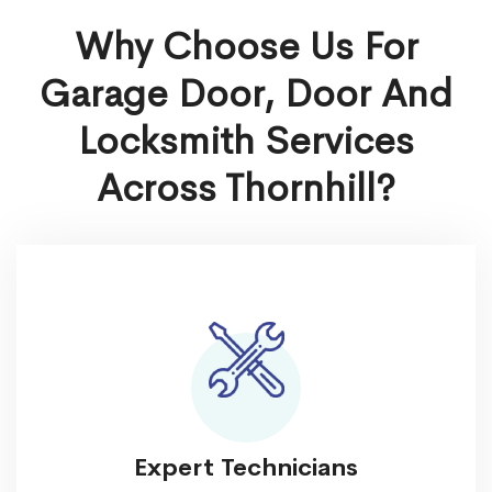
Why Choose Us For
Garage Door, Door And
Locksmith Services
Across Thornhill?
Expert Technicians