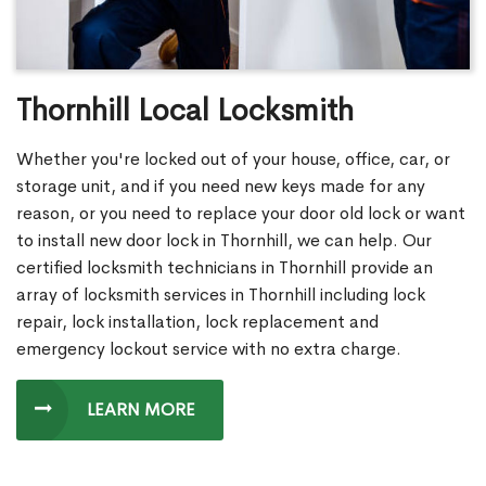
Thornhill Local Locksmith
Whether you're locked out of your house, office, car, or
storage unit, and if you need new keys made for any
reason, or you need to replace your door old lock or want
to install new door lock in Thornhill, we can help. Our
certified locksmith technicians in Thornhill provide an
array of locksmith services in Thornhill including lock
repair, lock installation, lock replacement and
emergency lockout service with no extra charge.
LEARN MORE