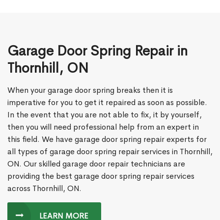
Garage Door Spring Repair in
Thornhill, ON
When your garage door spring breaks then it is
imperative for you to get it repaired as soon as possible.
In the event that you are not able to fix, it by yourself,
then you will need professional help from an expert in
this field. We have garage door spring repair experts for
all types of garage door spring repair services in Thornhill,
ON. Our skilled garage door repair technicians are
providing the best garage door spring repair services
across Thornhill, ON.
LEARN MORE