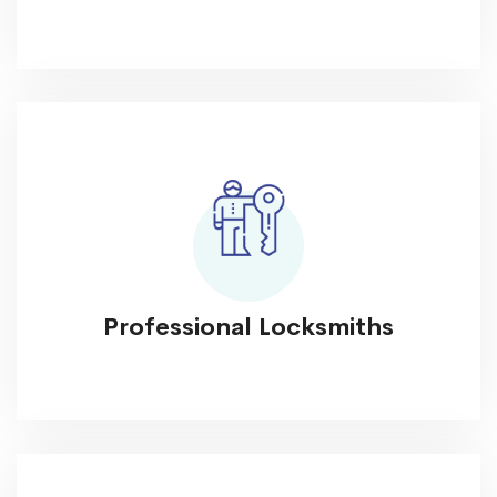
Professional Locksmiths