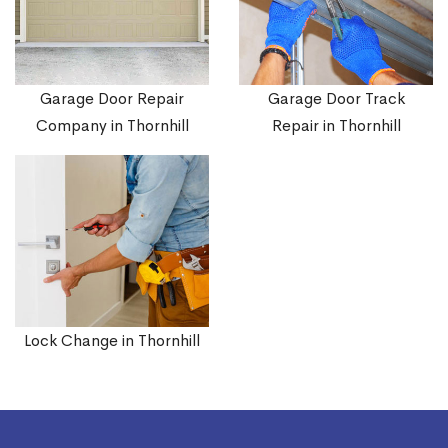
Garage Door Repair
Garage Door Track
Company in Thornhill
Repair in Thornhill
Lock Change in Thornhill