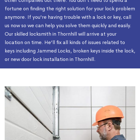
other companies out there. You don't need to spend a
fortune on finding the right solution for your lock problem
anymore. If you're having trouble with a lock or key, call
us now so we can help you solve them quickly and easily.
Our skilled locksmith in Thornhill will arrive at your
location on time. He'll fix all kinds of issues related to
keys including Jammed Locks, broken keys inside the lock,
or new door lock installation in Thornhill.