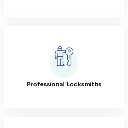
Professional Locksmiths