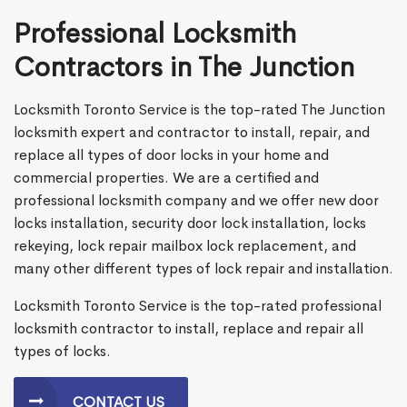
Professional Locksmith
Contractors in The Junction
Locksmith Toronto Service is the top-rated The Junction
locksmith expert and contractor to install, repair, and
replace all types of door locks in your home and
commercial properties. We are a certified and
professional locksmith company and we offer new door
locks installation, security door lock installation, locks
rekeying, lock repair mailbox lock replacement, and
many other different types of lock repair and installation.
Locksmith Toronto Service is the top-rated professional
locksmith contractor to install, replace and repair all
types of locks.
CONTACT US