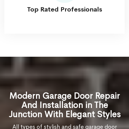
Top Rated Professionals
Modern Garage Door Repair
And Installation in The
Junction With Elegant Styles
All types of stylish and safe garage door