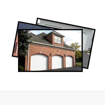
Professional Garage Door Company in
The Junction, ON
The Junction Garage Door Repair