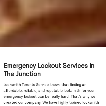
Emergency Lockout Services in
The Junction
Locksmith Toronto Service knows that finding an
affordable, reliable, and reputable locksmith for your
emergency lockout can be really hard. That's why we
created our company. We have highly trained locksmith