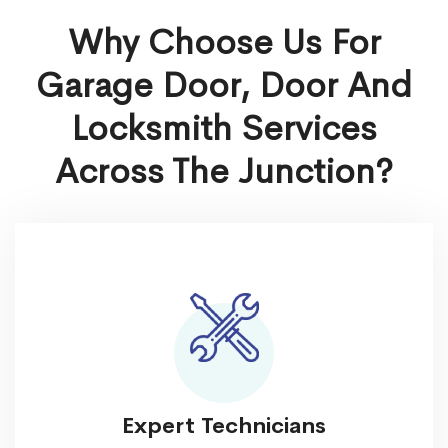
Why Choose Us For
Garage Door, Door And
Locksmith Services
Across The Junction?
Expert Technicians