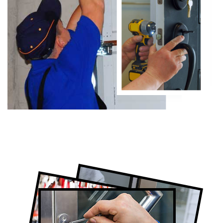
Certified Locksmith Company in The
Junction, ON