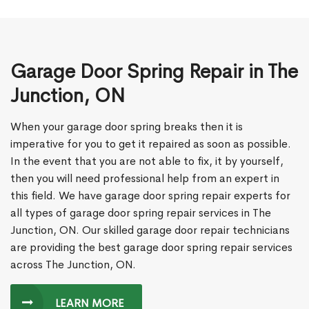
Garage Door Spring Repair in The
Junction, ON
When your garage door spring breaks then it is
imperative for you to get it repaired as soon as possible.
In the event that you are not able to fix, it by yourself,
then you will need professional help from an expert in
this field. We have garage door spring repair experts for
all types of garage door spring repair services in The
Junction, ON. Our skilled garage door repair technicians
are providing the best garage door spring repair services
across The Junction, ON.
LEARN MORE