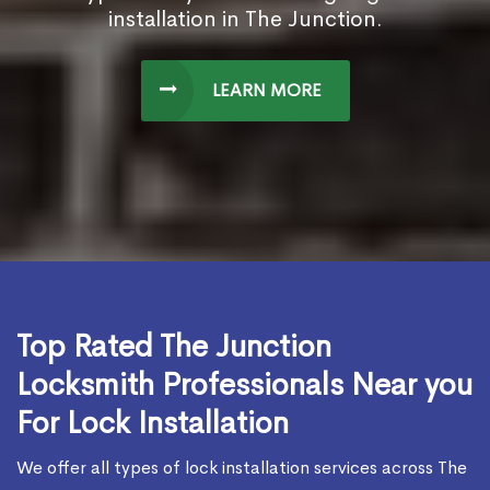
installation in The Junction.
LEARN MORE
Top Rated The Junction
Locksmith Professionals Near you
For Lock Installation
We offer all types of lock installation services across The