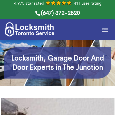
4.9/5 star rated
411 user rating
(647) 372-2520
Locksmith, Garage Door And
Door Experts in The Junction