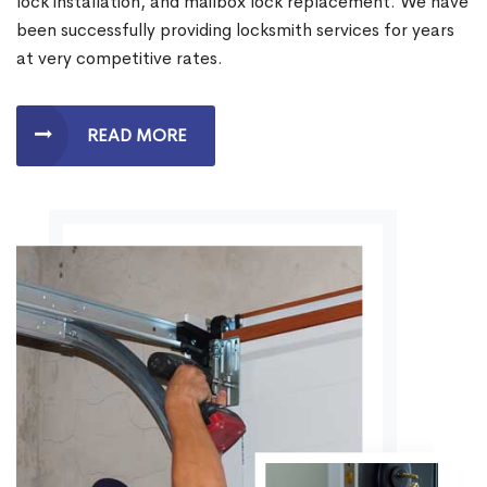
lock installation, and mailbox lock replacement. We have
been successfully providing locksmith services for years
at very competitive rates.
READ MORE