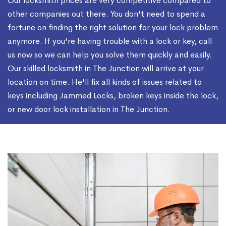
Our locksmith prices are very competitive compared to
other companies out there. You don't need to spend a
fortune on finding the right solution for your lock problem
anymore. If you're having trouble with a lock or key, call
us now so we can help you solve them quickly and easily.
Our skilled locksmith in The Junction will arrive at your
location on time. He'll fix all kinds of issues related to
keys including Jammed Locks, broken keys inside the lock,
or new door lock installation in The Junction.