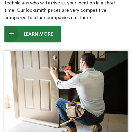
technicians who will arrive at your location in a short
time. Our locksmith prices are very competitive
compared to other companies out there.
LEARN MORE