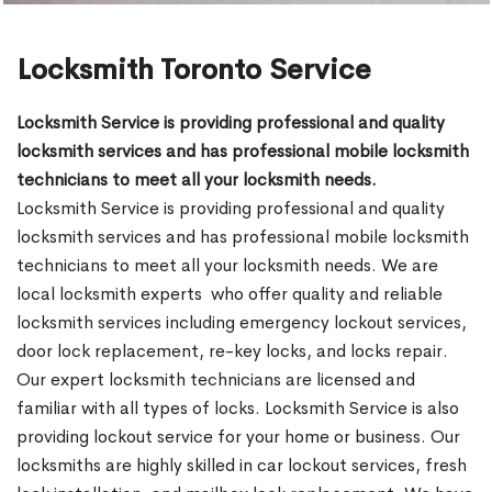
Locksmith Toronto Service
Locksmith Service is providing professional and quality
locksmith services and has professional mobile locksmith
technicians to meet all your locksmith needs.
Locksmith Service is providing professional and quality
locksmith services and has professional mobile locksmith
technicians to meet all your locksmith needs. We are
local locksmith experts who offer quality and reliable
locksmith services including emergency lockout services,
door lock replacement, re-key locks, and locks repair.
Our expert locksmith technicians are licensed and
familiar with all types of locks. Locksmith Service is also
providing lockout service for your home or business. Our
locksmiths are highly skilled in car lockout services, fresh