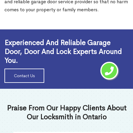
and reliable garage door service provider so that no harm
comes to your property or family members.
Read More
Experienced And Reliable Garage
Door, Door And Lock Experts Around
You.
Contact Us
Praise From Our Happy Clients About
Our Locksmith in Ontario