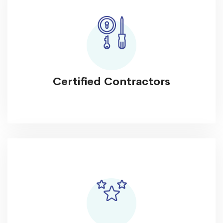
Certified Contractors