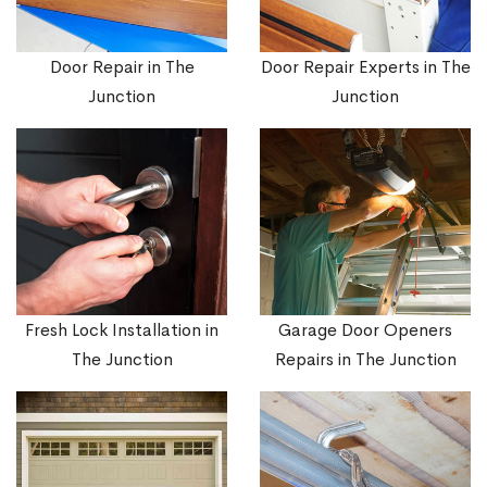
Door Repair in The
Door Repair Experts in The
Junction
Junction
Fresh Lock Installation in
Garage Door Openers
The Junction
Repairs in The Junction