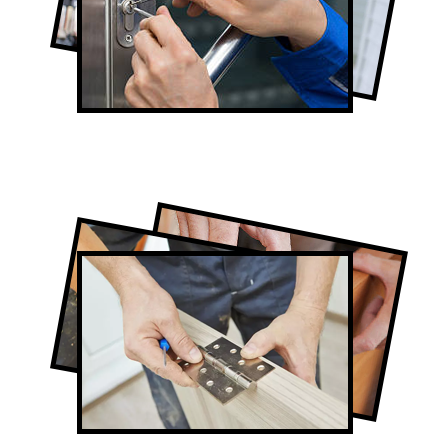
Lock Repair in The Junction
Full-Service The Junction Door
Contractors
Door Repair in The Junction