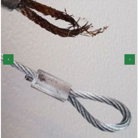
‹
›
Garage Door Roller Repair