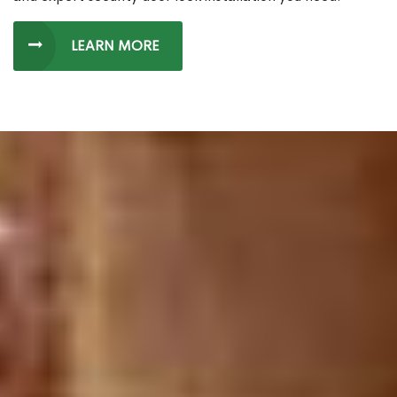
LEARN MORE