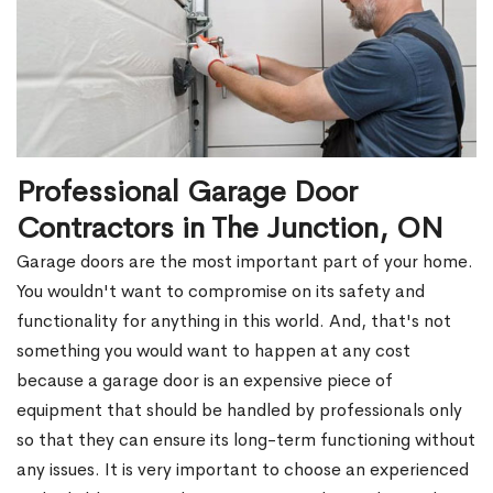
Professional Garage Door
Contractors in The Junction, ON
Garage doors are the most important part of your home.
You wouldn't want to compromise on its safety and
functionality for anything in this world. And, that's not
something you would want to happen at any cost
because a garage door is an expensive piece of
equipment that should be handled by professionals only
so that they can ensure its long-term functioning without
any issues. It is very important to choose an experienced