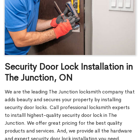
Security Door Lock Installation in
The Junction, ON
We are the leading The Junction locksmith company that
adds beauty and secures your property by installing
security door locks. Call professional locksmith experts
to installl highest-quality security door lock in The
Junction. We offer great pricing for the best quality
products and services. And, we provide all the hardware
and expert security door lock installation you need.