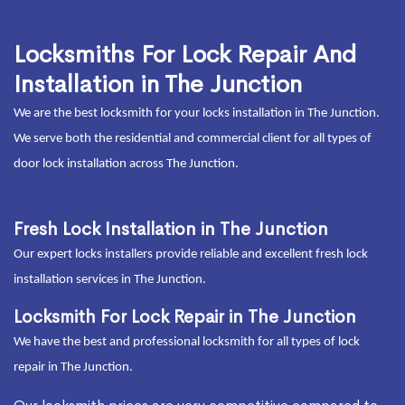
Locksmiths For Lock Repair And
Installation in The Junction
We are the best locksmith for your locks installation in The Junction.
We serve both the residential and commercial client for all types of
door lock installation across The Junction.
Fresh Lock Installation in The Junction
Our expert locks installers provide reliable and excellent fresh lock
installation services in The Junction.
Locksmith For Lock Repair in The Junction
We have the best and professional locksmith for all types of lock
repair in The Junction.