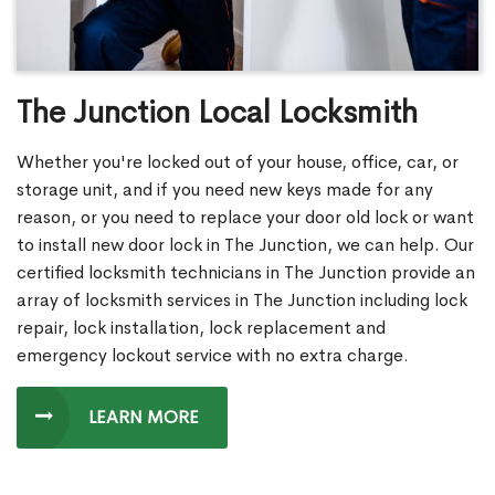
The Junction Local Locksmith
Whether you're locked out of your house, office, car, or
storage unit, and if you need new keys made for any
reason, or you need to replace your door old lock or want
to install new door lock in The Junction, we can help. Our
certified locksmith technicians in The Junction provide an
array of locksmith services in The Junction including lock
repair, lock installation, lock replacement and
emergency lockout service with no extra charge.
LEARN MORE