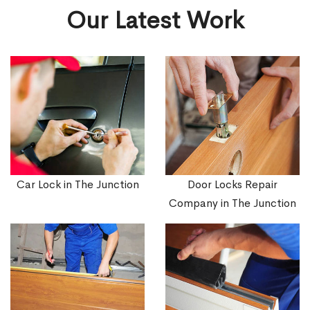
Our Latest Work
Car Lock in The Junction
Door Locks Repair
Company in The Junction