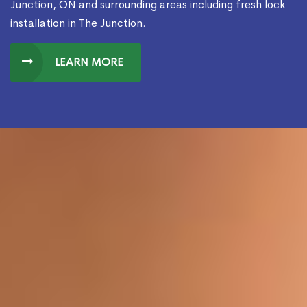
Junction, ON and surrounding areas including fresh lock
installation in The Junction.
LEARN MORE