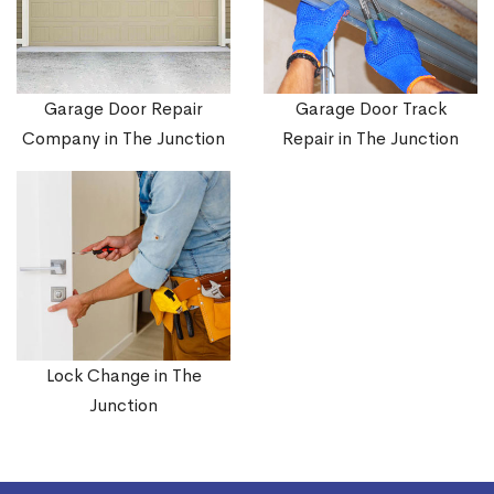
Garage Door Repair
Garage Door Track
Company in The Junction
Repair in The Junction
Lock Change in The
Junction