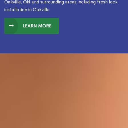
Oakville, ON and surrounding areas including fresh lock
installation in Oakville.
LEARN MORE