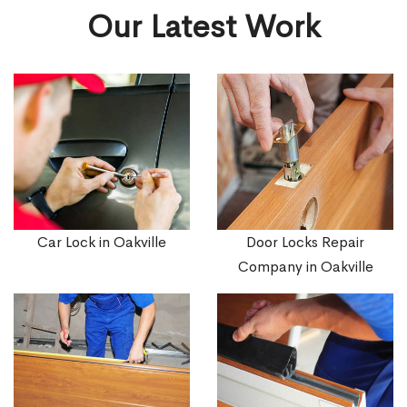
Our Latest Work
Car Lock in Oakville
Door Locks Repair
Company in Oakville