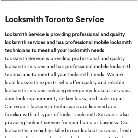
Locksmith Toronto Service
Locksmith Service is providing professional and quality
locksmith services and has professional mobile locksmith
technicians to meet all your locksmith needs.
Locksmith Service is providing professional and quality
locksmith services and has professional mobile locksmith
technicians to meet all your locksmith needs. We are
local locksmith experts who offer quality and reliable
locksmith services including emergency lockout services,
door lock replacement, re-key locks, and locks repair.
Our expert locksmith technicians are licensed and
familiar with all types of locks. Locksmith Service is also
providing lockout service for your home or business. Our
locksmiths are highly skilled in car lockout services, fresh