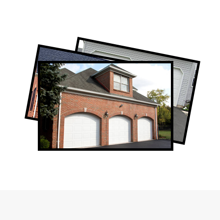
Professional Garage Door Company in
Oakville, ON
Oakville Garage Door Repair