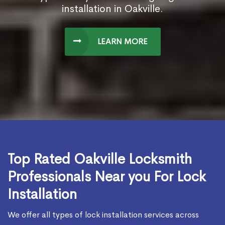
installation in Oakville.
LEARN MORE
Top Rated Oakville Locksmith
Professionals Near you For Lock
Installation
We offer all types of lock installation services across