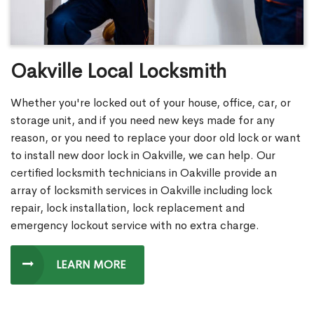
Oakville Local Locksmith
Whether you're locked out of your house, office, car, or
storage unit, and if you need new keys made for any
reason, or you need to replace your door old lock or want
to install new door lock in Oakville, we can help. Our
certified locksmith technicians in Oakville provide an
array of locksmith services in Oakville including lock
repair, lock installation, lock replacement and
emergency lockout service with no extra charge.
LEARN MORE