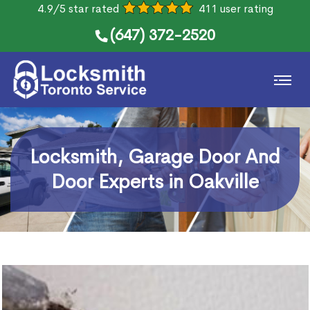
4.9/5 star rated
411 user rating
(647) 372-2520
Locksmith, Garage Door And
Door Experts in Oakville