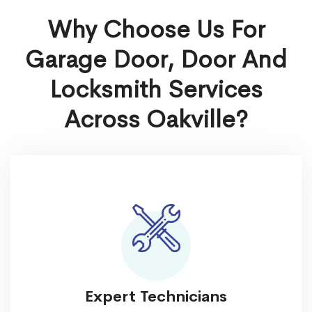
Why Choose Us For
Garage Door, Door And
Locksmith Services
Across Oakville?
Expert Technicians