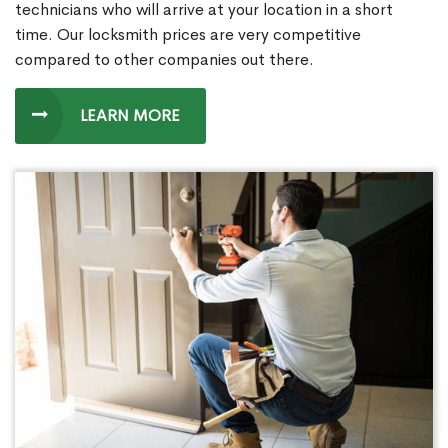
technicians who will arrive at your location in a short
time. Our locksmith prices are very competitive
compared to other companies out there.
LEARN MORE