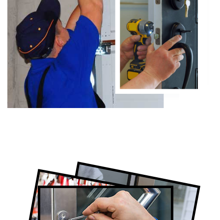
Certified Locksmith Company in
Oakville, ON