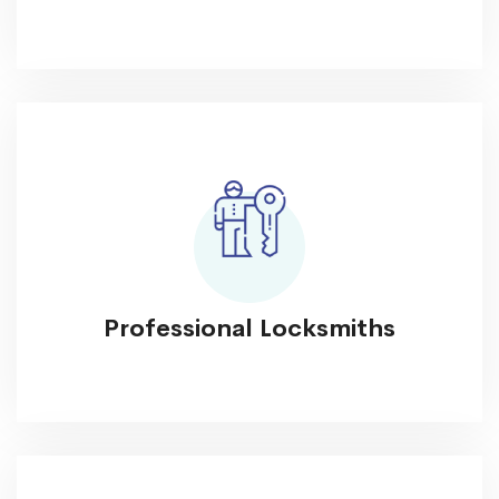
Professional Locksmiths