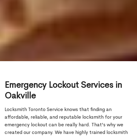
Emergency Lockout Services in
Oakville
Locksmith Toronto Service knows that finding an
affordable, reliable, and reputable locksmith for your
emergency lockout can be really hard. That's why we
created our company. We have highly trained locksmith