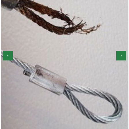
‹
›
Garage Door Roller Repair