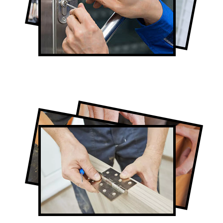
Lock Repair in Oakville
Full-Service Oakville Door Contractors
Door Repair in Oakville