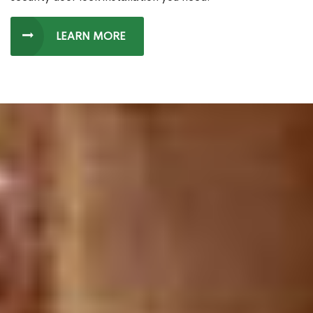
LEARN MORE