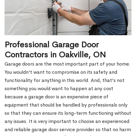
Professional Garage Door
Contractors in Oakville, ON
Garage doors are the most important part of your home.
You wouldn't want to compromise on its safety and
functionality for anything in this world. And, that's not
something you would want to happen at any cost
because a garage door is an expensive piece of
equipment that should be handled by professionals only
so that they can ensure its long-term functioning without
any issues. It is very important to choose an experienced
and reliable garage door service provider so that no harm