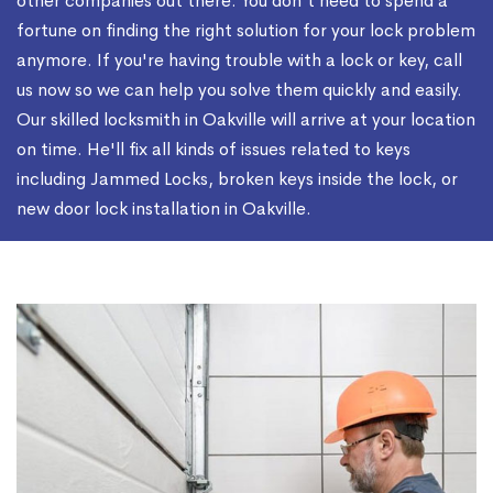
other companies out there. You don't need to spend a
fortune on finding the right solution for your lock problem
anymore. If you're having trouble with a lock or key, call
us now so we can help you solve them quickly and easily.
Our skilled locksmith in Oakville will arrive at your location
on time. He'll fix all kinds of issues related to keys
including Jammed Locks, broken keys inside the lock, or
new door lock installation in Oakville.