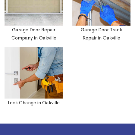
Garage Door Repair
Garage Door Track
Company in Oakville
Repair in Oakville
Lock Change in Oakville