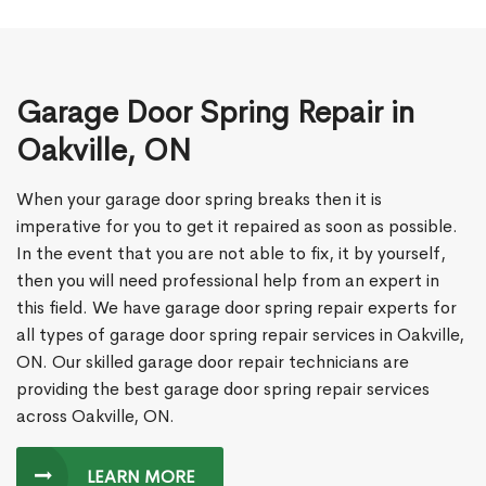
Garage Door Spring Repair in
Oakville, ON
When your garage door spring breaks then it is
imperative for you to get it repaired as soon as possible.
In the event that you are not able to fix, it by yourself,
then you will need professional help from an expert in
this field. We have garage door spring repair experts for
all types of garage door spring repair services in Oakville,
ON. Our skilled garage door repair technicians are
providing the best garage door spring repair services
across Oakville, ON.
LEARN MORE