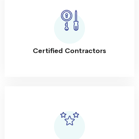
Certified Contractors