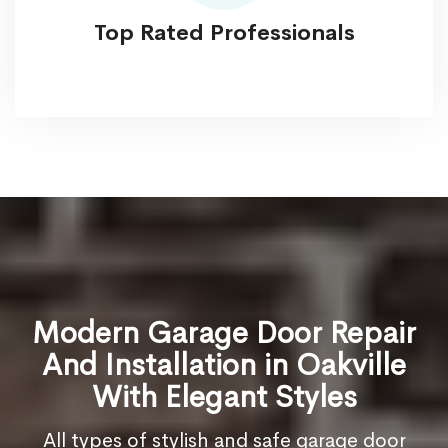
Top Rated Professionals
Modern Garage Door Repair
And Installation in Oakville
With Elegant Styles
All types of stylish and safe garage door