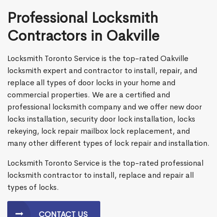
Professional Locksmith
Contractors in Oakville
Locksmith Toronto Service is the top-rated Oakville
locksmith expert and contractor to install, repair, and
replace all types of door locks in your home and
commercial properties. We are a certified and
professional locksmith company and we offer new door
locks installation, security door lock installation, locks
rekeying, lock repair mailbox lock replacement, and
many other different types of lock repair and installation.
Locksmith Toronto Service is the top-rated professional
locksmith contractor to install, replace and repair all
types of locks.
CONTACT US