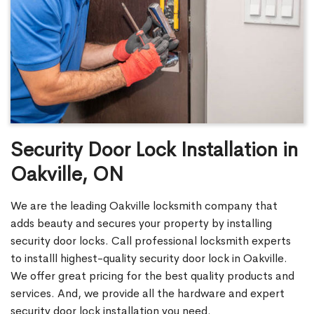
Security Door Lock Installation in
Oakville, ON
We are the leading Oakville locksmith company that
adds beauty and secures your property by installing
security door locks. Call professional locksmith experts
to installl highest-quality security door lock in Oakville.
We offer great pricing for the best quality products and
services. And, we provide all the hardware and expert
security door lock installation you need.