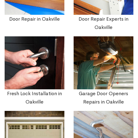
Door Repair in Oakville
Door Repair Experts in
Oakville
Fresh Lock Installation in
Garage Door Openers
Oakville
Repairs in Oakville