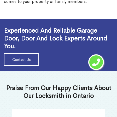
comes to your property or family members.
Read More
Experienced And Reliable Garage
Door, Door And Lock Experts Around
You.
Contact Us
Praise From Our Happy Clients About
Our Locksmith in Ontario