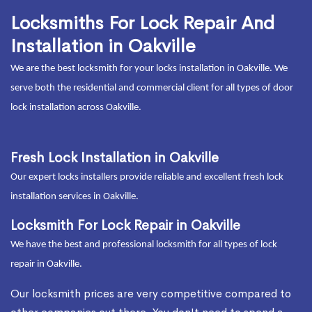
Locksmiths For Lock Repair And
Installation in Oakville
We are the best locksmith for your locks installation in Oakville. We
serve both the residential and commercial client for all types of door
lock installation across Oakville.
Fresh Lock Installation in Oakville
Our expert locks installers provide reliable and excellent fresh lock
installation services in Oakville.
Locksmith For Lock Repair in Oakville
We have the best and professional locksmith for all types of lock
repair in Oakville.
Our locksmith prices are very competitive compared to