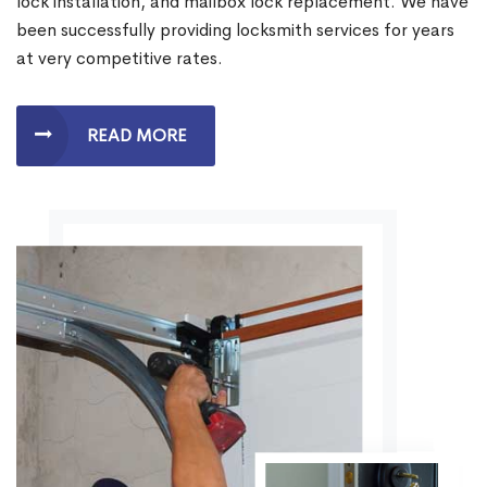
lock installation, and mailbox lock replacement. We have
been successfully providing locksmith services for years
at very competitive rates.
READ MORE