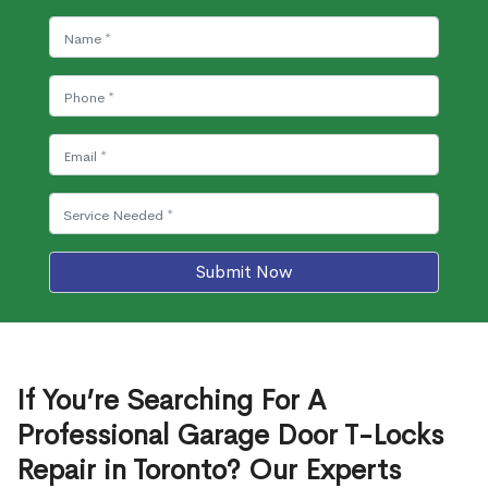
Submit Now
If You’re Searching For A
Professional Garage Door T-Locks
Repair in Toronto? Our Experts