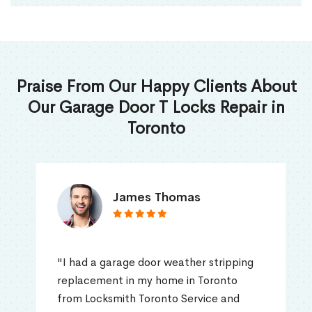
Praise From Our Happy Clients About
Our Garage Door T Locks Repair in
Toronto
James Thomas
"I had a garage door weather stripping
replacement in my home in Toronto
from Locksmith Toronto Service and