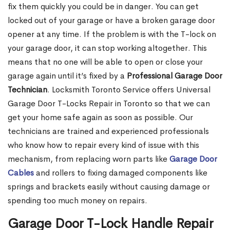
fix them quickly you could be in danger. You can get
locked out of your garage or have a broken garage door
opener at any time. If the problem is with the T-lock on
your garage door, it can stop working altogether. This
means that no one will be able to open or close your
garage again until it’s fixed by a
Professional Garage Door
Technician
. Locksmith Toronto Service offers Universal
Garage Door T-Locks Repair in Toronto so that we can
get your home safe again as soon as possible. Our
technicians are trained and experienced professionals
who know how to repair every kind of issue with this
mechanism, from replacing worn parts like
Garage Door
Cables
and rollers to fixing damaged components like
springs and brackets easily without causing damage or
spending too much money on repairs.
Garage Door T-Lock Handle Repair