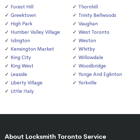
Forest Hill
Thornhill
Greektown
Trinity Bellwoods
High Park
Vaughan
Humber Valley Village
West Toronto
Islington
Weston
Kensington Market
Whitby
King City
Willowdale
King West
Woodbridge
Leaside
Yonge And Eglinton
Liberty Village
Yorkville
Little Italy
About Locksmith Toronto Service