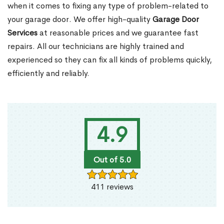
when it comes to fixing any type of problem-related to
your garage door. We offer high-quality
Garage Door
Services
at reasonable prices and we guarantee fast
repairs. All our technicians are highly trained and
experienced so they can fix all kinds of problems quickly,
efficiently and reliably.
4.9
Out of 5.0
411 reviews