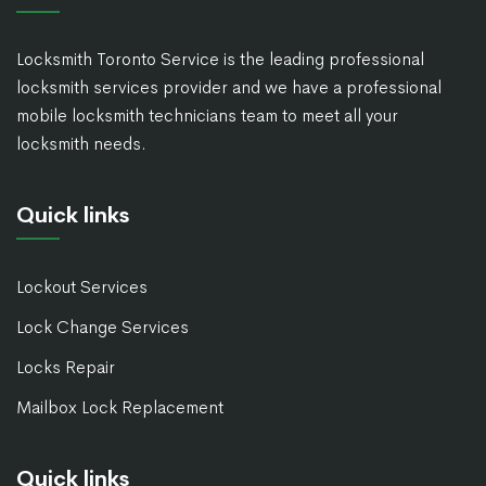
Locksmith Toronto Service is the leading professional
locksmith services provider and we have a professional
mobile locksmith technicians team to meet all your
locksmith needs.
Quick links
Lockout Services
Lock Change Services
Locks Repair
Mailbox Lock Replacement
Quick links