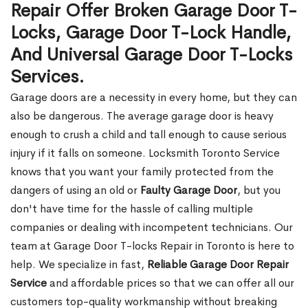
Repair Offer Broken Garage Door T-
Locks, Garage Door T-Lock Handle,
And Universal Garage Door T-Locks
Services.
Garage doors are a necessity in every home, but they can
also be dangerous. The average garage door is heavy
enough to crush a child and tall enough to cause serious
injury if it falls on someone. Locksmith Toronto Service
knows that you want your family protected from the
dangers of using an old or
Faulty Garage Door
, but you
don't have time for the hassle of calling multiple
companies or dealing with incompetent technicians. Our
team at Garage Door T-locks Repair in Toronto is here to
help. We specialize in fast,
Reliable Garage Door Repair
Service
and affordable prices so that we can offer all our
customers top-quality workmanship without breaking