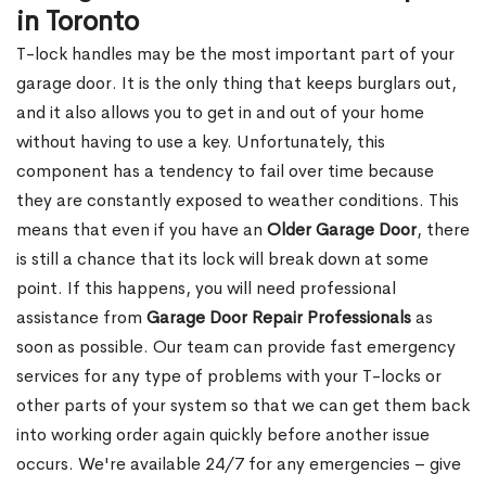
in Toronto
T-lock handles may be the most important part of your
garage door. It is the only thing that keeps burglars out,
and it also allows you to get in and out of your home
without having to use a key. Unfortunately, this
component has a tendency to fail over time because
they are constantly exposed to weather conditions. This
means that even if you have an
Older Garage Door
, there
is still a chance that its lock will break down at some
point. If this happens, you will need professional
assistance from
Garage Door Repair Professionals
as
soon as possible. Our team can provide fast emergency
services for any type of problems with your T-locks or
other parts of your system so that we can get them back
into working order again quickly before another issue
occurs. We're available 24/7 for any emergencies – give