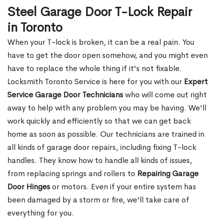
Steel Garage Door T-Lock Repair
in Toronto
When your T-lock is broken, it can be a real pain. You
have to get the door open somehow, and you might even
have to replace the whole thing if it's not fixable.
Locksmith Toronto Service is here for you with our
Expert
Service Garage Door Technicians
who will come out right
away to help with any problem you may be having. We'll
work quickly and efficiently so that we can get back
home as soon as possible. Our technicians are trained in
all kinds of garage door repairs, including fixing T-lock
handles. They know how to handle all kinds of issues,
from replacing springs and rollers to
Repairing Garage
Door Hinges
or motors. Even if your entire system has
been damaged by a storm or fire, we'll take care of
everything for you.