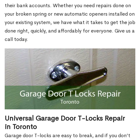
their bank accounts. Whether you need repairs done on
your broken spring or new automatic openers installed on
your existing system, we have what it takes to get the job
done right, quickly, and affordably for everyone. Give us a
call today.
Universal Garage Door T-Locks Repair
in Toronto
Garage door T-locks are easy to break, and if you don’t