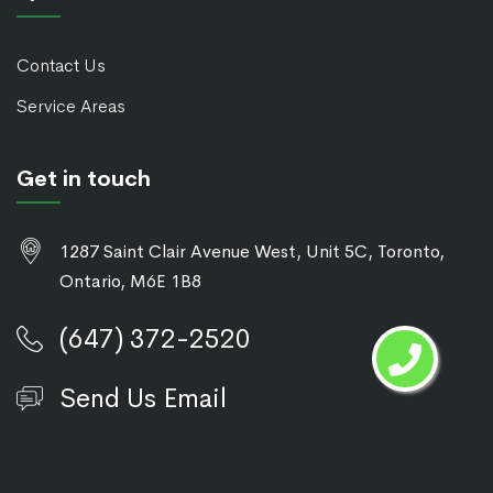
Contact Us
Service Areas
Get in touch
1287 Saint Clair Avenue West, Unit 5C, Toronto,
Ontario, M6E 1B8
(647) 372-2520
Send Us Email