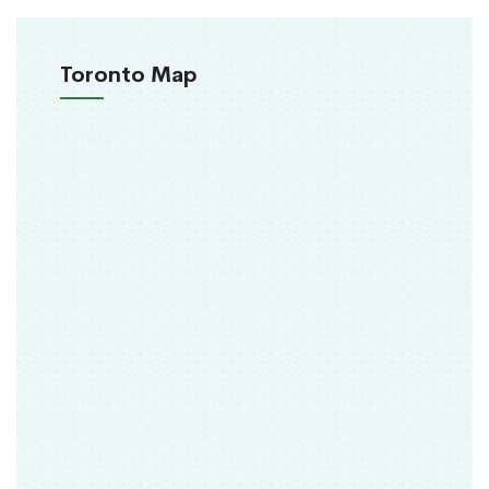
Toronto Map