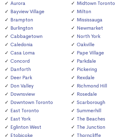
Aurora
Midtown Toronto
Bayview Village
Milton
Brampton
Mississauga
Burlington
Newmarket
Cabbagetown
North York
Caledonia
Oakville
Casa Loma
Pape Village
Concord
Parkdale
Danforth
Pickering
Deer Park
Rexdale
Don Valley
Richmond Hill
Downsview
Rosedale
Downtown Toronto
Scarborough
East Toronto
Summerhill
East York
The Beaches
Eglinton West
The Junction
Etobicoke
Thorncliffe