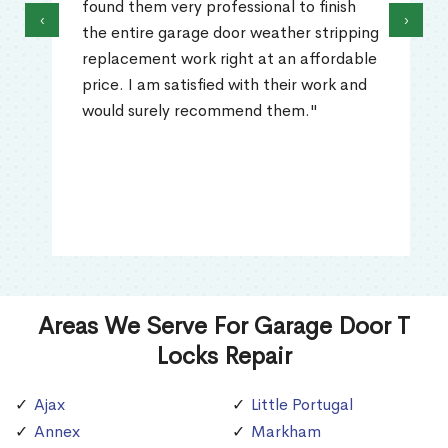
found them very professional to finish
‹
›
the entire garage door weather stripping
replacement work right at an affordable
price. I am satisfied with their work and
would surely recommend them."
Areas We Serve For Garage Door T
Locks Repair
Ajax
Little Portugal
Annex
Markham