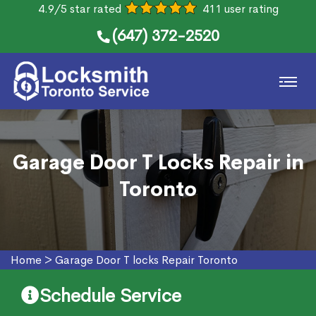
4.9/5 star rated
411 user rating
(647) 372-2520
Garage Door T Locks Repair in
Toronto
Home
>
Garage Door T locks Repair Toronto
Schedule Service