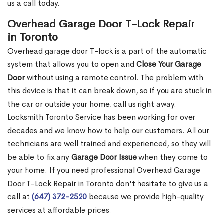
us a call today.
Overhead Garage Door T-Lock Repair
in Toronto
Overhead garage door T-lock is a part of the automatic
system that allows you to open and
Close Your Garage
Door
without using a remote control. The problem with
this device is that it can break down, so if you are stuck in
the car or outside your home, call us right away.
Locksmith Toronto Service has been working for over
decades and we know how to help our customers. All our
technicians are well trained and experienced, so they will
be able to fix any
Garage Door Issue
when they come to
your home. If you need professional Overhead Garage
Door T-Lock Repair in Toronto don't hesitate to give us a
call at
(647) 372-2520
because we provide high-quality
services at affordable prices.