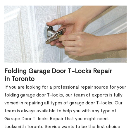
Folding Garage Door T-Locks Repair
in Toronto
If you are looking for a professional repair source for your
folding garage door T-locks, our team of experts is fully
versed in repairing all types of garage door T-locks. Our
team is always available to help you with any type of
Garage Door T-locks Repair that you might need.
Locksmith Toronto Service wants to be the first choice