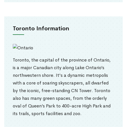
Toronto Information
Toronto, the capital of the province of Ontario,
is a major Canadian city along Lake Ontario’s
northwestern shore. It's a dynamic metropolis
with a core of soaring skyscrapers, all dwarfed
by the iconic, free-standing CN Tower. Toronto
also has many green spaces, from the orderly
oval of Queen’s Park to 400-acre High Park and
its trails, sports facilities and zoo.