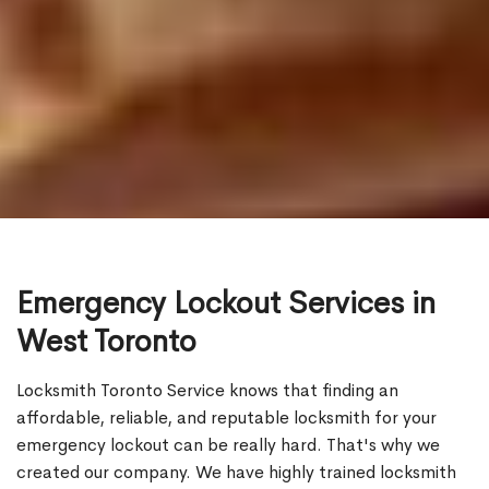
Emergency Lockout Services in
West Toronto
Locksmith Toronto Service knows that finding an
affordable, reliable, and reputable locksmith for your
emergency lockout can be really hard. That's why we
created our company. We have highly trained locksmith