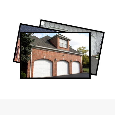
Professional Garage Door Company in
West Toronto, ON
West Toronto Garage Door Repair