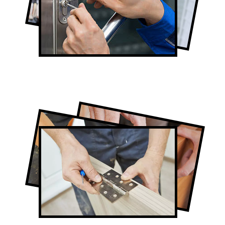
Lock Repair in West Toronto
Full-Service West Toronto Door
Contractors
Door Repair in West Toronto