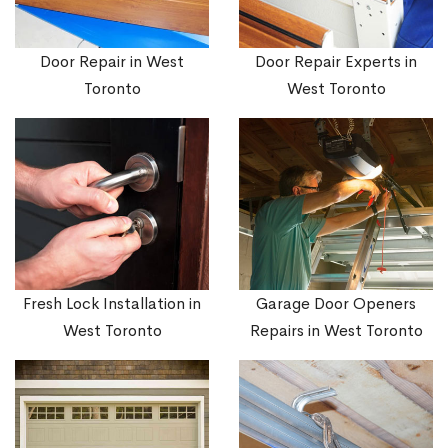
Door Repair in West
Door Repair Experts in
Toronto
West Toronto
Fresh Lock Installation in
Garage Door Openers
West Toronto
Repairs in West Toronto