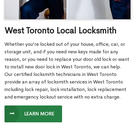
West Toronto Local Locksmith
Whether you're locked out of your house, office, car, or
storage unit, and if you need new keys made for any
reason, or you need to replace your door old lock or want
to install new door lock in West Toronto, we can help.
Our certified locksmith technicians in West Toronto
provide an array of locksmith services in West Toronto
including lock repair, lock installation, lock replacement
and emergency lockout service with no extra charge.
LEARN MORE