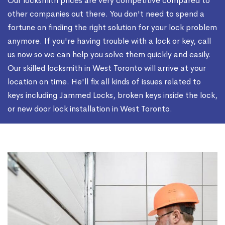
Our locksmith prices are very competitive compared to
other companies out there. You don't need to spend a
fortune on finding the right solution for your lock problem
anymore. If you're having trouble with a lock or key, call
us now so we can help you solve them quickly and easily.
Our skilled locksmith in West Toronto will arrive at your
location on time. He'll fix all kinds of issues related to
keys including Jammed Locks, broken keys inside the lock,
or new door lock installation in West Toronto.