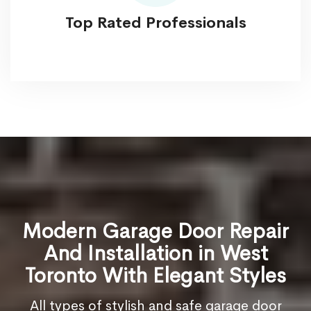
Top Rated Professionals
Modern Garage Door Repair
And Installation in West
Toronto With Elegant Styles
All types of stylish and safe garage door