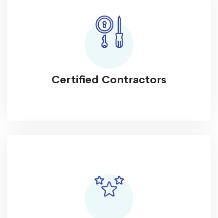
Certified Contractors