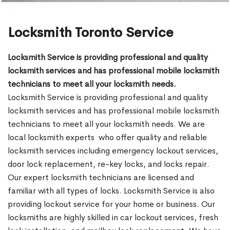
Locksmith Toronto Service
Locksmith Service is providing professional and quality
locksmith services and has professional mobile locksmith
technicians to meet all your locksmith needs.
Locksmith Service is providing professional and quality
locksmith services and has professional mobile locksmith
technicians to meet all your locksmith needs. We are
local locksmith experts who offer quality and reliable
locksmith services including emergency lockout services,
door lock replacement, re-key locks, and locks repair.
Our expert locksmith technicians are licensed and
familiar with all types of locks. Locksmith Service is also
providing lockout service for your home or business. Our
locksmiths are highly skilled in car lockout services, fresh