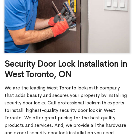
Security Door Lock Installation in
West Toronto, ON
We are the leading West Toronto locksmith company
that adds beauty and secures your property by installing
security door locks. Call professional locksmith experts
to installl highest-quality security door lock in West
Toronto. We offer great pricing for the best quality
products and services. And, we provide all the hardware
and expert security door lock installation you need.