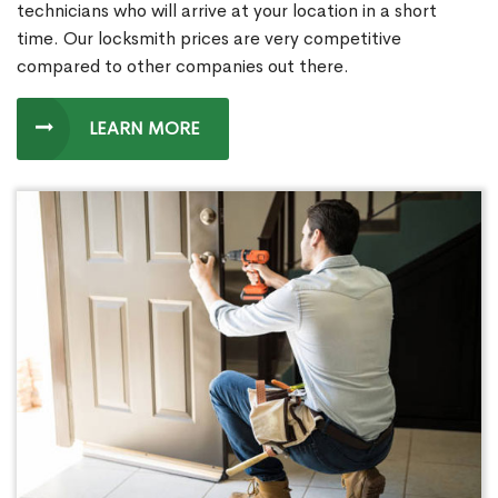
technicians who will arrive at your location in a short
time. Our locksmith prices are very competitive
compared to other companies out there.
LEARN MORE