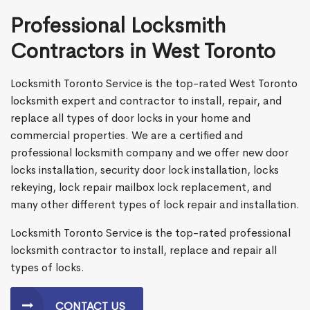
Professional Locksmith
Contractors in West Toronto
Locksmith Toronto Service is the top-rated West Toronto
locksmith expert and contractor to install, repair, and
replace all types of door locks in your home and
commercial properties. We are a certified and
professional locksmith company and we offer new door
locks installation, security door lock installation, locks
rekeying, lock repair mailbox lock replacement, and
many other different types of lock repair and installation.
Locksmith Toronto Service is the top-rated professional
locksmith contractor to install, replace and repair all
types of locks.
CONTACT US