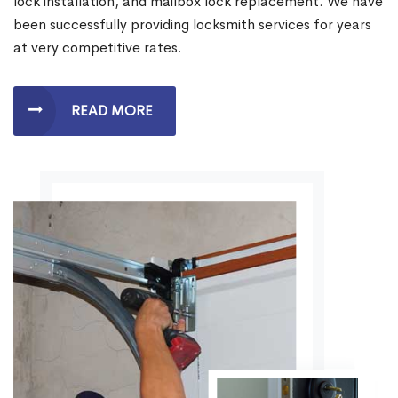
lock installation, and mailbox lock replacement. We have
been successfully providing locksmith services for years
at very competitive rates.
READ MORE