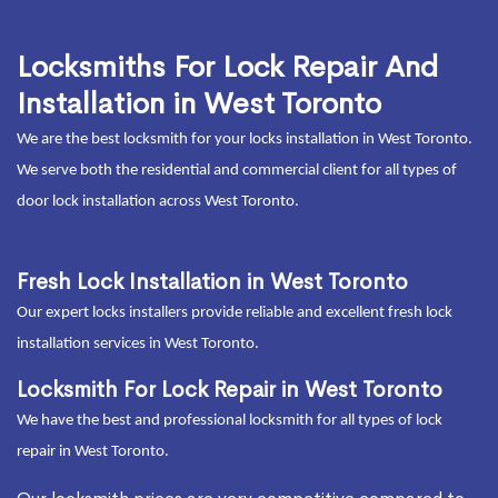
Locksmiths For Lock Repair And
Installation in West Toronto
We are the best locksmith for your locks installation in West Toronto.
We serve both the residential and commercial client for all types of
door lock installation across West Toronto.
Fresh Lock Installation in West Toronto
Our expert locks installers provide reliable and excellent fresh lock
installation services in West Toronto.
Locksmith For Lock Repair in West Toronto
We have the best and professional locksmith for all types of lock
repair in West Toronto.