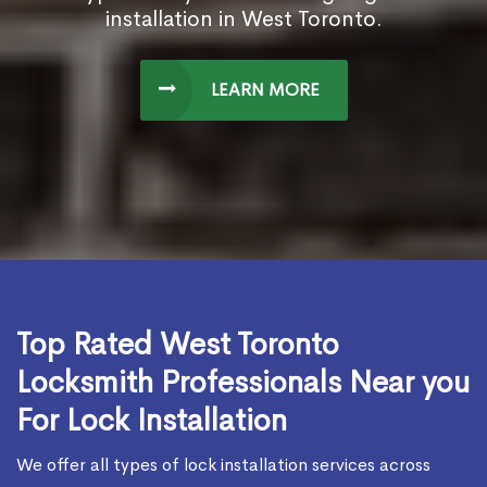
installation in West Toronto.
LEARN MORE
Top Rated West Toronto
Locksmith Professionals Near you
For Lock Installation
We offer all types of lock installation services across