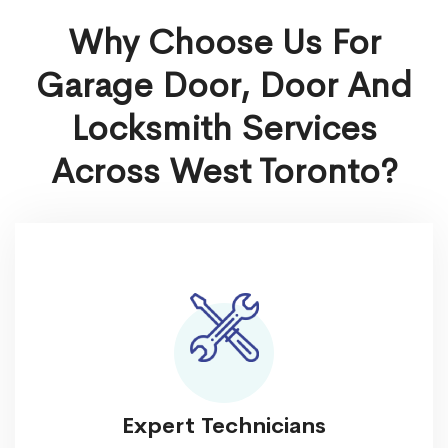
Why Choose Us For
Garage Door, Door And
Locksmith Services
Across West Toronto?
Expert Technicians