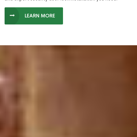
LEARN MORE