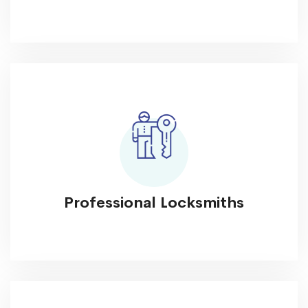
Professional Locksmiths