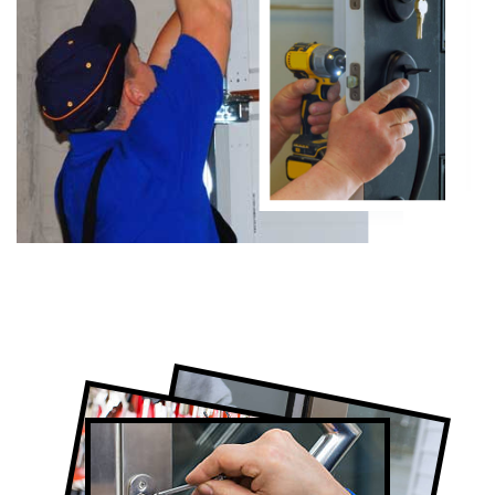
Certified Locksmith Company in West
Toronto, ON