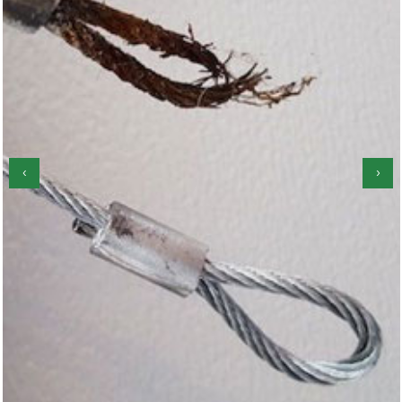
‹
›
Garage Door Roller Repair