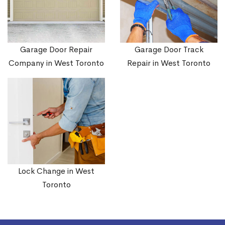
Garage Door Repair
Garage Door Track
Company in West Toronto
Repair in West Toronto
Lock Change in West
Toronto