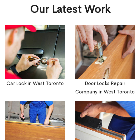
Our Latest Work
Car Lock in West Toronto
Door Locks Repair
Company in West Toronto