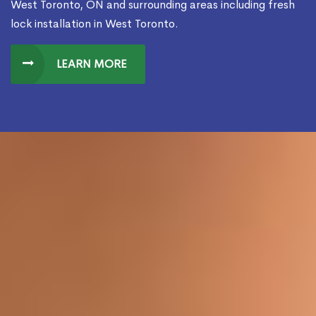
West Toronto, ON and surrounding areas including fresh
lock installation in West Toronto.
LEARN MORE