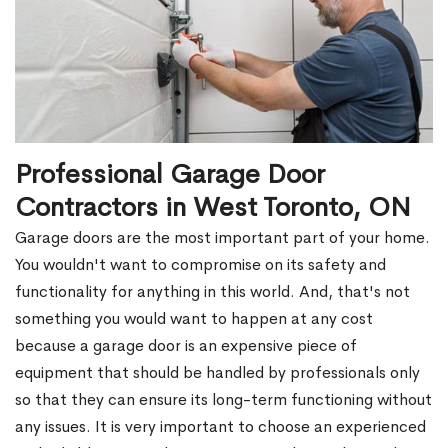
Professional Garage Door
Contractors in West Toronto, ON
Garage doors are the most important part of your home.
You wouldn't want to compromise on its safety and
functionality for anything in this world. And, that's not
something you would want to happen at any cost
because a garage door is an expensive piece of
equipment that should be handled by professionals only
so that they can ensure its long-term functioning without
any issues. It is very important to choose an experienced