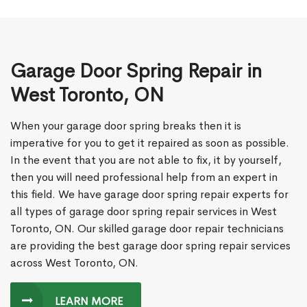
Garage Door Spring Repair in
West Toronto, ON
When your garage door spring breaks then it is
imperative for you to get it repaired as soon as possible.
In the event that you are not able to fix, it by yourself,
then you will need professional help from an expert in
this field. We have garage door spring repair experts for
all types of garage door spring repair services in West
Toronto, ON. Our skilled garage door repair technicians
are providing the best garage door spring repair services
across West Toronto, ON.
LEARN MORE