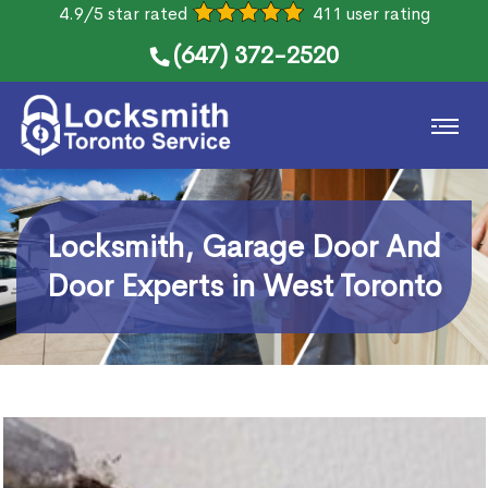
4.9/5 star rated
411 user rating
(647) 372-2520
Locksmith, Garage Door And
Door Experts in West Toronto