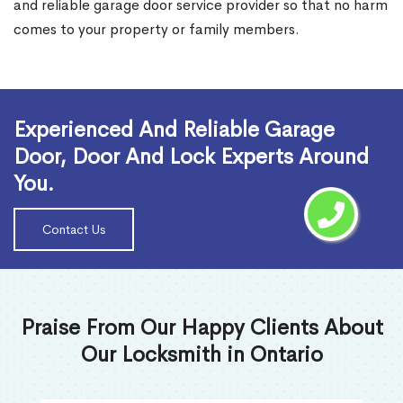
and reliable garage door service provider so that no harm
comes to your property or family members.
Read More
Experienced And Reliable Garage
Door, Door And Lock Experts Around
You.
Contact Us
Praise From Our Happy Clients About
Our Locksmith in Ontario