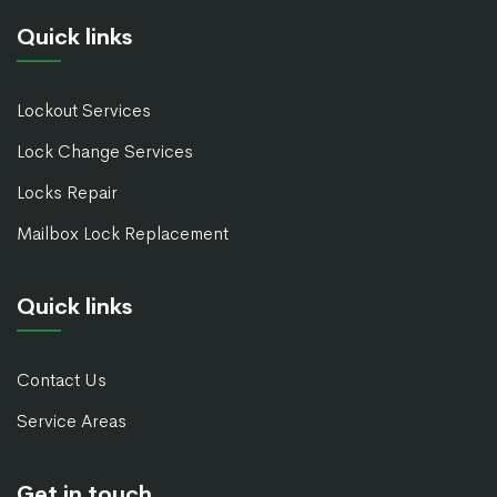
Quick links
Lockout Services
Lock Change Services
Locks Repair
Mailbox Lock Replacement
Quick links
Contact Us
Service Areas
Get in touch