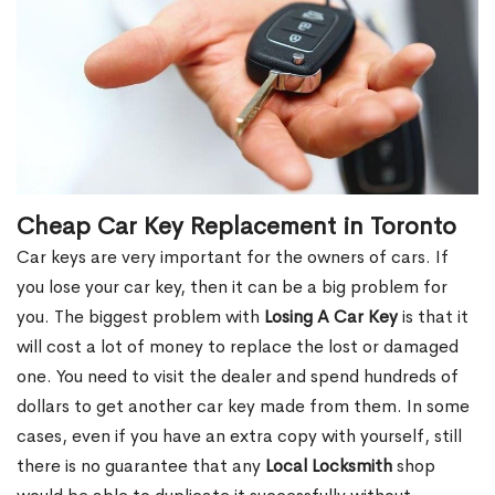
Cheap Car Key Replacement in Toronto
Car keys are very important for the owners of cars. If
you lose your car key, then it can be a big problem for
you. The biggest problem with
Losing A Car Key
is that it
will cost a lot of money to replace the lost or damaged
one. You need to visit the dealer and spend hundreds of
dollars to get another car key made from them. In some
cases, even if you have an extra copy with yourself, still
there is no guarantee that any
Local Locksmith
shop