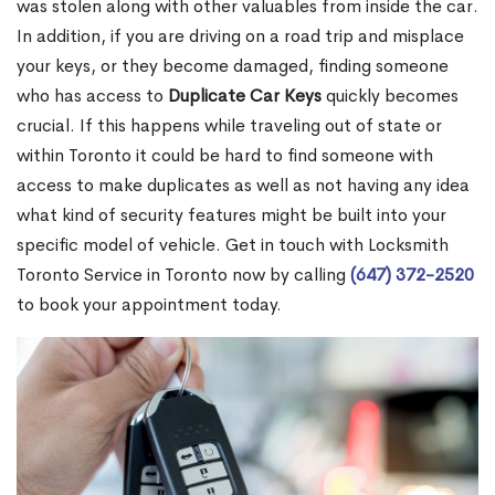
was stolen along with other valuables from inside the car.
In addition, if you are driving on a road trip and misplace
your keys, or they become damaged, finding someone
who has access to
Duplicate Car Keys
quickly becomes
crucial. If this happens while traveling out of state or
within Toronto it could be hard to find someone with
access to make duplicates as well as not having any idea
what kind of security features might be built into your
specific model of vehicle. Get in touch with Locksmith
Toronto Service in Toronto now by calling
(647) 372-2520
to book your appointment today.