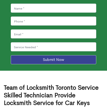
Submit Now
Team of Locksmith Toronto Service
Skilled Technician Provide
Locksmith Service for Car Keys