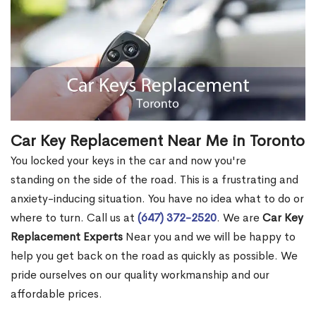
Car Key Replacement Near Me in Toronto
You locked your keys in the car and now you're
standing on the side of the road. This is a frustrating and
anxiety-inducing situation. You have no idea what to do or
where to turn. Call us at
(647) 372-2520
. We are
Car Key
Replacement Experts
Near you and we will be happy to
help you get back on the road as quickly as possible. We
pride ourselves on our quality workmanship and our
affordable prices.