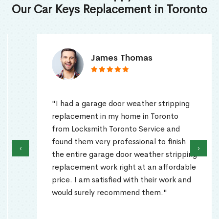
Our Car Keys Replacement in Toronto
James Thomas
"I had a garage door weather stripping
replacement in my home in Toronto
from Locksmith Toronto Service and
found them very professional to finish
‹
›
the entire garage door weather stripping
replacement work right at an affordable
price. I am satisfied with their work and
would surely recommend them."