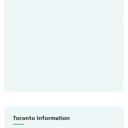
Toronto Information