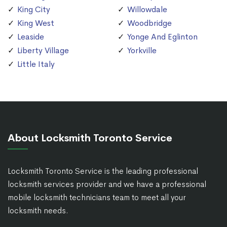
King City
Willowdale
King West
Woodbridge
Leaside
Yonge And Eglinton
Liberty Village
Yorkville
Little Italy
About Locksmith Toronto Service
Locksmith Toronto Service is the leading professional
locksmith services provider and we have a professional
mobile locksmith technicians team to meet all your
locksmith needs.