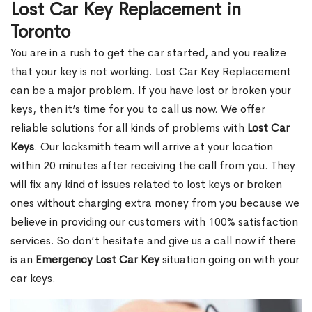
Lost Car Key Replacement in
Toronto
You are in a rush to get the car started, and you realize
that your key is not working. Lost Car Key Replacement
can be a major problem. If you have lost or broken your
keys, then it’s time for you to call us now. We offer
reliable solutions for all kinds of problems with
Lost Car
Keys
. Our locksmith team will arrive at your location
within 20 minutes after receiving the call from you. They
will fix any kind of issues related to lost keys or broken
ones without charging extra money from you because we
believe in providing our customers with 100% satisfaction
services. So don’t hesitate and give us a call now if there
is an
Emergency Lost Car Key
situation going on with your
car keys.