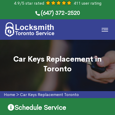
4.9/5 star rated
411 user rating
(647) 372-2520
Car Keys Replacement in
Toronto
Home
>
Car Keys Replacement Toronto
Schedule Service