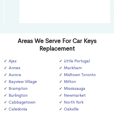
Areas We Serve For Car Keys
Replacement
Ajax
Little Portugal
Annex
Markham
Aurora
Midtown Toronto
Bayview Village
Milton
Brampton
Mississauga
Burlington
Newmarket
Cabbagetown
North York
Caledonia
Oakville