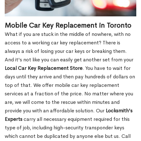
Mobile Car Key Replacement in Toronto
What if you are stuck in the middle of nowhere, with no
access to a working car key replacement? There is
always a risk of losing your car keys or breaking them.
And it's not like you can easily get another set from your
Local Car Key Replacement Store
. You have to wait for
days until they arrive and then pay hundreds of dollars on
top of that. We offer mobile car key replacement
services at a fraction of the price. No matter where you
are, we will come to the rescue within minutes and
provide you with an affordable solution. Our
Locksmith's
Experts
carry all necessary equipment required for this
type of job, including high-security transponder keys
which cannot be duplicated by anyone else but us. Call