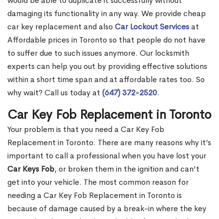
would be able to duplicate it successfully without
damaging its functionality in any way. We provide cheap
car key replacement and also
Car Lockout Services
at
Affordable prices in Toronto so that people do not have
to suffer due to such issues anymore. Our locksmith
experts can help you out by providing effective solutions
within a short time span and at affordable rates too. So
why wait? Call us today at
(647) 372-2520
.
Car Key Fob Replacement in Toronto
Your problem is that you need a Car Key Fob
Replacement in Toronto. There are many reasons why it’s
important to call a professional when you have lost your
Car Keys Fob
, or broken them in the ignition and can’t
get into your vehicle. The most common reason for
needing a Car Key Fob Replacement in Toronto is
because of damage caused by a break-in where the key