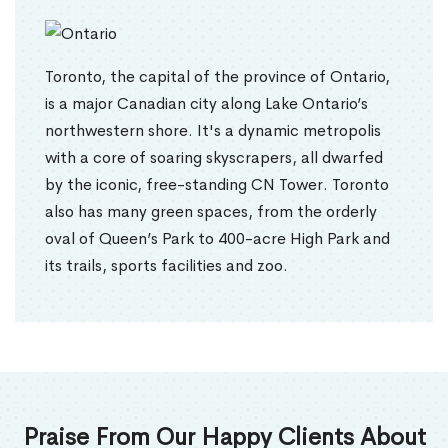
Toronto, the capital of the province of Ontario,
is a major Canadian city along Lake Ontario’s
northwestern shore. It's a dynamic metropolis
with a core of soaring skyscrapers, all dwarfed
by the iconic, free-standing CN Tower. Toronto
also has many green spaces, from the orderly
oval of Queen’s Park to 400-acre High Park and
its trails, sports facilities and zoo.
Praise From Our Happy Clients About