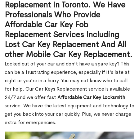
Replacement in Toronto. We Have
Professionals Who Provide
Affordable Car Key Fob
Replacement Services Including
Lost Car Key Replacement And All
other Mobile Car Key Replacement.
Locked out of your car and don't have a spare key? This
can be a frustrating experience, especially if it's late at
night or you're in a hurry. You may not know who to call
for help. Our Car Keys Replacement service is available
24/7 and we offer fast
Affordable Car Key Locksmith
service. We have the latest equipment and technology to
get you back into your car quickly. Plus, we never charge
extra for emergencies.