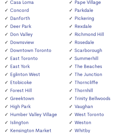
Casa Loma
Pape Village
Concord
Parkdale
Danforth
Pickering
Deer Park
Rexdale
Don Valley
Richmond Hill
Downsview
Rosedale
Downtown Toronto
Scarborough
East Toronto
Summerhill
East York
The Beaches
Eglinton West
The Junction
Etobicoke
Thorncliffe
Forest Hill
Thornhill
Greektown
Trinity Bellwoods
High Park
Vaughan
Humber Valley Village
West Toronto
Islington
Weston
Kensington Market
Whitby