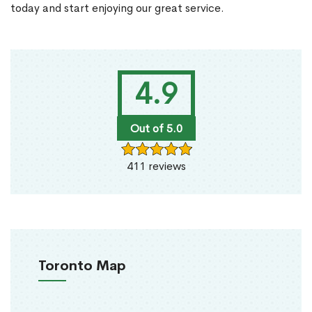
today and start enjoying our great service.
4.9
Out of 5.0
411 reviews
Toronto Map