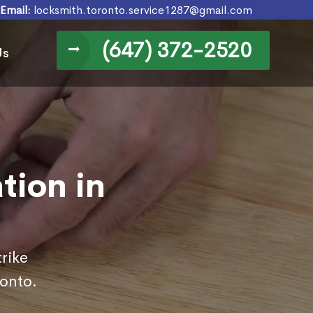
Email:
locksmith.toronto.service1287@gmail.com
(647) 372-2520
Us
ation in
rike
ronto.