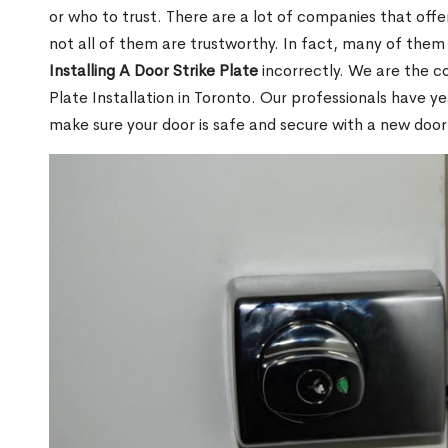
or who to trust. There are a lot of companies that offer
not all of them are trustworthy. In fact, many of the
Installing A Door Strike Plate
incorrectly. We are the c
Plate Installation in Toronto. Our professionals have ye
make sure your door is safe and secure with a new door s