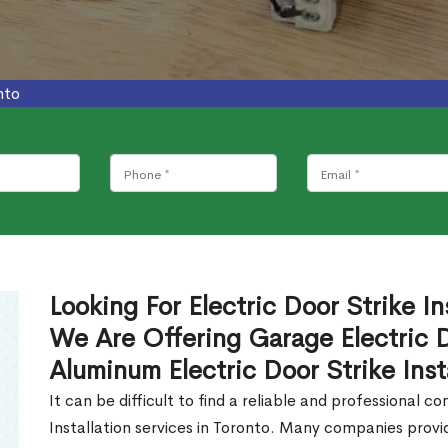
nto
Looking For Electric Door Strike In
We Are Offering Garage Electric Do
Aluminum Electric Door Strike Inst
It can be difficult to find a reliable and professional 
Installation services in Toronto. Many companies prov