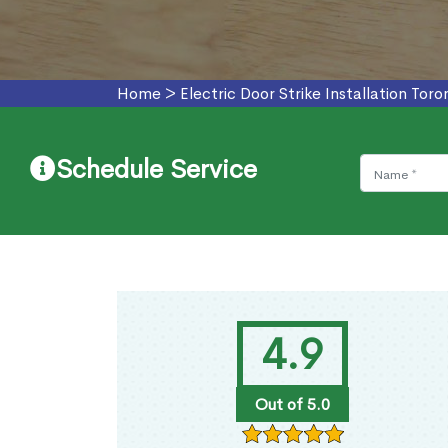
Home
>
Electric Door Strike Installation Toro
Schedule Service
4.9
Out of 5.0