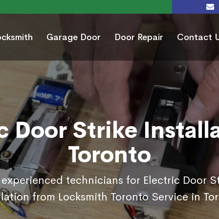
ocksmith
Garage Door
Door Repair
Contact 
c Door Strike Install
Toronto
 experienced technicians for Electric Door St
llation from Locksmith Toronto Service in To