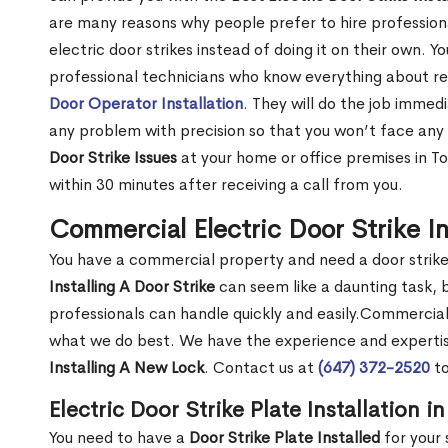
are many reasons why people prefer to hire professionals
electric door strikes instead of doing it on their own. Y
professional technicians who know everything about resi
Door Operator Installation
. They will do the job immedi
any problem with precision so that you won’t face any 
Door Strike Issues
at your home or office premises in Tor
within 30 minutes after receiving a call from you.
Commercial Electric Door Strike Ins
You have a commercial property and need a door strike 
Installing A Door Strike
can seem like a daunting task, 
professionals can handle quickly and easily.Commercial E
what we do best. We have the experience and expertise
Installing A New Lock
. Contact us at
(647) 372-2520
to
Electric Door Strike Plate Installation i
You need to have a
Door Strike Plate Installed
for your 