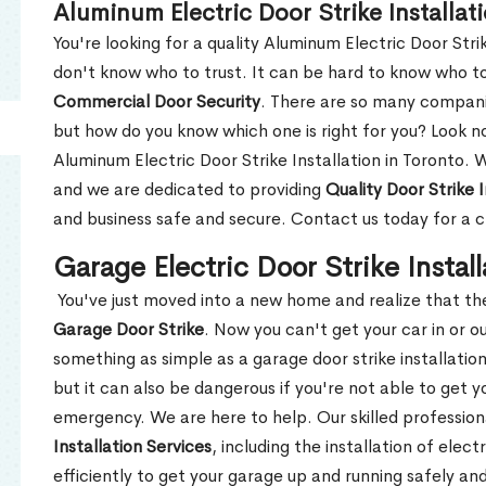
Aluminum Electric Door Strike Installat
You're looking for a quality Aluminum Electric Door Strik
don't know who to trust. It can be hard to know who t
Commercial Door Security
. There are so many compani
but how do you know which one is right for you? Look n
Aluminum Electric Door Strike Installation in Toronto. 
and we are dedicated to providing
Quality Door Strike I
and business safe and secure. Contact us today for a 
Garage Electric Door Strike Install
You've just moved into a new home and realize that th
Garage Door Strike
. Now you can't get your car in or o
something as simple as a garage door strike installatio
but it can also be dangerous if you're not able to get yo
emergency. We are here to help. Our skilled profession
Installation Services
, including the installation of elect
efficiently to get your garage up and running safely and