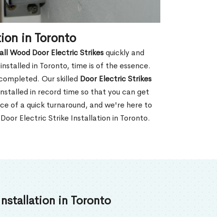
ion in Toronto
all Wood Door Electric Strikes
quickly and
nstalled in Toronto, time is of the essence.
 completed. Our skilled
Door Electric Strikes
nstalled in record time so that you can get
ce of a quick turnaround, and we're here to
oor Electric Strike Installation in Toronto.
nstallation in Toronto