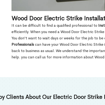
Wood Door Electric Strike Installat
It can be difficult to find a qualified professional to
Inst
efficiently. When you need a Wood Door Electric Strike i
You don't want to wait days or weeks for the job to be
Professionals
can have your Wood Door Electric Strike i
back to business as usual. We understand the importan
help. you can call us for more information about Wood D
 Clients About Our Electric Door Strike I