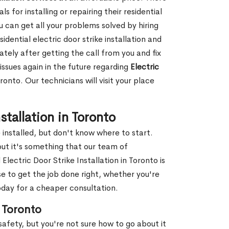
 for installing or repairing their residential
ou can get all your problems solved by hiring
dential electric door strike installation and
ately after getting the call from you and fix
issues again in the future regarding
Electric
onto. Our technicians will visit your place
tallation in Toronto
installed, but don't know where to start.
but it's something that our team of
lectric Door Strike Installation in Toronto is
 to get the job done right, whether you're
day for a cheaper consultation.
n Toronto
safety, but you're not sure how to go about it