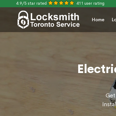
4.9/5 star rated
411 user rating
Home
L
Electri
Get
Insta