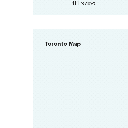
411 reviews
Toronto Map