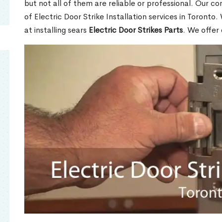
but not all of them are reliable or professional. Our co
of Electric Door Strike Installation services in Toronto
at installing sears
Electric Door Strikes Parts
. We offer 