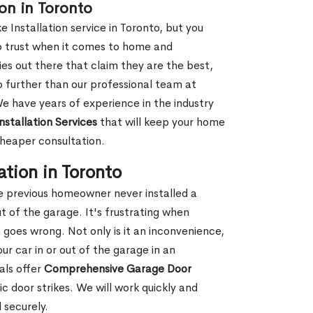
ion in Toronto
e Installation service in Toronto, but you
o trust when it comes to home and
es out there that claim they are the best,
o further than our professional team at
We have years of experience in the industry
nstallation Services
that will keep your home
cheaper consultation.
ation in Toronto
e previous homeowner never installed a
ut of the garage. It's frustrating when
n goes wrong. Not only is it an inconvenience,
ur car in or out of the garage in an
als offer
Comprehensive Garage Door
ric door strikes. We will work quickly and
 securely.