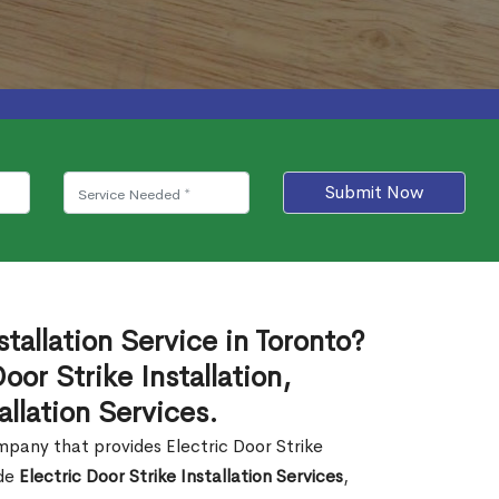
Submit Now
stallation Service in Toronto?
or Strike Installation,
allation Services.
company that provides Electric Door Strike
ide
Electric Door Strike Installation Services
,