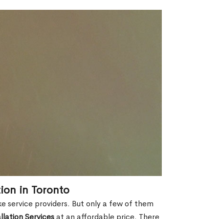
tion in Toronto
ike service providers. But only a few of them
allation Services
at an affordable price. There