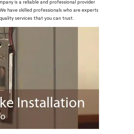
mpany is a reliable and professional provider
. We have skilled professionals who are experts
quality services that you can trust.