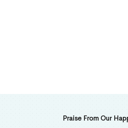
Praise From Our Happy