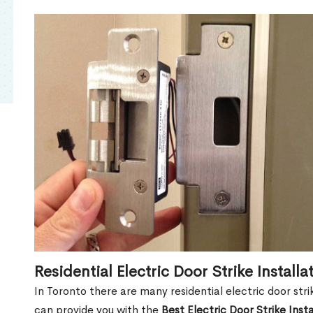
Residential Electric Door Strike Installa
In Toronto there are many residential electric door str
can provide you with the
Best Electric Door Strike Inst