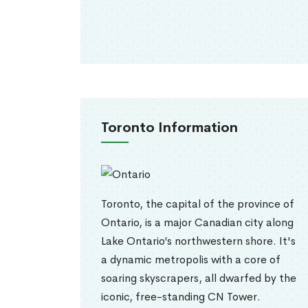
Toronto Information
Toronto, the capital of the province of
Ontario, is a major Canadian city along
Lake Ontario’s northwestern shore. It's
a dynamic metropolis with a core of
soaring skyscrapers, all dwarfed by the
iconic, free-standing CN Tower.