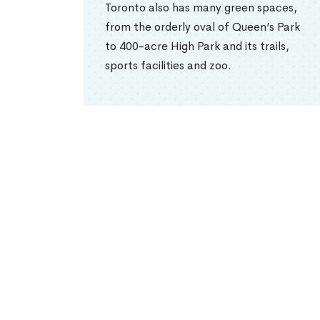
Toronto also has many green spaces,
from the orderly oval of Queen’s Park
to 400-acre High Park and its trails,
sports facilities and zoo.