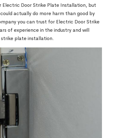
 Electric Door Strike Plate Installation, but
m could actually do more harm than good by
ompany you can trust for Electric Door Strike
ars of experience in the industry and will
trike plate installation.