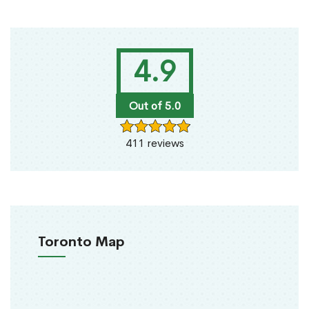
4.9
Out of 5.0
411 reviews
Toronto Map