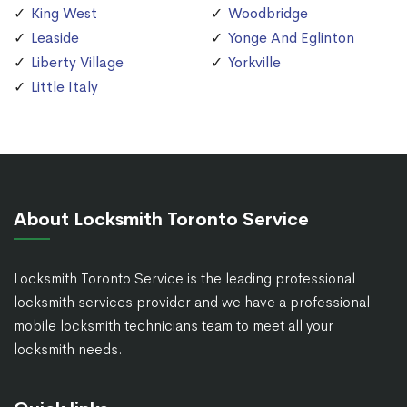
King West
Woodbridge
Leaside
Yonge And Eglinton
Liberty Village
Yorkville
Little Italy
About Locksmith Toronto Service
Locksmith Toronto Service is the leading professional
locksmith services provider and we have a professional
mobile locksmith technicians team to meet all your
locksmith needs.