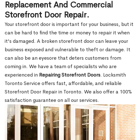
Replacement And Commercial
Storefront Door Repair.
Your storefront door is important for your business, but it
can be hard to find the time or money to repair it when
it's damaged. A broken storefront door can leave your
business exposed and vulnerable to theft or damage. It
can also be an eyesore that deters customers from
coming in. We have a team of specialists who are
experienced in
Repairing Storefront Doors
. Locksmith
Toronto Service offers fast, affordable, and reliable
Storefront Door Repair in Toronto. We also offer a 100%
satisfaction guarantee on all our services.