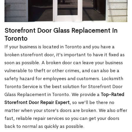
Storefront Door Glass Replacement in
Toronto
If your business is located in Toronto and you have a
broken storefront door, it's important to have it fixed as
soon as possible. A broken door can leave your business
vulnerable to theft or other crimes, and can also be a
safety hazard for employees and customers. Locksmith
Toronto Service is the best solution for Storefront Door
Glass Replacement in Toronto. We provide a
Top-Rated
Storefront Door Repair Expert
, so we'll be there no
matter when your store's doors are broken. We also offer
fast, reliable repair services so you can get your doors
back to normal as quickly as possible.