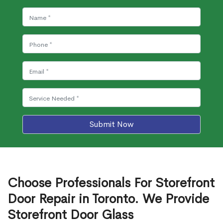
Submit Now
Choose Professionals For Storefront
Door Repair in Toronto. We Provide
Storefront Door Glass