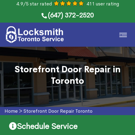
4.9/5 star rated
411 user rating
(647) 372-2520
Storefront Door Repair in
Toronto
Home
>
Storefront Door Repair Toronto
Schedule Service