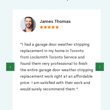
James Thomas
"I had a garage door weather stripping
replacement in my home in Toronto
from Locksmith Toronto Service and
found them very professional to finish
‹
›
the entire garage door weather stripping
replacement work right at an affordable
price. I am satisfied with their work and
would surely recommend them."