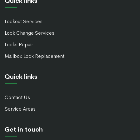
Quick links
Lockout Services
Lock Change Services
Locks Repair
Mailbox Lock Replacement
Quick links
Contact Us
Service Areas
Get in touch