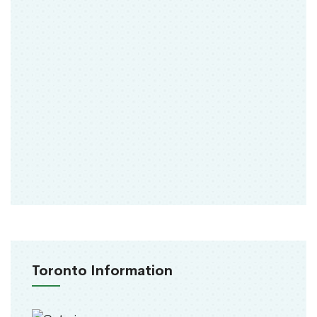
Toronto Information