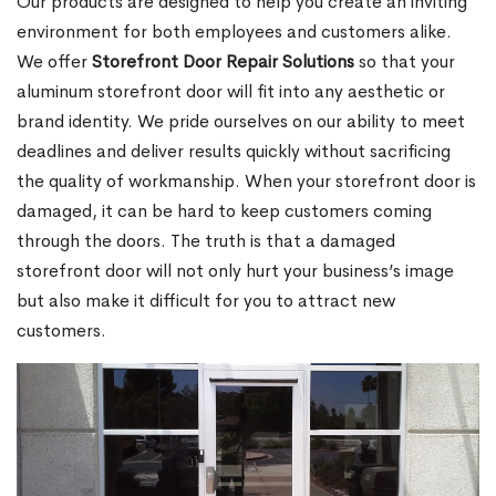
Our products are designed to help you create an inviting
environment for both employees and customers alike.
We offer
Storefront Door Repair Solutions
so that your
aluminum storefront door will fit into any aesthetic or
brand identity. We pride ourselves on our ability to meet
deadlines and deliver results quickly without sacrificing
the quality of workmanship. When your storefront door is
damaged, it can be hard to keep customers coming
through the doors. The truth is that a damaged
storefront door will not only hurt your business’s image
but also make it difficult for you to attract new
customers.