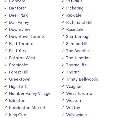
Concord
Parkdale
Danforth
Pickering
Deer Park
Rexdale
Don Valley
Richmond Hill
Downsview
Rosedale
Downtown Toronto
Scarborough
East Toronto
Summerhill
East York
The Beaches
Eglinton West
The Junction
Etobicoke
Thorncliffe
Forest Hill
Thornhill
Greektown
Trinity Bellwoods
High Park
Vaughan
Humber Valley Village
West Toronto
Islington
Weston
Kensington Market
Whitby
King City
Willowdale