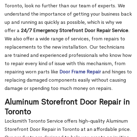
Toronto, look no further than our team of experts. We
understand the importance of getting your business back
up and running as quickly as possible, which is why we
offer a
24/7 Emergency Storefront Door Repair Service
.
We also offer a wide range of services, from repairs to
replacements to the new installation. Our technicians
are trained and experienced professionals who know how
to repair every kind of issue with this mechanism, from
repairing worn parts like
Door Frame Repair
and hinges to
replacing damaged components easily without causing
damage or spending too much money on repairs.
Aluminum Storefront Door Repair in
Toronto
Locksmith Toronto Service offers high-quality Aluminum
Storefront Door Repair in Toronto at an affordable price.