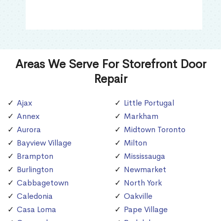
Areas We Serve For Storefront Door
Repair
Ajax
Little Portugal
Annex
Markham
Aurora
Midtown Toronto
Bayview Village
Milton
Brampton
Mississauga
Burlington
Newmarket
Cabbagetown
North York
Caledonia
Oakville
Casa Loma
Pape Village