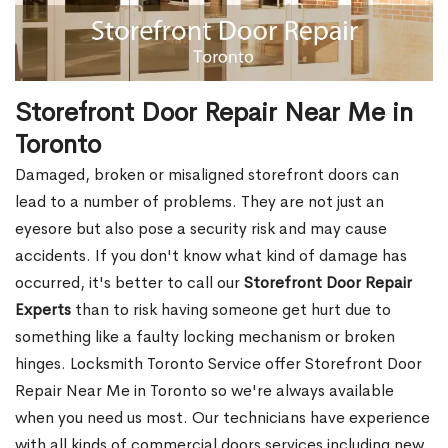
Storefront Door Repair Near Me in
Toronto
Damaged, broken or misaligned storefront doors can
lead to a number of problems. They are not just an
eyesore but also pose a security risk and may cause
accidents. If you don't know what kind of damage has
occurred, it's better to call our
Storefront Door Repair
Experts
than to risk having someone get hurt due to
something like a faulty locking mechanism or broken
hinges. Locksmith Toronto Service offer Storefront Door
Repair Near Me in Toronto so we're always available
when you need us most. Our technicians have experience
with all kinds of commercial doors services including new