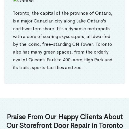
Toronto, the capital of the province of Ontario,
is a major Canadian city along Lake Ontario’s
northwestern shore. It's a dynamic metropolis
with a core of soaring skyscrapers, all dwarfed
by the iconic, free-standing CN Tower. Toronto
also has many green spaces, from the orderly
oval of Queen’s Park to 400-acre High Park and
its trails, sports facilities and zoo.
Praise From Our Happy Clients About
Our Storefront Door Repair in Toronto