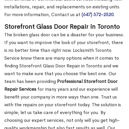
installations, repair, and replacements on existing units.
For more information, Contact us at
(647) 372-2520
.
Storefront Glass Door Repair in Toronto
The broken glass door can be a disaster for your business.
If you want to improve the look of your storefront, there
is no better time than right now. Locksmith Toronto
Service know there are many options when it comes to
finding Storefront Glass Door Repair in Toronto and we
want to make sure that you choose the best one. Our
team has been providing
Professional Storefront Door
Repair Services
for many years and our experience will
benefit your company in more ways than one. Trust us
with the repairs on your storefront today. The solution is
simple; let us take care of everything for you. By
choosing our expert services, not only will you get high-
quality workmanship but also fast results as well. Our