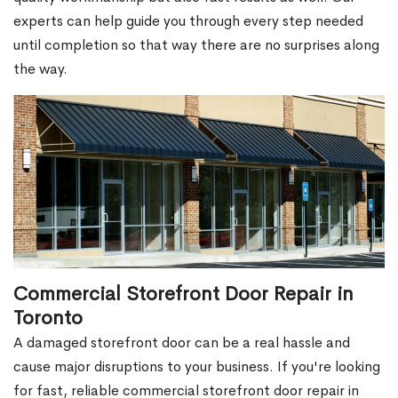
experts can help guide you through every step needed
until completion so that way there are no surprises along
the way.
Commercial Storefront Door Repair in
Toronto
A damaged storefront door can be a real hassle and
cause major disruptions to your business. If you're looking
for fast, reliable commercial storefront door repair in