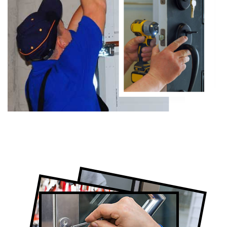
Certified Locksmith Company in
Summerhill, ON