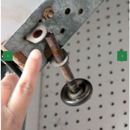
‹
›
Garage Door Spring Repair