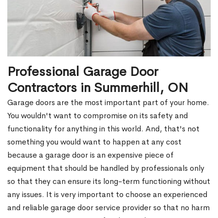
Professional Garage Door
Contractors in Summerhill, ON
Garage doors are the most important part of your home.
You wouldn't want to compromise on its safety and
functionality for anything in this world. And, that's not
something you would want to happen at any cost
because a garage door is an expensive piece of
equipment that should be handled by professionals only
so that they can ensure its long-term functioning without
any issues. It is very important to choose an experienced
and reliable garage door service provider so that no harm