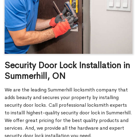
Security Door Lock Installation in
Summerhill, ON
We are the leading Summerhill locksmith company that
adds beauty and secures your property by installing
security door locks. Call professional locksmith experts
to installl highest-quality security door lock in Summerhill.
We offer great pricing for the best quality products and
services. And, we provide all the hardware and expert
security door lock installation you need.