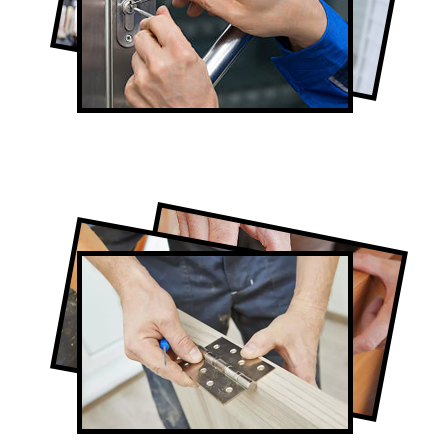
Lock Repair in Summerhill
Full-Service Summerhill Door
Contractors
Door Repair in Summerhill