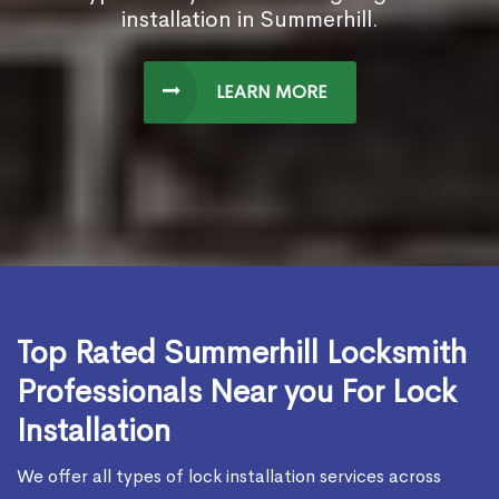
installation in Summerhill.
LEARN MORE
Top Rated Summerhill Locksmith
Professionals Near you For Lock
Installation
We offer all types of lock installation services across