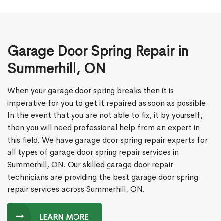
Garage Door Spring Repair in
Summerhill, ON
When your garage door spring breaks then it is
imperative for you to get it repaired as soon as possible.
In the event that you are not able to fix, it by yourself,
then you will need professional help from an expert in
this field. We have garage door spring repair experts for
all types of garage door spring repair services in
Summerhill, ON. Our skilled garage door repair
technicians are providing the best garage door spring
repair services across Summerhill, ON.
LEARN MORE