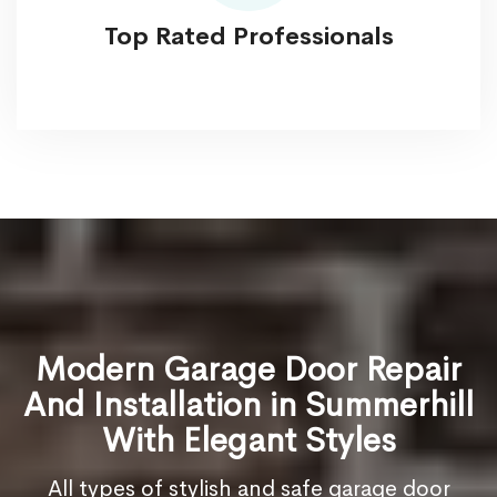
Top Rated Professionals
Modern Garage Door Repair
And Installation in Summerhill
With Elegant Styles
All types of stylish and safe garage door