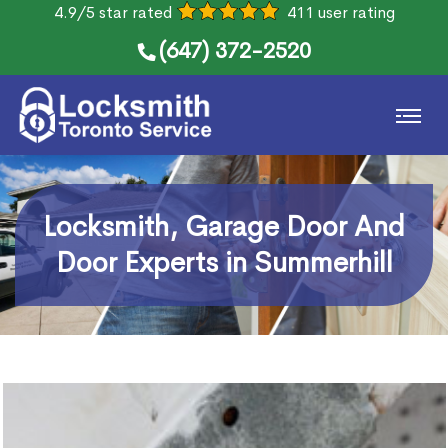
4.9/5 star rated
411 user rating
(647) 372-2520
Locksmith, Garage Door And
Door Experts in Summerhill