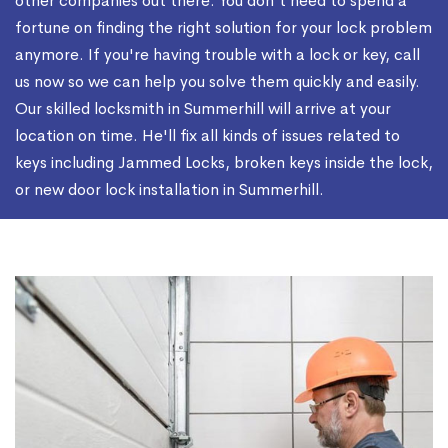
other companies out there. You don't need to spend a
fortune on finding the right solution for your lock problem
anymore. If you're having trouble with a lock or key, call
us now so we can help you solve them quickly and easily.
Our skilled locksmith in Summerhill will arrive at your
location on time. He'll fix all kinds of issues related to
keys including Jammed Locks, broken keys inside the lock,
or new door lock installation in Summerhill.