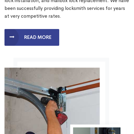
lock installation, and mailbox lock replacement. We have
been successfully providing locksmith services for years
at very competitive rates.
READ MORE