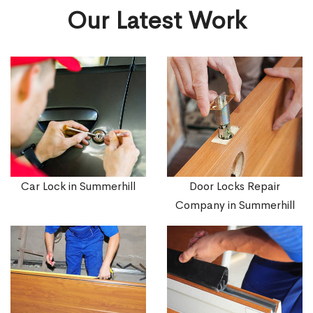
Our Latest Work
Car Lock in Summerhill
Door Locks Repair
Company in Summerhill