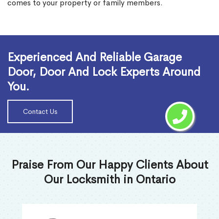
comes to your property or family members.
Read More
Experienced And Reliable Garage
Door, Door And Lock Experts Around
You.
Contact Us
Praise From Our Happy Clients About
Our Locksmith in Ontario