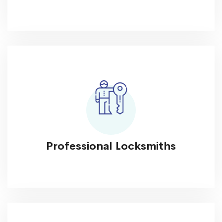
Professional Locksmiths