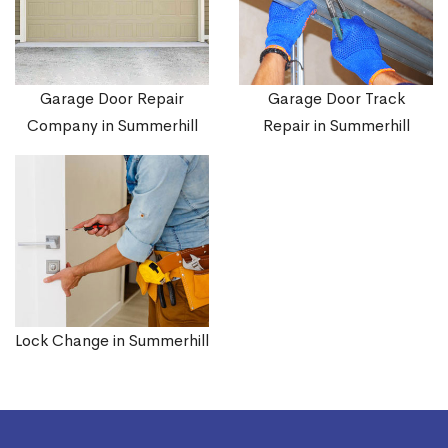
Garage Door Repair
Garage Door Track
Company in Summerhill
Repair in Summerhill
Lock Change in Summerhill