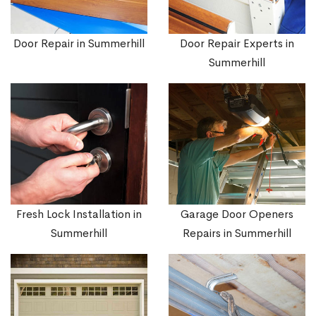
Door Repair in Summerhill
Door Repair Experts in
Summerhill
Fresh Lock Installation in
Garage Door Openers
Summerhill
Repairs in Summerhill