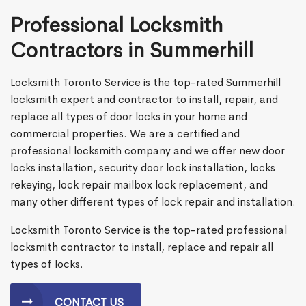
Professional Locksmith
Contractors in Summerhill
Locksmith Toronto Service is the top-rated Summerhill
locksmith expert and contractor to install, repair, and
replace all types of door locks in your home and
commercial properties. We are a certified and
professional locksmith company and we offer new door
locks installation, security door lock installation, locks
rekeying, lock repair mailbox lock replacement, and
many other different types of lock repair and installation.
Locksmith Toronto Service is the top-rated professional
locksmith contractor to install, replace and repair all
types of locks.
CONTACT US