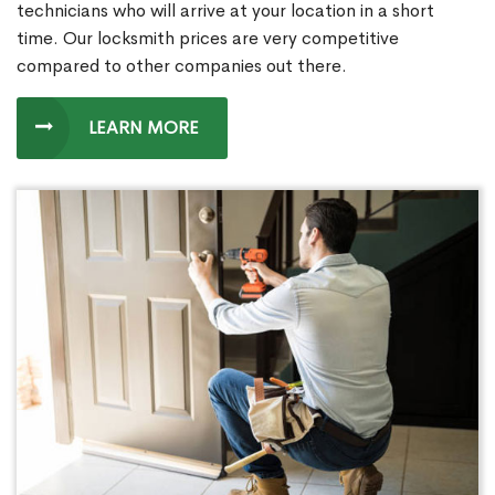
technicians who will arrive at your location in a short
time. Our locksmith prices are very competitive
compared to other companies out there.
LEARN MORE