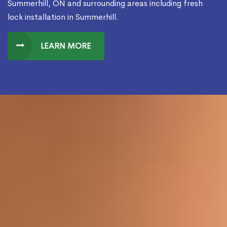
Summerhill, ON and surrounding areas including fresh
lock installation in Summerhill.
LEARN MORE