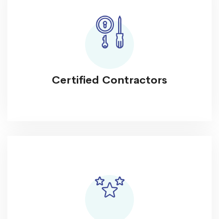
Certified Contractors