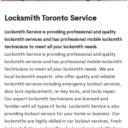
Locksmith Toronto Service
Locksmith Service is providing professional and quality
locksmith services and has professional mobile locksmith
technicians to meet all your locksmith needs.
Locksmith Service is providing professional and quality
locksmith services and has professional mobile locksmith
technicians to meet all your locksmith needs. We are
local locksmith experts who offer quality and reliable
locksmith services including emergency lockout services,
door lock replacement, re-key locks, and locks repair.
Our expert locksmith technicians are licensed and
familiar with all types of locks. Locksmith Service is also
providing lockout service for your home or business. Our
locksmiths are highly skilled in car lockout services, fresh