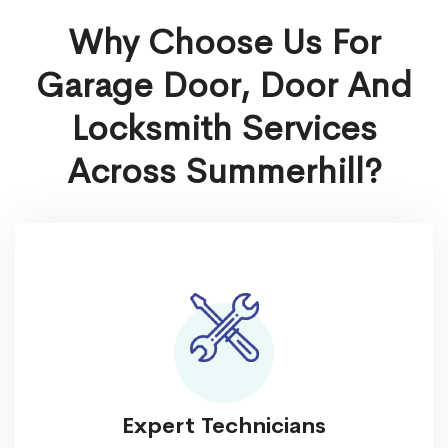
Why Choose Us For
Garage Door, Door And
Locksmith Services
Across Summerhill?
Expert Technicians