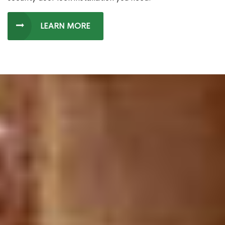
LEARN MORE