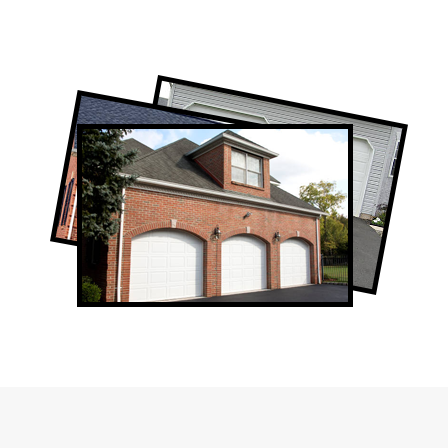
Professional Garage Door Company in
Summerhill, ON
Summerhill Garage Door Repair