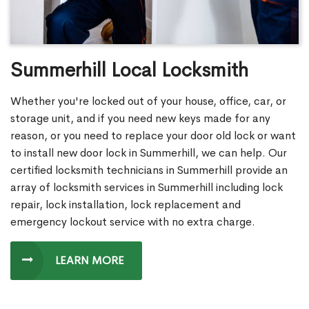
Summerhill Local Locksmith
Whether you're locked out of your house, office, car, or
storage unit, and if you need new keys made for any
reason, or you need to replace your door old lock or want
to install new door lock in Summerhill, we can help. Our
certified locksmith technicians in Summerhill provide an
array of locksmith services in Summerhill including lock
repair, lock installation, lock replacement and
emergency lockout service with no extra charge.
LEARN MORE