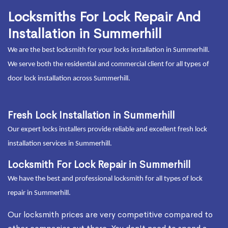
Locksmiths For Lock Repair And
Installation in Summerhill
We are the best locksmith for your locks installation in Summerhill.
We serve both the residential and commercial client for all types of
door lock installation across Summerhill.
Fresh Lock Installation in Summerhill
Our expert locks installers provide reliable and excellent fresh lock
installation services in Summerhill.
Locksmith For Lock Repair in Summerhill
We have the best and professional locksmith for all types of lock
repair in Summerhill.
Our locksmith prices are very competitive compared to