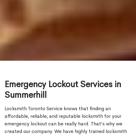
Emergency Lockout Services in
Summerhill
Locksmith Toronto Service knows that finding an
affordable, reliable, and reputable locksmith for your
emergency lockout can be really hard. That's why we
created our company. We have highly trained locksmith