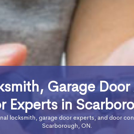
ksmith, Garage Door
r Experts in Scarbor
nal locksmith, garage door experts, and door con
Scarborough, ON.