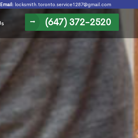
Email:
locksmith.toronto.service1287@gmail.com
(647) 372-2520
Us