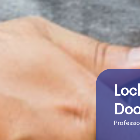
Loc
Doo
Professio