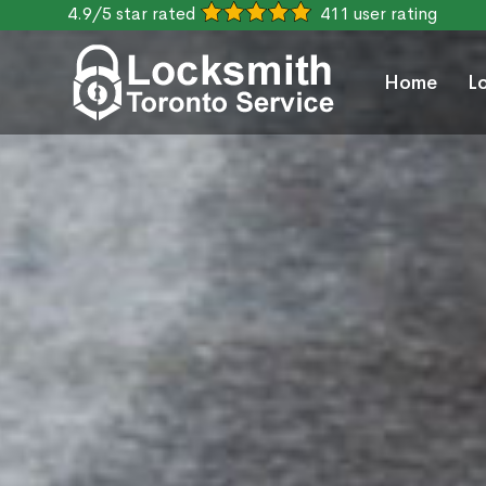
4.9/5 star rated
411 user rating
Home
L