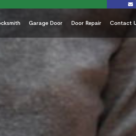
ocksmith
Garage Door
Door Repair
Contact 