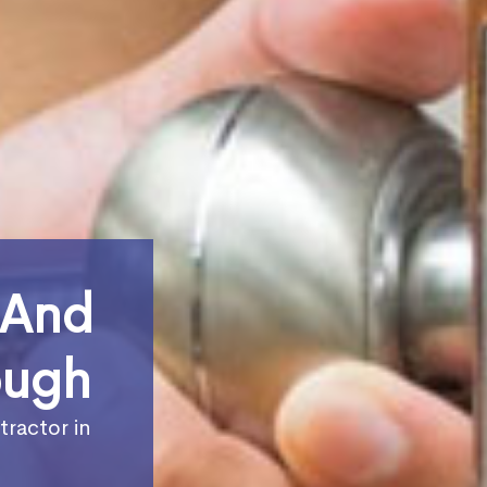
 And
ough
tractor in