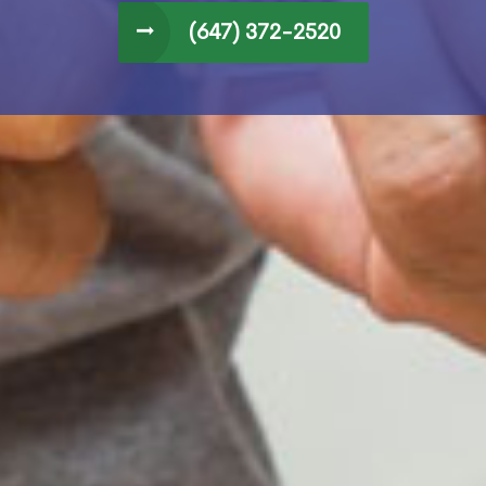
(647) 372-2520