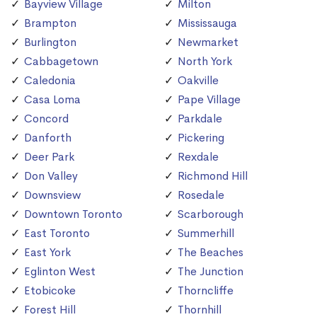
Bayview Village
Milton
Brampton
Mississauga
Burlington
Newmarket
Cabbagetown
North York
Caledonia
Oakville
Casa Loma
Pape Village
Concord
Parkdale
Danforth
Pickering
Deer Park
Rexdale
Don Valley
Richmond Hill
Downsview
Rosedale
Downtown Toronto
Scarborough
East Toronto
Summerhill
East York
The Beaches
Eglinton West
The Junction
Etobicoke
Thorncliffe
Forest Hill
Thornhill