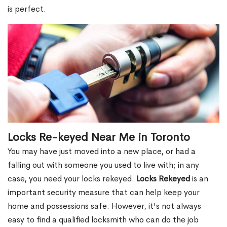
is perfect.
Locks Re-keyed Near Me in Toronto
You may have just moved into a new place, or had a
falling out with someone you used to live with; in any
case, you need your locks rekeyed.
Locks Rekeyed
is an
important security measure that can help keep your
home and possessions safe. However, it's not always
easy to find a qualified locksmith who can do the job