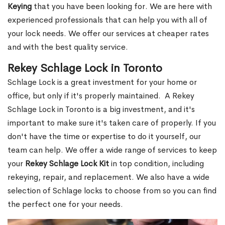
Keying
that you have been looking for. We are here with
experienced professionals that can help you with all of
your lock needs. We offer our services at cheaper rates
and with the best quality service.
Rekey Schlage Lock in Toronto
Schlage Lock is a great investment for your home or
office, but only if it's properly maintained. A Rekey
Schlage Lock in Toronto is a big investment, and it's
important to make sure it's taken care of properly. If you
don't have the time or expertise to do it yourself, our
team can help. We offer a wide range of services to keep
your
Rekey Schlage Lock Kit
in top condition, including
rekeying, repair, and replacement. We also have a wide
selection of Schlage locks to choose from so you can find
the perfect one for your needs.