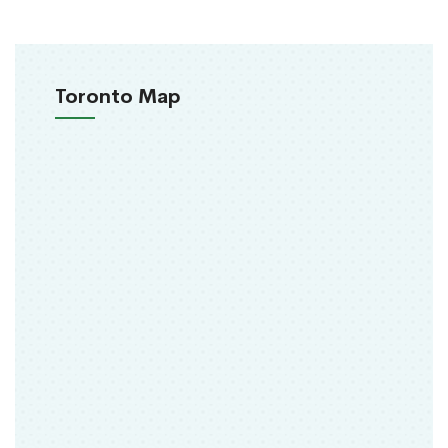
Toronto Map