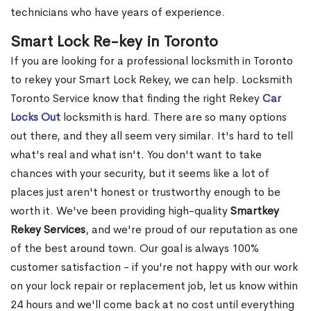
technicians who have years of experience.
Smart Lock Re-key in Toronto
If you are looking for a professional locksmith in Toronto
to rekey your Smart Lock Rekey, we can help. Locksmith
Toronto Service know that finding the right Rekey
Car
Locks Out
locksmith is hard. There are so many options
out there, and they all seem very similar. It's hard to tell
what's real and what isn't. You don't want to take
chances with your security, but it seems like a lot of
places just aren't honest or trustworthy enough to be
worth it. We've been providing high-quality
Smartkey
Rekey Services
, and we're proud of our reputation as one
of the best around town. Our goal is always 100%
customer satisfaction - if you're not happy with our work
on your lock repair or replacement job, let us know within
24 hours and we'll come back at no cost until everything