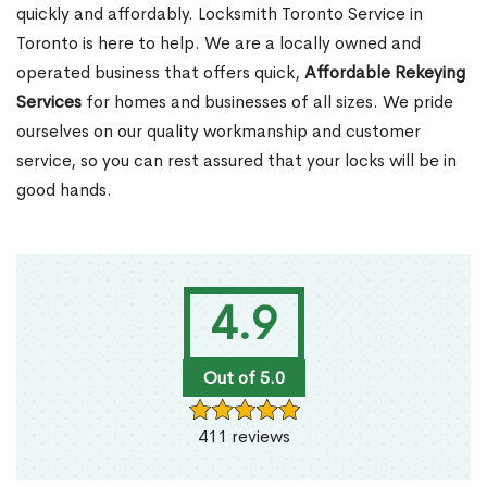
quickly and affordably. Locksmith Toronto Service in
Toronto is here to help. We are a locally owned and
operated business that offers quick,
Affordable Rekeying
Services
for homes and businesses of all sizes. We pride
ourselves on our quality workmanship and customer
service, so you can rest assured that your locks will be in
good hands.
4.9
Out of 5.0
411 reviews