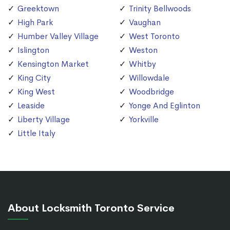
Greektown
Trinity Bellwoods
High Park
Vaughan
Humber Valley Village
West Toronto
Islington
Weston
Kensington Market
Whitby
King City
Willowdale
King West
Woodbridge
Leaside
Yonge And Eglinton
Liberty Village
Yorkville
Little Italy
About Locksmith Toronto Service