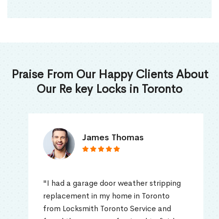
Praise From Our Happy Clients About
Our Re key Locks in Toronto
James Thomas
"I had a garage door weather stripping
replacement in my home in Toronto
from Locksmith Toronto Service and