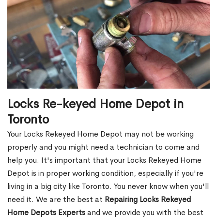
Locks Re-keyed Home Depot in
Toronto
Your Locks Rekeyed Home Depot may not be working
properly and you might need a technician to come and
help you. It's important that your Locks Rekeyed Home
Depot is in proper working condition, especially if you're
living in a big city like Toronto. You never know when you'll
need it. We are the best at
Repairing Locks Rekeyed
Home Depots Experts
and we provide you with the best