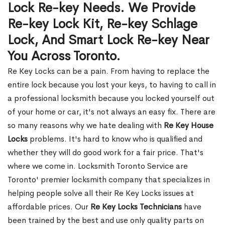
Lock Re-key Needs. We Provide
Re-key Lock Kit, Re-key Schlage
Lock, And Smart Lock Re-key Near
You Across Toronto.
Re Key Locks can be a pain. From having to replace the
entire lock because you lost your keys, to having to call in
a professional locksmith because you locked yourself out
of your home or car, it's not always an easy fix. There are
so many reasons why we hate dealing with
Re Key House
Locks
problems. It's hard to know who is qualified and
whether they will do good work for a fair price. That's
where we come in. Locksmith Toronto Service are
Toronto' premier locksmith company that specializes in
helping people solve all their Re Key Locks issues at
affordable prices. Our
Re Key Locks Technicians
have
been trained by the best and use only quality parts on