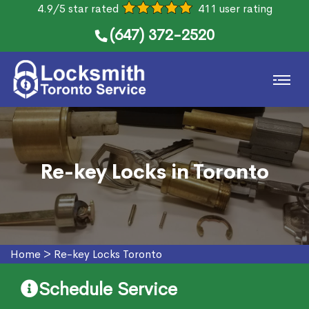
4.9/5 star rated
411 user rating
(647) 372-2520
Re-key Locks in Toronto
Home
>
Re-key Locks Toronto
Schedule Service