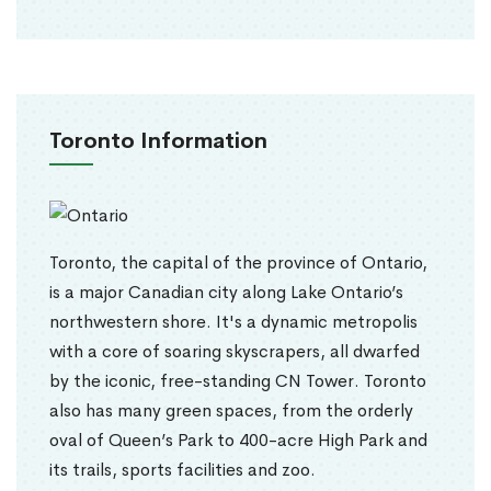
Toronto Information
Toronto, the capital of the province of Ontario,
is a major Canadian city along Lake Ontario’s
northwestern shore. It's a dynamic metropolis
with a core of soaring skyscrapers, all dwarfed
by the iconic, free-standing CN Tower. Toronto
also has many green spaces, from the orderly
oval of Queen’s Park to 400-acre High Park and
its trails, sports facilities and zoo.