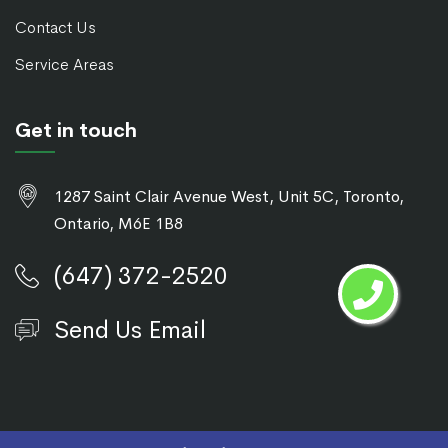
Contact Us
Service Areas
Get in touch
1287 Saint Clair Avenue West, Unit 5C, Toronto,
Ontario, M6E 1B8
(647) 372-2520
Send Us Email