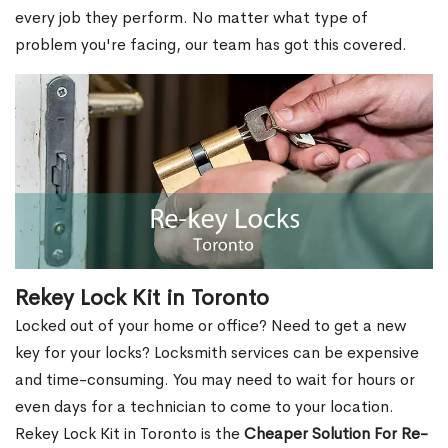
every job they perform. No matter what type of
problem you're facing, our team has got this covered.
Rekey Lock Kit in Toronto
Locked out of your home or office? Need to get a new
key for your locks? Locksmith services can be expensive
and time-consuming. You may need to wait for hours or
even days for a technician to come to your location.
Rekey Lock Kit in Toronto is the
Cheaper Solution For Re-