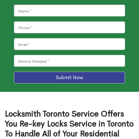
Submit Now
Locksmith Toronto Service Offers
You Re-key Locks Service in Toronto
To Handle All of Your Residential