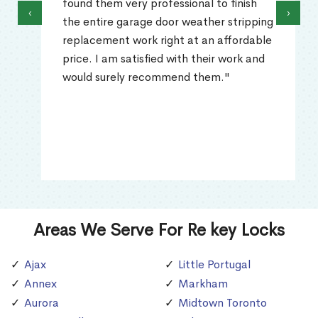
found them very professional to finish
‹
›
the entire garage door weather stripping
replacement work right at an affordable
price. I am satisfied with their work and
would surely recommend them."
Areas We Serve For Re key Locks
Ajax
Little Portugal
Annex
Markham
Aurora
Midtown Toronto