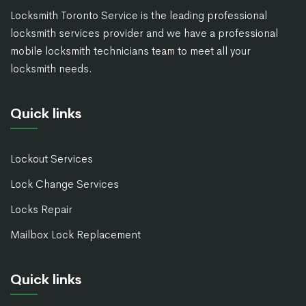
Locksmith Toronto Service is the leading professional
locksmith services provider and we have a professional
mobile locksmith technicians team to meet all your
locksmith needs.
Quick links
Lockout Services
Lock Change Services
Locks Repair
Mailbox Lock Replacement
Quick links