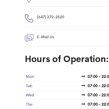
(647) 372-2520
E-Mail Us
Hours of Operation:
Mon:
07:00 - 22:
Tue:
07:00 - 22:
Wed:
07:00 - 22:
Thu:
07:00 - 22: