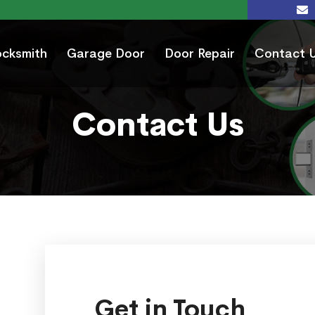
ocksmith
Garage Door
Door Repair
Contact 
Contact Us
Get in Touch