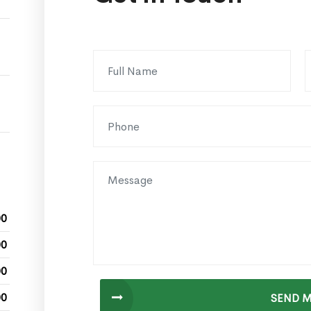
00
00
00
00
SEND 