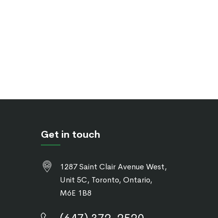
Get in touch
1287 Saint Clair Avenue West,
Unit 5C, Toronto, Ontario,
M6E 1B8