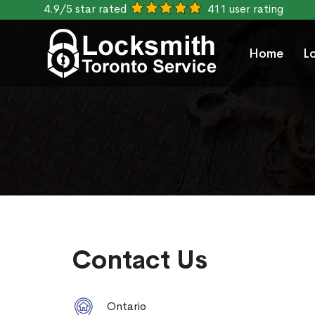
4.9/5 star rated
411 user rating
Home
L
Contact Us
Ontario