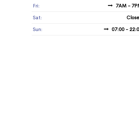
Fri:
7AM - 7
Sat:
Clos
Sun:
07:00 - 22: