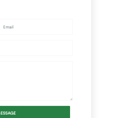
MESSAGE