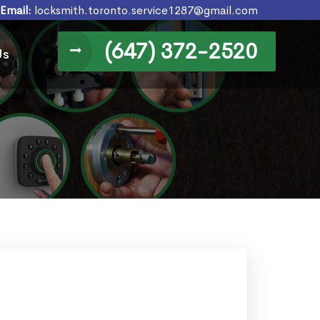
Email:
locksmith.toronto.service1287@gmail.com
(647) 372-2520
Us