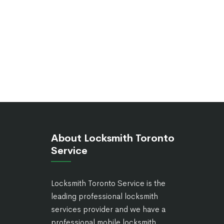
About Locksmith Toronto
Service
Locksmith Toronto Service is the
leading professional locksmith
services provider and we have a
professional mobile locksmith