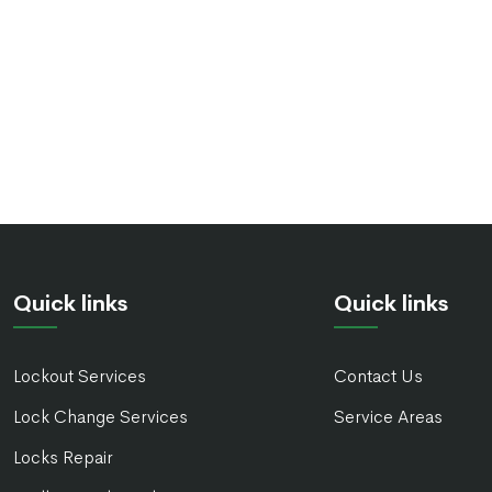
Quick links
Quick links
Lockout Services
Contact Us
Lock Change Services
Service Areas
Locks Repair