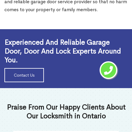
and reliable garage door service provider so that no harm
comes to your property or family members.
Read More
Experienced And Reliable Garage
Door, Door And Lock Experts Around
You.
Contact Us
Praise From Our Happy Clients About
Our Locksmith in Ontario