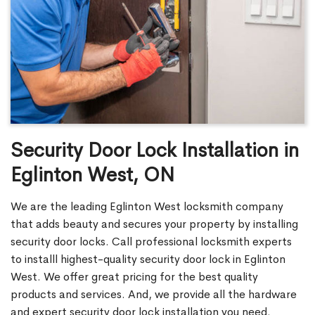
Security Door Lock Installation in
Eglinton West, ON
We are the leading Eglinton West locksmith company
that adds beauty and secures your property by installing
security door locks. Call professional locksmith experts
to installl highest-quality security door lock in Eglinton
West. We offer great pricing for the best quality
products and services. And, we provide all the hardware
and expert security door lock installation you need.