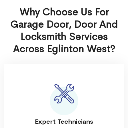
Why Choose Us For
Garage Door, Door And
Locksmith Services
Across Eglinton West?
Expert Technicians