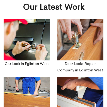
Our Latest Work
Car Lock in Eglinton West
Door Locks Repair
Company in Eglinton West