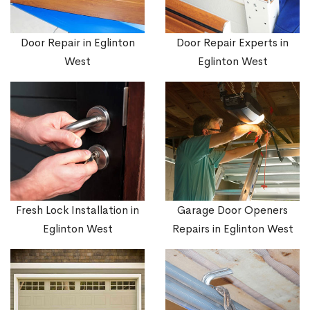
Door Repair in Eglinton
Door Repair Experts in
West
Eglinton West
Fresh Lock Installation in
Garage Door Openers
Eglinton West
Repairs in Eglinton West