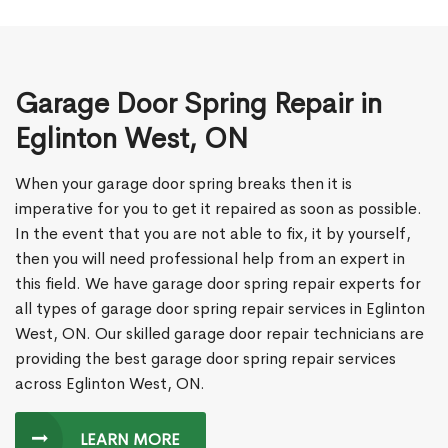
Garage Door Spring Repair in
Eglinton West, ON
When your garage door spring breaks then it is
imperative for you to get it repaired as soon as possible.
In the event that you are not able to fix, it by yourself,
then you will need professional help from an expert in
this field. We have garage door spring repair experts for
all types of garage door spring repair services in Eglinton
West, ON. Our skilled garage door repair technicians are
providing the best garage door spring repair services
across Eglinton West, ON.
LEARN MORE