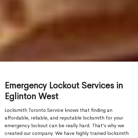
Emergency Lockout Services in
Eglinton West
Locksmith Toronto Service knows that finding an
affordable, reliable, and reputable locksmith for your
emergency lockout can be really hard. That's why we
created our company. We have highly trained locksmith