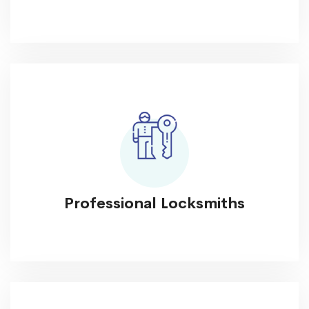
Professional Locksmiths