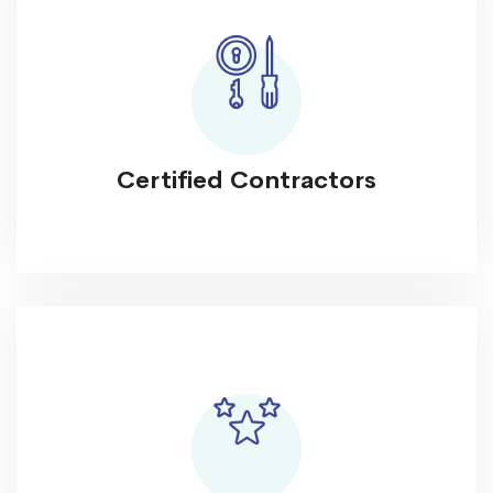
Certified Contractors