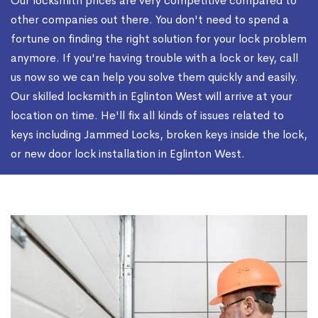
Our locksmith prices are very competitive compared to
other companies out there. You don't need to spend a
fortune on finding the right solution for your lock problem
anymore. If you're having trouble with a lock or key, call
us now so we can help you solve them quickly and easily.
Our skilled locksmith in Eglinton West will arrive at your
location on time. He'll fix all kinds of issues related to
keys including Jammed Locks, broken keys inside the lock,
or new door lock installation in Eglinton West.