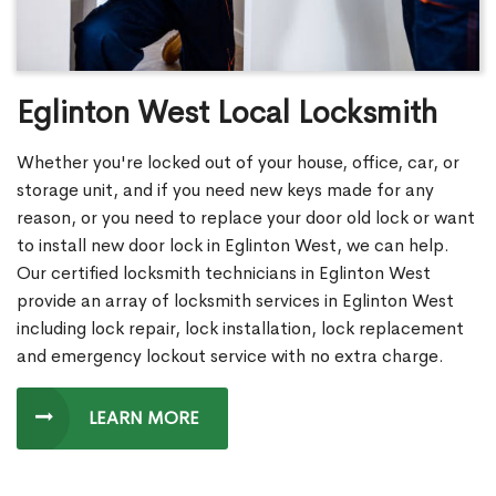
Eglinton West Local Locksmith
Whether you're locked out of your house, office, car, or
storage unit, and if you need new keys made for any
reason, or you need to replace your door old lock or want
to install new door lock in Eglinton West, we can help.
Our certified locksmith technicians in Eglinton West
provide an array of locksmith services in Eglinton West
including lock repair, lock installation, lock replacement
and emergency lockout service with no extra charge.
LEARN MORE