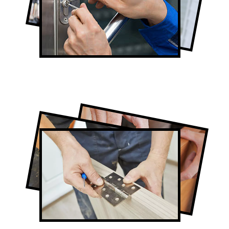
Lock Repair in Eglinton West
Full-Service Eglinton West Door
Contractors
Door Repair in Eglinton West