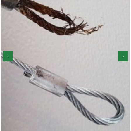
‹
›
Garage Door Roller Repair