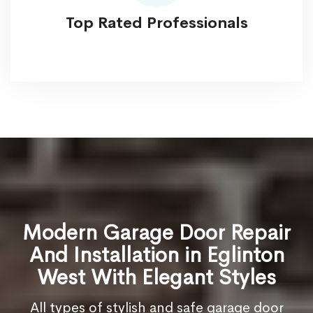
Top Rated Professionals
Modern Garage Door Repair
And Installation in Eglinton
West With Elegant Styles
All types of stylish and safe garage door