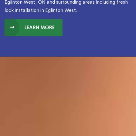
Eglinton West, ON and surrounding areas including fresh
lock installation in Eglinton West.
LEARN MORE