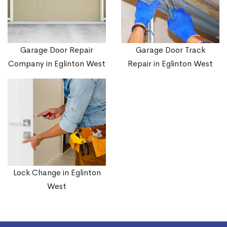
Garage Door Repair
Garage Door Track
Company in Eglinton West
Repair in Eglinton West
Lock Change in Eglinton
West