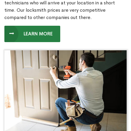
technicians who will arrive at your location in a short
time. Our locksmith prices are very competitive
compared to other companies out there.
LEARN MORE