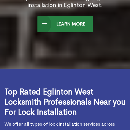
installation in Eglinton West.
LEARN MORE
Top Rated Eglinton West
Locksmith Professionals Near you
For Lock Installation
We offer all types of lock installation services across