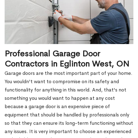
Professional Garage Door
Contractors in Eglinton West, ON
Garage doors are the most important part of your home.
You wouldn't want to compromise on its safety and
functionality for anything in this world. And, that's not
something you would want to happen at any cost
because a garage door is an expensive piece of
equipment that should be handled by professionals only
so that they can ensure its long-term functioning without
any issues. It is very important to choose an experienced