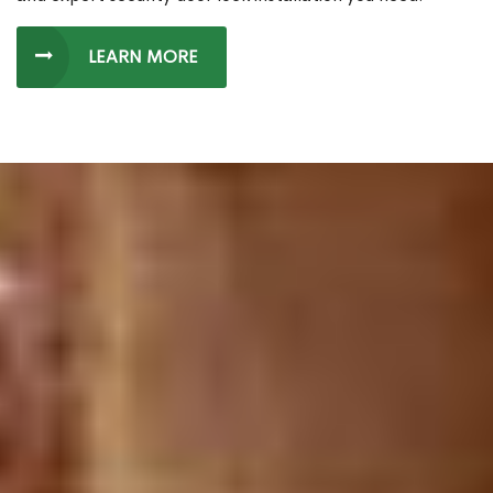
LEARN MORE