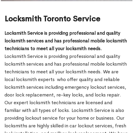
Locksmith Toronto Service
Locksmith Service is providing professional and quality
locksmith services and has professional mobile locksmith
technicians to meet all your locksmith needs.
Locksmith Service is providing professional and quality
locksmith services and has professional mobile locksmith
technicians to meet all your locksmith needs. We are
local locksmith experts who offer quality and reliable
locksmith services including emergency lockout services,
door lock replacement, re-key locks, and locks repair.
Our expert locksmith technicians are licensed and
familiar with all types of locks. Locksmith Service is also
providing lockout service for your home or business. Our
locksmiths are highly skilled in car lockout services, fresh