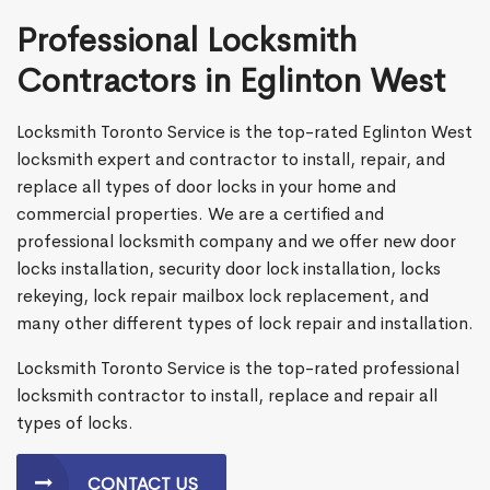
Professional Locksmith
Contractors in Eglinton West
Locksmith Toronto Service is the top-rated Eglinton West
locksmith expert and contractor to install, repair, and
replace all types of door locks in your home and
commercial properties. We are a certified and
professional locksmith company and we offer new door
locks installation, security door lock installation, locks
rekeying, lock repair mailbox lock replacement, and
many other different types of lock repair and installation.
Locksmith Toronto Service is the top-rated professional
locksmith contractor to install, replace and repair all
types of locks.
CONTACT US