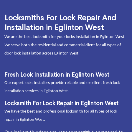
Locksmiths For Lock Repair And
Installation in Eglinton West
We are the best locksmith for your locks installation in Eglinton West.
We serve both the residential and commercial client for all types of
door lock installation across Eglinton West.
Fresh Lock Installation in Eglinton West
Our expert locks installers provide reliable and excellent fresh lock
installation services in Eglinton West.
Locksmith For Lock Repair in Eglinton West
We have the best and professional locksmith for all types of lock
repair in Eglinton West.