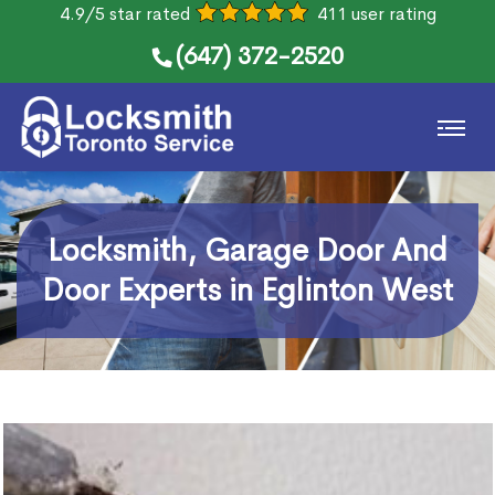
4.9/5 star rated
411 user rating
(647) 372-2520
Locksmith, Garage Door And
Door Experts in Eglinton West