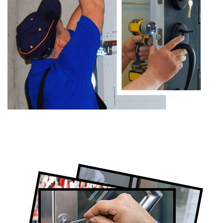
Certified Locksmith Company in Eglinton
West, ON