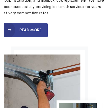
lock installation, and mailbox lock replacement. We have
been successfully providing locksmith services for years
at very competitive rates.
READ MORE