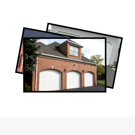
Professional Garage Door Company in
Eglinton West, ON
Eglinton West Garage Door Repair