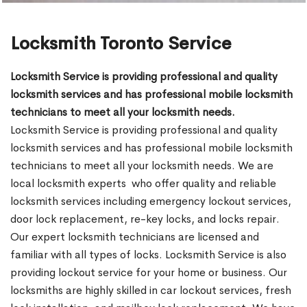
Locksmith Toronto Service
Locksmith Service is providing professional and quality
locksmith services and has professional mobile locksmith
technicians to meet all your locksmith needs.
Locksmith Service is providing professional and quality
locksmith services and has professional mobile locksmith
technicians to meet all your locksmith needs. We are
local locksmith experts who offer quality and reliable
locksmith services including emergency lockout services,
door lock replacement, re-key locks, and locks repair.
Our expert locksmith technicians are licensed and
familiar with all types of locks. Locksmith Service is also
providing lockout service for your home or business. Our
locksmiths are highly skilled in car lockout services, fresh