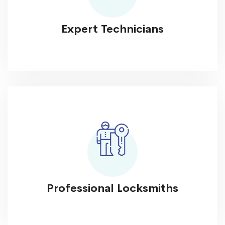
Expert Technicians
Professional Locksmiths