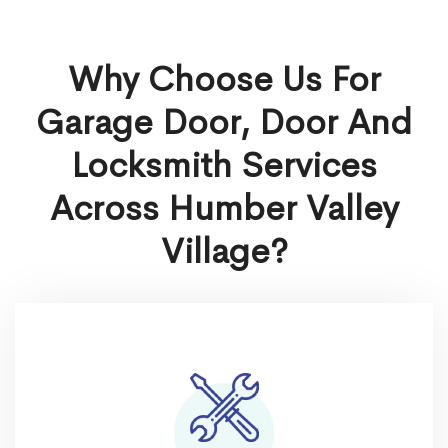
Why Choose Us For
Garage Door, Door And
Locksmith Services
Across Humber Valley
Village?