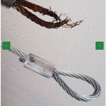
‹
›
Garage Door Roller Repair