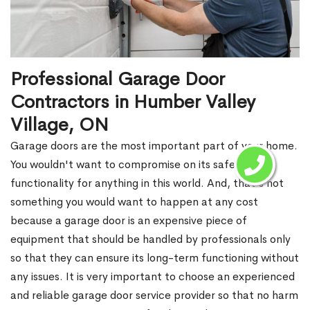
Professional Garage Door
Contractors in Humber Valley
Village, ON
Garage doors are the most important part of your home.
You wouldn't want to compromise on its safety and
functionality for anything in this world. And, that's not
something you would want to happen at any cost
because a garage door is an expensive piece of
equipment that should be handled by professionals only
so that they can ensure its long-term functioning without
any issues. It is very important to choose an experienced
and reliable garage door service provider so that no harm