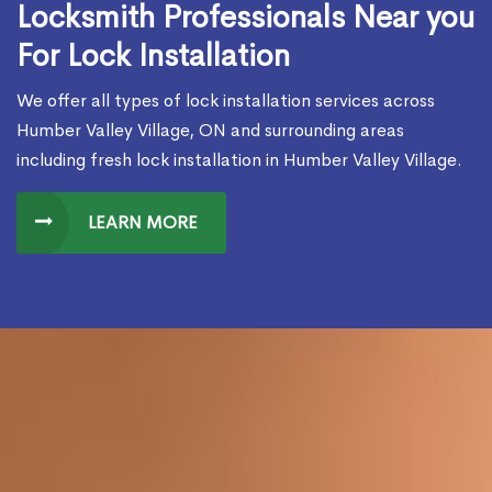
Locksmith Professionals Near you
For Lock Installation
We offer all types of lock installation services across
Humber Valley Village, ON and surrounding areas
including fresh lock installation in Humber Valley Village.
LEARN MORE