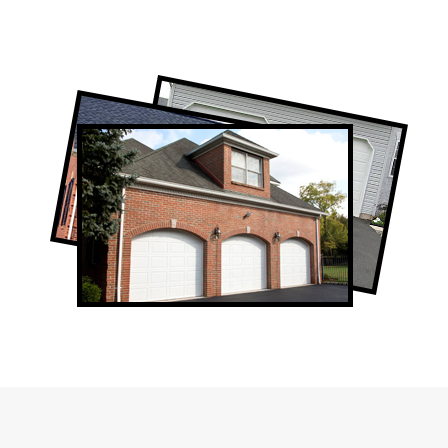
Professional Garage Door Company in
Humber Valley Village, ON
Humber Valley Village Garage Door Repair