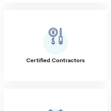
Certified Contractors