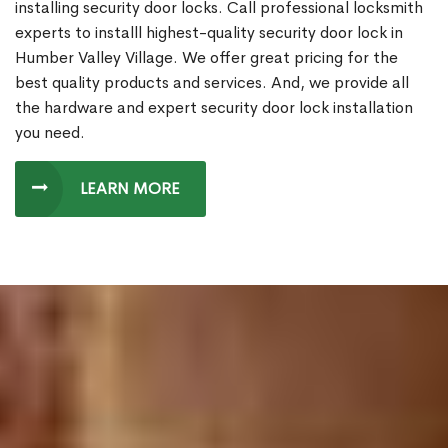
installing security door locks. Call professional locksmith
experts to installl highest-quality security door lock in
Humber Valley Village. We offer great pricing for the
best quality products and services. And, we provide all
the hardware and expert security door lock installation
you need.
LEARN MORE