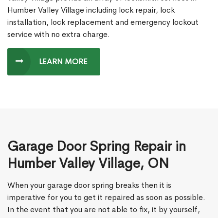
Humber Valley Village including lock repair, lock
installation, lock replacement and emergency lockout
service with no extra charge.
LEARN MORE
Garage Door Spring Repair in
Humber Valley Village, ON
When your garage door spring breaks then it is
imperative for you to get it repaired as soon as possible.
In the event that you are not able to fix, it by yourself,