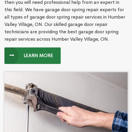
then you will need professional help from an expert in
this field. We have garage door spring repair experts for
all types of garage door spring repair services in Humber
Valley Village, ON. Our skilled garage door repair
technicians are providing the best garage door spring
repair services across Humber Valley Village, ON.
LEARN MORE