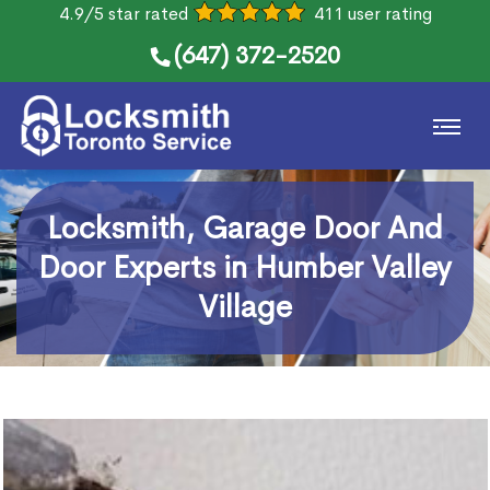
4.9/5 star rated
411 user rating
(647) 372-2520
Locksmith, Garage Door And
Door Experts in Humber Valley
Village