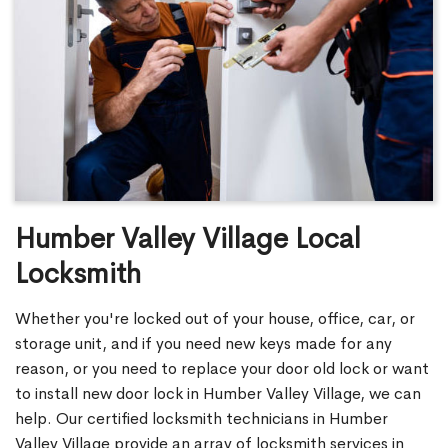
Humber Valley Village Local
Locksmith
Whether you're locked out of your house, office, car, or
storage unit, and if you need new keys made for any
reason, or you need to replace your door old lock or want
to install new door lock in Humber Valley Village, we can
help. Our certified locksmith technicians in Humber
Valley Village provide an array of locksmith services in