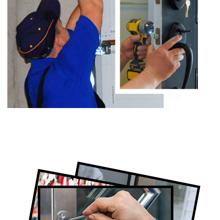
Certified Locksmith Company in Humber
Valley Village, ON