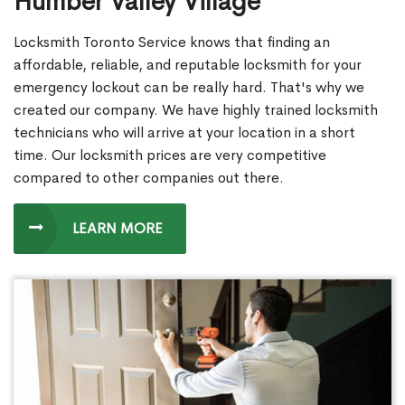
Humber Valley Village
Locksmith Toronto Service knows that finding an
affordable, reliable, and reputable locksmith for your
emergency lockout can be really hard. That's why we
created our company. We have highly trained locksmith
technicians who will arrive at your location in a short
time. Our locksmith prices are very competitive
compared to other companies out there.
LEARN MORE