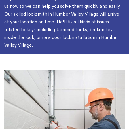
us now so we can help you solve them quickly and easily.
Our skilled locksmith in Humber Valley Village will arrive
at your location on time. He'll fix all kinds of issues
related to keys including Jammed Locks, broken keys
inside the lock, or new door lock installation in Humber
Valley Village.