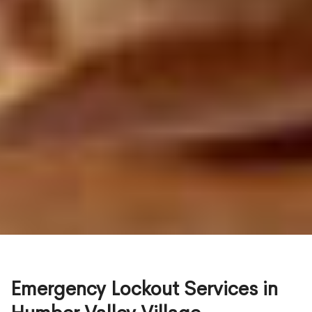
Emergency Lockout Services in