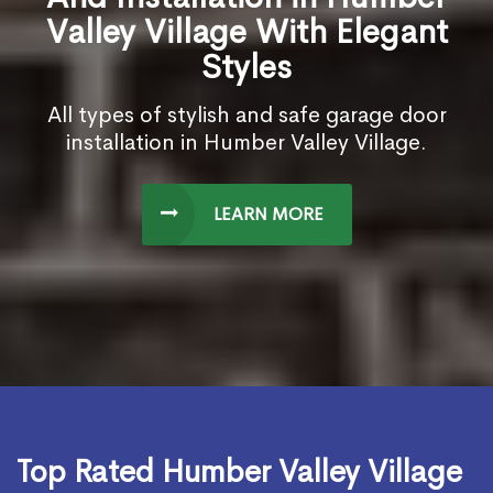
Valley Village With Elegant
Styles
All types of stylish and safe garage door
installation in Humber Valley Village.
LEARN MORE
Top Rated Humber Valley Village