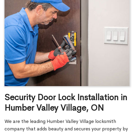
Security Door Lock Installation in
Humber Valley Village, ON
We are the leading Humber Valley Village locksmith
company that adds beauty and secures your property by