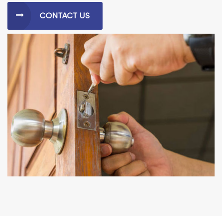
CONTACT US