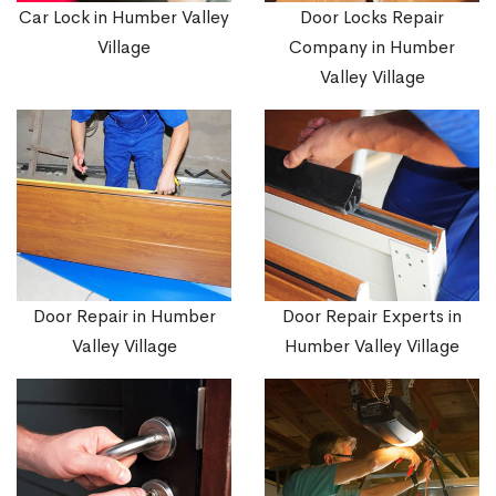
Car Lock in Humber Valley
Door Locks Repair
Village
Company in Humber
Valley Village
Door Repair in Humber
Door Repair Experts in
Valley Village
Humber Valley Village