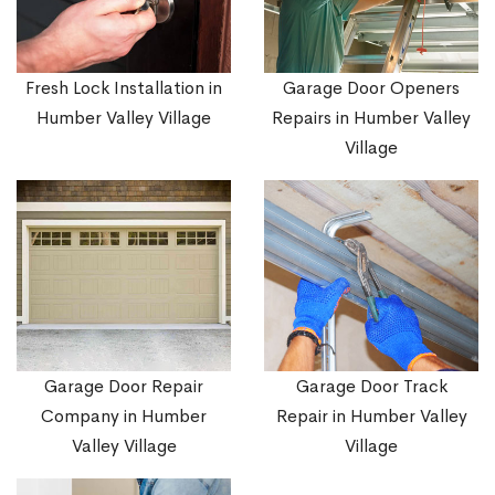
Fresh Lock Installation in
Garage Door Openers
Humber Valley Village
Repairs in Humber Valley
Village
Garage Door Repair
Garage Door Track
Company in Humber
Repair in Humber Valley
Valley Village
Village