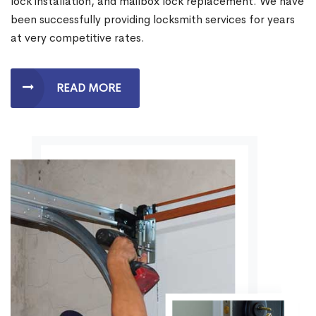
lock installation, and mailbox lock replacement. We have
been successfully providing locksmith services for years
at very competitive rates.
READ MORE