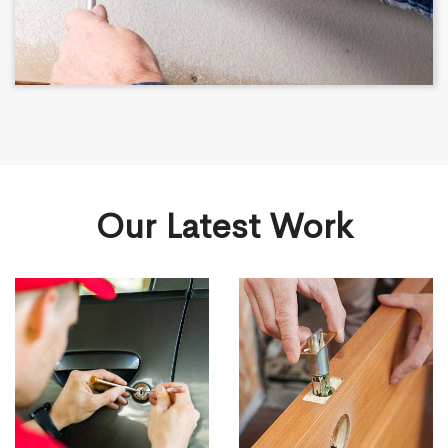
Our Latest Work