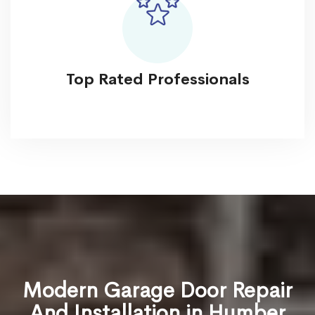
Top Rated Professionals
Modern Garage Door Repair
And Installation in Humber