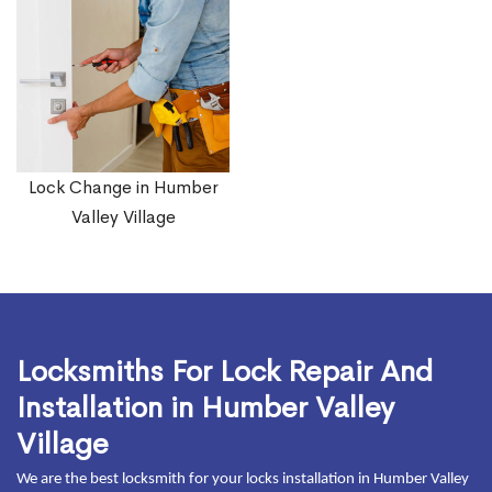
Lock Change in Humber
Valley Village
Locksmiths For Lock Repair And
Installation in Humber Valley
Village
We are the best locksmith for your locks installation in Humber Valley