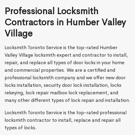
Professional Locksmith
Contractors in Humber Valley
Village
Locksmith Toronto Service is the top-rated Humber
Valley Village locksmith expert and contractor to install,
repair, and replace all types of door locks in your home
and commercial properties. We are a certified and
professional locksmith company and we offer new door
locks installation, security door lock installation, locks
rekeying, lock repair mailbox lock replacement, and
many other different types of lock repair and installation.
Locksmith Toronto Service is the top-rated professional
locksmith contractor to install, replace and repair all
types of locks.