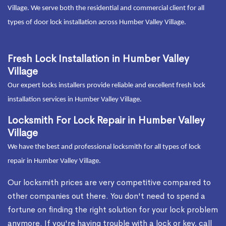
Village. We serve both the residential and commercial client for all
types of door lock installation across Humber Valley Village.
Fresh Lock Installation in Humber Valley
Village
Our expert locks installers provide reliable and excellent fresh lock
installation services in Humber Valley Village.
Locksmith For Lock Repair in Humber Valley
Village
We have the best and professional locksmith for all types of lock
repair in Humber Valley Village.
Our locksmith prices are very competitive compared to
other companies out there. You don't need to spend a
fortune on finding the right solution for your lock problem
anymore. If you're having trouble with a lock or key, call