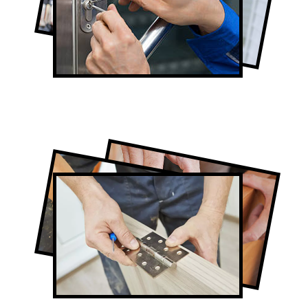
Lock Repair in Humber Valley Village
Full-Service Humber Valley Village Door
Contractors
Door Repair in Humber Valley Village