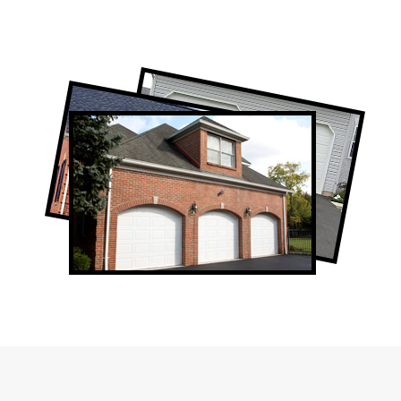
Professional Garage Door Company in
Forest Hill, ON
Forest Hill Garage Door Repair