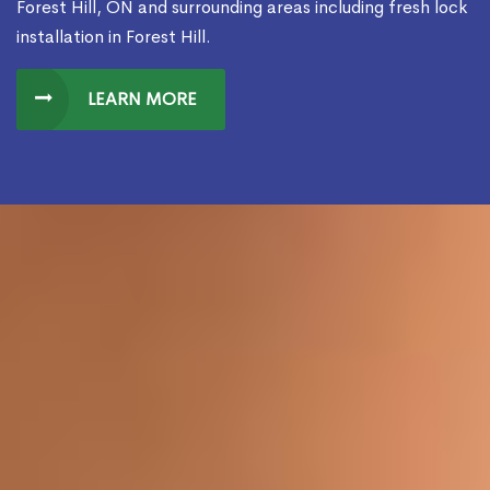
Forest Hill, ON and surrounding areas including fresh lock
installation in Forest Hill.
LEARN MORE