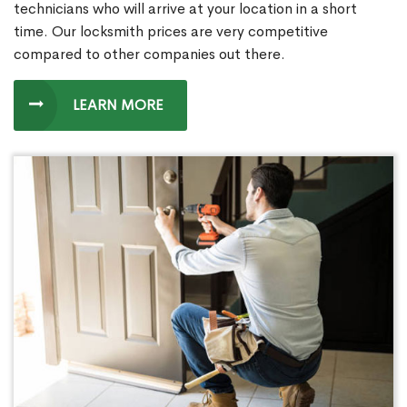
technicians who will arrive at your location in a short
time. Our locksmith prices are very competitive
compared to other companies out there.
LEARN MORE