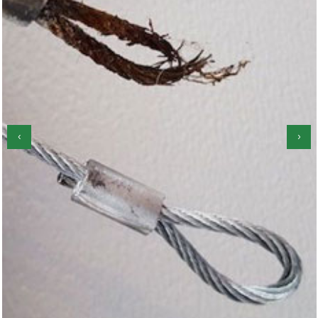
‹
›
Garage Door Roller Repair