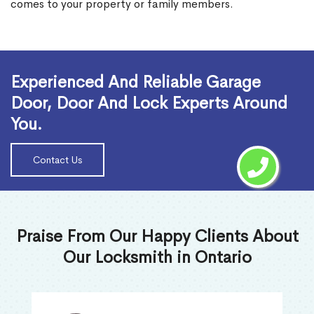
comes to your property or family members.
Read More
Experienced And Reliable Garage
Door, Door And Lock Experts Around
You.
Contact Us
Praise From Our Happy Clients About
Our Locksmith in Ontario