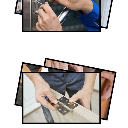
Lock Repair in Forest Hill
Full-Service Forest Hill Door Contractors
Door Repair in Forest Hill