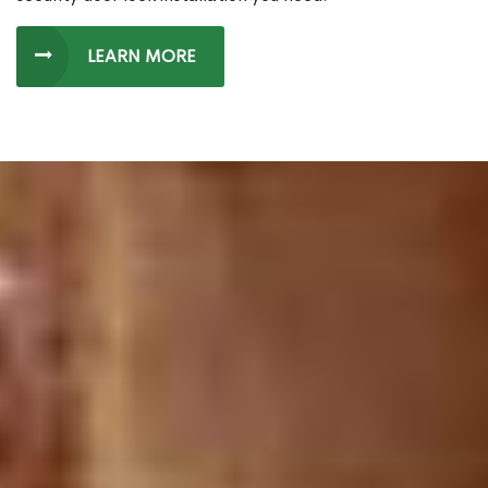
LEARN MORE