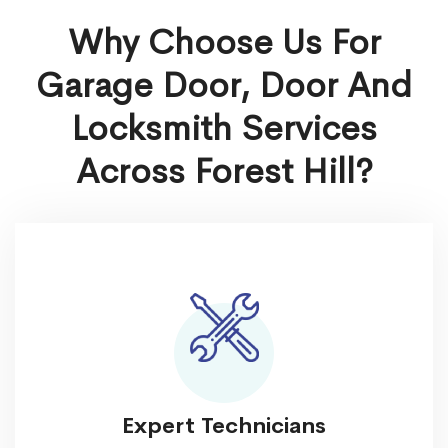
Why Choose Us For
Garage Door, Door And
Locksmith Services
Across Forest Hill?
Expert Technicians