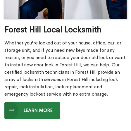
Forest Hill Local Locksmith
Whether you're locked out of your house, office, car, or
storage unit, and if you need new keys made for any
reason, or you need to replace your door old lock or want
to install new door lock in Forest Hill, we can help. Our
certified locksmith technicians in Forest Hill provide an
array of locksmith services in Forest Hill including lock
repair, lock installation, lock replacement and
emergency lockout service with no extra charge.
LEARN MORE