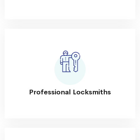
Professional Locksmiths