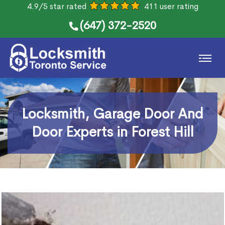
4.9/5 star rated
411 user rating
(647) 372-2520
Locksmith, Garage Door And
Door Experts in Forest Hill