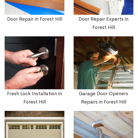
Door Repair in Forest Hill
Door Repair Experts in
Forest Hill
Fresh Lock Installation in
Garage Door Openers
Forest Hill
Repairs in Forest Hill