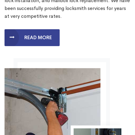
lock installation, and mailbox lock replacement. We have
been successfully providing locksmith services for years
at very competitive rates.
READ MORE