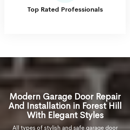
Top Rated Professionals
Modern Garage Door Repair
And Installation in Forest Hill
With Elegant Styles
All types of stylish and safe garage door