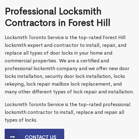
Professional Locksmith
Contractors in Forest Hill
Locksmith Toronto Service is the top-rated Forest Hill
locksmith expert and contractor to install, repair, and
replace all types of door locks in your home and
commercial properties. We are a certified and
professional locksmith company and we offer new door
locks installation, security door lock installation, locks
rekeying, lock repair mailbox lock replacement, and
many other different types of lock repair and installation.
Locksmith Toronto Service is the top-rated professional
locksmith contractor to install, replace and repair all
types of locks.
CONTACT US