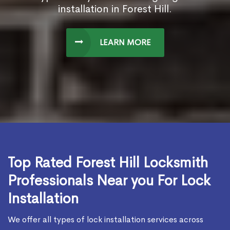
installation in Forest Hill.
LEARN MORE
Top Rated Forest Hill Locksmith
Professionals Near you For Lock
Installation
We offer all types of lock installation services across