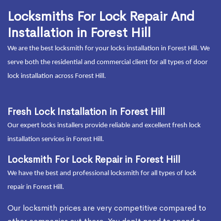
Locksmiths For Lock Repair And
Installation in Forest Hill
We are the best locksmith for your locks installation in Forest Hill. We
serve both the residential and commercial client for all types of door
lock installation across Forest Hill.
Fresh Lock Installation in Forest Hill
Our expert locks installers provide reliable and excellent fresh lock
installation services in Forest Hill.
Locksmith For Lock Repair in Forest Hill
We have the best and professional locksmith for all types of lock
repair in Forest Hill.
Our locksmith prices are very competitive compared to