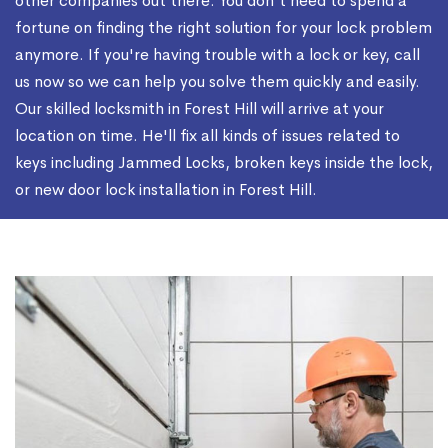
other companies out there. You don't need to spend a
fortune on finding the right solution for your lock problem
anymore. If you're having trouble with a lock or key, call
us now so we can help you solve them quickly and easily.
Our skilled locksmith in Forest Hill will arrive at your
location on time. He'll fix all kinds of issues related to
keys including Jammed Locks, broken keys inside the lock,
or new door lock installation in Forest Hill.