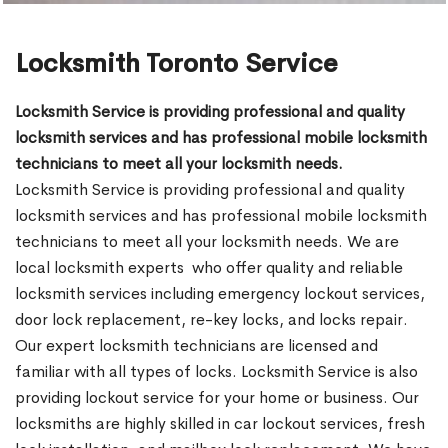
Locksmith Toronto Service
Locksmith Service is providing professional and quality
locksmith services and has professional mobile locksmith
technicians to meet all your locksmith needs.
Locksmith Service is providing professional and quality
locksmith services and has professional mobile locksmith
technicians to meet all your locksmith needs. We are
local locksmith experts who offer quality and reliable
locksmith services including emergency lockout services,
door lock replacement, re-key locks, and locks repair.
Our expert locksmith technicians are licensed and
familiar with all types of locks. Locksmith Service is also
providing lockout service for your home or business. Our
locksmiths are highly skilled in car lockout services, fresh