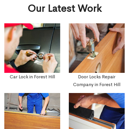
Our Latest Work
Car Lock in Forest Hill
Door Locks Repair
Company in Forest Hill