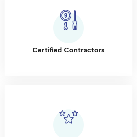
Certified Contractors