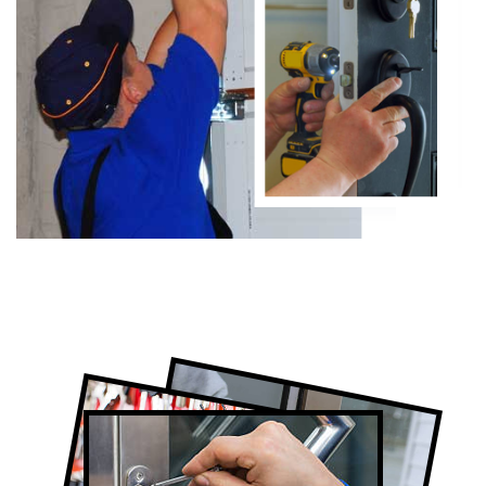
Certified Locksmith Company in Forest
Hill, ON