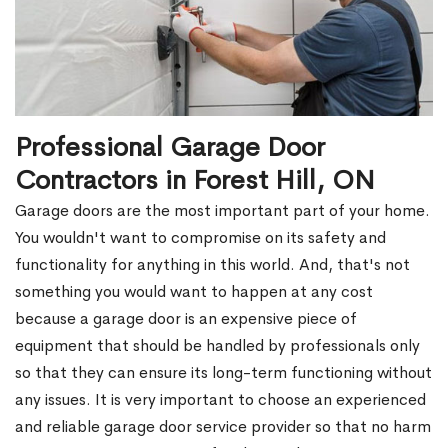
Professional Garage Door
Contractors in Forest Hill, ON
Garage doors are the most important part of your home.
You wouldn't want to compromise on its safety and
functionality for anything in this world. And, that's not
something you would want to happen at any cost
because a garage door is an expensive piece of
equipment that should be handled by professionals only
so that they can ensure its long-term functioning without
any issues. It is very important to choose an experienced
and reliable garage door service provider so that no harm