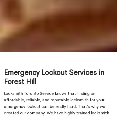
Emergency Lockout Services in
Forest Hill
Locksmith Toronto Service knows that finding an
affordable, reliable, and reputable locksmith for your
emergency lockout can be really hard. That's why we
created our company. We have highly trained locksmith