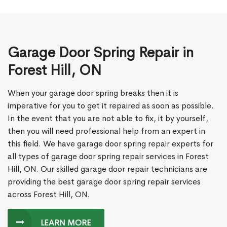
Garage Door Spring Repair in
Forest Hill, ON
When your garage door spring breaks then it is
imperative for you to get it repaired as soon as possible.
In the event that you are not able to fix, it by yourself,
then you will need professional help from an expert in
this field. We have garage door spring repair experts for
all types of garage door spring repair services in Forest
Hill, ON. Our skilled garage door repair technicians are
providing the best garage door spring repair services
across Forest Hill, ON.
LEARN MORE