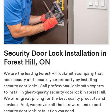
Security Door Lock Installation in
Forest Hill, ON
We are the leading Forest Hill locksmith company that
adds beauty and secures your property by installing
security door locks. Call professional locksmith experts
to installl highest-quality security door lock in Forest Hill.
We offer great pricing for the best quality products and
services. And, we provide all the hardware and expert
security door lock installation you need.