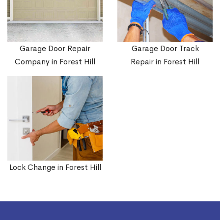
Garage Door Repair
Garage Door Track
Company in Forest Hill
Repair in Forest Hill
Lock Change in Forest Hill