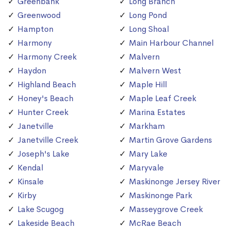
Greenbank
Long Branch
Greenwood
Long Pond
Hampton
Long Shoal
Harmony
Main Harbour Channel
Harmony Creek
Malvern
Haydon
Malvern West
Highland Beach
Maple Hill
Honey's Beach
Maple Leaf Creek
Hunter Creek
Marina Estates
Janetville
Markham
Janetville Creek
Martin Grove Gardens
Joseph's Lake
Mary Lake
Kendal
Maryvale
Kinsale
Maskinonge Jersey River
Kirby
Maskinonge Park
Lake Scugog
Masseygrove Creek
Lakeside Beach
McRae Beach