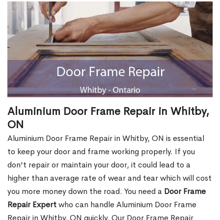
Aluminium Door Frame Repair in Whitby,
ON
Aluminium Door Frame Repair in Whitby, ON is essential
to keep your door and frame working properly. If you
don't repair or maintain your door, it could lead to a
higher than average rate of wear and tear which will cost
you more money down the road. You need a
Door Frame
Repair Expert
who can handle Aluminium Door Frame
Repair in Whitby, ON quickly. Our Door Frame Repair