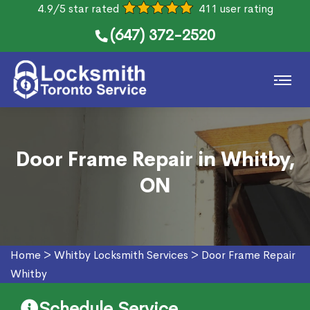
4.9/5 star rated
411 user rating
(647) 372-2520
Door Frame Repair in Whitby,
ON
Home
>
Whitby Locksmith Services
>
Door Frame Repair
Whitby
Schedule Service