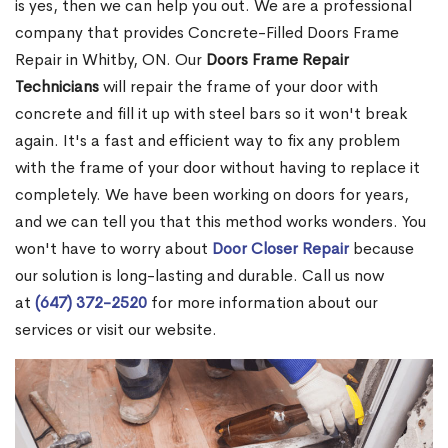
is yes, then we can help you out. We are a professional
company that provides Concrete-Filled Doors Frame
Repair in Whitby, ON. Our
Doors Frame Repair
Technicians
will repair the frame of your door with
concrete and fill it up with steel bars so it won't break
again. It's a fast and efficient way to fix any problem
with the frame of your door without having to replace it
completely. We have been working on doors for years,
and we can tell you that this method works wonders. You
won't have to worry about
Door Closer Repair
because
our solution is long-lasting and durable. Call us now
at
(647) 372-2520
for more information about our
services or visit our website.