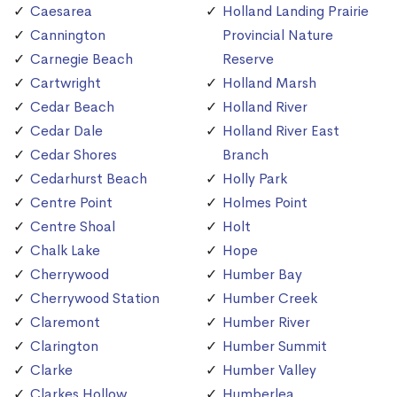
Caesarea
Holland Landing Prairie
Cannington
Provincial Nature
Carnegie Beach
Reserve
Cartwright
Holland Marsh
Cedar Beach
Holland River
Cedar Dale
Holland River East
Cedar Shores
Branch
Cedarhurst Beach
Holly Park
Centre Point
Holmes Point
Centre Shoal
Holt
Chalk Lake
Hope
Cherrywood
Humber Bay
Cherrywood Station
Humber Creek
Claremont
Humber River
Clarington
Humber Summit
Clarke
Humber Valley
Clarkes Hollow
Humberlea