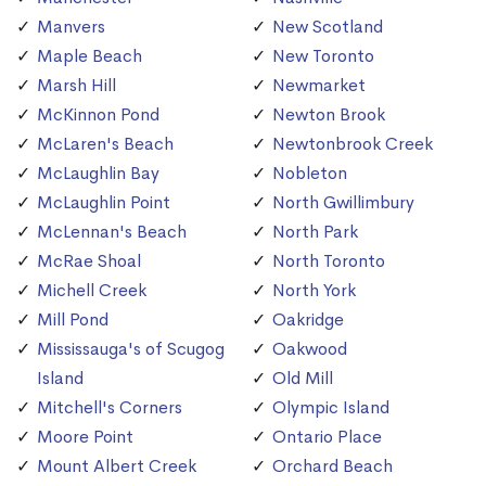
Manvers
New Scotland
Maple Beach
New Toronto
Marsh Hill
Newmarket
McKinnon Pond
Newton Brook
McLaren's Beach
Newtonbrook Creek
McLaughlin Bay
Nobleton
McLaughlin Point
North Gwillimbury
McLennan's Beach
North Park
McRae Shoal
North Toronto
Michell Creek
North York
Mill Pond
Oakridge
Mississauga's of Scugog
Oakwood
Island
Old Mill
Mitchell's Corners
Olympic Island
Moore Point
Ontario Place
Mount Albert Creek
Orchard Beach