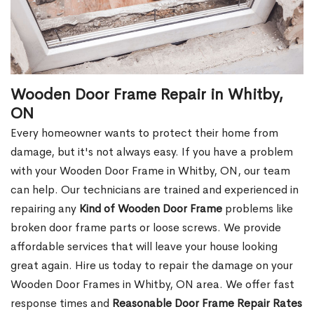
Wooden Door Frame Repair in Whitby,
ON
Every homeowner wants to protect their home from
damage, but it's not always easy. If you have a problem
with your Wooden Door Frame in Whitby, ON, our team
can help. Our technicians are trained and experienced in
repairing any
Kind of Wooden Door Frame
problems like
broken door frame parts or loose screws. We provide
affordable services that will leave your house looking
great again. Hire us today to repair the damage on your
Wooden Door Frames in Whitby, ON area. We offer fast
response times and
Reasonable Door Frame Repair Rates