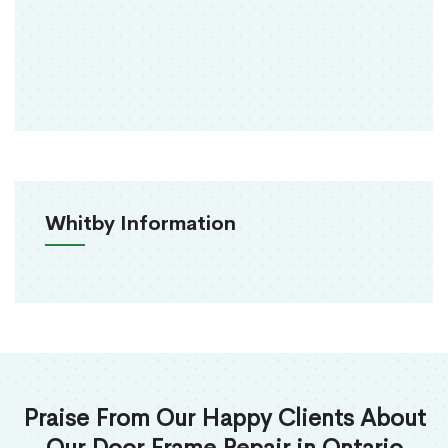
Whitby Information
Praise From Our Happy Clients About