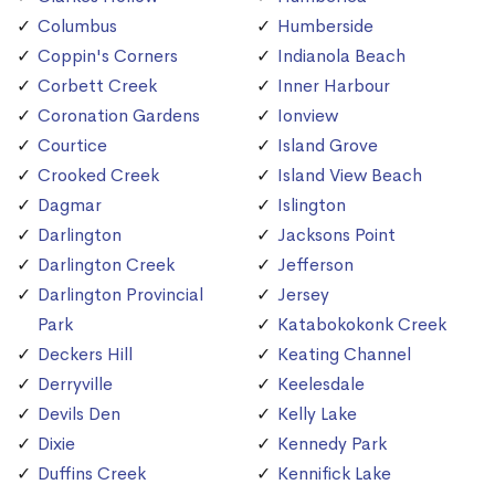
Columbus
Humberside
Coppin's Corners
Indianola Beach
Corbett Creek
Inner Harbour
Coronation Gardens
Ionview
Courtice
Island Grove
Crooked Creek
Island View Beach
Dagmar
Islington
Darlington
Jacksons Point
Darlington Creek
Jefferson
Darlington Provincial
Jersey
Park
Katabokokonk Creek
Deckers Hill
Keating Channel
Derryville
Keelesdale
Devils Den
Kelly Lake
Dixie
Kennedy Park
Duffins Creek
Kennifick Lake