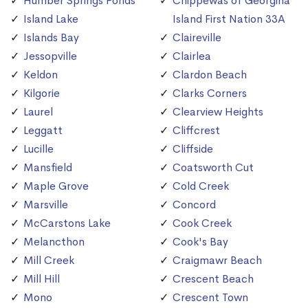
Humber Springs Ponds
Chippewas of Georgina
Island Lake
Island First Nation 33A
Islands Bay
Claireville
Jessopville
Clairlea
Keldon
Clardon Beach
Kilgorie
Clarks Corners
Laurel
Clearview Heights
Leggatt
Cliffcrest
Lucille
Cliffside
Mansfield
Coatsworth Cut
Maple Grove
Cold Creek
Marsville
Concord
McCarstons Lake
Cook Creek
Melancthon
Cook's Bay
Mill Creek
Craigmawr Beach
Mill Hill
Crescent Beach
Mono
Crescent Town