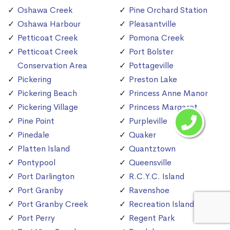
Oshawa Creek
Pine Orchard Station
Oshawa Harbour
Pleasantville
Petticoat Creek
Pomona Creek
Petticoat Creek
Port Bolster
Conservation Area
Pottageville
Pickering
Preston Lake
Pickering Beach
Princess Anne Manor
Pickering Village
Princess Margaret
Pine Point
Purpleville
Pinedale
Quaker
Platten Island
Quantztown
Pontypool
Queensville
Port Darlington
R.C.Y.C. Island
Port Granby
Ravenshoe
Port Granby Creek
Recreation Island
Port Perry
Regent Park