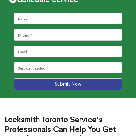
Submit Now
Locksmith Toronto Service's
Professionals Can Help You Get