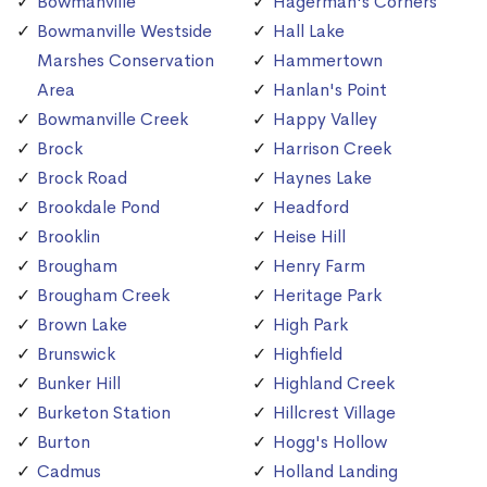
Bowmanville
Hagerman's Corners
Bowmanville Westside
Hall Lake
Marshes Conservation
Hammertown
Area
Hanlan's Point
Bowmanville Creek
Happy Valley
Brock
Harrison Creek
Brock Road
Haynes Lake
Brookdale Pond
Headford
Brooklin
Heise Hill
Brougham
Henry Farm
Brougham Creek
Heritage Park
Brown Lake
High Park
Brunswick
Highfield
Bunker Hill
Highland Creek
Burketon Station
Hillcrest Village
Burton
Hogg's Hollow
Cadmus
Holland Landing