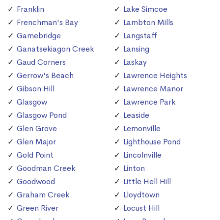
Franklin
Lake Simcoe
Frenchman's Bay
Lambton Mills
Gamebridge
Langstaff
Ganatsekiagon Creek
Lansing
Gaud Corners
Laskay
Gerrow's Beach
Lawrence Heights
Gibson Hill
Lawrence Manor
Glasgow
Lawrence Park
Glasgow Pond
Leaside
Glen Grove
Lemonville
Glen Major
Lighthouse Pond
Gold Point
Lincolnville
Goodman Creek
Linton
Goodwood
Little Hell Hill
Graham Creek
Lloydtown
Green River
Locust Hill