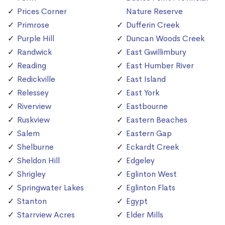
Prices Corner
Nature Reserve
Primrose
Dufferin Creek
Purple Hill
Duncan Woods Creek
Randwick
East Gwillimbury
Reading
East Humber River
Redickville
East Island
Relessey
East York
Riverview
Eastbourne
Ruskview
Eastern Beaches
Salem
Eastern Gap
Shelburne
Eckardt Creek
Sheldon Hill
Edgeley
Shrigley
Eglinton West
Springwater Lakes
Eglinton Flats
Stanton
Egypt
Starrview Acres
Elder Mills