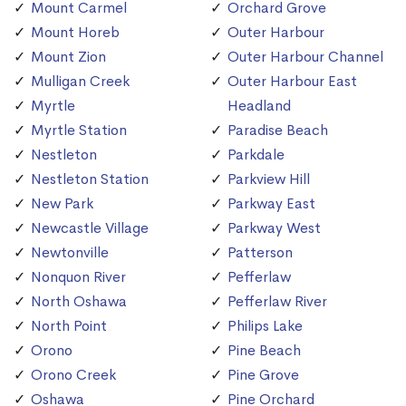
Mount Carmel
Orchard Grove
Mount Horeb
Outer Harbour
Mount Zion
Outer Harbour Channel
Mulligan Creek
Outer Harbour East
Myrtle
Headland
Myrtle Station
Paradise Beach
Nestleton
Parkdale
Nestleton Station
Parkview Hill
New Park
Parkway East
Newcastle Village
Parkway West
Newtonville
Patterson
Nonquon River
Pefferlaw
North Oshawa
Pefferlaw River
North Point
Philips Lake
Orono
Pine Beach
Orono Creek
Pine Grove
Oshawa
Pine Orchard