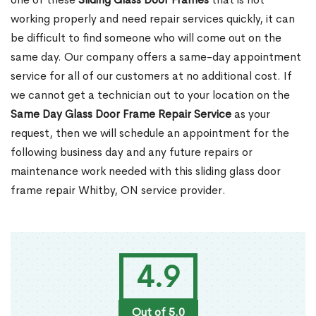
working properly and need repair services quickly, it can
be difficult to find someone who will come out on the
same day. Our company offers a same-day appointment
service for all of our customers at no additional cost. If
we cannot get a technician out to your location on the
Same Day Glass Door Frame Repair Service
as your
request, then we will schedule an appointment for the
following business day and any future repairs or
maintenance work needed with this sliding glass door
frame repair Whitby, ON service provider.
4.9
Out of 5.0