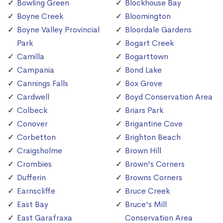
Bowling Green
Blockhouse Bay
Boyne Creek
Bloomington
Boyne Valley Provincial
Bloordale Gardens
Park
Bogart Creek
Camilla
Bogarttown
Campania
Bond Lake
Cannings Falls
Box Grove
Cardwell
Boyd Conservation Area
Colbeck
Briars Park
Conover
Brigantine Cove
Corbetton
Brighton Beach
Craigsholme
Brown Hill
Crombies
Brown's Corners
Dufferin
Browns Corners
Earnscliffe
Bruce Creek
East Bay
Bruce's Mill
East Garafraxa
Conservation Area