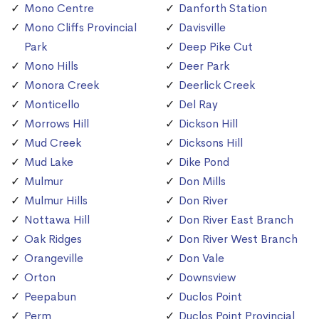
Mono Centre
Danforth Station
Mono Cliffs Provincial
Davisville
Park
Deep Pike Cut
Mono Hills
Deer Park
Monora Creek
Deerlick Creek
Monticello
Del Ray
Morrows Hill
Dickson Hill
Mud Creek
Dicksons Hill
Mud Lake
Dike Pond
Mulmur
Don Mills
Mulmur Hills
Don River
Nottawa Hill
Don River East Branch
Oak Ridges
Don River West Branch
Orangeville
Don Vale
Orton
Downsview
Peepabun
Duclos Point
Perm
Duclos Point Provincial