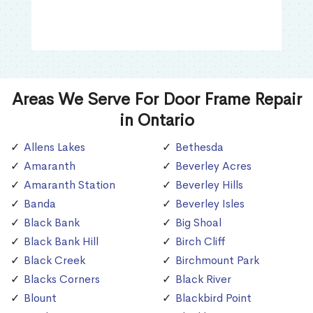
Areas We Serve For Door Frame Repair
in Ontario
Allens Lakes
Bethesda
Amaranth
Beverley Acres
Amaranth Station
Beverley Hills
Banda
Beverley Isles
Black Bank
Big Shoal
Black Bank Hill
Birch Cliff
Black Creek
Birchmount Park
Blacks Corners
Black River
Blount
Blackbird Point