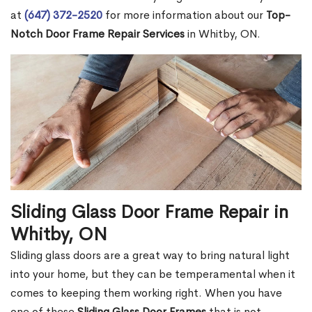
at
(647) 372-2520
for more information about our
Top-
Notch Door Frame Repair Services
in Whitby, ON.
Sliding Glass Door Frame Repair in
Whitby, ON
Sliding glass doors are a great way to bring natural light
into your home, but they can be temperamental when it
comes to keeping them working right. When you have
one of these
Sliding Glass Door Frames
that is not