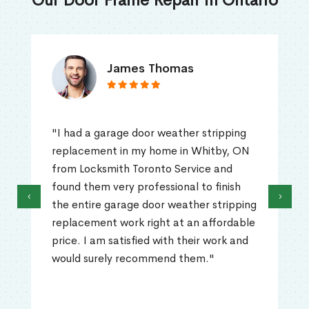
Our Door Frame Repair in Ontario
James Thomas
"I had a garage door weather stripping
replacement in my home in Whitby, ON
from Locksmith Toronto Service and
found them very professional to finish
‹
›
the entire garage door weather stripping
replacement work right at an affordable
price. I am satisfied with their work and
would surely recommend them."