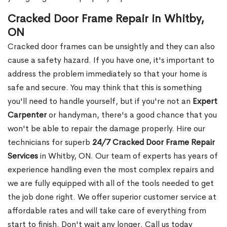
Cracked Door Frame Repair in Whitby,
ON
Cracked door frames can be unsightly and they can also
cause a safety hazard. If you have one, it's important to
address the problem immediately so that your home is
safe and secure. You may think that this is something
you'll need to handle yourself, but if you're not an
Expert
Carpenter
or handyman, there's a good chance that you
won't be able to repair the damage properly. Hire our
technicians for superb
24/7 Cracked Door Frame Repair
Services
in Whitby, ON. Our team of experts has years of
experience handling even the most complex repairs and
we are fully equipped with all of the tools needed to get
the job done right. We offer superior customer service at
affordable rates and will take care of everything from
start to finish. Don't wait any longer. Call us today