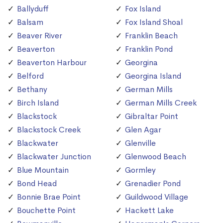
Ballyduff
Fox Island
Balsam
Fox Island Shoal
Beaver River
Franklin Beach
Beaverton
Franklin Pond
Beaverton Harbour
Georgina
Belford
Georgina Island
Bethany
German Mills
Birch Island
German Mills Creek
Blackstock
Gibraltar Point
Blackstock Creek
Glen Agar
Blackwater
Glenville
Blackwater Junction
Glenwood Beach
Blue Mountain
Gormley
Bond Head
Grenadier Pond
Bonnie Brae Point
Guildwood Village
Bouchette Point
Hackett Lake