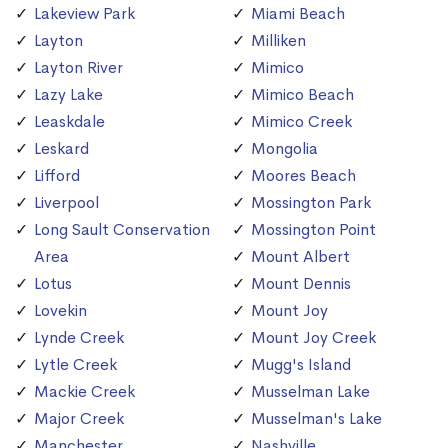
Lakeview Park
Miami Beach
Layton
Milliken
Layton River
Mimico
Lazy Lake
Mimico Beach
Leaskdale
Mimico Creek
Leskard
Mongolia
Lifford
Moores Beach
Liverpool
Mossington Park
Long Sault Conservation
Mossington Point
Area
Mount Albert
Lotus
Mount Dennis
Lovekin
Mount Joy
Lynde Creek
Mount Joy Creek
Lytle Creek
Mugg's Island
Mackie Creek
Musselman Lake
Major Creek
Musselman's Lake
Manchester
Nashville