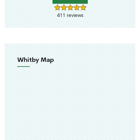
411 reviews
Whitby Map