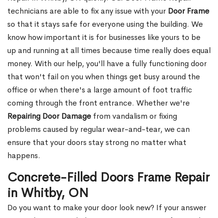
technicians are able to fix any issue with your
Door Frame
so that it stays safe for everyone using the building. We
know how important it is for businesses like yours to be
up and running at all times because time really does equal
money. With our help, you'll have a fully functioning door
that won't fail on you when things get busy around the
office or when there's a large amount of foot traffic
coming through the front entrance. Whether we're
Repairing Door Damage
from vandalism or fixing
problems caused by regular wear-and-tear, we can
ensure that your doors stay strong no matter what
happens.
Concrete-Filled Doors Frame Repair
in Whitby, ON
Do you want to make your door look new? If your answer