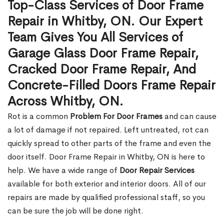
Top-Class Services of Door Frame
Repair in Whitby, ON. Our Expert
Team Gives You All Services of
Garage Glass Door Frame Repair,
Cracked Door Frame Repair, And
Concrete-Filled Doors Frame Repair
Across Whitby, ON.
Rot is a common
Problem For Door Frames
and can cause
a lot of damage if not repaired. Left untreated, rot can
quickly spread to other parts of the frame and even the
door itself. Door Frame Repair in Whitby, ON is here to
help. We have a wide range of
Door Repair Services
available for both exterior and interior doors. All of our
repairs are made by qualified professional staff, so you
can be sure the job will be done right.