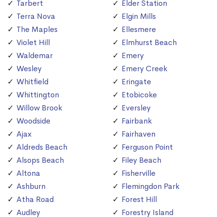
Tarbert
Elder Station
Terra Nova
Elgin Mills
The Maples
Ellesmere
Violet Hill
Elmhurst Beach
Waldemar
Emery
Wesley
Emery Creek
Whitfield
Eringate
Whittington
Etobicoke
Willow Brook
Eversley
Woodside
Fairbank
Ajax
Fairhaven
Aldreds Beach
Ferguson Point
Alsops Beach
Filey Beach
Altona
Fisherville
Ashburn
Flemingdon Park
Atha Road
Forest Hill
Audley
Forestry Island