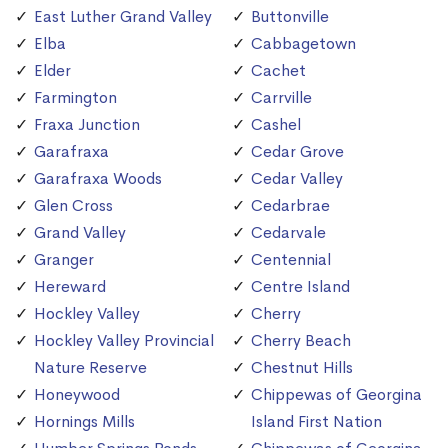
East Luther Grand Valley
Buttonville
Elba
Cabbagetown
Elder
Cachet
Farmington
Carrville
Fraxa Junction
Cashel
Garafraxa
Cedar Grove
Garafraxa Woods
Cedar Valley
Glen Cross
Cedarbrae
Grand Valley
Cedarvale
Granger
Centennial
Hereward
Centre Island
Hockley Valley
Cherry
Hockley Valley Provincial
Cherry Beach
Nature Reserve
Chestnut Hills
Honeywood
Chippewas of Georgina
Hornings Mills
Island First Nation