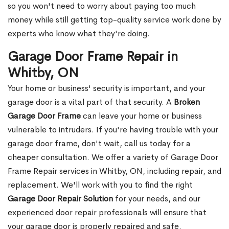
so you won't need to worry about paying too much
money while still getting top-quality service work done by
experts who know what they're doing.
Garage Door Frame Repair in
Whitby, ON
Your home or business' security is important, and your
garage door is a vital part of that security. A
Broken
Garage Door Frame
can leave your home or business
vulnerable to intruders. If you're having trouble with your
garage door frame, don't wait, call us today for a
cheaper consultation. We offer a variety of Garage Door
Frame Repair services in Whitby, ON, including repair, and
replacement. We'll work with you to find the right
Garage Door Repair Solution
for your needs, and our
experienced door repair professionals will ensure that
your garage door is properly repaired and safe.