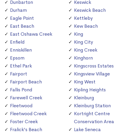
Dunbarton
Keswick
Durham
Keswick Beach
Eagle Point
Kettleby
East Beach
Kew Beach
East Oshawa Creek
King
Enfield
King City
Enniskillen
King Creek
Epsom
Kinghorn
Ethel Park
Kingscross Estates
Fairport
Kingsview Village
Fairport Beach
King West
Fallis Pond
Kipling Heights
Farewell Creek
Kleinburg
Fleetwood
Kleinburg Station
Fleetwood Creek
Kortright Centre
Foster Creek
Conservation Area
Fralick's Beach
Lake Seneca