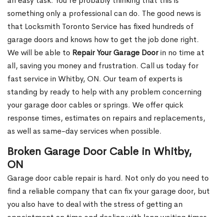
an easy task. You’re probably thinking that this is
something only a professional can do. The good news is
that Locksmith Toronto Service has fixed hundreds of
garage doors and knows how to get the job done right.
We will be able to
Repair Your Garage Door
in no time at
all, saving you money and frustration. Call us today for
fast service in Whitby, ON. Our team of experts is
standing by ready to help with any problem concerning
your garage door cables or springs. We offer quick
response times, estimates on repairs and replacements,
as well as same-day services when possible.
Broken Garage Door Cable in Whitby,
ON
Garage door cable repair is hard. Not only do you need to
find a reliable company that can fix your garage door, but
you also have to deal with the stress of getting an