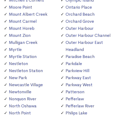
Mitchell's Corners
Olympic Island
Moore Point
Ontario Place
Mount Albert Creek
Orchard Beach
Mount Carmel
Orchard Grove
Mount Horeb
Outer Harbour
Mount Zion
Outer Harbour Channel
Mulligan Creek
Outer Harbour East
Myrtle
Headland
Myrtle Station
Paradise Beach
Nestleton
Parkdale
Nestleton Station
Parkview Hill
New Park
Parkway East
Newcastle Village
Parkway West
Newtonville
Patterson
Nonquon River
Pefferlaw
North Oshawa
Pefferlaw River
North Point
Philips Lake