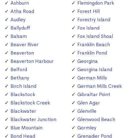
Ashburn
Flemingdon Park
Atha Road
Forest Hill
Audley
Forestry Island
Ballyduff
Fox Island
Balsam
Fox Island Shoal
Beaver River
Franklin Beach
Beaverton
Franklin Pond
Beaverton Harbour
Georgina
Belford
Georgina Island
Bethany
German Mills
Birch Island
German Mills Creek
Blackstock
Gibraltar Point
Blackstock Creek
Glen Agar
Blackwater
Glenville
Blackwater Junction
Glenwood Beach
Blue Mountain
Gormley
Bond Head
Grenadier Pond