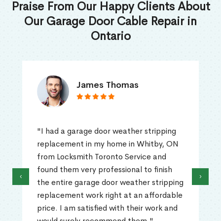
Praise From Our Happy Clients About
Our Garage Door Cable Repair in
Ontario
James Thomas
"I had a garage door weather stripping
replacement in my home in Whitby, ON
from Locksmith Toronto Service and
found them very professional to finish
‹
›
the entire garage door weather stripping
replacement work right at an affordable
price. I am satisfied with their work and
would surely recommend them."