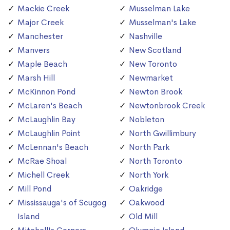
Mackie Creek
Musselman Lake
Major Creek
Musselman's Lake
Manchester
Nashville
Manvers
New Scotland
Maple Beach
New Toronto
Marsh Hill
Newmarket
McKinnon Pond
Newton Brook
McLaren's Beach
Newtonbrook Creek
McLaughlin Bay
Nobleton
McLaughlin Point
North Gwillimbury
McLennan's Beach
North Park
McRae Shoal
North Toronto
Michell Creek
North York
Mill Pond
Oakridge
Mississauga's of Scugog
Oakwood
Island
Old Mill