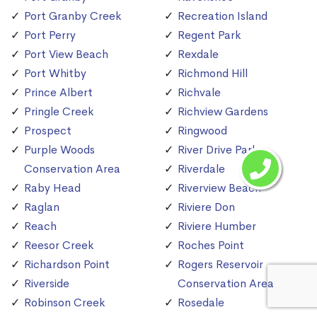
Port Granby Creek
Recreation Island
Port Perry
Regent Park
Port View Beach
Rexdale
Port Whitby
Richmond Hill
Prince Albert
Richvale
Pringle Creek
Richview Gardens
Prospect
Ringwood
Purple Woods
River Drive Park
Conservation Area
Riverdale
Raby Head
Riverview Beach
Raglan
Riviere Don
Reach
Riviere Humber
Reesor Creek
Roches Point
Richardson Point
Rogers Reservoir
Riverside
Conservation Area
Robinson Creek
Rosedale