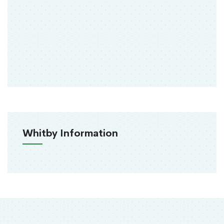
Whitby Information