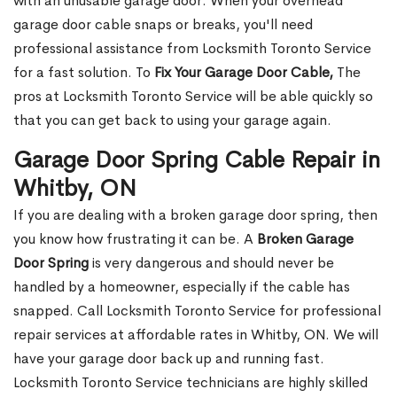
with an unusable garage door. When your overhead
garage door cable snaps or breaks, you'll need
professional assistance from Locksmith Toronto Service
for a fast solution. To
Fix Your Garage Door Cable,
The
pros at Locksmith Toronto Service will be able quickly so
that you can get back to using your garage again.
Garage Door Spring Cable Repair in
Whitby, ON
If you are dealing with a broken garage door spring, then
you know how frustrating it can be. A
Broken Garage
Door Spring
is very dangerous and should never be
handled by a homeowner, especially if the cable has
snapped. Call Locksmith Toronto Service for professional
repair services at affordable rates in Whitby, ON. We will
have your garage door back up and running fast.
Locksmith Toronto Service technicians are highly skilled