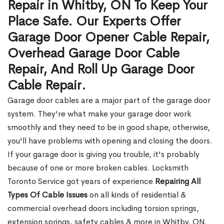
Repair in Whitby, ON To Keep Your
Place Safe. Our Experts Offer
Garage Door Opener Cable Repair,
Overhead Garage Door Cable
Repair, And Roll Up Garage Door
Cable Repair.
Garage door cables are a major part of the garage door
system. They're what make your garage door work
smoothly and they need to be in good shape, otherwise,
you'll have problems with opening and closing the doors.
If your garage door is giving you trouble, it's probably
because of one or more broken cables. Locksmith
Toronto Service got years of experience
Repairing All
Types Of Cable Issues
on all kinds of residential &
commercial overhead doors including torsion springs,
extension springs, safety cables & more in Whitby, ON.