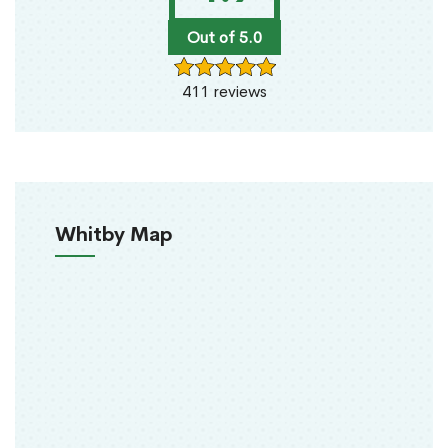
Out of 5.0
411 reviews
Whitby Map