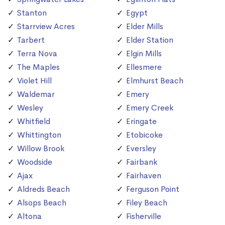
Stanton
Egypt
Starrview Acres
Elder Mills
Tarbert
Elder Station
Terra Nova
Elgin Mills
The Maples
Ellesmere
Violet Hill
Elmhurst Beach
Waldemar
Emery
Wesley
Emery Creek
Whitfield
Eringate
Whittington
Etobicoke
Willow Brook
Eversley
Woodside
Fairbank
Ajax
Fairhaven
Aldreds Beach
Ferguson Point
Alsops Beach
Filey Beach
Altona
Fisherville