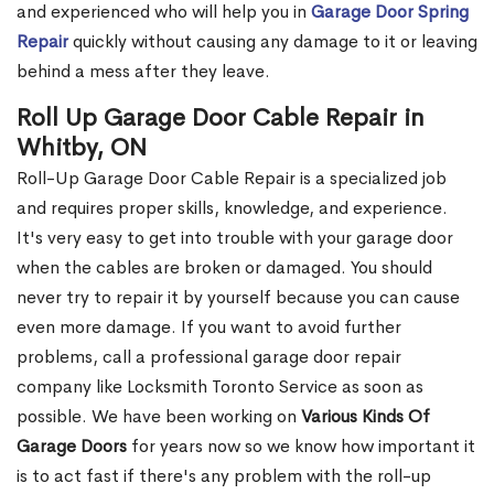
and experienced who will help you in
Garage Door Spring
Repair
quickly without causing any damage to it or leaving
behind a mess after they leave.
Roll Up Garage Door Cable Repair in
Whitby, ON
Roll-Up Garage Door Cable Repair is a specialized job
and requires proper skills, knowledge, and experience.
It's very easy to get into trouble with your garage door
when the cables are broken or damaged. You should
never try to repair it by yourself because you can cause
even more damage. If you want to avoid further
problems, call a professional garage door repair
company like Locksmith Toronto Service as soon as
possible. We have been working on
Various Kinds Of
Garage Doors
for years now so we know how important it
is to act fast if there's any problem with the roll-up