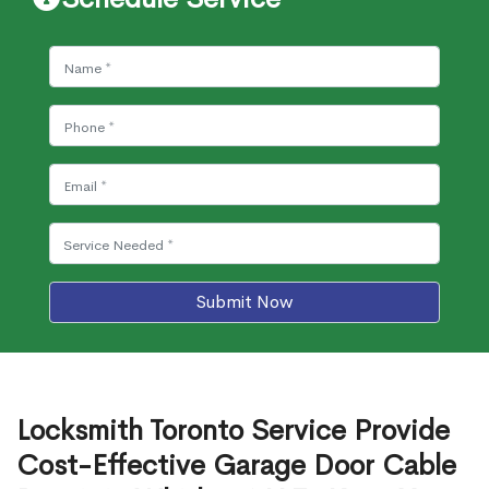
Submit Now
Locksmith Toronto Service Provide
Cost-Effective Garage Door Cable