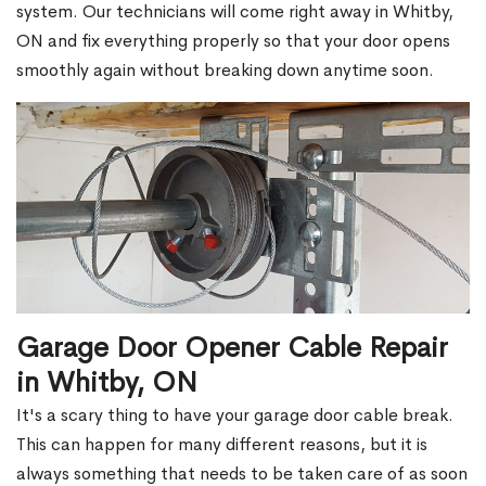
system. Our technicians will come right away in Whitby,
ON and fix everything properly so that your door opens
smoothly again without breaking down anytime soon.
Garage Door Opener Cable Repair
in Whitby, ON
It's a scary thing to have your garage door cable break.
This can happen for many different reasons, but it is
always something that needs to be taken care of as soon