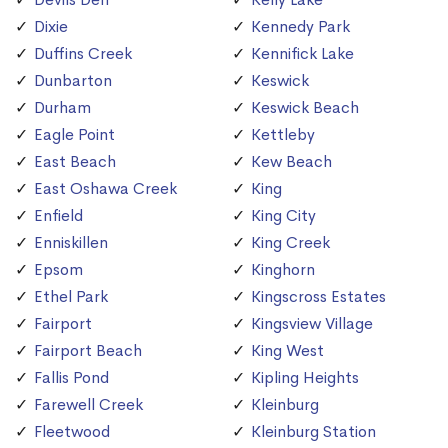
Dixie
Kennedy Park
Duffins Creek
Kennifick Lake
Dunbarton
Keswick
Durham
Keswick Beach
Eagle Point
Kettleby
East Beach
Kew Beach
East Oshawa Creek
King
Enfield
King City
Enniskillen
King Creek
Epsom
Kinghorn
Ethel Park
Kingscross Estates
Fairport
Kingsview Village
Fairport Beach
King West
Fallis Pond
Kipling Heights
Farewell Creek
Kleinburg
Fleetwood
Kleinburg Station