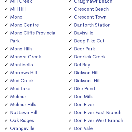
Mill Creek
Craigmawr Beach
Mill Hill
Crescent Beach
Mono
Crescent Town
Mono Centre
Danforth Station
Mono Cliffs Provincial
Davisville
Park
Deep Pike Cut
Mono Hills
Deer Park
Monora Creek
Deerlick Creek
Monticello
Del Ray
Morrows Hill
Dickson Hill
Mud Creek
Dicksons Hill
Mud Lake
Dike Pond
Mulmur
Don Mills
Mulmur Hills
Don River
Nottawa Hill
Don River East Branch
Oak Ridges
Don River West Branch
Orangeville
Don Vale