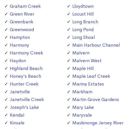
Graham Creek
Lloydtown
Green River
Locust Hill
Greenbank
Long Branch
Greenwood
Long Pond
Hampton
Long Shoal
Harmony
Main Harbour Channel
Harmony Creek
Malvern
Haydon
Malvern West
Highland Beach
Maple Hill
Honey's Beach
Maple Leaf Creek
Hunter Creek
Marina Estates
Janetville
Markham
Janetville Creek
Martin Grove Gardens
Joseph's Lake
Mary Lake
Kendal
Maryvale
Kinsale
Maskinonge Jersey River