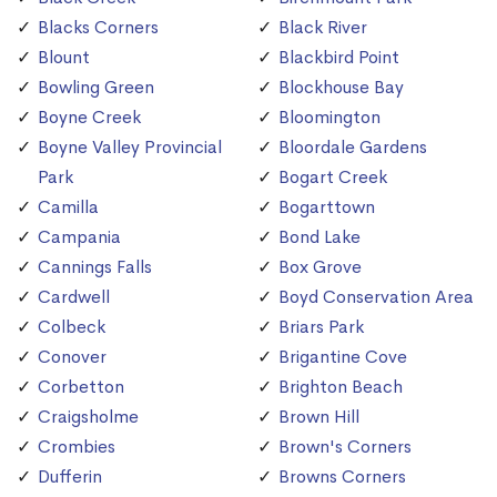
Blacks Corners
Black River
Blount
Blackbird Point
Bowling Green
Blockhouse Bay
Boyne Creek
Bloomington
Boyne Valley Provincial
Bloordale Gardens
Park
Bogart Creek
Camilla
Bogarttown
Campania
Bond Lake
Cannings Falls
Box Grove
Cardwell
Boyd Conservation Area
Colbeck
Briars Park
Conover
Brigantine Cove
Corbetton
Brighton Beach
Craigsholme
Brown Hill
Crombies
Brown's Corners
Dufferin
Browns Corners