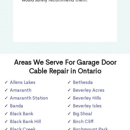
Areas We Serve For Garage Door
Cable Repair in Ontario
Allens Lakes
Bethesda
Amaranth
Beverley Acres
Amaranth Station
Beverley Hills
Banda
Beverley Isles
Black Bank
Big Shoal
Black Bank Hill
Birch Cliff
Black Creek
Birchmount Park