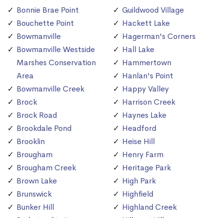
Bonnie Brae Point
Guildwood Village
Bouchette Point
Hackett Lake
Bowmanville
Hagerman's Corners
Bowmanville Westside
Hall Lake
Marshes Conservation
Hammertown
Area
Hanlan's Point
Bowmanville Creek
Happy Valley
Brock
Harrison Creek
Brock Road
Haynes Lake
Brookdale Pond
Headford
Brooklin
Heise Hill
Brougham
Henry Farm
Brougham Creek
Heritage Park
Brown Lake
High Park
Brunswick
Highfield
Bunker Hill
Highland Creek