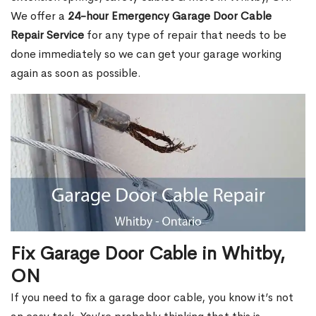
We offer a
24-hour Emergency Garage Door Cable
Repair Service
for any type of repair that needs to be
done immediately so we can get your garage working
again as soon as possible.
Fix Garage Door Cable in Whitby,
ON
If you need to fix a garage door cable, you know it’s not