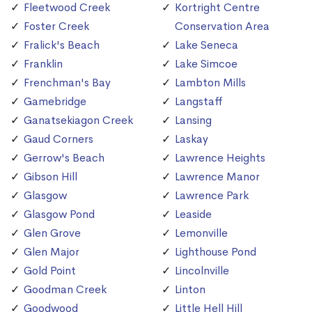
Fleetwood Creek
Kortright Centre
Foster Creek
Conservation Area
Fralick's Beach
Lake Seneca
Franklin
Lake Simcoe
Frenchman's Bay
Lambton Mills
Gamebridge
Langstaff
Ganatsekiagon Creek
Lansing
Gaud Corners
Laskay
Gerrow's Beach
Lawrence Heights
Gibson Hill
Lawrence Manor
Glasgow
Lawrence Park
Glasgow Pond
Leaside
Glen Grove
Lemonville
Glen Major
Lighthouse Pond
Gold Point
Lincolnville
Goodman Creek
Linton
Goodwood
Little Hell Hill