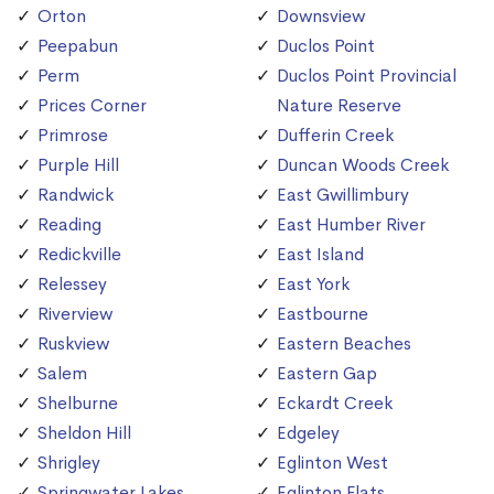
Orton
Downsview
Peepabun
Duclos Point
Perm
Duclos Point Provincial
Prices Corner
Nature Reserve
Primrose
Dufferin Creek
Purple Hill
Duncan Woods Creek
Randwick
East Gwillimbury
Reading
East Humber River
Redickville
East Island
Relessey
East York
Riverview
Eastbourne
Ruskview
Eastern Beaches
Salem
Eastern Gap
Shelburne
Eckardt Creek
Sheldon Hill
Edgeley
Shrigley
Eglinton West
Springwater Lakes
Eglinton Flats