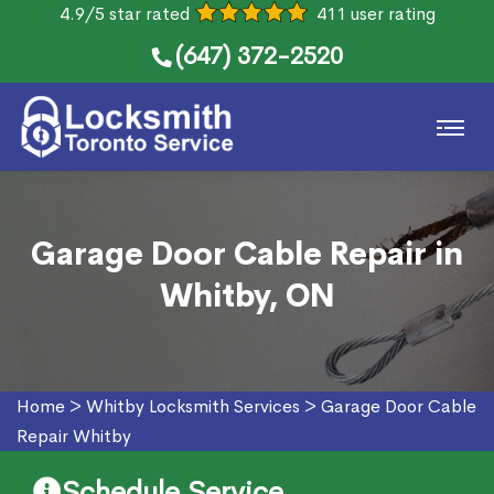
4.9/5 star rated
411 user rating
(647) 372-2520
Garage Door Cable Repair in
Whitby, ON
Home
>
Whitby Locksmith Services
>
Garage Door Cable
Repair Whitby
Schedule Service