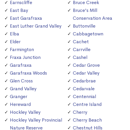
Earnscliffe
Bruce Creek
East Bay
Bruce's Mill
East Garafraxa
Conservation Area
East Luther Grand Valley
Buttonville
Elba
Cabbagetown
Elder
Cachet
Farmington
Carrville
Fraxa Junction
Cashel
Garafraxa
Cedar Grove
Garafraxa Woods
Cedar Valley
Glen Cross
Cedarbrae
Grand Valley
Cedarvale
Granger
Centennial
Hereward
Centre Island
Hockley Valley
Cherry
Hockley Valley Provincial
Cherry Beach
Nature Reserve
Chestnut Hills