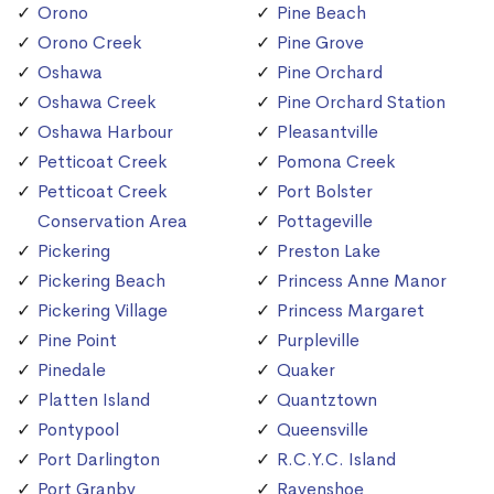
Orono
Pine Beach
Orono Creek
Pine Grove
Oshawa
Pine Orchard
Oshawa Creek
Pine Orchard Station
Oshawa Harbour
Pleasantville
Petticoat Creek
Pomona Creek
Petticoat Creek
Port Bolster
Conservation Area
Pottageville
Pickering
Preston Lake
Pickering Beach
Princess Anne Manor
Pickering Village
Princess Margaret
Pine Point
Purpleville
Pinedale
Quaker
Platten Island
Quantztown
Pontypool
Queensville
Port Darlington
R.C.Y.C. Island
Port Granby
Ravenshoe