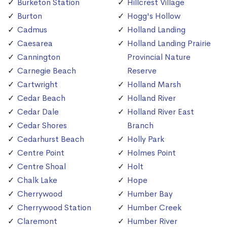
Burketon Station
Hillcrest Village
Burton
Hogg's Hollow
Cadmus
Holland Landing
Caesarea
Holland Landing Prairie
Cannington
Provincial Nature
Carnegie Beach
Reserve
Cartwright
Holland Marsh
Cedar Beach
Holland River
Cedar Dale
Holland River East
Cedar Shores
Branch
Cedarhurst Beach
Holly Park
Centre Point
Holmes Point
Centre Shoal
Holt
Chalk Lake
Hope
Cherrywood
Humber Bay
Cherrywood Station
Humber Creek
Claremont
Humber River