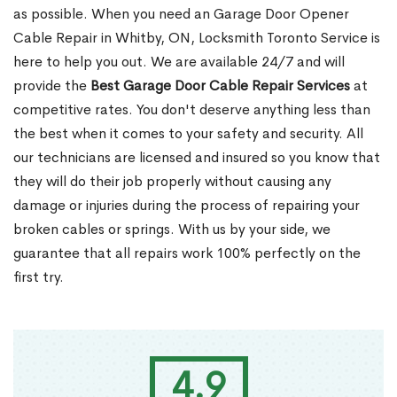
as possible. When you need an Garage Door Opener
Cable Repair in Whitby, ON, Locksmith Toronto Service is
here to help you out. We are available 24/7 and will
provide the
Best Garage Door Cable Repair Services
at
competitive rates. You don't deserve anything less than
the best when it comes to your safety and security. All
our technicians are licensed and insured so you know that
they will do their job properly without causing any
damage or injuries during the process of repairing your
broken cables or springs. With us by your side, we
guarantee that all repairs work 100% perfectly on the
first try.
4.9