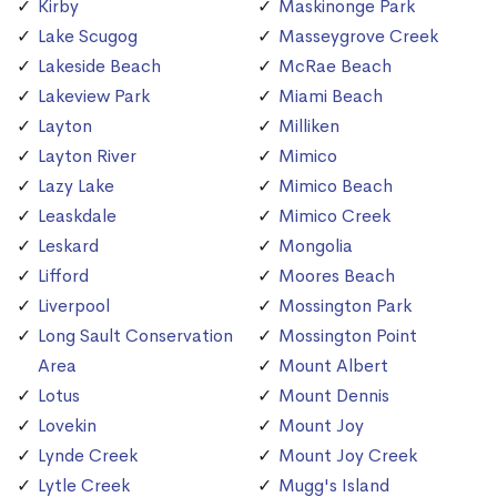
Kirby
Maskinonge Park
Lake Scugog
Masseygrove Creek
Lakeside Beach
McRae Beach
Lakeview Park
Miami Beach
Layton
Milliken
Layton River
Mimico
Lazy Lake
Mimico Beach
Leaskdale
Mimico Creek
Leskard
Mongolia
Lifford
Moores Beach
Liverpool
Mossington Park
Long Sault Conservation
Mossington Point
Area
Mount Albert
Lotus
Mount Dennis
Lovekin
Mount Joy
Lynde Creek
Mount Joy Creek
Lytle Creek
Mugg's Island