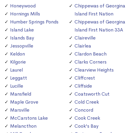
Honeywood
Chippewas of Georgina
Hornings Mills
Island First Nation
Humber Springs Ponds
Chippewas of Georgina
Island Lake
Island First Nation 33A
Islands Bay
Claireville
Jessopville
Clairlea
Keldon
Clardon Beach
Kilgorie
Clarks Corners
Laurel
Clearview Heights
Leggatt
Cliffcrest
Lucille
Cliffside
Mansfield
Coatsworth Cut
Maple Grove
Cold Creek
Marsville
Concord
McCarstons Lake
Cook Creek
Melancthon
Cook's Bay