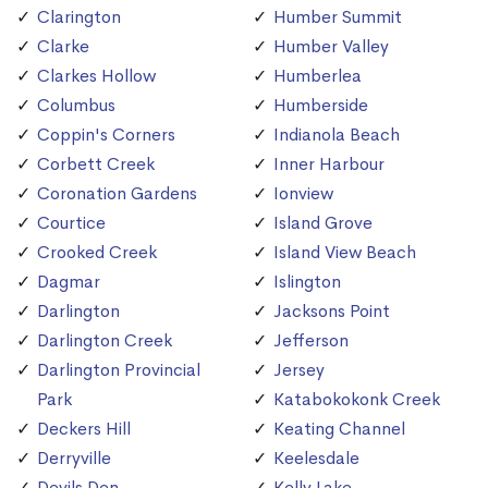
Clarington
Humber Summit
Clarke
Humber Valley
Clarkes Hollow
Humberlea
Columbus
Humberside
Coppin's Corners
Indianola Beach
Corbett Creek
Inner Harbour
Coronation Gardens
Ionview
Courtice
Island Grove
Crooked Creek
Island View Beach
Dagmar
Islington
Darlington
Jacksons Point
Darlington Creek
Jefferson
Darlington Provincial
Jersey
Park
Katabokokonk Creek
Deckers Hill
Keating Channel
Derryville
Keelesdale
Devils Den
Kelly Lake