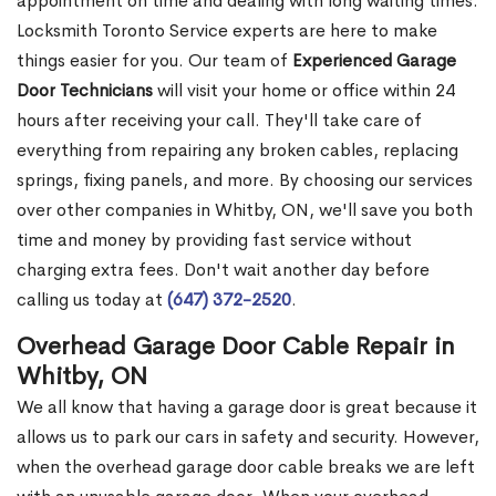
appointment on time and dealing with long waiting times.
Locksmith Toronto Service experts are here to make
things easier for you. Our team of
Experienced Garage
Door Technicians
will visit your home or office within 24
hours after receiving your call. They'll take care of
everything from repairing any broken cables, replacing
springs, fixing panels, and more. By choosing our services
over other companies in Whitby, ON, we'll save you both
time and money by providing fast service without
charging extra fees. Don't wait another day before
calling us today at
(647) 372-2520
.
Overhead Garage Door Cable Repair in
Whitby, ON
We all know that having a garage door is great because it
allows us to park our cars in safety and security. However,
when the overhead garage door cable breaks we are left